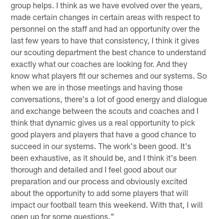
group helps. I think as we have evolved over the years,
made certain changes in certain areas with respect to
personnel on the staff and had an opportunity over the
last few years to have that consistency, I think it gives
our scouting department the best chance to understand
exactly what our coaches are looking for. And they
know what players fit our schemes and our systems. So
when we are in those meetings and having those
conversations, there's a lot of good energy and dialogue
and exchange between the scouts and coaches and I
think that dynamic gives us a real opportunity to pick
good players and players that have a good chance to
succeed in our systems. The work's been good. It's
been exhaustive, as it should be, and I think it's been
thorough and detailed and I feel good about our
preparation and our process and obviously excited
about the opportunity to add some players that will
impact our football team this weekend. With that, I will
open up for some questions."