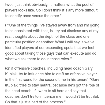
two. I just think obviously, it matters what the pool of
players looks like. So I don't think it's any more difficult
to identify once versus the other."
( "One of the things I've stayed away from and I'm going
to be consistent with that, is I try not disclose any of my
real thoughts about the depth of the class and one
particular position or another. What I will say is we've
identified players at corresponding spots that we feel
good about taking those guys that can execute and do
what we ask them to do in those roles."
(on if offensive coaches, including head coach Gary
Kubiak, try to influence him to draft an offensive player
in the first round for the second time in his tenure) "Gary
(Kubiak) tries to stay neutral because he's got the role of
the head coach. If I were to sit here and say that
coaches don't try to influence me, I wouldn't be truthful.
So that's just a part of the process."