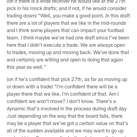
(on if there is a wide receiver he would like at the 27th
pick in his mock drafts; and if not, if he would consider
trading down) "Well, you make a good point. In this draft
there are a lot of players that we like in the mid-rounds
and I think some players that can impact your football
team. I think maybe we've had one draft since I've been
here that I didn't execute a trade. We are always open
to trades, moving up and moving back. We've done that
and certainly are willing and open to doing that again
this year as well."
(on if he's confident that pick 27th, as far as moving up
or down with a trade) "I'm confident there will be a
player there that we like. I'm confident of that. Am I
confident we won't move? I don't know. There's a
dynamic that's involved in the process during draft day
Just depending on the way that the board falls, there
may be a player that we've got a certain value on that's
all of the sudden available and we may want to go up