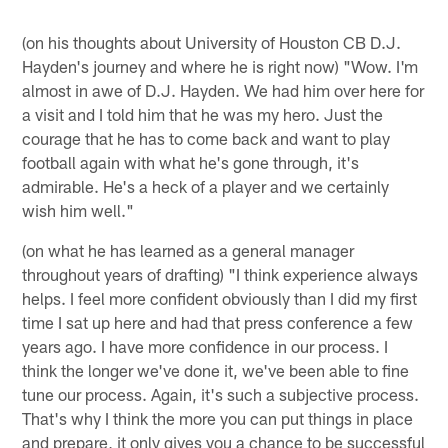
(on his thoughts about University of Houston CB D.J.
Hayden's journey and where he is right now) "Wow. I'm
almost in awe of D.J. Hayden. We had him over here for
a visit and I told him that he was my hero. Just the
courage that he has to come back and want to play
football again with what he's gone through, it's
admirable. He's a heck of a player and we certainly
wish him well."
(on what he has learned as a general manager
throughout years of drafting) "I think experience always
helps. I feel more confident obviously than I did my first
time I sat up here and had that press conference a few
years ago. I have more confidence in our process. I
think the longer we've done it, we've been able to fine
tune our process. Again, it's such a subjective process.
That's why I think the more you can put things in place
and prepare, it only gives you a chance to be successful