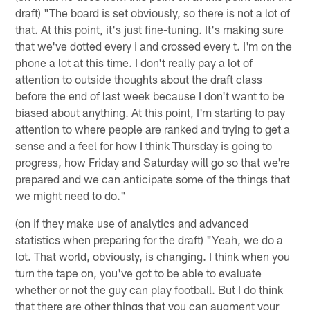
draft) "The board is set obviously, so there is not a lot of
that. At this point, it's just fine-tuning. It's making sure
that we've dotted every i and crossed every t. I'm on the
phone a lot at this time. I don't really pay a lot of
attention to outside thoughts about the draft class
before the end of last week because I don't want to be
biased about anything. At this point, I'm starting to pay
attention to where people are ranked and trying to get a
sense and a feel for how I think Thursday is going to
progress, how Friday and Saturday will go so that we're
prepared and we can anticipate some of the things that
we might need to do."
(on if they make use of analytics and advanced
statistics when preparing for the draft) "Yeah, we do a
lot. That world, obviously, is changing. I think when you
turn the tape on, you've got to be able to evaluate
whether or not the guy can play football. But I do think
that there are other things that you can augment your