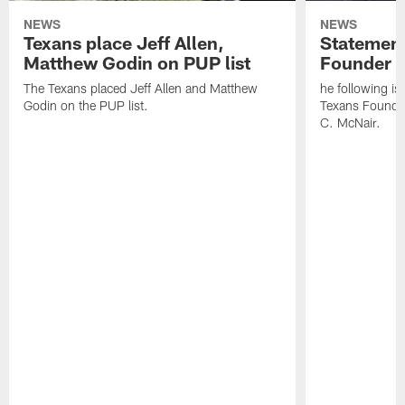
NEWS
NEWS
Texans place Jeff Allen,
Statement
Matthew Godin on PUP list
Founder R
The Texans placed Jeff Allen and Matthew
he following i
Godin on the PUP list.
Texans Founde
C. McNair.