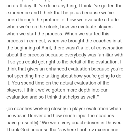
on draft day. If I've done anything, I think I've gotten the
experience and I think that helps us because we've
been through the protocol of how we evaluate a trade
when we're on the clock, how we evaluate players
when we start the process. When we started this
process in earnest, when we brought the coaches in at
the beginning of April, there wasn't a lot of conversation
about the process because everybody was familiar with
it so you could get right to the detail of the evaluation. I
think that gives an enhanced evaluation because you're
not spending time talking about how you're going to do
it. You spend time on the actual evaluation of the
players. I think we've gotten more depth into our
evaluation and so I think that helps as well."
(on coaches working closely in player evaluation when
he was in Denver and how much input the coaches
have presently) "We were very coach-driven in Denver.
Thank God because that's where I got my experience