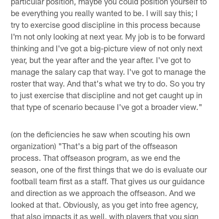
particular position, maybe you could position yourself to
be everything you really wanted to be. I will say this; I
try to exercise good discipline in this process because
I'm not only looking at next year. My job is to be forward
thinking and I've got a big-picture view of not only next
year, but the year after and the year after. I've got to
manage the salary cap that way. I've got to manage the
roster that way. And that's what we try to do. So you try
to just exercise that discipline and not get caught up in
that type of scenario because I've got a broader view."
(on the deficiencies he saw when scouting his own
organization) "That's a big part of the offseason
process. That offseason program, as we end the
season, one of the first things that we do is evaluate our
football team first as a staff. That gives us our guidance
and direction as we approach the offseason. And we
looked at that. Obviously, as you get into free agency,
that also impacts it as well, with players that you sign