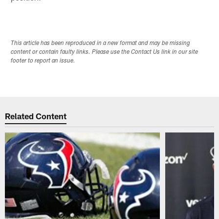
This article has been reproduced in a new format and may be missing
content or contain faulty links. Please use the Contact Us link in our site
footer to report an issue.
Related Content