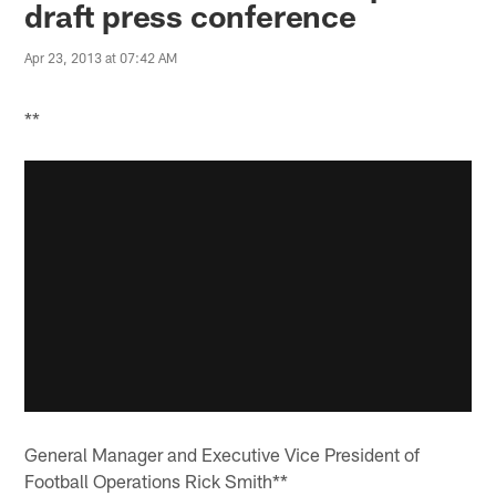
draft press conference
Apr 23, 2013 at 07:42 AM
**
General Manager and Executive Vice President of
Football Operations Rick Smith**