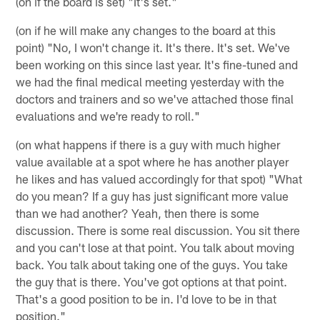
(on if the board is set) "It's set."
(on if he will make any changes to the board at this
point) "No, I won't change it. It's there. It's set. We've
been working on this since last year. It's fine-tuned and
we had the final medical meeting yesterday with the
doctors and trainers and so we've attached those final
evaluations and we're ready to roll."
(on what happens if there is a guy with much higher
value available at a spot where he has another player
he likes and has valued accordingly for that spot) "What
do you mean? If a guy has just significant more value
than we had another? Yeah, then there is some
discussion. There is some real discussion. You sit there
and you can't lose at that point. You talk about moving
back. You talk about taking one of the guys. You take
the guy that is there. You've got options at that point.
That's a good position to be in. I'd love to be in that
position."