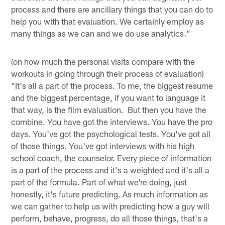
process and there are ancillary things that you can do to
help you with that evaluation. We certainly employ as
many things as we can and we do use analytics."
(on how much the personal visits compare with the
workouts in going through their process of evaluation)
"It's all a part of the process. To me, the biggest resume
and the biggest percentage, if you want to language it
that way, is the film evaluation. But then you have the
combine. You have got the interviews. You have the pro
days. You've got the psychological tests. You've got all
of those things. You've got interviews with his high
school coach, the counselor. Every piece of information
is a part of the process and it's a weighted and it's all a
part of the formula. Part of what we're doing, just
honestly, it's future predicting. As much information as
we can gather to help us with predicting how a guy will
perform, behave, progress, do all those things, that's a