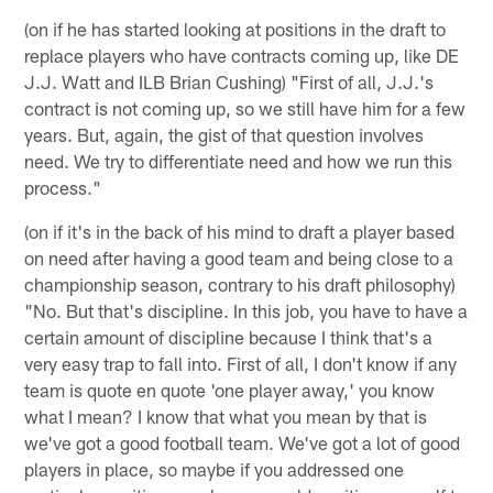
(on if he has started looking at positions in the draft to
replace players who have contracts coming up, like DE
J.J. Watt and ILB Brian Cushing) "First of all, J.J.'s
contract is not coming up, so we still have him for a few
years. But, again, the gist of that question involves
need. We try to differentiate need and how we run this
process."
(on if it's in the back of his mind to draft a player based
on need after having a good team and being close to a
championship season, contrary to his draft philosophy)
"No. But that's discipline. In this job, you have to have a
certain amount of discipline because I think that's a
very easy trap to fall into. First of all, I don't know if any
team is quote en quote 'one player away,' you know
what I mean? I know that what you mean by that is
we've got a good football team. We've got a lot of good
players in place, so maybe if you addressed one