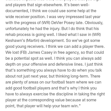
and players that sign elsewhere. It's been well-
documented, I think we could use some help at the
wide receiver position. I was very impressed last year
with the progress of (WR) DeVier Posey late. Obviously,
unfortunately he had the injury. But I do think that his
rehab process is going well. I liked what I saw in (WR)
Keshawn's (Martin) development. So we've got some
good young receivers. I think we can add a player there.
We lost (FB) James Casey in free agency, so that could
be a potential spot as well. I think you can always add
depth on your offensive and defensive lines. I just think
that's something you always have to do when you talk
about not just next year, but thinking long-term. There
are plenty of areas on our football team where we can
add good football players and that's why I think you
have to always exercise the discipline in taking the right
player at the corresponding value because at some
point, that player will help your team win."