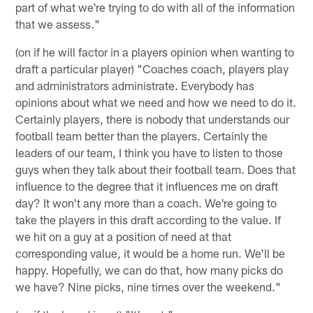
part of what we're trying to do with all of the information
that we assess."
(on if he will factor in a players opinion when wanting to
draft a particular player) "Coaches coach, players play
and administrators administrate. Everybody has
opinions about what we need and how we need to do it.
Certainly players, there is nobody that understands our
football team better than the players. Certainly the
leaders of our team, I think you have to listen to those
guys when they talk about their football team. Does that
influence to the degree that it influences me on draft
day? It won't any more than a coach. We're going to
take the players in this draft according to the value. If
we hit on a guy at a position of need at that
corresponding value, it would be a home run. We'll be
happy. Hopefully, we can do that, how many picks do
we have? Nine picks, nine times over the weekend."