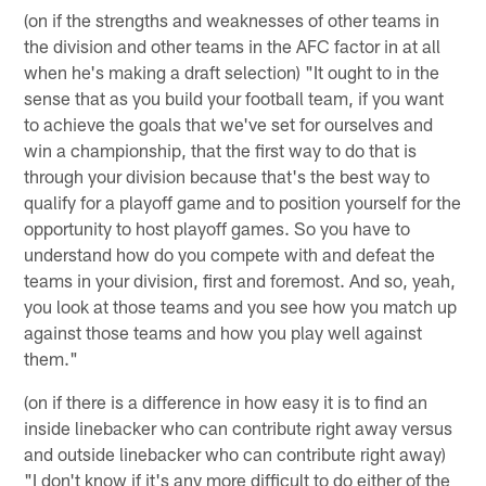
(on if the strengths and weaknesses of other teams in
the division and other teams in the AFC factor in at all
when he's making a draft selection) "It ought to in the
sense that as you build your football team, if you want
to achieve the goals that we've set for ourselves and
win a championship, that the first way to do that is
through your division because that's the best way to
qualify for a playoff game and to position yourself for the
opportunity to host playoff games. So you have to
understand how do you compete with and defeat the
teams in your division, first and foremost. And so, yeah,
you look at those teams and you see how you match up
against those teams and how you play well against
them."
(on if there is a difference in how easy it is to find an
inside linebacker who can contribute right away versus
and outside linebacker who can contribute right away)
"I don't know if it's any more difficult to do either of the