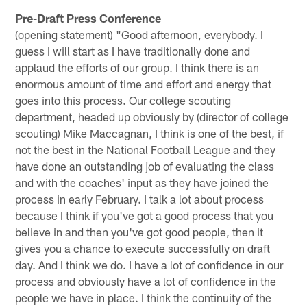
Pre-Draft Press Conference
(opening statement) "Good afternoon, everybody. I
guess I will start as I have traditionally done and
applaud the efforts of our group. I think there is an
enormous amount of time and effort and energy that
goes into this process. Our college scouting
department, headed up obviously by (director of college
scouting) Mike Maccagnan, I think is one of the best, if
not the best in the National Football League and they
have done an outstanding job of evaluating the class
and with the coaches' input as they have joined the
process in early February. I talk a lot about process
because I think if you've got a good process that you
believe in and then you've got good people, then it
gives you a chance to execute successfully on draft
day. And I think we do. I have a lot of confidence in our
process and obviously have a lot of confidence in the
people we have in place. I think the continuity of the