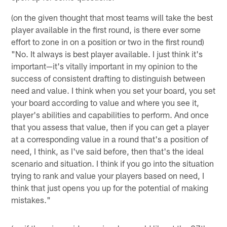
(on the given thought that most teams will take the best
player available in the first round, is there ever some
effort to zone in on a position or two in the first round)
"No. It always is best player available. I just think it's
important—it's vitally important in my opinion to the
success of consistent drafting to distinguish between
need and value. I think when you set your board, you set
your board according to value and where you see it,
player's abilities and capabilities to perform. And once
that you assess that value, then if you can get a player
at a corresponding value in a round that's a position of
need, I think, as I've said before, then that's the ideal
scenario and situation. I think if you go into the situation
trying to rank and value your players based on need, I
think that just opens you up for the potential of making
mistakes."