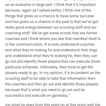
as an evaluator in large part. I think that it's important
because, again as I talked earlier, I think one of the
things that gives us a chance to have some success
and has given us a chance in the past is that we've got
really good energy between our scouting staff and our
coaching staff. We've got some scouts that are former
coaches and I think where you see that manifest itself is
in the communication. If scouts understand coaches
and what they're looking for and understand their lingo
and understand what they're looking for, then they can
go out and identify those players that can execute those
particular schemes. Ultimately, they have to get the
players ready to go. In my opinion, it's incumbent on the
scouting staff to be able to take that information from
the coaches and then go out and identify those players
because that's what you need to go out and be
successful and execute on gameday."
(on what he does from this point on at this point until the