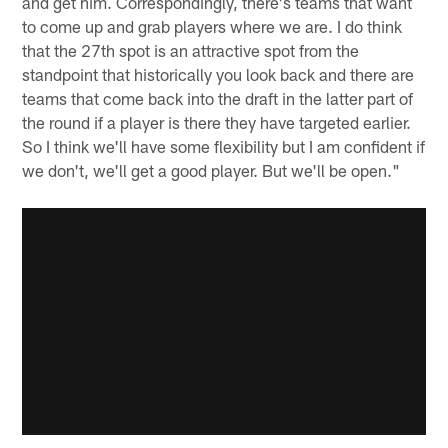
and get him. Correspondingly, there's teams that want
to come up and grab players where we are. I do think
that the 27th spot is an attractive spot from the
standpoint that historically you look back and there are
teams that come back into the draft in the latter part of
the round if a player is there they have targeted earlier.
So I think we'll have some flexibility but I am confident if
we don't, we'll get a good player. But we'll be open."