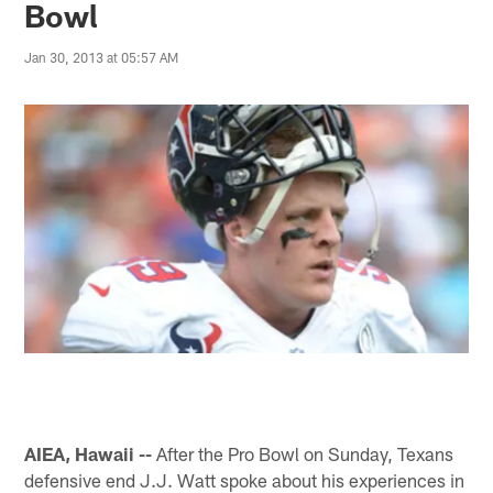
Bowl
Jan 30, 2013 at 05:57 AM
AIEA, Hawaii --
After the Pro Bowl on Sunday, Texans
defensive end J.J. Watt spoke about his experiences in