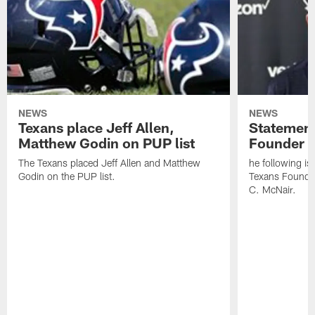
NEWS
NEWS
Texans place Jeff Allen,
Statement
Matthew Godin on PUP list
Founder R
The Texans placed Jeff Allen and Matthew
he following i
Godin on the PUP list.
Texans Founde
C. McNair.