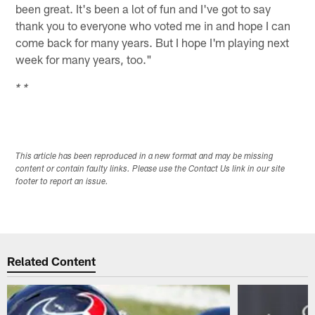
been great. It's been a lot of fun and I've got to say
thank you to everyone who voted me in and hope I can
come back for many years. But I hope I'm playing next
week for many years, too."
* *
This article has been reproduced in a new format and may be missing
content or contain faulty links. Please use the Contact Us link in our site
footer to report an issue.
Related Content