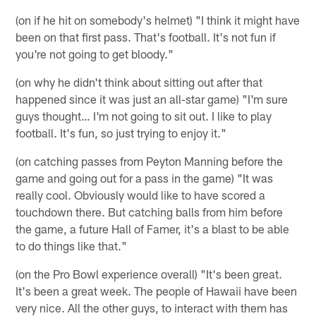
(on if he hit on somebody's helmet) "I think it might have
been on that first pass. That's football. It's not fun if
you're not going to get bloody."
(on why he didn't think about sitting out after that
happened since it was just an all-star game) "I'm sure
guys thought… I'm not going to sit out. I like to play
football. It's fun, so just trying to enjoy it."
(on catching passes from Peyton Manning before the
game and going out for a pass in the game) "It was
really cool. Obviously would like to have scored a
touchdown there. But catching balls from him before
the game, a future Hall of Famer, it's a blast to be able
to do things like that."
(on the Pro Bowl experience overall) "It's been great.
It's been a great week. The people of Hawaii have been
very nice. All the other guys, to interact with them has