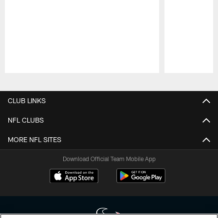
Pause
Play
CLUB LINKS
NFL CLUBS
MORE NFL SITES
Download Official Team Mobile App