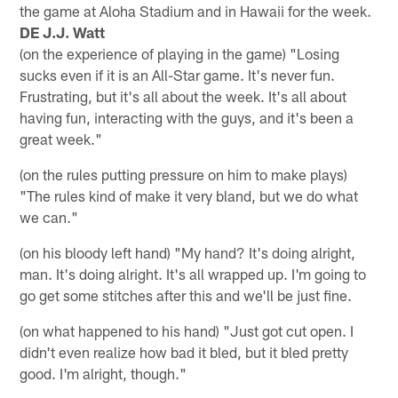
the game at Aloha Stadium and in Hawaii for the week.
DE J.J. Watt
(on the experience of playing in the game) "Losing
sucks even if it is an All-Star game. It's never fun.
Frustrating, but it's all about the week. It's all about
having fun, interacting with the guys, and it's been a
great week."
(on the rules putting pressure on him to make plays)
"The rules kind of make it very bland, but we do what
we can."
(on his bloody left hand) "My hand? It's doing alright,
man. It's doing alright. It's all wrapped up. I'm going to
go get some stitches after this and we'll be just fine.
(on what happened to his hand) "Just got cut open. I
didn't even realize how bad it bled, but it bled pretty
good. I'm alright, though."