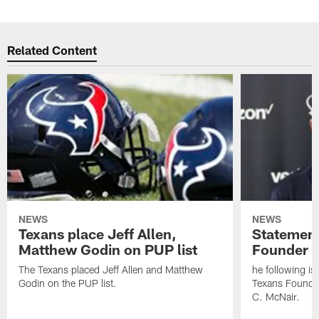
Related Content
NEWS
NEWS
Texans place Jeff Allen,
Statement
Matthew Godin on PUP list
Founder R
The Texans placed Jeff Allen and Matthew
he following i
Godin on the PUP list.
Texans Founde
C. McNair.