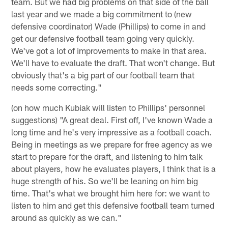
team. But we had big problems on that side of the ball
last year and we made a big commitment to (new
defensive coordinator) Wade (Phillips) to come in and
get our defensive football team going very quickly.
We've got a lot of improvements to make in that area.
We'll have to evaluate the draft. That won't change. But
obviously that's a big part of our football team that
needs some correcting."
(on how much Kubiak will listen to Phillips' personnel
suggestions) "A great deal. First off, I've known Wade a
long time and he's very impressive as a football coach.
Being in meetings as we prepare for free agency as we
start to prepare for the draft, and listening to him talk
about players, how he evaluates players, I think that is a
huge strength of his. So we'll be leaning on him big
time. That's what we brought him here for: we want to
listen to him and get this defensive football team turned
around as quickly as we can."