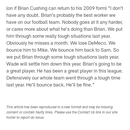
(on if Brian Cushing can return to his 2009 form) "I don't
have any doubt. Brian's probably the best worker we
have on our football team. Nobody goes at it any harder,
or cares more about what he's doing than Brian. We put
him through some really tough situations last year.
Obviously he misses a month. We lose DeMeco. We
bounce him to Mike. We bounce him back to Sam. So
we put Brian through some tough situations lasts year.
Wade will settle him down this year. Brian's going to be
a great player. He has been a great player in this league.
Defensively our whole team went through a tough time
last year. He'll bounce back. He'll be fine."
This article has been reproduced in a new format and may be missing
content or contain faulty links. Please use the Contact Us link in our site
footer to report an issue.