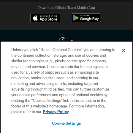
Download Official Team Mobile App
Unless you click “Reject Optional Cookies” you are agreeing to
the continued collection, storage, and use of cookies and
similar technologies (e.g., pixels) on this specific property,
Copyright © 2026 Houston Texans. All rights reserved. No portion of
device, and browser. Cookies and similar technologies are
HoustonTexans.com may be duplicated, redistributed or manipulated in any
form. By accessing any information beyond this page, you agree to abide by
used for a variety of purposes such as enhancing site
the HoustonTexans.com Privacy Policy, Code of Conduct, and Terms and
navigation, analyzing site usage, and assisting in our
Conditions.
marketing and advertising efforts, including targeted
advertising through third parties. You can further customize
PRIVACY POLICY
your cookie preferences and opt out of optional cookies by
clicking the “Cookies Settings” link in this banner or in the
ACCESSIBILITY
footer of this website’s homepage. For more information,
CONTACT US
please refer to our
Privacy Policy
AD CHOICES
Cookie Settings
YOUR PRIVACY CHOICES