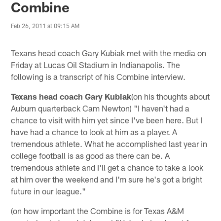
Combine
Feb 26, 2011 at 09:15 AM
Texans head coach Gary Kubiak met with the media on
Friday at Lucas Oil Stadium in Indianapolis. The
following is a transcript of his Combine interview.
Texans head coach Gary Kubiak
(on his thoughts about
Auburn quarterback Cam Newton) "I haven't had a
chance to visit with him yet since I've been here. But I
have had a chance to look at him as a player. A
tremendous athlete. What he accomplished last year in
college football is as good as there can be. A
tremendous athlete and I'll get a chance to take a look
at him over the weekend and I'm sure he's got a bright
future in our league."
(on how important the Combine is for Texas A&M