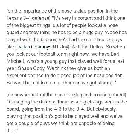
(on the importance of the nose tackle position in the
Texans 3-4 defense) "It's very important and I think one
of the biggest things is a lot of people look at a nose
guard and they think he has to be a huge guy. Wade has
played with the big guy, he's had the small quick guys
like (
Dallas Cowboys
NT Jay) Ratliff in Dallas. So when
you look at our football team right now, we have Earl
Mitchell, who's a young guy that played well for us last
year. Shaun Cody. We think they give us both an
excellent chance to do a good job at the nose position.
So we'll be a little smaller there as we get started."
(on how important the nose tackle position is in general)
"Changing the defense for us is a big change across the
board, going from the 4-3 to the 3-4. But obviously,
playing that position's got to be played well and we've
got a couple of guys we think are capable of doing
that."