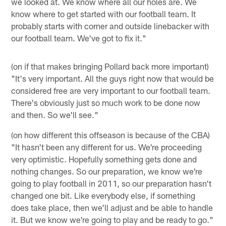
we looked at. We know where all our holes are. We
know where to get started with our football team. It
probably starts with corner and outside linebacker with
our football team. We've got to fix it."
(on if that makes bringing Pollard back more important)
"It's very important. All the guys right now that would be
considered free are very important to our football team.
There's obviously just so much work to be done now
and then. So we'll see."
(on how different this offseason is because of the CBA)
"It hasn't been any different for us. We're proceeding
very optimistic. Hopefully something gets done and
nothing changes. So our preparation, we know we're
going to play football in 2011, so our preparation hasn't
changed one bit. Like everybody else, if something
does take place, then we'll adjust and be able to handle
it. But we know we're going to play and be ready to go."