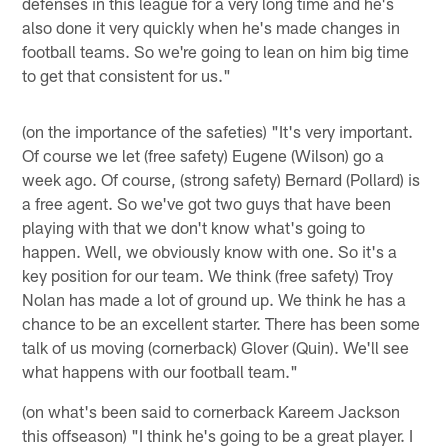
defenses in this league for a very long time and he's
also done it very quickly when he's made changes in
football teams. So we're going to lean on him big time
to get that consistent for us."
(on the importance of the safeties) "It's very important.
Of course we let (free safety) Eugene (Wilson) go a
week ago. Of course, (strong safety) Bernard (Pollard) is
a free agent. So we've got two guys that have been
playing with that we don't know what's going to
happen. Well, we obviously know with one. So it's a
key position for our team. We think (free safety) Troy
Nolan has made a lot of ground up. We think he has a
chance to be an excellent starter. There has been some
talk of us moving (cornerback) Glover (Quin). We'll see
what happens with our football team."
(on what's been said to cornerback Kareem Jackson
this offseason) "I think he's going to be a great player. I