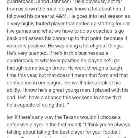
quarterback Jerrod Johnson) "He's obviously not far
from us down the road, so you know a lot about him. I
followed his career at A&M. He goes into last season as
a very highly touted player that ended up starting four or
five games and what we have to do as coaches is go
back and assess his career up to that point, because it
was very positive. He was doing a lot of great things.
He's very talented. If he's in this business as a
quarterback or whatever position he played he'll go
through some tough times. He went through a tough
time this year, but that doesn't mean that form and that
confidence in our league. So we'll take a look at his
ability. I know he's a great young man. I played with his
dad. He'll have a chance this weekend to show that
he's capable of doing that. "
(on if there's any way the Texans wouldn't choose a
defensive player in the first round) "I think you're always
talking about taking the best player for your football