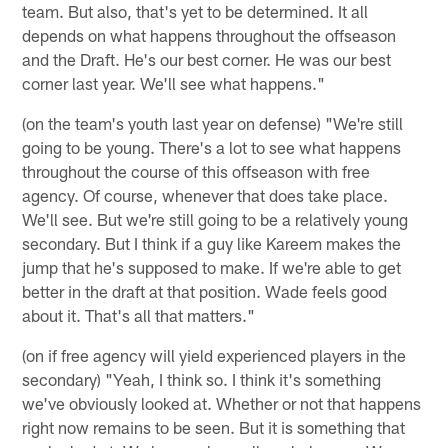
team. But also, that's yet to be determined. It all
depends on what happens throughout the offseason
and the Draft. He's our best corner. He was our best
corner last year. We'll see what happens."
(on the team's youth last year on defense) "We're still
going to be young. There's a lot to see what happens
throughout the course of this offseason with free
agency. Of course, whenever that does take place.
We'll see. But we're still going to be a relatively young
secondary. But I think if a guy like Kareem makes the
jump that he's supposed to make. If we're able to get
better in the draft at that position. Wade feels good
about it. That's all that matters."
(on if free agency will yield experienced players in the
secondary) "Yeah, I think so. I think it's something
we've obviously looked at. Whether or not that happens
right now remains to be seen. But it is something that