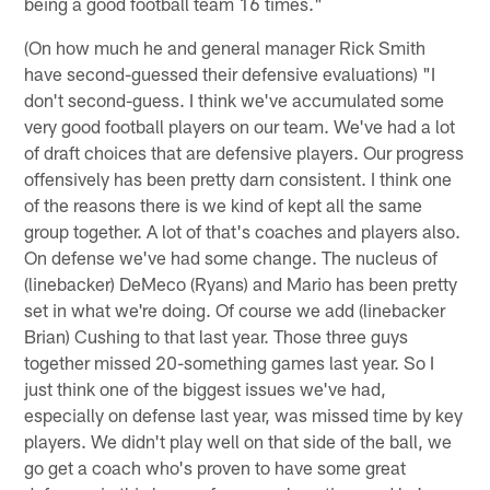
being a good football team 16 times."
(On how much he and general manager Rick Smith
have second-guessed their defensive evaluations) "I
don't second-guess. I think we've accumulated some
very good football players on our team. We've had a lot
of draft choices that are defensive players. Our progress
offensively has been pretty darn consistent. I think one
of the reasons there is we kind of kept all the same
group together. A lot of that's coaches and players also.
On defense we've had some change. The nucleus of
(linebacker) DeMeco (Ryans) and Mario has been pretty
set in what we're doing. Of course we add (linebacker
Brian) Cushing to that last year. Those three guys
together missed 20-something games last year. So I
just think one of the biggest issues we've had,
especially on defense last year, was missed time by key
players. We didn't play well on that side of the ball, we
go get a coach who's proven to have some great