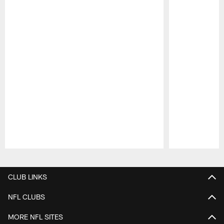
Pause
Play
CLUB LINKS
NFL CLUBS
MORE NFL SITES