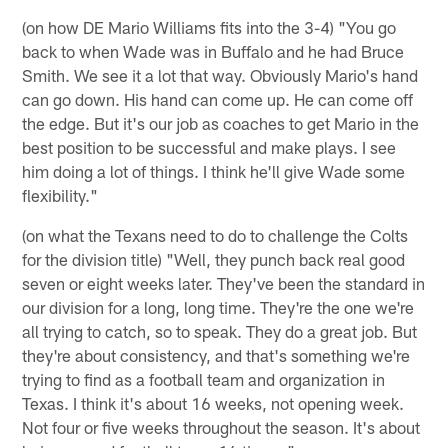
(on how DE Mario Williams fits into the 3-4) "You go
back to when Wade was in Buffalo and he had Bruce
Smith. We see it a lot that way. Obviously Mario's hand
can go down. His hand can come up. He can come off
the edge. But it's our job as coaches to get Mario in the
best position to be successful and make plays. I see
him doing a lot of things. I think he'll give Wade some
flexibility."
(on what the Texans need to do to challenge the Colts
for the division title) "Well, they punch back real good
seven or eight weeks later. They've been the standard in
our division for a long, long time. They're the one we're
all trying to catch, so to speak. They do a great job. But
they're about consistency, and that's something we're
trying to find as a football team and organization in
Texas. I think it's about 16 weeks, not opening week.
Not four or five weeks throughout the season. It's about