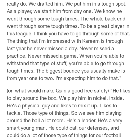
really do. We drafted him. We put him in a tough spot.
As a player, we start him from day one. We know he
went through some tough times. The whole back end
went through some tough times. To be a great player in
this league, I think you have to go through some of that.
The thing that I'm impressed with Kareem is through
last year he never missed a day. Never missed a
practice. Never missed a game. When you're able to
withstand that type of stuff, you're able to go through
tough times. The biggest bounce you usually make is
from year one to two. I'm expecting him to do that."
(on what would make Quin a good free safety) "He likes
to play around the box. We play him in nickel, inside.
He's a physical guy and likes to mix it up. Likes to
tackle. Those type of things. So we see him playing
around the ball a lot more. He's a leader. He's a very
smart young man. He could call our defenses, and
could do a lot of those type of things for our football