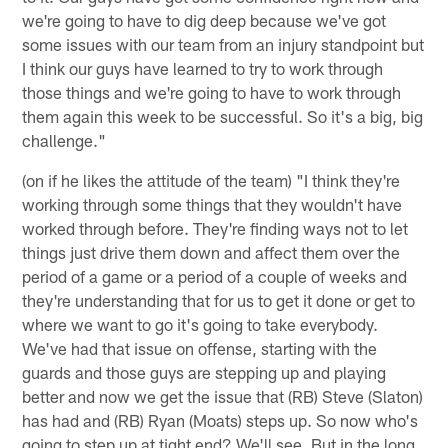
we're going to have to dig deep because we've got
some issues with our team from an injury standpoint but
I think our guys have learned to try to work through
those things and we're going to have to work through
them again this week to be successful. So it's a big, big
challenge."
(on if he likes the attitude of the team) "I think they're
working through some things that they wouldn't have
worked through before. They're finding ways not to let
things just drive them down and affect them over the
period of a game or a period of a couple of weeks and
they're understanding that for us to get it done or get to
where we want to go it's going to take everybody.
We've had that issue on offense, starting with the
guards and those guys are stepping up and playing
better and now we get the issue that (RB) Steve (Slaton)
has had and (RB) Ryan (Moats) steps up. So now who's
going to step up at tight end? We'll see. But in the long