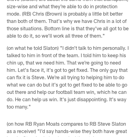
size-wise and what they're able to do in protection
mode. (RB) Chris (Brown) is probably a little bit better
than both of them. That's why we have Chris in a lot of
those situations. Bottom line is that they've all got to be
able to do it, so we'll work all three of them."
(on what he told Slaton) "I didn't talk to him personally. I
talked to him in front of the team. I told him to keep his
chin up, that we need him. That we're going to need
him. Let's face it, it's got to get fixed. The only guy that
can fix it is Steve. We're all trying to helping him to do
what we can do but it's got to get fixed to be able to go
out there and help our football team win, which he can
do. He can help us win. It's just disappointing. It's way
too many."
(on how RB Ryan Moats compares to RB Steve Slaton
as a receiver) "I'd say hands-wise they both have great