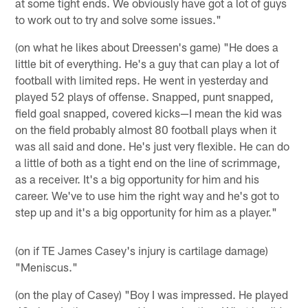
at some tight ends. We obviously have got a lot of guys
to work out to try and solve some issues."
(on what he likes about Dreessen's game) "He does a
little bit of everything. He's a guy that can play a lot of
football with limited reps. He went in yesterday and
played 52 plays of offense. Snapped, punt snapped,
field goal snapped, covered kicks—I mean the kid was
on the field probably almost 80 football plays when it
was all said and done. He's just very flexible. He can do
a little of both as a tight end on the line of scrimmage,
as a receiver. It's a big opportunity for him and his
career. We've to use him the right way and he's got to
step up and it's a big opportunity for him as a player."
(on if TE James Casey's injury is cartilage damage)
"Meniscus."
(on the play of Casey) "Boy I was impressed. He played