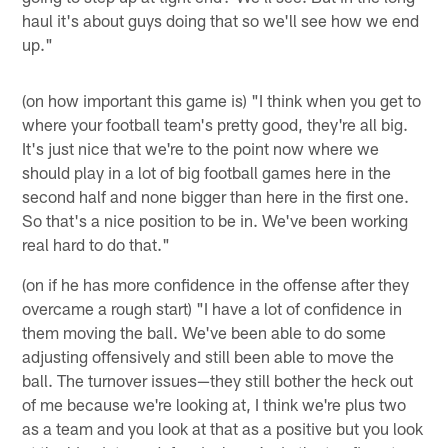
haul it's about guys doing that so we'll see how we end
up."
(on how important this game is) "I think when you get to
where your football team's pretty good, they're all big.
It's just nice that we're to the point now where we
should play in a lot of big football games here in the
second half and none bigger than here in the first one.
So that's a nice position to be in. We've been working
real hard to do that."
(on if he has more confidence in the offense after they
overcame a rough start) "I have a lot of confidence in
them moving the ball. We've been able to do some
adjusting offensively and still been able to move the
ball. The turnover issues—they still bother the heck out
of me because we're looking at, I think we're plus two
as a team and you look at that as a positive but you look