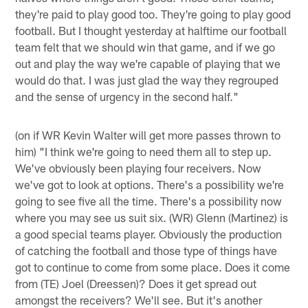
they're paid to play good too. They're going to play good
football. But I thought yesterday at halftime our football
team felt that we should win that game, and if we go
out and play the way we're capable of playing that we
would do that. I was just glad the way they regrouped
and the sense of urgency in the second half."
(on if WR Kevin Walter will get more passes thrown to
him) "I think we're going to need them all to step up.
We've obviously been playing four receivers. Now
we've got to look at options. There's a possibility we're
going to see five all the time. There's a possibility now
where you may see us suit six. (WR) Glenn (Martinez) is
a good special teams player. Obviously the production
of catching the football and those type of things have
got to continue to come from some place. Does it come
from (TE) Joel (Dreessen)? Does it get spread out
amongst the receivers? We'll see. But it's another