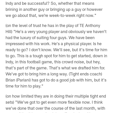
Indy and be successful? So, whether that means
brining in another guy or bringing up a guy or however
we go about that, we're week-to-week right now."
(on the level of trust he has in the play of TE Anthony
Hill) "He's a very young player and obviously we haven't
had the luxury of suiting four guys. We have been
impressed with his work. He's a physical player. Is he
ready to go? I don't know. We'll see, but it's time for him
to go. This is a tough spot for him to get started, down in
Indy, in this football game, this crowd noise, but hey,
that's part of the game. That's what we drafted him for.
We've got to bring him a long way. (Tight ends coach)
Brian (Pariani) has got to do a good job with him, but it's
time for him to play."
(on how limited they are in doing their multiple tight end
sets) "We've got to get even more flexible now. I think
we've done that over the course of the last month, with