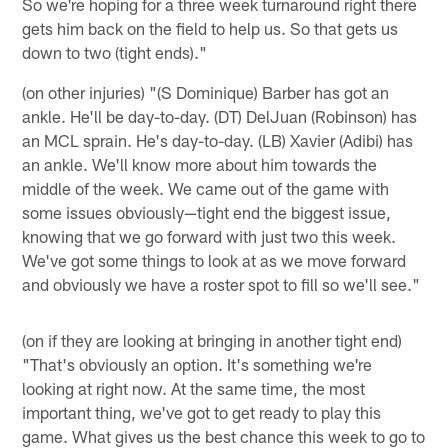
So we're hoping for a three week turnaround right there
gets him back on the field to help us. So that gets us
down to two (tight ends)."
(on other injuries) "(S Dominique) Barber has got an
ankle. He'll be day-to-day. (DT) DelJuan (Robinson) has
an MCL sprain. He's day-to-day. (LB) Xavier (Adibi) has
an ankle. We'll know more about him towards the
middle of the week. We came out of the game with
some issues obviously—tight end the biggest issue,
knowing that we go forward with just two this week.
We've got some things to look at as we move forward
and obviously we have a roster spot to fill so we'll see."
(on if they are looking at bringing in another tight end)
"That's obviously an option. It's something we're
looking at right now. At the same time, the most
important thing, we've got to get ready to play this
game. What gives us the best chance this week to go to