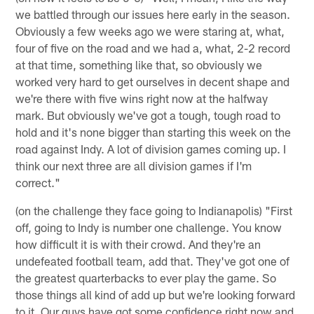
we battled through our issues here early in the season.
Obviously a few weeks ago we were staring at, what,
four of five on the road and we had a, what, 2-2 record
at that time, something like that, so obviously we
worked very hard to get ourselves in decent shape and
we're there with five wins right now at the halfway
mark. But obviously we've got a tough, tough road to
hold and it's none bigger than starting this week on the
road against Indy. A lot of division games coming up. I
think our next three are all division games if I'm
correct."
(on the challenge they face going to Indianapolis) "First
off, going to Indy is number one challenge. You know
how difficult it is with their crowd. And they're an
undefeated football team, add that. They've got one of
the greatest quarterbacks to ever play the game. So
those things all kind of add up but we're looking forward
to it. Our guys have got some confidence right now and