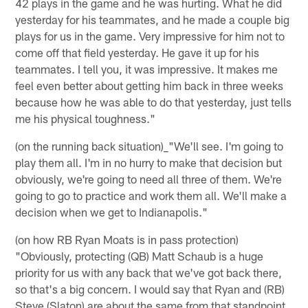
42 plays in the game and he was hurting. What he did
yesterday for his teammates, and he made a couple big
plays for us in the game. Very impressive for him not to
come off that field yesterday. He gave it up for his
teammates. I tell you, it was impressive. It makes me
feel even better about getting him back in three weeks
because how he was able to do that yesterday, just tells
me his physical toughness."
(on the running back situation)_"We'll see. I'm going to
play them all. I'm in no hurry to make that decision but
obviously, we're going to need all three of them. We're
going to go to practice and work them all. We'll make a
decision when we get to Indianapolis."
(on how RB Ryan Moats is in pass protection)
"Obviously, protecting (QB) Matt Schaub is a huge
priority for us with any back that we've got back there,
so that's a big concern. I would say that Ryan and (RB)
Steve (Slaton) are about the same from that standpoint,