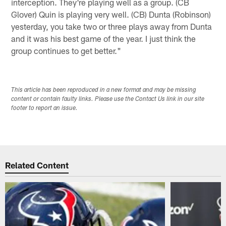
interception. They're playing well as a group. (CB
Glover) Quin is playing very well. (CB) Dunta (Robinson)
yesterday, you take two or three plays away from Dunta
and it was his best game of the year. I just think the
group continues to get better."
This article has been reproduced in a new format and may be missing
content or contain faulty links. Please use the Contact Us link in our site
footer to report an issue.
Related Content