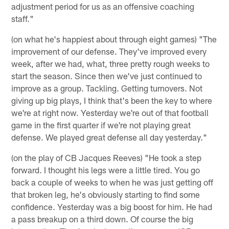
adjustment period for us as an offensive coaching
staff."
(on what he's happiest about through eight games) "The
improvement of our defense. They've improved every
week, after we had, what, three pretty rough weeks to
start the season. Since then we've just continued to
improve as a group. Tackling. Getting turnovers. Not
giving up big plays, I think that's been the key to where
we're at right now. Yesterday we're out of that football
game in the first quarter if we're not playing great
defense. We played great defense all day yesterday."
(on the play of CB Jacques Reeves) "He took a step
forward. I thought his legs were a little tired. You go
back a couple of weeks to when he was just getting off
that broken leg, he's obviously starting to find some
confidence. Yesterday was a big boost for him. He had
a pass breakup on a third down. Of course the big