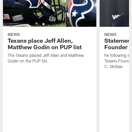
NEWS
NEWS
Texans place Jeff Allen,
Statement
Matthew Godin on PUP list
Founder R
The Texans placed Jeff Allen and Matthew
he following i
Godin on the PUP list.
Texans Founde
C. McNair.