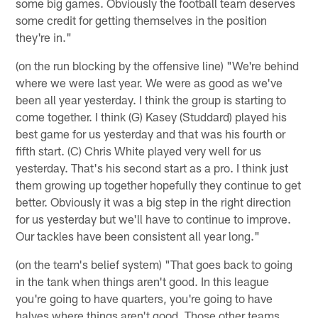
some big games. Obviously the football team deserves
some credit for getting themselves in the position
they're in."
(on the run blocking by the offensive line) "We're behind
where we were last year. We were as good as we've
been all year yesterday. I think the group is starting to
come together. I think (G) Kasey (Studdard) played his
best game for us yesterday and that was his fourth or
fifth start. (C) Chris White played very well for us
yesterday. That's his second start as a pro. I think just
them growing up together hopefully they continue to get
better. Obviously it was a big step in the right direction
for us yesterday but we'll have to continue to improve.
Our tackles have been consistent all year long."
(on the team's belief system) "That goes back to going
in the tank when things aren't good. In this league
you're going to have quarters, you're going to have
halves where things aren't good. Those other teams,