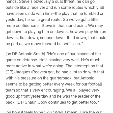
hands. Steve's obviously a dual threat, he can go
outside like a receiver and run some routes which y'all
have seen us do with him—the play that he fumbled on
yesterday, he ran a great route. So we've got a little
more confidence in Steve in that stand point. We may
get down to playing him on downs, how we play him on
downs, first down, second down, third down, that could
be part as we move forward but we'll see."
(on DE Antonio Smith) "He's one of our players of the
game on defense. He's playing very well. He's much
more active in what we're doing. The interception that
(CB) Jacques (Reeves) got, he had a lot to do with that
with his pressure on the quarterback, but Antonio
seems to be getting better every week for our football
team so that's very encouraging. We all played very
good up front yesterday and he was the leader of the
pack. (DT) Shaun Cody continues to get better too."
(on how it feels to be 5-3) "Well, I mean, I like the way