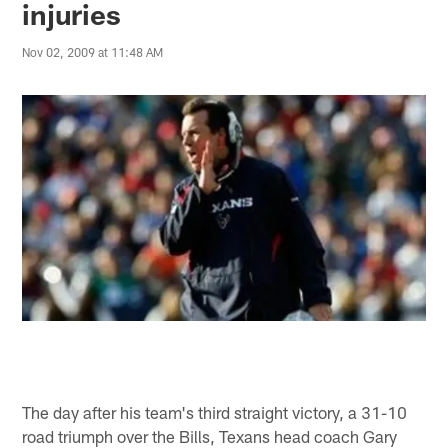
injuries
Nov 02, 2009 at 11:48 AM
The day after his team's third straight victory, a 31-10
road triumph over the Bills, Texans head coach Gary