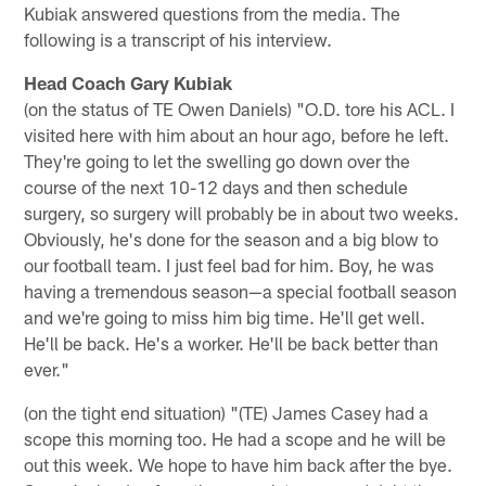
Kubiak answered questions from the media. The
following is a transcript of his interview.
Head Coach Gary Kubiak
(on the status of TE Owen Daniels) "O.D. tore his ACL. I
visited here with him about an hour ago, before he left.
They're going to let the swelling go down over the
course of the next 10-12 days and then schedule
surgery, so surgery will probably be in about two weeks.
Obviously, he's done for the season and a big blow to
our football team. I just feel bad for him. Boy, he was
having a tremendous season—a special football season
and we're going to miss him big time. He'll get well.
He'll be back. He's a worker. He'll be back better than
ever."
(on the tight end situation) "(TE) James Casey had a
scope this morning too. He had a scope and he will be
out this week. We hope to have him back after the bye.