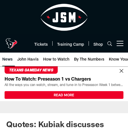
Skip
to
main
content
Tickets
Training Camp
Shop
Open menu button
News
John Harris
How to Watch
By The Numbers
Know You
TEXANS GAMEDAY NEWS
How To Watch: Preseason 1 vs Chargers
All the ways you can watch, stream, and tune-in to Preseason Week 1 between the Texans and the Los Angeles Chargers at Reliant Stadium on August 13.
READ MORE
Quotes: Kubiak discusses