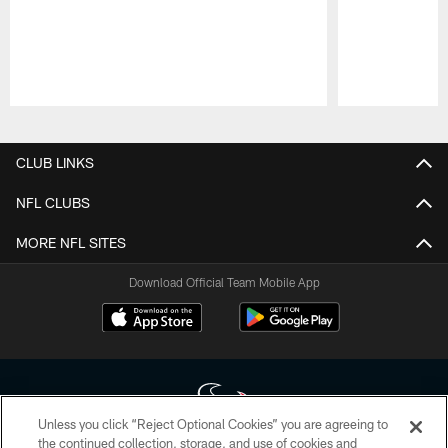
Pause
Play
CLUB LINKS
NFL CLUBS
MORE NFL SITES
Download Official Team Mobile App
Unless you click “Reject Optional Cookies” you are agreeing to
the continued collection, storage, and use of cookies and