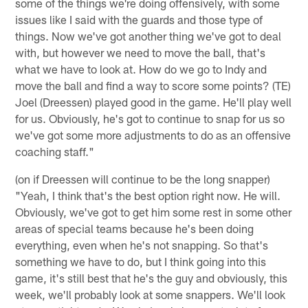
some of the things we're doing offensively, with some
issues like I said with the guards and those type of
things. Now we've got another thing we've got to deal
with, but however we need to move the ball, that's
what we have to look at. How do we go to Indy and
move the ball and find a way to score some points? (TE)
Joel (Dreessen) played good in the game. He'll play well
for us. Obviously, he's got to continue to snap for us so
we've got some more adjustments to do as an offensive
coaching staff."
(on if Dreessen will continue to be the long snapper)
"Yeah, I think that's the best option right now. He will.
Obviously, we've got to get him some rest in some other
areas of special teams because he's been doing
everything, even when he's not snapping. So that's
something we have to do, but I think going into this
game, it's still best that he's the guy and obviously, this
week, we'll probably look at some snappers. We'll look