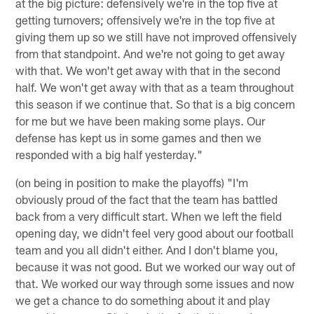
at the big picture: defensively we're in the top five at
getting turnovers; offensively we're in the top five at
giving them up so we still have not improved offensively
from that standpoint. And we're not going to get away
with that. We won't get away with that in the second
half. We won't get away with that as a team throughout
this season if we continue that. So that is a big concern
for me but we have been making some plays. Our
defense has kept us in some games and then we
responded with a big half yesterday."
(on being in position to make the playoffs) "I'm
obviously proud of the fact that the team has battled
back from a very difficult start. When we left the field
opening day, we didn't feel very good about our football
team and you all didn't either. And I don't blame you,
because it was not good. But we worked our way out of
that. We worked our way through some issues and now
we get a chance to do something about it and play