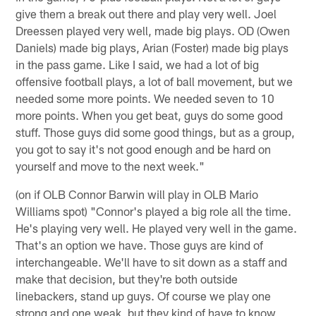
give them a break out there and play very well. Joel
Dreessen played very well, made big plays. OD (Owen
Daniels) made big plays, Arian (Foster) made big plays
in the pass game. Like I said, we had a lot of big
offensive football plays, a lot of ball movement, but we
needed some more points. We needed seven to 10
more points. When you get beat, guys do some good
stuff. Those guys did some good things, but as a group,
you got to say it's not good enough and be hard on
yourself and move to the next week."
(on if OLB Connor Barwin will play in OLB Mario
Williams spot) "Connor's played a big role all the time.
He's playing very well. He played very well in the game.
That's an option we have. Those guys are kind of
interchangeable. We'll have to sit down as a staff and
make that decision, but they're both outside
linebackers, stand up guys. Of course we play one
strong and one weak, but they kind of have to know