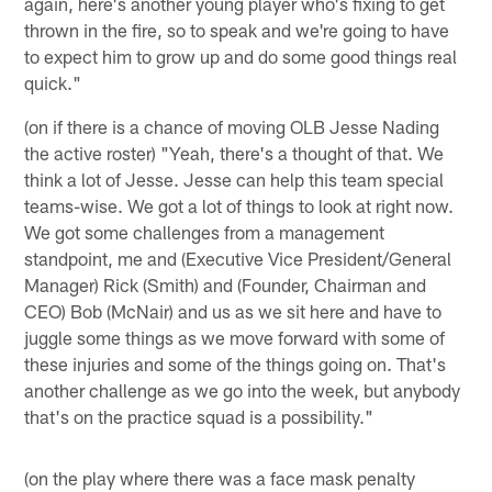
again, here's another young player who's fixing to get
thrown in the fire, so to speak and we're going to have
to expect him to grow up and do some good things real
quick."
(on if there is a chance of moving OLB Jesse Nading
the active roster) "Yeah, there's a thought of that. We
think a lot of Jesse. Jesse can help this team special
teams-wise. We got a lot of things to look at right now.
We got some challenges from a management
standpoint, me and (Executive Vice President/General
Manager) Rick (Smith) and (Founder, Chairman and
CEO) Bob (McNair) and us as we sit here and have to
juggle some things as we move forward with some of
these injuries and some of the things going on. That's
another challenge as we go into the week, but anybody
that's on the practice squad is a possibility."
(on the play where there was a face mask penalty