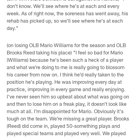
don't know. We'll see where he's at each and every
week. As of right now, the soreness has went away, his
rehab has picked up, so we'll see where he's at each
day."
(on losing OLB Mario Williams for the season and OLB
Brooks Reed taking his place) "I feel so bad for Mario
(Williams) because he's been such a heck of a player
and what we're doing to me is really going to blossom
his career from now on. I think he'd really taken to the
position he's playing. He was improving every day at
practice, improving in every game and really enjoying.
I've never seen him so upbeat about what was going on
and then to lose him on a freak play, it doesn't look like
much at all. I'm disappointed for Mario. Obviously it's
tough on the team. We're missing a great player. Brooks
(Reed) did come in, played 50-something plays and
played special teams and played very well. We played