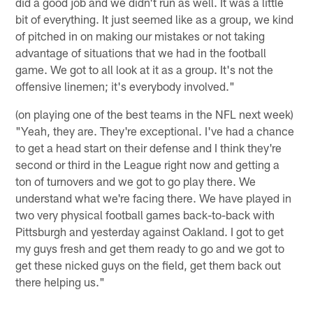
did a good job and we didn't run as well. It was a little
bit of everything. It just seemed like as a group, we kind
of pitched in on making our mistakes or not taking
advantage of situations that we had in the football
game. We got to all look at it as a group. It's not the
offensive linemen; it's everybody involved."
(on playing one of the best teams in the NFL next week)
"Yeah, they are. They're exceptional. I've had a chance
to get a head start on their defense and I think they're
second or third in the League right now and getting a
ton of turnovers and we got to go play there. We
understand what we're facing there. We have played in
two very physical football games back-to-back with
Pittsburgh and yesterday against Oakland. I got to get
my guys fresh and get them ready to go and we got to
get these nicked guys on the field, get them back out
there helping us."