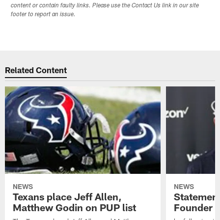
content or contain faulty links. Please use the Contact Us link in our site
footer to report an issue.
Related Content
NEWS
NEWS
Texans place Jeff Allen,
Statement
Matthew Godin on PUP list
Founder R