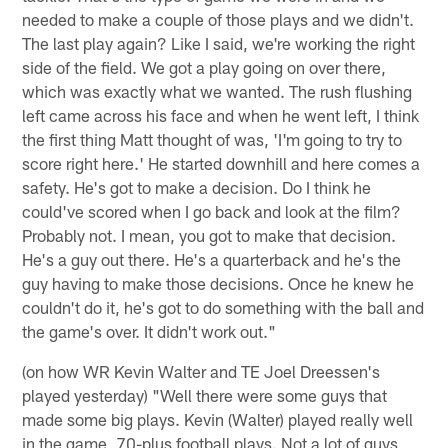
needed to make a couple of those plays and we didn't.
The last play again? Like I said, we're working the right
side of the field. We got a play going on over there,
which was exactly what we wanted. The rush flushing
left came across his face and when he went left, I think
the first thing Matt thought of was, 'I'm going to try to
score right here.' He started downhill and here comes a
safety. He's got to make a decision. Do I think he
could've scored when I go back and look at the film?
Probably not. I mean, you got to make that decision.
He's a guy out there. He's a quarterback and he's the
guy having to make those decisions. Once he knew he
couldn't do it, he's got to do something with the ball and
the game's over. It didn't work out."
(on how WR Kevin Walter and TE Joel Dreessen's
played yesterday) "Well there were some guys that
made some big plays. Kevin (Walter) played really well
in the game, 70-plus football plays. Not a lot of guys