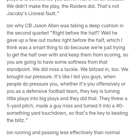
We didn't make the play, the Raiders did. That's not
Jacoby's (Jones) fault."
(on why CB Jason Allen was taking a deep cushion in
the second quarter) "Right before the half? Well he
gave up a few out routes right before the half, which I
think was a smart thing to do because we're just trying
to get the half over with and keep them from scoring, so
you are going to have some softness from that
standpoint. We did miss a tackle. We blitzed in, too. We
brought our pressure. It's like I tell you guys, when
people do pressure you, whether it's you offensively or
you as a defensive football team, they key is turning
little plays into big plays and they did that. They threw a
5-yard pitch, made a guy miss and turned it into a 40-
something yard touchdown, so that's the key to beating
the blitz."
(on running and passing less effectively than normal