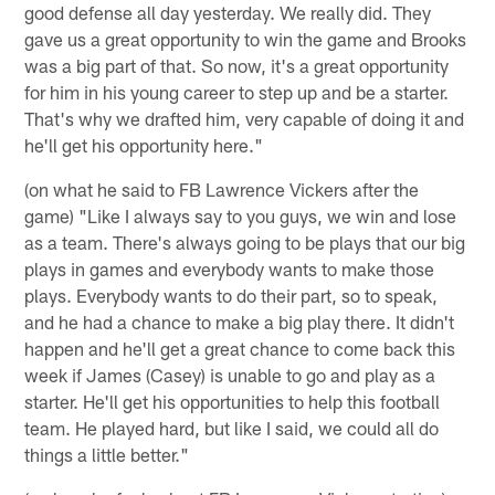
good defense all day yesterday. We really did. They
gave us a great opportunity to win the game and Brooks
was a big part of that. So now, it's a great opportunity
for him in his young career to step up and be a starter.
That's why we drafted him, very capable of doing it and
he'll get his opportunity here."
(on what he said to FB Lawrence Vickers after the
game) "Like I always say to you guys, we win and lose
as a team. There's always going to be plays that our big
plays in games and everybody wants to make those
plays. Everybody wants to do their part, so to speak,
and he had a chance to make a big play there. It didn't
happen and he'll get a great chance to come back this
week if James (Casey) is unable to go and play as a
starter. He'll get his opportunities to help this football
team. He played hard, but like I said, we could all do
things a little better."