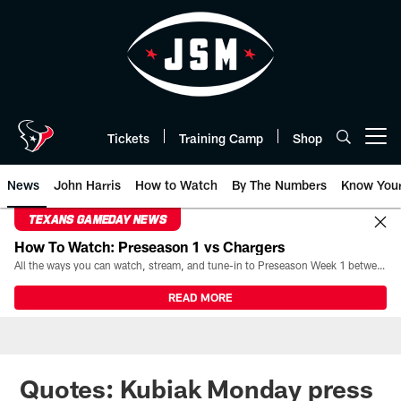
Skip
to
main
content
Tickets
Training Camp
Shop
Open menu button
News
John Harris
How to Watch
By The Numbers
Know You
TEXANS GAMEDAY NEWS
How To Watch: Preseason 1 vs Chargers
All the ways you can watch, stream, and tune-in to Preseason Week 1 between the Texans and the Los Angeles Chargers at Reliant Stadium on August 13.
READ MORE
Quotes: Kubiak Monday press