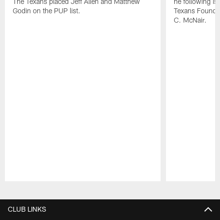
The Texans placed Jeff Allen and Matthew
he following i
Godin on the PUP list.
Texans Founde
C. McNair.
Pause
Play
CLUB LINKS