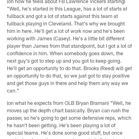
(on how he feels about FB Lawrence Vickers starting)
"Well, he's started in this League, has a lot of starts at
fullback and got a lot of starts against this team at
fullback playing in Cleveland. That's why we brought
him in here. He'll get a lot of work now and he's been
working with James (Casey). He's a little bit different
player than James from that standpoint, but I got a lot of
confidence in him. When somebody goes down, the
next guy's got to step up and you got to keep going.
He'll get an opportunity to do that. Brooks (Reed) will get
an opportunity to do that, so we just got to stay positive
and get those guys in there and help them any way we
can."
(on what he expects from OLB Bryan Braman) "Well, he
moves up the depth chart basically. Bryan can rush the
passer, so he's going to get some defensive reps, which
he hasn't been getting. He's been playing a lot of
special teams. He's done some good stuff, but once