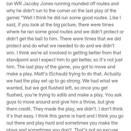
(on WR Jacoby Jones running rounded off routes and
why he didn't run to the corner on the last play of the
game) "Well I think he did run some good routes. Like I
said, if you look at the big picture, there were times
where he ran some good routes and we didn't protect or
didn't get the ball to him. There were times that we did
protect and do what we needed to do and we didn't
win. I think we're all involved in getting better from that
standpoint and I expect him to get better, so it's not just
him. The last play of the game, you got to move and
make a play. Matt's (Schaub) trying to do that. Actually
we had the play set up to go strong. We had what we
wanted, but we got flushed left, so once you get
flushed, you're trying to adlib and make a play. You ask
guys to move around and give him a throw, but give
them credit. They made the play, we didn't. I don't think
it's that easy. I think this game is hard and I think you go
out there and play hard and sometimes you make the
plays and sometimes you don't. That's not an excuse.