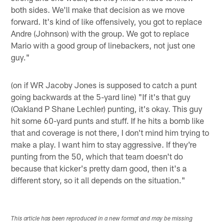
both sides. We'll make that decision as we move
forward. It's kind of like offensively, you got to replace
Andre (Johnson) with the group. We got to replace
Mario with a good group of linebackers, not just one
guy."
(on if WR Jacoby Jones is supposed to catch a punt
going backwards at the 5-yard line) "If it's that guy
(Oakland P Shane Lechler) punting, it's okay. This guy
hit some 60-yard punts and stuff. If he hits a bomb like
that and coverage is not there, I don't mind him trying to
make a play. I want him to stay aggressive. If they're
punting from the 50, which that team doesn't do
because that kicker's pretty darn good, then it's a
different story, so it all depends on the situation."
This article has been reproduced in a new format and may be missing