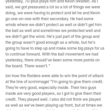
yesterday, 70-plus plays him and Kevin (Walter). As I
said, we got pressured a lot so a lot of things we were
doing, we were having to protect and let he and Kevin
go one-on-one with their secondary. He had some
winds where we didn't protect as well or didn't get him
the ball as well and sometimes we protected well and
we didn't get the wind. He's just part of the group and
the group wasn't good enough as a whole, but he's
going to have to step up and make some big plays for us
to continue forward. With the ball movement we had
yesterday, there should've been some more points on
the board. There wasn't."
(on how the Raiders were able to win the point of attack
at the line of scrimmage) "I'm going to give them credit.
They're very good, especially inside. Their two guys
inside are very good players, so I got to give them their
credit. They played well. I also did not think we played
as well as we've been playing up front, but at times we