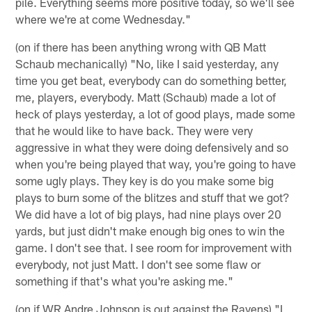
pile. Everything seems more positive today, so we'll see
where we're at come Wednesday."
(on if there has been anything wrong with QB Matt
Schaub mechanically) "No, like I said yesterday, any
time you get beat, everybody can do something better,
me, players, everybody. Matt (Schaub) made a lot of
heck of plays yesterday, a lot of good plays, made some
that he would like to have back. They were very
aggressive in what they were doing defensively and so
when you're being played that way, you're going to have
some ugly plays. They key is do you make some big
plays to burn some of the blitzes and stuff that we got?
We did have a lot of big plays, had nine plays over 20
yards, but just didn't make enough big ones to win the
game. I don't see that. I see room for improvement with
everybody, not just Matt. I don't see some flaw or
something if that's what you're asking me."
(on if WR Andre Johnson is out against the Ravens) "I