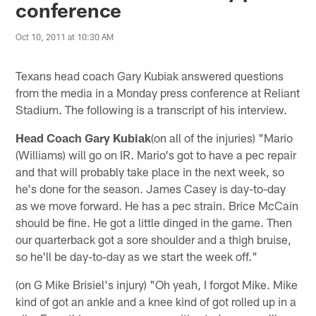
conference
Oct 10, 2011 at 10:30 AM
Texans head coach Gary Kubiak answered questions
from the media in a Monday press conference at Reliant
Stadium. The following is a transcript of his interview.
Head Coach Gary Kubiak
(on all of the injuries) "Mario
(Williams) will go on IR. Mario's got to have a pec repair
and that will probably take place in the next week, so
he's done for the season. James Casey is day-to-day
as we move forward. He has a pec strain. Brice McCain
should be fine. He got a little dinged in the game. Then
our quarterback got a sore shoulder and a thigh bruise,
so he'll be day-to-day as we start the week off."
(on G Mike Brisiel's injury) "Oh yeah, I forgot Mike. Mike
kind of got an ankle and a knee kind of got rolled up in a