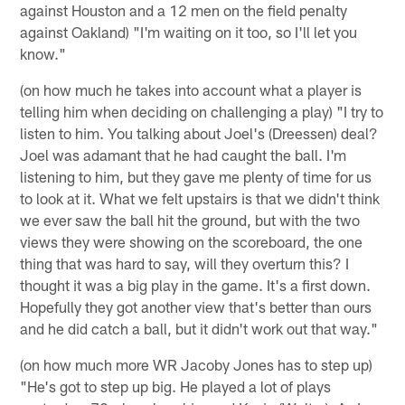
against Houston and a 12 men on the field penalty
against Oakland) "I'm waiting on it too, so I'll let you
know."
(on how much he takes into account what a player is
telling him when deciding on challenging a play) "I try to
listen to him. You talking about Joel's (Dreessen) deal?
Joel was adamant that he had caught the ball. I'm
listening to him, but they gave me plenty of time for us
to look at it. What we felt upstairs is that we didn't think
we ever saw the ball hit the ground, but with the two
views they were showing on the scoreboard, the one
thing that was hard to say, will they overturn this? I
thought it was a big play in the game. It's a first down.
Hopefully they got another view that's better than ours
and he did catch a ball, but it didn't work out that way."
(on how much more WR Jacoby Jones has to step up)
"He's got to step up big. He played a lot of plays