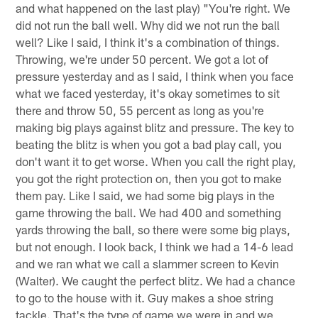
and what happened on the last play) "You're right. We
did not run the ball well. Why did we not run the ball
well? Like I said, I think it's a combination of things.
Throwing, we're under 50 percent. We got a lot of
pressure yesterday and as I said, I think when you face
what we faced yesterday, it's okay sometimes to sit
there and throw 50, 55 percent as long as you're
making big plays against blitz and pressure. The key to
beating the blitz is when you got a bad play call, you
don't want it to get worse. When you call the right play,
you got the right protection on, then you got to make
them pay. Like I said, we had some big plays in the
game throwing the ball. We had 400 and something
yards throwing the ball, so there were some big plays,
but not enough. I look back, I think we had a 14-6 lead
and we ran what we call a slammer screen to Kevin
(Walter). We caught the perfect blitz. We had a chance
to go to the house with it. Guy makes a shoe string
tackle. That's the type of game we were in and we