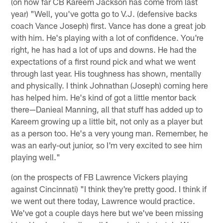
(on how far CB Kareem Jackson has come from last
year) "Well, you've gotta go to V.J. (defensive backs
coach Vance Joseph) first. Vance has done a great job
with him. He's playing with a lot of confidence. You're
right, he has had a lot of ups and downs. He had the
expectations of a first round pick and what we went
through last year. His toughness has shown, mentally
and physically. I think Johnathan (Joseph) coming here
has helped him. He's kind of got a little mentor back
there—Danieal Manning, all that stuff has added up to
Kareem growing up a little bit, not only as a player but
as a person too. He's a very young man. Remember, he
was an early-out junior, so I'm very excited to see him
playing well."
(on the prospects of FB Lawrence Vickers playing
against Cincinnati) "I think they're pretty good. I think if
we went out there today, Lawrence would practice.
We've got a couple days here but we've been missing