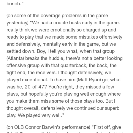
bunch."
(on some of the coverage problems in the game
yesterday) "We had a couple busts early in the game. I
really think we were emotionally so charged up and
ready to play that we made some mistakes offensively
and defensively, mentally early in the game, but we
settled down. Boy, I tell you what, when that group
(Atlanta) breaks the huddle, there's not a better looking
offensive group with that quarterback, the back, the
tight end, the receivers. I thought defensively, we
played exceptional. To have him (Matt Ryan) go, what
was he, 20-of-47? You're right, they missed a few
plays, but hopefully you're playing well enough where
you make them miss some of those plays too. But I
thought overall, defensively we continued our superb
play. We played very well."
(on OLB Connor Barwin's performance) "First off, give