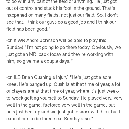
to do with any part of the field or anything. He just got
out of control and stuck his foot in the ground. That's
happened on many fields, not just our field. So, I don't
see that. I think our guys do a good job and I think our
field has been good."
(on if WR Andre Johnson will be able to play this
Sunday) "I'm not going to go there today. Obviously, we
just got an MRI back today and they're working with
him, so give me a couple days."
(on ILB Brian Cushing's injury) "He's just got a sore
knee. He's banged up. Cush is at that time of year, a lot
of players are at that time of year, where it's just week-
to-week getting yourself to Sunday. He played very, very
well in the game, factored very well in the game, but
he's just beat up and we just got to work with him, but I
expect him to be there next Sunday also."