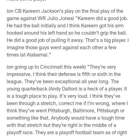
(on CB Kareem Jackson's play on the final play of the
game against WR Julio Jones) "Kareem did a good job.
He had the ball initially and I think Kareem got his arm
hooked around his left hand so he couldn't grip the ball.
He did a good job of pulling it away. That's a big player. I
imagine those guys went against each other a few
times (at Alabama)."
(on going up to Cincinnati this week) "They're very
impressive. I think their defense is fifth or sixth in the
league. They've been exceptional all year long. The
young quarterback (Andy Dalton) is a heck of a player. It
is a tough place to play. It's very loud. I think they've
been through a stretch, correct me if I'm wrong, where I
think they've went Pittsburgh, Baltimore, Pittsburgh or
something like that. Anybody would have a tough time
with that stretch but they're right in the middle of a
playoff race. They are a playoff football team as of right