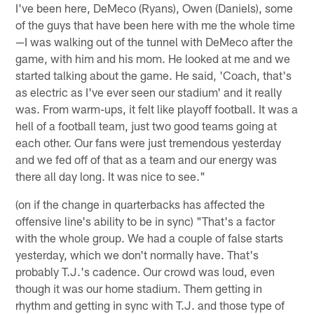
I've been here, DeMeco (Ryans), Owen (Daniels), some
of the guys that have been here with me the whole time
—I was walking out of the tunnel with DeMeco after the
game, with him and his mom. He looked at me and we
started talking about the game. He said, 'Coach, that's
as electric as I've ever seen our stadium' and it really
was. From warm-ups, it felt like playoff football. It was a
hell of a football team, just two good teams going at
each other. Our fans were just tremendous yesterday
and we fed off of that as a team and our energy was
there all day long. It was nice to see."
(on if the change in quarterbacks has affected the
offensive line's ability to be in sync) "That's a factor
with the whole group. We had a couple of false starts
yesterday, which we don't normally have. That's
probably T.J.'s cadence. Our crowd was loud, even
though it was our home stadium. Them getting in
rhythm and getting in sync with T.J. and those type of