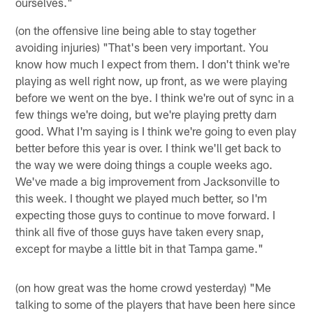
ourselves."
(on the offensive line being able to stay together
avoiding injuries) "That's been very important. You
know how much I expect from them. I don't think we're
playing as well right now, up front, as we were playing
before we went on the bye. I think we're out of sync in a
few things we're doing, but we're playing pretty darn
good. What I'm saying is I think we're going to even play
better before this year is over. I think we'll get back to
the way we were doing things a couple weeks ago.
We've made a big improvement from Jacksonville to
this week. I thought we played much better, so I'm
expecting those guys to continue to move forward. I
think all five of those guys have taken every snap,
except for maybe a little bit in that Tampa game."
(on how great was the home crowd yesterday) "Me
talking to some of the players that have been here since