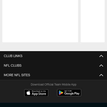
Pause
Play
CLUB LINKS
NFL CLUBS
MORE NFL SITES
Download Official Team Mobile App