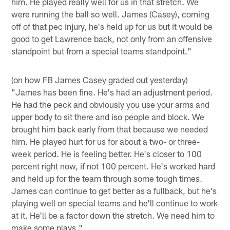
him. He played really well for us in that stretch. We
were running the ball so well. James (Casey), coming
off of that pec injury, he's held up for us but it would be
good to get Lawrence back, not only from an offensive
standpoint but from a special teams standpoint."
(on how FB James Casey graded out yesterday)
"James has been fine. He's had an adjustment period.
He had the peck and obviously you use your arms and
upper body to sit there and iso people and block. We
brought him back early from that because we needed
him. He played hurt for us for about a two- or three-
week period. He is feeling better. He's closer to 100
percent right now, if not 100 percent. He's worked hard
and held up for the team through some tough times.
James can continue to get better as a fullback, but he's
playing well on special teams and he'll continue to work
at it. He'll be a factor down the stretch. We need him to
make some plays."