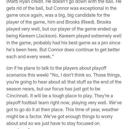
(Matt) Ryan credit. He doesn't go down with the ball. He
gets rid of the ball, but Connor was exceptional in the
game once again, was a big, big candidate for the
player of the game, him and Brooks (Reed). Brooks
played very well, but our player of the game ended up
being Kareem (Jackson). Kareem played extremely well
in the game, probably had his best game as a pro since
he's been here. But Connor does continue to get better
each and every week."
(on if he plans to talk to the players about playoff
scenarios this week) "No, I don't think so. Those things,
you're going to hear about all that stuff as the end of the
season nears, but our focus has just got to be
Cincinnati. It will be a tough place to play. They're a
playoff football team right now, playing very well. We've
got to go do it at their place. This time of year, weather
might be a factor. We've got enough things to worry
about and so we just have to stay focused on