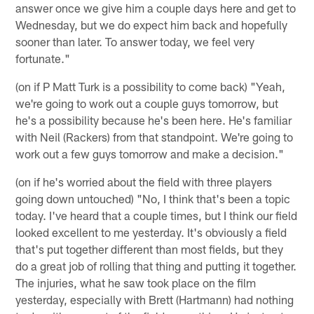
answer once we give him a couple days here and get to
Wednesday, but we do expect him back and hopefully
sooner than later. To answer today, we feel very
fortunate."
(on if P Matt Turk is a possibility to come back) "Yeah,
we're going to work out a couple guys tomorrow, but
he's a possibility because he's been here. He's familiar
with Neil (Rackers) from that standpoint. We're going to
work out a few guys tomorrow and make a decision."
(on if he's worried about the field with three players
going down untouched) "No, I think that's been a topic
today. I've heard that a couple times, but I think our field
looked excellent to me yesterday. It's obviously a field
that's put together different than most fields, but they
do a great job of rolling that thing and putting it together.
The injuries, what he saw took place on the film
yesterday, especially with Brett (Hartmann) had nothing