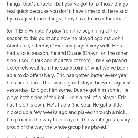
things, that's a factor, but you've got to fix those things
real quick because you don't' have time to sit here and
try to adjust those things. They have to be automatic."
(on T Eric Winston's play from the beginning of the
season to this point and how he played against John
Abraham yesterday) "Eric has played very well. He's
had a solid season, he and Duane (Brown) on the other
side. I could talk about all five of them. They've played
extremely well from the standpoint of what we've been
able to do offensively. Eric has gotten better every year
he's been here. That was a great player he went against
yesterday. Eric got him some. Duane got him some. He
plays both sides of the ball. He's a hell of a player. Eric
has held his own. He's had a fine year. He got a little
nicked up a few weeks ago and played through a nick.
I'm proud of the way he's played. The whole group, very
proud of the way the whole group has played."