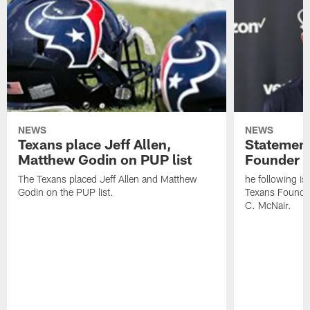
NEWS
NEWS
Texans place Jeff Allen,
Statement
Matthew Godin on PUP list
Founder R
The Texans placed Jeff Allen and Matthew
he following i
Godin on the PUP list.
Texans Founde
C. McNair.