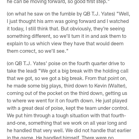
he can be moving forward, so good first step."
(on what he saw on the fumble by QB T.J. Yates) "Well,
I just thought his arm was going forward and I watched
it today, I still think that. But obviously, they're seeing
something different, so we'll turn it in and ask them to
explain to us which view they have that would deem
them correct, so we'll see."
(on QB T.J. Yates' poise on the fourth quarter drive to
take the lead) "We got a big break with the holding call
that we got, so we got a big break. From that point on,
he made some big plays, third down to Kevin (Walter),
coming out of the pocket on the third down, getting us
to where we went for it on fourth down. He just played
with a great deal of poise, kept the team under control.
We put him through a tough situation with that fourth-
and-one, something that we work on all year long and
he handled that very well. We did not handle that earlier
in the game. He handled himself. There were no