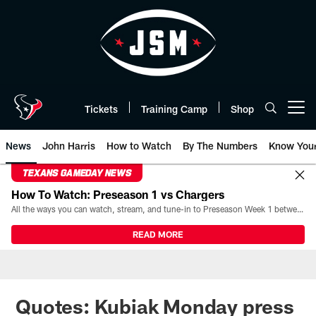
Skip
to
main
content
Tickets
Training Camp
Shop
Open menu button
News
John Harris
How to Watch
By The Numbers
Know You
TEXANS GAMEDAY NEWS
How To Watch: Preseason 1 vs Chargers
All the ways you can watch, stream, and tune-in to Preseason Week 1 between the Texans and the Los Angeles Chargers at Reliant Stadium on August 13.
READ MORE
Quotes: Kubiak Monday press