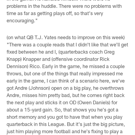
problems in the huddle. There were no problems with
time as far as getting plays off, so that's very
encouraging."
(on what QB T.J. Yates needs to improve on this week)
"There was a couple reads that I didn't like that we'll get
fixed between he and I, (quarterbacks coach Greg
Knapp) Knapper and (offensive coordinator Rick
Dennison) Rico. Early in the game, he missed a couple
throws, but one of the things that really impressed me
early in the game, I can think of a scenario here, we've
got Andre (Johnson) open on a big play, he overthrows
Andre, misses him pretty bad, but he comes right back
the next play and sticks it on OD (Owen Daniels) for
about a 15-yard gain. So, that shows you he's got a
short memory and you got to have that when you play
quarterback in this League. But it's just the big picture,
just him playing more football and he's fixing to play a