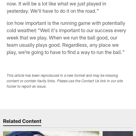
now. It will be a lot like what we just played in
yesterday. We'll have to do it on the road."
(on how important is the running game with potentially
cold weather) "Well it's important to our success every
week that we play. When we run the ball good, our
team usually plays good. Regardless, any place we
play, we're going to have to find a way to run the ball."
This article has been reproduced in a new format and may be missing
content or contain faulty links. Please use the Contact Us link in our site
footer to report an issue.
Related Content