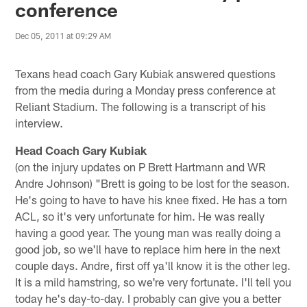
conference
Dec 05, 2011 at 09:29 AM
Texans head coach Gary Kubiak answered questions
from the media during a Monday press conference at
Reliant Stadium. The following is a transcript of his
interview.
Head Coach Gary Kubiak
(on the injury updates on P Brett Hartmann and WR
Andre Johnson) "Brett is going to be lost for the season.
He's going to have to have his knee fixed. He has a torn
ACL, so it's very unfortunate for him. He was really
having a good year. The young man was really doing a
good job, so we'll have to replace him here in the next
couple days. Andre, first off ya'll know it is the other leg.
It is a mild hamstring, so we're very fortunate. I'll tell you
today he's day-to-day. I probably can give you a better