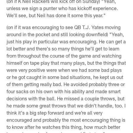
(on if K Neil Rackers will kick off on Sunday) "Yeah,
unless we sign a punter who has kickoff experience.
We'll see, but Neil has done it some this year."
(on if it was encouraging to see QB T.J. Yates moving
around in the pocket and still looking downfield) "Yeah,
just his play in particular was encouraging. He can get a
lot better and there's so many things he'll get to learn
from throughout the course of the game and watching
himself on tape play that many plays, but the things that
were very positive were when we had some bad plays
or he got caught in some bad situations, he kept us out
of them getting really bad. He avoided probably three or
four sacks on his own with his ability and made smart
decisions with the ball. He missed a couple throws, but
he made some great throws that we didn't handle, too. I
think it's a big step forward and we're all very
encouraged and probably the most encouraging thing is
to know after he watches this thing, how much better