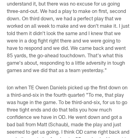
understand it, but there was no excuse for us going
three-and-out. We had a play to make on first, second
down. On third down, we had a perfect play that we
worked on all week to make and we don't make it. I just
told them it didn't look the same and I knew that we
were in a dog fight right there and we were going to
have to respond and we did. We came back and went
85 yards, the go-ahead touchdown. That's what this
game's about, responding to a little adversity in tough
games and we did that as a team yesterday."
(on when TE Owen Daniels picked up the first down on
a third-and-six in the fourth quarter) "To me, that play
was huge in the game. To be third-and-six, for us to go
three tight ends and do that tells you how much
confidence we have in OD. He went down and got a
bad ball from Matt (Schaub), made the play and just
seemed to get us going. I think OD came right back and