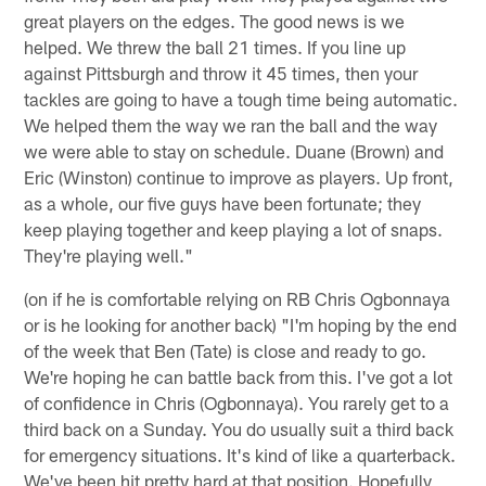
great players on the edges. The good news is we
helped. We threw the ball 21 times. If you line up
against Pittsburgh and throw it 45 times, then your
tackles are going to have a tough time being automatic.
We helped them the way we ran the ball and the way
we were able to stay on schedule. Duane (Brown) and
Eric (Winston) continue to improve as players. Up front,
as a whole, our five guys have been fortunate; they
keep playing together and keep playing a lot of snaps.
They're playing well."
(on if he is comfortable relying on RB Chris Ogbonnaya
or is he looking for another back) "I'm hoping by the end
of the week that Ben (Tate) is close and ready to go.
We're hoping he can battle back from this. I've got a lot
of confidence in Chris (Ogbonnaya). You rarely get to a
third back on a Sunday. You do usually suit a third back
for emergency situations. It's kind of like a quarterback.
We've been hit pretty hard at that position. Hopefully,