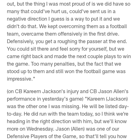
out, but the thing I was most proud of is we did have so
many that could've hurt us, could've sent us in a
negative direction I guess is a way to put it and we
didn't do that. We kept overcoming them as a football
team, overcame them offensively in the first drive.
Defensively, you get a roughing the passer at the end.
You could sit there and feel sorry for yourself, but we
came right back and made the next couple plays to win
the game. Too many penalties, but the fact that we
stood up to them and still won the football game was
impressive."
(on CB Kareem Jackson's injury and CB Jason Allen's
performance in yesterday's game) "Kareem (Jackson)
was the other one I was missing. He will be listed day-
to-day. He did run with the team today, so I think we're
heading in the right direction with him, but we'll know
more on Wednesday. Jason (Allen) was one of our
Defensive Players of the Game, so that'll tell you how