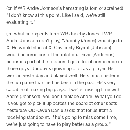
(on if WR Andre Johnson's hamstring is torn or sprained)
"I don't know at this point. Like I said, we're still
evaluating it."
(on what he expects from WR Jacoby Jones if WR
Andre Johnson can't play) "Jacoby (Jones) would go to
X. He would start at X. Obviously Bryant (Johnson)
would become part of the rotation. David (Anderson)
becomes part of the rotation. I got a lot of confidence in
those guys. Jacoby's grown up a lot as a player. He
went in yesterday and played well. He's much better in
the run game than he has been in the past. He's very
capable of making big plays. If we're missing time with
Andre (Johnson), you don't replace Andre. What you do
is you got to pick it up across the board at other spots.
Yesterday OD (Owen Daniels) did that for us from a
receiving standpoint. If he's going to miss some time,
we're just going to have to play better as a group."