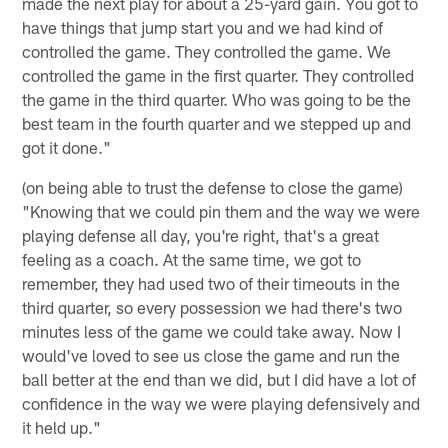
made the next play for about a 25-yard gain. You got to
have things that jump start you and we had kind of
controlled the game. They controlled the game. We
controlled the game in the first quarter. They controlled
the game in the third quarter. Who was going to be the
best team in the fourth quarter and we stepped up and
got it done."
(on being able to trust the defense to close the game)
"Knowing that we could pin them and the way we were
playing defense all day, you're right, that's a great
feeling as a coach. At the same time, we got to
remember, they had used two of their timeouts in the
third quarter, so every possession we had there's two
minutes less of the game we could take away. Now I
would've loved to see us close the game and run the
ball better at the end than we did, but I did have a lot of
confidence in the way we were playing defensively and
it held up."