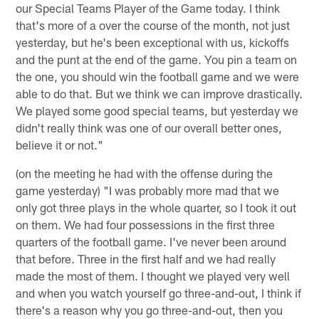
our Special Teams Player of the Game today. I think
that's more of a over the course of the month, not just
yesterday, but he's been exceptional with us, kickoffs
and the punt at the end of the game. You pin a team on
the one, you should win the football game and we were
able to do that. But we think we can improve drastically.
We played some good special teams, but yesterday we
didn't really think was one of our overall better ones,
believe it or not."
(on the meeting he had with the offense during the
game yesterday) "I was probably more mad that we
only got three plays in the whole quarter, so I took it out
on them. We had four possessions in the first three
quarters of the football game. I've never been around
that before. Three in the first half and we had really
made the most of them. I thought we played very well
and when you watch yourself go three-and-out, I think if
there's a reason why you go three-and-out, then you