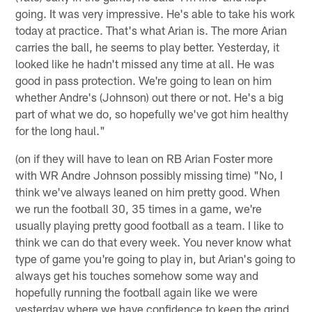
going. It was very impressive. He's able to take his work
today at practice. That's what Arian is. The more Arian
carries the ball, he seems to play better. Yesterday, it
looked like he hadn't missed any time at all. He was
good in pass protection. We're going to lean on him
whether Andre's (Johnson) out there or not. He's a big
part of what we do, so hopefully we've got him healthy
for the long haul."
(on if they will have to lean on RB Arian Foster more
with WR Andre Johnson possibly missing time) "No, I
think we've always leaned on him pretty good. When
we run the football 30, 35 times in a game, we're
usually playing pretty good football as a team. I like to
think we can do that every week. You never know what
type of game you're going to play in, but Arian's going to
always get his touches somehow some way and
hopefully running the football again like we were
yesterday where we have confidence to keep the grind,