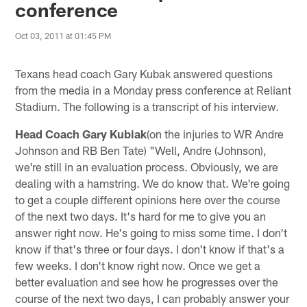
conference
Oct 03, 2011 at 01:45 PM
Texans head coach Gary Kubak answered questions
from the media in a Monday press conference at Reliant
Stadium. The following is a transcript of his interview.
Head Coach Gary Kubiak
(on the injuries to WR Andre
Johnson and RB Ben Tate) "Well, Andre (Johnson),
we're still in an evaluation process. Obviously, we are
dealing with a hamstring. We do know that. We're going
to get a couple different opinions here over the course
of the next two days. It's hard for me to give you an
answer right now. He's going to miss some time. I don't
know if that's three or four days. I don't know if that's a
few weeks. I don't know right now. Once we get a
better evaluation and see how he progresses over the
course of the next two days, I can probably answer your