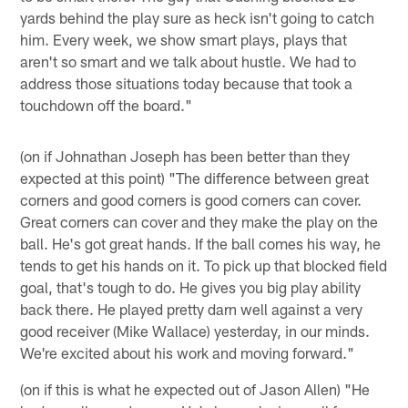
yards behind the play sure as heck isn't going to catch
him. Every week, we show smart plays, plays that
aren't so smart and we talk about hustle. We had to
address those situations today because that took a
touchdown off the board."
(on if Johnathan Joseph has been better than they
expected at this point) "The difference between great
corners and good corners is good corners can cover.
Great corners can cover and they make the play on the
ball. He's got great hands. If the ball comes his way, he
tends to get his hands on it. To pick up that blocked field
goal, that's tough to do. He gives you big play ability
back there. He played pretty darn well against a very
good receiver (Mike Wallace) yesterday, in our minds.
We're excited about his work and moving forward."
(on if this is what he expected out of Jason Allen) "He