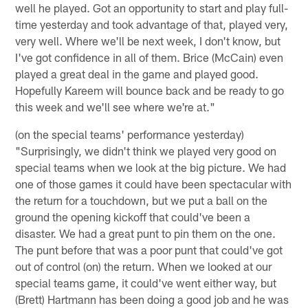
well he played. Got an opportunity to start and play full-
time yesterday and took advantage of that, played very,
very well. Where we'll be next week, I don't know, but
I've got confidence in all of them. Brice (McCain) even
played a great deal in the game and played good.
Hopefully Kareem will bounce back and be ready to go
this week and we'll see where we're at."
(on the special teams' performance yesterday)
"Surprisingly, we didn't think we played very good on
special teams when we look at the big picture. We had
one of those games it could have been spectacular with
the return for a touchdown, but we put a ball on the
ground the opening kickoff that could've been a
disaster. We had a great punt to pin them on the one.
The punt before that was a poor punt that could've got
out of control (on) the return. When we looked at our
special teams game, it could've went either way, but
(Brett) Hartmann has been doing a good job and he was