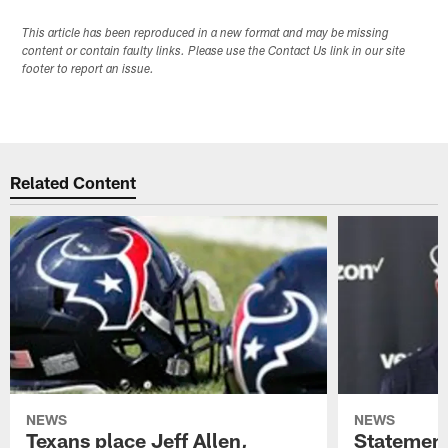
This article has been reproduced in a new format and may be missing
content or contain faulty links. Please use the Contact Us link in our site
footer to report an issue.
Related Content
NEWS
NEWS
Texans place Jeff Allen,
Statement