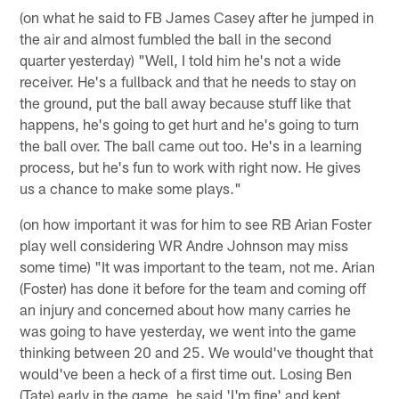
(on what he said to FB James Casey after he jumped in
the air and almost fumbled the ball in the second
quarter yesterday) "Well, I told him he's not a wide
receiver. He's a fullback and that he needs to stay on
the ground, put the ball away because stuff like that
happens, he's going to get hurt and he's going to turn
the ball over. The ball came out too. He's in a learning
process, but he's fun to work with right now. He gives
us a chance to make some plays."
(on how important it was for him to see RB Arian Foster
play well considering WR Andre Johnson may miss
some time) "It was important to the team, not me. Arian
(Foster) has done it before for the team and coming off
an injury and concerned about how many carries he
was going to have yesterday, we went into the game
thinking between 20 and 25. We would've thought that
would've been a heck of a first time out. Losing Ben
(Tate) early in the game, he said 'I'm fine' and kept