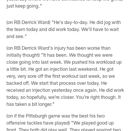
just keep going."
(on RB Derrick Ward) "He's day-to-day. He did jog with
the team today and did work today. We'll have to wait
and see."
(on RB Derrick Ward's injury has been worse than
initially thought) "It has been. We thought we were
close going into last week. We pushed his workload up
a little bit. He got an injection last weekend. He got
very, very sore off the first workout last week, so we
backed off. We start that process over today. He
received an injection yesterday once again. He did work
today, so hopefully, we're closer. You're right though. It
has taken a bit longer."
(on if the Pittsburgh game was the best his two
offensive tackles have played) "We played good up
front. They both did play well. They played against two