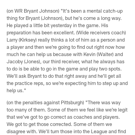
(on WR Bryant Johnson) "It's been a mental catch-up
thing for Bryant (Johnson), but he's come a long way.
He played a little bit yesterday in the game. His
preparation has been excellent. (Wide receivers coach)
Larry (Kirksey) really thinks a lot of him as a person and
a player and then we're going to find out right now how
much he can help us because with Kevin (Walter) and
Jacoby (Jones), our third receiver, what he always has
to do is be able to go in the game and play two spots.
We'll ask Bryant to do that right away and he'll get all
the practice reps, so we're expecting him to step up and
help us."
(on the penalties against Pittsburgh) "There was way
too many of them. Some of them we feel like we're legit
that we've got to go correct as coaches and players.
We got to get those corrected. Some of them we
disagree with. We'll turn those into the League and find