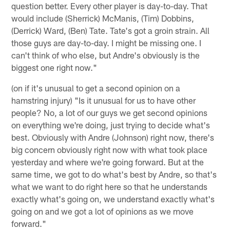
question better. Every other player is day-to-day. That
would include (Sherrick) McManis, (Tim) Dobbins,
(Derrick) Ward, (Ben) Tate. Tate's got a groin strain. All
those guys are day-to-day. I might be missing one. I
can't think of who else, but Andre's obviously is the
biggest one right now."
(on if it's unusual to get a second opinion on a
hamstring injury) "Is it unusual for us to have other
people? No, a lot of our guys we get second opinions
on everything we're doing, just trying to decide what's
best. Obviously with Andre (Johnson) right now, there's
big concern obviously right now with what took place
yesterday and where we're going forward. But at the
same time, we got to do what's best by Andre, so that's
what we want to do right here so that he understands
exactly what's going on, we understand exactly what's
going on and we got a lot of opinions as we move
forward."