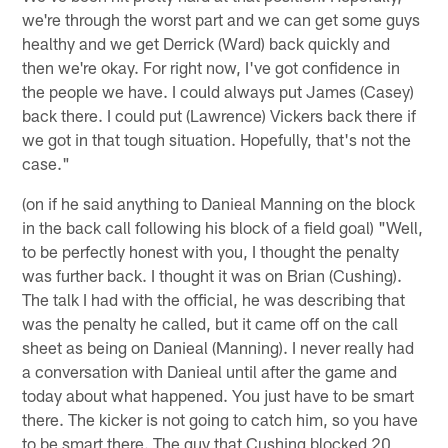
we're through the worst part and we can get some guys
healthy and we get Derrick (Ward) back quickly and
then we're okay. For right now, I've got confidence in
the people we have. I could always put James (Casey)
back there. I could put (Lawrence) Vickers back there if
we got in that tough situation. Hopefully, that's not the
case."
(on if he said anything to Danieal Manning on the block
in the back call following his block of a field goal) "Well,
to be perfectly honest with you, I thought the penalty
was further back. I thought it was on Brian (Cushing).
The talk I had with the official, he was describing that
was the penalty he called, but it came off on the call
sheet as being on Danieal (Manning). I never really had
a conversation with Danieal until after the game and
today about what happened. You just have to be smart
there. The kicker is not going to catch him, so you have
to be smart there. The guy that Cushing blocked 20