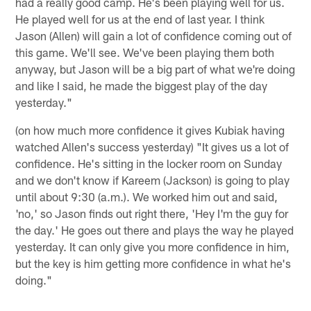
had a really good camp. He's been playing well for us.
He played well for us at the end of last year. I think
Jason (Allen) will gain a lot of confidence coming out of
this game. We'll see. We've been playing them both
anyway, but Jason will be a big part of what we're doing
and like I said, he made the biggest play of the day
yesterday."
(on how much more confidence it gives Kubiak having
watched Allen's success yesterday) "It gives us a lot of
confidence. He's sitting in the locker room on Sunday
and we don't know if Kareem (Jackson) is going to play
until about 9:30 (a.m.). We worked him out and said,
'no,' so Jason finds out right there, 'Hey I'm the guy for
the day.' He goes out there and plays the way he played
yesterday. It can only give you more confidence in him,
but the key is him getting more confidence in what he's
doing."