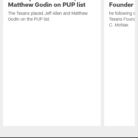
Matthew Godin on PUP list
Founder R
The Texans placed Jeff Allen and Matthew
he following i
Godin on the PUP list.
Texans Founde
C. McNair.
Pause
Play