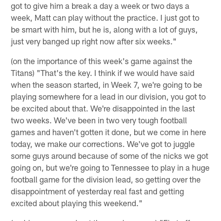
got to give him a break a day a week or two days a
week, Matt can play without the practice. I just got to
be smart with him, but he is, along with a lot of guys,
just very banged up right now after six weeks."
(on the importance of this week's game against the
Titans) "That's the key. I think if we would have said
when the season started, in Week 7, we're going to be
playing somewhere for a lead in our division, you got to
be excited about that. We're disappointed in the last
two weeks. We've been in two very tough football
games and haven't gotten it done, but we come in here
today, we make our corrections. We've got to juggle
some guys around because of some of the nicks we got
going on, but we're going to Tennessee to play in a huge
football game for the division lead, so getting over the
disappointment of yesterday real fast and getting
excited about playing this weekend."