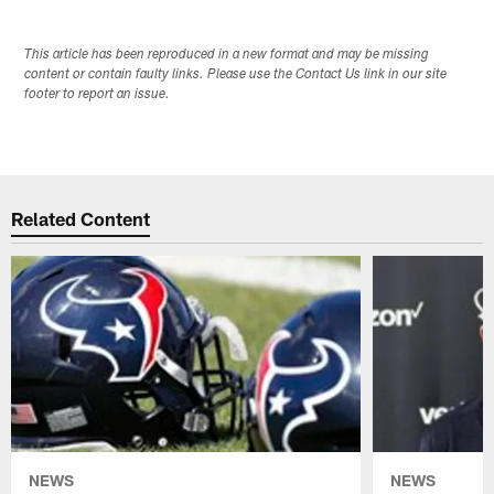
This article has been reproduced in a new format and may be missing
content or contain faulty links. Please use the Contact Us link in our site
footer to report an issue.
Related Content
NEWS
NEWS