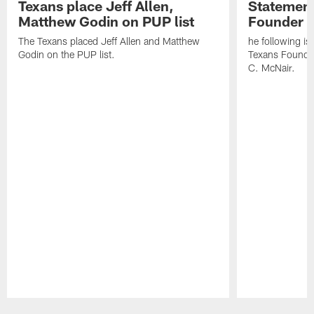
Texans place Jeff Allen,
Statement
Matthew Godin on PUP list
Founder R
The Texans placed Jeff Allen and Matthew
he following i
Godin on the PUP list.
Texans Founde
C. McNair.
Pause
Play