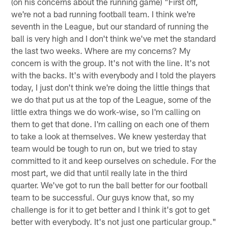
(on his concerns about the running game) "First off,
we're not a bad running football team. I think we're
seventh in the League, but our standard of running the
ball is very high and I don't think we've met the standard
the last two weeks. Where are my concerns? My
concern is with the group. It's not with the line. It's not
with the backs. It's with everybody and I told the players
today, I just don't think we're doing the little things that
we do that put us at the top of the League, some of the
little extra things we do work-wise, so I'm calling on
them to get that done. I'm calling on each one of them
to take a look at themselves. We knew yesterday that
team would be tough to run on, but we tried to stay
committed to it and keep ourselves on schedule. For the
most part, we did that until really late in the third
quarter. We've got to run the ball better for our football
team to be successful. Our guys know that, so my
challenge is for it to get better and I think it's got to get
better with everybody. It's not just one particular group."