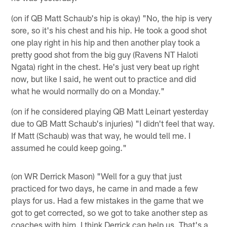
(on if QB Matt Schaub's hip is okay) "No, the hip is very
sore, so it's his chest and his hip. He took a good shot
one play right in his hip and then another play took a
pretty good shot from the big guy (Ravens NT Haloti
Ngata) right in the chest. He's just very beat up right
now, but like I said, he went out to practice and did
what he would normally do on a Monday."
(on if he considered playing QB Matt Leinart yesterday
due to QB Matt Schaub's injuries) "I didn't feel that way.
If Matt (Schaub) was that way, he would tell me. I
assumed he could keep going."
(on WR Derrick Mason) "Well for a guy that just
practiced for two days, he came in and made a few
plays for us. Had a few mistakes in the game that we
got to get corrected, so we got to take another step as
coaches with him. I think Derrick can help us. That's a