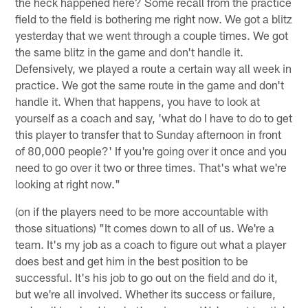
the heck happened here? Some recall from the practice
field to the field is bothering me right now. We got a blitz
yesterday that we went through a couple times. We got
the same blitz in the game and don't handle it.
Defensively, we played a route a certain way all week in
practice. We got the same route in the game and don't
handle it. When that happens, you have to look at
yourself as a coach and say, 'what do I have to do to get
this player to transfer that to Sunday afternoon in front
of 80,000 people?' If you're going over it once and you
need to go over it two or three times. That's what we're
looking at right now."
(on if the players need to be more accountable with
those situations) "It comes down to all of us. We're a
team. It's my job as a coach to figure out what a player
does best and get him in the best position to be
successful. It's his job to go out on the field and do it,
but we're all involved. Whether its success or failure,