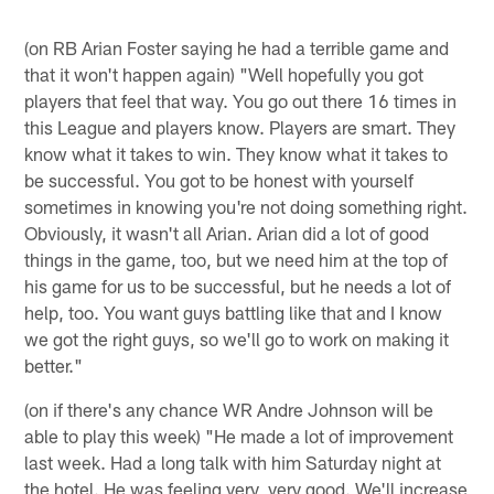
(on RB Arian Foster saying he had a terrible game and
that it won't happen again) "Well hopefully you got
players that feel that way. You go out there 16 times in
this League and players know. Players are smart. They
know what it takes to win. They know what it takes to
be successful. You got to be honest with yourself
sometimes in knowing you're not doing something right.
Obviously, it wasn't all Arian. Arian did a lot of good
things in the game, too, but we need him at the top of
his game for us to be successful, but he needs a lot of
help, too. You want guys battling like that and I know
we got the right guys, so we'll go to work on making it
better."
(on if there's any chance WR Andre Johnson will be
able to play this week) "He made a lot of improvement
last week. Had a long talk with him Saturday night at
the hotel. He was feeling very, very good. We'll increase