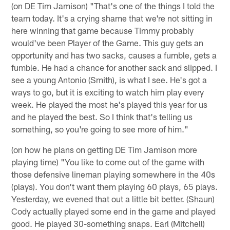
(on DE Tim Jamison) "That's one of the things I told the
team today. It's a crying shame that we're not sitting in
here winning that game because Timmy probably
would've been Player of the Game. This guy gets an
opportunity and has two sacks, causes a fumble, gets a
fumble. He had a chance for another sack and slipped. I
see a young Antonio (Smith), is what I see. He's got a
ways to go, but it is exciting to watch him play every
week. He played the most he's played this year for us
and he played the best. So I think that's telling us
something, so you're going to see more of him."
(on how he plans on getting DE Tim Jamison more
playing time) "You like to come out of the game with
those defensive lineman playing somewhere in the 40s
(plays). You don't want them playing 60 plays, 65 plays.
Yesterday, we evened that out a little bit better. (Shaun)
Cody actually played some end in the game and played
good. He played 30-something snaps. Earl (Mitchell)