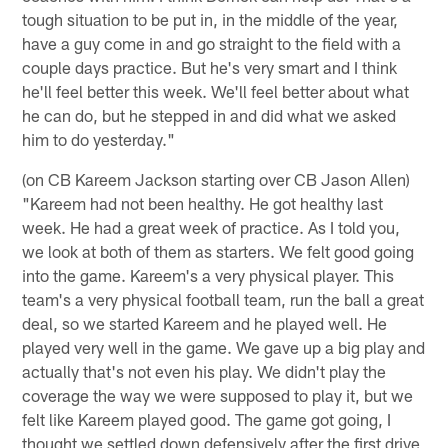
tough situation to be put in, in the middle of the year,
have a guy come in and go straight to the field with a
couple days practice. But he's very smart and I think
he'll feel better this week. We'll feel better about what
he can do, but he stepped in and did what we asked
him to do yesterday."
(on CB Kareem Jackson starting over CB Jason Allen)
"Kareem had not been healthy. He got healthy last
week. He had a great week of practice. As I told you,
we look at both of them as starters. We felt good going
into the game. Kareem's a very physical player. This
team's a very physical football team, run the ball a great
deal, so we started Kareem and he played well. He
played very well in the game. We gave up a big play and
actually that's not even his play. We didn't play the
coverage the way we were supposed to play it, but we
felt like Kareem played good. The game got going, I
thought we settled down defensively after the first drive