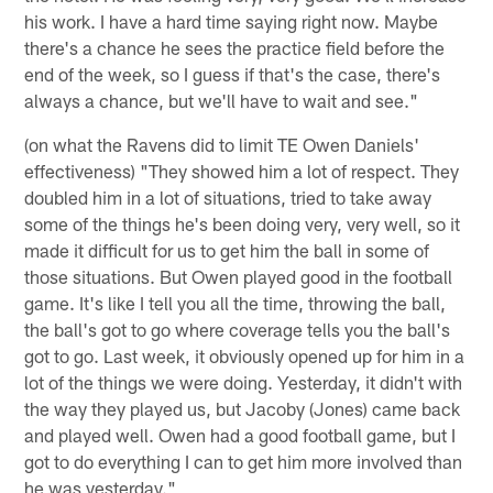
his work. I have a hard time saying right now. Maybe
there's a chance he sees the practice field before the
end of the week, so I guess if that's the case, there's
always a chance, but we'll have to wait and see."
(on what the Ravens did to limit TE Owen Daniels'
effectiveness) "They showed him a lot of respect. They
doubled him in a lot of situations, tried to take away
some of the things he's been doing very, very well, so it
made it difficult for us to get him the ball in some of
those situations. But Owen played good in the football
game. It's like I tell you all the time, throwing the ball,
the ball's got to go where coverage tells you the ball's
got to go. Last week, it obviously opened up for him in a
lot of the things we were doing. Yesterday, it didn't with
the way they played us, but Jacoby (Jones) came back
and played well. Owen had a good football game, but I
got to do everything I can to get him more involved than
he was yesterday."