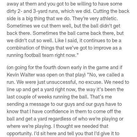
away at them and you got to be willing to have some
dirty 2- and 3-yard runs, which we did. Cutting the back
side is a big thing that we do. They're very athletic.
Sometimes we cut them well, but the ball didn't get
back there. Sometimes the ball came back there, but
we didn't cut so well. Like I said, it continues to be a
combination of things that we've got to improve as a
running football team right now."
(on going for the fourth down early in the game and if
Kevin Walter was open on that play) "No, we called a
run. We were just unsuccessful, no excuse. We need to
line up and get a yard right now, the way it's been the
last couple of weeks running the ball. That's me
sending a message to our guys and our guys have to
know that I have confidence in them to come off the
ball and get a yard regardless of who we're playing or
where we're playing. I thought we needed that
opportunity. I'd sit here and tell you that I'd give it to