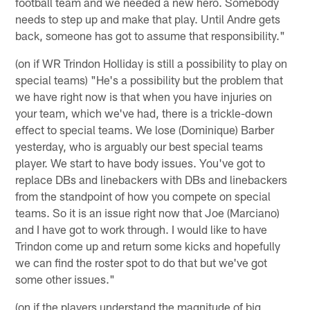
football team and we needed a new hero. Somebody
needs to step up and make that play. Until Andre gets
back, someone has got to assume that responsibility."
(on if WR Trindon Holliday is still a possibility to play on
special teams) "He's a possibility but the problem that
we have right now is that when you have injuries on
your team, which we've had, there is a trickle-down
effect to special teams. We lose (Dominique) Barber
yesterday, who is arguably our best special teams
player. We start to have body issues. You've got to
replace DBs and linebackers with DBs and linebackers
from the standpoint of how you compete on special
teams. So it is an issue right now that Joe (Marciano)
and I have got to work through. I would like to have
Trindon come up and return some kicks and hopefully
we can find the roster spot to do that but we've got
some other issues."
(on if the players understand the magnitude of big