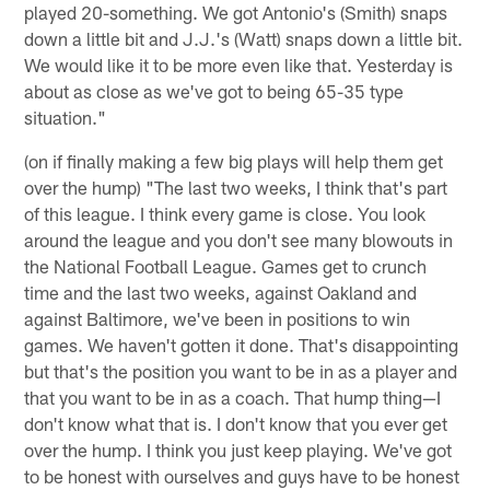
played 20-something. We got Antonio's (Smith) snaps
down a little bit and J.J.'s (Watt) snaps down a little bit.
We would like it to be more even like that. Yesterday is
about as close as we've got to being 65-35 type
situation."
(on if finally making a few big plays will help them get
over the hump) "The last two weeks, I think that's part
of this league. I think every game is close. You look
around the league and you don't see many blowouts in
the National Football League. Games get to crunch
time and the last two weeks, against Oakland and
against Baltimore, we've been in positions to win
games. We haven't gotten it done. That's disappointing
but that's the position you want to be in as a player and
that you want to be in as a coach. That hump thing—I
don't know what that is. I don't know that you ever get
over the hump. I think you just keep playing. We've got
to be honest with ourselves and guys have to be honest