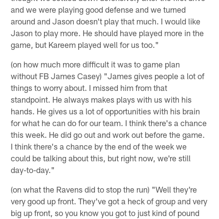
and we were playing good defense and we turned
around and Jason doesn't play that much. I would like
Jason to play more. He should have played more in the
game, but Kareem played well for us too."
(on how much more difficult it was to game plan
without FB James Casey) "James gives people a lot of
things to worry about. I missed him from that
standpoint. He always makes plays with us with his
hands. He gives us a lot of opportunities with his brain
for what he can do for our team. I think there's a chance
this week. He did go out and work out before the game.
I think there's a chance by the end of the week we
could be talking about this, but right now, we're still
day-to-day."
(on what the Ravens did to stop the run) "Well they're
very good up front. They've got a heck of group and very
big up front, so you know you got to just kind of pound