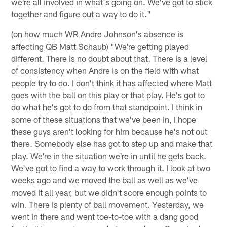
we're all involved in what's going on. We've got to stick
together and figure out a way to do it."
(on how much WR Andre Johnson's absence is
affecting QB Matt Schaub) "We're getting played
different. There is no doubt about that. There is a level
of consistency when Andre is on the field with what
people try to do. I don't think it has affected where Matt
goes with the ball on this play or that play. He's got to
do what he's got to do from that standpoint. I think in
some of these situations that we've been in, I hope
these guys aren't looking for him because he's not out
there. Somebody else has got to step up and make that
play. We're in the situation we're in until he gets back.
We've got to find a way to work through it. I look at two
weeks ago and we moved the ball as well as we've
moved it all year, but we didn't score enough points to
win. There is plenty of ball movement. Yesterday, we
went in there and went toe-to-toe with a dang good