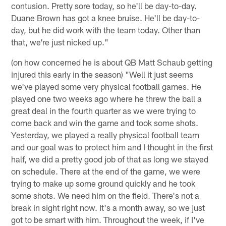
contusion. Pretty sore today, so he'll be day-to-day.
Duane Brown has got a knee bruise. He'll be day-to-
day, but he did work with the team today. Other than
that, we're just nicked up."
(on how concerned he is about QB Matt Schaub getting
injured this early in the season) "Well it just seems
we've played some very physical football games. He
played one two weeks ago where he threw the ball a
great deal in the fourth quarter as we were trying to
come back and win the game and took some shots.
Yesterday, we played a really physical football team
and our goal was to protect him and I thought in the first
half, we did a pretty good job of that as long we stayed
on schedule. There at the end of the game, we were
trying to make up some ground quickly and he took
some shots. We need him on the field. There's not a
break in sight right now. It's a month away, so we just
got to be smart with him. Throughout the week, if I've