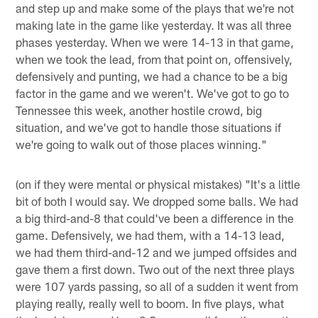
and step up and make some of the plays that we're not
making late in the game like yesterday. It was all three
phases yesterday. When we were 14-13 in that game,
when we took the lead, from that point on, offensively,
defensively and punting, we had a chance to be a big
factor in the game and we weren't. We've got to go to
Tennessee this week, another hostile crowd, big
situation, and we've got to handle those situations if
we're going to walk out of those places winning."
(on if they were mental or physical mistakes) "It's a little
bit of both I would say. We dropped some balls. We had
a big third-and-8 that could've been a difference in the
game. Defensively, we had them, with a 14-13 lead,
we had them third-and-12 and we jumped offsides and
gave them a first down. Two out of the next three plays
were 107 yards passing, so all of a sudden it went from
playing really, really well to boom. In five plays, what