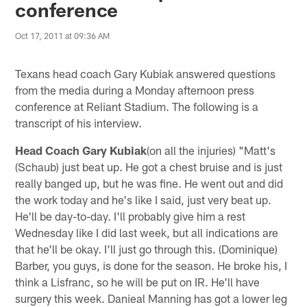
conference
Oct 17, 2011 at 09:36 AM
Texans head coach Gary Kubiak answered questions
from the media during a Monday afternoon press
conference at Reliant Stadium. The following is a
transcript of his interview.
Head Coach Gary Kubiak
(on all the injuries) "Matt's
(Schaub) just beat up. He got a chest bruise and is just
really banged up, but he was fine. He went out and did
the work today and he's like I said, just very beat up.
He'll be day-to-day. I'll probably give him a rest
Wednesday like I did last week, but all indications are
that he'll be okay. I'll just go through this. (Dominique)
Barber, you guys, is done for the season. He broke his, I
think a Lisfranc, so he will be put on IR. He'll have
surgery this week. Danieal Manning has got a lower leg