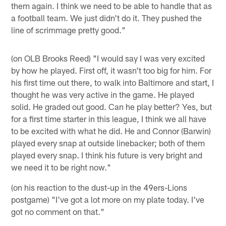
them again. I think we need to be able to handle that as
a football team. We just didn't do it. They pushed the
line of scrimmage pretty good."
(on OLB Brooks Reed) "I would say I was very excited
by how he played. First off, it wasn't too big for him. For
his first time out there, to walk into Baltimore and start, I
thought he was very active in the game. He played
solid. He graded out good. Can he play better? Yes, but
for a first time starter in this league, I think we all have
to be excited with what he did. He and Connor (Barwin)
played every snap at outside linebacker; both of them
played every snap. I think his future is very bright and
we need it to be right now."
(on his reaction to the dust-up in the 49ers-Lions
postgame) "I've got a lot more on my plate today. I've
got no comment on that."