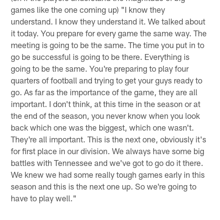
games like the one coming up) "I know they
understand. I know they understand it. We talked about
it today. You prepare for every game the same way. The
meeting is going to be the same. The time you put in to
go be successful is going to be there. Everything is
going to be the same. You're preparing to play four
quarters of football and trying to get your guys ready to
go. As far as the importance of the game, they are all
important. I don't think, at this time in the season or at
the end of the season, you never know when you look
back which one was the biggest, which one wasn't.
They're all important. This is the next one, obviously it's
for first place in our division. We always have some big
battles with Tennessee and we've got to go do it there.
We knew we had some really tough games early in this
season and this is the next one up. So we're going to
have to play well."