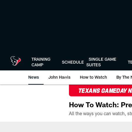
Skip
to
main
content
TRAINING
SINGLE GAME
SCHEDULE
T
CAMP
SUITES
News
John Harris
How to Watch
By The 
TEXANS GAMEDAY 
How To Watch: Pre