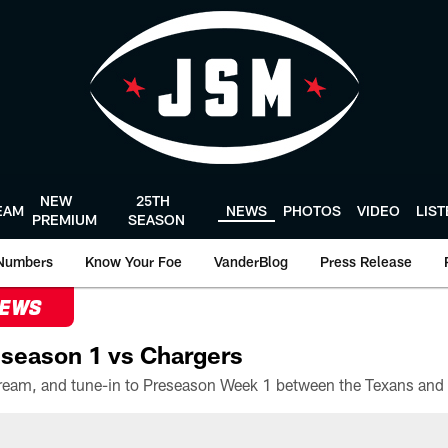
NEW
25TH
EAM
NEWS
PHOTOS
VIDEO
LIS
PREMIUM
SEASON
Numbers
Know Your Foe
VanderBlog
Press Release
NEWS
season 1 vs Chargers