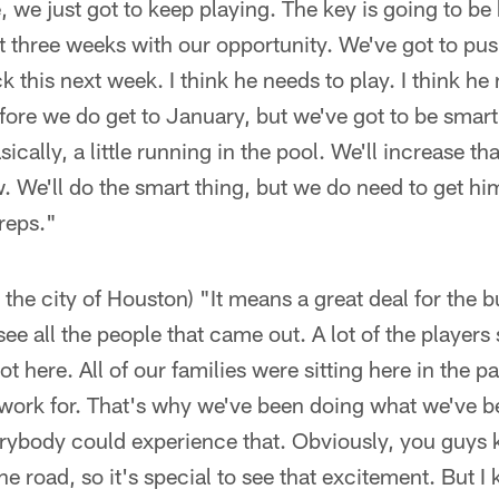
, we just got to keep playing. The key is going to b
t three weeks with our opportunity. We've got to push.
 this next week. I think he needs to play. I think he
efore we do get to January, but we've got to be smart
ically, a little running in the pool. We'll increase t
w. We'll do the smart thing, but we do need to get hi
reps."
 the city of Houston) "It means a great deal for the 
see all the people that came out. A lot of the players 
t here. All of our families were sitting here in the p
work for. That's why we've been doing what we've be
erybody could experience that. Obviously, you guys 
he road, so it's special to see that excitement. But 