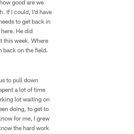
e how good are we
 If I could, I'd have
 needs to get back in
 here. He did
hat this week. Where
m back on the field.
bus to pull down
spent a lot of time
arking lot waiting on
en doing, to get to
know for me, I grew
I know the hard work