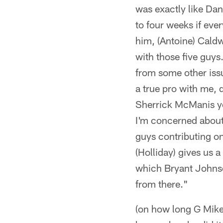
was exactly like Dani
to four weeks if eve
him, (Antoine) Caldwe
with those five guys
from some other iss
a true pro with me, d
Sherrick McManis yes
I'm concerned about
guys contributing on
(Holliday) gives us a
which Bryant Johnso
from there."
(on how long G Mike 