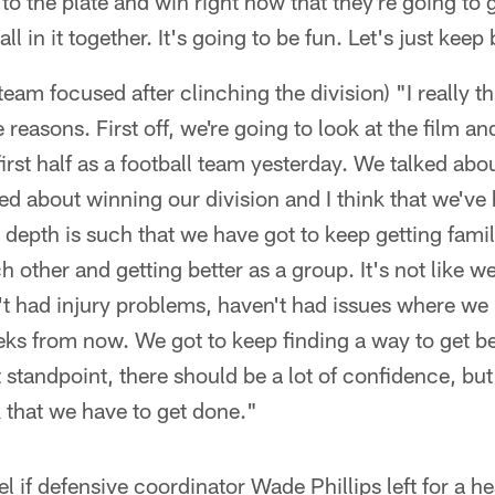
 to the plate and win right now that they're going to
l in it together. It's going to be fun. Let's just keep 
team focused after clinching the division) "I really t
reasons. First off, we're going to look at the film an
irst half as a football team yesterday. We talked abou
d about winning our division and I think that we've
 depth is such that we have got to keep getting famil
h other and getting better as a group. It's not like w
n't had injury problems, haven't had issues where w
eks from now. We got to keep finding a way to get be
standpoint, there should be a lot of confidence, but
 that we have to get done."
l if defensive coordinator Wade Phillips left for a 