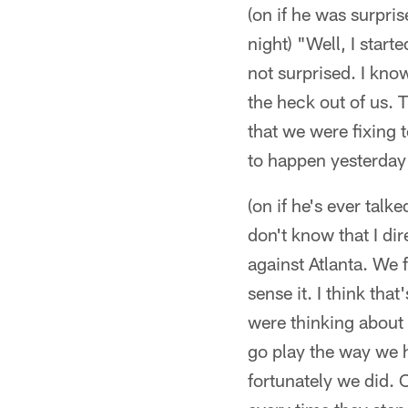
(on if he was surpr
night) "Well, I start
not surprised. I kno
the heck out of us. 
that we were fixing t
to happen yesterday
(on if he's ever talk
don't know that I di
against Atlanta. We f
sense it. I think that
were thinking about
go play the way we h
fortunately we did. 