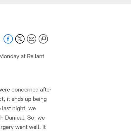
Monday at Reliant
were concerned after
t, it ends up being
 last night, we
th Danieal. So, we
urgery went well. It