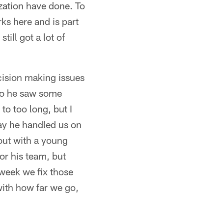
ization have done. To
ks here and is part
till got a lot of
cision making issues
 so he saw some
to too long, but I
ay he handled us on
out with a young
for his team, but
 week we fix those
ith how far we go,