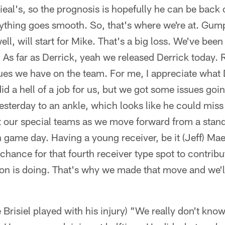
eal's, so the prognosis is hopefully he can be back o
rything goes smooth. So, that's where we're at. Gump 
ll, will start for Mike. That's a big loss. We've been
. As far as Derrick, yeah we released Derrick today. 
ues we have on the team. For me, I appreciate what 
id a hell of a job for us, but we got some issues goi
terday to an ankle, which looks like he could miss a 
 our special teams as we move forward from a stand
 game day. Having a young receiver, be it (Jeff) Maeh
 chance for that fourth receiver type spot to contrib
n is doing. That's why we made that move and we'l
Brisiel played with his injury) "We really don't kno