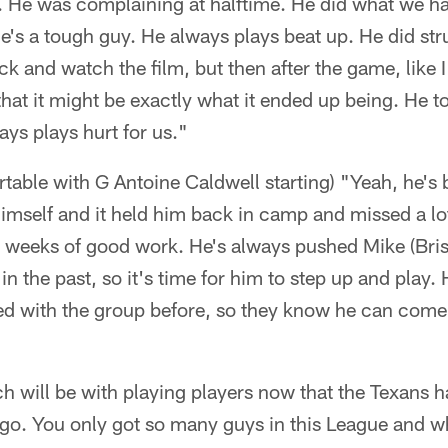
. He was complaining at halftime. He did what we h
e's a tough guy. He always plays beat up. He did str
k and watch the film, but then after the game, like I
that it might be exactly what it ended up being. He t
ys plays hurt for us."
ortable with G Antoine Caldwell starting) "Yeah, he's 
 himself and it held him back in camp and missed a lot
t weeks of good work. He's always pushed Mike (Brisie
in the past, so it's time for him to step up and play
yed with the group before, so they know he can come
h will be with playing players now that the Texans 
 go. You only got so many guys in this League and wh