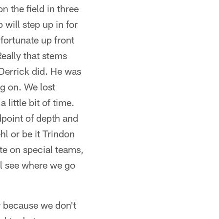
n the field in three
will step up in for
 fortunate up front
Really that stems
Derrick did. He was
ng on. We lost
little bit of time.
point of depth and
l or be it Trindon
ute on special teams,
l see where we go
w because we don't