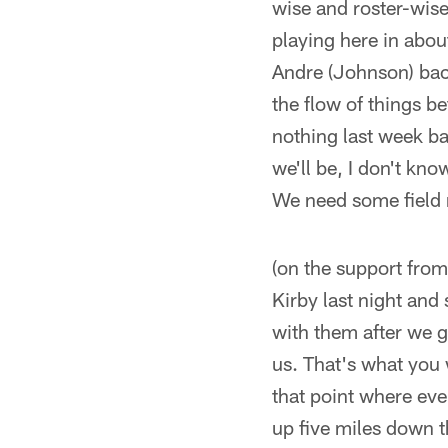
wise and roster-wise
playing here in abou
Andre (Johnson) back
the flow of things b
nothing last week bas
we'll be, I don't kno
We need some field 
(on the support from
Kirby last night and 
with them after we go
us. That's what you 
that point where ev
up five miles down t