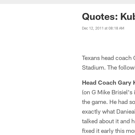
Quotes: Ku
Dec 12, 2011 at 08:18 AM
Texans head coach G
Stadium. The followi
Head Coach Gary 
(on G Mike Brisiel'
the game. He had som
exactly what Danieal
talked about it and 
fixed it early this m