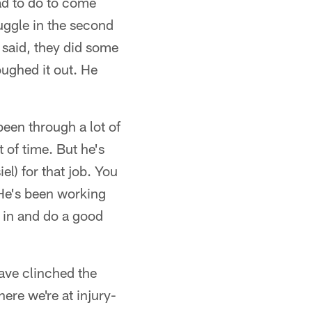
ad to do to come
uggle in the second
 said, they did some
oughed it out. He
been through a lot of
 of time. But he's
l) for that job. You
. He's been working
 in and do a good
have clinched the
ere we're at injury-