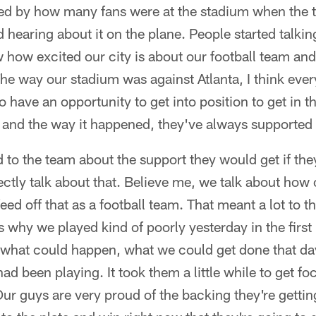
ised by how many fans were at the stadium when the 
ed hearing about it on the plane. People started talkin
w how excited our city is about our football team an
The way our stadium was against Atlanta, I think ev
o have an opportunity to get into position to get in th
 and the way it happened, they've always supported
ed to the team about the support they would get if the
rectly talk about that. Believe me, we talk about ho
eed off that as a football team. That meant a lot to th
's why we played kind of poorly yesterday in the first h
 what could happen, what we could get done that day
ad been playing. It took them a little while to get f
Our guys are very proud of the backing they're getti