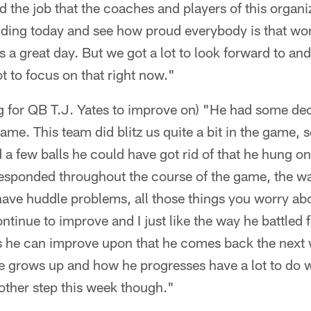
nd the job that the coaches and players of this organ
lding today and see how proud everybody is that wor
s a great day. But we got a lot to look forward to and s
t to focus on that right now."
ng for QB T.J. Yates to improve on) "He had some de
game. This team did blitz us quite a bit in the game,
a few balls he could have got rid of that he hung on 
 responded throughout the course of the game, the w
have huddle problems, all those things you worry ab
ntinue to improve and I just like the way he battled 
ngs he can improve upon that he comes back the next
e grows up and how he progresses have a lot to do w
nother step this week though."