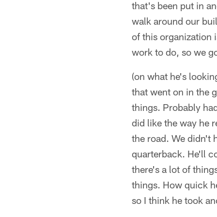
that's been put in a
walk around our bui
of this organization i
work to do, so we go
(on what he's looki
that went on in the 
things. Probably had 
did like the way he
the road. We didn't 
quarterback. He'll co
there's a lot of thi
things. How quick h
so I think he took a