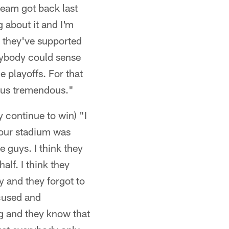
team got back last
g about it and I'm
d they've supported
erybody could sense
e playoffs. For that
 us tremendous."
y continue to win) "I
w our stadium was
e guys. I think they
alf. I think they
 and they forgot to
ocused and
ng and they know that