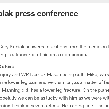
biak press conference
ary Kubiak answered questions from the media on 
ng is a transcript of his press conference.
Kubiak
s injury and WR Derrick Mason being cut) "Mike, we 
e lower leg pain and very similar, as a matter of fac
 Manning did, has a lower leg fracture. On the plane
hopefully we can be as lucky with him as we were wi
orning I think at seven o'clock. He's doing fine. The s