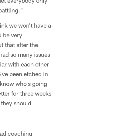
 get everybody only
battling."
hink we won't have a
d be very
t that after the
 had so many issues
iar with each other
e've been etched in
e know who's going
tter for three weeks
 they should
head coaching