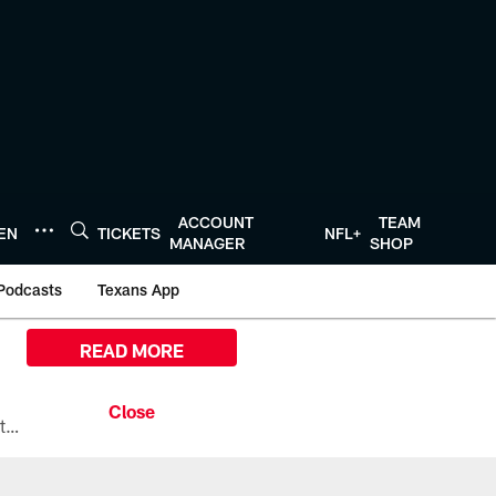
ACCOUNT
TEAM
TEN
TICKETS
NFL+
MANAGER
SHOP
Podcasts
Texans App
READ MORE
All the ways you can watch, stream, and tune-in to Preseason Week 1 between the Texans and the Los Angeles Chargers at Reliant Stadium on August 13.