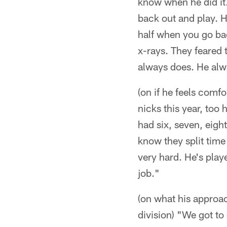
know when he did it
back out and play. H
half when you go bac
x-rays. They feared 
always does. He alwa
(on if he feels comf
nicks this year, too
had six, seven, eigh
know they split time 
very hard. He's pla
job."
(on what his approac
division) "We got to