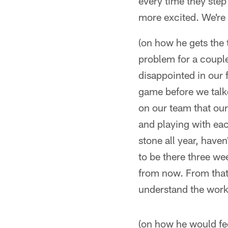
every time they step
more excited. We're al
(on how he gets the 
problem for a couple 
disappointed in our f
game before we talke
on our team that our
and playing with eac
stone all year, have
to be there three we
from now. From that 
understand the work
(on how he would fee