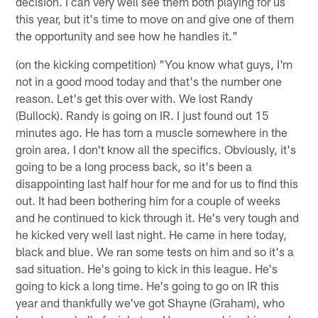
decision. I can very well see them both playing for us
this year, but it's time to move on and give one of them
the opportunity and see how he handles it."
(on the kicking competition) "You know what guys, I'm
not in a good mood today and that's the number one
reason. Let's get this over with. We lost Randy
(Bullock). Randy is going on IR. I just found out 15
minutes ago. He has torn a muscle somewhere in the
groin area. I don't know all the specifics. Obviously, it's
going to be a long process back, so it's been a
disappointing last half hour for me and for us to find this
out. It had been bothering him for a couple of weeks
and he continued to kick through it. He's very tough and
he kicked very well last night. He came in here today,
black and blue. We ran some tests on him and so it's a
sad situation. He's going to kick in this league. He's
going to kick a long time. He's going to go on IR this
year and thankfully we've got Shayne (Graham), who