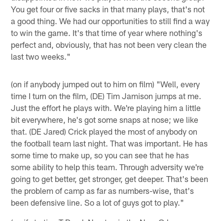
You get four or five sacks in that many plays, that's not
a good thing. We had our opportunities to still find a way
to win the game. It's that time of year where nothing's
perfect and, obviously, that has not been very clean the
last two weeks."
(on if anybody jumped out to him on film) "Well, every
time I turn on the film, (DE) Tim Jamison jumps at me.
Just the effort he plays with. We're playing him a little
bit everywhere, he's got some snaps at nose; we like
that. (DE Jared) Crick played the most of anybody on
the football team last night. That was important. He has
some time to make up, so you can see that he has
some ability to help this team. Through adversity we're
going to get better, get stronger, get deeper. That's been
the problem of camp as far as numbers-wise, that's
been defensive line. So a lot of guys got to play."