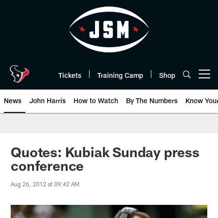
Skip
to
main
content
Tickets
Training Camp
Shop
Open menu button
News
John Harris
How to Watch
By The Numbers
Know You
Quotes: Kubiak Sunday press
conference
Aug 26, 2012 at 09:42 AM