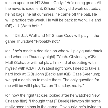
(on an update on NT Shaun Cody) "He's doing great. All
the news is excellent. (Shaun) Cody did work out today;
he hit bags, he hit dummies, he came off the ball. He
will practice this week. He will be back to work. He and
(DE) J.J.(Watt) both."
(on if DE J.J. Watt and NT Shaun Cody will play in the
game Thursday) "Probably not."
(on if he's made a decision on who will play quarterback
and when on Thursday night) "Yeah. Obviously, (QB)
Matt (Schaub) will not play. I'm kind of debating with
myself with (QB) T.J. (Yates) right now. I need to take a
hard look at (QB) John (Beck) and (QB) Case (Keenum);
we got a decision to make there. The only question for
me will be will I play T.J. on Thursday, really."
(on how the right tackles looked after he watched New
Orleans film) "I thought that (T Derek) Newton did some
really good things in the game. Obviously, he's trying to