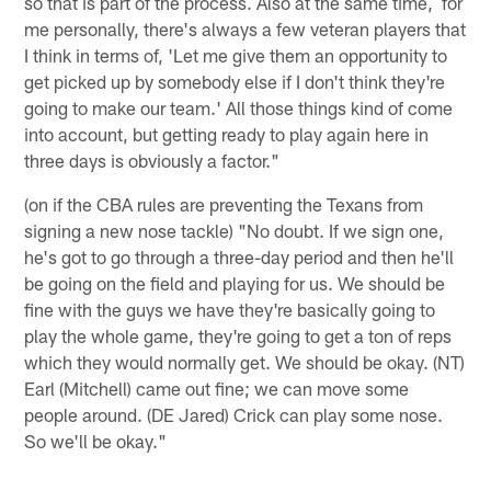
so that is part of the process. Also at the same time, for
me personally, there's always a few veteran players that
I think in terms of, 'Let me give them an opportunity to
get picked up by somebody else if I don't think they're
going to make our team.' All those things kind of come
into account, but getting ready to play again here in
three days is obviously a factor."
(on if the CBA rules are preventing the Texans from
signing a new nose tackle) "No doubt. If we sign one,
he's got to go through a three-day period and then he'll
be going on the field and playing for us. We should be
fine with the guys we have they're basically going to
play the whole game, they're going to get a ton of reps
which they would normally get. We should be okay. (NT)
Earl (Mitchell) came out fine; we can move some
people around. (DE Jared) Crick can play some nose.
So we'll be okay."