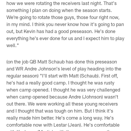
how we were rotating the receivers last night. That's
something I plan on doing when the season starts.
We're going to rotate those guys, those four right now,
in my mind. I think you never know how it's going to pan
out, but Kevin has had a good preseason. He's done
everything he's ever done for us and I expect him to play
well."
(on the job QB Matt Schaub has done this preseason
and WR Andre Johnson's level of play heading into the
regular season) "I'll start with Matt (Schaub). First off,
he's had a really good camp. I thought he was rusty
when camp opened. I thought he was very challenged
when camp opened because Andre (Johnson) wasn't
out there. We were working all these young receivers
and I thought that was tough on him. But I think it's
really made him better. He's come a long way. He's
comfortable now with Lestar (Jean). He's comfortable