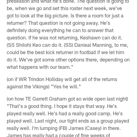
preseason and what he's done. The question is going to
be, when we go and set this roster next week, we've
got to look at the big picture. Is there a room for just a
returner? That question is not going away. He's
definitely doing everything he can to answer that
question. If he was not returning, Keshawn can do it.
(SS Shiloh) Keo can do it. (SS) Danieal Manning, to me,
could be the best kick returner in football if we let him
do it. We've got some other options there, depending on
what happens with our team."
(on if WR Trindon Holliday will get all of the returns
against the Vikings) "Yes he will."
(on how TE Garrett Graham got so wide open last night)
"That's a good thing. I hope it stays that way. He's
played really well. He's had a really good camp. He's
played well. Last night, our tight ends as a group played
really well. I'm lumping (FB) James (Casey) in there.
James has really had a couple of fine weeks of