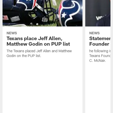
NEWS
NEWS
Texans place Jeff Allen,
Statement
Matthew Godin on PUP list
Founder R
The Texans placed Jeff Allen and Matthew
he following i
Godin on the PUP list.
Texans Founde
C. McNair.