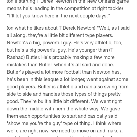
(on if starting T Derek Newton in the New Orleans game
means he's leading in the competition at right tackle)
"I'll let you know here in the next couple days."
(on what he likes about T Derek Newton) "Well, as I said
all along, they're a little bit different type players.
Newton's a big, powerful guy. He's very athletic, too,
but he's a big powerful guy. He's younger than (T
Rashad) Butler. He's probably making a few more
mistakes than Butler, when it's all said and done.
Butler's played a lot more football than Newton has,
he's been in this league a lot longer, went against some
good players. Butler is athletic and can also swing from
side to side and handles those types of things pretty
good. They're built a little bit different. We went right
down the middle with hem the whole way. We gave
them each opportunities to start and basically said
'show me you're the guy' type of thing. I think where
we're are right now, we need to move on and make a