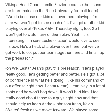
Vikings Head Coach Leslie Frazier because their sons
are teammates on the Rice University football team)
"We do because our kids are over there playing. I'm
sure we won't get to see much of it. I've got another kid
playing over at (Texas A&M) Thursday night, too. So I
won't get to watch any of them play. Yeah, it is
interesting. I'm sure Leslie (Frazier) would love to see
his boy. He's a heck of a player over there, but we've
got work to do; put our team together here and finish up
the preseason."
(on WR Lestar Jean's play this preseason) "He's played
really good. He's getting better and better. He's got a lot
of confidence in what he's doing. I like his command of
our offense right now. Lestar (Jean), I can play in a lot of
spots and he won't bog down, it won't hurt him. I feel
really good about those four guys right now and that
should help us keep Andre (Johnson) fresh, Kevin
(Walter) fresh as we move forward. We played some