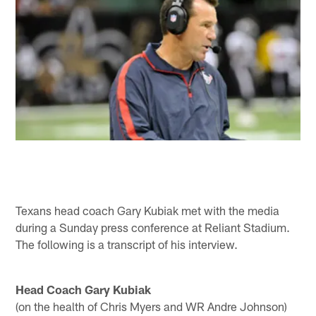
Texans head coach Gary Kubiak met with the media
during a Sunday press conference at Reliant Stadium.
The following is a transcript of his interview.
Head Coach Gary Kubiak
(on the health of Chris Myers and WR Andre Johnson)