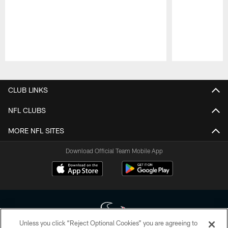
Pause
Play
CLUB LINKS
NFL CLUBS
MORE NFL SITES
Download Official Team Mobile App
Unless you click “Reject Optional Cookies” you are agreeing to