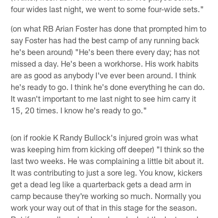
four wides last night, we went to some four-wide sets."
(on what RB Arian Foster has done that prompted him to
say Foster has had the best camp of any running back
he's been around) "He's been there every day; has not
missed a day. He's been a workhorse. His work habits
are as good as anybody I've ever been around. I think
he's ready to go. I think he's done everything he can do.
It wasn't important to me last night to see him carry it
15, 20 times. I know he's ready to go."
(on if rookie K Randy Bullock's injured groin was what
was keeping him from kicking off deeper) "I think so the
last two weeks. He was complaining a little bit about it.
It was contributing to just a sore leg. You know, kickers
get a dead leg like a quarterback gets a dead arm in
camp because they're working so much. Normally you
work your way out of that in this stage for the season.