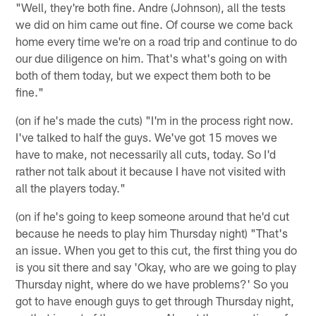
"Well, they're both fine. Andre (Johnson), all the tests
we did on him came out fine. Of course we come back
home every time we're on a road trip and continue to do
our due diligence on him. That's what's going on with
both of them today, but we expect them both to be
fine."
(on if he's made the cuts) "I'm in the process right now.
I've talked to half the guys. We've got 15 moves we
have to make, not necessarily all cuts, today. So I'd
rather not talk about it because I have not visited with
all the players today."
(on if he's going to keep someone around that he'd cut
because he needs to play him Thursday night) "That's
an issue. When you get to this cut, the first thing you do
is you sit there and say 'Okay, who are we going to play
Thursday night, where do we have problems?' So you
got to have enough guys to get through Thursday night,