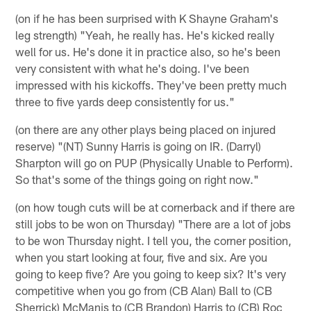
(on if he has been surprised with K Shayne Graham's
leg strength) "Yeah, he really has. He's kicked really
well for us. He's done it in practice also, so he's been
very consistent with what he's doing. I've been
impressed with his kickoffs. They've been pretty much
three to five yards deep consistently for us."
(on there are any other plays being placed on injured
reserve) "(NT) Sunny Harris is going on IR. (Darryl)
Sharpton will go on PUP (Physically Unable to Perform).
So that's some of the things going on right now."
(on how tough cuts will be at cornerback and if there are
still jobs to be won on Thursday) "There are a lot of jobs
to be won Thursday night. I tell you, the corner position,
when you start looking at four, five and six. Are you
going to keep five? Are you going to keep six? It's very
competitive when you go from (CB Alan) Ball to (CB
Sherrick) McManis to (CB Brandon) Harris to (CB) Roc