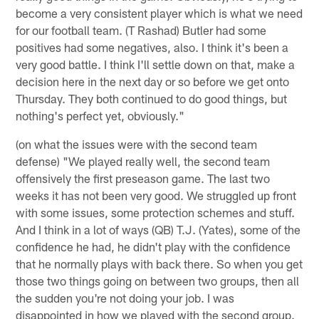
become a very consistent player which is what we need
for our football team. (T Rashad) Butler had some
positives had some negatives, also. I think it's been a
very good battle. I think I'll settle down on that, make a
decision here in the next day or so before we get onto
Thursday. They both continued to do good things, but
nothing's perfect yet, obviously."
(on what the issues were with the second team
defense) "We played really well, the second team
offensively the first preseason game. The last two
weeks it has not been very good. We struggled up front
with some issues, some protection schemes and stuff.
And I think in a lot of ways (QB) T.J. (Yates), some of the
confidence he had, he didn't play with the confidence
that he normally plays with back there. So when you get
those two things going on between two groups, then all
the sudden you're not doing your job. I was
disappointed in how we played with the second group.