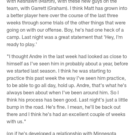
with Keshawn (Martin), with these new guys on the
team, with Garrett (Graham). I think Matt has grown into
a better player here over the course of the last three
weeks through some trials of the other things that were
going on with our offense. Boy, he's had one heck of a
camp. Last night was a great statement that 'Hey, I'm
ready to play.'
"I thought Andre in the last week had looked as close to
himself as I've seen him in probably about a year, before
we started last season. I think he was starting to
practice this past week the way I've seen him practice,
to be able to go all day, hold up. Andre, that's what he's
always been about when I've been around him. So I
think his process has been good. Last night's just a little
bump in the road. He's fine. I mean, he'll be back out
there and I think he's had an excellent couple of weeks
with us."
(on if he's developed a relationship with Minnesota