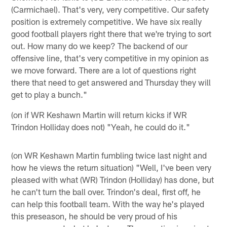
(Carmichael). That's very, very competitive. Our safety
position is extremely competitive. We have six really
good football players right there that we're trying to sort
out. How many do we keep? The backend of our
offensive line, that's very competitive in my opinion as
we move forward. There are a lot of questions right
there that need to get answered and Thursday they will
get to play a bunch."
(on if WR Keshawn Martin will return kicks if WR
Trindon Holliday does not) "Yeah, he could do it."
(on WR Keshawn Martin fumbling twice last night and
how he views the return situation) "Well, I've been very
pleased with what (WR) Trindon (Holliday) has done, but
he can't turn the ball over. Trindon's deal, first off, he
can help this football team. With the way he's played
this preseason, he should be very proud of his