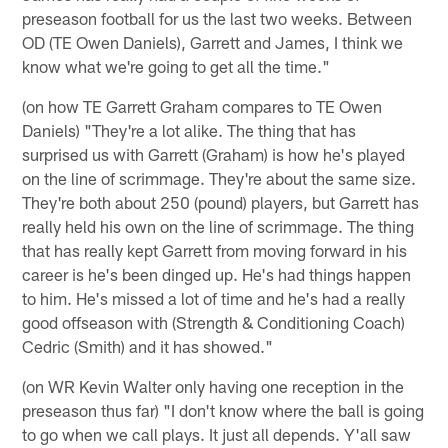
preseason football for us the last two weeks. Between
OD (TE Owen Daniels), Garrett and James, I think we
know what we're going to get all the time."
(on how TE Garrett Graham compares to TE Owen
Daniels) "They're a lot alike. The thing that has
surprised us with Garrett (Graham) is how he's played
on the line of scrimmage. They're about the same size.
They're both about 250 (pound) players, but Garrett has
really held his own on the line of scrimmage. The thing
that has really kept Garrett from moving forward in his
career is he's been dinged up. He's had things happen
to him. He's missed a lot of time and he's had a really
good offseason with (Strength & Conditioning Coach)
Cedric (Smith) and it has showed."
(on WR Kevin Walter only having one reception in the
preseason thus far) "I don't know where the ball is going
to go when we call plays. It just all depends. Y'all saw