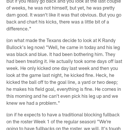
But if you really go back and you look at the last couple
of weeks, he was not himself, but yet, he was pretty
darn good. It wasn't like it was that obvious. But you go
back and chart his kicks, there was a little bit of a
difference."
(on what made the Texans decide to look at K Randy
Bullock's leg now) "Well, he came in today and his leg
was black and blue. It had been bothering him. They
had been treating it. He actually took some days off last
week. He only kicked one day last week and then you
look at the game last night, he kicked fine. Heck, he
kicked the ball off to the goal line, a yard or two deep;
he makes his field goal, everything is fine. He comes in
this morning and he can't even pick his leg up and we
knew we had a problem."
(on if he expects to have a traditional blocking fullback
on the roster Week 1 of the regular season) "We're
going to have fullbacks on the roster, we will. It's tough