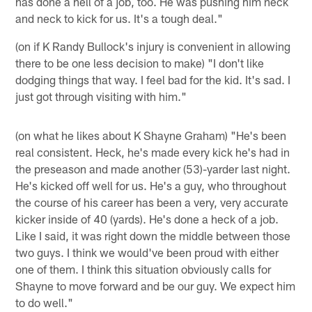
has done a hell of a job, too. He was pushing him neck
and neck to kick for us. It's a tough deal."
(on if K Randy Bullock's injury is convenient in allowing
there to be one less decision to make) "I don't like
dodging things that way. I feel bad for the kid. It's sad. I
just got through visiting with him."
(on what he likes about K Shayne Graham) "He's been
real consistent. Heck, he's made every kick he's had in
the preseason and made another (53)-yarder last night.
He's kicked off well for us. He's a guy, who throughout
the course of his career has been a very, very accurate
kicker inside of 40 (yards). He's done a heck of a job.
Like I said, it was right down the middle between those
two guys. I think we would've been proud with either
one of them. I think this situation obviously calls for
Shayne to move forward and be our guy. We expect him
to do well."