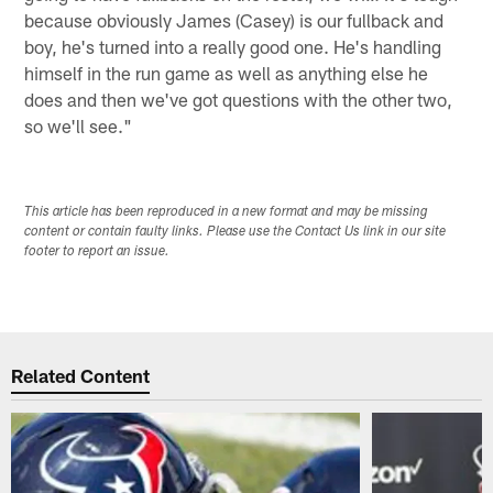
because obviously James (Casey) is our fullback and
boy, he's turned into a really good one. He's handling
himself in the run game as well as anything else he
does and then we've got questions with the other two,
so we'll see."
This article has been reproduced in a new format and may be missing
content or contain faulty links. Please use the Contact Us link in our site
footer to report an issue.
Related Content