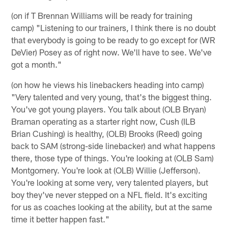
(on if T Brennan Williams will be ready for training
camp) "Listening to our trainers, I think there is no doubt
that everybody is going to be ready to go except for (WR
DeVier) Posey as of right now. We'll have to see. We've
got a month."
(on how he views his linebackers heading into camp)
"Very talented and very young, that's the biggest thing.
You've got young players. You talk about (OLB Bryan)
Braman operating as a starter right now, Cush (ILB
Brian Cushing) is healthy, (OLB) Brooks (Reed) going
back to SAM (strong-side linebacker) and what happens
there, those type of things. You're looking at (OLB Sam)
Montgomery. You're look at (OLB) Willie (Jefferson).
You're looking at some very, very talented players, but
boy they've never stepped on a NFL field. It's exciting
for us as coaches looking at the ability, but at the same
time it better happen fast."