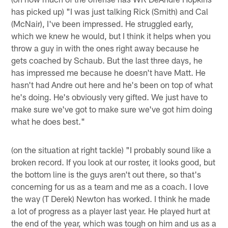
has picked up) "I was just talking Rick (Smith) and Cal
(McNair), I've been impressed. He struggled early,
which we knew he would, but I think it helps when you
throw a guy in with the ones right away because he
gets coached by Schaub. But the last three days, he
has impressed me because he doesn't have Matt. He
hasn't had Andre out here and he's been on top of what
he's doing. He's obviously very gifted. We just have to
make sure we've got to make sure we've got him doing
what he does best."
(on the situation at right tackle) "I probably sound like a
broken record. If you look at our roster, it looks good, but
the bottom line is the guys aren't out there, so that's
concerning for us as a team and me as a coach. I love
the way (T Derek) Newton has worked. I think he made
a lot of progress as a player last year. He played hurt at
the end of the year, which was tough on him and us as a