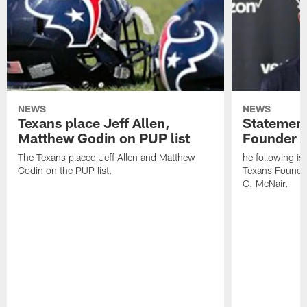
NEWS
NEWS
Texans place Jeff Allen,
Statement
Matthew Godin on PUP list
Founder R
The Texans placed Jeff Allen and Matthew
he following i
Godin on the PUP list.
Texans Founde
C. McNair.