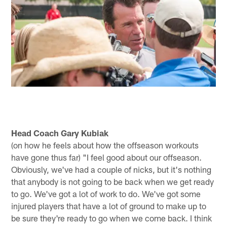
Head Coach Gary Kubiak
(on how he feels about how the offseason workouts
have gone thus far) "I feel good about our offseason.
Obviously, we've had a couple of nicks, but it's nothing
that anybody is not going to be back when we get ready
to go. We've got a lot of work to do. We've got some
injured players that have a lot of ground to make up to
be sure they're ready to go when we come back. I think