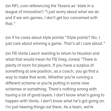
(on NFL.com referencing the Texans as 'stale in a
league of innovation') "I just worry about what we do
and if we win games. I don't get too concerned with
that."
(on if he cares about style points) "Style points? No. I
just care about winning a game. That's all I care about."
(on FB Vonta Leach wanting to return to Houston and
what that would mean for FB Greg Jones) "There is
plenty of room for players. If you have a surplus of
something at one position, as a coach, you go find a
way to make that work. Whether you're running a
different scheme or you're putting in some new
schemes or something. There's nothing wrong with
having a lot of good layers. I don't know what's going to
happen with Vonta. I don't know what he's got going on.
I'm just hearing things out there. As a team, we're