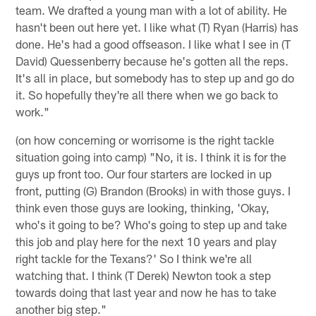
team. We drafted a young man with a lot of ability. He
hasn't been out here yet. I like what (T) Ryan (Harris) has
done. He's had a good offseason. I like what I see in (T
David) Quessenberry because he's gotten all the reps.
It's all in place, but somebody has to step up and go do
it. So hopefully they're all there when we go back to
work."
(on how concerning or worrisome is the right tackle
situation going into camp) "No, it is. I think it is for the
guys up front too. Our four starters are locked in up
front, putting (G) Brandon (Brooks) in with those guys. I
think even those guys are looking, thinking, 'Okay,
who's it going to be? Who's going to step up and take
this job and play here for the next 10 years and play
right tackle for the Texans?' So I think we're all
watching that. I think (T Derek) Newton took a step
towards doing that last year and now he has to take
another big step."