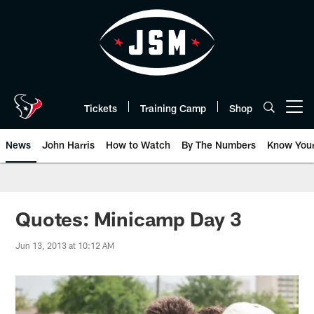
Skip
to
main
content
Tickets
Training Camp
Shop
Open menu button
News
John Harris
How to Watch
By The Numbers
Know You
Quotes: Minicamp Day 3
Jun 13, 2013 at 10:12 AM