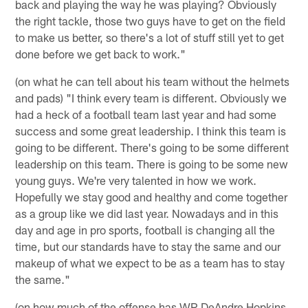
back and playing the way he was playing? Obviously
the right tackle, those two guys have to get on the field
to make us better, so there's a lot of stuff still yet to get
done before we get back to work."
(on what he can tell about his team without the helmets
and pads) "I think every team is different. Obviously we
had a heck of a football team last year and had some
success and some great leadership. I think this team is
going to be different. There's going to be some different
leadership on this team. There is going to be some new
young guys. We're very talented in how we work.
Hopefully we stay good and healthy and come together
as a group like we did last year. Nowadays and in this
day and age in pro sports, football is changing all the
time, but our standards have to stay the same and our
makeup of what we expect to be as a team has to stay
the same."
(on how much of the offense has WR DeAndre Hopkins