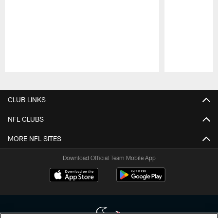
Pause
Play
CLUB LINKS
NFL CLUBS
MORE NFL SITES
Download Official Team Mobile App