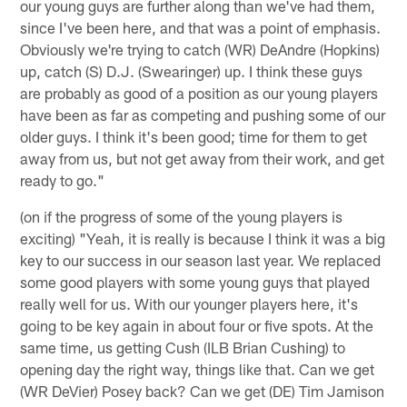
our young guys are further along than we've had them,
since I've been here, and that was a point of emphasis.
Obviously we're trying to catch (WR) DeAndre (Hopkins)
up, catch (S) D.J. (Swearinger) up. I think these guys
are probably as good of a position as our young players
have been as far as competing and pushing some of our
older guys. I think it's been good; time for them to get
away from us, but not get away from their work, and get
ready to go."
(on if the progress of some of the young players is
exciting) "Yeah, it is really is because I think it was a big
key to our success in our season last year. We replaced
some good players with some young guys that played
really well for us. With our younger players here, it's
going to be key again in about four or five spots. At the
same time, us getting Cush (ILB Brian Cushing) to
opening day the right way, things like that. Can we get
(WR DeVier) Posey back? Can we get (DE) Tim Jamison