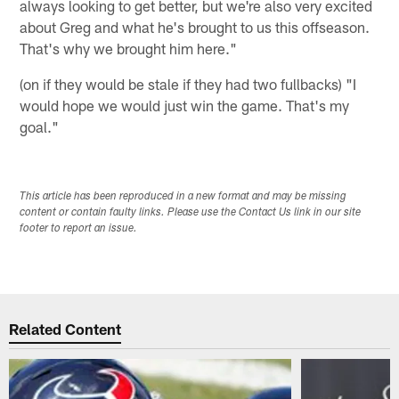
always looking to get better, but we're also very excited
about Greg and what he's brought to us this offseason.
That's why we brought him here."
(on if they would be stale if they had two fullbacks) "I
would hope we would just win the game. That's my
goal."
This article has been reproduced in a new format and may be missing
content or contain faulty links. Please use the Contact Us link in our site
footer to report an issue.
Related Content