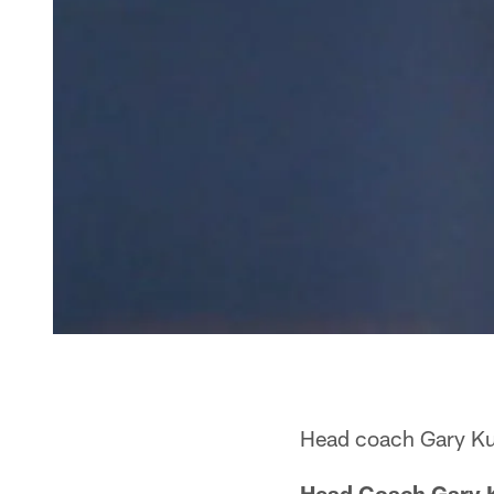
Head coach Gary Kub
Head Coach Gary 