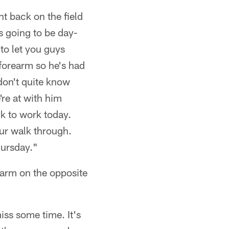
t back on the field
's going to be day-
 to let you guys
forearm so he's had
don't quite know
're at with him
ck to work today.
our walk through.
hursday."
earm on the opposite
ss some time. It's