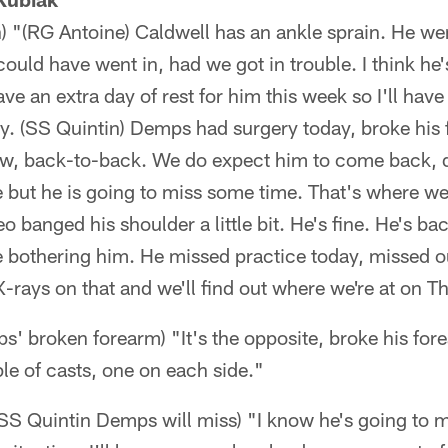
h) "(RG Antoine) Caldwell has an ankle sprain. He wen
could have went in, had we got in trouble. I think he
e an extra day of rest for him this week so I'll have
 (SS Quintin) Demps had surgery today, broke his 
row, back-to-back. We do expect him to come back, 
e but he is going to miss some time. That's where we
o banged his shoulder a little bit. He's fine. He's ba
oe bothering him. He missed practice today, missed 
-rays on that and we'll find out where we're at on T
' broken forearm) "It's the opposite, broke his for
ple of casts, one on each side."
S Quintin Demps will miss) "I know he's going to mi