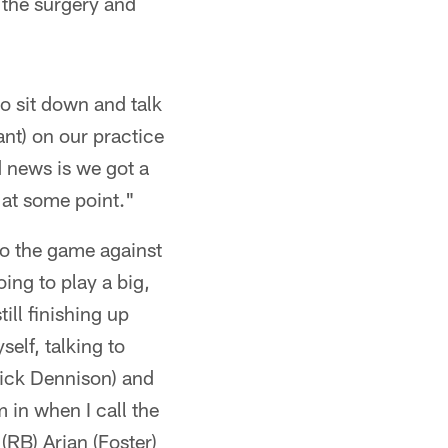
 the surgery and
o sit down and talk
nt) on our practice
d news is we got a
 at some point."
o the game against
ing to play a big,
ill finishing up
self, talking to
Rick Dennison) and
m in when I call the
 (RB) Arian (Foster)