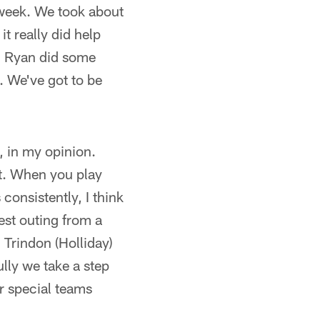
t week. We took about
it really did help
, Ryan did some
. We've got to be
, in my opinion.
ht. When you play
onsistently, I think
best outing from a
Trindon (Holliday)
lly we take a step
r special teams