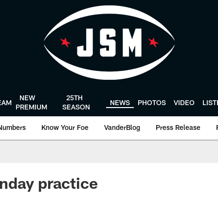
NEW
25TH
EAM
NEWS
PHOTOS
VIDEO
LIS
PREMIUM
SEASON
Numbers
Know Your Foe
VanderBlog
Press Release
nday practice