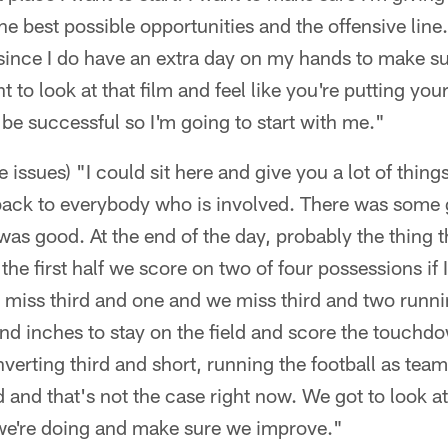
he best possible opportunities and the offensive line
ince I do have an extra day on my hands to make sur
 to look at that film and feel like you're putting you
 be successful so I'm going to start with me."
issues) "I could sit here and give you a lot of things t
 back to everybody who is involved. There was some go
was good. At the end of the day, probably the thing 
n the first half we score on two of four possessions if
e miss third and one and we miss third and two runni
and inches to stay on the field and score the touch
verting third and short, running the football as team.
 and that's not the case right now. We got to look at
we're doing and make sure we improve."