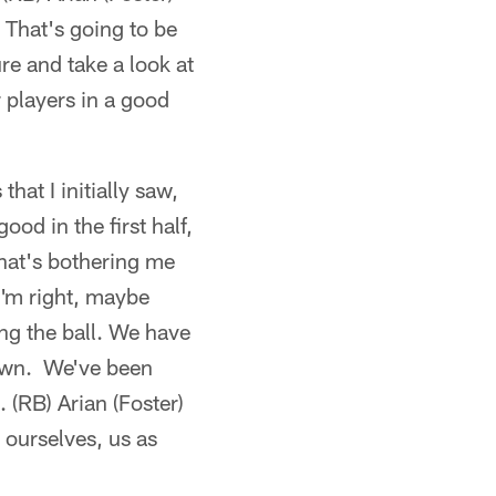
. That's going to be
e and take a look at
r players in a good
hat I initially saw,
od in the first half,
that's bothering me
 I'm right, maybe
ng the ball. We have
down. We've been
 (RB) Arian (Foster)
 ourselves, us as