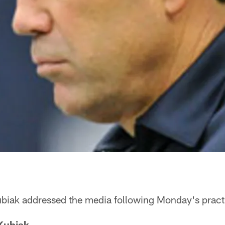
iak addressed the media following Monday's pract
Kubiak