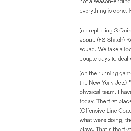
not a season-ending
everything is done. H
(on replacing S Quin
about. (FS Shiloh) K
squad. We take a loo
couple days to deal 
(on the running gam
the New York Jets) "
physical team. I have
today. The first plac
(Offensive Line Coa
what we're doing, the
plays. That's the fir