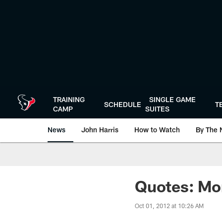
Skip
to
main
content
TRAINING
SINGLE GAME
SCHEDULE
T
CAMP
SUITES
News
John Harris
How to Watch
By The 
Quotes: Mo
Oct 01, 2012 at 10:26 AM