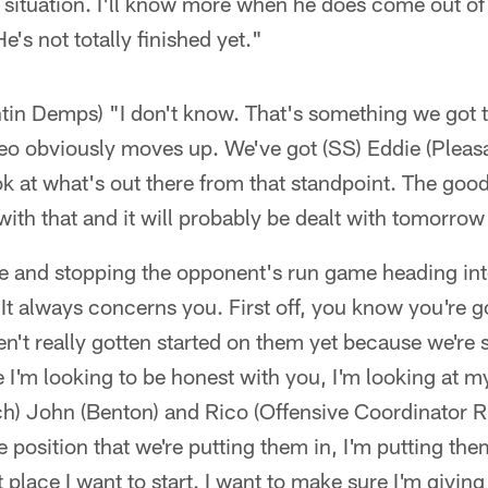
 situation. I'll know more when he does come out of
e's not totally finished yet."
tin Demps) "I don't know. That's something we got t
eo obviously moves up. We've got (SS) Eddie (Pleasa
k at what's out there from that standpoint. The goo
with that and it will probably be dealt with tomorrow
e and stopping the opponent's run game heading int
It always concerns you. First off, you know you're go
n't really gotten started on them yet because we're st
e I'm looking to be honest with you, I'm looking at my
ch) John (Benton) and Rico (Offensive Coordinator 
 position that we're putting them in, I'm putting the
st place I want to start. I want to make sure I'm giving