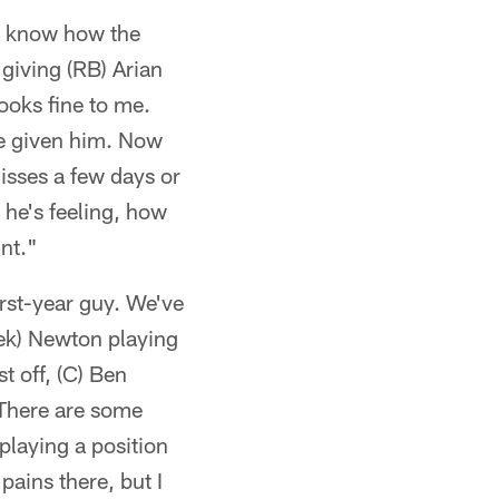
er know how the
 giving (RB) Arian
ooks fine to me.
ve given him. Now
misses a few days or
 he's feeling, how
nt."
irst-year guy. We've
rek) Newton playing
t off, (C) Ben
 There are some
playing a position
pains there, but I