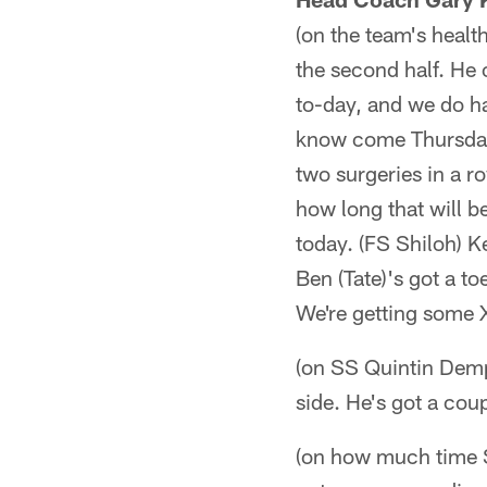
(on the team's healt
the second half. He 
to-day, and we do hav
know come Thursday.
two surgeries in a 
how long that will b
today. (FS Shiloh) Ke
Ben (Tate)'s got a t
We're getting some X
(on SS Quintin Demps
side. He's got a cou
(on how much time S