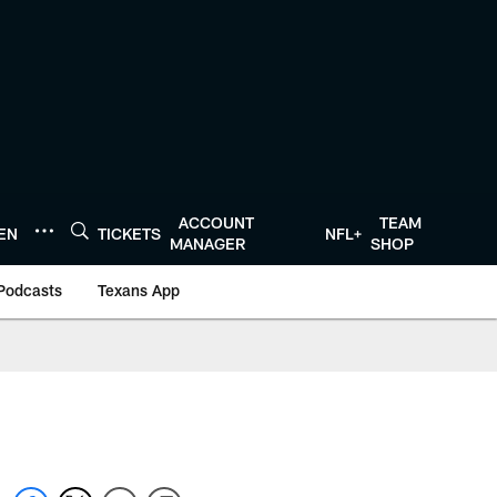
ACCOUNT
TEAM
TEN
TICKETS
NFL+
MANAGER
SHOP
Podcasts
Texans App