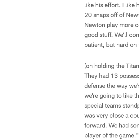
like his effort. I l
20 snaps off of Newto
Newton play more co
good stuff. We'll co
patient, but hard on
(on holding the Tita
They had 13 possessi
defense the way we'r
we're going to like t
special teams stand
was very close a cou
forward. We had som
player of the game."