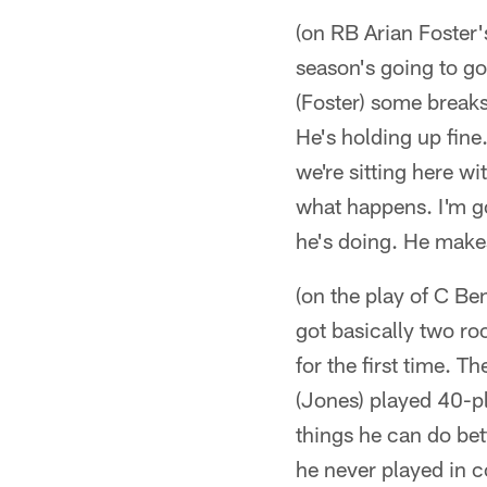
(on RB Arian Foster
season's going to go
(Foster) some breaks
He's holding up fine
we're sitting here wi
what happens. I'm go
he's doing. He makes
(on the play of C Be
got basically two ro
for the first time. T
(Jones) played 40-pl
things he can do bet
he never played in c