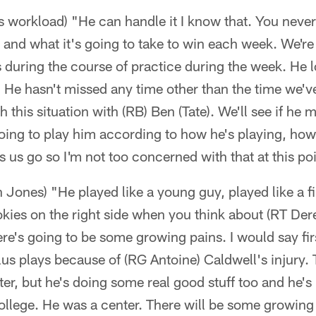
's workload) "He can handle it I know that. You nev
 and what it's going to take to win each week. We're
 during the course of practice during the week. He l
. He hasn't missed any time other than the time we'
th this situation with (RB) Ben (Tate). We'll see if he 
ing to play him according to how he's playing, how
 us go so I'm not too concerned with that at this poi
n Jones) "He played like a young guy, played like a f
okies on the right side when you think about (RT De
here's going to be some growing pains. I would say firs
us plays because of (RG Antoine) Caldwell's injury.
ter, but he's doing some real good stuff too and he's 
ollege. He was a center. There will be some growing 