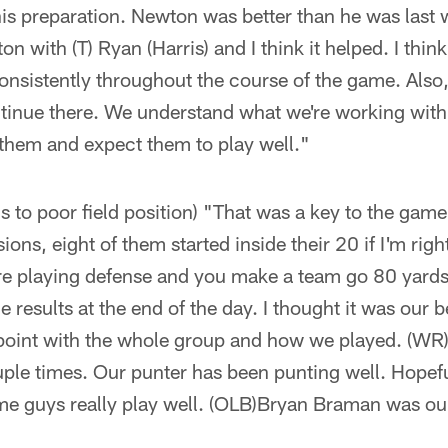
ike his preparation. Newton was better than he was las
n with (T) Ryan (Harris) and I think it helped. I think 
nsistently throughout the course of the game. Also
ntinue there. We understand what we're working with
 them and expect them to play well."
ns to poor field position) "That was a key to the game
ons, eight of them started inside their 20 if I'm rig
e playing defense and you make a team go 80 yards c
he results at the end of the day. I thought it was our 
point with the whole group and how we played. (WR) 
ple times. Our punter has been punting well. Hopefu
e guys really play well. (OLB)Bryan Braman was ou