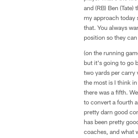
and (RB) Ben (Tate) t
my approach today s
that. You always want
position so they can
(on the running game 
but it's going to go
two yards per carry 
the most is I think i
there was a fifth. W
to convert a fourth 
pretty darn good con
has been pretty good
coaches, and what 