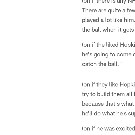
(on if there is any 
There are quite a fe
played a lot like him
the ball when it gets
(on if the liked Hopk
he's going to come d
catch the ball."
(on if they like Hopk
try to build them all
because that's what 
he'll do what he's s
(on if he was excited