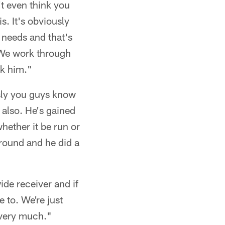
't even think you
s. It's obviously
 needs and that's
 We work through
ck him."
usly you guys know
 also. He's gained
ether it be run or
round and he did a
ide receiver and if
 to. We're just
k very much."