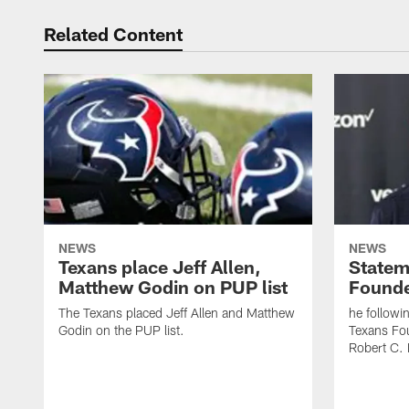
Related Content
NEWS
NEWS
Texans place Jeff Allen,
Statem
Matthew Godin on PUP list
Founde
The Texans placed Jeff Allen and Matthew
he followi
Godin on the PUP list.
Texans Fo
Robert C. 