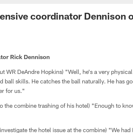
ensive coordinator Dennison 
ator Rick Dennison
ut WR DeAndre Hopkins) "Well, he's a very physical 
 ball skills. He catches the ball naturally. He has g
er for us."
nto the combine trashing of his hotel) "Enough to kno
 investigate the hotel issue at the combine) "We had 