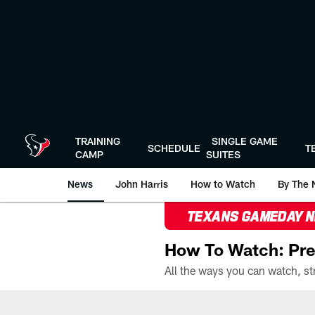
Skip
to
main
content
TRAINING
SINGLE GAME
SCHEDULE
T
CAMP
SUITES
News
John Harris
How to Watch
By The 
TEXANS GAMEDAY 
How To Watch: Pre