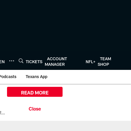
ACCOUNT
TEAM
TEN
TICKETS
NFL+
MANAGER
SHOP
Podcasts
Texans App
READ MORE
All the ways you can watch, stream, and tune-in to Preseason Week 1 between the Texans and the Los Angeles Chargers at Reliant Stadium on August 13.