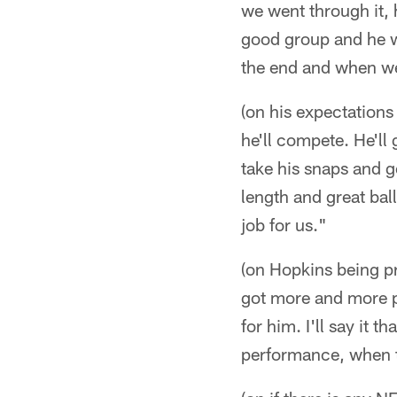
we went through it, 
good group and he wa
the end and when we 
(on his expectations 
he'll compete. He'll
take his snaps and g
length and great ball 
job for us."
(on Hopkins being pr
got more and more pr
for him. I'll say it
performance, when th