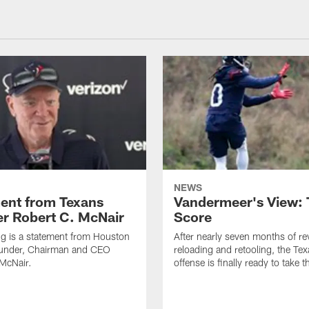
NEWS
ent from Texans
Vandermeer's View: 
r Robert C. McNair
Score
ng is a statement from Houston
After nearly seven months of r
under, Chairman and CEO
reloading and retooling, the Te
McNair.
offense is finally ready to take th