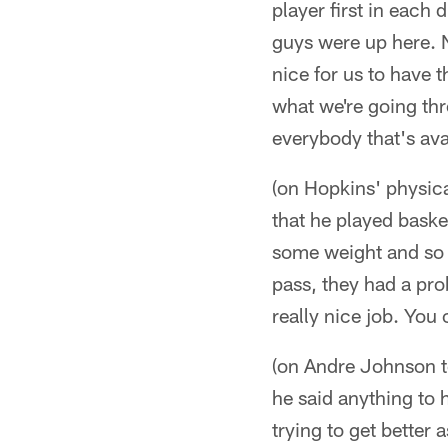
player first in each 
guys were up here. No
nice for us to have 
what we're going th
everybody that's ava
(on Hopkins' physica
that he played baske
some weight and so 
pass, they had a pro
really nice job. You 
(on Andre Johnson te
he said anything to 
trying to get better