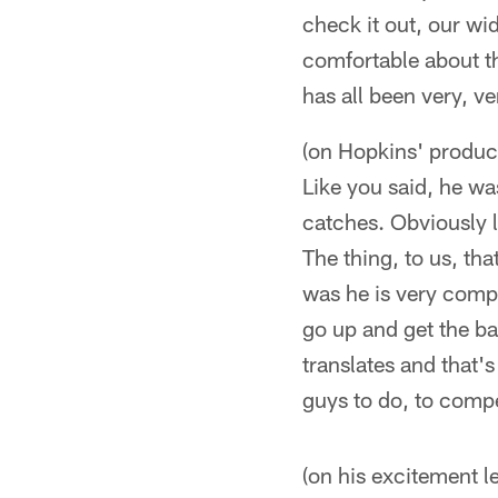
check it out, our wi
comfortable about th
has all been very, ve
(on Hopkins' product
Like you said, he wa
catches. Obviously l
The thing, to us, t
was he is very compet
go up and get the ba
translates and that'
guys to do, to compet
(on his excitement l