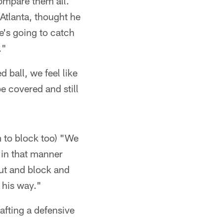
compare them all.
Atlanta, thought he
he's going to catch
."
d ball, we feel like
e covered and still
im to block too) "We
t in that manner
out and block and
 his way."
rafting a defensive