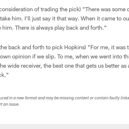
 consideration of trading the pick) "There was some
 take him. I'll just say it that way. When it came to 
ke him. There is always play back and forth."
he back and forth to pick Hopkins) "For me, it was t
own opinion if we slip. To me, when we went into thi
he wide receiver, the best one that gets us better as 
ck."
duced in a new format and may be missing content or contain faulty link
ort an issue.