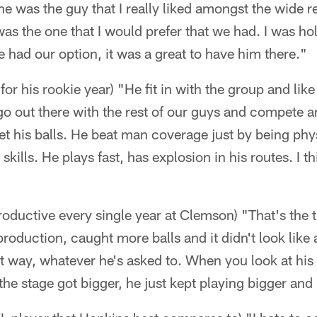
he was the guy that I really liked amongst the wide re
s the one that I would prefer that we had. I was ho
had our option, it was a great to have him there."
for his rookie year) "He fit in with the group and li
 go out there with the rest of our guys and compete 
et his balls. He beat man coverage just by being phy
skills. He plays fast, has explosion in his routes. I th
oductive every single year at Clemson) "That's the t
oduction, caught more balls and it didn't look like
 that way, whatever he's asked to. When you look at h
e stage got bigger, he just kept playing bigger and 