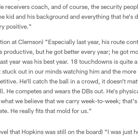
de receivers coach, and of course, the security peopl
e kid and his background and everything that he's d
ry positive."
ion at Clemson) "Especially last year, his route con
s productive, but he got better every year; he got 
ast year was his best year. 18 touchdowns is quite a
hat stuck out in our minds watching him and the mor
itive. He'll catch the ball in a crowd, it doesn't ma
ll. He competes and wears the DBs out. He's physica
s what we believe that we carry week-to-week; that'
e. He really fits that mold for us."
evel that Hopkins was still on the board) "I was just 