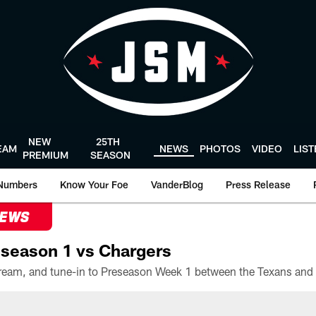
NEW
25TH
EAM
NEWS
PHOTOS
VIDEO
LIS
PREMIUM
SEASON
Numbers
Know Your Foe
VanderBlog
Press Release
NEWS
season 1 vs Chargers