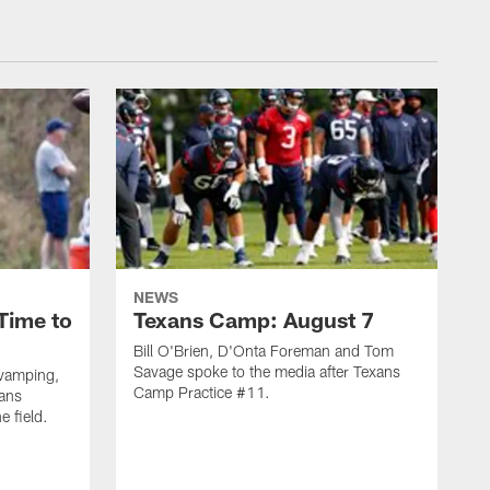
NEWS
Time to
Texans Camp: August 7
Bill O'Brien, D'Onta Foreman and Tom
Savage spoke to the media after Texans
evamping,
Camp Practice #11.
xans
e field.