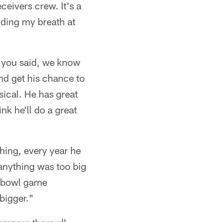
ceivers crew. It's a
lding my breath at
ke you said, we know
and get his chance to
sical. He has great
ink he'll do a great
hing, every year he
 anything was too big
is bowl game
bigger."