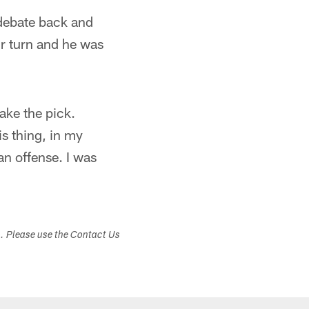
 debate back and
our turn and he was
ake the pick.
s thing, in my
an offense. I was
s. Please use the Contact Us