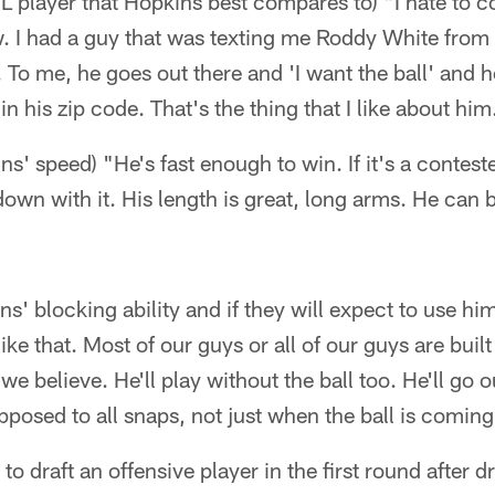
NFL player that Hopkins best compares to) "I hate to 
w. I had a guy that was texting me Roddy White from 
. To me, he goes out there and 'I want the ball' and 
 in his zip code. That's the thing that I like about him
ins' speed) "He's fast enough to win. If it's a conteste
own with it. His length is great, long arms. He can b
ins' blocking ability and if they will expect to use h
 like that. Most of our guys or all of our guys are buil
we believe. He'll play without the ball too. He'll go 
upposed to all snaps, not just when the ball is coming
 to draft an offensive player in the first round after d