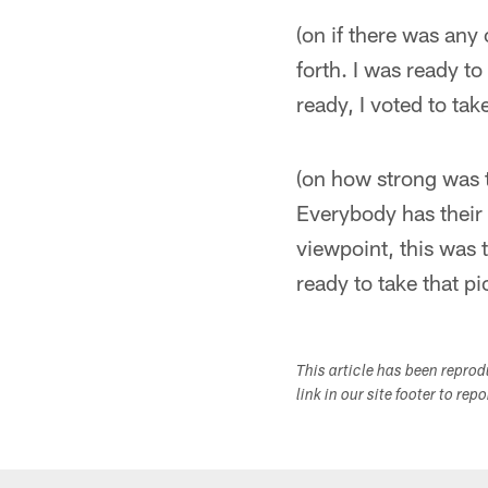
(on if there was any
forth. I was ready to
ready, I voted to ta
(on how strong was t
Everybody has their 
viewpoint, this was t
ready to take that pi
This article has been repro
link in our site footer to rep