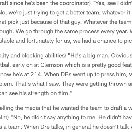
draft since he's been the coordinator) "Yes, see I didn
, we're just trying to get a better team, whatever it i
that pick just because of that guy. Whatever the team
rough. We go through the same process every year.
ilable and fortunately for us, we had a chance to pi
lity and blocking abilities) "He's a big man. Obvio
tball early on at Clemson which is a pretty good feat
now he's at 214. When DBs went up to press him, wh
blem. That's what I saw. They were getting thrown a
can see his strength on film."
lling the media that he wanted the team to draft a w
him) "No, he didn't say anything to me. He didn't have
 as a team. When Dre talks, in general he doesn't tal