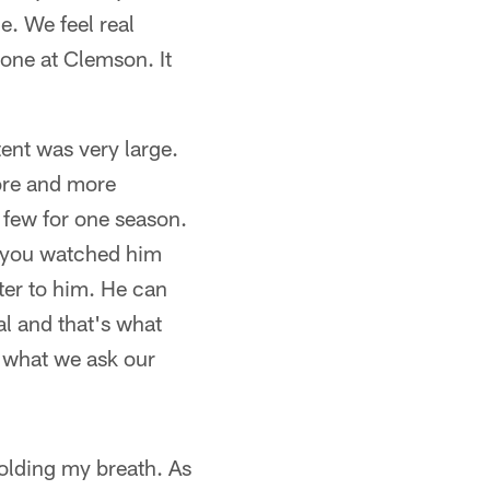
e. We feel real
one at Clemson. It
tent was very large.
more and more
 few for one season.
e you watched him
tter to him. He can
l and that's what
s what we ask our
holding my breath. As