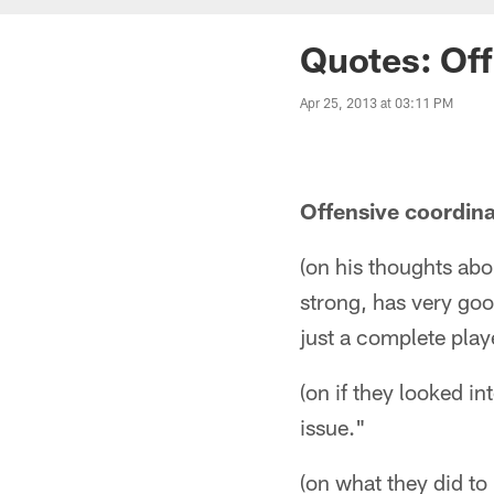
Quotes: Off
Apr 25, 2013 at 03:11 PM
Offensive coordin
(on his thoughts abo
strong, has very good
just a complete play
(on if they looked i
issue."
(on what they did to