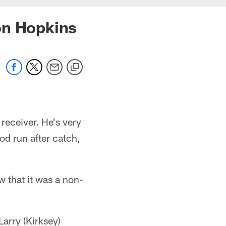
on Hopkins
receiver. He's very
ood run after catch,
w that it was a non-
Larry (Kirksey)