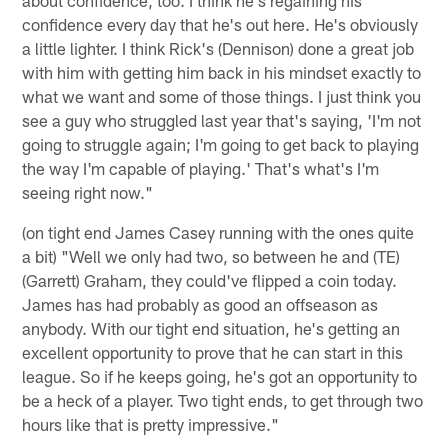
confidence every day that he's out here. He's obviously
a little lighter. I think Rick's (Dennison) done a great job
with him with getting him back in his mindset exactly to
what we want and some of those things. I just think you
see a guy who struggled last year that's saying, 'I'm not
going to struggle again; I'm going to get back to playing
the way I'm capable of playing.' That's what's I'm
seeing right now."
(on tight end James Casey running with the ones quite
a bit) "Well we only had two, so between he and (TE)
(Garrett) Graham, they could've flipped a coin today.
James has had probably as good an offseason as
anybody. With our tight end situation, he's getting an
excellent opportunity to prove that he can start in this
league. So if he keeps going, he's got an opportunity to
be a heck of a player. Two tight ends, to get through two
hours like that is pretty impressive."