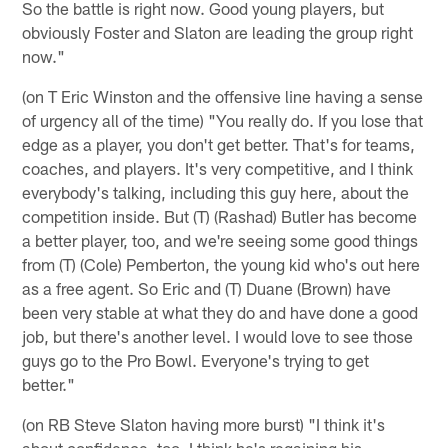
So the battle is right now. Good young players, but
obviously Foster and Slaton are leading the group right
now."
(on T Eric Winston and the offensive line having a sense
of urgency all of the time) "You really do. If you lose that
edge as a player, you don't get better. That's for teams,
coaches, and players. It's very competitive, and I think
everybody's talking, including this guy here, about the
competition inside. But (T) (Rashad) Butler has become
a better player, too, and we're seeing some good things
from (T) (Cole) Pemberton, the young kid who's out here
as a free agent. So Eric and (T) Duane (Brown) have
been very stable at what they do and have done a good
job, but there's another level. I would love to see those
guys go to the Pro Bowl. Everyone's trying to get
better."
(on RB Steve Slaton having more burst) "I think it's
about confidence, too. I think he's regaining his