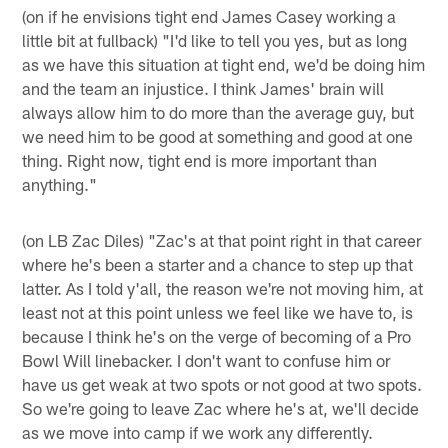
(on if he envisions tight end James Casey working a
little bit at fullback) "I'd like to tell you yes, but as long
as we have this situation at tight end, we'd be doing him
and the team an injustice. I think James' brain will
always allow him to do more than the average guy, but
we need him to be good at something and good at one
thing. Right now, tight end is more important than
anything."
(on LB Zac Diles) "Zac's at that point right in that career
where he's been a starter and a chance to step up that
latter. As I told y'all, the reason we're not moving him, at
least not at this point unless we feel like we have to, is
because I think he's on the verge of becoming of a Pro
Bowl Will linebacker. I don't want to confuse him or
have us get weak at two spots or not good at two spots.
So we're going to leave Zac where he's at, we'll decide
as we move into camp if we work any differently.