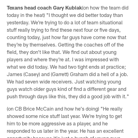
Texans head coach Gary Kubiak
(on how the team did
today in the heat) "I thought we did better today than
yesterday. We're trying to do a lot of team situational
stuff really trying to find these next four or five days,
counting today, just how far guys have come now that
they're by themselves. Getting the coaches off of the
field, they don't like that. We find out about young
players and where they're at. I was impressed with
what we did today. We had two tight ends at practice;
James (Casey) and (Garrett) Graham did a hell of a job.
We had seven wide receivers. Just watching young
guys watch older guys kind of find a different gear and
push through days like this, they did a good job with it."
(on CB Brice McCain and how he's doing) "He really
showed some nice stuff last year. We're trying to get
him to be more aggressive as a player, and he
responded to us later in the year. He has an excellent
opportunity because it's just a bunch of young guys