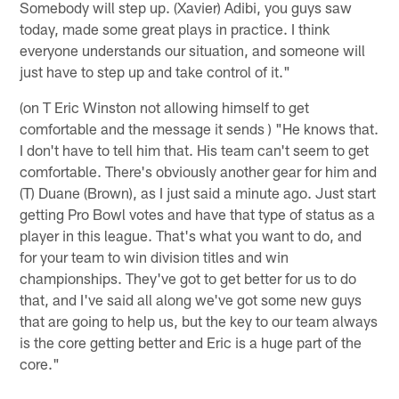
Somebody will step up. (Xavier) Adibi, you guys saw
today, made some great plays in practice. I think
everyone understands our situation, and someone will
just have to step up and take control of it."
(on T Eric Winston not allowing himself to get
comfortable and the message it sends ) "He knows that.
I don't have to tell him that. His team can't seem to get
comfortable. There's obviously another gear for him and
(T) Duane (Brown), as I just said a minute ago. Just start
getting Pro Bowl votes and have that type of status as a
player in this league. That's what you want to do, and
for your team to win division titles and win
championships. They've got to get better for us to do
that, and I've said all along we've got some new guys
that are going to help us, but the key to our team always
is the core getting better and Eric is a huge part of the
core."