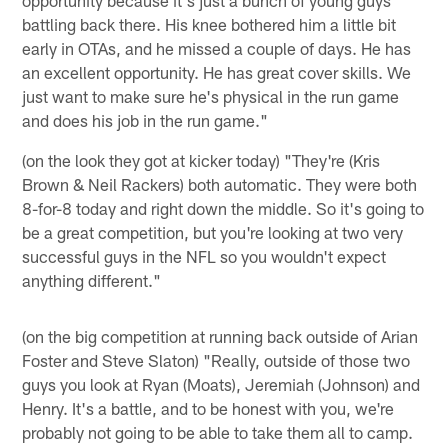
battling back there. His knee bothered him a little bit
early in OTAs, and he missed a couple of days. He has
an excellent opportunity. He has great cover skills. We
just want to make sure he's physical in the run game
and does his job in the run game."
(on the look they got at kicker today) "They're (Kris
Brown & Neil Rackers) both automatic. They were both
8-for-8 today and right down the middle. So it's going to
be a great competition, but you're looking at two very
successful guys in the NFL so you wouldn't expect
anything different."
(on the big competition at running back outside of Arian
Foster and Steve Slaton) "Really, outside of those two
guys you look at Ryan (Moats), Jeremiah (Johnson) and
Henry. It's a battle, and to be honest with you, we're
probably not going to be able to take them all to camp.