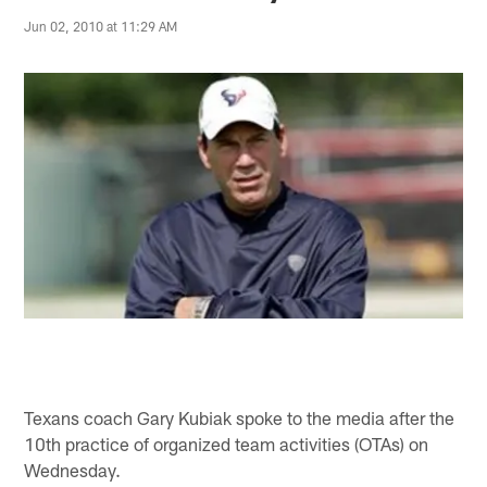
Jun 02, 2010 at 11:29 AM
Texans coach Gary Kubiak spoke to the media after the
10th practice of organized team activities (OTAs) on
Wednesday.