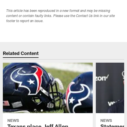
This article has been reproduced in a new format and may be missing
content or contain faulty links. Please use the Contact Us link in our site
footer to report an issue.
Related Content
NEWS
NEWS
Texans place Jeff Allen,
Statement