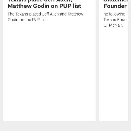
Matthew Godin on PUP list
Founder R
The Texans placed Jeff Allen and Matthew
he following i
Godin on the PUP list.
Texans Founde
C. McNair.
Pause
Play