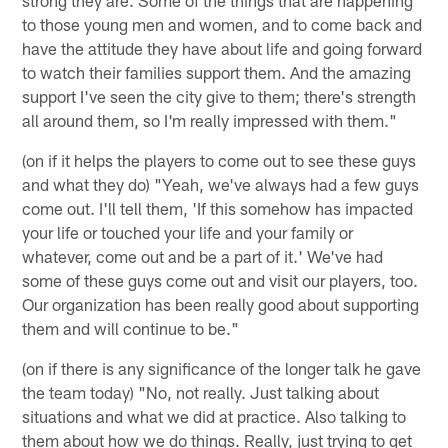
to those young men and women, and to come back and
have the attitude they have about life and going forward
to watch their families support them. And the amazing
support I've seen the city give to them; there's strength
all around them, so I'm really impressed with them."
(on if it helps the players to come out to see these guys
and what they do) "Yeah, we've always had a few guys
come out. I'll tell them, 'If this somehow has impacted
your life or touched your life and your family or
whatever, come out and be a part of it.' We've had
some of these guys come out and visit our players, too.
Our organization has been really good about supporting
them and will continue to be."
(on if there is any significance of the longer talk he gave
the team today) "No, not really. Just talking about
situations and what we did at practice. Also talking to
them about how we do things. Really, just trying to get