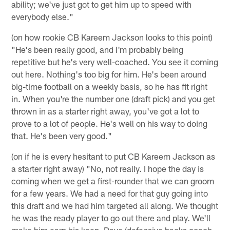
ability; we've just got to get him up to speed with
everybody else."
(on how rookie CB Kareem Jackson looks to this point)
"He's been really good, and I'm probably being
repetitive but he's very well-coached. You see it coming
out here. Nothing's too big for him. He's been around
big-time football on a weekly basis, so he has fit right
in. When you're the number one (draft pick) and you get
thrown in as a starter right away, you've got a lot to
prove to a lot of people. He's well on his way to doing
that. He's been very good."
(on if he is every hesitant to put CB Kareem Jackson as
a starter right away) "No, not really. I hope the day is
coming when we get a first-rounder that we can groom
for a few years. We had a need for that guy going into
this draft and we had him targeted all along. We thought
he was the ready player to go out there and play. We'll
make him earn his keep. Dave (defensive backs coach