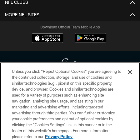
NFL CLUBS
MORE NFL SITES
Download Official Team Mobile App
Unless you click “Reject Optional Cookies” you are agreeing to
the continued collection, storage, and use of cookies and
similar technologies (e.g., pixels) on this specific property,
Copyright © 2026 Houston Texans. All rights reserved. No portion of
device, and browser. Cookies and similar technologies are
HoustonTexans.com may be duplicated, redistributed or manipulated in any
form. By accessing any information beyond this page, you agree to abide by
used for a variety of purposes such as enhancing site
the HoustonTexans.com Privacy Policy, Code of Conduct, and Terms and
navigation, analyzing site usage, and assisting in our
Conditions.
marketing and advertising efforts, including targeted
advertising through third parties. You can further customize
PRIVACY POLICY
your cookie preferences and opt out of optional cookies by
clicking the “Cookies Settings” link in this banner or in the
ACCESSIBILITY
footer of this website’s homepage. For more information,
CONTACT US
please refer to our
Privacy Policy