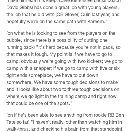
David Gibbs) has done a great job with young players,
the job that he did with (CB Glover) Quin last year, and
hopefully we're on the same path with Kareem."
(on what he is looking to see from the players on the
bubble, since there is a possibility of cutting one
running back) "It's hard because you're not in pads, so
that makes it tough. My point is if we have to go to
camp, obviously we're going with two kickers; we go to
camp with a snapper; if we go to camp with five or six
tight ends someplace, we have to cut down
somewhere. We have some tough decisions to make
and it looks like about two to three tough decisions on
where we go light in the training camp and right now
that could be one of the spots."
(on if he's been able to see anything from rookie RB Ben
Tate so far) "I haven't really, other than watching him in
walk-thrus, and checking his brain from that standpoint.