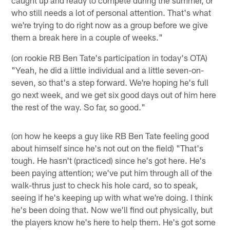
who still needs a lot of personal attention. That's what
we're trying to do right now as a group before we give
them a break here in a couple of weeks."
(on rookie RB Ben Tate's participation in today's OTA)
"Yeah, he did a little individual and a little seven-on-
seven, so that's a step forward. We're hoping he's full
go next week, and we get six good days out of him here
the rest of the way. So far, so good."
(on how he keeps a guy like RB Ben Tate feeling good
about himself since he's not out on the field) "That's
tough. He hasn't (practiced) since he's got here. He's
been paying attention; we've put him through all of the
walk-thrus just to check his hole card, so to speak,
seeing if he's keeping up with what we're doing. I think
he's been doing that. Now we'll find out physically, but
the players know he's here to help them. He's got some