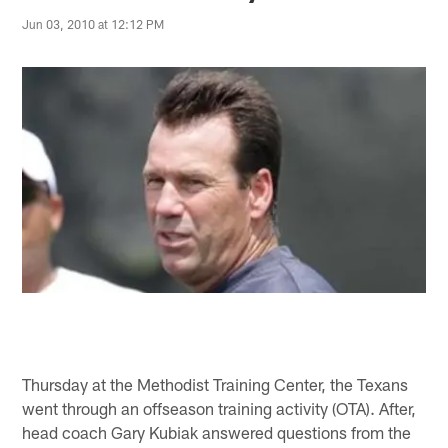
Jun 03, 2010 at 12:12 PM
Thursday at the Methodist Training Center, the Texans
went through an offseason training activity (OTA). After,
head coach Gary Kubiak answered questions from the