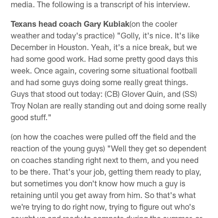
media. The following is a transcript of his interview.
Texans head coach Gary Kubiak
(on the cooler
weather and today's practice) "Golly, it's nice. It's like
December in Houston. Yeah, it's a nice break, but we
had some good work. Had some pretty good days this
week. Once again, covering some situational football
and had some guys doing some really great things.
Guys that stood out today: (CB) Glover Quin, and (SS)
Troy Nolan are really standing out and doing some really
good stuff."
(on how the coaches were pulled off the field and the
reaction of the young guys) "Well they get so dependent
on coaches standing right next to them, and you need
to be there. That's your job, getting them ready to play,
but sometimes you don't know how much a guy is
retaining until you get away from him. So that's what
we're trying to do right now, trying to figure out who's
caught up and ready to compete during the summer, or