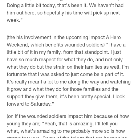
Doing a little bit today, that's been it. We haven't had
him out here, so hopefully his time will pick up next
week."
(the his involvement in the upcoming Impact A Hero
Weekend, which benefits wounded soldiers) "I have a
little bit of it in my family, from that standpoint. I just
have so much respect for what they do, and not only
what they do but the strain on their families as well. I'm
fortunate that I was asked to just come be a part of it.
It's really meant a lot to me along the way and watching
it grow and what they do for those families and the
support they give them, it's been pretty special. I look
forward to Saturday."
(on if the wounded soldiers impact him because of how
young they are) "Yeah, that is amazing. I'll tell you
what, what's amazing to me probably more so is how
strong they are. Some of the things that are happening