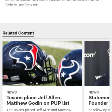
content or contain faulty links. Please use the Contact Us link in our site
footer to report an issue.
Related Content
NEWS
NEWS
Texans place Jeff Allen,
Statement
Matthew Godin on PUP list
Founder R
The Texans placed Jeff Allen and Matthew
he following i