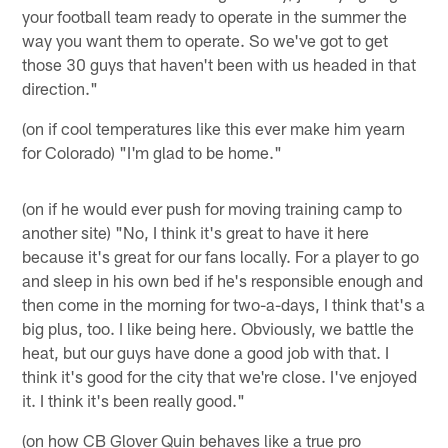
your football team ready to operate in the summer the
way you want them to operate. So we've got to get
those 30 guys that haven't been with us headed in that
direction."
(on if cool temperatures like this ever make him yearn
for Colorado) "I'm glad to be home."
(on if he would ever push for moving training camp to
another site) "No, I think it's great to have it here
because it's great for our fans locally. For a player to go
and sleep in his own bed if he's responsible enough and
then come in the morning for two-a-days, I think that's a
big plus, too. I like being here. Obviously, we battle the
heat, but our guys have done a good job with that. I
think it's good for the city that we're close. I've enjoyed
it. I think it's been really good."
(on how CB Glover Quin behaves like a true pro