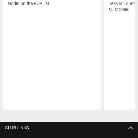
Godin on the PUP list.
Texans Founde
C. McNair.
Pause
Play
CLUB LINKS