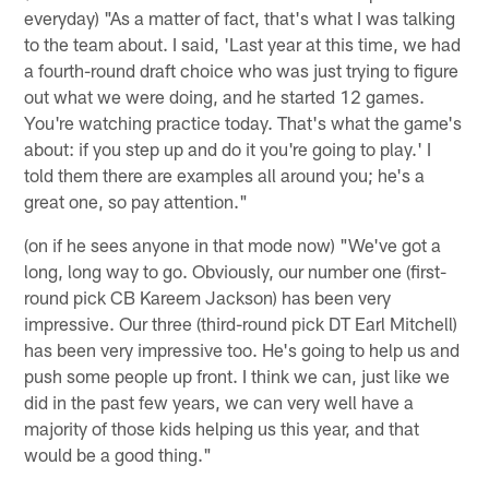
everyday) "As a matter of fact, that's what I was talking
to the team about. I said, 'Last year at this time, we had
a fourth-round draft choice who was just trying to figure
out what we were doing, and he started 12 games.
You're watching practice today. That's what the game's
about: if you step up and do it you're going to play.' I
told them there are examples all around you; he's a
great one, so pay attention."
(on if he sees anyone in that mode now) "We've got a
long, long way to go. Obviously, our number one (first-
round pick CB Kareem Jackson) has been very
impressive. Our three (third-round pick DT Earl Mitchell)
has been very impressive too. He's going to help us and
push some people up front. I think we can, just like we
did in the past few years, we can very well have a
majority of those kids helping us this year, and that
would be a good thing."