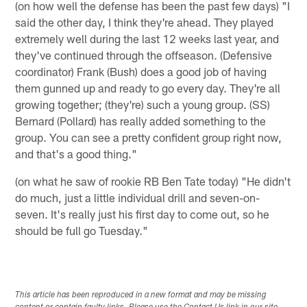
(on how well the defense has been the past few days) "I
said the other day, I think they're ahead. They played
extremely well during the last 12 weeks last year, and
they've continued through the offseason. (Defensive
coordinator) Frank (Bush) does a good job of having
them gunned up and ready to go every day. They're all
growing together; (they're) such a young group. (SS)
Bernard (Pollard) has really added something to the
group. You can see a pretty confident group right now,
and that's a good thing."
(on what he saw of rookie RB Ben Tate today) "He didn't
do much, just a little individual drill and seven-on-
seven. It's really just his first day to come out, so he
should be full go Tuesday."
This article has been reproduced in a new format and may be missing