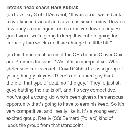
Texans head coach Gary Kubiak
(on how Day 3 of OTAs went) "It was good, we're back
to working individual and seven on seven today. Down a
few body's once again, and a receiver down today. But
good work, we're going to keep this pattern going for
probably two weeks until we change it a little bit."
(on his thoughts of some of the CBs behind Glover Quin
and Kareem Jackson) "Well it's so competitive. What
(defensive backs coach) David (Gibbs) has is a group of
young hungry players. There's no tenured guy back
there or that type of deal, no "the guy." They're just all
guys battling their tails off, and it's very competitive.
You've got a young kid who's been given a tremendous
opportunity that's going to have to earn his keep. So it's
very competitive, and I really like it. It's a young very
excited group. Really (SS) Bernard (Pollard) kind of
leads the group from that standpoint