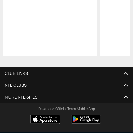
Pause
Play
CLUB LINKS
NFL CLUBS
MORE NFL SITES
Download Official Team Mobile App