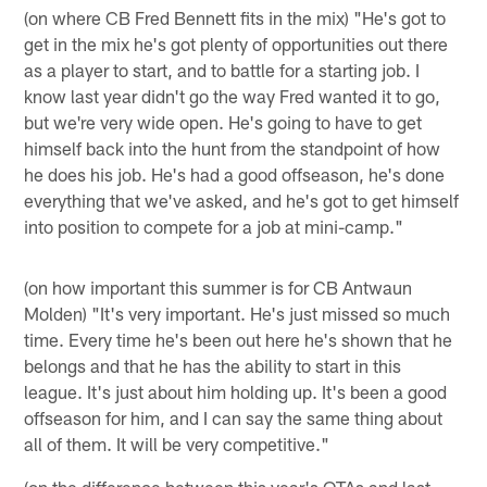
(on where CB Fred Bennett fits in the mix) "He's got to
get in the mix he's got plenty of opportunities out there
as a player to start, and to battle for a starting job. I
know last year didn't go the way Fred wanted it to go,
but we're very wide open. He's going to have to get
himself back into the hunt from the standpoint of how
he does his job. He's had a good offseason, he's done
everything that we've asked, and he's got to get himself
into position to compete for a job at mini-camp."
(on how important this summer is for CB Antwaun
Molden) "It's very important. He's just missed so much
time. Every time he's been out here he's shown that he
belongs and that he has the ability to start in this
league. It's just about him holding up. It's been a good
offseason for him, and I can say the same thing about
all of them. It will be very competitive."
(on the difference between this year's OTAs and last