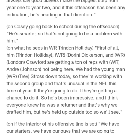
year one to year two, and if this offseason has been any
indication, he's heading in that direction."
(on Casey going back to school during the offseason)
"He's smarter, so that's not going to be a problem with
him."
(on what he sees in WR Trindon Holliday) "First of all,
him (Trindon Holliday), (WR) (Dorin) Dickerson, and (WR)
(London) Crawford are getting a ton of reps with (WR)
Andre (Johnson) not being here. We had the young man
(WR) (Trey) Stross down today, so they're working with
the second group and that's unusual in the NFL this
time of year. If they're going to do it they're getting a
chance to do it. So he's been impressive, and I think
everyone knew he was a returner and that's why we
drafted him, but he's held up outside too so we'll see."
(on if the interior of his offensive line is set) "We have
our starters, we have our guys that we are going to