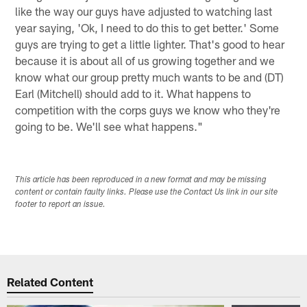
like the way our guys have adjusted to watching last
year saying, 'Ok, I need to do this to get better.' Some
guys are trying to get a little lighter. That's good to hear
because it is about all of us growing together and we
know what our group pretty much wants to be and (DT)
Earl (Mitchell) should add to it. What happens to
competition with the corps guys we know who they're
going to be. We'll see what happens."
This article has been reproduced in a new format and may be missing
content or contain faulty links. Please use the Contact Us link in our site
footer to report an issue.
Related Content