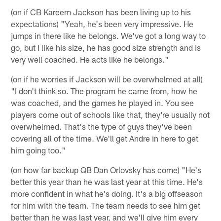
(on if CB Kareem Jackson has been living up to his
expectations) "Yeah, he's been very impressive. He
jumps in there like he belongs. We've got a long way to
go, but I like his size, he has good size strength and is
very well coached. He acts like he belongs."
(on if he worries if Jackson will be overwhelmed at all)
"I don't think so. The program he came from, how he
was coached, and the games he played in. You see
players come out of schools like that, they're usually not
overwhelmed. That's the type of guys they've been
covering all of the time. We'll get Andre in here to get
him going too."
(on how far backup QB Dan Orlovsky has come) "He's
better this year than he was last year at this time. He's
more confident in what he's doing. It's a big offseason
for him with the team. The team needs to see him get
better than he was last year, and we'll give him every