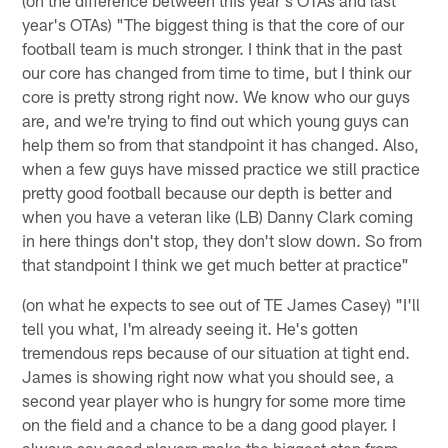
year's OTAs) "The biggest thing is that the core of our
football team is much stronger. I think that in the past
our core has changed from time to time, but I think our
core is pretty strong right now. We know who our guys
are, and we're trying to find out which young guys can
help them so from that standpoint it has changed. Also,
when a few guys have missed practice we still practice
pretty good football because our depth is better and
when you have a veteran like (LB) Danny Clark coming
in here things don't stop, they don't slow down. So from
that standpoint I think we get much better at practice"
(on what he expects to see out of TE James Casey) "I'll
tell you what, I'm already seeing it. He's gotten
tremendous reps because of our situation at tight end.
James is showing right now what you should see, a
second year player who is hungry for some more time
on the field and a chance to be a dang good player. I
always say good players make the biggest step from