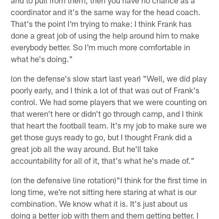
coordinator and it's the same way for the head coach.
That's the point I'm trying to make: I think Frank has
done a great job of using the help around him to make
everybody better. So I'm much more comfortable in
what he's doing."
(on the defense's slow start last year) "Well, we did play
poorly early, and I think a lot of that was out of Frank's
control. We had some players that we were counting on
that weren't here or didn't go through camp, and I think
that heart the football team. It's my job to make sure we
get those guys ready to go, but I thought Frank did a
great job all the way around. But he'll take
accountability for all of it, that's what he's made of."
(on the defensive line rotation)"I think for the first time in
long time, we're not sitting here staring at what is our
combination. We know what it is. It's just about us
doing a better job with them and them getting better. I