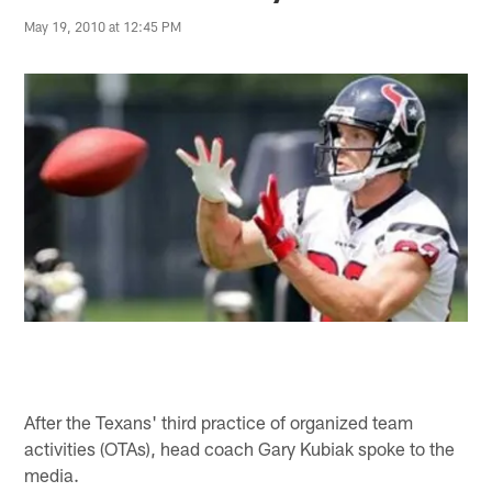
May 19, 2010 at 12:45 PM
After the Texans' third practice of organized team
activities (OTAs), head coach Gary Kubiak spoke to the
media.