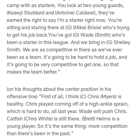
camp with as starters. You look at two young guards,
(Kasey) Studdard and (Antoine) Caldwell, they've
earned the right to say I'm a starter right now. You're
sitting and staring there at (G) (Mike) Brisiel who's trying
to get his job back.You've got (G) Wade (Smith) who's
been a starter in this league. And we bring in (G) Shelley
Smith. We are as competitive in there as we've ever
been as a team. It's going to be hard to hold a job, and
it's going to be very competitive to get one, so that
makes the team better."
(on his thoughts about the center position in his
offensive line) "First of all, I think (C) Chris (Myers) is
healthy. Chris played coming off of a high-ankle sprain,
which is hard to do, all last year. Wade will push Chris.
Catfish (Chris White) is still there. (Brett) Helms is a
young player. So it's the same thing: more competition
than there's been in the past."