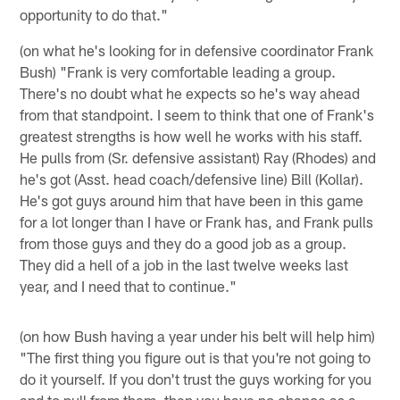
opportunity to do that."
(on what he's looking for in defensive coordinator Frank
Bush) "Frank is very comfortable leading a group.
There's no doubt what he expects so he's way ahead
from that standpoint. I seem to think that one of Frank's
greatest strengths is how well he works with his staff.
He pulls from (Sr. defensive assistant) Ray (Rhodes) and
he's got (Asst. head coach/defensive line) Bill (Kollar).
He's got guys around him that have been in this game
for a lot longer than I have or Frank has, and Frank pulls
from those guys and they do a good job as a group.
They did a hell of a job in the last twelve weeks last
year, and I need that to continue."
(on how Bush having a year under his belt will help him)
"The first thing you figure out is that you're not going to
do it yourself. If you don't trust the guys working for you
and to pull from them, then you have no chance as a