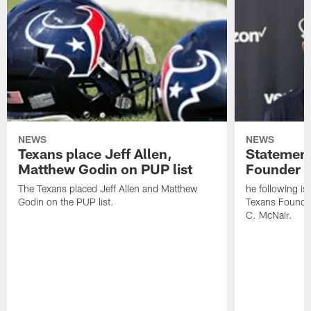
NEWS
NEWS
Texans place Jeff Allen,
Statement
Matthew Godin on PUP list
Founder R
The Texans placed Jeff Allen and Matthew
he following i
Godin on the PUP list.
Texans Founde
C. McNair.