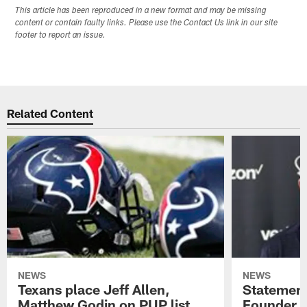
This article has been reproduced in a new format and may be missing
content or contain faulty links. Please use the Contact Us link in our site
footer to report an issue.
Related Content
NEWS
NEWS
Texans place Jeff Allen,
Statement
Matthew Godin on PUP list
Founder R