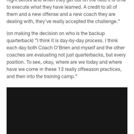
to execute what they have learned. A credit to all of
them and a new offense and a new coach they are
dealing with, they've really accepted the challenge."
(on making the decision on who is the backup
quarterback) "I think it is day-by-day process. I think
each day both Coach O'Brien and myself and the other
coaches are evaluating not just quarterbacks, but every
position. To see, okay, where are we today and where
have we come in these 13 really offseason practices,
and then into the training camp."