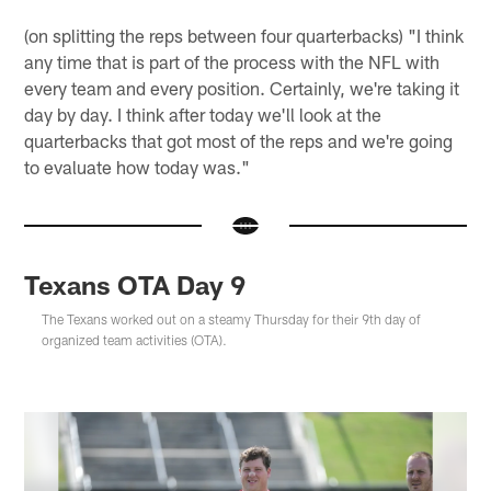
(on splitting the reps between four quarterbacks) "I think
any time that is part of the process with the NFL with
every team and every position. Certainly, we're taking it
day by day. I think after today we'll look at the
quarterbacks that got most of the reps and we're going
to evaluate how today was."
Texans OTA Day 9
The Texans worked out on a steamy Thursday for their 9th day of
organized team activities (OTA).