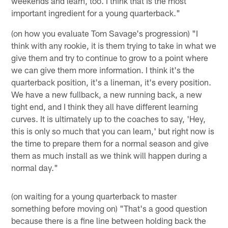
weekends and learn, too. I think that is the most
important ingredient for a young quarterback."
(on how you evaluate Tom Savage's progression) "I
think with any rookie, it is them trying to take in what we
give them and try to continue to grow to a point where
we can give them more information. I think it's the
quarterback position, it's a lineman, it's every position.
We have a new fullback, a new running back, a new
tight end, and I think they all have different learning
curves. It is ultimately up to the coaches to say, 'Hey,
this is only so much that you can learn,' but right now is
the time to prepare them for a normal season and give
them as much install as we think will happen during a
normal day."
(on waiting for a young quarterback to master
something before moving on) "That's a good question
because there is a fine line between holding back the