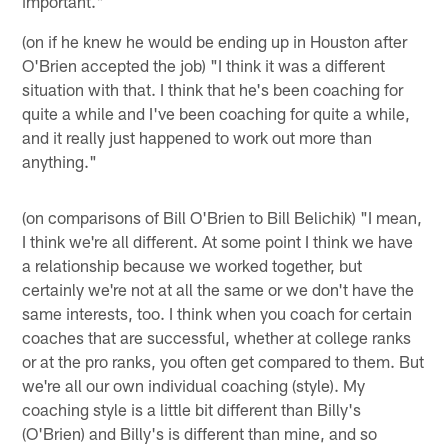
important."
(on if he knew he would be ending up in Houston after
O'Brien accepted the job) "I think it was a different
situation with that. I think that he's been coaching for
quite a while and I've been coaching for quite a while,
and it really just happened to work out more than
anything."
(on comparisons of Bill O'Brien to Bill Belichik) "I mean,
I think we're all different. At some point I think we have
a relationship because we worked together, but
certainly we're not at all the same or we don't have the
same interests, too. I think when you coach for certain
coaches that are successful, whether at college ranks
or at the pro ranks, you often get compared to them. But
we're all our own individual coaching (style). My
coaching style is a little bit different than Billy's
(O'Brien) and Billy's is different than mine, and so