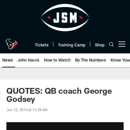
Skip
to
main
content
Tickets
Training Camp
Shop
Open menu button
News
John Harris
How to Watch
By The Numbers
Know You
QUOTES: QB coach George
Godsey
Jun 12, 2014 at 11:29 AM