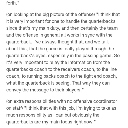
forth."
(on looking at the big picture of the offense) "I think that
it is very important for one to handle the quarterbacks
since that's my main duty, and then certainly the team
and the offense in general all works in sync with the
quarterback. I've always thought that, and we talk
about this, that the game is really played through the
quarterback's eyes, especially in the passing game. So
it's very important to relay the information from the
quarterbacks coach to the receivers coach, to the line
coach, to running backs coach to the tight end coach,
what the quarterback is seeing. That way they can
convey the message to their players."
(on extra responsibilities with no offensive coordinator
on staff) "I think that with this job, I'm trying to take as
much responsibility as I can but obviously the
quarterbacks are my main focus right now."