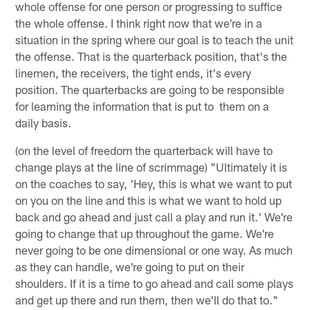
whole offense for one person or progressing to suffice
the whole offense. I think right now that we're in a
situation in the spring where our goal is to teach the unit
the offense. That is the quarterback position, that's the
linemen, the receivers, the tight ends, it's every
position. The quarterbacks are going to be responsible
for learning the information that is put to them on a
daily basis.
(on the level of freedom the quarterback will have to
change plays at the line of scrimmage) "Ultimately it is
on the coaches to say, 'Hey, this is what we want to put
on you on the line and this is what we want to hold up
back and go ahead and just call a play and run it.' We're
going to change that up throughout the game. We're
never going to be one dimensional or one way. As much
as they can handle, we're going to put on their
shoulders. If it is a time to go ahead and call some plays
and get up there and run them, then we'll do that to."