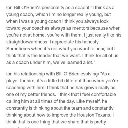
(on Bill O'Brien's personality as a coach) "I think as a
young coach, which I'm no longer really young, but
when I was a young coach I think you always look
toward your coaches always as mentors because when
you're not at home, you're with them. I just really like his
straightforwardness. I appreciate his honesty.
Sometimes when it's not what you want to hear, but I
think that is the leader that we want. I think for all of us
as a coach under him, we've learned a lot."
(on his relationship with Bill O'Brien evolving) "As a
player for him, it's a little bit different than when you're
coaching with him. I think that he has grown really as
one of my better friends. I think that I feel comfortable
calling him at all times of the day. Like myself, he
constantly is thinking about the team and constantly
thinking about how to improve the Houston Texans. I
think that is one thing that we share that is pretty