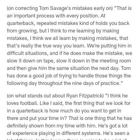
(on correcting Tom Savage's mistakes early on) "That is
an important process with every position. At
quarterback, repeated mistakes kind of holds you back
from growing, but I think to me learning by making
mistakes, I think we all learn by making mistakes, that
that's really the true way you learn. We're putting him in
difficult situations, and if he does make the mistake, we
slow it down on tape, slow it down in the meeting room
and then give him the same situation the next day. Tom
has done a good job of trying to handle those things the
following day throughout the nine days of practice."
(on what stands out about Ryan Fitzpatrick) "I think he
loves football. Like I said, the first thing that we look for
in a quarterback is how much do you want to get in
there and put your time in? That is one thing that he has
definitely shown from my time with him. He's got a lot
of experience playing in different systems. He's seen a