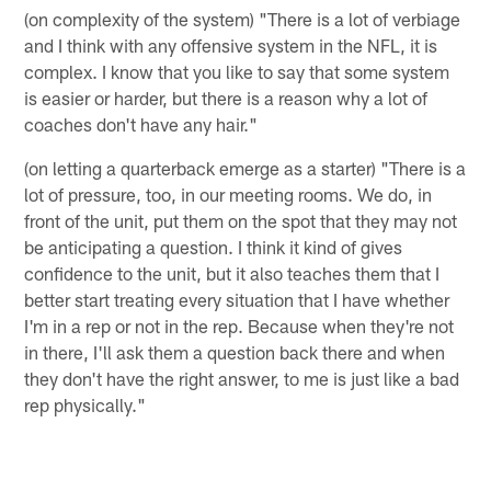
(on complexity of the system) "There is a lot of verbiage
and I think with any offensive system in the NFL, it is
complex. I know that you like to say that some system
is easier or harder, but there is a reason why a lot of
coaches don't have any hair."
(on letting a quarterback emerge as a starter) "There is a
lot of pressure, too, in our meeting rooms. We do, in
front of the unit, put them on the spot that they may not
be anticipating a question. I think it kind of gives
confidence to the unit, but it also teaches them that I
better start treating every situation that I have whether
I'm in a rep or not in the rep. Because when they're not
in there, I'll ask them a question back there and when
they don't have the right answer, to me is just like a bad
rep physically."