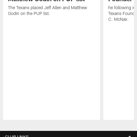
The Texans placed Jeff Allen and Matthew
he following i
Godin on the PUP list.
Texans Founde
C. McNair.
Pause
Play
CLUB LINKS