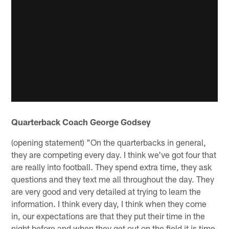
Quarterback Coach George Godsey
(opening statement) "On the quarterbacks in general,
they are competing every day. I think we've got four that
are really into football. They spend extra time, they ask
questions and they text me all throughout the day. They
are very good and very detailed at trying to learn the
information. I think every day, I think when they come
in, our expectations are that they put their time in the
night before and when they get out on the field it is time