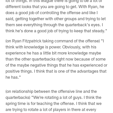
lot of things. In this league there is going to be a lot of
different looks that you are going to get. With Ryan, he
does a good job of controlling the offense and like I
said, getting together with other groups and trying to let
them see everything through the quarterback's eyes. I
think he's done a good job of trying to keep that steady."
(on Ryan Fitzpatrick taking command of the offense) "I
think with knowledge is power. Obviously, with his
experience he has a little bit more knowledge maybe
than the other quarterbacks right now because of some
of the maybe negative things that he has experienced or
positive things. I think that is one of the advantages that
he has."
(on relationship between the offensive line and the
quarterbacks) "We're rotating a lot of guys. I think the
spring time is for teaching the offense. I think that we
are trying to rotate a lot of players in there at every