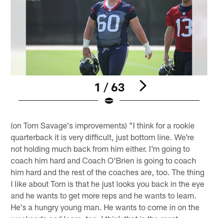
1 / 63
Pause
Play
(on Tom Savage's improvements) "I think for a rookie
quarterback it is very difficult, just bottom line. We're
not holding much back from him either. I'm going to
coach him hard and Coach O'Brien is going to coach
him hard and the rest of the coaches are, too. The thing
I like about Tom is that he just looks you back in the eye
and he wants to get more reps and he wants to learn.
He's a hungry young man. He wants to come in on the