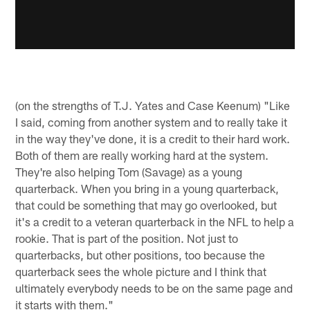
(on the strengths of T.J. Yates and Case Keenum) "Like
I said, coming from another system and to really take it
in the way they've done, it is a credit to their hard work.
Both of them are really working hard at the system.
They're also helping Tom (Savage) as a young
quarterback. When you bring in a young quarterback,
that could be something that may go overlooked, but
it's a credit to a veteran quarterback in the NFL to help a
rookie. That is part of the position. Not just to
quarterbacks, but other positions, too because the
quarterback sees the whole picture and I think that
ultimately everybody needs to be on the same page and
it starts with them."