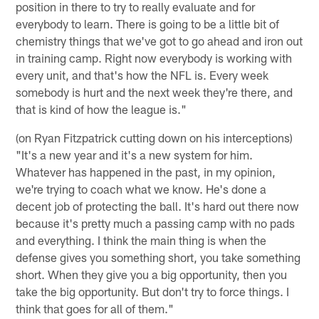
position in there to try to really evaluate and for
everybody to learn. There is going to be a little bit of
chemistry things that we've got to go ahead and iron out
in training camp. Right now everybody is working with
every unit, and that's how the NFL is. Every week
somebody is hurt and the next week they're there, and
that is kind of how the league is."
(on Ryan Fitzpatrick cutting down on his interceptions)
"It's a new year and it's a new system for him.
Whatever has happened in the past, in my opinion,
we're trying to coach what we know. He's done a
decent job of protecting the ball. It's hard out there now
because it's pretty much a passing camp with no pads
and everything. I think the main thing is when the
defense gives you something short, you take something
short. When they give you a big opportunity, then you
take the big opportunity. But don't try to force things. I
think that goes for all of them."