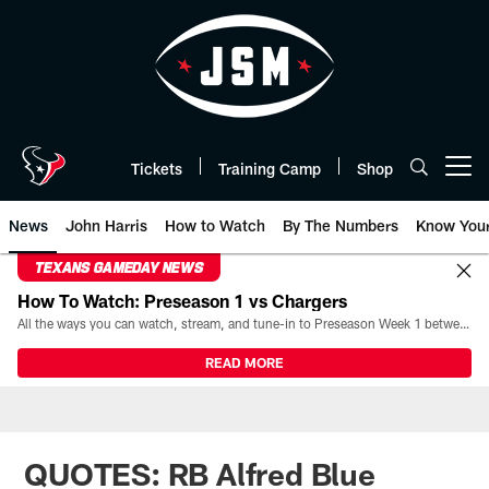
Skip
to
main
content
Tickets
Training Camp
Shop
Open menu button
News
John Harris
How to Watch
By The Numbers
Know You
TEXANS GAMEDAY NEWS
How To Watch: Preseason 1 vs Chargers
All the ways you can watch, stream, and tune-in to Preseason Week 1 between the Texans and the Los Angeles Chargers at Reliant Stadium on August 13.
READ MORE
QUOTES: RB Alfred Blue