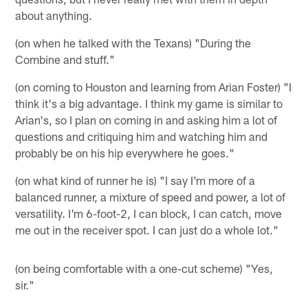
about anything.
(on when he talked with the Texans) "During the
Combine and stuff."
(on coming to Houston and learning from Arian Foster) "I
think it's a big advantage. I think my game is similar to
Arian's, so I plan on coming in and asking him a lot of
questions and critiquing him and watching him and
probably be on his hip everywhere he goes."
(on what kind of runner he is) "I say I'm more of a
balanced runner, a mixture of speed and power, a lot of
versatility. I'm 6-foot-2, I can block, I can catch, move
me out in the receiver spot. I can just do a whole lot."
(on being comfortable with a one-cut scheme) "Yes,
sir."