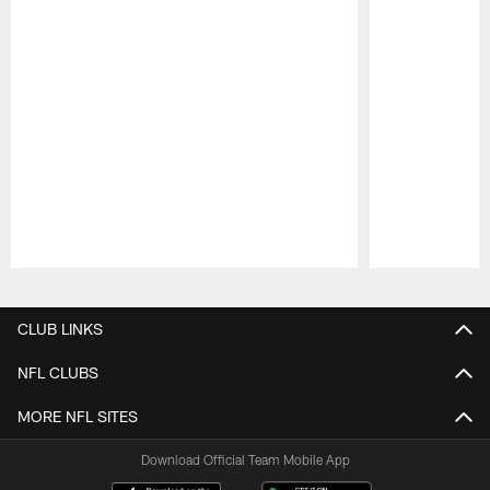
Pause
Play
CLUB LINKS
NFL CLUBS
MORE NFL SITES
Download Official Team Mobile App