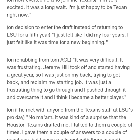
excited. It was a long wait. I'm just happy to be Texan
right now."
(on decision to enter the draft instead of returning to
LSU for a fifth year) "I just felt like I did my four years. I
just felt like it was time for a new beginning."
(on rehabbing from torn ACL) "It was very difficult. It
was frustrating. Jeremy Hill took off and started having
a great year, so I was just on my back, trying to get
back, and reclaim my starting job. It was just a
frustrating thing to go through and I pushed through it
and overcame it and I think I became a better player."
(on if he met with anyone from the Texans staff at LSU's
pro day) "No ma'am. It was kind of a surprise that the
Houston Texans drafted me. I talked to them a couple of
times. I gave them a couple of answers to a couple of
questions, but I never really met with them in depth