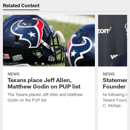
Related Content
NEWS
NEWS
Texans place Jeff Allen,
Statement
Matthew Godin on PUP list
Founder R
The Texans placed Jeff Allen and Matthew
he following i
Godin on the PUP list.
Texans Founde
C. McNair.