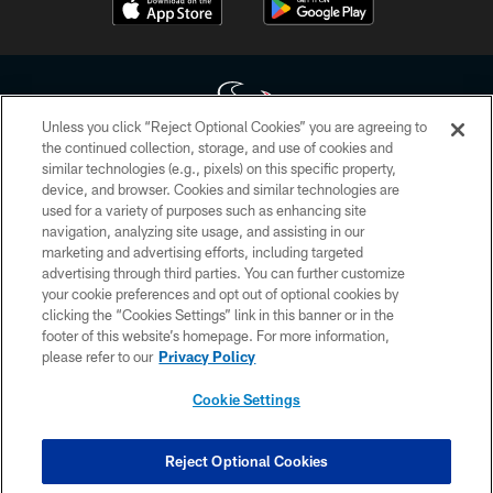
Unless you click “Reject Optional Cookies” you are agreeing to
the continued collection, storage, and use of cookies and
similar technologies (e.g., pixels) on this specific property,
Copyright © 2026 Houston Texans. All rights reserved. No portion of
device, and browser. Cookies and similar technologies are
HoustonTexans.com may be duplicated, redistributed or manipulated in any
form. By accessing any information beyond this page, you agree to abide by
used for a variety of purposes such as enhancing site
the HoustonTexans.com Privacy Policy, Code of Conduct, and Terms and
navigation, analyzing site usage, and assisting in our
Conditions.
marketing and advertising efforts, including targeted
advertising through third parties. You can further customize
PRIVACY POLICY
your cookie preferences and opt out of optional cookies by
clicking the “Cookies Settings” link in this banner or in the
ACCESSIBILITY
footer of this website’s homepage. For more information,
CONTACT US
please refer to our
Privacy Policy
AD CHOICES
Cookie Settings
YOUR PRIVACY CHOICES
COOKIE SETTINGS
Reject Optional Cookies