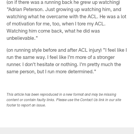
(on if there was a running back he grew up watching)
"Adrian Peterson. Just growing up watching him, and
watching what he overcame with the ACL. He was a lot
of motivation for me, too, when I tore my ACL.
Watching him come back, what he did was
unbelievable."
(on running style before and after ACL injury) "I feel like I
run the same way. I feel like I'm more of a stronger
runner. I don't hesitate or nothing. I'm pretty much the
same person, but I run more determined."
This article has been reproduced in a new format and may be missing
content or contain faulty links. Please use the Contact Us link in our site
footer to report an issue.