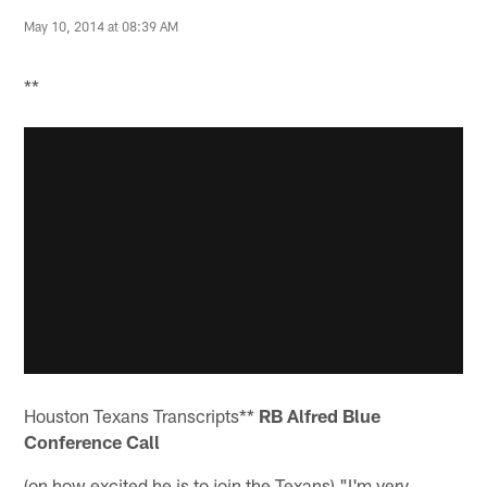
May 10, 2014 at 08:39 AM
**
Houston Texans Transcripts**
RB Alfred Blue
Conference Call
(on how excited he is to join the Texans) "I'm very