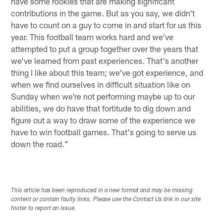
have some rookies that are making significant
contributions in the game. But as you say, we didn't
have to count on a guy to come in and start for us this
year. This football team works hard and we've
attempted to put a group together over the years that
we've learned from past experiences. That's another
thing I like about this team; we've got experience, and
when we find ourselves in difficult situation like on
Sunday when we're not performing maybe up to our
abilities, we do have that fortitude to dig down and
figure out a way to draw some of the experience we
have to win football games. That's going to serve us
down the road."
This article has been reproduced in a new format and may be missing
content or contain faulty links. Please use the Contact Us link in our site
footer to report an issue.