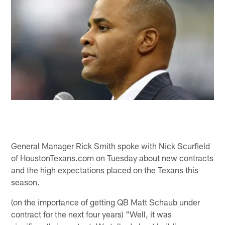
General Manager Rick Smith spoke with Nick Scurfield
of HoustonTexans.com on Tuesday about new contracts
and the high expectations placed on the Texans this
season.
(on the importance of getting QB Matt Schaub under
contract for the next four years) "Well, it was