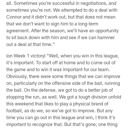
all. Sometimes you're successful in negotiations, and
sometimes you're not. We attempted to do a deal with
Connor and it didn't work out, but that does not mean
that we don't want to sign him to a long-term
agreement. After the season, we'll have an opportunity
to sit back down with him and see if we can hammer
out a deal at that time."
(on Week 1 victory) "Well, when you win in this league,
it's important. To start off at home and to come out of
the game and to win it was important for our team.
Obviously, there were some things that we can improve
on, particularly on the offensive side of the ball, running
the ball. On the defense, we got to do a better job of
stopping the run, as well. We got a tough division unfold
this weekend that likes to play a physical brand of
football, as do we, so we've got to improve. But any
time you can go out in this league and win, I think it's
important to recognize that. But that's gone; one thing