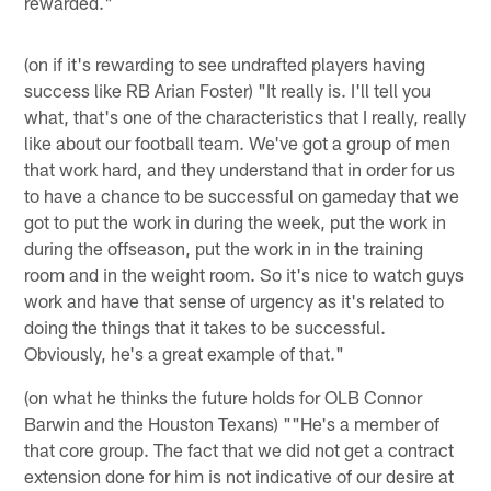
rewarded."
(on if it's rewarding to see undrafted players having
success like RB Arian Foster) "It really is. I'll tell you
what, that's one of the characteristics that I really, really
like about our football team. We've got a group of men
that work hard, and they understand that in order for us
to have a chance to be successful on gameday that we
got to put the work in during the week, put the work in
during the offseason, put the work in in the training
room and in the weight room. So it's nice to watch guys
work and have that sense of urgency as it's related to
doing the things that it takes to be successful.
Obviously, he's a great example of that."
(on what he thinks the future holds for OLB Connor
Barwin and the Houston Texans) ""He's a member of
that core group. The fact that we did not get a contract
extension done for him is not indicative of our desire at