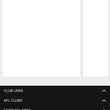
Pause
Play
CLUB LINKS
NFL CLUBS