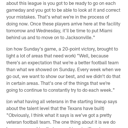
about this league is you got to be ready to go on each
gameday and you got to be able to look at it and correct
your mistakes. That's what we're in the process of
doing now. Once these players arrive here at the facility
tomorrow and Wednesday, it'll be time to put Miami
behind us and to move on to Jacksonville."
(on how Sunday's game, a 20-point victory, brought to
light a lot of areas that need work) "Well, because
there's an expectation that we're a better football team
than what we showed on Sunday. Every week when we
go out, we want to show our best, and we didn't do that
in certain areas. That's one of the things that we're
going to continue to constantly try to do each week."
(on what having all veterans in the starting lineup says
about the talent level that the Texans have built)
"Obviously, I think what it says is we've got a pretty
veteran football team. The one thing about it is we do