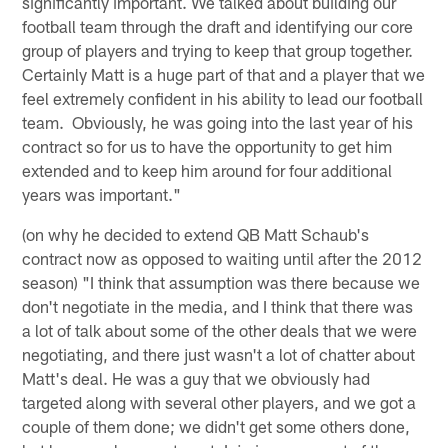
significantly important. We talked about building our
football team through the draft and identifying our core
group of players and trying to keep that group together.
Certainly Matt is a huge part of that and a player that we
feel extremely confident in his ability to lead our football
team. Obviously, he was going into the last year of his
contract so for us to have the opportunity to get him
extended and to keep him around for four additional
years was important."
(on why he decided to extend QB Matt Schaub's
contract now as opposed to waiting until after the 2012
season) "I think that assumption was there because we
don't negotiate in the media, and I think that there was
a lot of talk about some of the other deals that we were
negotiating, and there just wasn't a lot of chatter about
Matt's deal. He was a guy that we obviously had
targeted along with several other players, and we got a
couple of them done; we didn't get some others done,