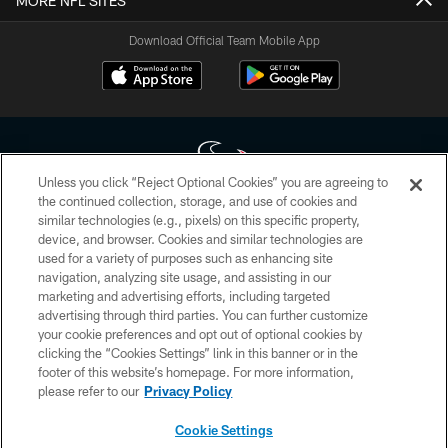
MORE NFL SITES
Download Official Team Mobile App
Unless you click “Reject Optional Cookies” you are agreeing to
the continued collection, storage, and use of cookies and
similar technologies (e.g., pixels) on this specific property,
Copyright © 2026 Houston Texans. All rights reserved. No portion of
device, and browser. Cookies and similar technologies are
HoustonTexans.com may be duplicated, redistributed or manipulated in any
form. By accessing any information beyond this page, you agree to abide by
used for a variety of purposes such as enhancing site
the HoustonTexans.com Privacy Policy, Code of Conduct, and Terms and
navigation, analyzing site usage, and assisting in our
Conditions.
marketing and advertising efforts, including targeted
advertising through third parties. You can further customize
PRIVACY POLICY
your cookie preferences and opt out of optional cookies by
clicking the “Cookies Settings” link in this banner or in the
ACCESSIBILITY
footer of this website’s homepage. For more information,
CONTACT US
please refer to our
Privacy Policy
AD CHOICES
Cookie Settings