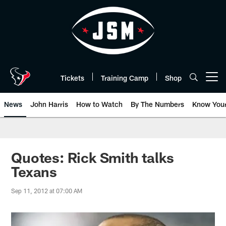
Skip
to
main
content
Tickets
Training Camp
Shop
Open menu button
News
John Harris
How to Watch
By The Numbers
Know You
Quotes: Rick Smith talks
Texans
Sep 11, 2012 at 07:00 AM