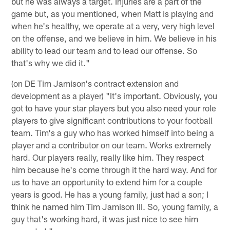
but he was always a target. Injuries are a part of the
game but, as you mentioned, when Matt is playing and
when he's healthy, we operate at a very, very high level
on the offense, and we believe in him. We believe in his
ability to lead our team and to lead our offense. So
that's why we did it."
(on DE Tim Jamison's contract extension and
development as a player) "It's important. Obviously, you
got to have your star players but you also need your role
players to give significant contributions to your football
team. Tim's a guy who has worked himself into being a
player and a contributor on our team. Works extremely
hard. Our players really, really like him. They respect
him because he's come through it the hard way. And for
us to have an opportunity to extend him for a couple
years is good. He has a young family, just had a son; I
think he named him Tim Jamison III. So, young family, a
guy that's working hard, it was just nice to see him