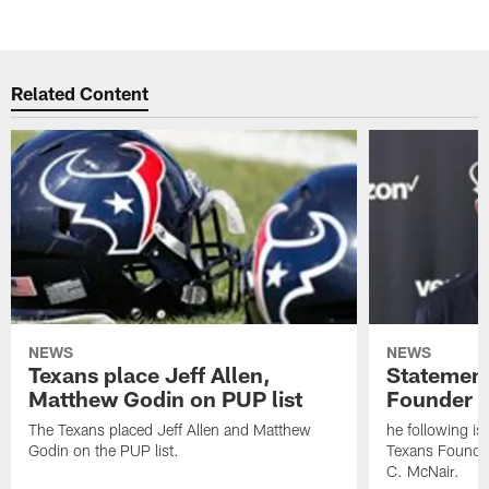
Related Content
NEWS
NEWS
Texans place Jeff Allen,
Statement
Matthew Godin on PUP list
Founder R
The Texans placed Jeff Allen and Matthew
he following i
Godin on the PUP list.
Texans Founde
C. McNair.