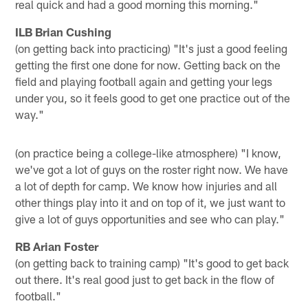
real quick and had a good morning this morning."
ILB Brian Cushing
(on getting back into practicing) "It's just a good feeling
getting the first one done for now. Getting back on the
field and playing football again and getting your legs
under you, so it feels good to get one practice out of the
way."
(on practice being a college-like atmosphere) "I know,
we've got a lot of guys on the roster right now. We have
a lot of depth for camp. We know how injuries and all
other things play into it and on top of it, we just want to
give a lot of guys opportunities and see who can play."
RB Arian Foster
(on getting back to training camp) "It's good to get back
out there. It's real good just to get back in the flow of
football."