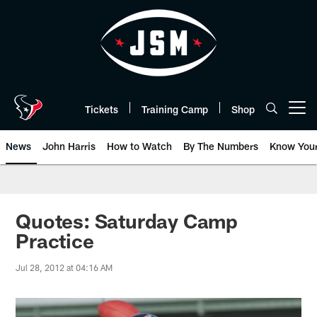
Skip
to
main
content
Tickets
Training Camp
Shop
Open menu button
News
John Harris
How to Watch
By The Numbers
Know You
Quotes: Saturday Camp
Practice
Jul 28, 2012 at 04:16 AM