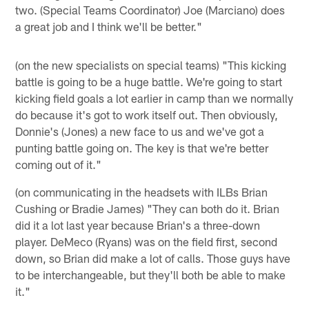
two. (Special Teams Coordinator) Joe (Marciano) does
a great job and I think we'll be better."
(on the new specialists on special teams) "This kicking
battle is going to be a huge battle. We're going to start
kicking field goals a lot earlier in camp than we normally
do because it's got to work itself out. Then obviously,
Donnie's (Jones) a new face to us and we've got a
punting battle going on. The key is that we're better
coming out of it."
(on communicating in the headsets with ILBs Brian
Cushing or Bradie James) "They can both do it. Brian
did it a lot last year because Brian's a three-down
player. DeMeco (Ryans) was on the field first, second
down, so Brian did make a lot of calls. Those guys have
to be interchangeable, but they'll both be able to make
it."