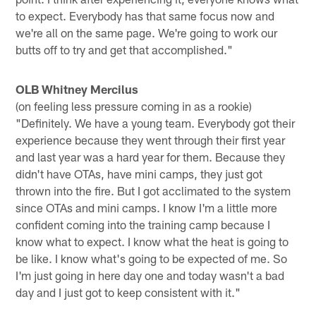
to expect. Everybody has that same focus now and
we're all on the same page. We're going to work our
butts off to try and get that accomplished."
OLB Whitney Mercilus
(on feeling less pressure coming in as a rookie)
"Definitely. We have a young team. Everybody got their
experience because they went through their first year
and last year was a hard year for them. Because they
didn't have OTAs, have mini camps, they just got
thrown into the fire. But I got acclimated to the system
since OTAs and mini camps. I know I'm a little more
confident coming into the training camp because I
know what to expect. I know what the heat is going to
be like. I know what's going to be expected of me. So
I'm just going in here day one and today wasn't a bad
day and I just got to keep consistent with it."