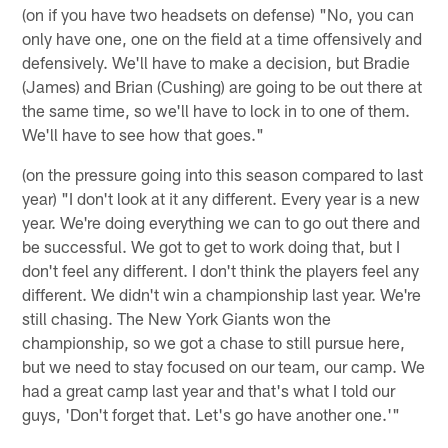
(on if you have two headsets on defense) "No, you can
only have one, one on the field at a time offensively and
defensively. We'll have to make a decision, but Bradie
(James) and Brian (Cushing) are going to be out there at
the same time, so we'll have to lock in to one of them.
We'll have to see how that goes."
(on the pressure going into this season compared to last
year) "I don't look at it any different. Every year is a new
year. We're doing everything we can to go out there and
be successful. We got to get to work doing that, but I
don't feel any different. I don't think the players feel any
different. We didn't win a championship last year. We're
still chasing. The New York Giants won the
championship, so we got a chase to still pursue here,
but we need to stay focused on our team, our camp. We
had a great camp last year and that's what I told our
guys, 'Don't forget that. Let's go have another one.'"