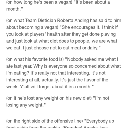
(on how long he's been a vegan) "It's been about a
month."
(on what Team Dietician Roberta Anding has said to him
about becoming a vegan) "She encourages it. I think if
you look at players' health after they get done playing
and just look at what diet does to people, we are what
we eat. I just choose not to eat meat or dairy."
(on what his favorite food is) "Nobody asked me what I
ate last year. Why is everyone so concerned about what
I'm eating? It's really not that interesting. It's not
interesting at all, actually. It's just the flavor of the
week. Y'all will forget about it in a month."
(on if he's lost any weight on his new diet) "I'm not
losing any weight."
(on the right side of the offensive line) "Everybody up
front aside from the rookie, (Brandon) Brooks, has