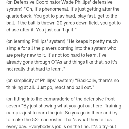
(on Defensive Coordinator Wade Phillips' defensive
system) "Oh, it's phenomenal. It's just getting after the
quarterback. You got to play hard, play fast, get to the
ball. If the ball is thrown 20 yards down field, you got to
chase after it. You just can't quit."
(on learning Phillips' system) "He keeps it pretty much
simple for all the players coming into the system who
are pretty new to it. It's not too hard to learn. I've
already gone through OTAs and things like that, so it's
not really that hard to learn."
(on simplicity of Phillips' system) "Basically, there's no
thinking at all. Just go, react and ball out."
(on fitting into the camaraderie of the defensive front
seven) "By just showing what you got out here. Training
camp is just to earn the job. So you go in there and try
to make the 53-man roster. That's what they tell us
every day. Everybody's job is on the line. It's a try-out