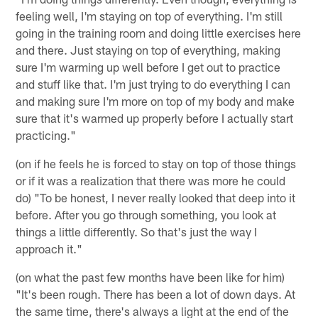
feeling well, I'm staying on top of everything. I'm still
going in the training room and doing little exercises here
and there. Just staying on top of everything, making
sure I'm warming up well before I get out to practice
and stuff like that. I'm just trying to do everything I can
and making sure I'm more on top of my body and make
sure that it's warmed up properly before I actually start
practicing."
(on if he feels he is forced to stay on top of those things
or if it was a realization that there was more he could
do) "To be honest, I never really looked that deep into it
before. After you go through something, you look at
things a little differently. So that's just the way I
approach it."
(on what the past few months have been like for him)
"It's been rough. There has been a lot of down days. At
the same time, there's always a light at the end of the