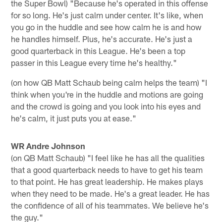
the Super Bowl) "Because he's operated in this offense
for so long. He's just calm under center. It's like, when
you go in the huddle and see how calm he is and how
he handles himself. Plus, he's accurate. He's just a
good quarterback in this League. He's been a top
passer in this League every time he's healthy."
(on how QB Matt Schaub being calm helps the team) "I
think when you're in the huddle and motions are going
and the crowd is going and you look into his eyes and
he's calm, it just puts you at ease."
WR Andre Johnson
(on QB Matt Schaub) "I feel like he has all the qualities
that a good quarterback needs to have to get his team
to that point. He has great leadership. He makes plays
when they need to be made. He's a great leader. He has
the confidence of all of his teammates. We believe he's
the guy."