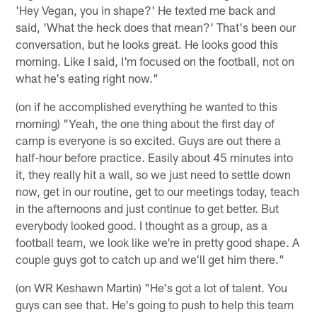
'Hey Vegan, you in shape?' He texted me back and
said, 'What the heck does that mean?' That's been our
conversation, but he looks great. He looks good this
morning. Like I said, I'm focused on the football, not on
what he's eating right now."
(on if he accomplished everything he wanted to this
morning) "Yeah, the one thing about the first day of
camp is everyone is so excited. Guys are out there a
half-hour before practice. Easily about 45 minutes into
it, they really hit a wall, so we just need to settle down
now, get in our routine, get to our meetings today, teach
in the afternoons and just continue to get better. But
everybody looked good. I thought as a group, as a
football team, we look like we're in pretty good shape. A
couple guys got to catch up and we'll get him there."
(on WR Keshawn Martin) "He's got a lot of talent. You
guys can see that. He's going to push to help this team