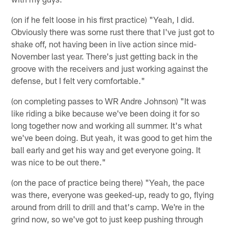
(on if he felt loose in his first practice) "Yeah, I did.
Obviously there was some rust there that I've just got to
shake off, not having been in live action since mid-
November last year. There's just getting back in the
groove with the receivers and just working against the
defense, but I felt very comfortable."
(on completing passes to WR Andre Johnson) "It was
like riding a bike because we've been doing it for so
long together now and working all summer. It's what
we've been doing. But yeah, it was good to get him the
ball early and get his way and get everyone going. It
was nice to be out there."
(on the pace of practice being there) "Yeah, the pace
was there, everyone was geeked-up, ready to go, flying
around from drill to drill and that's camp. We're in the
grind now, so we've got to just keep pushing through