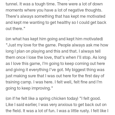
tunnel. It was a tough time. There were a lot of down
moments where you have a lot of negative thoughts.
There's always something that has kept me motivated
and kept me wanting to get healthy so I could get back
out there."
(on what has kept him going and kept him motivated)
"Just my love for the game. People always ask me how
long I plan on playing and this and that. I always tell
them once I lose the love, that's when I'll stop. As long
as I love this game, I'm going to keep coming out here
and giving it everything I've got. My biggest thing was
just making sure that I was out here for the first day of
training camp. I was here. I felt well, felt fine and I'm
going to keep improving."
(on if he felt like a spring chicken today) "I felt good.
Like I said earlier, I was very anxious to get back out on
the field. It was a lot of fun. I was a little rusty. I felt like I