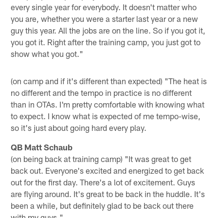
every single year for everybody. It doesn't matter who
you are, whether you were a starter last year or a new
guy this year. All the jobs are on the line. So if you got it,
you got it. Right after the training camp, you just got to
show what you got."
(on camp and if it's different than expected) "The heat is
no different and the tempo in practice is no different
than in OTAs. I'm pretty comfortable with knowing what
to expect. I know what is expected of me tempo-wise,
so it's just about going hard every play.
QB Matt Schaub
(on being back at training camp) "It was great to get
back out. Everyone's excited and energized to get back
out for the first day. There's a lot of excitement. Guys
are flying around. It's great to be back in the huddle. It's
been a while, but definitely glad to be back out there
with my guys."