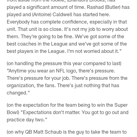
played a significant amount of time. Rashad (Butler) has
played and (Antoine) Caldwell has started here.
Everybody has complete confidence, especially in that
unit. That unit is so close. It's not my job to worry about
them. They're going to be fine. We've got some of the
best coaches in the League and we've got some of the
best players in the League. I'm not worried about it."
(on handling the pressure this year compared to last)
"Anytime you wear an NFL logo, there's pressure.
There's pressure for your job. There's pressure from the
organization, the fans. There's just nothing that has
changed."
(on the expectation for the team being to win the Super
Bowl) "Expectations don't matter. You got to go out and
practice day two."
(on why QB Matt Schaub is the guy to take the team to