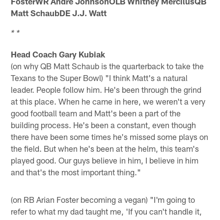
FosterWR Andre JohnsonOLB Whitney MercilusQB
Matt SchaubDE J.J. Watt
* *
Head Coach Gary Kubiak
(on why QB Matt Schaub is the quarterback to take the
Texans to the Super Bowl) "I think Matt's a natural
leader. People follow him. He's been through the grind
at this place. When he came in here, we weren't a very
good football team and Matt's been a part of the
building process. He's been a constant, even though
there have been some times he's missed some plays on
the field. But when he's been at the helm, this team's
played good. Our guys believe in him, I believe in him
and that's the most important thing."
(on RB Arian Foster becoming a vegan) "I'm going to
refer to what my dad taught me, 'If you can't handle it,