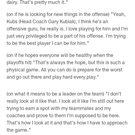
dairy. That's pretty much it."
(on if he is looking for new things in the offense) "Yeah,
Kubs (Head Coach Gary Kubiak), I think he's an
offensive guru, he really is. I love playing for him and I'm
just very privileged to be a part of his offense. I'm trying
to be the best player I can be for him."
(on if he hopes everyone will be healthy when the
playoffs hit) "That's always the hope, but this is such a
physical game. All you can do is prepare for the worst
and go out there and play hard every play."
(on what it means to be a leader on the team) "I don't
really look at it like that. I look at it like I'm still out here
trying to earn a spot with my teammates and my
coaches and prove to them I'm supposed to be here.
That's how I look at it and that's how I have to approach
the game."