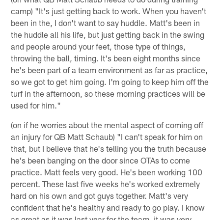
camp) "It's just getting back to work. When you haven't
been in the, I don't want to say huddle. Matt's been in
the huddle all his life, but just getting back in the swing
and people around your feet, those type of things,
throwing the ball, timing. It's been eight months since
he's been part of a team environment as far as practice,
so we got to get him going. I'm going to keep him off the
turf in the afternoon, so these morning practices will be
used for him."
(on if he worries about the mental aspect of coming off
an injury for QB Matt Schaub) "I can't speak for him on
that, but I believe that he's telling you the truth because
he's been banging on the door since OTAs to come
practice. Matt feels very good. He's been working 100
percent. These last five weeks he's worked extremely
hard on his own and got guys together. Matt's very
confident that he's healthy and ready to go play. I know
as great as it was last year for the team, it was very