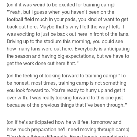
(on if it was weird to be excited for training camp)
"Yeah, but I guess when you haven't been on the
football field much in your pads, you kind of want to get
back out here. Maybe that's why I felt the way I felt. It
was exciting to just be back out here in front of the fans.
Driving up to the stadium this morning, you could see
how many fans were out here. Everybody is anticipating
the season and having big expectations, but we have to
get the work done out here first."
(on the feeling of looking forward to training camp) "To
be honest, most times, training camp is not something
you look forward to. You're ready to hurry up and get it
over with. I was really looking forward to this one just
because of the previous things that I've been through."
(on if he's anticipated how he will feel tomorrow and
how much preparation he'll need moving through camp)
"I'm doing things differently. Even though, everything is