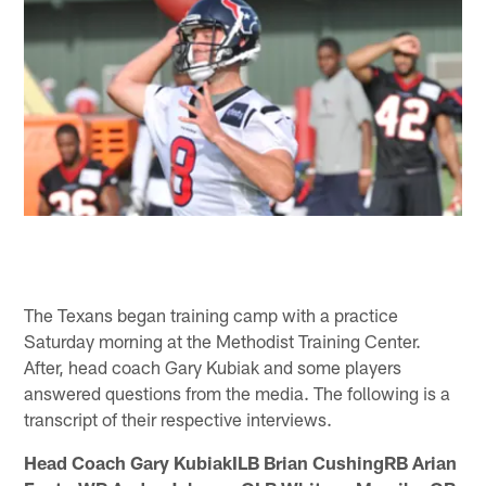
The Texans began training camp with a practice
Saturday morning at the Methodist Training Center.
After, head coach Gary Kubiak and some players
answered questions from the media. The following is a
transcript of their respective interviews.
Head Coach Gary KubiakILB Brian CushingRB Arian