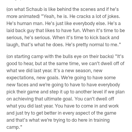
(on what Schaub is like behind the scenes and if he's
more animated) "Yeah, he is. He cracks a lot of jokes.
He's human man. He's just like everybody else. He's a
laid back guy that likes to have fun. When it's time to be
serious, he's serious. When it's time to kick back and
laugh, that's what he does. He's pretty normal to me."
(on starting camp with the bulls eye on their backs) "It's
good to hear, but at the same time, we can't dwell off of
what we did last year. It's a new season, new
expectations, new goals. We're going to have some
new faces and we're going to have to have everybody
pick their game and step it up to another level if we plan
on achieving that ultimate goal. You can't dwell off
what you did last year. You have to come in and work
and just try to get better in every aspect of the game
and that's what we're trying to do here in training
camp."