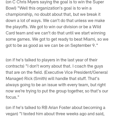
(on C Chris Myers saying the goal is to win the Super
Bowl) "Well this organization's goal is to win a
championship, no doubt about that, but we break it
down a lot of ways. We can't do that unless we make
the playoffs. We got to win our division or be a Wild
Card team and we can't do that until we start winning
some games. We got to get ready to beat Miami, so we
got to be as good as we can be on September 9."
(on if he's talked to players in the last year of their
contracts) "I don't worry about that. I coach the guys
that are on the field. (Executive Vice President/General
Manager) Rick (Smith) will handle that stuff. That's
always going to be an issue with every team, but right
now we're trying to put the group together, so that's our
focus."
(on if he's talked to RB Arian Foster about becoming a
vegan) "I texted him about three weeks ago and said,