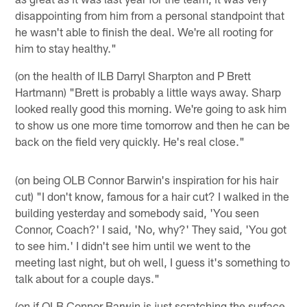
disappointing from him from a personal standpoint that
he wasn't able to finish the deal. We're all rooting for
him to stay healthy."
(on the health of ILB Darryl Sharpton and P Brett
Hartmann) "Brett is probably a little ways away. Sharp
looked really good this morning. We're going to ask him
to show us one more time tomorrow and then he can be
back on the field very quickly. He's real close."
(on being OLB Connor Barwin's inspiration for his hair
cut) "I don't know, famous for a hair cut? I walked in the
building yesterday and somebody said, 'You seen
Connor, Coach?' I said, 'No, why?' They said, 'You got
to see him.' I didn't see him until we went to the
meeting last night, but oh well, I guess it's something to
talk about for a couple days."
(on if OLB Connor Barwin is just scratching the surface