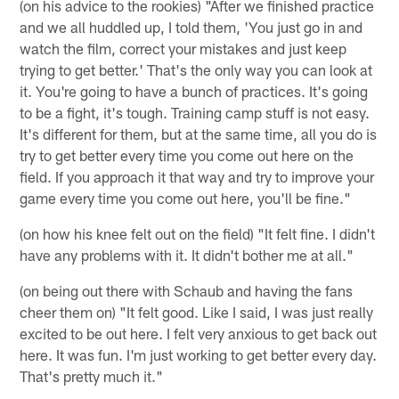
(on his advice to the rookies) "After we finished practice
and we all huddled up, I told them, 'You just go in and
watch the film, correct your mistakes and just keep
trying to get better.' That's the only way you can look at
it. You're going to have a bunch of practices. It's going
to be a fight, it's tough. Training camp stuff is not easy.
It's different for them, but at the same time, all you do is
try to get better every time you come out here on the
field. If you approach it that way and try to improve your
game every time you come out here, you'll be fine."
(on how his knee felt out on the field) "It felt fine. I didn't
have any problems with it. It didn't bother me at all."
(on being out there with Schaub and having the fans
cheer them on) "It felt good. Like I said, I was just really
excited to be out here. I felt very anxious to get back out
here. It was fun. I'm just working to get better every day.
That's pretty much it."