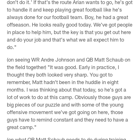
don't do it.' If that's the route Arian wants to go, he's got
to handle it and keep playing great football like he's
always done for our football team. Boy, he had a great
offseason. He looks really good today. We've got people
in place to help him, but the key is that you get out here
and do your job and that's what we all expect him to
do."
(on seeing WR Andre Johnson and QB Matt Schaub on
the field together) "It was good. Early in practice, I
thought they both looked very sharp. You got to
remember, Matt hadn't been in the huddle in eight
months. I was thinking about that today, so he's got a
lot of work to do at this camp. Obviously those guys are
big pieces of our puzzle and with some of the young
offensive movement we've got going on here, those
guys have to remind constant and they need to have a
great camp."
(on what QB Matt Schaub needs to do during training