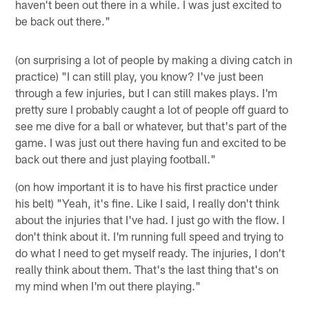
haven't been out there in a while. I was just excited to
be back out there."
(on surprising a lot of people by making a diving catch in
practice) "I can still play, you know? I've just been
through a few injuries, but I can still makes plays. I'm
pretty sure I probably caught a lot of people off guard to
see me dive for a ball or whatever, but that's part of the
game. I was just out there having fun and excited to be
back out there and just playing football."
(on how important it is to have his first practice under
his belt) "Yeah, it's fine. Like I said, I really don't think
about the injuries that I've had. I just go with the flow. I
don't think about it. I'm running full speed and trying to
do what I need to get myself ready. The injuries, I don't
really think about them. That's the last thing that's on
my mind when I'm out there playing."