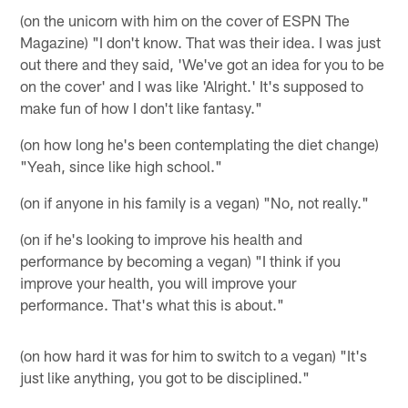
(on the unicorn with him on the cover of ESPN The
Magazine) "I don't know. That was their idea. I was just
out there and they said, 'We've got an idea for you to be
on the cover' and I was like 'Alright.' It's supposed to
make fun of how I don't like fantasy."
(on how long he's been contemplating the diet change)
"Yeah, since like high school."
(on if anyone in his family is a vegan) "No, not really."
(on if he's looking to improve his health and
performance by becoming a vegan) "I think if you
improve your health, you will improve your
performance. That's what this is about."
(on how hard it was for him to switch to a vegan) "It's
just like anything, you got to be disciplined."