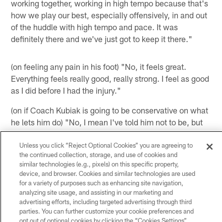
working together, working in high tempo because that's
how we play our best, especially offensively, in and out
of the huddle with high tempo and pace. It was
definitely there and we've just got to keep it there."
(on feeling any pain in his foot) "No, it feels great.
Everything feels really good, really strong. I feel as good
as I did before I had the injury."
(on if Coach Kubiak is going to be conservative on what
he lets him do) "No, I mean I've told him not to be, but
that's the coach's decision. I'm going to do whatever
they ask me to do or need me to do and what my
Unless you click “Reject Optional Cookies” you are agreeing to
the continued collection, storage, and use of cookies and
position calls for, but everything feels good. There's no
similar technologies (e.g., pixels) on this specific property,
restrictions. It feels great."
device, and browser. Cookies and similar technologies are used
for a variety of purposes such as enhancing site navigation,
(on describing himself in the eyes of his teammates
analyzing site usage, and assisting in our marketing and
compared to how he portrays himself to the public)
advertising efforts, including targeted advertising through third
parties. You can further customize your cookie preferences and
"That's their opinion. I try to be myself, I try to have a
opt out of optional cookies by clicking the “Cookies Settings”