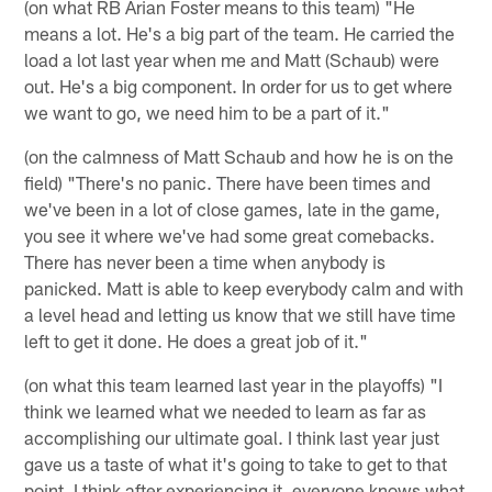
(on what RB Arian Foster means to this team) "He
means a lot. He's a big part of the team. He carried the
load a lot last year when me and Matt (Schaub) were
out. He's a big component. In order for us to get where
we want to go, we need him to be a part of it."
(on the calmness of Matt Schaub and how he is on the
field) "There's no panic. There have been times and
we've been in a lot of close games, late in the game,
you see it where we've had some great comebacks.
There has never been a time when anybody is
panicked. Matt is able to keep everybody calm and with
a level head and letting us know that we still have time
left to get it done. He does a great job of it."
(on what this team learned last year in the playoffs) "I
think we learned what we needed to learn as far as
accomplishing our ultimate goal. I think last year just
gave us a taste of what it's going to take to get to that
point. I think after experiencing it, everyone knows what