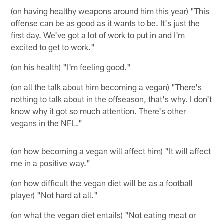
(on having healthy weapons around him this year) "This
offense can be as good as it wants to be. It's just the
first day. We've got a lot of work to put in and I'm
excited to get to work."
(on his health) "I'm feeling good."
(on all the talk about him becoming a vegan) "There's
nothing to talk about in the offseason, that's why. I don't
know why it got so much attention. There's other
vegans in the NFL."
(on how becoming a vegan will affect him) "It will affect
me in a positive way."
(on how difficult the vegan diet will be as a football
player) "Not hard at all."
(on what the vegan diet entails) "Not eating meat or