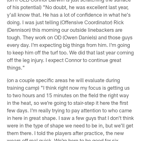
of his potential) "No doubt, he was excellent last year,
y'all know that. He has a lot of confidence in what he's
doing. I was just telling (Offensive Coordinator) Rick
(Dennison) this morning our outside linebackers are
tough. They work on OD (Owen Daniels) and those guys
every day. I'm expecting big things from him. I'm going
to keep him off the turf too. We did that last year coming
off the leg injury. I expect Connor to continue great
things."
(on a couple specific areas he will evaluate during
training camp) "I think right now my focus is getting us
to two hours and 15 minutes on the field the right way
in the heat, so we're going to stair-step it here the first
few days. I'm really trying to pay attention to who came
in here in great shape. I saw a few guys that I don't think
were in the type of shape we need to be in, but we'll get
them there. I told the players after practice, the new
wears off real quick. We're here to be good for six