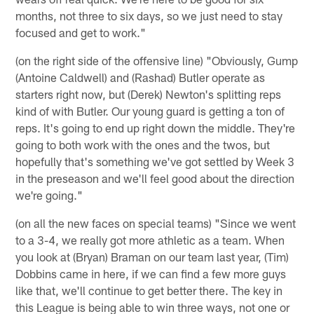
months, not three to six days, so we just need to stay
focused and get to work."
(on the right side of the offensive line) "Obviously, Gump
(Antoine Caldwell) and (Rashad) Butler operate as
starters right now, but (Derek) Newton's splitting reps
kind of with Butler. Our young guard is getting a ton of
reps. It's going to end up right down the middle. They're
going to both work with the ones and the twos, but
hopefully that's something we've got settled by Week 3
in the preseason and we'll feel good about the direction
we're going."
(on all the new faces on special teams) "Since we went
to a 3-4, we really got more athletic as a team. When
you look at (Bryan) Braman on our team last year, (Tim)
Dobbins came in here, if we can find a few more guys
like that, we'll continue to get better there. The key in
this League is being able to win three ways, not one or