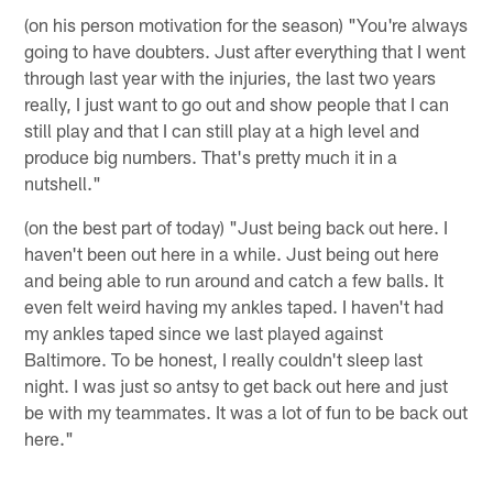
(on his person motivation for the season) "You're always
going to have doubters. Just after everything that I went
through last year with the injuries, the last two years
really, I just want to go out and show people that I can
still play and that I can still play at a high level and
produce big numbers. That's pretty much it in a
nutshell."
(on the best part of today) "Just being back out here. I
haven't been out here in a while. Just being out here
and being able to run around and catch a few balls. It
even felt weird having my ankles taped. I haven't had
my ankles taped since we last played against
Baltimore. To be honest, I really couldn't sleep last
night. I was just so antsy to get back out here and just
be with my teammates. It was a lot of fun to be back out
here."