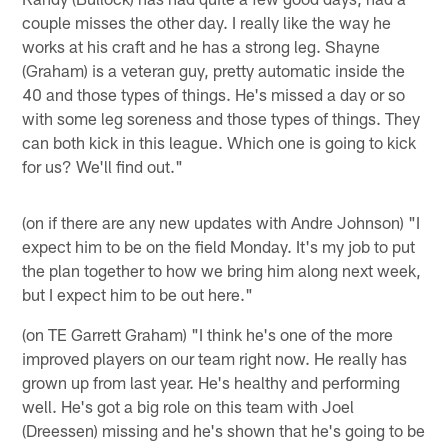
couple misses the other day. I really like the way he
works at his craft and he has a strong leg. Shayne
(Graham) is a veteran guy, pretty automatic inside the
40 and those types of things. He's missed a day or so
with some leg soreness and those types of things. They
can both kick in this league. Which one is going to kick
for us? We'll find out."
(on if there are any new updates with Andre Johnson) "I
expect him to be on the field Monday. It's my job to put
the plan together to how we bring him along next week,
but I expect him to be out here."
(on TE Garrett Graham) "I think he's one of the more
improved players on our team right now. He really has
grown up from last year. He's healthy and performing
well. He's got a big role on this team with Joel
(Dreessen) missing and he's shown that he's going to be