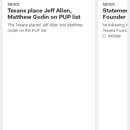
NEWS
NEWS
Texans place Jeff Allen,
Statement
Matthew Godin on PUP list
Founder R
The Texans placed Jeff Allen and Matthew
he following i
Godin on the PUP list.
Texans Founde
C. McNair.