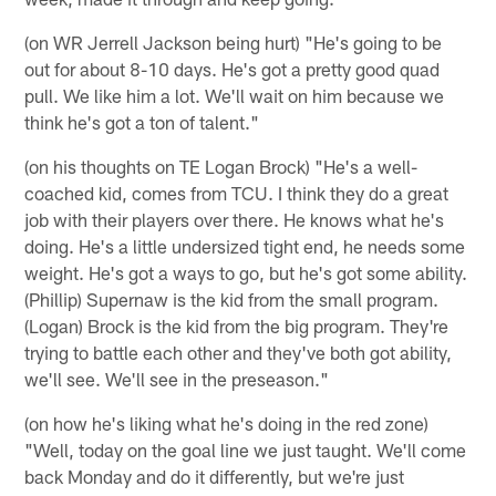
(on WR Jerrell Jackson being hurt) "He's going to be
out for about 8-10 days. He's got a pretty good quad
pull. We like him a lot. We'll wait on him because we
think he's got a ton of talent."
(on his thoughts on TE Logan Brock) "He's a well-
coached kid, comes from TCU. I think they do a great
job with their players over there. He knows what he's
doing. He's a little undersized tight end, he needs some
weight. He's got a ways to go, but he's got some ability.
(Phillip) Supernaw is the kid from the small program.
(Logan) Brock is the kid from the big program. They're
trying to battle each other and they've both got ability,
we'll see. We'll see in the preseason."
(on how he's liking what he's doing in the red zone)
"Well, today on the goal line we just taught. We'll come
back Monday and do it differently, but we're just