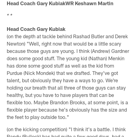
Head Coach Gary KubiakWR Keshawn Martin
* *
Head Coach Gary Kubiak
(on the depth at tackle behind Rashad Butler and Derek
Newton) "Well, right now that would be a little scary
because those guys are young. I think (Andrew) Gardner
does some good stuff. The young kid (Nathan) Menkin
has done some good stuff as well as the kid from
Purdue (Nick Mondek) that we drafted. They've got
talent, but obviously they have a ways to go. We're
holding our breath that all three of those guys can stay
healthy, but you have to have players that can be
flexible too. Maybe Brandon Brooks, at some point, is a
flexible player because he's obviously has the size and
the feet to play outside too."
(on the kicking competition) "I think it's a battle. I think
Randy (Bullock) has had quite a few good days, had a