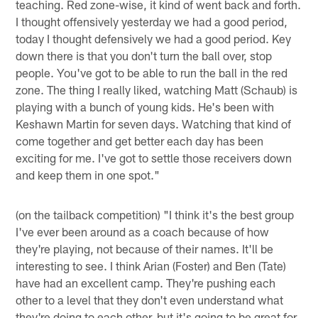
teaching. Red zone-wise, it kind of went back and forth.
I thought offensively yesterday we had a good period,
today I thought defensively we had a good period. Key
down there is that you don't turn the ball over, stop
people. You've got to be able to run the ball in the red
zone. The thing I really liked, watching Matt (Schaub) is
playing with a bunch of young kids. He's been with
Keshawn Martin for seven days. Watching that kind of
come together and get better each day has been
exciting for me. I've got to settle those receivers down
and keep them in one spot."
(on the tailback competition) "I think it's the best group
I've ever been around as a coach because of how
they're playing, not because of their names. It'll be
interesting to see. I think Arian (Foster) and Ben (Tate)
have had an excellent camp. They're pushing each
other to a level that they don't even understand what
they're doing to each other, but it's going to be great for