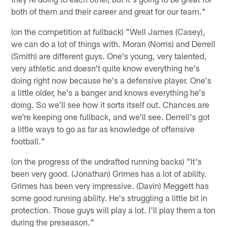
both of them and their career and great for our team."
(on the competition at fullback) "Well James (Casey),
we can do a lot of things with. Moran (Norris) and Derrell
(Smith) are different guys. One's young, very talented,
very athletic and doesn't quite know everything he's
doing right now because he's a defensive player. One's
a little older, he's a banger and knows everything he's
doing. So we'll see how it sorts itself out. Chances are
we're keeping one fullback, and we'll see. Derrell's got
a little ways to go as far as knowledge of offensive
football."
(on the progress of the undrafted running backs) "It's
been very good. (Jonathan) Grimes has a lot of ability.
Grimes has been very impressive. (Davin) Meggett has
some good running ability. He's struggling a little bit in
protection. Those guys will play a lot. I'll play them a ton
during the preseason."