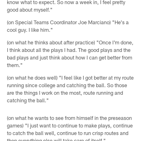
know what to expect. So now a week in, I feel pretty
good about myself."
(on Special Teams Coordinator Joe Marciano) "He's a
cool guy. I like him."
(on what he thinks about after practice) "Once I'm done,
I think about all the plays I had. The good plays and the
bad plays and just think about how I can get better from
them."
(on what he does well) "I feel like I got better at my route
running since college and catching the ball. So those
are the things I work on the most, route running and
catching the ball."
(on what he wants to see from himself in the preseason
games) "I just want to continue to make plays, continue
to catch the ball well, continue to run crisp routes and
then everything else will take care of itself."