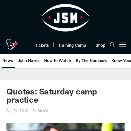
Skip
to
main
content
Tickets
Training Camp
Shop
Open menu button
News
John Harris
How to Watch
By The Numbers
Know You
Quotes: Saturday camp
practice
Aug 04, 2012 at 04:36 AM