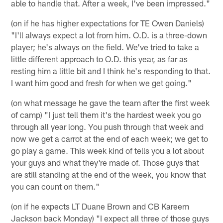
able to handle that. After a week, I've been impressed."
(on if he has higher expectations for TE Owen Daniels)
"I'll always expect a lot from him. O.D. is a three-down
player; he's always on the field. We've tried to take a
little different approach to O.D. this year, as far as
resting him a little bit and I think he's responding to that.
I want him good and fresh for when we get going."
(on what message he gave the team after the first week
of camp) "I just tell them it's the hardest week you go
through all year long. You push through that week and
now we get a carrot at the end of each week; we get to
go play a game. This week kind of tells you a lot about
your guys and what they're made of. Those guys that
are still standing at the end of the week, you know that
you can count on them."
(on if he expects LT Duane Brown and CB Kareem
Jackson back Monday) "I expect all three of those guys