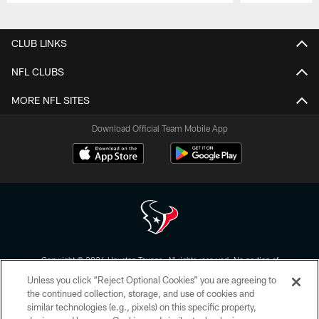
Pause
Play
CLUB LINKS
NFL CLUBS
MORE NFL SITES
Download Official Team Mobile App
Copyright © 2026 Houston Texans. All rights reserved. No portion of
HoustonTexans.com may be duplicated, redistributed or manipulated in any
Unless you click “Reject Optional Cookies” you are agreeing to
form. By accessing any information beyond this page, you agree to abide by
the HoustonTexans.com Privacy Policy, Code of Conduct, and Terms and
the continued collection, storage, and use of cookies and
Conditions.
similar technologies (e.g., pixels) on this specific property,