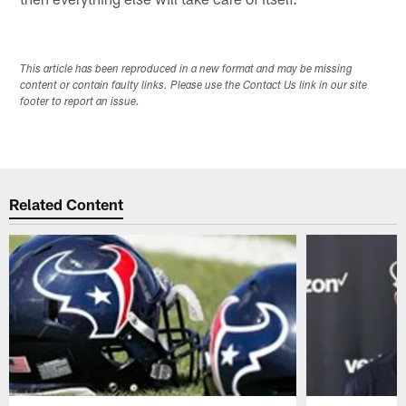
This article has been reproduced in a new format and may be missing
content or contain faulty links. Please use the Contact Us link in our site
footer to report an issue.
Related Content