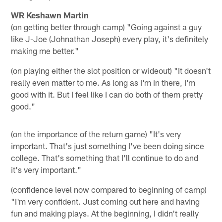
WR Keshawn Martin
(on getting better through camp) "Going against a guy
like J-Joe (Johnathan Joseph) every play, it's definitely
making me better."
(on playing either the slot position or wideout) "It doesn't
really even matter to me. As long as I'm in there, I'm
good with it. But I feel like I can do both of them pretty
good."
(on the importance of the return game) "It's very
important. That's just something I've been doing since
college. That's something that I'll continue to do and
it's very important."
(confidence level now compared to beginning of camp)
"I'm very confident. Just coming out here and having
fun and making plays. At the beginning, I didn't really