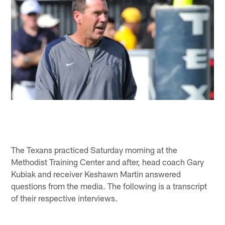
The Texans practiced Saturday morning at the
Methodist Training Center and after, head coach Gary
Kubiak and receiver Keshawn Martin answered
questions from the media. The following is a transcript
of their respective interviews.