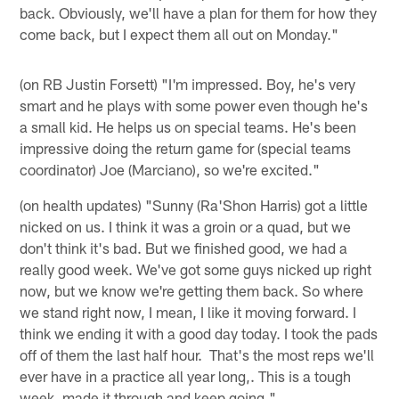
back. Obviously, we'll have a plan for them for how they
come back, but I expect them all out on Monday."
(on RB Justin Forsett) "I'm impressed. Boy, he's very
smart and he plays with some power even though he's
a small kid. He helps us on special teams. He's been
impressive doing the return game for (special teams
coordinator) Joe (Marciano), so we're excited."
(on health updates) "Sunny (Ra'Shon Harris) got a little
nicked on us. I think it was a groin or a quad, but we
don't think it's bad. But we finished good, we had a
really good week. We've got some guys nicked up right
now, but we know we're getting them back. So where
we stand right now, I mean, I like it moving forward. I
think we ending it with a good day today. I took the pads
off of them the last half hour. That's the most reps we'll
ever have in a practice all year long,. This is a tough
week, made it through and keep going."