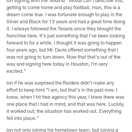
getting to come home and play football, man, this is a
dream come true. I was fortunate enough to play in the
Silver and Black for 13 years and had a great time doing
it. I always followed the Texans since they brought the
franchise here. It's just something that I've been looking
forward to for a while. I thought it was going to happen
four years ago, but Mr. Davis offered something that I
was not going to turn down. Now that that's out of the
way and signing here today in Houston, I'm very
excited."
(on if he was surprised the Raiders didn't make any
effort to keep him) "I am, but that's in the past now. I
knew, when I hit free agency this year, I knew there was
one place that I had in mind, and that was here. Luckily,
it worked out; the situation has worked out. Everything
fell into place."
(on not only joining his hometown team, but joining a