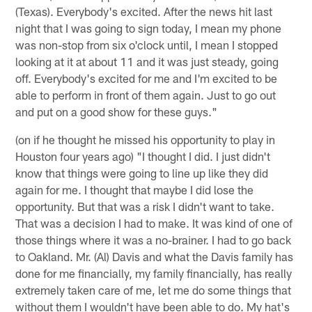
(Texas). Everybody's excited. After the news hit last
night that I was going to sign today, I mean my phone
was non-stop from six o'clock until, I mean I stopped
looking at it at about 11 and it was just steady, going
off. Everybody's excited for me and I'm excited to be
able to perform in front of them again. Just to go out
and put on a good show for these guys."
(on if he thought he missed his opportunity to play in
Houston four years ago) "I thought I did. I just didn't
know that things were going to line up like they did
again for me. I thought that maybe I did lose the
opportunity. But that was a risk I didn't want to take.
That was a decision I had to make. It was kind of one of
those things where it was a no-brainer. I had to go back
to Oakland. Mr. (Al) Davis and what the Davis family has
done for me financially, my family financially, has really
extremely taken care of me, let me do some things that
without them I wouldn't have been able to do. My hat's