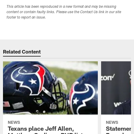
This article has been reproduced in a new format and may be missing
content or contain faulty links. Please use the Contact Us link in our site
footer to report an issue.
Related Content
NEWS
NEWS
Texans place Jeff Allen,
Statement