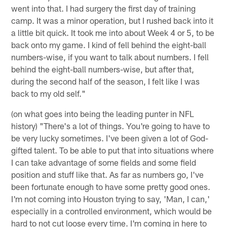
went into that. I had surgery the first day of training
camp. It was a minor operation, but I rushed back into it
a little bit quick. It took me into about Week 4 or 5, to be
back onto my game. I kind of fell behind the eight-ball
numbers-wise, if you want to talk about numbers. I fell
behind the eight-ball numbers-wise, but after that,
during the second half of the season, I felt like I was
back to my old self."
(on what goes into being the leading punter in NFL
history) "There's a lot of things. You're going to have to
be very lucky sometimes. I've been given a lot of God-
gifted talent. To be able to put that into situations where
I can take advantage of some fields and some field
position and stuff like that. As far as numbers go, I've
been fortunate enough to have some pretty good ones.
I'm not coming into Houston trying to say, 'Man, I can,'
especially in a controlled environment, which would be
hard to not cut loose every time. I'm coming in here to