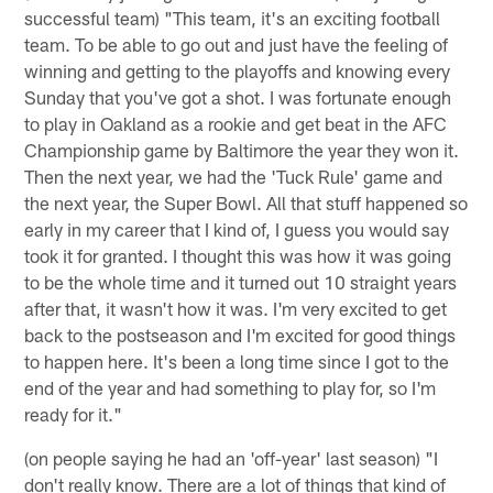
successful team) "This team, it's an exciting football
team. To be able to go out and just have the feeling of
winning and getting to the playoffs and knowing every
Sunday that you've got a shot. I was fortunate enough
to play in Oakland as a rookie and get beat in the AFC
Championship game by Baltimore the year they won it.
Then the next year, we had the 'Tuck Rule' game and
the next year, the Super Bowl. All that stuff happened so
early in my career that I kind of, I guess you would say
took it for granted. I thought this was how it was going
to be the whole time and it turned out 10 straight years
after that, it wasn't how it was. I'm very excited to get
back to the postseason and I'm excited for good things
to happen here. It's been a long time since I got to the
end of the year and had something to play for, so I'm
ready for it."
(on people saying he had an 'off-year' last season) "I
don't really know. There are a lot of things that kind of