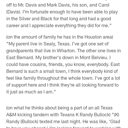
off to Mr. Davis and Mark Davis, his son, and Carol
(Davis). I'm fortunate enough to have been able to play
in the Silver and Black for that long and had a good
career and I appreciate everything they did for me."
(on the amount of family he has in the Houston area)
"My parent live in Sealy, Texas. I've got one set of
grandparents that live in Wharton. The other one lives in
East Bernard. My brother's down in Mont Belvieu. I
could have cousins, friends, you know, everybody. East
Bernard is such a small town, I think everybody kind of
feel like family throughout the whole town. I've got a lot
of support here and I think they're all looking forward to
it just as much as I am."
(on what he thinks about being a part of an all Texas
A&M kicking tandem with Texans K Randy Bullock) "(K)
Randy (Bullock) texted me last night. He was like, 'Glad
to have you aboard.' I'm looking forward to working with