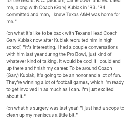
me, along with Coach (Gary) Kubiak in '93. '94 I
committed and man, I knew Texas A&M was home for
me."
(on what it's like to be back with Texans Head Coach
Gary Kubiak now after Kubiak recruited him in high
school) "It's interesting. I had a couple conversations
with him last year during the Pro Bowl, just kind of
whatever kind of talking. It would be cool if I could end
up there and finish my career. To be around Coach
(Gary) Kubiak, it's going to be an honor and a lot of fun.
They're winning a lot of football games, which I'm ready
to get involved in as much as I can. I'm just excited
about it."
(on what his surgery was last year) "I just had a scope to
clean up my meniscus a little bit."