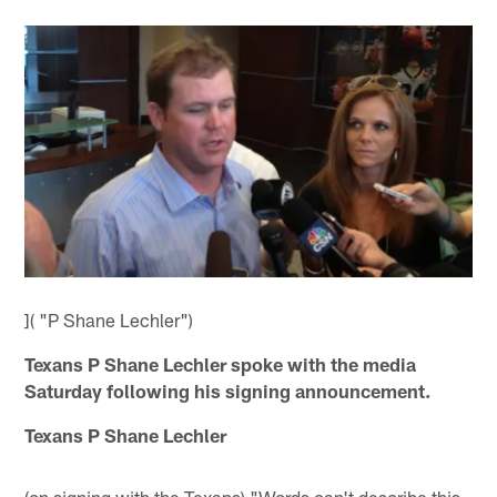
]( "P Shane Lechler")
Texans P Shane Lechler spoke with the media
Saturday following his signing announcement.
Texans P Shane Lechler
(on signing with the Texans) "Words can't describe this,