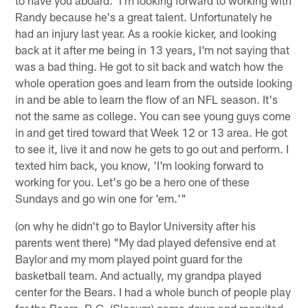
Randy because he's a great talent. Unfortunately he
had an injury last year. As a rookie kicker, and looking
back at it after me being in 13 years, I'm not saying that
was a bad thing. He got to sit back and watch how the
whole operation goes and learn from the outside looking
in and be able to learn the flow of an NFL season. It's
not the same as college. You can see young guys come
in and get tired toward that Week 12 or 13 area. He got
to see it, live it and now he gets to go out and perform. I
texted him back, you know, 'I'm looking forward to
working for you. Let's go be a hero one of these
Sundays and go win one for 'em.'"
(on why he didn't go to Baylor University after his
parents went there) "My dad played defensive end at
Baylor and my mom played point guard for the
basketball team. And actually, my grandpa played
center for the Bears. I had a whole bunch of people play
for the Bears. R.C. (Slocum) came down and recruited