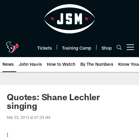
Skip
to
main
content
Tickets
Training Camp
Shop
Open menu button
News
John Harris
How to Watch
By The Numbers
Know You
Quotes: Shane Lechler
singing
Mar 23, 2013 at 07:33 AM
[