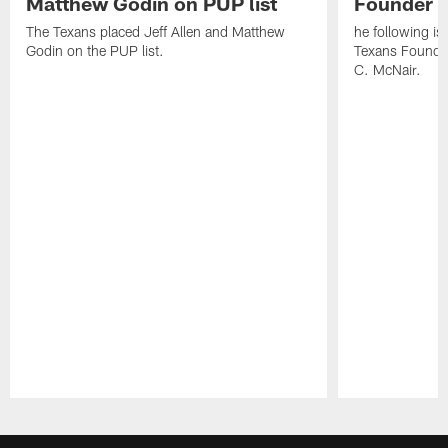
Matthew Godin on PUP list
Founder R
The Texans placed Jeff Allen and Matthew
he following i
Godin on the PUP list.
Texans Founde
C. McNair.
Pause
Play