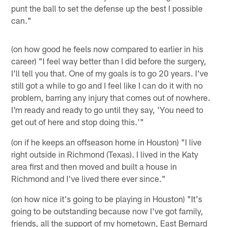
punt the ball to set the defense up the best I possible
can."
(on how good he feels now compared to earlier in his
career) "I feel way better than I did before the surgery,
I'll tell you that. One of my goals is to go 20 years. I've
still got a while to go and I feel like I can do it with no
problem, barring any injury that comes out of nowhere.
I'm ready and ready to go until they say, 'You need to
get out of here and stop doing this.'"
(on if he keeps an offseason home in Houston) "I live
right outside in Richmond (Texas). I lived in the Katy
area first and then moved and built a house in
Richmond and I've lived there ever since."
(on how nice it's going to be playing in Houston) "It's
going to be outstanding because now I've got family,
friends, all the support of my hometown, East Bernard