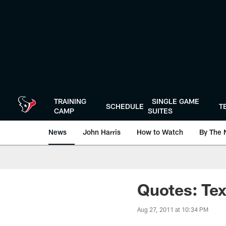
Skip
to
main
content
TRAINING
SINGLE GAME
SCHEDULE
T
CAMP
SUITES
News
John Harris
How to Watch
By The 
Quotes: Tex
Aug 27, 2011 at 10:34 PM