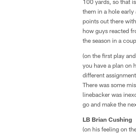
100 yards, so that i
them in a hole early 
points out there wit
how guys reacted fr
the season in a coup
(on the first play a
you have a plan on h
different assignmen
There was some misc
linebacker was inex
go and make the nex
LB Brian Cushing
(on his feeling on t