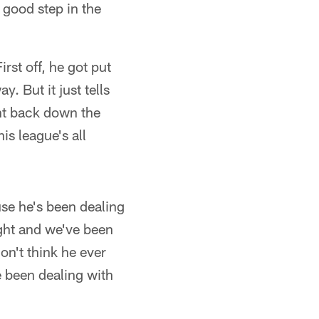
 good step in the
rst off, he got put
y. But it just tells
ht back down the
is league's all
ause he's been dealing
ight and we've been
on't think he ever
ve been dealing with