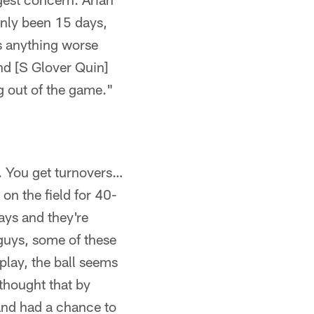
Only been 15 days,
's anything worse
nd [S Glover Quin]
ng out of the game."
l. You get turnovers…
 on the field for 40-
ays and they're
 guys, some of these
play, the ball seems
 thought that by
and had a chance to