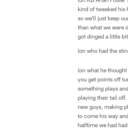
kind of tweaked his 
so we'll just keep o
than what we were de
got dinged a little b
(on who had the stin
(on what he thought 
you get points off tu
something plays and
playing their tail of
new guys, making pla
to come his way and 
halftime we had had 