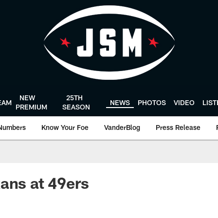
NEW
25TH
EAM
NEWS
PHOTOS
VIDEO
LIS
PREMIUM
SEASON
Numbers
Know Your Foe
VanderBlog
Press Release
ans at 49ers