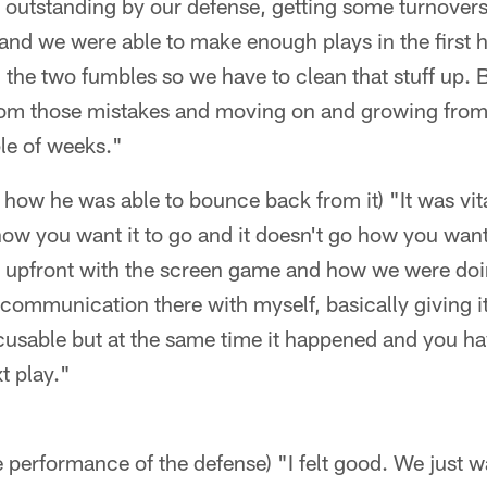
s outstanding by our defense, getting some turnovers
and we were able to make enough plays in the first hal
h the two fumbles so we have to clean that stuff up. 
om those mistakes and moving on and growing from 
le of weeks."
nd how he was able to bounce back from it) "It was vi
ow you want it to go and it doesn't go how you want
t upfront with the screen game and how we were doin
ommunication there with myself, basically giving it
cusable but at the same time it happened and you h
t play."
he performance of the defense) "I felt good. We just