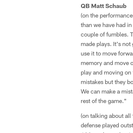
QB Matt Schaub
(on the performance 
than we have had in
couple of fumbles. 
made plays. It's not 
use it to move forwa
memory and move on t
play and moving on 
mistakes but they bo
We can make a mista
rest of the game."
(on talking about all
defense played outst