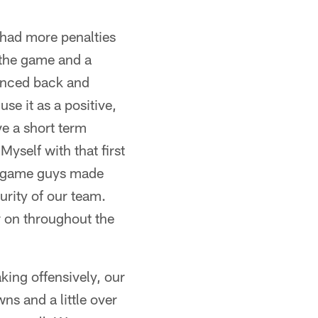
e had more penalties
 the game and a
ounced back and
se it as a positive,
ve a short term
yself with that first
he game guys made
rity of our team.
r on throughout the
aking offensively, our
ns and a little over