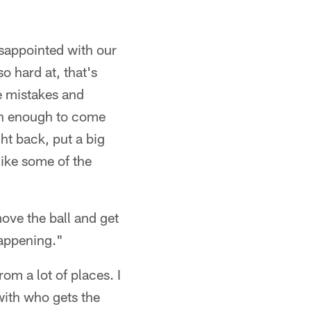
disappointed with our
o hard at, that's
ke mistakes and
ugh enough to come
ht back, put a big
 like some of the
 move the ball and get
happening."
om a lot of places. I
with who gets the