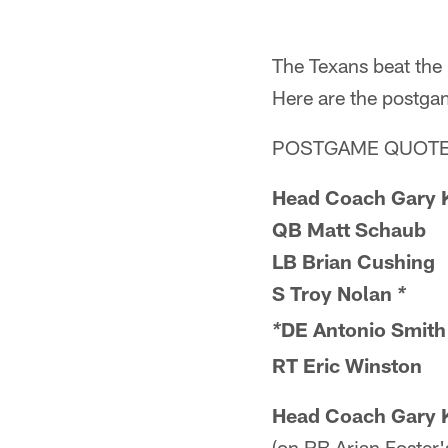
The Texans beat the
Here are the postga
POSTGAME QUOTE
Head Coach Gary 
QB Matt Schaub
LB Brian Cushing
S Troy Nolan
*
DE Antonio Smith
*
RT Eric Winston
Head Coach Gary 
(on RB Arian Foster's