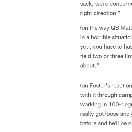
sack, we're concerne
right direction "
(on the way QB Matt 
in a horrible situatio
you, you have to ha
field two or three ti
about."
(on Foster's reaction
with it through camp
working in 100-degre
really got loose and 
before and he'll be 