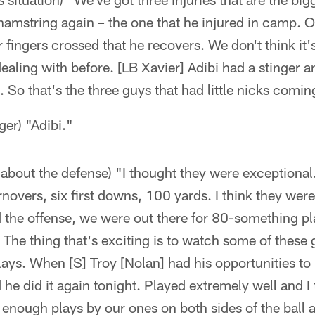
hamstring again – the one that he injured in camp. 
ur fingers crossed that he recovers. We don't think it
aling with before. [LB Xavier] Adibi had a stinger a
it. So that's the three guys that had little nicks comi
ger) "Adibi."
about the defense) "I thought they were exceptiona
rnovers, six first downs, 100 yards. I think they were
 the offense, we were out there for 80-something pl
f. The thing that's exciting is to watch some of these
ys. When [S] Troy [Nolan] had his opportunities to 
he did it again tonight. Played extremely well and I
enough plays by our ones on both sides of the ball 