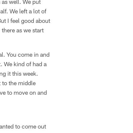
 as well. We put
f. We left a lot of
But I feel good about
there as we start
tal. You come in and
. We kind of had a
g it this week.
 to the middle
ave to move on and
 wanted to come out