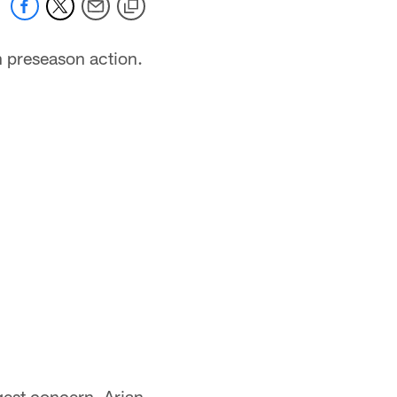
n preseason action.
ggest concern. Arian