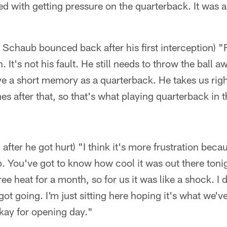
d with getting pressure on the quarterback. It was a
Schaub bounced back after his first interception) "Fi
n. It's not his fault. He still needs to throw the ball awa
ve a short memory as a quarterback. He takes us rig
mes after that, so that's what playing quarterback in th
 after he got hurt) "I think it's more frustration bec
. You've got to know how cool it was out there ton
e heat for a month, so for us it was like a shock. I d
got going. I'm just sitting here hoping it's what we'
okay for opening day."