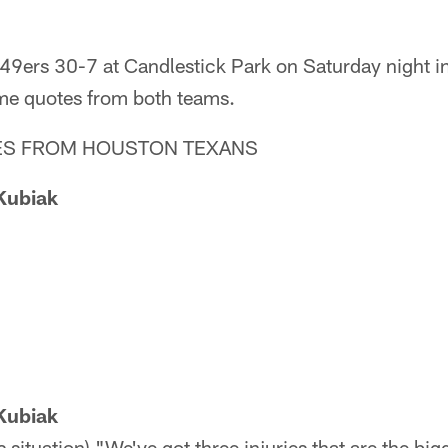
 49ers 30-7 at Candlestick Park on Saturday night i
me quotes from both teams.
S FROM HOUSTON TEXANS
Kubiak
Kubiak
 situation) "We've got three injuries that are the bi