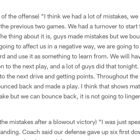
of the offense) "I think we had a lot of mistakes, w
 the previous two games. We had a turnover to start
The thing about it is, guys made mistakes but we b
going to affect us in a negative way, we are going to u
rd and use it as something to learn from. We will ha
o the next play, and a lot of guys did that tonight. M
to the next drive and getting points. Throughout t
unced back and made a play. I think that shows matu
ke but we can bounce back, it is not going to linge
 the mistakes after a blowout victory) "I was just spe
anding. Coach said our defense gave up six first dow