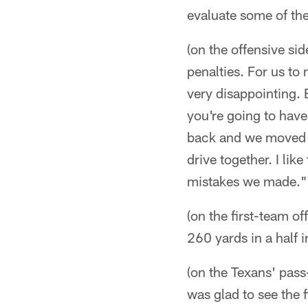
evaluate some of the
(on the offensive sid
penalties. For us to
very disappointing. 
you're going to hav
back and we moved th
drive together. I like
mistakes we made."
(on the first-team of
260 yards in a half 
(on the Texans' pass
was glad to see the 