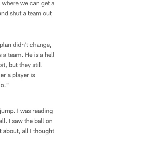
e where we can get a
 and shut a team out
plan didn't change,
 a team. He is a hell
t, but they still
r a player is
do."
e jump. I was reading
l. I saw the ball on
 about, all I thought