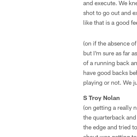
and execute. We kne
shot to go out and e
like that is a good f
(on if the absence 
but I'm sure as far a
of a running back and
have good backs beh
playing or not. We 
S Troy Nolan
(on getting a really 
the quarterback and 
the edge and tried to
about was getting to