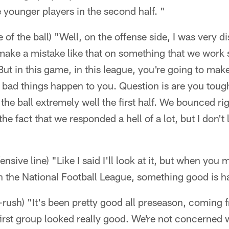
 younger players in the second half. "
e of the ball) "Well, on the offense side, I was very 
 make a mistake like that on something that we work s
But in this game, in this league, you're going to ma
e bad things happen to you. Question is are you to
e ball extremely well the first half. We bounced rig
 the fact that we responded a hell of a lot, but I don't
fensive line) "Like I said I'll look at it, but when you
in the National Football League, something good is 
-rush) "It's been pretty good all preseason, coming fr
first group looked really good. We're not concerned 