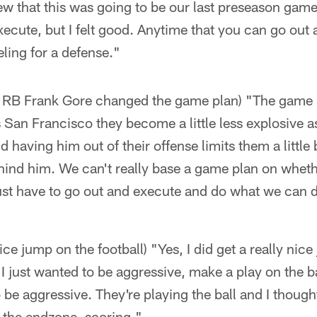
w that this was going to be our last preseason gam
xecute, but I felt good. Anytime that you can go out
eeling for a defense."
of RB Frank Gore changed the game plan) "The game 
s San Francisco they become a little less explosive as
 having him out of their offense limits them a little bi
ind him. We can't really base a game plan on whethe
just have to go out and execute and do what we can 
nice jump on the football) "Yes, I did get a really nic
I just wanted to be aggressive, make a play on the bal
 be aggressive. They're playing the ball and I thought
 the endzone, scoring."