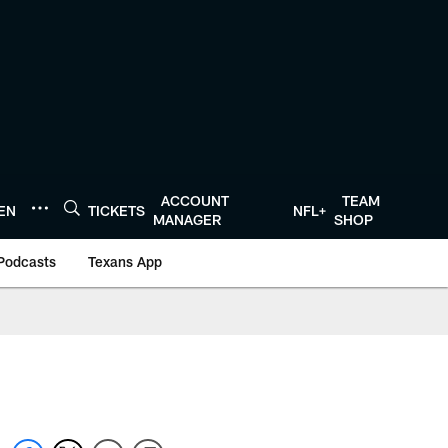
ACCOUNT
TEAM
TEN
TICKETS
NFL+
MANAGER
SHOP
Podcasts
Texans App