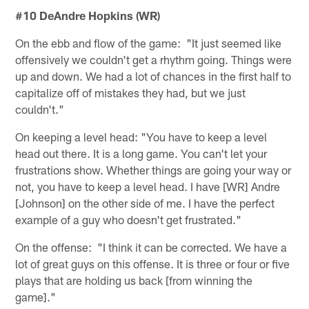
#10 DeAndre Hopkins (WR)
On the ebb and flow of the game: "It just seemed like
offensively we couldn't get a rhythm going. Things were
up and down. We had a lot of chances in the first half to
capitalize off of mistakes they had, but we just
couldn't."
On keeping a level head: "You have to keep a level
head out there. It is a long game. You can't let your
frustrations show. Whether things are going your way or
not, you have to keep a level head. I have [WR] Andre
[Johnson] on the other side of me. I have the perfect
example of a guy who doesn't get frustrated."
On the offense: "I think it can be corrected. We have a
lot of great guys on this offense. It is three or four or five
plays that are holding us back [from winning the
game]."