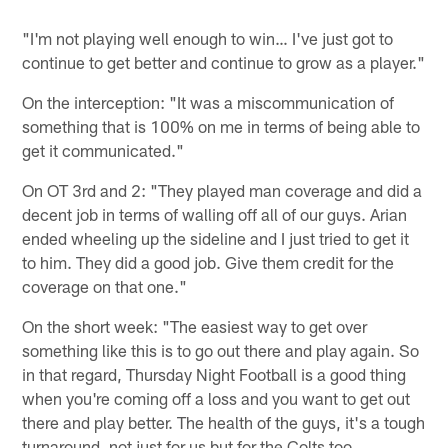
"I'm not playing well enough to win… I've just got to
continue to get better and continue to grow as a player."
On the interception: "It was a miscommunication of
something that is 100% on me in terms of being able to
get it communicated."
On OT 3rd and 2: "They played man coverage and did a
decent job in terms of walling off all of our guys. Arian
ended wheeling up the sideline and I just tried to get it
to him. They did a good job. Give them credit for the
coverage on that one."
On the short week: "The easiest way to get over
something like this is to go out there and play again. So
in that regard, Thursday Night Football is a good thing
when you're coming off a loss and you want to get out
there and play better. The health of the guys, it's a tough
turnaround, not just for us but for the Colts too.