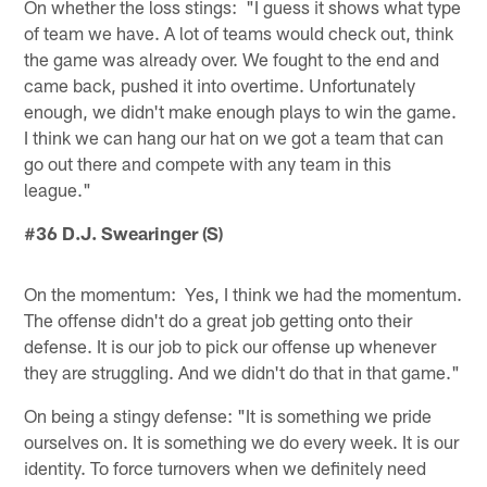
On whether the loss stings: "I guess it shows what type
of team we have. A lot of teams would check out, think
the game was already over. We fought to the end and
came back, pushed it into overtime. Unfortunately
enough, we didn't make enough plays to win the game.
I think we can hang our hat on we got a team that can
go out there and compete with any team in this
league."
#36 D.J. Swearinger (S)
On the momentum: Yes, I think we had the momentum.
The offense didn't do a great job getting onto their
defense. It is our job to pick our offense up whenever
they are struggling. And we didn't do that in that game."
On being a stingy defense: "It is something we pride
ourselves on. It is something we do every week. It is our
identity. To force turnovers when we definitely need