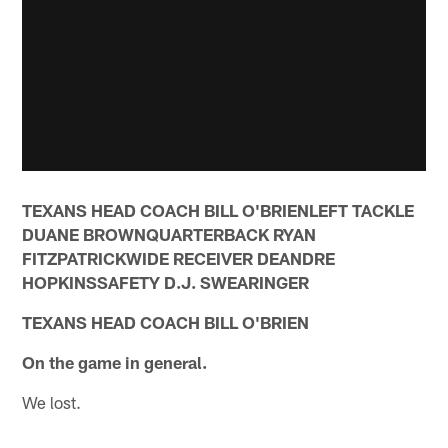
TEXANS HEAD COACH BILL O'BRIENLEFT TACKLE
DUANE BROWNQUARTERBACK RYAN
FITZPATRICKWIDE RECEIVER DEANDRE
HOPKINSSAFETY D.J. SWEARINGER
TEXANS HEAD COACH BILL O'BRIEN
On the game in general.
We lost.