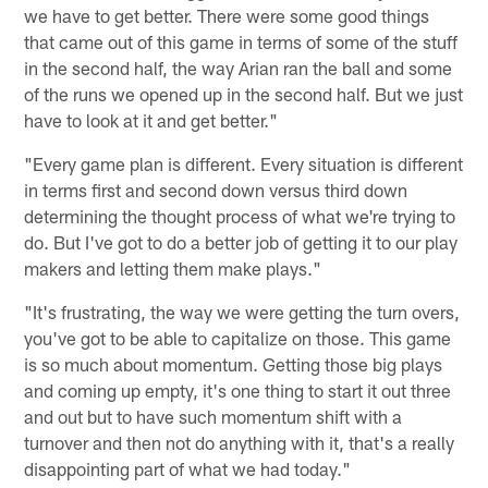
we have to get better. There were some good things
that came out of this game in terms of some of the stuff
in the second half, the way Arian ran the ball and some
of the runs we opened up in the second half. But we just
have to look at it and get better."
"Every game plan is different. Every situation is different
in terms first and second down versus third down
determining the thought process of what we're trying to
do. But I've got to do a better job of getting it to our play
makers and letting them make plays."
"It's frustrating, the way we were getting the turn overs,
you've got to be able to capitalize on those. This game
is so much about momentum. Getting those big plays
and coming up empty, it's one thing to start it out three
and out but to have such momentum shift with a
turnover and then not do anything with it, that's a really
disappointing part of what we had today."