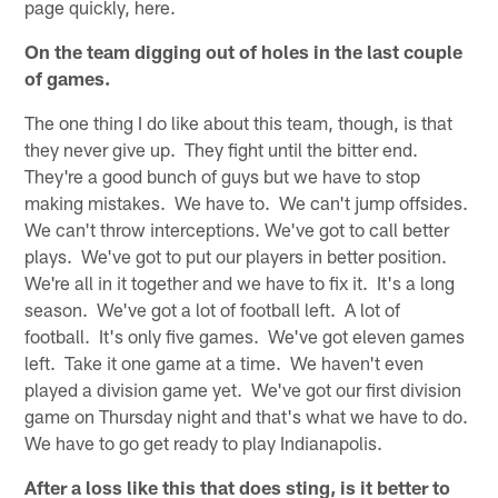
page quickly, here.
On the team digging out of holes in the last couple
of games.
The one thing I do like about this team, though, is that
they never give up. They fight until the bitter end.
They're a good bunch of guys but we have to stop
making mistakes. We have to. We can't jump offsides.
We can't throw interceptions. We've got to call better
plays. We've got to put our players in better position.
We're all in it together and we have to fix it. It's a long
season. We've got a lot of football left. A lot of
football. It's only five games. We've got eleven games
left. Take it one game at a time. We haven't even
played a division game yet. We've got our first division
game on Thursday night and that's what we have to do.
We have to go get ready to play Indianapolis.
After a loss like this that does sting, is it better to