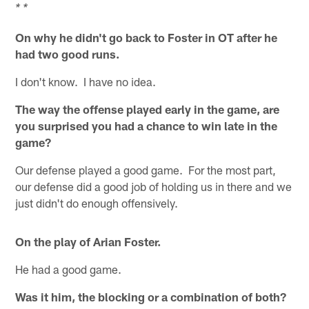
* *
On why he didn't go back to Foster in OT after he
had two good runs.
I don't know. I have no idea.
The way the offense played early in the game, are
you surprised you had a chance to win late in the
game?
Our defense played a good game. For the most part,
our defense did a good job of holding us in there and we
just didn't do enough offensively.
On the play of Arian Foster.
He had a good game.
Was it him, the blocking or a combination of both?