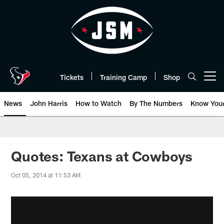
Skip
to
main
content
Tickets
Training Camp
Shop
Open menu button
News
John Harris
How to Watch
By The Numbers
Know You
Quotes: Texans at Cowboys
Oct 05, 2014 at 11:53 AM