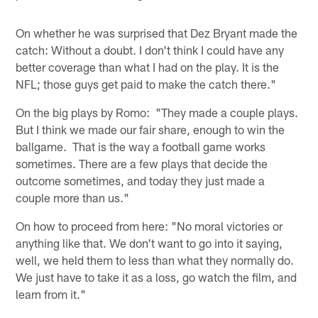
On whether he was surprised that Dez Bryant made the
catch: Without a doubt. I don't think I could have any
better coverage than what I had on the play. It is the
NFL; those guys get paid to make the catch there."
On the big plays by Romo: "They made a couple plays.
But I think we made our fair share, enough to win the
ballgame. That is the way a football game works
sometimes. There are a few plays that decide the
outcome sometimes, and today they just made a
couple more than us."
On how to proceed from here: "No moral victories or
anything like that. We don't want to go into it saying,
well, we held them to less than what they normally do.
We just have to take it as a loss, go watch the film, and
learn from it."