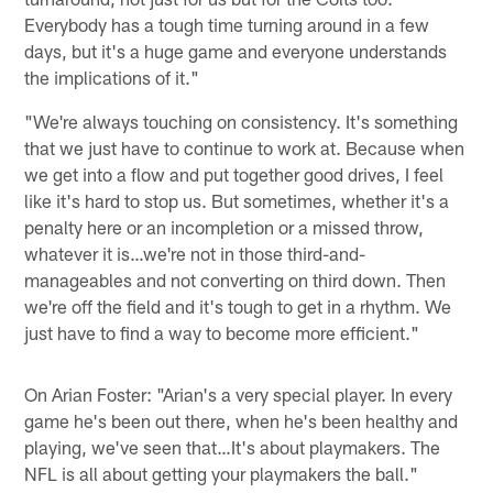
Everybody has a tough time turning around in a few
days, but it's a huge game and everyone understands
the implications of it."
"We're always touching on consistency. It's something
that we just have to continue to work at. Because when
we get into a flow and put together good drives, I feel
like it's hard to stop us. But sometimes, whether it's a
penalty here or an incompletion or a missed throw,
whatever it is…we're not in those third-and-
manageables and not converting on third down. Then
we're off the field and it's tough to get in a rhythm. We
just have to find a way to become more efficient."
On Arian Foster: "Arian's a very special player. In every
game he's been out there, when he's been healthy and
playing, we've seen that…It's about playmakers. The
NFL is all about getting your playmakers the ball."