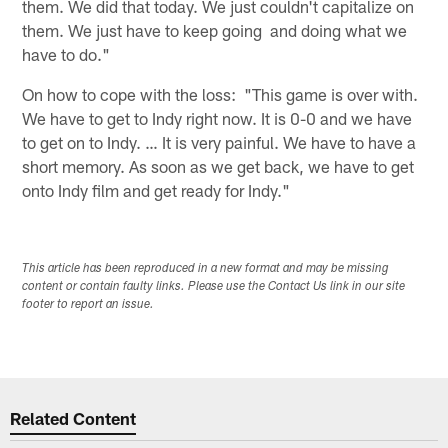
them. We did that today. We just couldn't capitalize on
them. We just have to keep going and doing what we
have to do."
On how to cope with the loss: "This game is over with.
We have to get to Indy right now. It is 0-0 and we have
to get on to Indy. … It is very painful. We have to have a
short memory. As soon as we get back, we have to get
onto Indy film and get ready for Indy."
This article has been reproduced in a new format and may be missing
content or contain faulty links. Please use the Contact Us link in our site
footer to report an issue.
Related Content