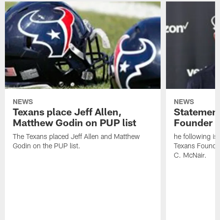
NEWS
NEWS
Texans place Jeff Allen,
Statement
Matthew Godin on PUP list
Founder R
The Texans placed Jeff Allen and Matthew
he following i
Godin on the PUP list.
Texans Founde
C. McNair.