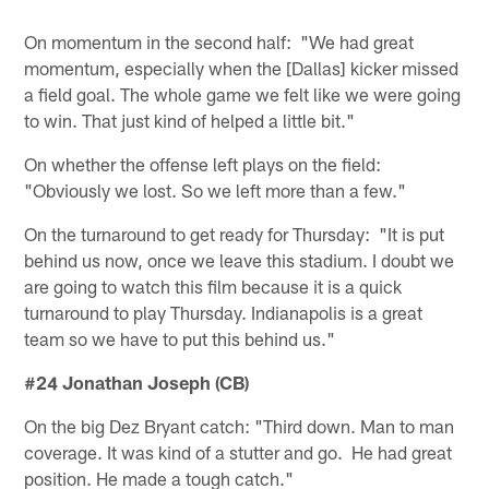
On momentum in the second half: "We had great
momentum, especially when the [Dallas] kicker missed
a field goal. The whole game we felt like we were going
to win. That just kind of helped a little bit."
On whether the offense left plays on the field:
"Obviously we lost. So we left more than a few."
On the turnaround to get ready for Thursday: "It is put
behind us now, once we leave this stadium. I doubt we
are going to watch this film because it is a quick
turnaround to play Thursday. Indianapolis is a great
team so we have to put this behind us."
#24 Jonathan Joseph (CB)
On the big Dez Bryant catch: "Third down. Man to man
coverage. It was kind of a stutter and go. He had great
position. He made a tough catch."