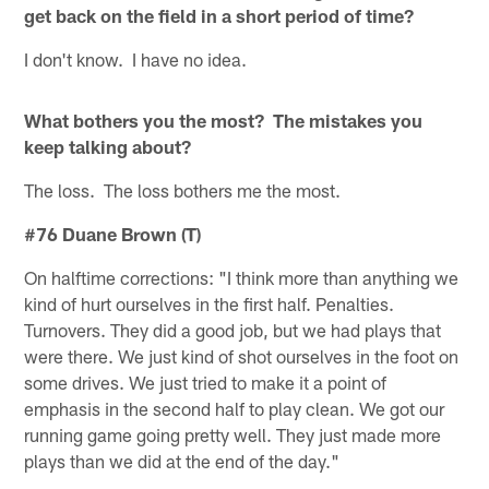
get back on the field in a short period of time?
I don't know. I have no idea.
What bothers you the most? The mistakes you
keep talking about?
The loss. The loss bothers me the most.
#76 Duane Brown (T)
On halftime corrections: "I think more than anything we
kind of hurt ourselves in the first half. Penalties.
Turnovers. They did a good job, but we had plays that
were there. We just kind of shot ourselves in the foot on
some drives. We just tried to make it a point of
emphasis in the second half to play clean. We got our
running game going pretty well. They just made more
plays than we did at the end of the day."