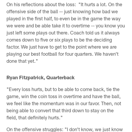
On his reflections about the loss: "It hurts a lot. On the
offensive side of the ball -- just knowing how bad we
played in the first half, to even be in the game the way
we were and be able take it to overtime -- you know you
just left some plays out there. Coach told us it always
comes down to five or six plays to be the deciding
factor. We just have to get to the point where we are
playing our best football for four quarters. We haven't
done that yet."
Ryan Fitzpatrick, Quarterback
"Every loss hurts, but to be able to come back, tie the
game, win the coin toss in overtime and have the ball,
we feel like the momentum was in our favor. Then, not
being able to convert that third down to stay on the
field, that definitely hurts."
On the offensive struggles: "I don't know, we just know