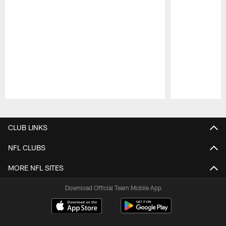
Pause
Play
CLUB LINKS
NFL CLUBS
MORE NFL SITES
Download Official Team Mobile App