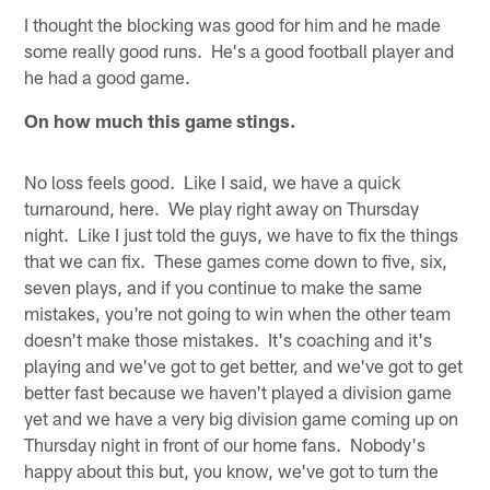
I thought the blocking was good for him and he made
some really good runs. He's a good football player and
he had a good game.
On how much this game stings.
No loss feels good. Like I said, we have a quick
turnaround, here. We play right away on Thursday
night. Like I just told the guys, we have to fix the things
that we can fix. These games come down to five, six,
seven plays, and if you continue to make the same
mistakes, you're not going to win when the other team
doesn't make those mistakes. It's coaching and it's
playing and we've got to get better, and we've got to get
better fast because we haven't played a division game
yet and we have a very big division game coming up on
Thursday night in front of our home fans. Nobody's
happy about this but, you know, we've got to turn the