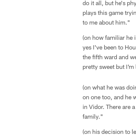
do it all, but he's p
plays this game tryin
to me about him."
(on how familiar he 
yes I've been to Hou
the fifth ward and w
pretty sweet but I'
(on what he was doi
on one too, and he 
in Vidor. There are 
family."
(on his decision to 