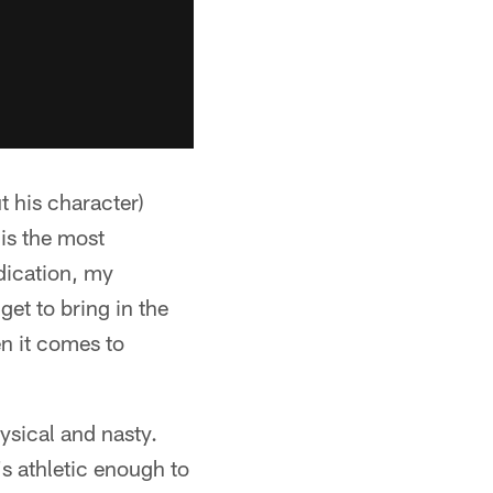
 his character)
 is the most
edication, my
get to bring in the
en it comes to
ysical and nasty.
s athletic enough to