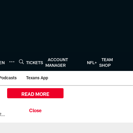
ACCOUNT
TEAM
TEN
TICKETS
NFL+
MANAGER
SHOP
Podcasts
Texans App
READ MORE
All the ways you can watch, stream, and tune-in to Preseason Week 1 between the Texans and the Los Angeles Chargers at Reliant Stadium on August 13.