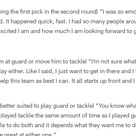
ing the first pick in the second round) "I was so emo
 It happened quick, fast. I had so many people aro
 excited I am and how much I am looking forward to 
im at guard or move him to tackle) "I'm not sure wha
lay either. Like I said, I just want to get in there and
lp this team as best I can. It all starts up front and I
s better suited to play guard or tackle) "You know what
 I played tackle the same amount of time as I played g
ble to do both and it depends what they want me to 
be great at either one."