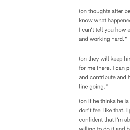
(on thoughts after be
know what happened.
I can't tell you how
and working hard."
(on they will keep h
for me there. I can p
and contribute and he
line going."
(on if he thinks he i
don't feel like that.
confident that I'm a
willing to do it and 