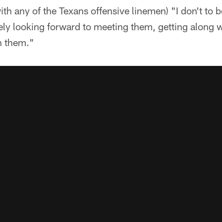
 with any of the Texans offensive linemen) "I don't to 
itely looking forward to meeting them, getting along
h them."