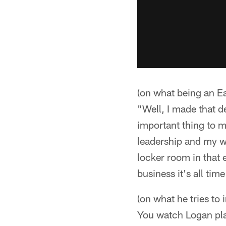
(on what being an Ea
"Well, I made that de
important thing to m
leadership and my wor
locker room in that 
business it's all time
(on what he tries t
You watch Logan pla