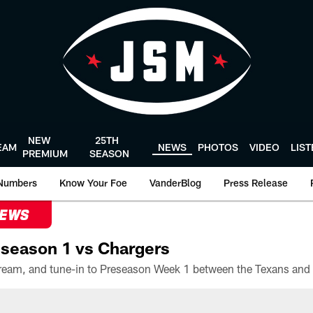
NEW
25TH
EAM
NEWS
PHOTOS
VIDEO
LIS
PREMIUM
SEASON
Numbers
Know Your Foe
VanderBlog
Press Release
NEWS
season 1 vs Chargers