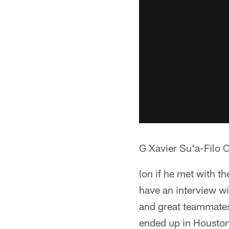
G Xavier Su'a-Filo 
(on if he met with t
have an interview wi
and great teammates
ended up in Housto