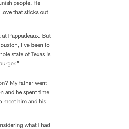
 punish people. He
 love that sticks out
at at Pappadeaux. But
Houston, I've been to
ole state of Texas is
burger."
ion? My father went
on and he spent time
to meet him and his
onsidering what I had