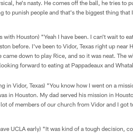
hysical, he's nasty. He comes off the ball, he tries to
g to punish people and that's the biggest thing that I
is with Houston) "Yeah I have been. I can't wait to e
ston before. I've been to Vidor, Texas right up near 
e came down to play Rice, and so it was neat. The wh
m looking forward to eating at Pappadeaux and Whata
ng in Vidor, Texas) "You know how I went on a miss
was in Houston. My dad served his mission in Houst
a lot of members of our church from Vidor and I got 
leave UCLA early) "It was kind of a tough decision, c