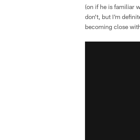
(on if he is familiar
don't, but I'm defin
becoming close wit