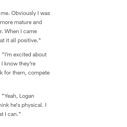
d me. Obviously I was
y more mature and
er. When I came
 it all positive."
 "I'm excited about
 I know they're
ock for them, compete
) "Yeah, Logan
ink he's physical. I
t I can."