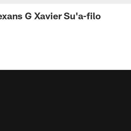
ans G Xavier Su'a-filo