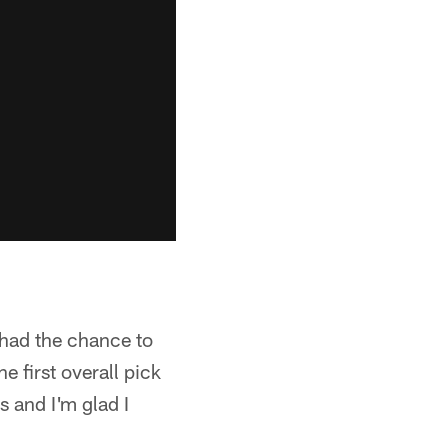
 had the chance to
 first overall pick
 and I'm glad I