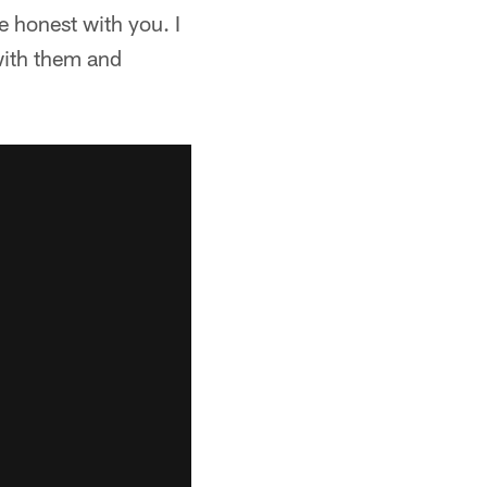
be honest with you. I
 with them and