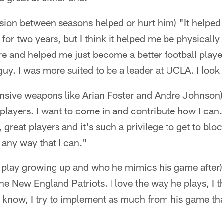
ssion between seasons helped or hurt him) "It helpe
or two years, but I think it helped me be physicall
e and helped me just become a better football play
uy. I was more suited to be a leader at UCLA. I look at
ensive weapons like Arian Foster and Andre Johnson)
t players. I want to come in and contribute how I can.
, great players and it's such a privilege to get to bl
 any way that I can."
play growing up and who he mimics his game after
he New England Patriots. I love the way he plays, I th
u know, I try to implement as much from his game tha