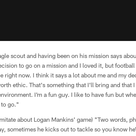
gle scout and having been on his mission says about
cision to go on a mission and I loved it, but football
e right now. I think it says a lot about me and my d
th ethic. That's something that I'll bring and that I 
environment. I'm a fun guy. I like to have fun but wh
 to go."
o imitate about Logan Mankins' game) "Two words, ph
y, sometimes he kicks out to tackle so you know he'