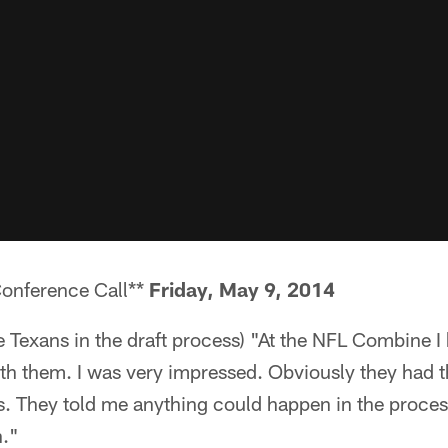
Conference Call**
Friday, May 9, 2014
he Texans in the draft process) "At the NFL Combine I
th them. I was very impressed. Obviously they had the
. They told me anything could happen in the process
n."