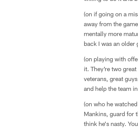
(on if going on a mi
away from the game f
mentally more matur
back I was an older g
(on playing with off
it. They're two grea
veterans, great guys
and help the team in
(on who he watched 
Mankins, guard for t
think he's nasty. Yo