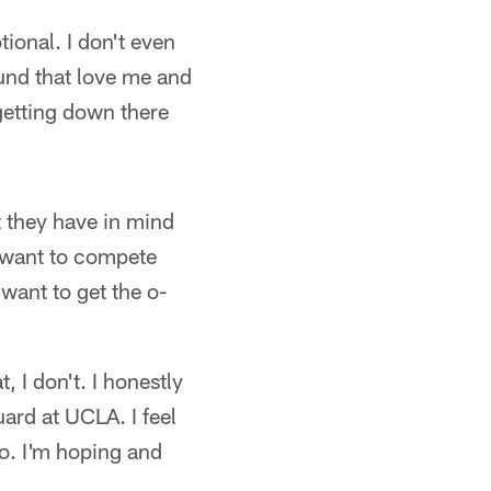
tional. I don't even
und that love me and
getting down there
t they have in mind
 I want to compete
 want to get the o-
, I don't. I honestly
uard at UCLA. I feel
do. I'm hoping and