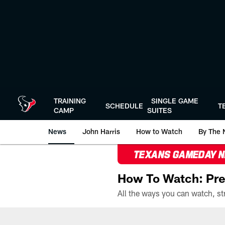
Skip
to
main
content
TRAINING
SINGLE GAME
SCHEDULE
T
CAMP
SUITES
News
John Harris
How to Watch
By The 
TEXANS GAMEDAY 
How To Watch: Pre