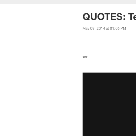
QUOTES: Tex
May 09, 2014 at 01:06 PM
**