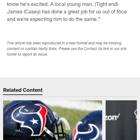
know he's excited. A local young man. (Tight end)
James (Casey) has done a great job for us out of Rice
and we're expecting him to do the same."
This article has been reproduced in a new format and may be missing
content or contain faulty links. Please use the Contact Us link in our site
footer to report an issue.
Related Content