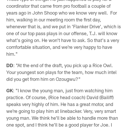
coordinator that came from pro football a couple of
years ago in John Shoop who we know very well. For
him, walking in our meeting room the first day,
whenever that is, and we put in 'Flanker Drive', which is
one of our top pass plays in our offense, T.J. will know
what's going on. He won't have to ask. So that's a very
comfortable situation, and we're very happy to have
him."
DD
: "At the end of the draft, you pick up a Rice Owl.
Your youngest son plays for the team, how much intel
did you get from him on Ozougwu?"
GK
: "I know the young man, just from watching him
practice. Of course, (Rice head coach) David (Bailiff)
speaks very highly of him. He has a great motor, and
we're going to play him at linebacker. Very, very smart
young man. We think he'll be able to handle more than
one spot, and I think he'll be a good player for Joe. I