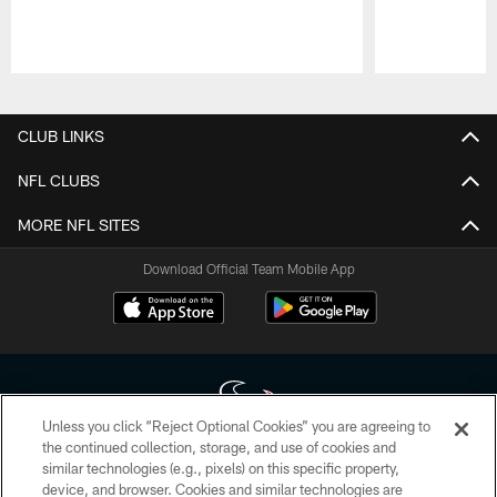
Pause
Play
CLUB LINKS
NFL CLUBS
MORE NFL SITES
Download Official Team Mobile App
Unless you click “Reject Optional Cookies” you are agreeing to
the continued collection, storage, and use of cookies and
similar technologies (e.g., pixels) on this specific property,
Copyright © 2026 Houston Texans. All rights reserved. No portion of
device, and browser. Cookies and similar technologies are
HoustonTexans.com may be duplicated, redistributed or manipulated in any