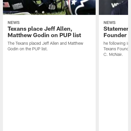
NEWS
NEWS
Texans place Jeff Allen,
Statement
Matthew Godin on PUP list
Founder R
The Texans placed Jeff Allen and Matthew
he following i
Godin on the PUP list.
Texans Founde
C. McNair.