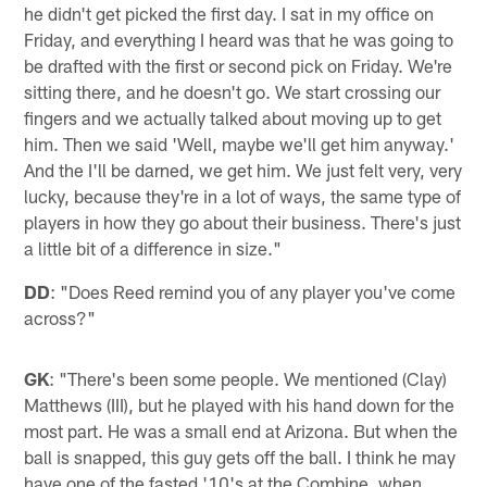
he didn't get picked the first day. I sat in my office on
Friday, and everything I heard was that he was going to
be drafted with the first or second pick on Friday. We're
sitting there, and he doesn't go. We start crossing our
fingers and we actually talked about moving up to get
him. Then we said 'Well, maybe we'll get him anyway.'
And the I'll be darned, we get him. We just felt very, very
lucky, because they're in a lot of ways, the same type of
players in how they go about their business. There's just
a little bit of a difference in size."
DD
: "Does Reed remind you of any player you've come
across?"
GK
: "There's been some people. We mentioned (Clay)
Matthews (III), but he played with his hand down for the
most part. He was a small end at Arizona. But when the
ball is snapped, this guy gets off the ball. I think he may
have one of the fasted '10's at the Combine, when