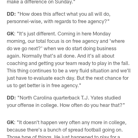
make a difference on Sunday."
DD:
"How does this affect what you all will do,
personnel-wise, with regards to free agency?"
GK
: "It's just different. Coming in here Monday
morning, our total focus is on free agency and 'where
do we go next?' when we do start doing business
again. Normally that's all done. And it's all about
coaching and getting your team ready to play in the fall.
This thing continues to be a very fluid situation and we'll
just have to evaluate each day. But the next chance for
us to get better is in free agency."
DD:
"North Carolina quarterback T.J. Yates studied
your offense in college. How often do you hear that?"
GK
: "It doesn't happen very often any more in college,
because there's a bunch of spread football going on.
Those type of things. He just happened to play for a