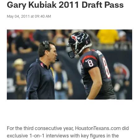
Gary Kubiak 2011 Draft Pass
May 04, 2011 at 09:40 AM
For the third consecutive year, HoustonTexans.com did
exclusive 1-on-1 interviews with key figures in the