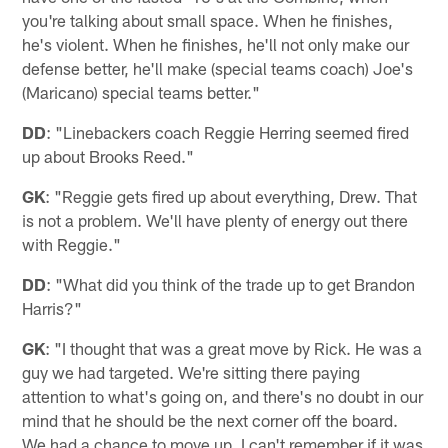
you're talking about small space. When he finishes,
he's violent. When he finishes, he'll not only make our
defense better, he'll make (special teams coach) Joe's
(Maricano) special teams better."
DD
: "Linebackers coach Reggie Herring seemed fired
up about Brooks Reed."
GK
: "Reggie gets fired up about everything, Drew. That
is not a problem. We'll have plenty of energy out there
with Reggie."
DD
: "What did you think of the trade up to get Brandon
Harris?"
GK
: "I thought that was a great move by Rick. He was a
guy we had targeted. We're sitting there paying
attention to what's going on, and there's no doubt in our
mind that he should be the next corner off the board.
We had a chance to move up. I can't remember if it was