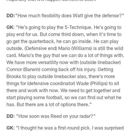
DD:
"How much flexibility does Watt give the defense?"
GK
: "He's going to play the 5-Technique. He's going to
play end for us. But come third down, when it's time to
go get the quarterback, he can go inside. He can play
outside. (Defensive end) Mario (Williams) is still the wild
card. Mario's the guy that we can do a lot of things with.
We have more versatility now with (outside linebacker)
Connor (Barwin) coming back off his injury. Getting
Brooks to play outside linebacker also, there's more
things for (defensive coordinator) Wade (Phillips) to sit
there and work with now. We need to get together and
start playing some football, so we can find out what he
has. But there are a lot of options there."
DD
: "How soon was Reed on your radar?"
GK
: "I thought he was a first-round pick. I was surprised