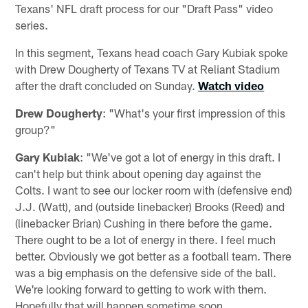
Texans' NFL draft process for our "Draft Pass" video
series.
In this segment, Texans head coach Gary Kubiak spoke
with Drew Dougherty of Texans TV at Reliant Stadium
after the draft concluded on Sunday.
Watch video
Drew Dougherty
: "What's your first impression of this
group?"
Gary Kubiak
: "We've got a lot of energy in this draft. I
can't help but think about opening day against the
Colts. I want to see our locker room with (defensive end)
J.J. (Watt), and (outside linebacker) Brooks (Reed) and
(linebacker Brian) Cushing in there before the game.
There ought to be a lot of energy in there. I feel much
better. Obviously we got better as a football team. There
was a big emphasis on the defensive side of the ball.
We're looking forward to getting to work with them.
Hopefully that will happen sometime soon.