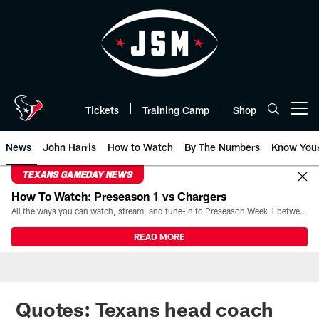
Skip
to
main
content
Tickets
Training Camp
Shop
Open menu button
News
John Harris
How to Watch
By The Numbers
Know You
TEXANS GAMEDAY NEWS
How To Watch: Preseason 1 vs Chargers
All the ways you can watch, stream, and tune-in to Preseason Week 1 between the Texans and the Los Angeles Chargers at Reliant Stadium on August 13.
READ MORE
Quotes: Texans head coach