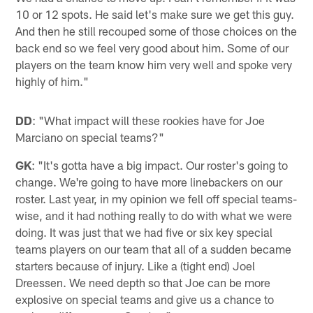
10 or 12 spots. He said let's make sure we get this guy.
And then he still recouped some of those choices on the
back end so we feel very good about him. Some of our
players on the team know him very well and spoke very
highly of him."
DD
: "What impact will these rookies have for Joe
Marciano on special teams?"
GK
: "It's gotta have a big impact. Our roster's going to
change. We're going to have more linebackers on our
roster. Last year, in my opinion we fell off special teams-
wise, and it had nothing really to do with what we were
doing. It was just that we had five or six key special
teams players on our team that all of a sudden became
starters because of injury. Like a (tight end) Joel
Dreessen. We need depth so that Joe can be more
explosive on special teams and give us a chance to