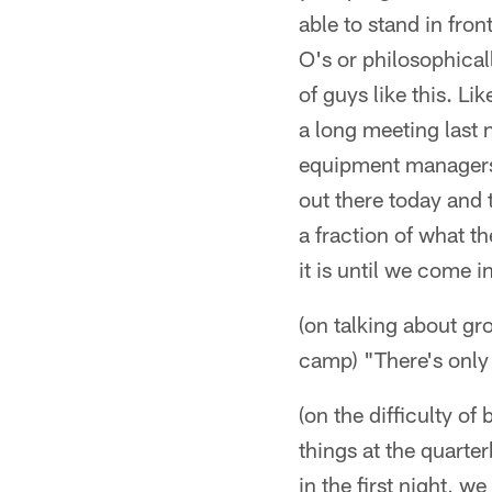
able to stand in fro
O's or philosophical
of guys like this. Li
a long meeting last n
equipment managers,
out there today and th
a fraction of what t
it is until we come i
(on talking about gr
camp) "There's only 
(on the difficulty of
things at the quart
in the first night, 