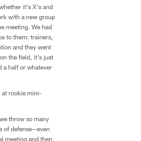
whether it's X's and
work with a new group
n the meeting. We had
ke to them: trainers,
ntion and they went
n the field, it's just
d a half or whatever
 at rookie mini-
id, we throw so many
ge of defense—even
ual meeting and then