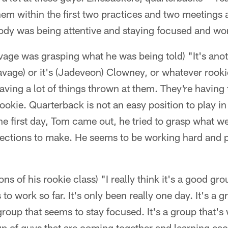
them within the first two practices and two meetings a
body was being attentive and staying focused and wo
ge was grasping what he was being told) "It's anoth
age) or it's (Jadeveon) Clowney, or whatever rookie it
having a lot of things thrown at them. They're having 
okie. Quarterback is not an easy position to play in
the first day, Tom came out, he tried to grasp what w
orrections to make. He seems to be working hard and
ons of his rookie class) "I really think it's a good gro
to work so far. It's only been really one day. It's a 
 group that seems to stay focused. It's a group that's
up of guys that are coming together and learning ea