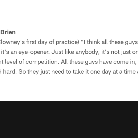
'Brien
wney's first day of practice) "I think all these guys
it's an eye-opener. Just like anybody, it's not just on
ent level of competition. All these guys have come in
 hard. So they just need to take it one day at a time