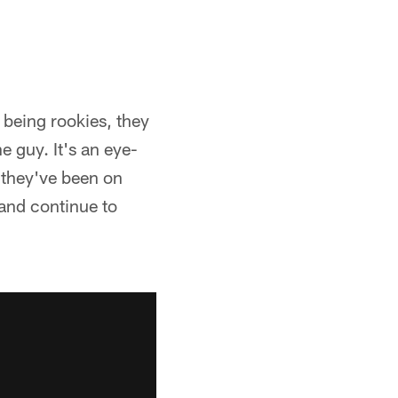
 being rookies, they
e guy. It's an eye-
, they've been on
 and continue to