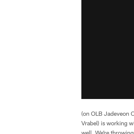
(on OLB Jadeveon C
Vrabel) is working w
well. We're throwing 