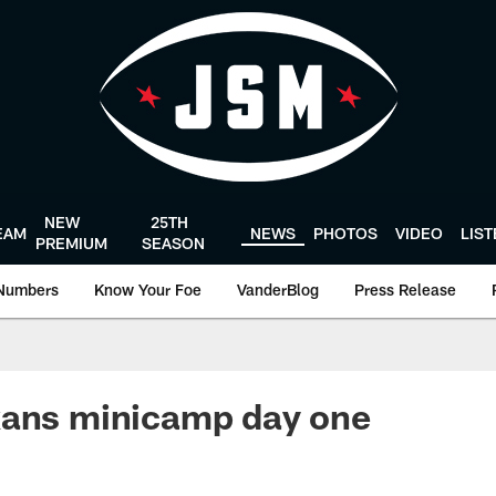
NEW
25TH
EAM
NEWS
PHOTOS
VIDEO
LIS
PREMIUM
SEASON
Numbers
Know Your Foe
VanderBlog
Press Release
xans minicamp day one