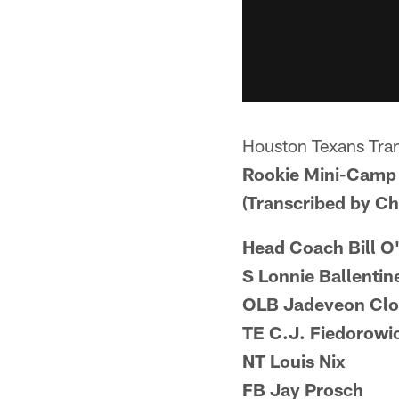
Houston Texans Tran
Rookie Mini-Camp 
(Transcribed by C
Head Coach Bill O
S Lonnie Ballentin
OLB Jadeveon Cl
TE C.J. Fiedorowi
NT Louis Nix
FB Jay Prosch