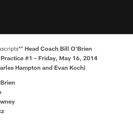
scripts**
Head Coach Bill O'Brien
Practice #1 – Friday, May 16, 2014
harles Hampton and Evan Koch)
'Brien
e
owney
cz