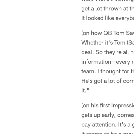
get a lot thrown at 
It looked like every
(on how QB Tom Sava
Whether it's Tom (Sav
deal. So they're all 
information—every ro
team. I thought for 
He's got a lot of c
it."
(on his first impressi
gets up early, comes 
pay attention. It's a
It seems to be a gro