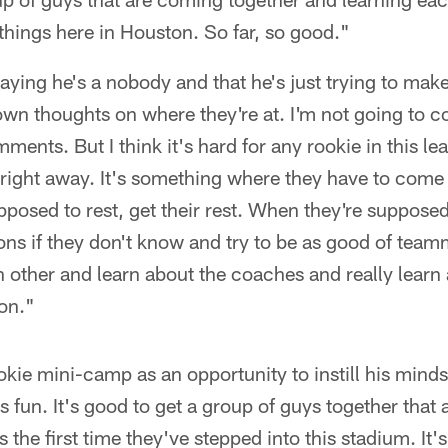
hings here in Houston. So far, so good."
 saying he's a nobody and that he's just trying to ma
 own thoughts on where they're at. I'm not going to
ents. But I think it's hard for any rookie in this l
y right away. It's something where they have to come 
posed to rest, get their rest. When they're supposed
ns if they don't know and try to be as good of team
h other and learn about the coaches and really lear
on."
kie mini-camp as an opportunity to instill his minds
s fun. It's good to get a group of guys together that
 the first time they've stepped into this stadium. It's