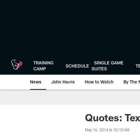
Skip
to
main
content
TRAINING
SINGLE GAME
SCHEDULE
T
CAMP
SUITES
News
John Harris
How to Watch
By The 
Quotes: Te
May 16, 2014 at 10:10 AM