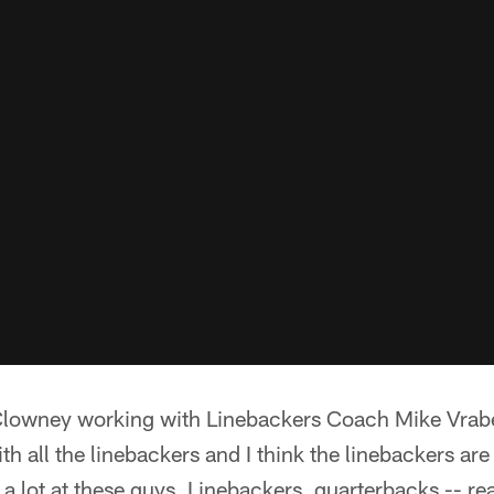
lowney working with Linebackers Coach Mike Vrabel
ith all the linebackers and I think the linebackers a
a lot at these guys. Linebackers, quarterbacks -- real