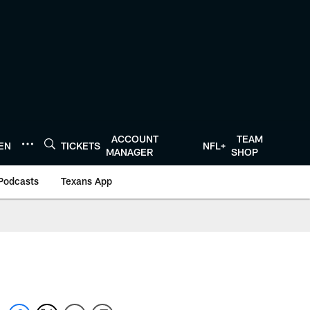
ACCOUNT
TEAM
TEN
TICKETS
NFL+
MANAGER
SHOP
Podcasts
Texans App