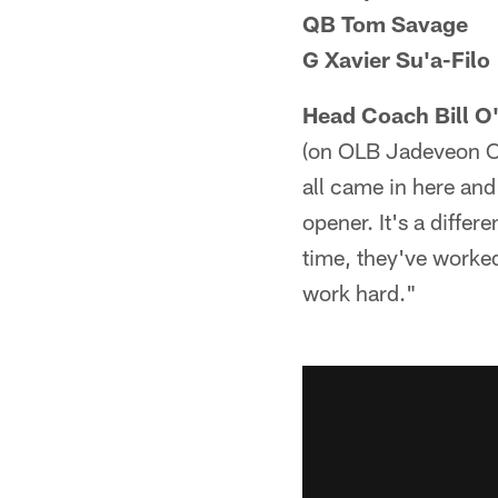
QB Tom Savage
G Xavier Su'a-Filo
Head Coach Bill O
(on OLB Jadeveon Clo
all came in here and 
opener. It's a differ
time, they've worked
work hard."