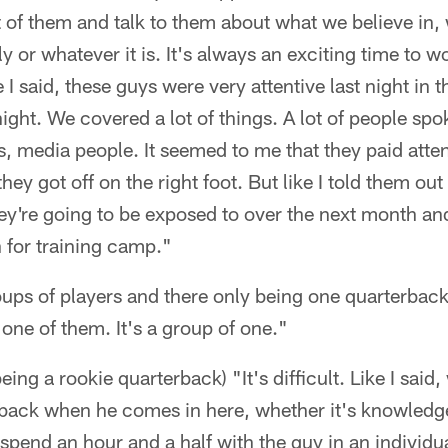
nt of them and talk to them about what we believe in, 
ly or whatever it is. It's always an exciting time to 
ke I said, these guys were very attentive last night i
ight. We covered a lot of things. A lot of people spo
 media people. It seemed to me that they paid atte
ey got off on the right foot. But like I told them out o
hey're going to be exposed to over the next month an
n for training camp."
oups of players and there only being one quarterback
one of them. It's a group of one."
 being a rookie quarterback) "It's difficult. Like I sa
erback when he comes in here, whether it's knowled
we spend an hour and a half with the guy in an individ