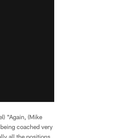
) "Again, (Mike
re being coached very
ly all the positions