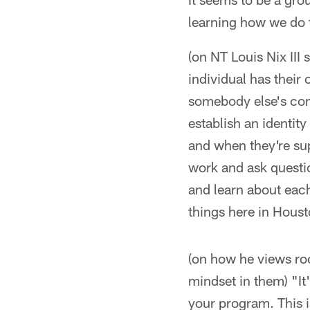
learning how we do t
(on NT Louis Nix III
individual has their
somebody else's comm
establish an identit
and when they're sup
work and ask questio
and learn about eac
things here in Houst
(on how he views roo
mindset in them) "It'
your program. This is