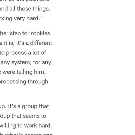
nd all those things.
rking very hard."
er step for rookies.
 is, it's a different
to process a lot of
 any system, for any
e were telling him.
 processing through
up. It's a group that
group that seems to
 willing to work hard.
ch other's names and