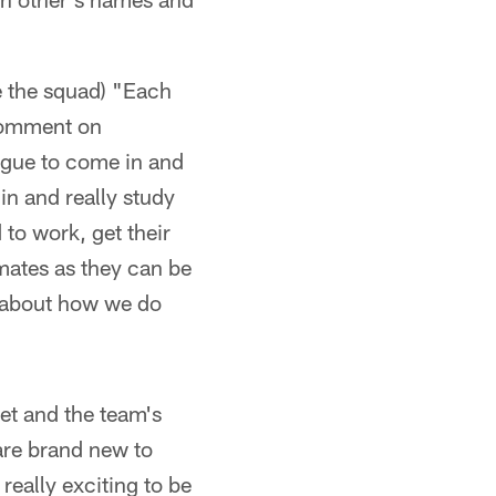
ke the squad) "Each
 comment on
eague to come in and
in and really study
 to work, get their
mates as they can be
n about how we do
et and the team's
 are brand new to
 really exciting to be