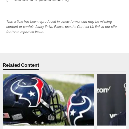
This article has been reproduced in a new format and may be missing
content or contain faulty links. Please use the Contact Us link in our site
footer to report an issue.
Related Content