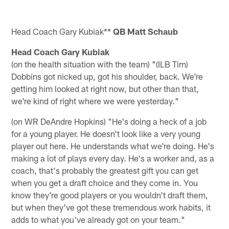
Head Coach Gary Kubiak**
QB Matt Schaub
Head Coach Gary Kubiak
(on the health situation with the team) "(ILB Tim)
Dobbins got nicked up, got his shoulder, back. We're
getting him looked at right now, but other than that,
we're kind of right where we were yesterday."
(on WR DeAndre Hopkins) "He's doing a heck of a job
for a young player. He doesn't look like a very young
player out here. He understands what we're doing. He's
making a lot of plays every day. He's a worker and, as a
coach, that's probably the greatest gift you can get
when you get a draft choice and they come in. You
know they're good players or you wouldn't draft them,
but when they've got these tremendous work habits, it
adds to what you've already got on your team."