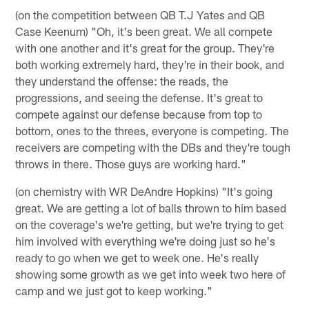
(on the competition between QB T.J Yates and QB
Case Keenum) "Oh, it's been great. We all compete
with one another and it's great for the group. They're
both working extremely hard, they're in their book, and
they understand the offense: the reads, the
progressions, and seeing the defense. It's great to
compete against our defense because from top to
bottom, ones to the threes, everyone is competing. The
receivers are competing with the DBs and they're tough
throws in there. Those guys are working hard."
(on chemistry with WR DeAndre Hopkins) "It's going
great. We are getting a lot of balls thrown to him based
on the coverage's we're getting, but we're trying to get
him involved with everything we're doing just so he's
ready to go when we get to week one. He's really
showing some growth as we get into week two here of
camp and we just got to keep working."