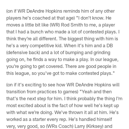
(on if WR DeAndre Hopkins reminds him of any other
players he's coached at that age) "I don't know. He
moves a little bit like (WR) Rod Smith to me, a player
that I had a bunch who made a lot of contested plays. I
think they're all different. The biggest thing with him is
he's a very competitive kid. When it's him and a DB
(defensive back) and a lot of bumping and grinding
going on, he finds a way to make a play. In our league,
you're going to get covered. There are good people in
this league, so you've got to make contested plays."
(on if it's exciting to see how WR DeAndre Hopkins will
transition from practices to games) "Yeah and then
that's the next step for him. I think probably the thing I'm
most excited about is the fact of how well he's kept up
with what we're doing. We've thrown it all at him. He's
worked as a starter every rep. He's handled himself
very, very good, so (WRs Coach) Larry (Kirksey) and