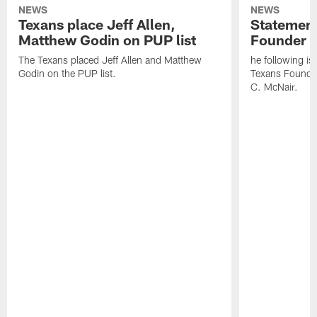
NEWS
NEWS
Texans place Jeff Allen,
Statement
Matthew Godin on PUP list
Founder R
The Texans placed Jeff Allen and Matthew
he following i
Godin on the PUP list.
Texans Founde
C. McNair.