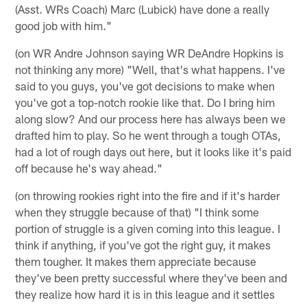
(Asst. WRs Coach) Marc (Lubick) have done a really
good job with him."
(on WR Andre Johnson saying WR DeAndre Hopkins is
not thinking any more) "Well, that's what happens. I've
said to you guys, you've got decisions to make when
you've got a top-notch rookie like that. Do I bring him
along slow? And our process here has always been we
drafted him to play. So he went through a tough OTAs,
had a lot of rough days out here, but it looks like it's paid
off because he's way ahead."
(on throwing rookies right into the fire and if it's harder
when they struggle because of that) "I think some
portion of struggle is a given coming into this league. I
think if anything, if you've got the right guy, it makes
them tougher. It makes them appreciate because
they've been pretty successful where they've been and
they realize how hard it is in this league and it settles