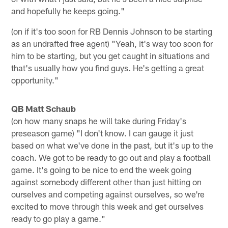
and hopefully he keeps going."
(on if it's too soon for RB Dennis Johnson to be starting
as an undrafted free agent) "Yeah, it's way too soon for
him to be starting, but you get caught in situations and
that's usually how you find guys. He's getting a great
opportunity."
QB Matt Schaub
(on how many snaps he will take during Friday's
preseason game) "I don't know. I can gauge it just
based on what we've done in the past, but it's up to the
coach. We got to be ready to go out and play a football
game. It's going to be nice to end the week going
against somebody different other than just hitting on
ourselves and competing against ourselves, so we're
excited to move through this week and get ourselves
ready to go play a game."