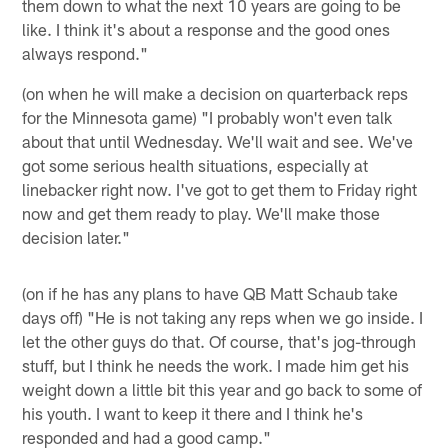
them down to what the next 10 years are going to be
like. I think it's about a response and the good ones
always respond."
(on when he will make a decision on quarterback reps
for the Minnesota game) "I probably won't even talk
about that until Wednesday. We'll wait and see. We've
got some serious health situations, especially at
linebacker right now. I've got to get them to Friday right
now and get them ready to play. We'll make those
decision later."
(on if he has any plans to have QB Matt Schaub take
days off) "He is not taking any reps when we go inside. I
let the other guys do that. Of course, that's jog-through
stuff, but I think he needs the work. I made him get his
weight down a little bit this year and go back to some of
his youth. I want to keep it there and I think he's
responded and had a good camp."