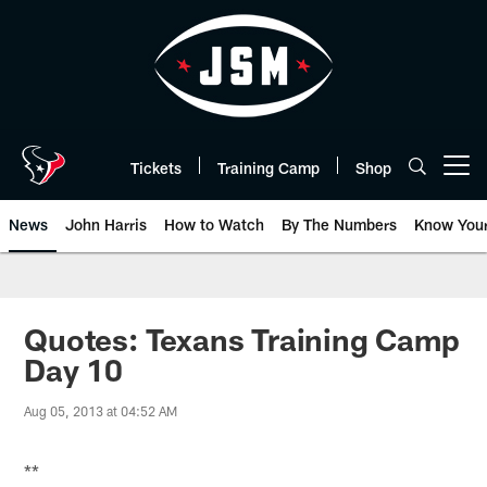
Skip
to
main
content
Tickets
Training Camp
Shop
Open menu button
News
John Harris
How to Watch
By The Numbers
Know You
Quotes: Texans Training Camp
Day 10
Aug 05, 2013 at 04:52 AM
**