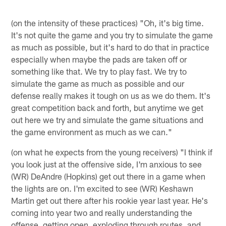
(on the intensity of these practices) "Oh, it's big time.
It's not quite the game and you try to simulate the game
as much as possible, but it's hard to do that in practice
especially when maybe the pads are taken off or
something like that. We try to play fast. We try to
simulate the game as much as possible and our
defense really makes it tough on us as we do them. It's
great competition back and forth, but anytime we get
out here we try and simulate the game situations and
the game environment as much as we can."
(on what he expects from the young receivers) "I think if
you look just at the offensive side, I'm anxious to see
(WR) DeAndre (Hopkins) get out there in a game when
the lights are on. I'm excited to see (WR) Keshawn
Martin get out there after his rookie year last year. He's
coming into year two and really understanding the
offense, getting open, exploding through routes, and