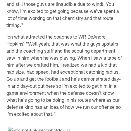
and still those guys are (inaudible due to wind). You
know, I'm excited to get going because we've spent a
lot of time working on that chemistry and that route
timing."
(on what attracted the coaches to WR DeAndre
Hopkins) "Well yeah, that was what the guys upstairs
and the coaching staff and the scouting department
saw in him when he was playing. When I saw a tape of
him after we drafted him, I realized we had a kid that
had size, had speed, had exceptional catching radius.
Go up and get the football and he's demonstrated day-
in and day-out out here so I'm excited to get him in a
game environment when the defense doesn't know
what he's going to be doing in his routes where as our
defense kind has an idea of how we run our offense so
I'm excited about that."
[