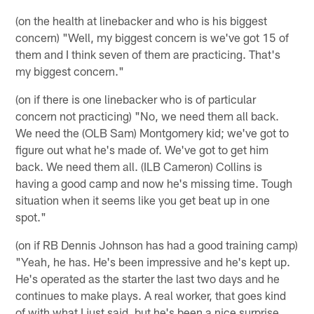
(on the health at linebacker and who is his biggest
concern) "Well, my biggest concern is we've got 15 of
them and I think seven of them are practicing. That's
my biggest concern."
(on if there is one linebacker who is of particular
concern not practicing) "No, we need them all back.
We need the (OLB Sam) Montgomery kid; we've got to
figure out what he's made of. We've got to get him
back. We need them all. (ILB Cameron) Collins is
having a good camp and now he's missing time. Tough
situation when it seems like you get beat up in one
spot."
(on if RB Dennis Johnson has had a good training camp)
"Yeah, he has. He's been impressive and he's kept up.
He's operated as the starter the last two days and he
continues to make plays. A real worker, that goes kind
of with what I just said, but he's been a nice surprise