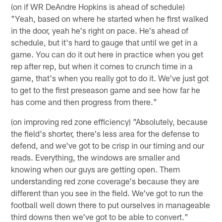
(on if WR DeAndre Hopkins is ahead of schedule)
"Yeah, based on where he started when he first walked
in the door, yeah he's right on pace. He's ahead of
schedule, but it's hard to gauge that until we get in a
game. You can do it out here in practice when you get
rep after rep, but when it comes to crunch time in a
game, that's when you really got to do it. We've just got
to get to the first preseason game and see how far he
has come and then progress from there."
(on improving red zone efficiency) "Absolutely, because
the field's shorter, there's less area for the defense to
defend, and we've got to be crisp in our timing and our
reads. Everything, the windows are smaller and
knowing when our guys are getting open. Them
understanding red zone coverage's because they are
different than you see in the field. We've got to run the
football well down there to put ourselves in manageable
third downs then we've got to be able to convert."