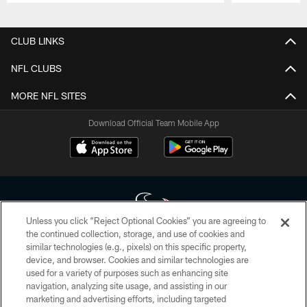
Pause
Play
CLUB LINKS
NFL CLUBS
MORE NFL SITES
Download Official Team Mobile App
Unless you click “Reject Optional Cookies” you are agreeing to
the continued collection, storage, and use of cookies and
similar technologies (e.g., pixels) on this specific property,
Copyright © 2026 Houston Texans. All rights reserved. No portion of
device, and browser. Cookies and similar technologies are
HoustonTexans.com may be duplicated, redistributed or manipulated in any
form. By accessing any information beyond this page, you agree to abide by
used for a variety of purposes such as enhancing site
the HoustonTexans.com Privacy Policy, Code of Conduct, and Terms and
navigation, analyzing site usage, and assisting in our
Conditions.
marketing and advertising efforts, including targeted