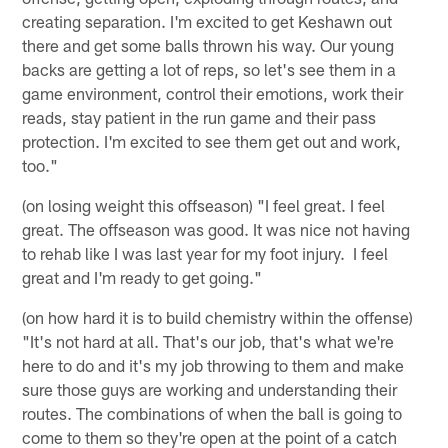
creating separation. I'm excited to get Keshawn out
there and get some balls thrown his way. Our young
backs are getting a lot of reps, so let's see them in a
game environment, control their emotions, work their
reads, stay patient in the run game and their pass
protection. I'm excited to see them get out and work,
too."
(on losing weight this offseason) "I feel great. I feel
great. The offseason was good. It was nice not having
to rehab like I was last year for my foot injury. I feel
great and I'm ready to get going."
(on how hard it is to build chemistry within the offense)
"It's not hard at all. That's our job, that's what we're
here to do and it's my job throwing to them and make
sure those guys are working and understanding their
routes. The combinations of when the ball is going to
come to them so they're open at the point of a catch