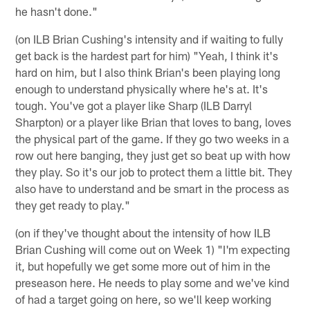
he hasn't done."
(on ILB Brian Cushing's intensity and if waiting to fully
get back is the hardest part for him) "Yeah, I think it's
hard on him, but I also think Brian's been playing long
enough to understand physically where he's at. It's
tough. You've got a player like Sharp (ILB Darryl
Sharpton) or a player like Brian that loves to bang, loves
the physical part of the game. If they go two weeks in a
row out here banging, they just get so beat up with how
they play. So it's our job to protect them a little bit. They
also have to understand and be smart in the process as
they get ready to play."
(on if they've thought about the intensity of how ILB
Brian Cushing will come out on Week 1) "I'm expecting
it, but hopefully we get some more out of him in the
preseason here. He needs to play some and we've kind
of had a target going on here, so we'll keep working