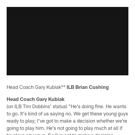
Head Coach Gary Kubiak**
ILB Brian Cushing
Head Coach Gary Kubiak
(on ILB Tim Dobbins' status) "He's doing fine. He wants
to go. It's kind of us saying no. We get these young guys
ready to play; I've got to make a decision whether we're
going to play him. He's not going to play much at all if