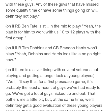
with these guys. Any of these guys that have missed
some quality time or have some things going on will
definitely not play."
(on if RB Ben Tate is still in the mix to play) "Yeah, the
plan is for him to work with us 10 to 12 plays with the
first group."
(on if ILB Tim Dobbins and CB Brandon Harris won't
play) "Yeah, Dobbins and Harris look like a no go right
now."
(on if there is a silver lining with several veterans not
playing and getting a longer look at young players)
"Well, I'll say this, for a first preseason game, it's
probably the least amount of guys we've had ready to
go. We've got a lot of guys nicked up and out. That
bothers me a little bit, but, at the same time, we'll
definitely get a good evaluation of these young players