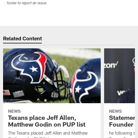
footer to report an issue.
Related Content
NEWS
NEWS
Texans place Jeff Allen,
Statement
Matthew Godin on PUP list
Founder R
The Texans placed Jeff Allen and Matthew
he following i