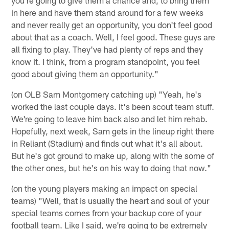
you're going to give them a chance and, to bring them
in here and have them stand around for a few weeks
and never really get an opportunity, you don't feel good
about that as a coach. Well, I feel good. These guys are
all fixing to play. They've had plenty of reps and they
know it. I think, from a program standpoint, you feel
good about giving them an opportunity."
(on OLB Sam Montgomery catching up) "Yeah, he's
worked the last couple days. It's been scout team stuff.
We're going to leave him back also and let him rehab.
Hopefully, next week, Sam gets in the lineup right there
in Reliant (Stadium) and finds out what it's all about.
But he's got ground to make up, along with the some of
the other ones, but he's on his way to doing that now."
(on the young players making an impact on special
teams) "Well, that is usually the heart and soul of your
special teams comes from your backup core of your
football team. Like I said, we're going to be extremely