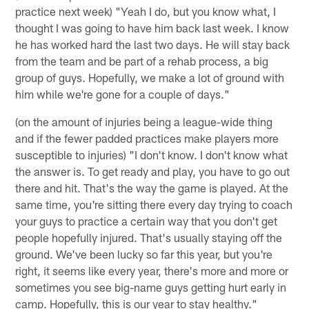
practice next week) "Yeah I do, but you know what, I
thought I was going to have him back last week. I know
he has worked hard the last two days. He will stay back
from the team and be part of a rehab process, a big
group of guys. Hopefully, we make a lot of ground with
him while we're gone for a couple of days."
(on the amount of injuries being a league-wide thing
and if the fewer padded practices make players more
susceptible to injuries) "I don't know. I don't know what
the answer is. To get ready and play, you have to go out
there and hit. That's the way the game is played. At the
same time, you're sitting there every day trying to coach
your guys to practice a certain way that you don't get
people hopefully injured. That's usually staying off the
ground. We've been lucky so far this year, but you're
right, it seems like every year, there's more and more or
sometimes you see big-name guys getting hurt early in
camp. Hopefully, this is our year to stay healthy."