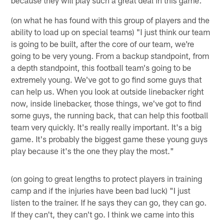
because they will play such a great deal in this game."
(on what he has found with this group of players and the
ability to load up on special teams) "I just think our team
is going to be built, after the core of our team, we're
going to be very young. From a backup standpoint, from
a depth standpoint, this football team's going to be
extremely young. We've got to go find some guys that
can help us. When you look at outside linebacker right
now, inside linebacker, those things, we've got to find
some guys, the running back, that can help this football
team very quickly. It's really really important. It's a big
game. It's probably the biggest game these young guys
play because it's the one they play the most."
(on going to great lengths to protect players in training
camp and if the injuries have been bad luck) "I just
listen to the trainer. If he says they can go, they can go.
If they can't, they can't go. I think we came into this