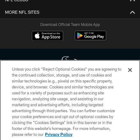
MORE NFL SITES
Download Official Team Mobile App
Unless you click “Reject Optional Cookies” you are agreeing to
the continued collection, storage, and use of cookies and
similar technologies (e.g., pixels) on this specific property,
Copyright © 2026 Houston Texans. All rights reserved. No portion of
device, and browser. Cookies and similar technologies are
HoustonTexans.com may be duplicated, redistributed or manipulated in any
form. By accessing any information beyond this page, you agree to abide by
used for a variety of purposes such as enhancing site
the HoustonTexans.com Privacy Policy, Code of Conduct, and Terms and
navigation, analyzing site usage, and assisting in our
Conditions.
marketing and advertising efforts, including targeted
advertising through third parties. You can further customize
PRIVACY POLICY
your cookie preferences and opt out of optional cookies by
clicking the “Cookies Settings” link in this banner or in the
ACCESSIBILITY
footer of this website’s homepage. For more information,
CONTACT US
please refer to our
Privacy Policy