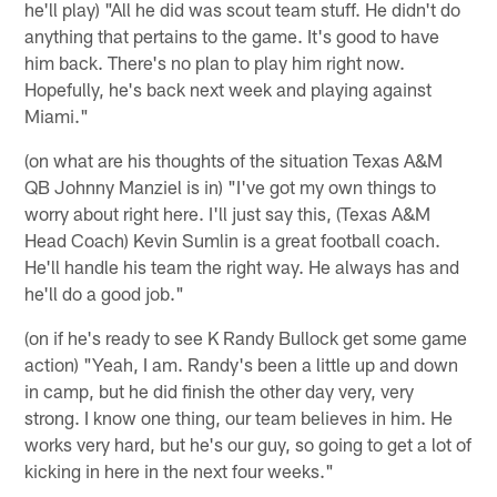
he'll play) "All he did was scout team stuff. He didn't do
anything that pertains to the game. It's good to have
him back. There's no plan to play him right now.
Hopefully, he's back next week and playing against
Miami."
(on what are his thoughts of the situation Texas A&M
QB Johnny Manziel is in) "I've got my own things to
worry about right here. I'll just say this, (Texas A&M
Head Coach) Kevin Sumlin is a great football coach.
He'll handle his team the right way. He always has and
he'll do a good job."
(on if he's ready to see K Randy Bullock get some game
action) "Yeah, I am. Randy's been a little up and down
in camp, but he did finish the other day very, very
strong. I know one thing, our team believes in him. He
works very hard, but he's our guy, so going to get a lot of
kicking in here in the next four weeks."