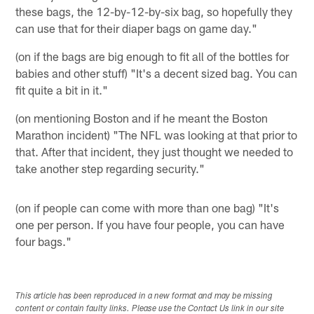
these bags, the 12-by-12-by-six bag, so hopefully they
can use that for their diaper bags on game day."
(on if the bags are big enough to fit all of the bottles for
babies and other stuff) "It's a decent sized bag. You can
fit quite a bit in it."
(on mentioning Boston and if he meant the Boston
Marathon incident) "The NFL was looking at that prior to
that. After that incident, they just thought we needed to
take another step regarding security."
(on if people can come with more than one bag) "It's
one per person. If you have four people, you can have
four bags."
This article has been reproduced in a new format and may be missing
content or contain faulty links. Please use the Contact Us link in our site