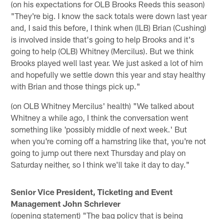
(on his expectations for OLB Brooks Reeds this season)
"They're big. I know the sack totals were down last year
and, I said this before, I think when (ILB) Brian (Cushing)
is involved inside that's going to help Brooks and it's
going to help (OLB) Whitney (Mercilus). But we think
Brooks played well last year. We just asked a lot of him
and hopefully we settle down this year and stay healthy
with Brian and those things pick up."
(on OLB Whitney Mercilus' health) "We talked about
Whitney a while ago, I think the conversation went
something like 'possibly middle of next week.' But
when you're coming off a hamstring like that, you're not
going to jump out there next Thursday and play on
Saturday neither, so I think we'll take it day to day."
Senior Vice President, Ticketing and Event
Management John Schriever
(opening statement) "The bag policy that is being