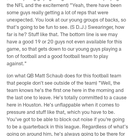
the NFL and the excitement) "Yeah, there have been
some guys really getting a lot of reps that were
unexpected. You look at our young groups of backs, so
that's going to be fun to see. (S D.J.) Swearinger, how
far is he? Stuff like that. The bottom line is we may
have a good 19 or 20 guys not even available for this
game, so that gets down to our young guys playing a
ton of football and a good football team to play
against."
(on what QB Matt Schaub does for this football team
that people don't see outside of the team) "Well, the
team knows he's the first one here in the morning and
the last one to leave. He's totally committed to a cause
here in Houston. He's unflappable when it comes to
pressure and stuff like that, which you have to be.
You've got to be able to block out noise if you're going
to be a quarterback in this league. Regardless of what's
going on around him, he's always going to be there for