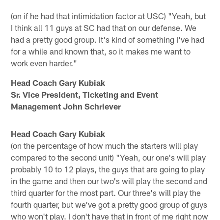
(on if he had that intimidation factor at USC) "Yeah, but
I think all 11 guys at SC had that on our defense. We
had a pretty good group. It's kind of something I've had
for a while and known that, so it makes me want to
work even harder."
Head Coach Gary Kubiak
Sr. Vice President, Ticketing and Event
Management John Schriever
Head Coach Gary Kubiak
(on the percentage of how much the starters will play
compared to the second unit) "Yeah, our one's will play
probably 10 to 12 plays, the guys that are going to play
in the game and then our two's will play the second and
third quarter for the most part. Our three's will play the
fourth quarter, but we've got a pretty good group of guys
who won't play. I don't have that in front of me right now