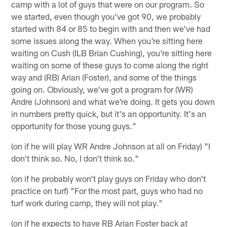
camp with a lot of guys that were on our program. So
we started, even though you've got 90, we probably
started with 84 or 85 to begin with and then we've had
some issues along the way. When you're sitting here
waiting on Cush (ILB Brian Cushing), you're sitting here
waiting on some of these guys to come along the right
way and (RB) Arian (Foster), and some of the things
going on. Obviously, we've got a program for (WR)
Andre (Johnson) and what we're doing. It gets you down
in numbers pretty quick, but it's an opportunity. It's an
opportunity for those young guys."
(on if he will play WR Andre Johnson at all on Friday) "I
don't think so. No, I don't think so."
(on if he probably won't play guys on Friday who don't
practice on turf) "For the most part, guys who had no
turf work during camp, they will not play."
(on if he expects to have RB Arian Foster back at