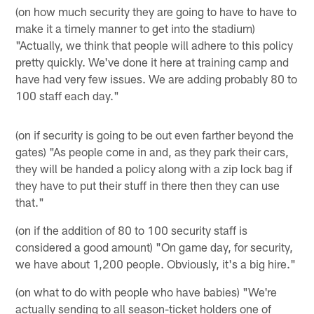
(on how much security they are going to have to have to
make it a timely manner to get into the stadium)
"Actually, we think that people will adhere to this policy
pretty quickly. We've done it here at training camp and
have had very few issues. We are adding probably 80 to
100 staff each day."
(on if security is going to be out even farther beyond the
gates) "As people come in and, as they park their cars,
they will be handed a policy along with a zip lock bag if
they have to put their stuff in there then they can use
that."
(on if the addition of 80 to 100 security staff is
considered a good amount) "On game day, for security,
we have about 1,200 people. Obviously, it's a big hire."
(on what to do with people who have babies) "We're
actually sending to all season-ticket holders one of