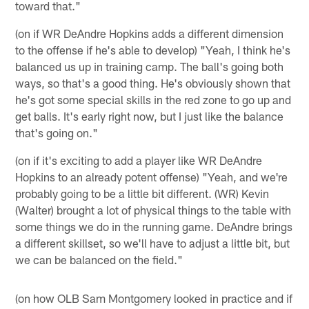
toward that."
(on if WR DeAndre Hopkins adds a different dimension
to the offense if he's able to develop) "Yeah, I think he's
balanced us up in training camp. The ball's going both
ways, so that's a good thing. He's obviously shown that
he's got some special skills in the red zone to go up and
get balls. It's early right now, but I just like the balance
that's going on."
(on if it's exciting to add a player like WR DeAndre
Hopkins to an already potent offense) "Yeah, and we're
probably going to be a little bit different. (WR) Kevin
(Walter) brought a lot of physical things to the table with
some things we do in the running game. DeAndre brings
a different skillset, so we'll have to adjust a little bit, but
we can be balanced on the field."
(on how OLB Sam Montgomery looked in practice and if