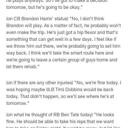
he plays anyways. So I've got to make a decision
tomorrow, but he's going to be okay."
(on CB Brandon Harris' status) "No, I don't think
Brandon will play. As a matter of fact, he probably won't
even make the trip. He's just got a hip flexor and that's
something that can get well in a few days. I feel like if
we throw him out there, we're probably going to set him
way back. I think we'll take the smart route here and
we're going to leave a certain group of guys home and
let them rehab."
(on if there are any other injuries) "No, we're fine today. I
was hoping maybe (ILB Tim) Dobbins would be back
today. That didn't happen, so we'll see where he's at
tomorrow."
(on what he thought of RB Ben Tate today) "He looks
fine. He should be able to take his reps that we want