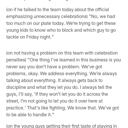
(on if he talked to the team today about the official
emphasizing unnecessary celebrations) "No, we had
too much on our plate today. We're trying to get these
young kids to know who to block and which guy to go
tackle on Friday night."
(on not having a problem on this team with celebration
penalties) "One thing I've learned in this business is you
never say you don't have a problem. We've got
problems, okay. We address everything. We're always
talking about everything. It always gets back to
discipline and what they let you do. I always tell the
guys, I'll say, 'If they won't let you do it across the
street, I'm not going to let you do it over here at
practice.' That's like fighting. We know that. We've got
to be able to handle it."
(on the young guys getting their first taste of playing in