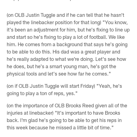
(on OLB Justin Tuggle and if he can tell that he hasn't
played the linebacker position for that long) "You know,
it's been an adjustment for him, but he's fixing to line up
and start so he's fixing to play a lot of football. We like
him. He comes from a background that says he's going
to be able to do this. His dad was a great player and
he's really adapted to what we're doing. Let's see how
he does, but he's a smart young man, he's got the
physical tools and let's see how far he comes."
(on if OLB Justin Tuggle will start Friday) "Yeah, he's
going to play a ton of reps, yes."
(on the importance of OLB Brooks Reed given all of the
injuries at linebacker) "It's important to have Brooks
back. I'm glad he's going to be able to get his reps in
this week because he missed a little bit of time."