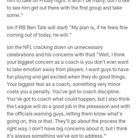
him to take on Friday night. It won't be many, but I'd like
to see him get out there with the first group and take
some."
(on if RB Ben Tate will start) "My plan is, if he feels fine
coming out of today, he will."
(on the NFL cracking down on unnecessary
celebrations and his concerns with that) "Well, I think
your biggest concern as a coach is you don't ever want
to take emotion away from players. I want guys to have
fun playing and get excited when they do good things.
Your biggest fear as a coach, something very minor
costs you a penalty. You've got to coach discipline.
You've got to coach what could happen, but I also think
the League will do a good job in the preseason and with
the officials warning guys, letting them know what's
going on, this or that. They'll go about the process the
right way. I don't have big concerns about it, but I think
it's always something we've got to address."