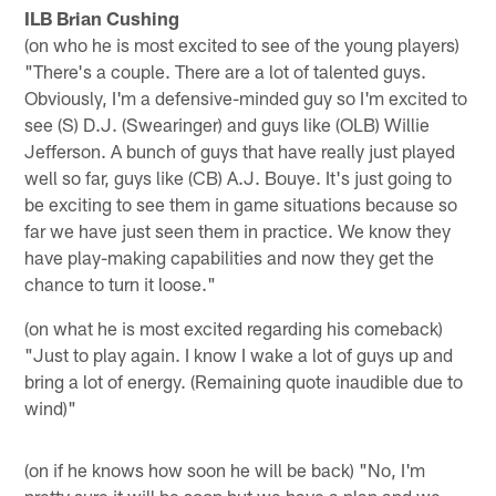
ILB Brian Cushing
(on who he is most excited to see of the young players)
"There's a couple. There are a lot of talented guys.
Obviously, I'm a defensive-minded guy so I'm excited to
see (S) D.J. (Swearinger) and guys like (OLB) Willie
Jefferson. A bunch of guys that have really just played
well so far, guys like (CB) A.J. Bouye. It's just going to
be exciting to see them in game situations because so
far we have just seen them in practice. We know they
have play-making capabilities and now they get the
chance to turn it loose."
(on what he is most excited regarding his comeback)
"Just to play again. I know I wake a lot of guys up and
bring a lot of energy. (Remaining quote inaudible due to
wind)"
(on if he knows how soon he will be back) "No, I'm