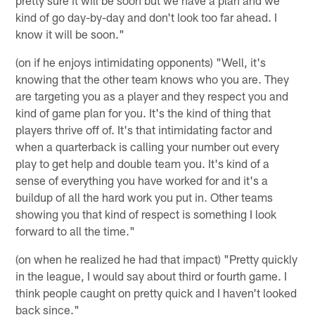
pretty sure it will be soon but we have a plan and we
kind of go day-by-day and don't look too far ahead. I
know it will be soon."
(on if he enjoys intimidating opponents) "Well, it's
knowing that the other team knows who you are. They
are targeting you as a player and they respect you and
kind of game plan for you. It's the kind of thing that
players thrive off of. It's that intimidating factor and
when a quarterback is calling your number out every
play to get help and double team you. It's kind of a
sense of everything you have worked for and it's a
buildup of all the hard work you put in. Other teams
showing you that kind of respect is something I look
forward to all the time."
(on when he realized he had that impact) "Pretty quickly
in the league, I would say about third or fourth game. I
think people caught on pretty quick and I haven't looked
back since."