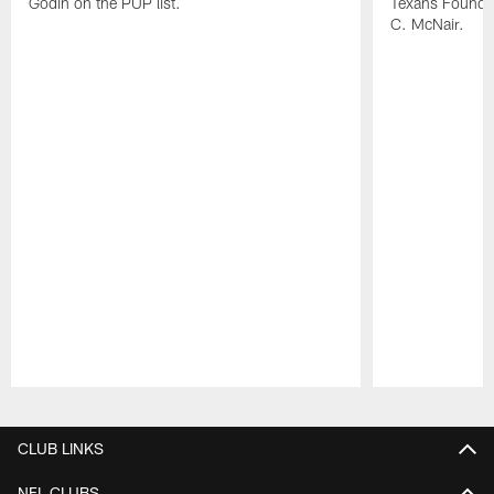
Godin on the PUP list.
Texans Founde
C. McNair.
Pause
Play
CLUB LINKS
NFL CLUBS