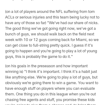
(on a lot of players around the NFL suffering from torn
ACLs or serious injuries and this team being lucky not to
have any of those so far) "We've had our share of nicks.
The good thing we've got going right now, we've got a
bunch of guys, we should walk back on the field next
week with 10 or 12 guys coming back for Miami, so we
can get close to full-string pretty quick. I guess if it's
going to happen and you're going to play a lot of young
guys, this is probably the game to do it."
(on his goals in the preseason and how important
winning is) "I think it's important. I think it's a habit just
like anything else. We're going to play a lot of guys, but
obviously we're going there to win a game. You want to
have enough stuff on players where you can evaluate
them. One thing you do in this league when you're out
chasing free agents and stuff, you promise these kids