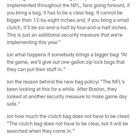
implemented throughout the NFL, fans going forward, if
you bring a bag, it has to be a clear bag. It cannot be
bigger than 12-by-eight inches and, if you bring a small
clutch, it'll be six-and-a-half by four-and-a-half inches.
This is just an additional security measure that we're
implementing this year."
(on what happens if somebody brings a bigger bag) "At
the game, we'll give out one-gallon zip lock bags that
they can put their stuff in."
(on the reason behind the new bag policy) "The NFL's
been looking at this for a while. After Boston, they
looked at another security measure to make game day
safe."
(on how much the clutch bag does not have to be clear)
"The clutch bag does not have to be clear, but it will be
searched when they come in."