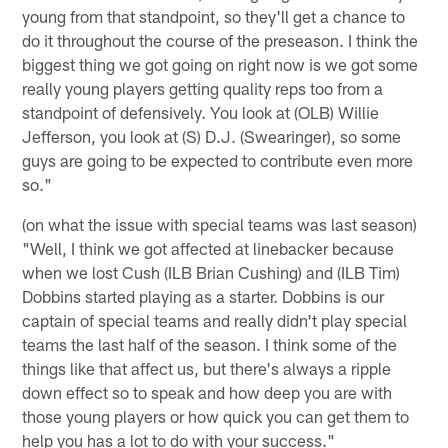
young from that standpoint, so they'll get a chance to
do it throughout the course of the preseason. I think the
biggest thing we got going on right now is we got some
really young players getting quality reps too from a
standpoint of defensively. You look at (OLB) Willie
Jefferson, you look at (S) D.J. (Swearinger), so some
guys are going to be expected to contribute even more
so."
(on what the issue with special teams was last season)
"Well, I think we got affected at linebacker because
when we lost Cush (ILB Brian Cushing) and (ILB Tim)
Dobbins started playing as a starter. Dobbins is our
captain of special teams and really didn't play special
teams the last half of the season. I think some of the
things like that affect us, but there's always a ripple
down effect so to speak and how deep you are with
those young players or how quick you can get them to
help you has a lot to do with your success."