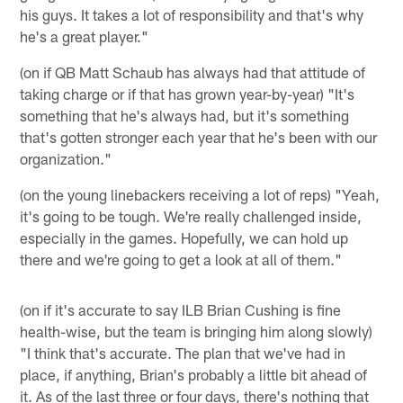
his guys. It takes a lot of responsibility and that's why
he's a great player."
(on if QB Matt Schaub has always had that attitude of
taking charge or if that has grown year-by-year) "It's
something that he's always had, but it's something
that's gotten stronger each year that he's been with our
organization."
(on the young linebackers receiving a lot of reps) "Yeah,
it's going to be tough. We're really challenged inside,
especially in the games. Hopefully, we can hold up
there and we're going to get a look at all of them."
(on if it's accurate to say ILB Brian Cushing is fine
health-wise, but the team is bringing him along slowly)
"I think that's accurate. The plan that we've had in
place, if anything, Brian's probably a little bit ahead of
it. As of the last three or four days, there's nothing that