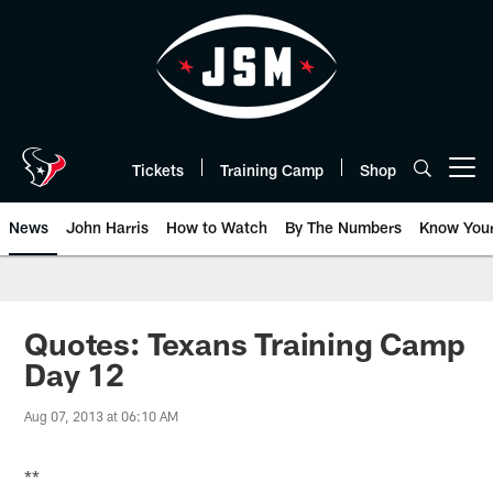
Skip
to
main
content
Tickets
Training Camp
Shop
Open menu button
News
John Harris
How to Watch
By The Numbers
Know You
Quotes: Texans Training Camp
Day 12
Aug 07, 2013 at 06:10 AM
**