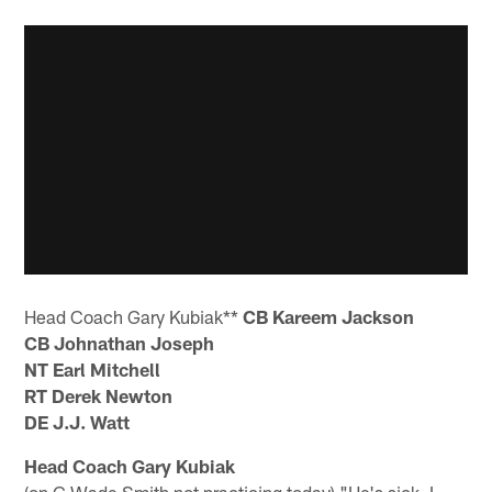
Head Coach Gary Kubiak**
CB Kareem Jackson
CB Johnathan Joseph
NT Earl Mitchell
RT Derek Newton
DE J.J. Watt
Head Coach Gary Kubiak