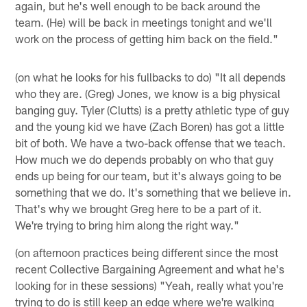
again, but he's well enough to be back around the
team. (He) will be back in meetings tonight and we'll
work on the process of getting him back on the field."
(on what he looks for his fullbacks to do) "It all depends
who they are. (Greg) Jones, we know is a big physical
banging guy. Tyler (Clutts) is a pretty athletic type of guy
and the young kid we have (Zach Boren) has got a little
bit of both. We have a two-back offense that we teach.
How much we do depends probably on who that guy
ends up being for our team, but it's always going to be
something that we do. It's something that we believe in.
That's why we brought Greg here to be a part of it.
We're trying to bring him along the right way."
(on afternoon practices being different since the most
recent Collective Bargaining Agreement and what he's
looking for in these sessions) "Yeah, really what you're
trying to do is still keep an edge where we're walking