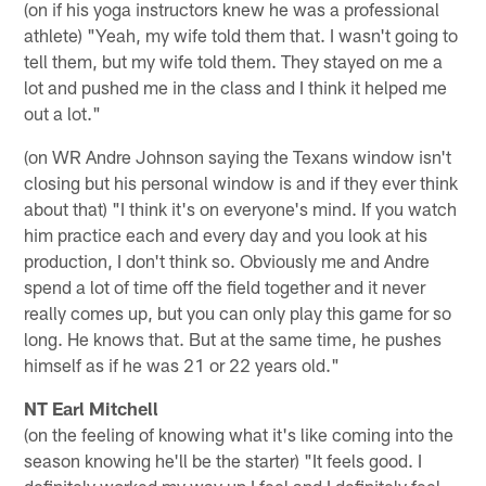
(on if his yoga instructors knew he was a professional
athlete) "Yeah, my wife told them that. I wasn't going to
tell them, but my wife told them. They stayed on me a
lot and pushed me in the class and I think it helped me
out a lot."
(on WR Andre Johnson saying the Texans window isn't
closing but his personal window is and if they ever think
about that) "I think it's on everyone's mind. If you watch
him practice each and every day and you look at his
production, I don't think so. Obviously me and Andre
spend a lot of time off the field together and it never
really comes up, but you can only play this game for so
long. He knows that. But at the same time, he pushes
himself as if he was 21 or 22 years old."
NT Earl Mitchell
(on the feeling of knowing what it's like coming into the
season knowing he'll be the starter) "It feels good. I