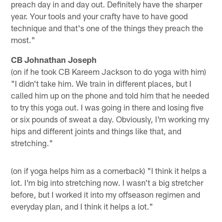
preach day in and day out. Definitely have the sharper
year. Your tools and your crafty have to have good
technique and that's one of the things they preach the
most."
CB Johnathan Joseph
(on if he took CB Kareem Jackson to do yoga with him)
"I didn't take him. We train in different places, but I
called him up on the phone and told him that he needed
to try this yoga out. I was going in there and losing five
or six pounds of sweat a day. Obviously, I'm working my
hips and different joints and things like that, and
stretching."
(on if yoga helps him as a cornerback) "I think it helps a
lot. I'm big into stretching now. I wasn't a big stretcher
before, but I worked it into my offseason regimen and
everyday plan, and I think it helps a lot."