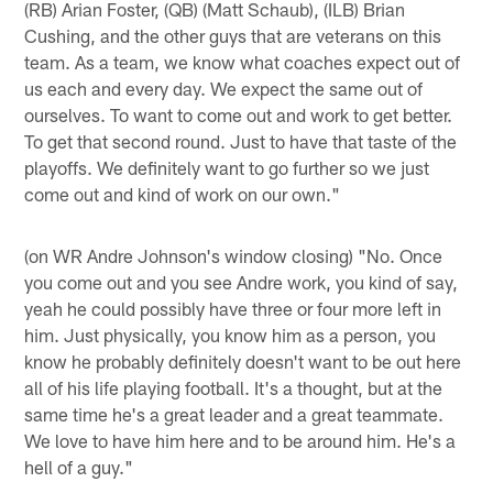
(RB) Arian Foster, (QB) (Matt Schaub), (ILB) Brian
Cushing, and the other guys that are veterans on this
team. As a team, we know what coaches expect out of
us each and every day. We expect the same out of
ourselves. To want to come out and work to get better.
To get that second round. Just to have that taste of the
playoffs. We definitely want to go further so we just
come out and kind of work on our own."
(on WR Andre Johnson's window closing) "No. Once
you come out and you see Andre work, you kind of say,
yeah he could possibly have three or four more left in
him. Just physically, you know him as a person, you
know he probably definitely doesn't want to be out here
all of his life playing football. It's a thought, but at the
same time he's a great leader and a great teammate.
We love to have him here and to be around him. He's a
hell of a guy."