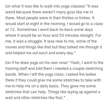
(on what it was like to walk into yoga classes) "It was
weird because there weren't many guys like me in
there. Most people were in their thirties or forties. It
would start at eight in the morning. I would go to a class
at 12. Sometimes I went back-to-back some days
where it would be an hour and 50 minutes straight. For
me, it was a struggle. It was new to me, some of the
moves and things like that but they talked me through it
and helped me out each and every day."
(on if he does yoga on his own now) "Yeah, I went to the
training staff and told them I needed a couple stretching
bands. When I left the yoga class, I asked the ladies
there if they could give me some stretches to take with
me to help me on a daily basis. They gave me some
stretches that can help. Things like laying up against a
wall and other stretches like that."