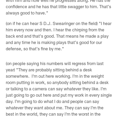
with him and how well he progresses along. He has the
confidence and he has that little swagger to him. That's
always good to have."
(on if he can hear S D.J. Swearinger on the field) "I hear
him every now and then. I hear the chirping from the
back end and that's good. That means he made a play
and any time he is making plays that's good for our
defense, so that's fine by me."
(on people saying his numbers will regress from last
year) "They are probably sitting behind a desk
somewhere. I'm out here working. I'm in the weight
room putting in work, so anybody sitting behind a desk
or talking to a camera can say whatever they like. I'm
just going to go out here and put my work in every single
day. I'm going to do what I do and people can say
whatever they want about me. They can say I'm the
best in the world, they can say I'm the worst in the