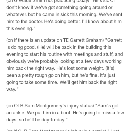
(on G Wade Smith not practicing today) "He's sick. I
don't know if we've got something going around or
whatever, but he came in sick this morning. We've sent
him to the doctor. He's doing better. I'll know about him
this evening."
(on if there is an update on TE Garrett Graham) "Garrett
is doing good. (He) will be back in the building this
evening to start his routine with meetings and stuff, and
obviously we're probably looking at a few days working
him back the right way. He's lost some weight. (It's)
been a pretty rough go on him, but he's fine. It's just
going to take some time. We'll get him back the right
way."
(on OLB Sam Montgomery's injury status) "Sam's got
an ankle. We put him in a boot. He's going to miss a few
days, so he'll be day-to-day."