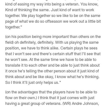
kind of easing my way into being a veteran. You know,
Kind of thinking the same. Just kind of want to work
together. We play together so we like to be on the same
page of what we do so offseason we work out a little bit
together."
(on his position being more important than others on the
field) oh definitely, definitely. With us playing the same
position, we have to think alike. Certain plays he sees
that I won't see and there's certain stuff that I'll see that
he won't see. At the same time we have to be able to
translate it to each other and be able to just think about
it once he's telling the other person about it just kind of
think about and be like okay, I know what he's thinking.
So I think it'll just only helps us."
(on the advantages that the players have to be able to
flow on their own.) I think that it just comes with just
having a great group of veterans. (WR) Andre Johnson,