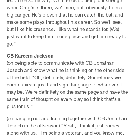
teach the same way. What ends up being our strength
when Greg's in there, we'll see, but, obviously, he's a
big banger. He's proven that he can catch the ball and
make some plays throughout his career. So we'll see,
but I like his presence. I like what he stands for. (We)
just want to keep him in one piece and get him ready to
go."
CB Kareem Jackson
(on being able to communicate with CB Jonathan
Joseph and know what he is thinking on the other side
of the field) "Oh, definitely, definitely. Sometimes we
communicate just hand sign- language or whatever it
may be. We're definitely on the same page and have the
same train of thought on every play so I think that's a
plus for us."
(on hanging out and training together with CB Jonathan
Joseph in the offseason) "Yeah, I think it just comes
along with us. Him being a veteran, and you know me,