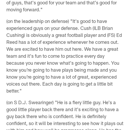
of guys, that's good for your team and that's good for
moving forward."
(on the leadership on defense) "It's good to have
experienced guys on your defense. Cush (ILB Brian
Cushing) is obviously a great football player and (FS) Ed
Reed has a lot of experience whenever he comes out.
We are excited to have him out here. We have a great
team and it's fun to come to practice every day
because you never know what's going to happen. You
know you're going to have plays being made and you
know you're going to have a lot of great, experienced
voices out there. Each day is going to get a little bit
better."
(on S D.J. Swearinger) "He is a fiery little guy. He's a
good little player back there and it's exciting to have a
guy back there who is confident. He is definitely
confident, so it will be interesting to see how it plays out