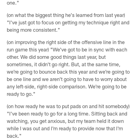
one."
(on what the biggest thing he's learned from last year)
"I've just got to focus on getting my technique right and
being more consistent."
(on improving the right side of the offensive line in the
run game this year) "We've got to be in sync with each
other. We did some good things last year, but
sometimes, it didn't go right. But, at the same time,
we're going to bounce back this year and we're going to
be one line and we aren't going to have to worry about
any left-side, right-side comparison. We're going to be
ready to go."
(on how ready he was to put pads on and hit somebody)
"I've been ready to go for a long time. Sitting back and
watching, you get anxious, but my team held it down
while I was out and I'm ready to provide now that I'm
back."