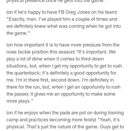
physical presence once he gets into the game."
(on if he's happy to have FB Greg Jones on his team)
"Exactly, man. I've played him a couple of times and
we definitely knew what was coming when he got into
the game."
(on how important it is to have more pressure from the
nose tackle position this season) "It's important. We
play a lot of dime when it comes to third-down
situations, but, when I get my opportunity to get to rush
the quarterback; it's definitely a good opportunity for
me. I'm in there first, second down. I'm definitely in
there for the run, but, when I get an opportunity to rush
the passer, it gives me an opportunity to make some
more plays."
(on if he enjoys when the pads are put on during training
camp and practices becoming more feisty) "Yeah, it's
physical. That's just the nature of the game. Guys get to