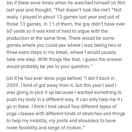
(on if there were times when he watched himself on film
last year and thought, 'That doesn't look like me') "Not
really. I played in about 13 games last year and out of
those 13 games, in 11 of them, the guy didn't have over
60 yards so it was kind of hard to argue with the
production at the same time. There would be some
games where you could see where I was taking two or
three extra steps in my break, where I would usually
take one step. With things like that, I guess the answer
would probably be yes to your question."
(on if he had ever done yoga before) "I did it back in
2009. I kind of got away from it, but this year I said I
was going to pick it up because I wanted something to
push my body in a different way. It can only help me if I
go in there. I think I took about four different types of
yoga classes with different kinds of stretches and things
to help my mobility, my joints and shoulders to have
more flexibility and range of motion."