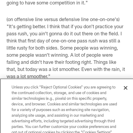
going to have some competition in it."
(on offensive line versus defensive line one-on-one's)
"It's getting better. I think that if you don't practice your
pass rush, you ain't gonna do it out there on the field. I
think that first day of one-on-one pass rush was still a
little rusty for both sides. Some people was winning,
some people wasn't winning. A lot of people were
falling and didn't have their footing right. Things like
that, but today was a lot smoother. Even with the rain, it
was a lot smoother."
Unless you click “Reject Optional Cookies” you are agreeing to
(on OLB Whitney Mercilus going against LT Duane
the continued collection, storage, and use of cookies and
Brown in practice every day) "That's going to be
similar technologies (e.g., pixels) on this specific property,
probably the best training he can ever have. Right now,
device, and browser. Cookies and similar technologies are used
in my opinion, I think Duane is the best tackle in the
for a variety of purposes such as enhancing site navigation,
analyzing site usage, and assisting in our marketing and
league. I have watched him develop over these years
advertising efforts, including targeted advertising through third
and I don't see nobody holding a real candle to him right
parties. You can further customize your cookie preferences and
now. There might be some close, but if you're practicing
opt out of optional cookies by clicking the “Cookies Settings”