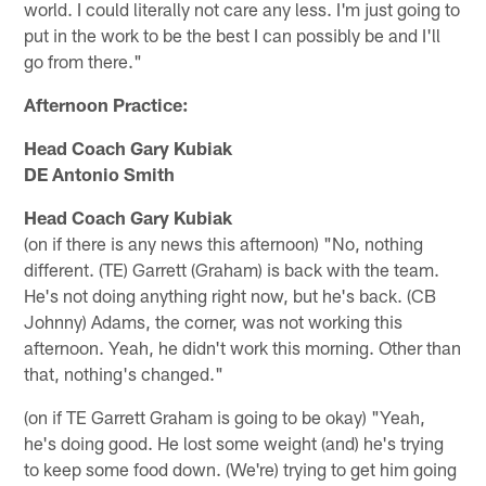
world. I could literally not care any less. I'm just going to
put in the work to be the best I can possibly be and I'll
go from there."
Afternoon Practice:
Head Coach Gary Kubiak
DE Antonio Smith
Head Coach Gary Kubiak
(on if there is any news this afternoon) "No, nothing
different. (TE) Garrett (Graham) is back with the team.
He's not doing anything right now, but he's back. (CB
Johnny) Adams, the corner, was not working this
afternoon. Yeah, he didn't work this morning. Other than
that, nothing's changed."
(on if TE Garrett Graham is going to be okay) "Yeah,
he's doing good. He lost some weight (and) he's trying
to keep some food down. (We're) trying to get him going