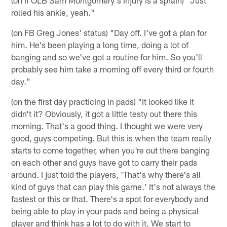
(on if OLB Sam Montgomery's injury is a sprain) "Just
rolled his ankle, yeah."
(on FB Greg Jones' status) "Day off. I've got a plan for
him. He's been playing a long time, doing a lot of
banging and so we've got a routine for him. So you'll
probably see him take a morning off every third or fourth
day."
(on the first day practicing in pads) "It looked like it
didn't it? Obviously, it got a little testy out there this
morning. That's a good thing. I thought we were very
good, guys competing. But this is when the team really
starts to come together, when you're out there banging
on each other and guys have got to carry their pads
around. I just told the players, 'That's why there's all
kind of guys that can play this game.' It's not always the
fastest or this or that. There's a spot for everybody and
being able to play in your pads and being a physical
player and think has a lot to do with it. We start to