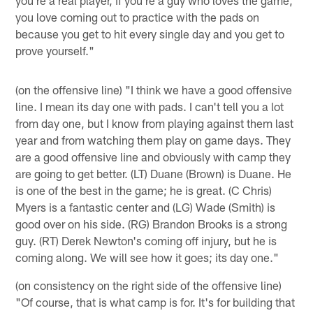
you're a real player, if you're a guy who loves the game,
you love coming out to practice with the pads on
because you get to hit every single day and you get to
prove yourself."
(on the offensive line) "I think we have a good offensive
line. I mean its day one with pads. I can't tell you a lot
from day one, but I know from playing against them last
year and from watching them play on game days. They
are a good offensive line and obviously with camp they
are going to get better. (LT) Duane (Brown) is Duane. He
is one of the best in the game; he is great. (C Chris)
Myers is a fantastic center and (LG) Wade (Smith) is
good over on his side. (RG) Brandon Brooks is a strong
guy. (RT) Derek Newton's coming off injury, but he is
coming along. We will see how it goes; its day one."
(on consistency on the right side of the offensive line)
"Of course, that is what camp is for. It's for building that