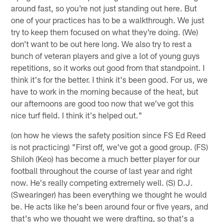
around fast, so you're not just standing out here. But
one of your practices has to be a walkthrough. We just
try to keep them focused on what they're doing. (We)
don't want to be out here long. We also try to rest a
bunch of veteran players and give a lot of young guys
repetitions, so it works out good from that standpoint. I
think it's for the better. I think it's been good. For us, we
have to work in the morning because of the heat, but
our afternoons are good too now that we've got this
nice turf field. I think it's helped out."
(on how he views the safety position since FS Ed Reed
is not practicing) "First off, we've got a good group. (FS)
Shiloh (Keo) has become a much better player for our
football throughout the course of last year and right
now. He's really competing extremely well. (S) D.J.
(Swearinger) has been everything we thought he would
be. He acts like he's been around four or five years, and
that's who we thought we were drafting, so that's a