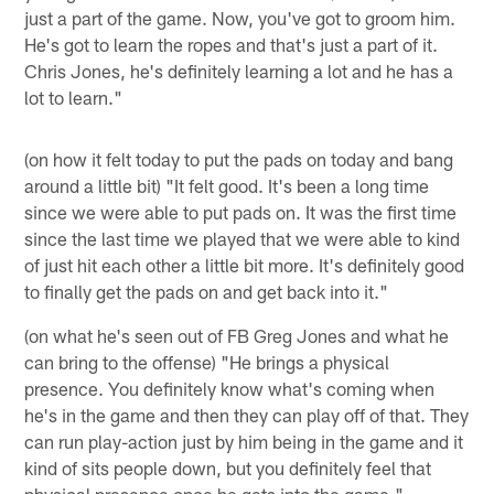
just a part of the game. Now, you've got to groom him.
He's got to learn the ropes and that's just a part of it.
Chris Jones, he's definitely learning a lot and he has a
lot to learn."
(on how it felt today to put the pads on today and bang
around a little bit) "It felt good. It's been a long time
since we were able to put pads on. It was the first time
since the last time we played that we were able to kind
of just hit each other a little bit more. It's definitely good
to finally get the pads on and get back into it."
(on what he's seen out of FB Greg Jones and what he
can bring to the offense) "He brings a physical
presence. You definitely know what's coming when
he's in the game and then they can play off of that. They
can run play-action just by him being in the game and it
kind of sits people down, but you definitely feel that