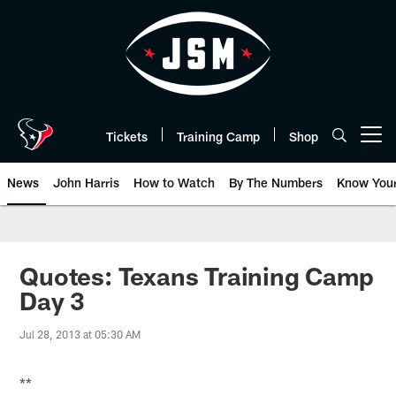
Skip
to
main
content
Tickets
Training Camp
Shop
Open menu button
News
John Harris
How to Watch
By The Numbers
Know You
Quotes: Texans Training Camp
Day 3
Jul 28, 2013 at 05:30 AM
**