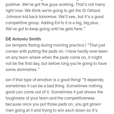
positive. We've got five guys working. That's not many
right now. We think we're going to get the (S Orhian)
Johnson kid back tomorrow. We'll see, but it's a good
competitive group. Adding Ed to it is a big, big plus.
We've got to keep going until he gets here."
DE Antonio Smith
(on tempers flaring during morning practice ) "That just
comes with putting the pads on. I have hardly ever been
on any team where when the pads come on, it might
not be the first day, but before long you're going to have
some skirmishes."
(on if that type of emotion is a good thing) "It depends;
sometimes it can be a bad thing. Sometimes nothing
good can come out of it. Sometimes it just shows the
toughness of your team and the competitiveness
because once you put those pads on, you got grown
men going at it and trying to win each down so it's