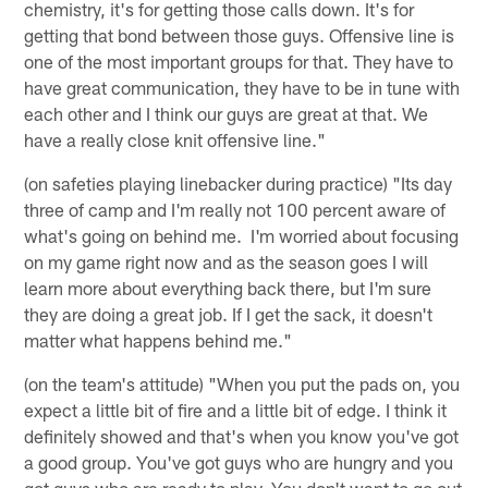
chemistry, it's for getting those calls down. It's for
getting that bond between those guys. Offensive line is
one of the most important groups for that. They have to
have great communication, they have to be in tune with
each other and I think our guys are great at that. We
have a really close knit offensive line."
(on safeties playing linebacker during practice) "Its day
three of camp and I'm really not 100 percent aware of
what's going on behind me. I'm worried about focusing
on my game right now and as the season goes I will
learn more about everything back there, but I'm sure
they are doing a great job. If I get the sack, it doesn't
matter what happens behind me."
(on the team's attitude) "When you put the pads on, you
expect a little bit of fire and a little bit of edge. I think it
definitely showed and that's when you know you've got
a good group. You've got guys who are hungry and you