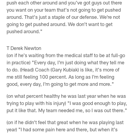
push each other around and you've got guys out there
you want on your team that's not going to get pushed
around. That's just a staple of our defense. We're not
going to get pushed around. We don't want to get
pushed around."
T Derek Newton
(on if he's waiting from the medical staff to be at full-go
in practice) "Every day, I'm just doing what they tell me
to do. (Head) Coach (Gary Kubiak) is like, it's more of
me still feeling 100 percent. As long as I'm feeling
good, every day, I'm going to get more and more."
(on what percent healthy he was last year when he was
trying to play with his injury) "I was good enough to play,
put it like that. My team needed me, so I was out there."
(on if he didn't feel that great when he was playing last
year) "I had some pain here and there, but when it's