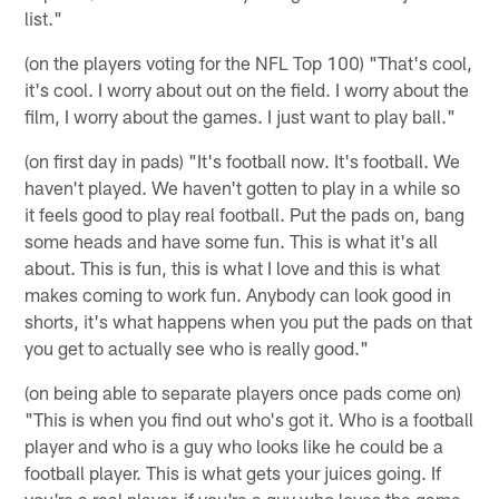
list."
(on the players voting for the NFL Top 100) "That's cool,
it's cool. I worry about out on the field. I worry about the
film, I worry about the games. I just want to play ball."
(on first day in pads) "It's football now. It's football. We
haven't played. We haven't gotten to play in a while so
it feels good to play real football. Put the pads on, bang
some heads and have some fun. This is what it's all
about. This is fun, this is what I love and this is what
makes coming to work fun. Anybody can look good in
shorts, it's what happens when you put the pads on that
you get to actually see who is really good."
(on being able to separate players once pads come on)
"This is when you find out who's got it. Who is a football
player and who is a guy who looks like he could be a
football player. This is what gets your juices going. If