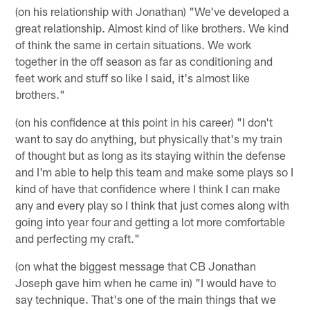
(on his relationship with Jonathan) "We've developed a
great relationship. Almost kind of like brothers. We kind
of think the same in certain situations. We work
together in the off season as far as conditioning and
feet work and stuff so like I said, it's almost like
brothers."
(on his confidence at this point in his career) "I don't
want to say do anything, but physically that's my train
of thought but as long as its staying within the defense
and I'm able to help this team and make some plays so I
kind of have that confidence where I think I can make
any and every play so I think that just comes along with
going into year four and getting a lot more comfortable
and perfecting my craft."
(on what the biggest message that CB Jonathan
Joseph gave him when he came in) "I would have to
say technique. That's one of the main things that we