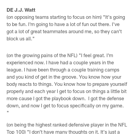
DE J.J. Watt
(on opposing teams starting to focus on him) "It's going
to be fun. I'm going to have a lot of fun out there. I've
got a lot of great teammates around me, so they can't
block us all."
(on the growing pains of the NFL) "I feel great. I'm
experienced now. I have had a couple years in the
league. I have been through a couple training camps
and you kind of get in the groove. You know how your
body reacts to things. You know how to prepare yourself
properly and each year I get to focus on things a little bit
more cause I got the playbook down. I got the defense
down, and now I get to focus specifically on my game.
"
(on being the highest ranked defensive player in the NFL
Top 100) "I don't have many thoughts on it. It's just a