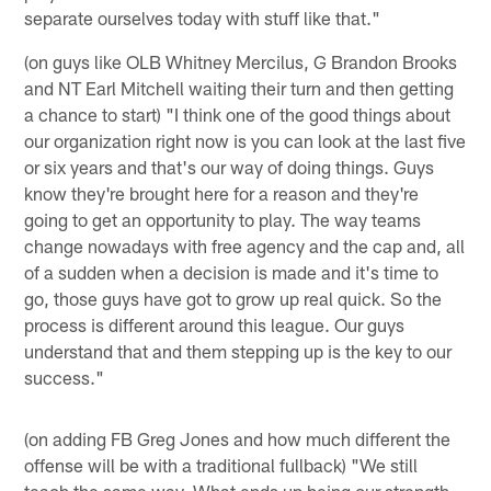
separate ourselves today with stuff like that."
(on guys like OLB Whitney Mercilus, G Brandon Brooks
and NT Earl Mitchell waiting their turn and then getting
a chance to start) "I think one of the good things about
our organization right now is you can look at the last five
or six years and that's our way of doing things. Guys
know they're brought here for a reason and they're
going to get an opportunity to play. The way teams
change nowadays with free agency and the cap and, all
of a sudden when a decision is made and it's time to
go, those guys have got to grow up real quick. So the
process is different around this league. Our guys
understand that and them stepping up is the key to our
success."
(on adding FB Greg Jones and how much different the
offense will be with a traditional fullback) "We still