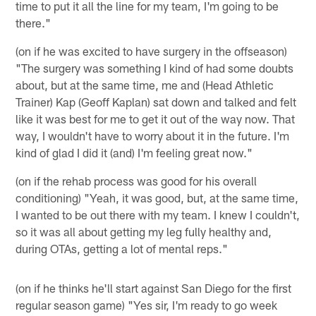
time to put it all the line for my team, I'm going to be
there."
(on if he was excited to have surgery in the offseason)
"The surgery was something I kind of had some doubts
about, but at the same time, me and (Head Athletic
Trainer) Kap (Geoff Kaplan) sat down and talked and felt
like it was best for me to get it out of the way now. That
way, I wouldn't have to worry about it in the future. I'm
kind of glad I did it (and) I'm feeling great now."
(on if the rehab process was good for his overall
conditioning) "Yeah, it was good, but, at the same time,
I wanted to be out there with my team. I knew I couldn't,
so it was all about getting my leg fully healthy and,
during OTAs, getting a lot of mental reps."
(on if he thinks he'll start against San Diego for the first
regular season game) "Yes sir, I'm ready to go week