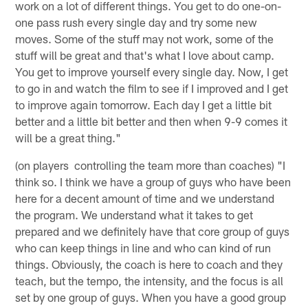
work on a lot of different things. You get to do one-on-
one pass rush every single day and try some new
moves. Some of the stuff may not work, some of the
stuff will be great and that's what I love about camp.
You get to improve yourself every single day. Now, I get
to go in and watch the film to see if I improved and I get
to improve again tomorrow. Each day I get a little bit
better and a little bit better and then when 9-9 comes it
will be a great thing."
(on players controlling the team more than coaches) "I
think so. I think we have a group of guys who have been
here for a decent amount of time and we understand
the program. We understand what it takes to get
prepared and we definitely have that core group of guys
who can keep things in line and who can kind of run
things. Obviously, the coach is here to coach and they
teach, but the tempo, the intensity, and the focus is all
set by one group of guys. When you have a good group