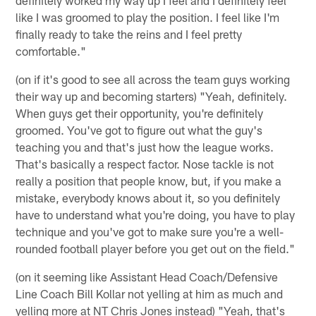
definitely worked my way up I feel and I definitely feel
like I was groomed to play the position. I feel like I'm
finally ready to take the reins and I feel pretty
comfortable."
(on if it's good to see all across the team guys working
their way up and becoming starters) "Yeah, definitely.
When guys get their opportunity, you're definitely
groomed. You've got to figure out what the guy's
teaching you and that's just how the league works.
That's basically a respect factor. Nose tackle is not
really a position that people know, but, if you make a
mistake, everybody knows about it, so you definitely
have to understand what you're doing, you have to play
technique and you've got to make sure you're a well-
rounded football player before you get out on the field."
(on it seeming like Assistant Head Coach/Defensive
Line Coach Bill Kollar not yelling at him as much and
yelling more at NT Chris Jones instead) "Yeah, that's