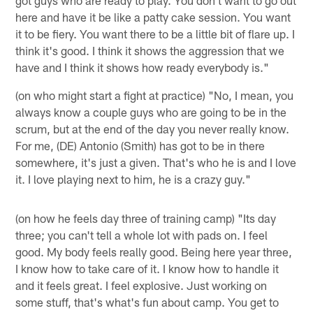
got guys who are ready to play. You don't want to go out
here and have it be like a patty cake session. You want
it to be fiery. You want there to be a little bit of flare up. I
think it's good. I think it shows the aggression that we
have and I think it shows how ready everybody is."
(on who might start a fight at practice) "No, I mean, you
always know a couple guys who are going to be in the
scrum, but at the end of the day you never really know.
For me, (DE) Antonio (Smith) has got to be in there
somewhere, it's just a given. That's who he is and I love
it. I love playing next to him, he is a crazy guy."
(on how he feels day three of training camp) "Its day
three; you can't tell a whole lot with pads on. I feel
good. My body feels really good. Being here year three,
I know how to take care of it. I know how to handle it
and it feels great. I feel explosive. Just working on
some stuff, that's what's fun about camp. You get to