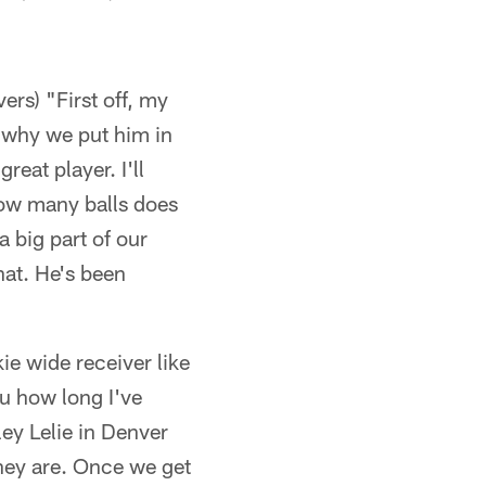
rs) "First off, my
 why we put him in
reat player. I'll
How many balls does
a big part of our
hat. He's been
ie wide receiver like
u how long I've
hley Lelie in Denver
 they are. Once we get