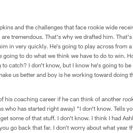
ns and the challenges that face rookie wide receive
m are tremendous. That's why we drafted him. That's
im in very quickly. He's going to play across from a g
re going to do what we think we have to do to win. 
 to catch? I don't know, but I know he's going to be 
 make us better and boy is he working toward doing t
of his coaching career if he can think of another rook
who has started right away) "I don't know. Tells yo
rget some of that stuff. I don't know. I think I had As
f you go back that far. I don't worry about what year