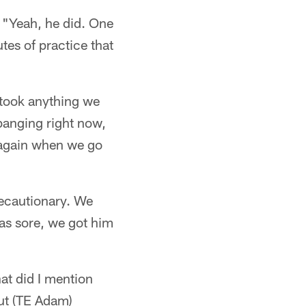
) "Yeah, he did. One
tes of practice that
 took anything we
banging right now,
 again when we go
precautionary. We
as sore, we got him
at did I mention
out (TE Adam)