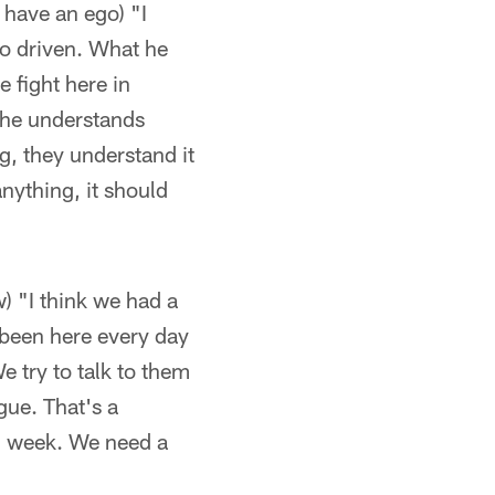
have an ego) "I
so driven. What he
 fight here in
 he understands
g, they understand it
anything, it should
) "I think we had a
 been here every day
 try to talk to them
gue. That's a
d week. We need a