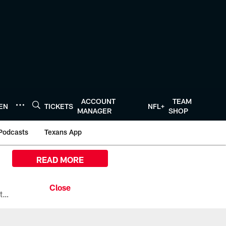
ACCOUNT
TEAM
TEN
TICKETS
NFL+
MANAGER
SHOP
Podcasts
Texans App
READ MORE
All the ways you can watch, stream, and tune-in to Preseason Week 1 between the Texans and the Los Angeles Chargers at Reliant Stadium on August 13.