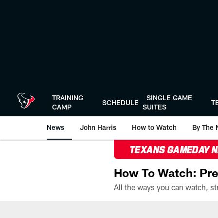
Skip
to
main
content
TRAINING
SINGLE GAME
SCHEDULE
T
CAMP
SUITES
News
John Harris
How to Watch
By The 
TEXANS GAMEDAY 
How To Watch: Pre