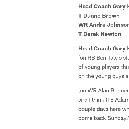
Head Coach Gary 
T Duane Brown
WR Andre Johnso
T Derek Newton
Head Coach Gary 
(on RB Ben Tate's st
of young players thi
on the young guys a
(on WR Alan Bonner's
and I think (TE Adam
couple days here wh
come back Sunday.