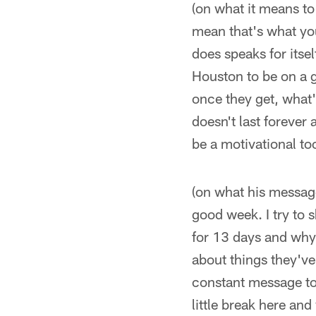
(on what it means t
mean that's what you
does speaks for itse
Houston to be on a 
once they get, what'
doesn't last forever 
be a motivational too
(on what his message
good week. I try to
for 13 days and why
about things they've 
constant message to
little break here an