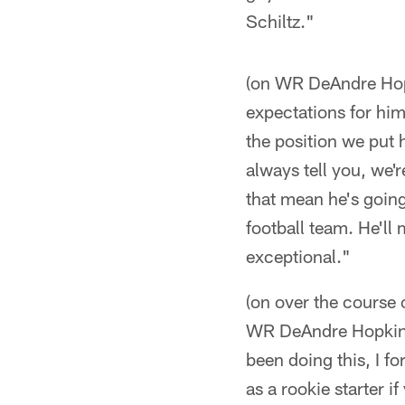
Schiltz."
(on WR DeAndre Hopki
expectations for hi
the position we put h
always tell you, we'
that mean he's going
football team. He'll
exceptional."
(on over the course 
WR DeAndre Hopkins 
been doing this, I fo
as a rookie starter i