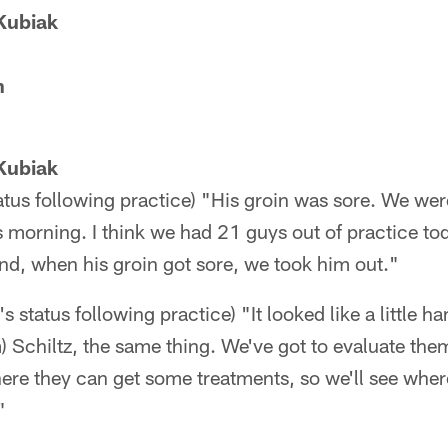
Kubiak
n
Kubiak
atus following practice) "His groin was sore. We wer
s morning. I think we had 21 guys out of practice t
nd, when his groin got sore, we took him out."
 status following practice) "It looked like a little 
) Schiltz, the same thing. We've got to evaluate the
ere they can get some treatments, so we'll see wher
"