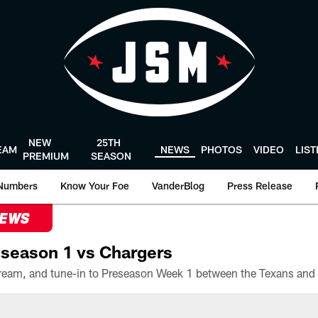
NEW
25TH
EAM
NEWS
PHOTOS
VIDEO
LIS
PREMIUM
SEASON
Numbers
Know Your Foe
VanderBlog
Press Release
NEWS
season 1 vs Chargers