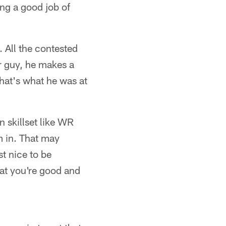
ing a good job of
 All the contested
er guy, he makes a
That's what he was at
n skillset like WR
m in. That may
st nice to be
at you're good and