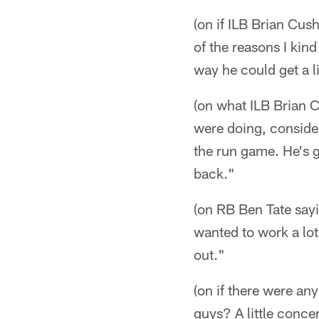
(on if ILB Brian Cus
of the reasons I kin
way he could get a l
(on what ILB Brian C
were doing, consider
the run game. He's 
back."
(on RB Ben Tate sayin
wanted to work a lot
out."
(on if there were an
guys? A little conce