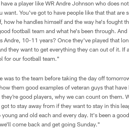
o have a player like WR Andre Johnson who does not 
 want. You've got to have people like that that are 
lf, how he handles himself and the way he's fought the
good football team and what he's been through. And
s Andre, 10-11 years? Once they've played that lon
and they want to get everything they can out of it. If 
l for our football team."
 was to the team before taking the day off tomorrow
 show them good examples of veteran guys that have
 they're good players, why we can count on them. We
got to stay away from if they want to stay in this lea
 young and old each and every day. It's been a goo
d we'll come back and get going Sunday."