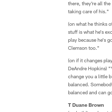
there, they're all t
taking care of his."
(on what he thinks 
stuff is what he's e
play because he's go
Clemson too."
(on if it changes pla
DeAndre Hopkins) "Y
change you a little b
balanced. Somebody 
balanced and can go 
T Duane Brown