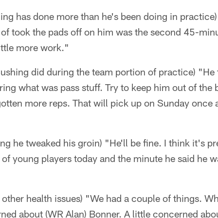
hing has done more than he's been doing in practice
d of took the pads off on him was the second 45-minu
ittle more work."
ushing did during the team portion of practice) "He
ing what was pass stuff. Try to keep him out of the 
gotten more reps. That will pick up on Sunday once
g he tweaked his groin) "He'll be fine. I think it's 
 of young players today and the minute he said he w
y other health issues) "We had a couple of things. Wh
rned about (WR Alan) Bonner. A little concerned ab