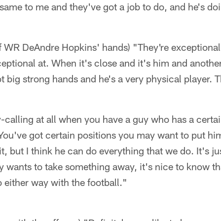
he same to me and they've got a job to do, and he's do
of WR DeAndre Hopkins' hands) "They're exceptional.
xceptional at. When it's close and it's him and anoth
t big strong hands and he's a very physical player. 
y-calling at all when you have a guy who has a certai
ou've got certain positions you may want to put hi
it, but I think he can do everything that we do. It's ju
wants to take something away, it's nice to know th
either way with the football."