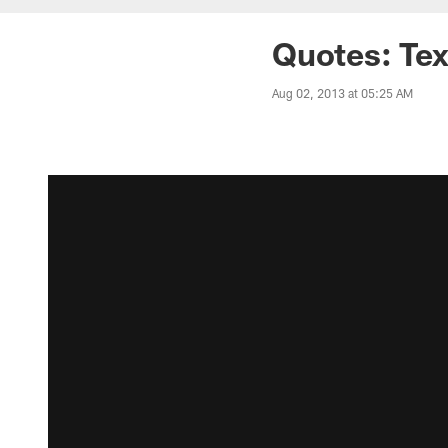
Quotes: Te
Aug 02, 2013 at 05:25 AM