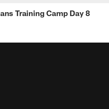
xans Training Camp Day 8