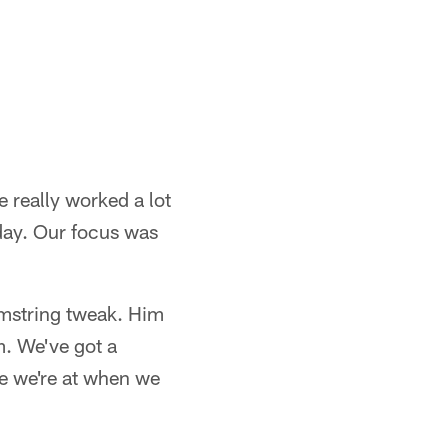
e really worked a lot
oday. Our focus was
hamstring tweak. Him
m. We've got a
e we're at when we