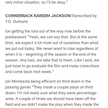
very minor situation, so I'll be okay."
CORNERBACK KAREEM JACKSON
(Transcribed by
T.D. Durham)
(on getting the loss out of the way now before the
postseason) "Yeah, we can say that. But at the same
time, we expect a lot more out of ourselves than what
we put out today. We never want to lose regardless of
when it is – beginning of the season or the end of the
season. Any loss, we take that to heart. Like I said, we
just have to go evaluate the film and make corrections
and come back next week."
(on Minnesota being efficient on third down in the
passing game) "They made a couple plays on third
down; I'm not really sure what they were percentage-
wise. A couple of times we should have been off the
field and we didn't make the play when they made the