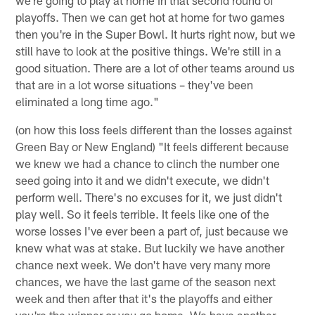
playoffs. Then we can get hot at home for two games
then you're in the Super Bowl. It hurts right now, but we
still have to look at the positive things. We're still in a
good situation. There are a lot of other teams around us
that are in a lot worse situations – they've been
eliminated a long time ago."
(on how this loss feels different than the losses against
Green Bay or New England) "It feels different because
we knew we had a chance to clinch the number one
seed going into it and we didn't execute, we didn't
perform well. There's no excuses for it, we just didn't
play well. So it feels terrible. It feels like one of the
worse losses I've ever been a part of, just because we
knew what was at stake. But luckily we have another
chance next week. We don't have very many more
chances, we have the last game of the season next
week and then after that it's the playoffs and either
you're the winner or you go home. We have another