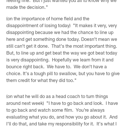
made the decision."
(on the importance of home field and the
disappointment of losing today) "It makes it very, very
disappointing because we had the chance to line up
here and get something done today. Doesn't mean we
still can't get it done. That's the most important thing.
But, to line up and get beat the way we got beat today
is very disappointing. Hopefully we learn from it and
bounce right back. We have to. We don't have a
choice. It's a tough pill to swallow, but you have to give
them credit for what they did too."
(on what he will do as a head coach to turn things
around next week) "I have to go back and look. I have
to go back and watch some film. You're always
evaluating what you do, and how you go about it. And
I'll do that, and take my responsibility for it. It's what I