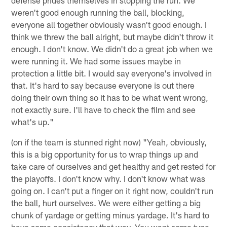
weren't good enough running the ball, blocking,
everyone all together obviously wasn't good enough. I
think we threw the ball alright, but maybe didn't throw it
enough. I don't know. We didn't do a great job when we
were running it. We had some issues maybe in
protection a little bit. I would say everyone's involved in
that. It's hard to say because everyone is out there
doing their own thing so it has to be what went wrong,
not exactly sure. I'll have to check the film and see
what's up."
(on if the team is stunned right now) "Yeah, obviously,
this is a big opportunity for us to wrap things up and
take care of ourselves and get healthy and get rested for
the playoffs. I don't know why. I don't know what was
going on. I can't put a finger on it right now, couldn't run
the ball, hurt ourselves. We were either getting a big
chunk of yardage or getting minus yardage. It's hard to
have some consistency that way. You want some type