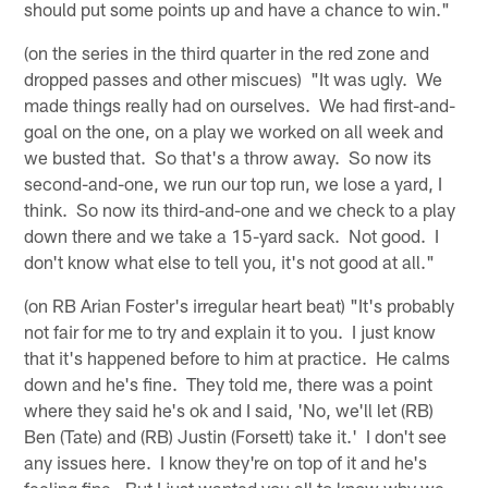
should put some points up and have a chance to win."
(on the series in the third quarter in the red zone and
dropped passes and other miscues) "It was ugly. We
made things really had on ourselves. We had first-and-
goal on the one, on a play we worked on all week and
we busted that. So that's a throw away. So now its
second-and-one, we run our top run, we lose a yard, I
think. So now its third-and-one and we check to a play
down there and we take a 15-yard sack. Not good. I
don't know what else to tell you, it's not good at all."
(on RB Arian Foster's irregular heart beat) "It's probably
not fair for me to try and explain it to you. I just know
that it's happened before to him at practice. He calms
down and he's fine. They told me, there was a point
where they said he's ok and I said, 'No, we'll let (RB)
Ben (Tate) and (RB) Justin (Forsett) take it.' I don't see
any issues here. I know they're on top of it and he's
feeling fine. But I just wanted you all to know why we