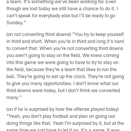
a team. It's something we've been working for. Even
though we lost today we still have a chance to do it. I
can't speak for everybody else but I'll be ready to go
Sunday."
(on not converting third downs) "You try to keep yourself
in third and short. When you're in third and long it's hard
to convert that. When you're not converting third downs
you aren't going to stay on the field. We knew coming
into this game we were going to have to try to stay on
the field, because they're a team that likes to run the
ball. They're going to eat up the clock. They're not going
to give you many opportunities. I don't know what our
third downs were today, but I don't think we converted
many."
(on if he is surprised by how the offense played today)
"Yeah, you don't play football and plan on going out
doing things like that. Yeah I'm surprised by it, but at the
same time we just have to let it go. It's a game. It was