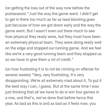
(on getting the loss out of the way now before the
postseason) "Just the way the game went. I didn't get
to get in there too much as far as lead blocking goes
just because of how we got down early and the way the
game went. But I wasn't even out there much to see
how physical they really were, but they must have been
an extremely physical team. They were doing really well
on the edge and stopped our running game. And we feel
like we're a very good running team and they stopped us
so we have to give them a lot of credit."
(on how frustrating it is to not be clicking on offense for
several weeks) "Very, very frustrating. It's very
disappointing. We're all extremely mad about it. To put it
the best way I can, I guess. But at the same time I was
just thinking that all we have to do is win four games in
a row, and that's, we've done that before twice this
year. As bad as this is and as bad as it feels now, you