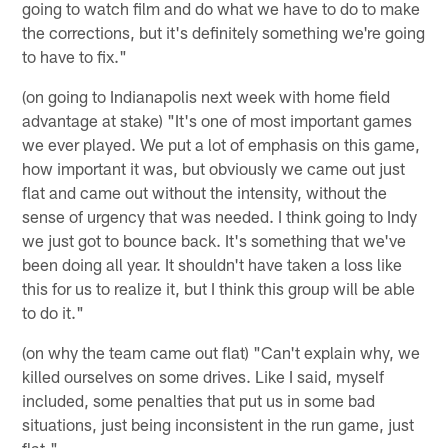
going to watch film and do what we have to do to make
the corrections, but it's definitely something we're going
to have to fix."
(on going to Indianapolis next week with home field
advantage at stake) "It's one of most important games
we ever played. We put a lot of emphasis on this game,
how important it was, but obviously we came out just
flat and came out without the intensity, without the
sense of urgency that was needed. I think going to Indy
we just got to bounce back. It's something that we've
been doing all year. It shouldn't have taken a loss like
this for us to realize it, but I think this group will be able
to do it."
(on why the team came out flat) "Can't explain why, we
killed ourselves on some drives. Like I said, myself
included, some penalties that put us in some bad
situations, just being inconsistent in the run game, just
flat."