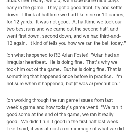
early in the game. They got a good front, try and settle
down. I think at halftime we had like nine or 10 carries,
for 12 yards. It was not good. At halftime we took our
two best runs and we came out the second half, and
went first down, second down, and we had third-and-
13 again. It kind of tells you how we ran the ball today."
(on what happened to RB Arian Foster) "Arian had an
irregular heartbeat. He is doing fine. That's why we
took him out of the game. But he is doing fine. That is
something that happened once before in practice. I'm
not sure when it happened, but (it was a) precaution."
(on working through the run game issues from last
week's game and how today's game went) "We ran it
good some at the end of the game, we ran it really
good. We didn't run it good in the first half last week.
Like I said, it was almost a mirror image of what we did