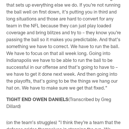
that sets up everything else we do. If you're not running
the ball well on first down, it's putting you in third and
long situations and those are hard to convert for any
team in the NFL because they can just play loaded
coverage and bring blitzes and try to – they know you're
passing the ball so it makes you predictable. And that's
something we have to correct. We have to run the ball.
We have to focus on that all week long. Going into
Indianapolis we have to be able to run the ball to be
successful in our offense and that's going to have to –
we have to get it done next week. And then going into
the playoffs, that's going to be the things we hang our
hat on. We have to make sure we get that fixed."
TIGHT END OWEN DANIELS
(Transcribed by Greg
Dillard)
(on the team's struggles) "I think they're a team that the
defense prides themselves in stopping the run. We