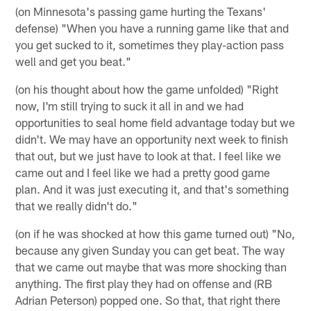
(on Minnesota's passing game hurting the Texans'
defense) "When you have a running game like that and
you get sucked to it, sometimes they play-action pass
well and get you beat."
(on his thought about how the game unfolded) "Right
now, I'm still trying to suck it all in and we had
opportunities to seal home field advantage today but we
didn't. We may have an opportunity next week to finish
that out, but we just have to look at that. I feel like we
came out and I feel like we had a pretty good game
plan. And it was just executing it, and that's something
that we really didn't do."
(on if he was shocked at how this game turned out) "No,
because any given Sunday you can get beat. The way
that we came out maybe that was more shocking than
anything. The first play they had on offense and (RB
Adrian Peterson) popped one. So that, that right there