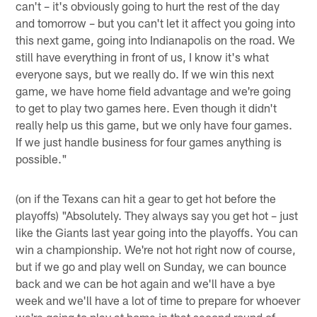
can't – it's obviously going to hurt the rest of the day
and tomorrow – but you can't let it affect you going into
this next game, going into Indianapolis on the road. We
still have everything in front of us, I know it's what
everyone says, but we really do. If we win this next
game, we have home field advantage and we're going
to get to play two games here. Even though it didn't
really help us this game, but we only have four games.
If we just handle business for four games anything is
possible."
(on if the Texans can hit a gear to get hot before the
playoffs) "Absolutely. They always say you get hot – just
like the Giants last year going into the playoffs. You can
win a championship. We're not hot right now of course,
but if we go and play well on Sunday, we can bounce
back and we can be hot again and we'll have a bye
week and we'll have a lot of time to prepare for whoever
we're going to play at home in that second round of