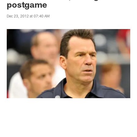
postgame
Dec 23, 2012 at 07:40 AM