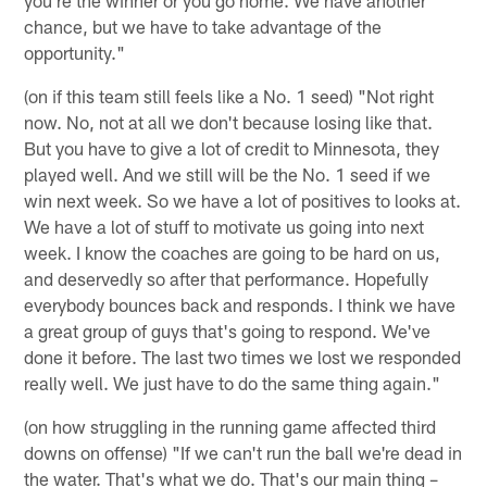
chance, but we have to take advantage of the
opportunity."
(on if this team still feels like a No. 1 seed) "Not right
now. No, not at all we don't because losing like that.
But you have to give a lot of credit to Minnesota, they
played well. And we still will be the No. 1 seed if we
win next week. So we have a lot of positives to looks at.
We have a lot of stuff to motivate us going into next
week. I know the coaches are going to be hard on us,
and deservedly so after that performance. Hopefully
everybody bounces back and responds. I think we have
a great group of guys that's going to respond. We've
done it before. The last two times we lost we responded
really well. We just have to do the same thing again."
(on how struggling in the running game affected third
downs on offense) "If we can't run the ball we're dead in
the water. That's what we do. That's our main thing –