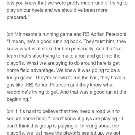
lets you know that we were pretty much kind of trying to
play on our heels and we should've been more
prepared."
(on Minnesota's running game and RB Adrian Peterson)
"I mean, he's a good running back. They trust him; they
know what is at stake for him personally. And that's a
team that's also trying to make a run and get into the
playoffs. What we are trying to do around here is get
home field advantage. We knew it was going to be a
tough game. They're known to run the ball, they have a
guy like (RB) Adrian Peterson and they know what
record he's trying to get. And that was a good run at the
beginning."
(on if it's hard to believe that they need a road win to
secure home field) "I don't know if guys are playing – I
don't think this group is playing or thinking about the
playoffs, we just have the playoffs sealed up, we got