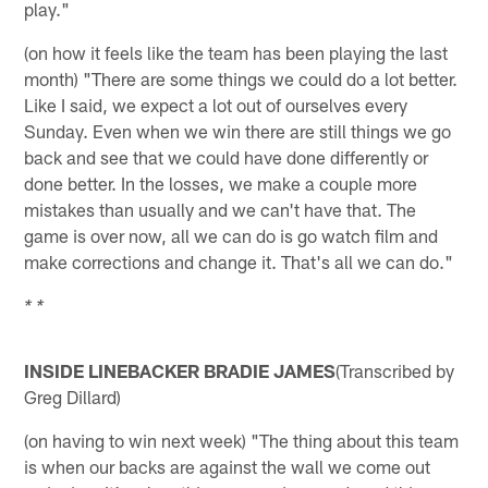
play."
(on how it feels like the team has been playing the last
month) "There are some things we could do a lot better.
Like I said, we expect a lot out of ourselves every
Sunday. Even when we win there are still things we go
back and see that we could have done differently or
done better. In the losses, we make a couple more
mistakes than usually and we can't have that. The
game is over now, all we can do is go watch film and
make corrections and change it. That's all we can do."
* *
INSIDE LINEBACKER BRADIE JAMES
(Transcribed by
Greg Dillard)
(on having to win next week) "The thing about this team
is when our backs are against the wall we come out