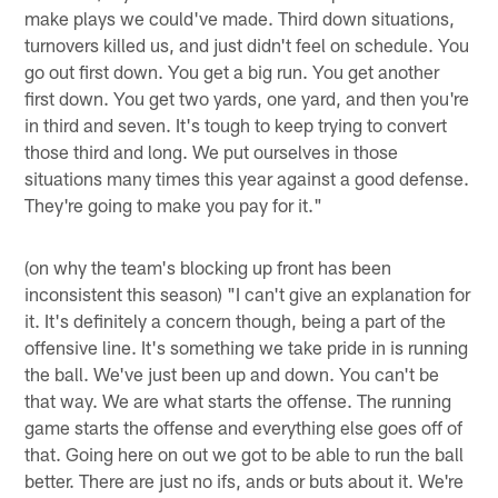
make plays we could've made. Third down situations,
turnovers killed us, and just didn't feel on schedule. You
go out first down. You get a big run. You get another
first down. You get two yards, one yard, and then you're
in third and seven. It's tough to keep trying to convert
those third and long. We put ourselves in those
situations many times this year against a good defense.
They're going to make you pay for it."
(on why the team's blocking up front has been
inconsistent this season) "I can't give an explanation for
it. It's definitely a concern though, being a part of the
offensive line. It's something we take pride in is running
the ball. We've just been up and down. You can't be
that way. We are what starts the offense. The running
game starts the offense and everything else goes off of
that. Going here on out we got to be able to run the ball
better. There are just no ifs, ands or buts about it. We're