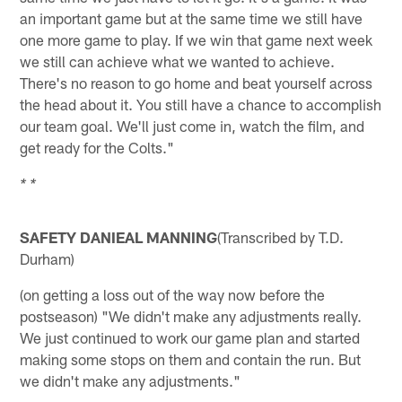
an important game but at the same time we still have
one more game to play. If we win that game next week
we still can achieve what we wanted to achieve.
There's no reason to go home and beat yourself across
the head about it. You still have a chance to accomplish
our team goal. We'll just come in, watch the film, and
get ready for the Colts."
* *
SAFETY DANIEAL MANNING
(Transcribed by T.D.
Durham)
(on getting a loss out of the way now before the
postseason) "We didn't make any adjustments really.
We just continued to work our game plan and started
making some stops on them and contain the run. But
we didn't make any adjustments."