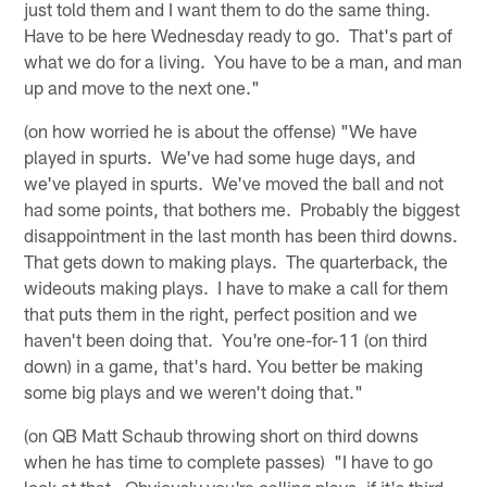
just told them and I want them to do the same thing.
Have to be here Wednesday ready to go. That's part of
what we do for a living. You have to be a man, and man
up and move to the next one."
(on how worried he is about the offense) "We have
played in spurts. We've had some huge days, and
we've played in spurts. We've moved the ball and not
had some points, that bothers me. Probably the biggest
disappointment in the last month has been third downs.
That gets down to making plays. The quarterback, the
wideouts making plays. I have to make a call for them
that puts them in the right, perfect position and we
haven't been doing that. You're one-for-11 (on third
down) in a game, that's hard. You better be making
some big plays and we weren't doing that."
(on QB Matt Schaub throwing short on third downs
when he has time to complete passes) "I have to go
look at that. Obviously you're calling plays, if it's third-