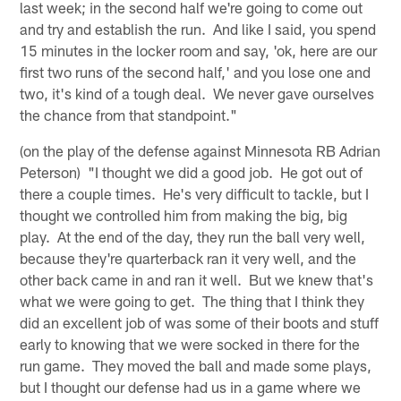
last week; in the second half we're going to come out
and try and establish the run. And like I said, you spend
15 minutes in the locker room and say, 'ok, here are our
first two runs of the second half,' and you lose one and
two, it's kind of a tough deal. We never gave ourselves
the chance from that standpoint."
(on the play of the defense against Minnesota RB Adrian
Peterson) "I thought we did a good job. He got out of
there a couple times. He's very difficult to tackle, but I
thought we controlled him from making the big, big
play. At the end of the day, they run the ball very well,
because they're quarterback ran it very well, and the
other back came in and ran it well. But we knew that's
what we were going to get. The thing that I think they
did an excellent job of was some of their boots and stuff
early to knowing that we were socked in there for the
run game. They moved the ball and made some plays,
but I thought our defense had us in a game where we