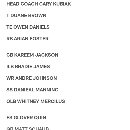
HEAD COACH GARY KUBIAK
T DUANE BROWN
TE OWEN DANIELS
RB ARIAN FOSTER
CB KAREEM JACKSON
ILB BRADIE JAMES
WR ANDRE JOHNSON
SS DANIEAL MANNING
OLB WHITNEY MERCILUS
FS GLOVER QUIN
QB MATT SCHAUB