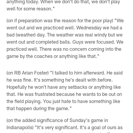
anything today. When we don't do that, we don't play
well for some reason."
(on if preparation was the reason for the poor play) "We
went out and we practiced well. Wednesday we had a
bad (weather) day. The weather was real windy but we
went out and completed balls. Guys were focused. We
practiced well. There was no concern coming into the
game by the coaches or anything like that."
(on RB Arian Foster) "I talked to him afterward. He said
he was fine. It's something he's dealt with before.
Hopefully he won't have any setbacks or anything like
that. He was frustrated because he wants to be out on
the field playing. You just hate to have something like
that happen during the game."
(on the added significance of Sunday's game in
Indianapolis) "It's very significant. It's a goal of ours as