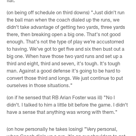
(on being off schedule on third downs) "Just didn't run
the ball man when the coach dialed up the runs, we
didn't take advantage of getting two yards, three yards
there, then breaking open a big one. That's not good
enough. That's not the type of play we're accustomed
to having. We've got to get five and six then bust out a
big one. When have those two yard runs and set up a
third and eight, third and seven, it's tough. It's tough
man. Against a good defense it's going to be hard to
convert those third and longs. We just continue to put
ourselves in those situations."
(on if he sensed that RB Arian Foster was ill) "No I
didn't. I talked to him a little bit before the game. I didn't
have a sense that anything was wrong with them."
(on how personally he takes losing) "Very personal,
when Coach dials up a run, it's on our shoulders to get