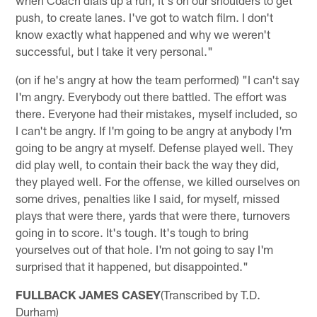
push, to create lanes. I've got to watch film. I don't
know exactly what happened and why we weren't
successful, but I take it very personal."
(on if he's angry at how the team performed) "I can't say
I'm angry. Everybody out there battled. The effort was
there. Everyone had their mistakes, myself included, so
I can't be angry. If I'm going to be angry at anybody I'm
going to be angry at myself. Defense played well. They
did play well, to contain their back the way they did,
they played well. For the offense, we killed ourselves on
some drives, penalties like I said, for myself, missed
plays that were there, yards that were there, turnovers
going in to score. It's tough. It's tough to bring
yourselves out of that hole. I'm not going to say I'm
surprised that it happened, but disappointed."
FULLBACK JAMES CASEY
(Transcribed by T.D.
Durham)