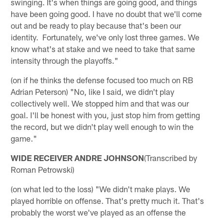
swinging. It's when things are going good, and things
have been going good. I have no doubt that we'll come
out and be ready to play because that's been our
identity. Fortunately, we've only lost three games. We
know what's at stake and we need to take that same
intensity through the playoffs."
(on if he thinks the defense focused too much on RB
Adrian Peterson) "No, like I said, we didn't play
collectively well. We stopped him and that was our
goal. I'll be honest with you, just stop him from getting
the record, but we didn't play well enough to win the
game."
WIDE RECEIVER ANDRE JOHNSON
(Transcribed by
Roman Petrowski)
(on what led to the loss) "We didn't make plays. We
played horrible on offense. That's pretty much it. That's
probably the worst we've played as an offense the