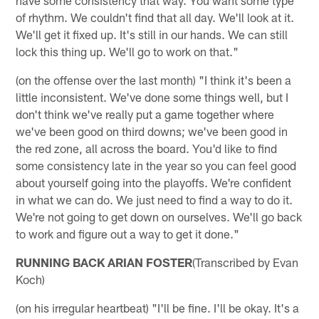
of rhythm. We couldn't find that all day. We'll look at it.
We'll get it fixed up. It's still in our hands. We can still
lock this thing up. We'll go to work on that."
(on the offense over the last month) "I think it's been a
little inconsistent. We've done some things well, but I
don't think we've really put a game together where
we've been good on third downs; we've been good in
the red zone, all across the board. You'd like to find
some consistency late in the year so you can feel good
about yourself going into the playoffs. We're confident
in what we can do. We just need to find a way to do it.
We're not going to get down on ourselves. We'll go back
to work and figure out a way to get it done."
RUNNING BACK ARIAN FOSTER
(Transcribed by Evan
Koch)
(on his irregular heartbeat) "I'll be fine. I'll be okay. It's a