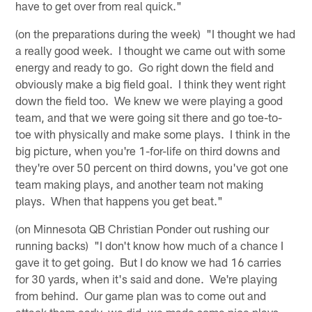
have to get over from real quick."
(on the preparations during the week) "I thought we had
a really good week. I thought we came out with some
energy and ready to go. Go right down the field and
obviously make a big field goal. I think they went right
down the field too. We knew we were playing a good
team, and that we were going sit there and go toe-to-
toe with physically and make some plays. I think in the
big picture, when you're 1-for-life on third downs and
they're over 50 percent on third downs, you've got one
team making plays, and another team not making
plays. When that happens you get beat."
(on Minnesota QB Christian Ponder out rushing our
running backs) "I don't know how much of a chance I
gave it to get going. But I do know we had 16 carries
for 30 yards, when it's said and done. We're playing
from behind. Our game plan was to come out and
attack them early, we did, we made some nice plays