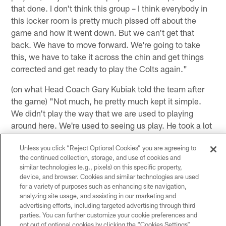
that done. I don't think this group – I think everybody in
this locker room is pretty much pissed off about the
game and how it went down. But we can't get that
back. We have to move forward. We're going to take
this, we have to take it across the chin and get things
corrected and get ready to play the Colts again."
(on what Head Coach Gary Kubiak told the team after
the game) "Not much, he pretty much kept it simple.
We didn't play the way that we are used to playing
around here. We're used to seeing us play. He took a lot
– he's going to take a lot on him for the way that we
Unless you click “Reject Optional Cookies” you are agreeing to
came out. Pretty much we're not going to play like that
the continued collection, storage, and use of cookies and
again."
similar technologies (e.g., pixels) on this specific property,
device, and browser. Cookies and similar technologies are used
(on if he's concerned that this is the team's playing
for a variety of purposes such as enhancing site navigation,
trend the last few weeks) "I wouldn't say very
analyzing site usage, and assisting in our marketing and
concerned, but I'm definitely – as one of the leaders on
advertising efforts, including targeted advertising through third
parties. You can further customize your cookie preferences and
this team, I definitely have to reevaluate myself and my
opt out of optional cookies by clicking the “Cookies Settings”