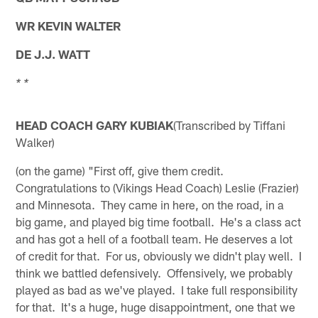
WR KEVIN WALTER
DE J.J. WATT
* *
HEAD COACH GARY KUBIAK
(Transcribed by Tiffani
Walker)
(on the game) "First off, give them credit.
Congratulations to (Vikings Head Coach) Leslie (Frazier)
and Minnesota. They came in here, on the road, in a
big game, and played big time football. He's a class act
and has got a hell of a football team. He deserves a lot
of credit for that. For us, obviously we didn't play well. I
think we battled defensively. Offensively, we probably
played as bad as we've played. I take full responsibility
for that. It's a huge, huge disappointment, one that we