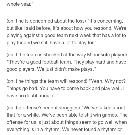
whole year."
(on if he is concerned about the loss) "It's concerning,
but like I said before, it's about how you respond. We're
playing against a good team next week that has a lot to
play for and we still have a lot to play for."
(on if the team is shocked at the way Minnesota played)
"They're a good football team. They play hard and have
good players. We just didn't make plays."
(on if he things the team will respond) "Yeah. Why not?
Things go bad. You have to come back and play well. I
have no doubt about it."
(on the offense's recent struggles) "We've talked about
that for a while. We've been able to still win games. The
offense for us is just about things seem to go well when
everything is in a rhythm. We never found a rhythm or