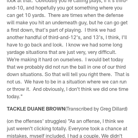
and-10, and hopefully you got something where you
can get 10 yards. There are times when the defense
will make you hit an underneath guy, but he can go get
a first down, that's part of playing. I think we had
another handful of third-and-12's, and 13's, I think, I'll
have to go back and look. I know we had some long
yardage situations that are just very, very difficult.
We're making it hard on ourselves. I would bet today
that we probably did not run the ball in one of our third
down situations. So that will tell you right there. That is
not us. We have to be in a situation where we can run
or throw it. And obviously, I don't think we did one time
today."
TACKLE DUANE BROWN
(Transcribed by Greg Dillard)
(on the offenses' struggles) "As an offense, I think we
just weren't clicking totally. Everyone took a chance at
mistakes, myself included. I had a couple. We didn't