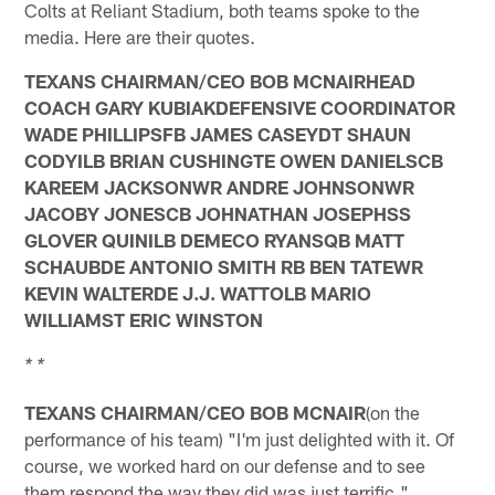
Colts at Reliant Stadium, both teams spoke to the
media. Here are their quotes.
TEXANS CHAIRMAN/CEO BOB MCNAIRHEAD
COACH GARY KUBIAKDEFENSIVE COORDINATOR
WADE PHILLIPSFB JAMES CASEYDT SHAUN
CODYILB BRIAN CUSHINGTE OWEN DANIELSCB
KAREEM JACKSONWR ANDRE JOHNSONWR
JACOBY JONESCB JOHNATHAN JOSEPHSS
GLOVER QUINILB DEMECO RYANSQB MATT
SCHAUBDE ANTONIO SMITH RB BEN TATEWR
KEVIN WALTERDE J.J. WATTOLB MARIO
WILLIAMST ERIC WINSTON
* *
TEXANS CHAIRMAN/CEO BOB MCNAIR
(on the
performance of his team) "I'm just delighted with it. Of
course, we worked hard on our defense and to see
them respond the way they did was just terrific."