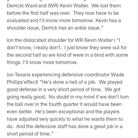
Derrick) Ward and (WR) Kevin Walter. We lost them
before the first half was over. They now have to be
evaluated and I'll know more tomorrow. Kevin has a
shoulder issue, Derrick has an ankle issue."
(on the dislocated shoulder for WR Kevin Walter ) "I
don't know, I really don't. I just know they were out for
the second half so we kind of were in a bind with some
things. I'll know more tomorrow.
(on Texans experiencing defensive coordinator Wade
Phillips'effect) "He's done a hell of a job. We played
good defense in a very short period of time. We got
going really good. No doubt in my mind if we don't turn
the ball over in the fourth quarter it would have been
even better. He's been exceptional and the players
have adjusted very quickly to what he wants them to
do. And the defensive staff has done a great job in a
short period of time."