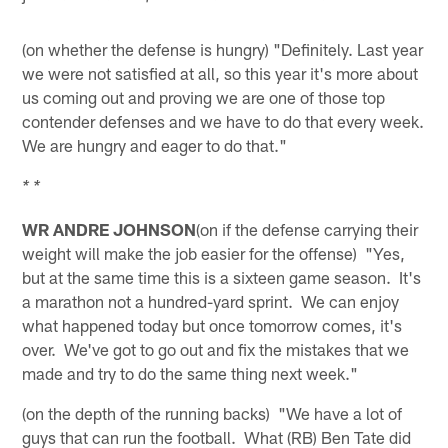
(on whether the defense is hungry) "Definitely. Last year
we were not satisfied at all, so this year it's more about
us coming out and proving we are one of those top
contender defenses and we have to do that every week.
We are hungry and eager to do that."
* *
WR ANDRE JOHNSON
(on if the defense carrying their
weight will make the job easier for the offense) "Yes,
but at the same time this is a sixteen game season. It's
a marathon not a hundred-yard sprint. We can enjoy
what happened today but once tomorrow comes, it's
over. We've got to go out and fix the mistakes that we
made and try to do the same thing next week."
(on the depth of the running backs) "We have a lot of
guys that can run the football. What (RB) Ben Tate did