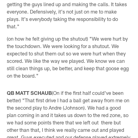
getting the guys lined up and making the calls. It takes
everyone. Defensively, it's not just on me to make
plays. It's everybody taking the responsibility to do
that."
(on how he felt giving up the shutout) "We were hurt by
the touchdown. We were looking for a shutout. We
expected to shut them out so we were hurt when they
scored. We like the way we played. We know we can
still clean things up, be better, and keep that goose egg
on the board."
QB MATT SCHAUB
(On if the first half could've been
better) "That first drive I had a ball get away from me on
the second play to Andre (Johnson). We had a good
plan coming in and it takes us down to the red zone, so
we had some points there that we left out there but
other than that, I think we really came out and played
great. Guys executed and our defense played extremely