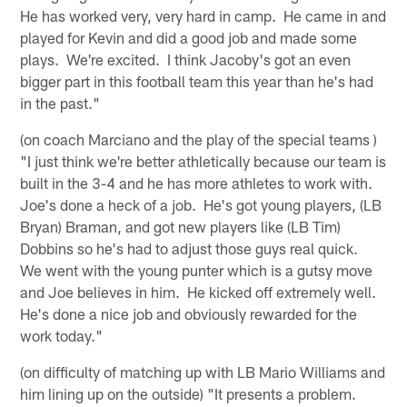
He has worked very, very hard in camp. He came in and
played for Kevin and did a good job and made some
plays. We're excited. I think Jacoby's got an even
bigger part in this football team this year than he's had
in the past."
(on coach Marciano and the play of the special teams )
"I just think we're better athletically because our team is
built in the 3-4 and he has more athletes to work with.
Joe's done a heck of a job. He's got young players, (LB
Bryan) Braman, and got new players like (LB Tim)
Dobbins so he's had to adjust those guys real quick.
We went with the young punter which is a gutsy move
and Joe believes in him. He kicked off extremely well.
He's done a nice job and obviously rewarded for the
work today."
(on difficulty of matching up with LB Mario Williams and
him lining up on the outside) "It presents a problem.