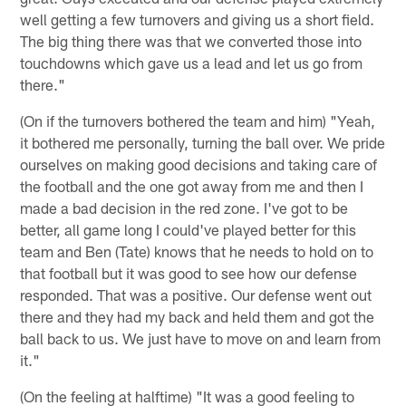
well getting a few turnovers and giving us a short field.
The big thing there was that we converted those into
touchdowns which gave us a lead and let us go from
there."
(On if the turnovers bothered the team and him) "Yeah,
it bothered me personally, turning the ball over. We pride
ourselves on making good decisions and taking care of
the football and the one got away from me and then I
made a bad decision in the red zone. I've got to be
better, all game long I could've played better for this
team and Ben (Tate) knows that he needs to hold on to
that football but it was good to see how our defense
responded. That was a positive. Our defense went out
there and they had my back and held them and got the
ball back to us. We just have to move on and learn from
it."
(On the feeling at halftime) "It was a good feeling to