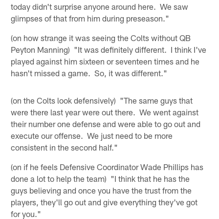
today didn't surprise anyone around here. We saw
glimpses of that from him during preseason."
(on how strange it was seeing the Colts without QB
Peyton Manning) "It was definitely different. I think I've
played against him sixteen or seventeen times and he
hasn't missed a game. So, it was different."
(on the Colts look defensively) "The same guys that
were there last year were out there. We went against
their number one defense and were able to go out and
execute our offense. We just need to be more
consistent in the second half."
(on if he feels Defensive Coordinator Wade Phillips has
done a lot to help the team) "I think that he has the
guys believing and once you have the trust from the
players, they'll go out and give everything they've got
for you."