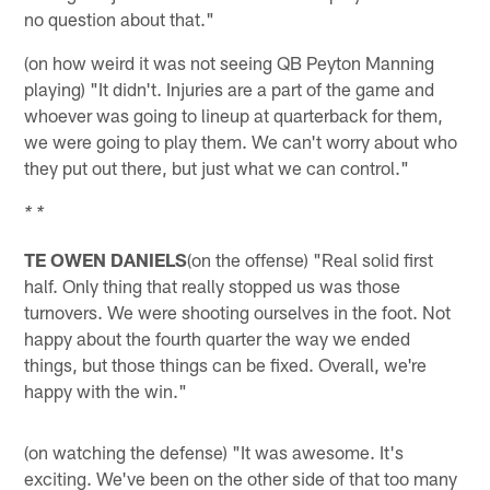
no question about that."
(on how weird it was not seeing QB Peyton Manning
playing) "It didn't. Injuries are a part of the game and
whoever was going to lineup at quarterback for them,
we were going to play them. We can't worry about who
they put out there, but just what we can control."
* *
TE OWEN DANIELS
(on the offense) "Real solid first
half. Only thing that really stopped us was those
turnovers. We were shooting ourselves in the foot. Not
happy about the fourth quarter the way we ended
things, but those things can be fixed. Overall, we're
happy with the win."
(on watching the defense) "It was awesome. It's
exciting. We've been on the other side of that too many