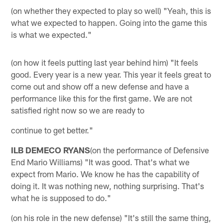
(on whether they expected to play so well) "Yeah, this is
what we expected to happen. Going into the game this
is what we expected."
(on how it feels putting last year behind him) "It feels
good. Every year is a new year. This year it feels great to
come out and show off a new defense and have a
performance like this for the first game. We are not
satisfied right now so we are ready to
continue to get better."
ILB DEMECO RYANS
(on the performance of Defensive
End Mario Williams) "It was good. That's what we
expect from Mario. We know he has the capability of
doing it. It was nothing new, nothing surprising. That's
what he is supposed to do."
(on his role in the new defense) "It's still the same thing,