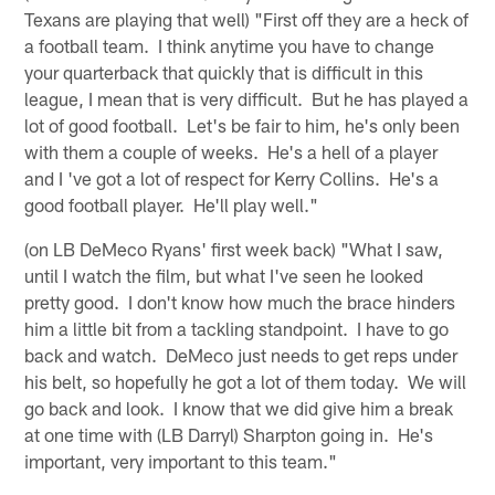
Texans are playing that well) "First off they are a heck of
a football team. I think anytime you have to change
your quarterback that quickly that is difficult in this
league, I mean that is very difficult. But he has played a
lot of good football. Let's be fair to him, he's only been
with them a couple of weeks. He's a hell of a player
and I 've got a lot of respect for Kerry Collins. He's a
good football player. He'll play well."
(on LB DeMeco Ryans' first week back) "What I saw,
until I watch the film, but what I've seen he looked
pretty good. I don't know how much the brace hinders
him a little bit from a tackling standpoint. I have to go
back and watch. DeMeco just needs to get reps under
his belt, so hopefully he got a lot of them today. We will
go back and look. I know that we did give him a break
at one time with (LB Darryl) Sharpton going in. He's
important, very important to this team."