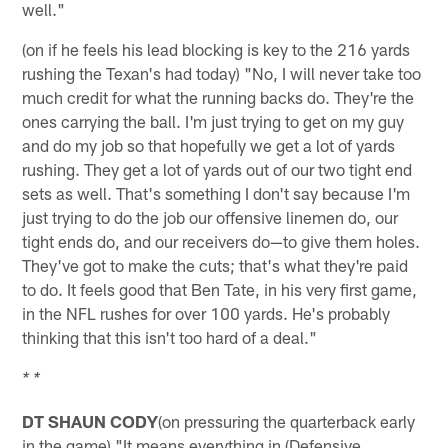
well."
(on if he feels his lead blocking is key to the 216 yards
rushing the Texan's had today) "No, I will never take too
much credit for what the running backs do. They're the
ones carrying the ball. I'm just trying to get on my guy
and do my job so that hopefully we get a lot of yards
rushing. They get a lot of yards out of our two tight end
sets as well. That's something I don't say because I'm
just trying to do the job our offensive linemen do, our
tight ends do, and our receivers do—to give them holes.
They've got to make the cuts; that's what they're paid
to do. It feels good that Ben Tate, in his very first game,
in the NFL rushes for over 100 yards. He's probably
thinking that this isn't too hard of a deal."
* *
DT SHAUN CODY
(on pressuring the quarterback early
in the game) "It means everything in (Defensive