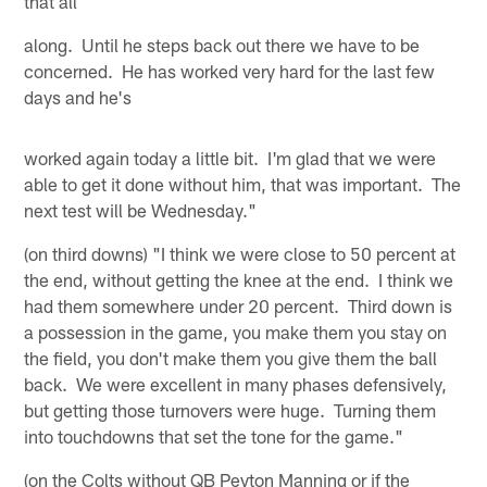
that all
along. Until he steps back out there we have to be
concerned. He has worked very hard for the last few
days and he's
worked again today a little bit. I'm glad that we were
able to get it done without him, that was important. The
next test will be Wednesday."
(on third downs) "I think we were close to 50 percent at
the end, without getting the knee at the end. I think we
had them somewhere under 20 percent. Third down is
a possession in the game, you make them you stay on
the field, you don't make them you give them the ball
back. We were excellent in many phases defensively,
but getting those turnovers were huge. Turning them
into touchdowns that set the tone for the game."
(on the Colts without QB Peyton Manning or if the