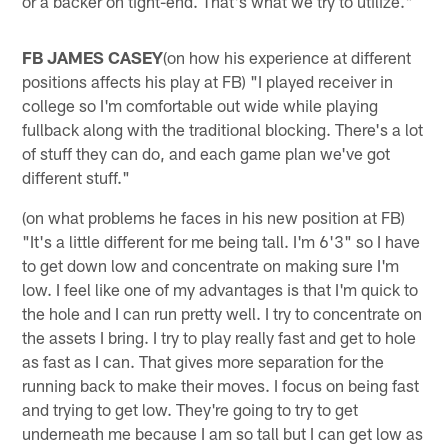
or a backer on tight-end. That's what we try to utilize."
FB JAMES CASEY
(on how his experience at different
positions affects his play at FB) "I played receiver in
college so I'm comfortable out wide while playing
fullback along with the traditional blocking. There's a lot
of stuff they can do, and each game plan we've got
different stuff."
(on what problems he faces in his new position at FB)
"It's a little different for me being tall. I'm 6'3" so I have
to get down low and concentrate on making sure I'm
low. I feel like one of my advantages is that I'm quick to
the hole and I can run pretty well. I try to concentrate on
the assets I bring. I try to play really fast and get to hole
as fast as I can. That gives more separation for the
running back to make their moves. I focus on being fast
and trying to get low. They're going to try to get
underneath me because I am so tall but I can get low as