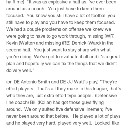
halftime) "It was as explosive a half as I've ever been
around as a coach. You just have to keep them
focused. You know you still have a lot of football you
still have to play and you have to keep them focused.
We had a couple problems on offense we knew we
were going to have to go work through, missing (WR)
Kevin (Walter) and missing (RB) Derrick (Ward) in the
second half. You just want to stay sharp with what
you're doing. We've got to evaluate it all and it's a great
plan and hopefully we can fix the things that we didn't
do very well."
(on DE Antonio Smith and DE JJ Watt's play) "They're
effort players. That's all they make in this league, that's
who they are, just extra effort type people. (Defensive
line coach) Bill (Kollar) has got those guys flying
around. We only suited five defensive linemen; I've
never been around that before. He played a lot of plays
and he played very hard, played very well. Looked like