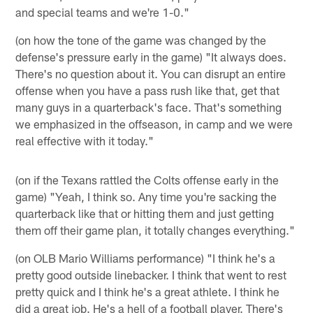
and special teams and we're 1-0."
(on how the tone of the game was changed by the
defense's pressure early in the game) "It always does.
There's no question about it. You can disrupt an entire
offense when you have a pass rush like that, get that
many guys in a quarterback's face. That's something
we emphasized in the offseason, in camp and we were
real effective with it today."
(on if the Texans rattled the Colts offense early in the
game) "Yeah, I think so. Any time you're sacking the
quarterback like that or hitting them and just getting
them off their game plan, it totally changes everything."
(on OLB Mario Williams performance) "I think he's a
pretty good outside linebacker. I think that went to rest
pretty quick and I think he's a great athlete. I think he
did a great job. He's a hell of a football player. There's