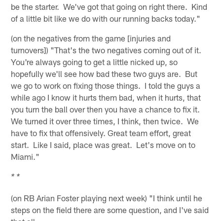
be the starter. We've got that going on right there. Kind
of a little bit like we do with our running backs today."
(on the negatives from the game [injuries and
turnovers]) "That's the two negatives coming out of it.
You're always going to get a little nicked up, so
hopefully we'll see how bad these two guys are. But
we go to work on fixing those things. I told the guys a
while ago I know it hurts them bad, when it hurts, that
you turn the ball over then you have a chance to fix it.
We turned it over three times, I think, then twice. We
have to fix that offensively. Great team effort, great
start. Like I said, place was great. Let's move on to
Miami."
* *
(on RB Arian Foster playing next week) "I think until he
steps on the field there are some question, and I've said