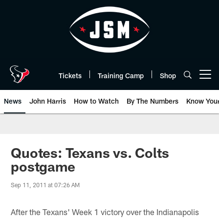
Skip
to
main
content
Tickets
Training Camp
Shop
Open menu button
News
John Harris
How to Watch
By The Numbers
Know You
Quotes: Texans vs. Colts
postgame
Sep 11, 2011 at 07:26 AM
After the Texans' Week 1 victory over the Indianapolis