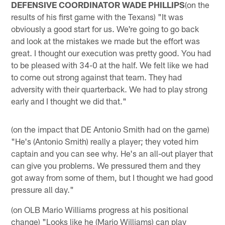
DEFENSIVE COORDINATOR WADE PHILLIPS
(on the
results of his first game with the Texans) "It was
obviously a good start for us. We're going to go back
and look at the mistakes we made but the effort was
great. I thought our execution was pretty good. You had
to be pleased with 34-0 at the half. We felt like we had
to come out strong against that team. They had
adversity with their quarterback. We had to play strong
early and I thought we did that."
(on the impact that DE Antonio Smith had on the game)
"He's (Antonio Smith) really a player; they voted him
captain and you can see why. He's an all-out player that
can give you problems. We pressured them and they
got away from some of them, but I thought we had good
pressure all day."
(on OLB Mario Williams progress at his positional
change) "Looks like he (Mario Williams) can play