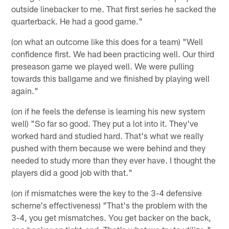
outside linebacker to me. That first series he sacked the
quarterback. He had a good game."
(on what an outcome like this does for a team) "Well
confidence first. We had been practicing well. Our third
preseason game we played well. We were pulling
towards this ballgame and we finished by playing well
again."
(on if he feels the defense is learning his new system
well) "So far so good. They put a lot into it. They've
worked hard and studied hard. That's what we really
pushed with them because we were behind and they
needed to study more than they ever have. I thought the
players did a good job with that."
(on if mismatches were the key to the 3-4 defensive
scheme's effectiveness) "That's the problem with the
3-4, you get mismatches. You get backer on the back,