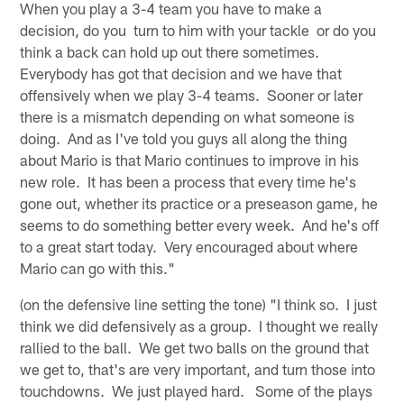
When you play a 3-4 team you have to make a
decision, do you turn to him with your tackle or do you
think a back can hold up out there sometimes.
Everybody has got that decision and we have that
offensively when we play 3-4 teams. Sooner or later
there is a mismatch depending on what someone is
doing. And as I've told you guys all along the thing
about Mario is that Mario continues to improve in his
new role. It has been a process that every time he's
gone out, whether its practice or a preseason game, he
seems to do something better every week. And he's off
to a great start today. Very encouraged about where
Mario can go with this."
(on the defensive line setting the tone) "I think so. I just
think we did defensively as a group. I thought we really
rallied to the ball. We get two balls on the ground that
we get to, that's are very important, and turn those into
touchdowns. We just played hard. Some of the plays