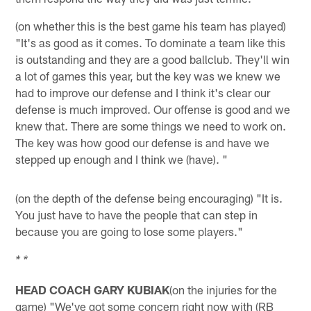
(on whether this is the best game his team has played)
"It's as good as it comes. To dominate a team like this
is outstanding and they are a good ballclub. They'll win
a lot of games this year, but the key was we knew we
had to improve our defense and I think it's clear our
defense is much improved. Our offense is good and we
knew that. There are some things we need to work on.
The key was how good our defense is and have we
stepped up enough and I think we (have). "
(on the depth of the defense being encouraging) "It is.
You just have to have the people that can step in
because you are going to lose some players."
* *
HEAD COACH GARY KUBIAK
(on the injuries for the
game) "We've got some concern right now with (RB