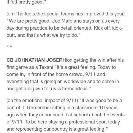
It felt pretty good."
(on if he feels the special teams has improved this year)
"We are pretty good. Joe Marciano stays on us every
day during practice to be detail oriented. Kick off, kick-
butt, and that's what we try to do."
* *
CB JOHNATHAN JOSEPH
(on getting the win after his
first game as a Texan) "It's a great feeling. Today to
come in, in front of the home crowd, 9/11 and
everything that is going on worldwide and to come in
and get a big win for us is tremendous."
(on the emotional impact of 9/11) "It was good to be a
part of it. I remember sitting in a classroom 10 years
ago when they announced it at school about the events
of 9/11. To be here playing a professional sport today
and representing our country is a great feeling."