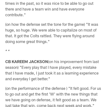
times in the past, so it was nice to be able to go out
there and have a team win and have everyone
contribute."
(on how the defense set the tone for the game) "It was
huge, so huge. We were able to capitalize on most of
that. It got the Colts rattled. They were flying around
doing some great things."
* *
CB KAREEM JACKSON
(on his improvement from last
season) "Every play that I have played, every mistake
that I have made, I just took it as a learning experience
and everyday I get better."
(on the performance of the defense ) "It felt good. For us
to go out and get the first 'W' with the new things that
we have going on defense, it felt good as a team. We
just take that win, come back next week and work."