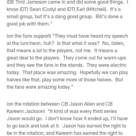
(DE Tim) Jameson came in and did some good things. I
know (DT) Sean (Cody) and (DT) Earl (Mitchell). It's a
small group, but it's a dang good group. Bill's done a
good job with them."
(on the fans support) "They must have heard my speech
at the luncheon, huh? Is that what it was? No, listen,
that means a lot to the players, not me. It means a
great deal to the players. They come out for warm-ups
and they see the fans in the stands. They were electric
today. That place was amazing. Hopefully we can play
halves like that, play some more of those halves. But
the fans were amazing today."
(on the rotation between CB Jason Allen and CB
Kareem Jackson) "It kind of was every third series
Jason would go. I don't know how it ended up, I'll have
to go back and look at it. Jason has earned the right to
be in the rotation, and Kareem has earned the right to