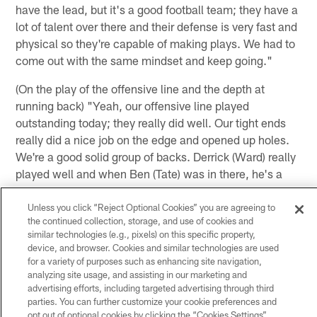
have the lead, but it's a good football team; they have a
lot of talent over there and their defense is very fast and
physical so they're capable of making plays. We had to
come out with the same mindset and keep going."
(On the play of the offensive line and the depth at
running back) "Yeah, our offensive line played
outstanding today; they really did well. Our tight ends
really did a nice job on the edge and opened up holes.
We're a good solid group of backs. Derrick (Ward) really
played well and when Ben (Tate) was in there, he's a
great guy who can read the one cut, make his move,
get downhill, get yards and make someone miss. We
Unless you click “Reject Optional Cookies” you are agreeing to
the continued collection, storage, and use of cookies and
saw that today and it's good to see him play that way
similar technologies (e.g., pixels) on this specific property,
but it all starts upfront with those guys being that
device, and browser. Cookies and similar technologies are used
they've been together for a few years now, the
for a variety of purposes such as enhancing site navigation,
cohesiveness that they have really showed today."
analyzing site usage, and assisting in our marketing and
advertising efforts, including targeted advertising through third
parties. You can further customize your cookie preferences and
(on FB James Casey) "James played really well. He
opt out of optional cookies by clicking the “Cookies Settings”