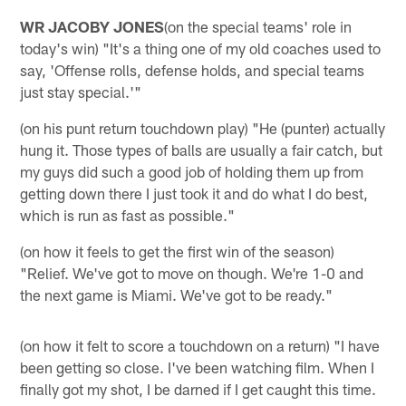
WR JACOBY JONES
(on the special teams' role in
today's win) "It's a thing one of my old coaches used to
say, 'Offense rolls, defense holds, and special teams
just stay special.'"
(on his punt return touchdown play) "He (punter) actually
hung it. Those types of balls are usually a fair catch, but
my guys did such a good job of holding them up from
getting down there I just took it and do what I do best,
which is run as fast as possible."
(on how it feels to get the first win of the season)
"Relief. We've got to move on though. We're 1-0 and
the next game is Miami. We've got to be ready."
(on how it felt to score a touchdown on a return) "I have
been getting so close. I've been watching film. When I
finally got my shot, I be darned if I get caught this time.