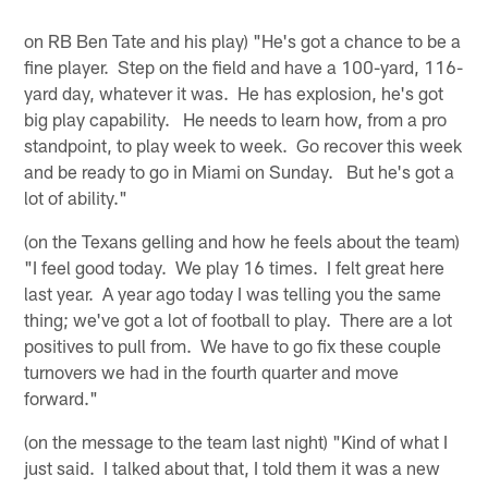
on RB Ben Tate and his play) "He's got a chance to be a
fine player. Step on the field and have a 100-yard, 116-
yard day, whatever it was. He has explosion, he's got
big play capability. He needs to learn how, from a pro
standpoint, to play week to week. Go recover this week
and be ready to go in Miami on Sunday. But he's got a
lot of ability."
(on the Texans gelling and how he feels about the team)
"I feel good today. We play 16 times. I felt great here
last year. A year ago today I was telling you the same
thing; we've got a lot of football to play. There are a lot
positives to pull from. We have to go fix these couple
turnovers we had in the fourth quarter and move
forward."
(on the message to the team last night) "Kind of what I
just said. I talked about that, I told them it was a new