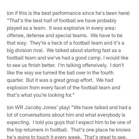
(on if this is the best performance since he's been here)
"That's the best half of football we have probably
played as a team. It was explosive in every area:
offense, defense and special teams. We have to be
that way. They're a heck of a football team and it's a
big division rival. We talked about starting fast as a
football team and we've had a good camp. I would like
to see us finish better. I'm talking offensively. I don't
like the way we turned the ball over in the fourth
quarter. But it was a great group effort. We had
explosion from every facet of the football team and
that's what you're looking for."
(on WR Jacoby Jones' play) "We have talked and had a
lot of conversations about him and what everybody is
expecting. I told you guys that I expect him to be one of
the top returners in football. That's one place he knows
he's going to touch it every week. That's great to see.