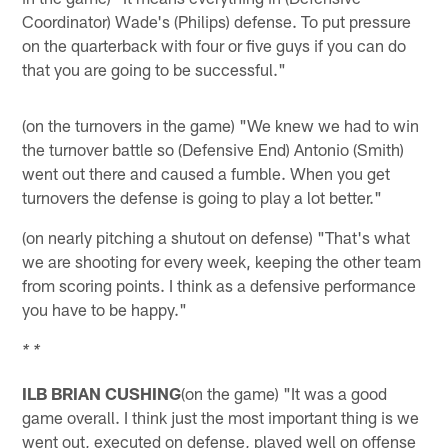
Coordinator) Wade's (Philips) defense. To put pressure
on the quarterback with four or five guys if you can do
that you are going to be successful."
(on the turnovers in the game) "We knew we had to win
the turnover battle so (Defensive End) Antonio (Smith)
went out there and caused a fumble. When you get
turnovers the defense is going to play a lot better."
(on nearly pitching a shutout on defense) "That's what
we are shooting for every week, keeping the other team
from scoring points. I think as a defensive performance
you have to be happy."
* *
ILB BRIAN CUSHING
(on the game) "It was a good
game overall. I think just the most important thing is we
went out, executed on defense, played well on offense