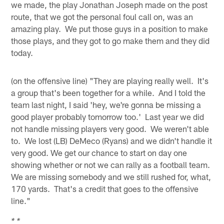
we made, the play Jonathan Joseph made on the post
route, that we got the personal foul call on, was an
amazing play. We put those guys in a position to make
those plays, and they got to go make them and they did
today.
(on the offensive line) "They are playing really well. It's
a group that's been together for a while. And I told the
team last night, I said 'hey, we're gonna be missing a
good player probably tomorrow too.' Last year we did
not handle missing players very good. We weren't able
to. We lost (LB) DeMeco (Ryans) and we didn't handle it
very good. We get our chance to start on day one
showing whether or not we can rally as a football team.
We are missing somebody and we still rushed for, what,
170 yards. That's a credit that goes to the offensive
line."
* *