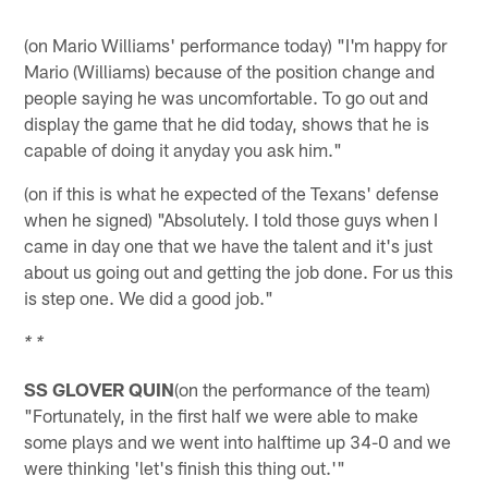
(on Mario Williams' performance today) "I'm happy for
Mario (Williams) because of the position change and
people saying he was uncomfortable. To go out and
display the game that he did today, shows that he is
capable of doing it anyday you ask him."
(on if this is what he expected of the Texans' defense
when he signed) "Absolutely. I told those guys when I
came in day one that we have the talent and it's just
about us going out and getting the job done. For us this
is step one. We did a good job."
* *
SS GLOVER QUIN
(on the performance of the team)
"Fortunately, in the first half we were able to make
some plays and we went into halftime up 34-0 and we
were thinking 'let's finish this thing out.'"