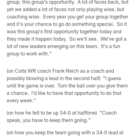
group, this group's opportunity. A lot of faces back, but
yet we added a lot of faces not only playing wise, but
coaching wise. Every year you get your group together
and it's your chance to go do something special. So it
was this group's first opportunity together today and
they made it happen today. So we'll see. We've got a
lot of new leaders emerging on this team. It's a fun
group to work with."
(on Colts WR coach Frank Reich as a coach and
possibly blowing a lead in the second half) "I guess
until the game is over. Turn the ball over you give them
a chance. I'd like to have that opportunity to do that
every week."
(on how he felt to be up 34-0 at halftime) "Coach
speak, you have to keep them going."
(on how you keep the team going with a 34-0 lead at