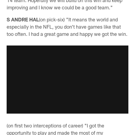
14 team. Hopefully we will build on this win and keep
improving and I know we could be a good team."
S ANDRE HAL
(on pick-six) "It means the world and
especially in the NFL, you don't have games like that
too often. I had a great game and happy we got the win.
(on first two interceptions of career) "I got the
opportunity to play and made the most of my