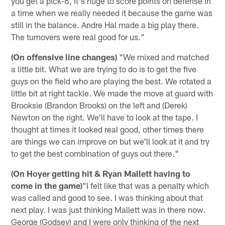
you get a pick-6, it's huge to score points on defense in
a time when we really needed it because the game was
still in the balance. Andre Hal made a big play there.
The turnovers were real good for us."
(On offensive line changes)
"We mixed and matched
a little bit. What we are trying to do is to get the five
guys on the field who are playing the best. We rotated a
little bit at right tackle. We made the move at guard with
Brooksie (Brandon Brooks) on the left and (Derek)
Newton on the right. We'll have to look at the tape. I
thought at times it looked real good, other times there
are things we can improve on but we'll look at it and try
to get the best combination of guys out there."
(On Hoyer getting hit & Ryan Mallett having to
come in the game)
"I felt like that was a penalty which
was called and good to see. I was thinking about that
next play. I was just thinking Mallett was in there now.
George (Godsey) and I were only thinking of the next