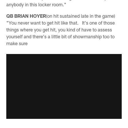
anybody in this locker room."
QB BRIAN HOYER
(on hit sustained late in the game)
"You never want to get hit like that. It's one of those
things where you get hit, you kind of have to assess
yourself and there's a little bit of showmanship too to
make sure