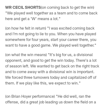
WR CECIL SHORTS
(on coming back to get the win)
"We played well together as a team and to come back
here and get a 'W' means a lot."
(on how he felt in return) "I was excited coming back
and I'm not going to lie to you. When you have played
somewhere for four years, start your career there, you
want to have a good game. We played well together."
(on what the win means) "It's big for us, a divisional
opponent, and good to get the win today. There's a lot
of season left. We wanted to get back on the right track
and to come away with a divisional win is important.
We forced three turnovers today and capitalized off of
them. If we play like this, we expect to win."
(on Brian Hoyer performance) "He did well, ran the
offense, did a great job leading us down the field on a