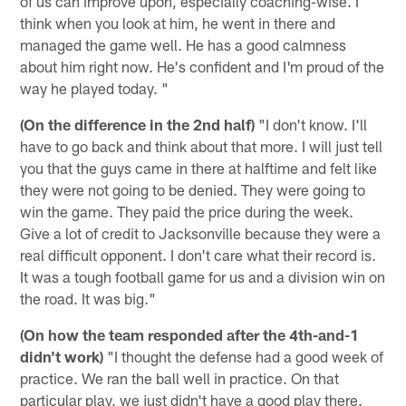
of us can improve upon, especially coaching-wise. I
think when you look at him, he went in there and
managed the game well. He has a good calmness
about him right now. He's confident and I'm proud of the
way he played today. "
(On the difference in the 2nd half)
"I don't know. I'll
have to go back and think about that more. I will just tell
you that the guys came in there at halftime and felt like
they were not going to be denied. They were going to
win the game. They paid the price during the week.
Give a lot of credit to Jacksonville because they were a
real difficult opponent. I don't care what their record is.
It was a tough football game for us and a division win on
the road. It was big."
(On how the team responded after the 4th-and-1
didn't work)
"I thought the defense had a good week of
practice. We ran the ball well in practice. On that
particular play, we just didn't have a good play there.