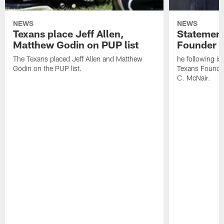
NEWS
NEWS
Texans place Jeff Allen,
Statement
Matthew Godin on PUP list
Founder R
The Texans placed Jeff Allen and Matthew
he following i
Godin on the PUP list.
Texans Founde
C. McNair.