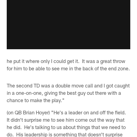
he put it where only I could get it. It was a great throw
for him to be able to see me in the back of the end zone.
The second TD was a double move call and I got caught
in a one-on-one, giving the best guy out there with a
chance to make the play."
(on QB Brian Hoyer) "He's a leader on and off the field.
It didn't surprise me to see him come out the way that
he did. He's talking to us about things that we need to
do. His leadership is something that doesn't surprise