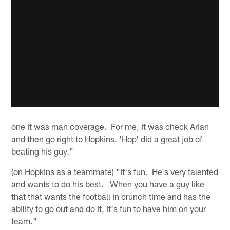
one it was man coverage. For me, it was check Arian
and then go right to Hopkins. 'Hop' did a great job of
beating his guy."
(on Hopkins as a teammate) "It's fun. He's very talented
and wants to do his best. When you have a guy like
that that wants the football in crunch time and has the
ability to go out and do it, it's fun to have him on your
team."