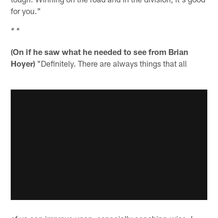
for you."
* *
(On if he saw what he needed to see from Brian
Hoyer)
"Definitely. There are always things that all