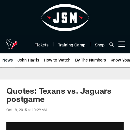
Skip
to
main
content
Tickets
Training Camp
Shop
Open menu button
News
John Harris
How to Watch
By The Numbers
Know You
Quotes: Texans vs. Jaguars
postgame
Oct 18, 2015 at 10:29 AM