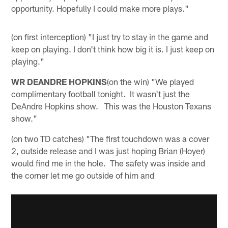
opportunity. Hopefully I could make more plays."
(on first interception) "I just try to stay in the game and
keep on playing. I don't think how big it is. I just keep on
playing."
WR DEANDRE HOPKINS
(on the win) "We played
complimentary football tonight. It wasn't just the
DeAndre Hopkins show. This was the Houston Texans
show."
(on two TD catches) "The first touchdown was a cover
2, outside release and I was just hoping Brian (Hoyer)
would find me in the hole. The safety was inside and
the corner let me go outside of him and