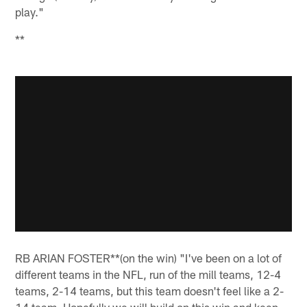
play."
**
RB ARIAN FOSTER**(on the win) "I've been on a lot of
different teams in the NFL, run of the mill teams, 12-4
teams, 2-14 teams, but this team doesn't feel like a 2-