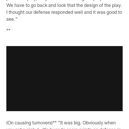
We have to go back and look that the design of the play.
I thought our defense responded well and it was good to
see."
**
(On causing turnovers)** "It was big. Obviously when