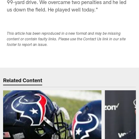
99-yard drive. We overcame two penalties and he led
us down the field. He played well today."
This article has been reproduced in a new format and may be missing
content or contain faulty links. Please use the Contact Us link in our site
footer to report an issue.
Related Content