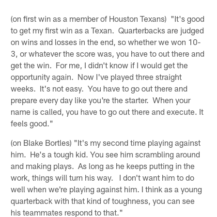
(on first win as a member of Houston Texans) "It's good
to get my first win as a Texan. Quarterbacks are judged
on wins and losses in the end, so whether we won 10-
3, or whatever the score was, you have to out there and
get the win. For me, I didn't know if I would get the
opportunity again. Now I've played three straight
weeks. It's not easy. You have to go out there and
prepare every day like you're the starter. When your
name is called, you have to go out there and execute. It
feels good."
(on Blake Bortles) "It's my second time playing against
him. He's a tough kid. You see him scrambling around
and making plays. As long as he keeps putting in the
work, things will turn his way. I don't want him to do
well when we're playing against him. I think as a young
quarterback with that kind of toughness, you can see
his teammates respond to that."