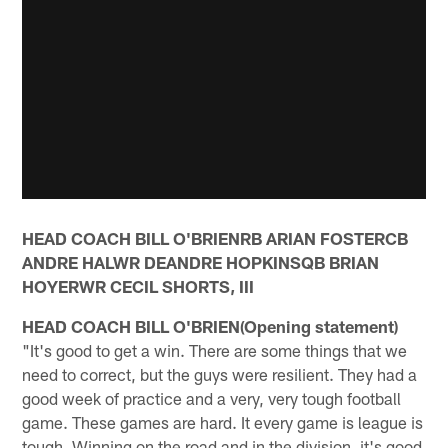
HEAD COACH BILL O'BRIENRB ARIAN FOSTERCB
ANDRE HALWR DEANDRE HOPKINSQB BRIAN
HOYERWR CECIL SHORTS, III
HEAD COACH BILL O'BRIEN(Opening statement)
"It's good to get a win. There are some things that we
need to correct, but the guys were resilient. They had a
good week of practice and a very, very tough football
game. These games are hard. It every game is league is
tough. Winning on the road and in the division, it's good