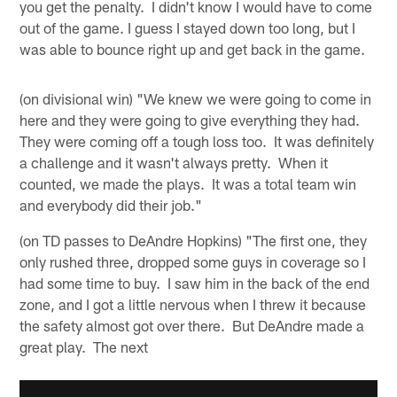
you get the penalty. I didn't know I would have to come
out of the game. I guess I stayed down too long, but I
was able to bounce right up and get back in the game.
(on divisional win) "We knew we were going to come in
here and they were going to give everything they had.
They were coming off a tough loss too. It was definitely
a challenge and it wasn't always pretty. When it
counted, we made the plays. It was a total team win
and everybody did their job."
(on TD passes to DeAndre Hopkins) "The first one, they
only rushed three, dropped some guys in coverage so I
had some time to buy. I saw him in the back of the end
zone, and I got a little nervous when I threw it because
the safety almost got over there. But DeAndre made a
great play. The next