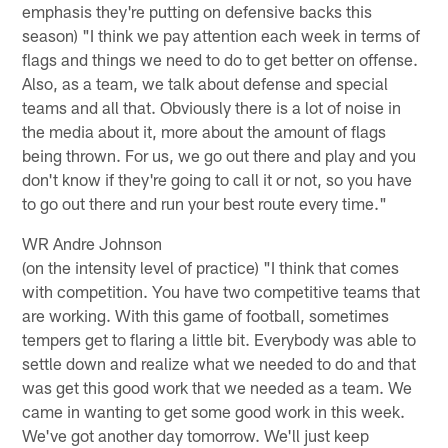
emphasis they're putting on defensive backs this
season) "I think we pay attention each week in terms of
flags and things we need to do to get better on offense.
Also, as a team, we talk about defense and special
teams and all that. Obviously there is a lot of noise in
the media about it, more about the amount of flags
being thrown. For us, we go out there and play and you
don't know if they're going to call it or not, so you have
to go out there and run your best route every time."
WR Andre Johnson
(on the intensity level of practice) "I think that comes
with competition. You have two competitive teams that
are working. With this game of football, sometimes
tempers get to flaring a little bit. Everybody was able to
settle down and realize what we needed to do and that
was get this good work that we needed as a team. We
came in wanting to get some good work in this week.
We've got another day tomorrow. We'll just keep