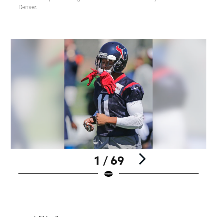
Denver.
1 / 69
Pause
Play