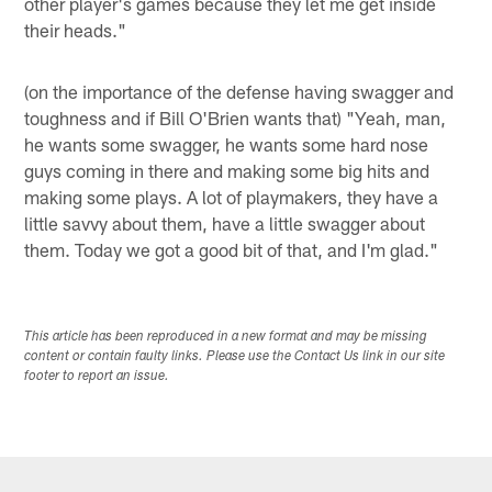
other player's games because they let me get inside
their heads."
(on the importance of the defense having swagger and
toughness and if Bill O'Brien wants that) "Yeah, man,
he wants some swagger, he wants some hard nose
guys coming in there and making some big hits and
making some plays. A lot of playmakers, they have a
little savvy about them, have a little swagger about
them. Today we got a good bit of that, and I'm glad."
This article has been reproduced in a new format and may be missing
content or contain faulty links. Please use the Contact Us link in our site
footer to report an issue.