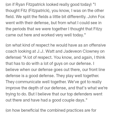
(on if Ryan Fitzpatrick looked really good today) "I
thought Fitz (Fitzpatrick), you know, I was on the other
field. We split the fields a little bit differently. John Fox
went with their defense, but from what I could see in
the periods that we were together I thought that Fitzy
came out here and worked very well today."
(on what kind of respect he would have as an offensive
coach looking at J.J. Watt and Jadeveon Clowney on
defense) "A lot of respect. You know, and again, I think
that has to do with a lot of guys on our defense. I
believe when our defense goes out there, our front line
defense is a good defense. They play well together.
They communicate well together. We've got to really
improve the depth of our defense, and that's what we're
trying to do. But I believe that our top defenders went
out there and have had a good couple days."
(on how beneficial the combined practices are for