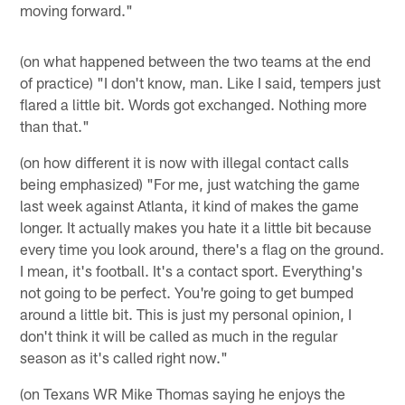
moving forward."
(on what happened between the two teams at the end
of practice) "I don't know, man. Like I said, tempers just
flared a little bit. Words got exchanged. Nothing more
than that."
(on how different it is now with illegal contact calls
being emphasized) "For me, just watching the game
last week against Atlanta, it kind of makes the game
longer. It actually makes you hate it a little bit because
every time you look around, there's a flag on the ground.
I mean, it's football. It's a contact sport. Everything's
not going to be perfect. You're going to get bumped
around a little bit. This is just my personal opinion, I
don't think it will be called as much in the regular
season as it's called right now."
(on Texans WR Mike Thomas saying he enjoys the