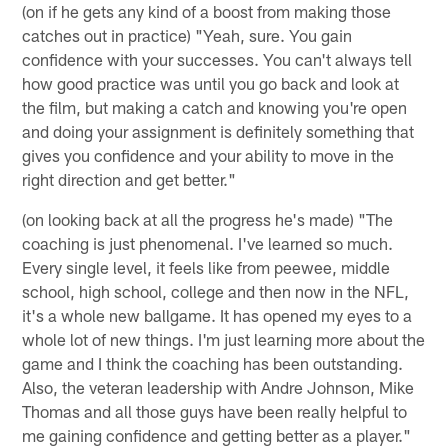
(on if he gets any kind of a boost from making those
catches out in practice) "Yeah, sure. You gain
confidence with your successes. You can't always tell
how good practice was until you go back and look at
the film, but making a catch and knowing you're open
and doing your assignment is definitely something that
gives you confidence and your ability to move in the
right direction and get better."
(on looking back at all the progress he's made) "The
coaching is just phenomenal. I've learned so much.
Every single level, it feels like from peewee, middle
school, high school, college and then now in the NFL,
it's a whole new ballgame. It has opened my eyes to a
whole lot of new things. I'm just learning more about the
game and I think the coaching has been outstanding.
Also, the veteran leadership with Andre Johnson, Mike
Thomas and all those guys have been really helpful to
me gaining confidence and getting better as a player."