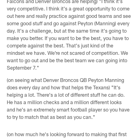
Falcons and Denver Broncos are helping) "I think it's
very competitive. I think it's a great opportunity to come
out here and really practice against good teams and see
some good stuff and go against Peyton (Manning) every
day. It's a challenge, but at the same time it's going to
make you better. If you want to be the best, you have to
compete against the best. That's just kind of the
mindset we have. We're not scared of competition. We
want to go out and be the best team we can going into
September 7."
(on seeing what Denver Broncos QB Peyton Manning
does every day and how that helps the Texans) "It's
helping a lot. There's a lot of different stuff he can do.
He has a million checks and a million different looks
and he's an extremely smart football player so you have
to try to match that as best as you can."
(on how much he's looking forward to making that first