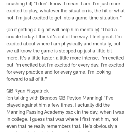
crushing hit) "I don't know. I mean, I am. I'm just more
excited to play, whatever the situation is, the hit or what
not. I'm just excited to get into a game-time situation."
(on if getting a big hit will help him mentally) "I had a
couple today. I think it's out of the way. I feel great. I'm
excited about where I am physically and mentally, but
we all know the game is stepped up just a little bit
more. It's a little faster, a little more intense. I'm excited
but I'm excited but I'm excited for every day. I'm excited
for every practice and for every game. I'm looking
forward to all of it."
QB Ryan Fitzpatrick
(on talking with Broncos QB Peyton Manning) "I've
played against him a few times. I actually did the
Manning Passing Academy back in the day, when I was
in college. I guess that was where I first met him, not
even that he really remembers that. He's obviously a