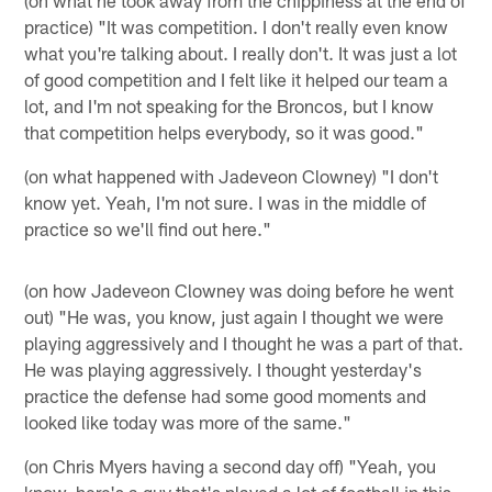
(on what he took away from the chippiness at the end of
practice) "It was competition. I don't really even know
what you're talking about. I really don't. It was just a lot
of good competition and I felt like it helped our team a
lot, and I'm not speaking for the Broncos, but I know
that competition helps everybody, so it was good."
(on what happened with Jadeveon Clowney) "I don't
know yet. Yeah, I'm not sure. I was in the middle of
practice so we'll find out here."
(on how Jadeveon Clowney was doing before he went
out) "He was, you know, just again I thought we were
playing aggressively and I thought he was a part of that.
He was playing aggressively. I thought yesterday's
practice the defense had some good moments and
looked like today was more of the same."
(on Chris Myers having a second day off) "Yeah, you