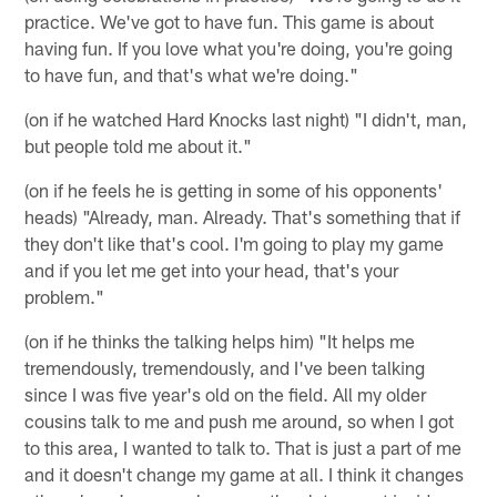
practice. We've got to have fun. This game is about
having fun. If you love what you're doing, you're going
to have fun, and that's what we're doing."
(on if he watched Hard Knocks last night) "I didn't, man,
but people told me about it."
(on if he feels he is getting in some of his opponents'
heads) "Already, man. Already. That's something that if
they don't like that's cool. I'm going to play my game
and if you let me get into your head, that's your
problem."
(on if he thinks the talking helps him) "It helps me
tremendously, tremendously, and I've been talking
since I was five year's old on the field. All my older
cousins talk to me and push me around, so when I got
to this area, I wanted to talk to. That is just a part of me
and it doesn't change my game at all. I think it changes