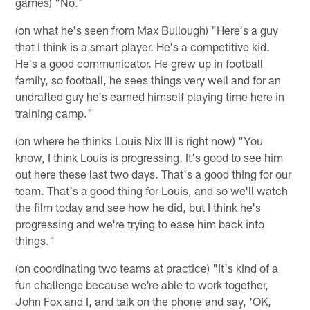
games) "No."
(on what he's seen from Max Bullough) "Here's a guy
that I think is a smart player. He's a competitive kid.
He's a good communicator. He grew up in football
family, so football, he sees things very well and for an
undrafted guy he's earned himself playing time here in
training camp."
(on where he thinks Louis Nix III is right now) "You
know, I think Louis is progressing. It's good to see him
out here these last two days. That's a good thing for our
team. That's a good thing for Louis, and so we'll watch
the film today and see how he did, but I think he's
progressing and we're trying to ease him back into
things."
(on coordinating two teams at practice) "It's kind of a
fun challenge because we're able to work together,
John Fox and I, and talk on the phone and say, 'OK,