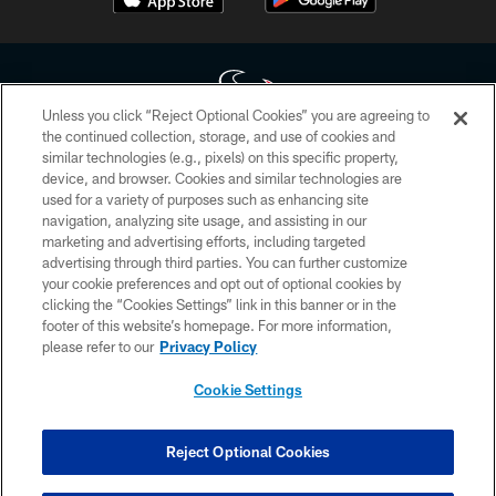
Unless you click “Reject Optional Cookies” you are agreeing to
the continued collection, storage, and use of cookies and
similar technologies (e.g., pixels) on this specific property,
Copyright © 2026 Houston Texans. All rights reserved. No portion of
device, and browser. Cookies and similar technologies are
HoustonTexans.com may be duplicated, redistributed or manipulated in any
form. By accessing any information beyond this page, you agree to abide by
used for a variety of purposes such as enhancing site
the HoustonTexans.com Privacy Policy, Code of Conduct, and Terms and
navigation, analyzing site usage, and assisting in our
Conditions.
marketing and advertising efforts, including targeted
advertising through third parties. You can further customize
PRIVACY POLICY
your cookie preferences and opt out of optional cookies by
clicking the “Cookies Settings” link in this banner or in the
ACCESSIBILITY
footer of this website’s homepage. For more information,
CONTACT US
please refer to our
Privacy Policy
AD CHOICES
Cookie Settings
YOUR PRIVACY CHOICES
COOKIE SETTINGS
Reject Optional Cookies
PREFERENCE CENTER