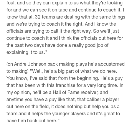
foul, and so they can explain to us what they're looking
for and we can see it on tape and continue to coach it. I
know that all 32 teams are dealing with the same things
and we're trying to coach it the right. And I know the
officials are trying to call it the right way. So we'll just
continue to coach it and I think the officials out here for
the past two days have done a really good job of
explaining it to us."
(on Andre Johnson back making plays he's accustomed
to making) "Well, he's a big part of what we do here.
You know, I've said that from the beginning. He's a guy
that has been with this franchise for a very long time. In
my opinion, he'll be a Hall of Fame receiver, and
anytime you have a guy like that, that caliber a player
out here on the field, it does nothing but help you as a
team and it helps the younger players and it's great to
have him back out here."