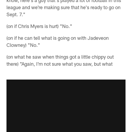
know, here's a guy that's played a lot of football in this
league and we're making sure that he's ready to go on
Sept. 7."
(on if Chris Myers is hurt) "No."
(on if he can tell what is going on with Jadeveon
Clowney) "No."
(on what he saw when things got a little chippy out
there) "Again, I'm not sure what you saw, but what