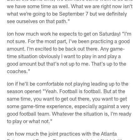
we have some time as well. What we are right now isn't
what we're going to be September 7 but we definitely
see ourselves on that path."
(on how much work he expects to get on Saturday) "I'm
not sure. For the most part, I've been practicing a good
amount. I'm excited to be back out there. Any game-
time situation obviously I want to play in and play a
good amount but that's not up to me. That's up to the
coaches."
(on if he'll be comfortable not playing leading up to the
season opener) "Yeah. Football is football. But at the
same time, you want to get out there, you want to get
some game-time experience, especially against a very
good football team. Whatever the situation is, I'm ready
to play or what not."
(on how much the joint practices with the Atlanta