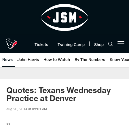
Skip
to
main
content
Tickets
Training Camp
Shop
Open menu button
News
John Harris
How to Watch
By The Numbers
Know You
Quotes: Texans Wednesday
Practice at Denver
Aug 20, 2014 at 09:01 AM
**