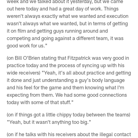
week and we talked about it yesterday, but we came
out here today and had a great day of work. Things
weren't always exactly what we wanted and execution
wasn't always what we wanted, but in terms of getting
it on film and getting guys running around and
competing and going against a different team, it was
good work for us."
(on Bill O'Brien stating that Fitzpatrick was very good in
practice today and the process of syncing up with his
wide receivers) "Yeah, it's all about practice and getting
it done and just understanding a guy's body language
and his feel for the game and them knowing what I'm
expecting from them. We had some good connections
today with some of that stuff."
(on if things got a little chippy today between the teams)
"Yeah, but it wasn't anything too big."
(on if he talks with his receivers about the illegal contact