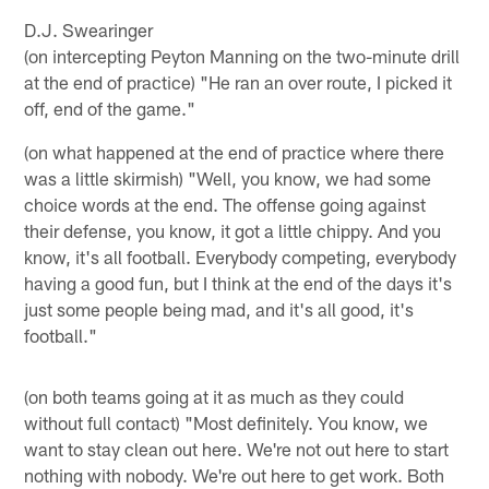
D.J. Swearinger
(on intercepting Peyton Manning on the two-minute drill
at the end of practice) "He ran an over route, I picked it
off, end of the game."
(on what happened at the end of practice where there
was a little skirmish) "Well, you know, we had some
choice words at the end. The offense going against
their defense, you know, it got a little chippy. And you
know, it's all football. Everybody competing, everybody
having a good fun, but I think at the end of the days it's
just some people being mad, and it's all good, it's
football."
(on both teams going at it as much as they could
without full contact) "Most definitely. You know, we
want to stay clean out here. We're not out here to start
nothing with nobody. We're out here to get work. Both