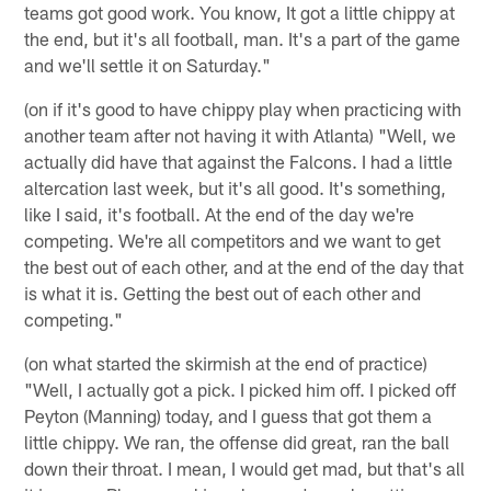
teams got good work. You know, It got a little chippy at
the end, but it's all football, man. It's a part of the game
and we'll settle it on Saturday."
(on if it's good to have chippy play when practicing with
another team after not having it with Atlanta) "Well, we
actually did have that against the Falcons. I had a little
altercation last week, but it's all good. It's something,
like I said, it's football. At the end of the day we're
competing. We're all competitors and we want to get
the best out of each other, and at the end of the day that
is what it is. Getting the best out of each other and
competing."
(on what started the skirmish at the end of practice)
"Well, I actually got a pick. I picked him off. I picked off
Peyton (Manning) today, and I guess that got them a
little chippy. We ran, the offense did great, ran the ball
down their throat. I mean, I would get mad, but that's all