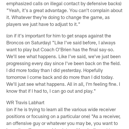
emphasized calls on illegal contact by defensive backs)
"Yeah, it's a great advantage. You can't complain about
it. Whatever they're doing to change the game, as
players we just have to adjust to it."
(on if it's important for him to get snaps against the
Broncos on Saturday) "Like I've said before, I always
want to play but Coach O'Brien has the final say-so.
We'll see what happens. Like I've said, we've just been
progressing every day since I've been back on the field.
I did more today than I did yesterday. Hopefully
tomorrow I come back and do more than I did today.
We'll just see what happens. All in all, I'm feeling fine. I
know that if I had to, I can go out and play."
WR Travis Labhart
(on if he is trying to learn all the various wide receiver
positions or focusing on a particular one) "As a receiver,
an offensive guy or whatever you may be, you want to