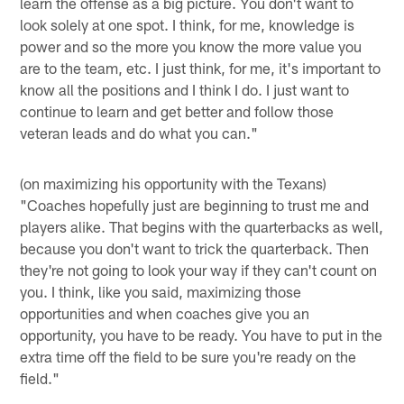
learn the offense as a big picture. You don't want to
look solely at one spot. I think, for me, knowledge is
power and so the more you know the more value you
are to the team, etc. I just think, for me, it's important to
know all the positions and I think I do. I just want to
continue to learn and get better and follow those
veteran leads and do what you can."
(on maximizing his opportunity with the Texans)
"Coaches hopefully just are beginning to trust me and
players alike. That begins with the quarterbacks as well,
because you don't want to trick the quarterback. Then
they're not going to look your way if they can't count on
you. I think, like you said, maximizing those
opportunities and when coaches give you an
opportunity, you have to be ready. You have to put in the
extra time off the field to be sure you're ready on the
field."