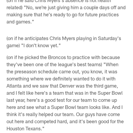
related) "No, we're just giving him a couple days off and
making sure that he's ready to go for future practices
and games."
(on if he anticipates Chris Myers playing in Saturday's
game) "I don't know yet."
(on if he picked the Broncos to practice with because
they've been one of the league's best teams) "When
the preseason schedule came out, you know, it was
something where we definitely wanted to do it with
Atlanta and we saw that Denver was the third game,
and I felt like here's a team that was in the Super Bowl
last year, here's a good test for our team to come up
here and see what a Super Bowl team looks like. And I
think it's really helped our team. Our guys have come
out here and competed hard, and it's been good for the
Houston Texans."