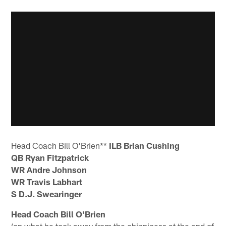
Head Coach Bill O'Brien**
ILB Brian Cushing
QB Ryan Fitzpatrick
WR Andre Johnson
WR Travis Labhart
S D.J. Swearinger
Head Coach Bill O'Brien