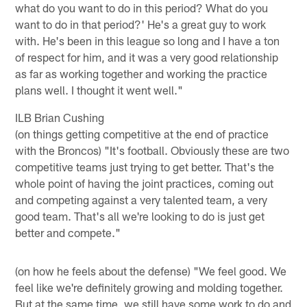
what do you want to do in this period? What do you
want to do in that period?' He's a great guy to work
with. He's been in this league so long and I have a ton
of respect for him, and it was a very good relationship
as far as working together and working the practice
plans well. I thought it went well."
ILB Brian Cushing
(on things getting competitive at the end of practice
with the Broncos) "It's football. Obviously these are two
competitive teams just trying to get better. That's the
whole point of having the joint practices, coming out
and competing against a very talented team, a very
good team. That's all we're looking to do is just get
better and compete."
(on how he feels about the defense) "We feel good. We
feel like we're definitely growing and molding together.
But at the same time, we still have some work to do and