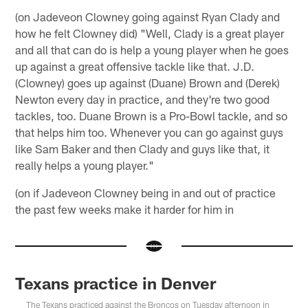
(on Jadeveon Clowney going against Ryan Clady and
how he felt Clowney did) "Well, Clady is a great player
and all that can do is help a young player when he goes
up against a great offensive tackle like that. J.D.
(Clowney) goes up against (Duane) Brown and (Derek)
Newton every day in practice, and they're two good
tackles, too. Duane Brown is a Pro-Bowl tackle, and so
that helps him too. Whenever you can go against guys
like Sam Baker and then Clady and guys like that, it
really helps a young player."
(on if Jadeveon Clowney being in and out of practice
the past few weeks make it harder for him in
Texans practice in Denver
The Texans practiced against the Broncos on Tuesday afternoon in