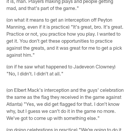
it is, man. Players making plays and people getting
mad, and that's part of the game."
(on what it means to get an interception off Peyton
Manning, even if it is practice) "It's great, bro. It's great.
Practice or not, you practice how you play. I wanted to
get it. You don't get these opportunities to practice
against the greats, and it was great for me to get a pick
against him."
(on if he saw what happened to Jadeveon Clowney)
"No, I didn't. I didn't at all."
(on Elbert Mack's interception and the guys' celebration
the same as the flag they received in the game against
Atlanta) "Yes, we did get flagged for that. I don't know
why, but I guess we can't do it in the game no more.
We've got to come up with something else."
(on doing celebrations in practice) "We're going to do it