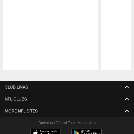
Pause
Play
CLUB LINKS
NFL CLUBS
MORE NFL SITES
Download Official Team Mobile App