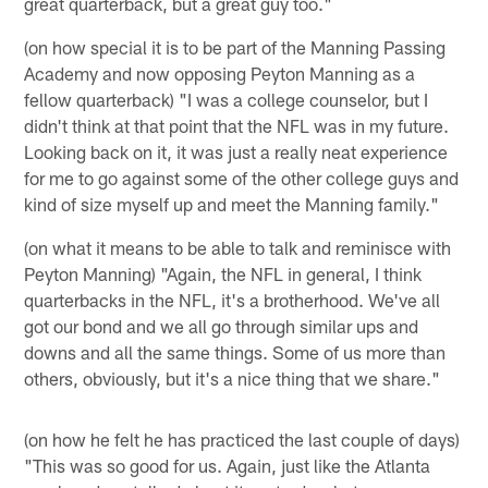
great quarterback, but a great guy too."
(on how special it is to be part of the Manning Passing
Academy and now opposing Peyton Manning as a
fellow quarterback) "I was a college counselor, but I
didn't think at that point that the NFL was in my future.
Looking back on it, it was just a really neat experience
for me to go against some of the other college guys and
kind of size myself up and meet the Manning family."
(on what it means to be able to talk and reminisce with
Peyton Manning) "Again, the NFL in general, I think
quarterbacks in the NFL, it's a brotherhood. We've all
got our bond and we all go through similar ups and
downs and all the same things. Some of us more than
others, obviously, but it's a nice thing that we share."
(on how he felt he has practiced the last couple of days)
"This was so good for us. Again, just like the Atlanta