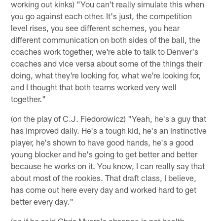
working out kinks) "You can't really simulate this when
you go against each other. It's just, the competition
level rises, you see different schemes, you hear
different communication on both sides of the ball, the
coaches work together, we're able to talk to Denver's
coaches and vice versa about some of the things their
doing, what they're looking for, what we're looking for,
and I thought that both teams worked very well
together."
(on the play of C.J. Fiedorowicz) "Yeah, he's a guy that
has improved daily. He's a tough kid, he's an instinctive
player, he's shown to have good hands, he's a good
young blocker and he's going to get better and better
because he works on it. You know, I can really say that
about most of the rookies. That draft class, I believe,
has come out here every day and worked hard to get
better every day."
(on if he said Chris Myers's absence is not health