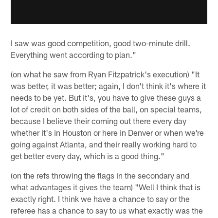
I saw was good competition, good two-minute drill.
Everything went according to plan."
(on what he saw from Ryan Fitzpatrick's execution) "It
was better, it was better; again, I don't think it's where it
needs to be yet. But it's, you have to give these guys a
lot of credit on both sides of the ball, on special teams,
because I believe their coming out there every day
whether it's in Houston or here in Denver or when we're
going against Atlanta, and their really working hard to
get better every day, which is a good thing."
(on the refs throwing the flags in the secondary and
what advantages it gives the team) "Well I think that is
exactly right. I think we have a chance to say or the
referee has a chance to say to us what exactly was the