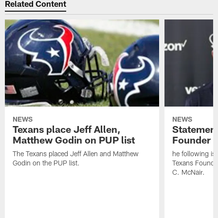
Related Content
NEWS
NEWS
Texans place Jeff Allen,
Statement
Matthew Godin on PUP list
Founder R
The Texans placed Jeff Allen and Matthew
he following i
Godin on the PUP list.
Texans Founde
C. McNair.