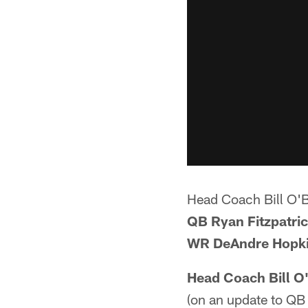
Head Coach Bill O'
QB Ryan Fitzpatri
WR DeAndre Hopk
Head Coach Bill O
(on an update to QB R