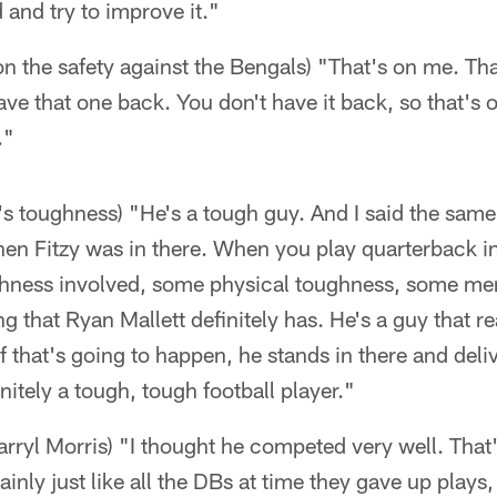
 and try to improve it."
 the safety against the Bengals) "That's on me. Th
have that one back. You don't have it back, so that's
."
s toughness) "He's a tough guy. And I said the same
hen Fitzy was in there. When you play quarterback in
hness involved, some physical toughness, some men
g that Ryan Mallett definitely has. He's a guy that re
if that's going to happen, he stands in there and delive
initely a tough, tough football player."
rryl Morris) "I thought he competed very well. That's
ainly just like all the DBs at time they gave up plays,