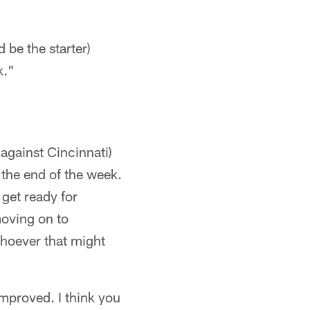
 be the starter)
k."
against Cincinnati)
t the end of the week.
 get ready for
moving on to
whoever that might
improved. I think you