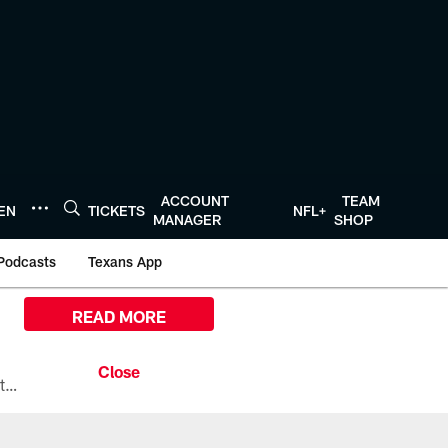
ACCOUNT
TEAM
TEN
TICKETS
NFL+
MANAGER
SHOP
Podcasts
Texans App
READ MORE
All the ways you can watch, stream, and tune-in to Preseason Week 1 between the Texans and the Los Angeles Chargers at Reliant Stadium on August 13.