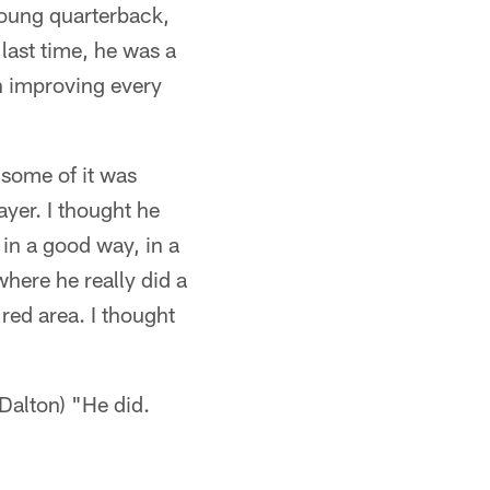
young quarterback,
 last time, he was a
n improving every
some of it was
ayer. I thought he
 in a good way, in a
where he really did a
red area. I thought
alton) "He did.