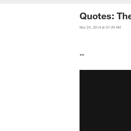
Quotes: The
Nov 24, 2014 at 07:49 AM
**