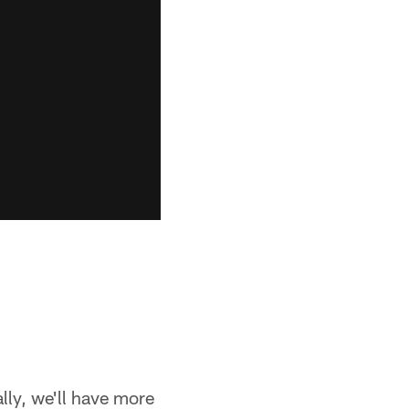
ally, we'll have more