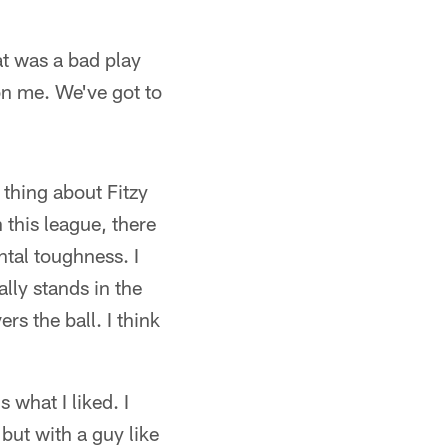
at was a bad play
 on me. We've got to
 thing about Fitzy
 this league, there
tal toughness. I
ally stands in the
rs the ball. I think
 what I liked. I
 but with a guy like