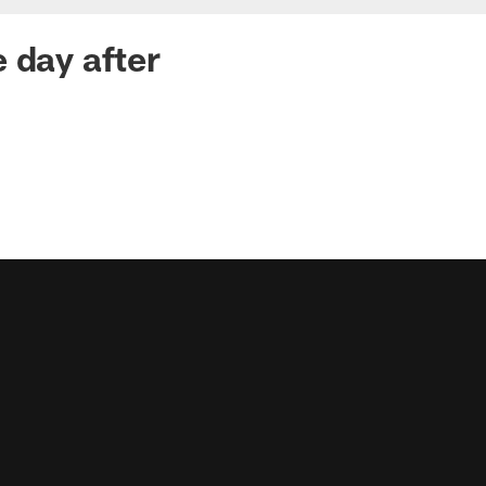
 day after