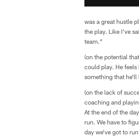
was a great hustle p
the play. Like I've 
team."
(on the potential tha
could play. He feels 
something that he'll
(on the lack of succe
coaching and playing.
At the end of the day
run. We have to figu
day we've got to run 