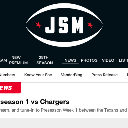
NEW
25TH
EAM
NEWS
PHOTOS
VIDEO
LIS
PREMIUM
SEASON
Numbers
Know Your Foe
VanderBlog
Press Release
NEWS
season 1 vs Chargers