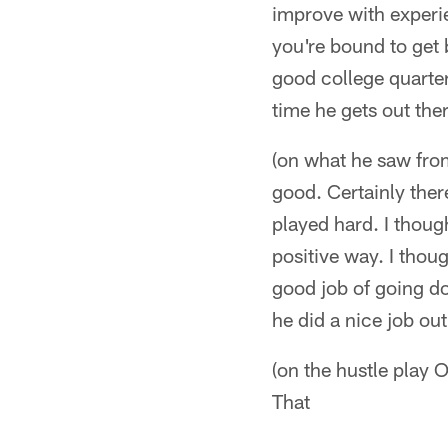
improve with experi
you're bound to get 
good college quarte
time he gets out ther
(on what he saw fro
good. Certainly ther
played hard. I thoug
positive way. I thou
good job of going do
he did a nice job out
(on the hustle play
That