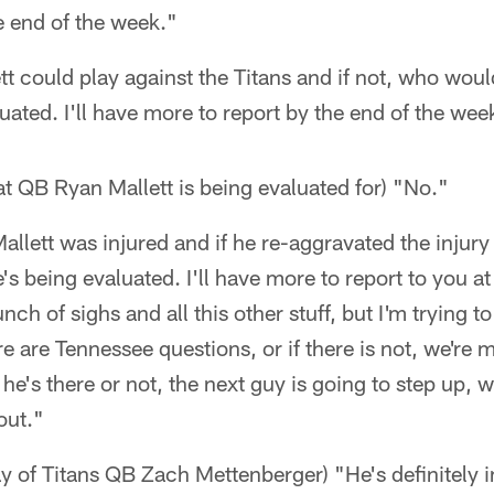
e end of the week."
tt could play against the Titans and if not, who would
luated. I'll have more to report by the end of the wee
at QB Ryan Mallett is being evaluated for) "No."
lett was injured and if he re-aggravated the injury 
he's being evaluated. I'll have more to report to you a
nch of sighs and all this other stuff, but I'm trying to
re are Tennessee questions, or if there is not, we're 
e's there or not, the next guy is going to step up, 
out."
y of Titans QB Zach Mettenberger) "He's definitely 