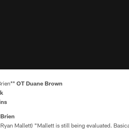
Brien**
OT Duane Brown
ck
ins
'Brien
yan Mallett) "Mallett is still being evaluated. Basic