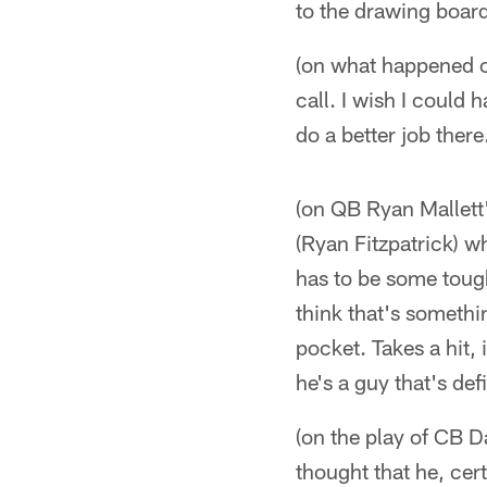
to the drawing board
(on what happened on
call. I wish I could 
do a better job there
(on QB Ryan Mallett'
(Ryan Fitzpatrick) w
has to be some toug
think that's somethin
pocket. Takes a hit, 
he's a guy that's def
(on the play of CB Da
thought that he, cert