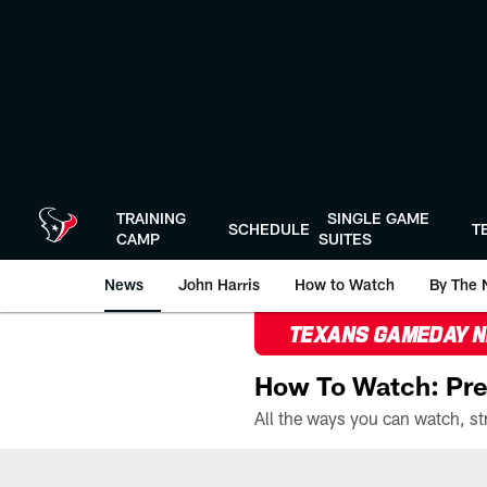
Skip
to
main
content
TRAINING
SINGLE GAME
SCHEDULE
T
CAMP
SUITES
News
John Harris
How to Watch
By The 
TEXANS GAMEDAY 
How To Watch: Pre