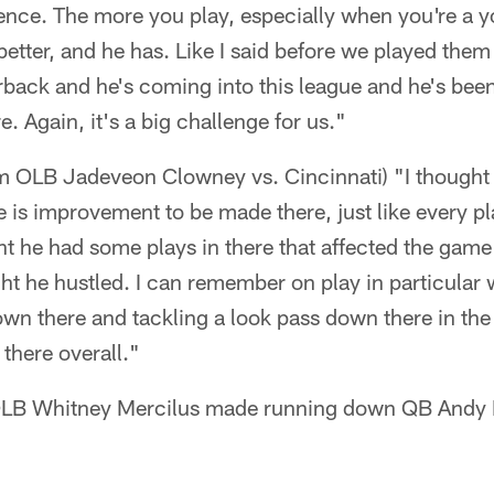
ence. The more you play, especially when you're a 
better, and he has. Like I said before we played them
rback and he's coming into this league and he's bee
e. Again, it's a big challenge for us."
m OLB Jadeveon Clowney vs. Cincinnati) "I thought 
e is improvement to be made there, just like every pl
ht he had some plays in there that affected the game
ght he hustled. I can remember on play in particular 
wn there and tackling a look pass down there in the 
 there overall."
 OLB Whitney Mercilus made running down QB Andy D