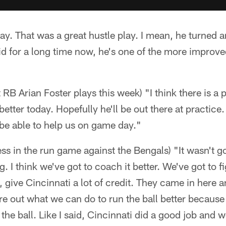
lay. That was a great hustle play. I mean, he turned
said for a long time now, he's one of the more improv
t RB Arian Foster plays this week) "I think there is a p
better today. Hopefully he'll be out there at practice.
 be able to help us on game day."
ss in the run game against the Bengals) "It wasn't goo
 I think we've got to coach it better. We've got to fi
, give Cincinnati a lot of credit. They came in here 
re out what we can do to run the ball better because 
the ball. Like I said, Cincinnati did a good job and 