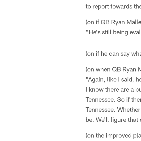
to report towards th
(on if QB Ryan Malle
"He's still being eva
(on if he can say wh
(on when QB Ryan Mal
"Again, like I said, 
I know there are a bu
Tennessee. So if the
Tennessee. Whether h
be. We'll figure that 
(on the improved pla