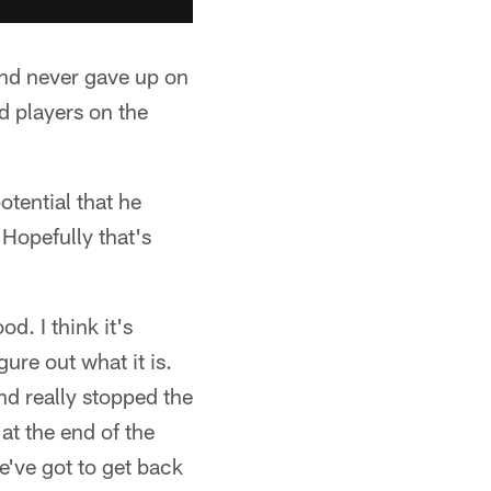
 and never gave up on
ed players on the
otential that he
 Hopefully that's
d. I think it's
gure out what it is.
and really stopped the
at the end of the
we've got to get back