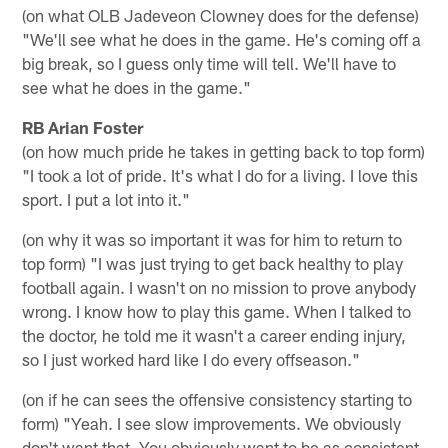
(on what OLB Jadeveon Clowney does for the defense)
"We'll see what he does in the game. He's coming off a
big break, so I guess only time will tell. We'll have to
see what he does in the game."
RB Arian Foster
(on how much pride he takes in getting back to top form)
"I took a lot of pride. It's what I do for a living. I love this
sport. I put a lot into it."
(on why it was so important it was for him to return to
top form) "I was just trying to get back healthy to play
football again. I wasn't on no mission to prove anybody
wrong. I know how to play this game. When I talked to
the doctor, he told me it wasn't a career ending injury,
so I just worked hard like I do every offseason."
(on if he can sees the offensive consistency starting to
form) "Yeah. I see slow improvements. We obviously
don't want that. You obviously want to be as consistent