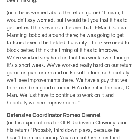
(on if he is worried about the return game) "I mean, I
wouldn't say worried, but I would tell you that it has to
get better. I think even on the one that D-Man (Danieal
Manning) bobbled around there; he was going to get
tattooed even if he fielded it cleanly. I think we need to
block better. I think the timing of it has to improve.
We've worked very hard on that this week even though
it's a short week. We've worked really hard on our return
game on punt return and on kickoff return, so hopefully
we'll see improvements there. We have a guy that we
think can be a good returner. He's done it in the past, D-
Man. We just have to continue to work on it and
hopefully we see improvement."
Defensive Coordinator Romeo Crennel
(on his expectations for OLB Jadeveon Clowney upon
his return) "Probably third down plays, because he
hasn't been practicing. You can put him in on third