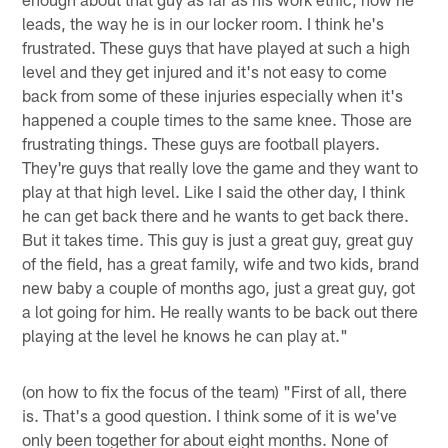
leads, the way he is in our locker room. I think he's
frustrated. These guys that have played at such a high
level and they get injured and it's not easy to come
back from some of these injuries especially when it's
happened a couple times to the same knee. Those are
frustrating things. These guys are football players.
They're guys that really love the game and they want to
play at that high level. Like I said the other day, I think
he can get back there and he wants to get back there.
But it takes time. This guy is just a great guy, great guy
of the field, has a great family, wife and two kids, brand
new baby a couple of months ago, just a great guy, got
a lot going for him. He really wants to be back out there
playing at the level he knows he can play at."
(on how to fix the focus of the team) "First of all, there
is. That's a good question. I think some of it is we've
only been together for about eight months. None of