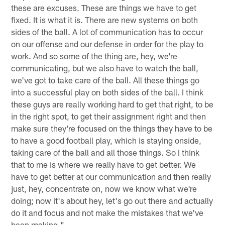
these are excuses. These are things we have to get
fixed. It is what it is. There are new systems on both
sides of the ball. A lot of communication has to occur
on our offense and our defense in order for the play to
work. And so some of the thing are, hey, we're
communicating, but we also have to watch the ball,
we've got to take care of the ball. All these things go
into a successful play on both sides of the ball. I think
these guys are really working hard to get that right, to be
in the right spot, to get their assignment right and then
make sure they're focused on the things they have to be
to have a good football play, which is staying onside,
taking care of the ball and all those things. So I think
that to me is where we really have to get better. We
have to get better at our communication and then really
just, hey, concentrate on, now we know what we're
doing; now it's about hey, let's go out there and actually
do it and focus and not make the mistakes that we've
been making."