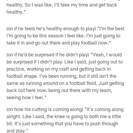
healthy. So I was like, I'll take my time and get back
healthy."
(on if he feels he's healthy enough to play) "I'm the best
I'm going to be this season I feel like. I'm just going to
take it in and go out there and play football now."
(on if he'd be surprised if he didn't play) "Yeah, I would
be surprised if I didn't play. Like I said, just going out to
practice, working on my craft and getting back in
football shape. I've been running, but it still isn't the
same as running around on a football field. Just getting
back out here now, being out there with my team,
seeing how I feel."
(on how his cutting is coming along) "It's coming along
alright. Like I said, the knee is going to both me a little
bit. It's just something that you have to push through
and play."