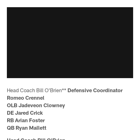
Head Coach Bill O'Brien**
Defensive Coordinator
Romeo Crennel
OLB Jadeveon Clowney
DE Jared Crick
RB Arian Foster
QB Ryan Mallett