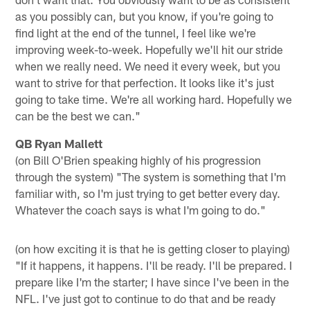
as you possibly can, but you know, if you're going to
find light at the end of the tunnel, I feel like we're
improving week-to-week. Hopefully we'll hit our stride
when we really need. We need it every week, but you
want to strive for that perfection. It looks like it's just
going to take time. We're all working hard. Hopefully we
can be the best we can."
QB Ryan Mallett
(on Bill O'Brien speaking highly of his progression
through the system) "The system is something that I'm
familiar with, so I'm just trying to get better every day.
Whatever the coach says is what I'm going to do."
(on how exciting it is that he is getting closer to playing)
"If it happens, it happens. I'll be ready. I'll be prepared. I
prepare like I'm the starter; I have since I've been in the
NFL. I've just got to continue to do that and be ready