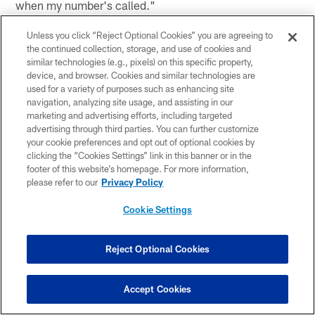
when my number's called."
(on how much it helps him that he knew the offensive
Unless you click “Reject Optional Cookies” you are agreeing to
the continued collection, storage, and use of cookies and
system before he got to Houston) "Definitely helps a lot.
similar technologies (e.g., pixels) on this specific property,
If I was coming into this system new and fresh, it would
device, and browser. Cookies and similar technologies are
take a lot longer than I would say right now."
used for a variety of purposes such as enhancing site
navigation, analyzing site usage, and assisting in our
(on the comradery he has with QB Ryan Fitzpatrick) "It's
marketing and advertising efforts, including targeted
great. Our room is good. Me, Tom (Savage), Ryan, we
advertising through third parties. You can further customize
your cookie preferences and opt out of optional cookies by
get along. We have fun doing what we do. We need to
clicking the “Cookies Settings” link in this banner or in the
go get some wins now."
footer of this website’s homepage. For more information,
please refer to our
Privacy Policy
Cookie Settings
This article has been reproduced in a new format and may be missing
content or contain faulty links. Please use the Contact Us link in our site
footer to report an issue.
Reject Optional Cookies
Accept Cookies