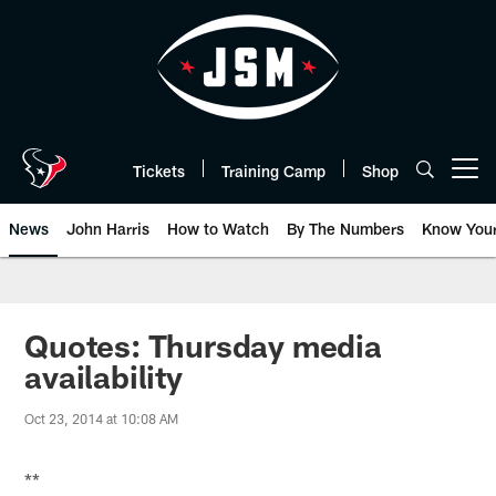
Skip
to
main
content
Tickets
Training Camp
Shop
Open menu button
News
John Harris
How to Watch
By The Numbers
Know You
Quotes: Thursday media
availability
Oct 23, 2014 at 10:08 AM
**