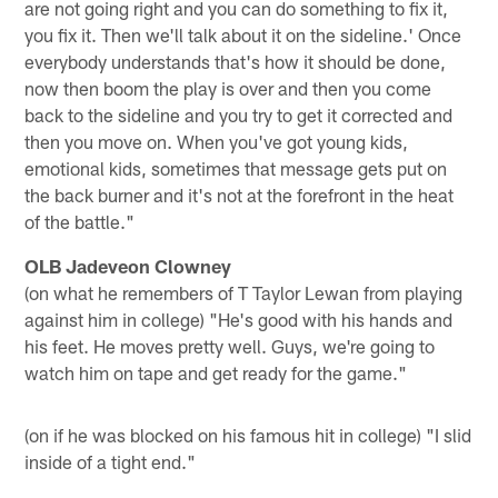
are not going right and you can do something to fix it,
you fix it. Then we'll talk about it on the sideline.' Once
everybody understands that's how it should be done,
now then boom the play is over and then you come
back to the sideline and you try to get it corrected and
then you move on. When you've got young kids,
emotional kids, sometimes that message gets put on
the back burner and it's not at the forefront in the heat
of the battle."
OLB Jadeveon Clowney
(on what he remembers of T Taylor Lewan from playing
against him in college) "He's good with his hands and
his feet. He moves pretty well. Guys, we're going to
watch him on tape and get ready for the game."
(on if he was blocked on his famous hit in college) "I slid
inside of a tight end."