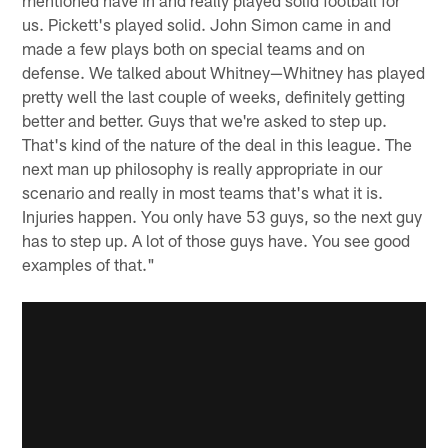
us. Pickett's played solid. John Simon came in and
made a few plays both on special teams and on
defense. We talked about Whitney—Whitney has played
pretty well the last couple of weeks, definitely getting
better and better. Guys that we're asked to step up.
That's kind of the nature of the deal in this league. The
next man up philosophy is really appropriate in our
scenario and really in most teams that's what it is.
Injuries happen. You only have 53 guys, so the next guy
has to step up. A lot of those guys have. You see good
examples of that."