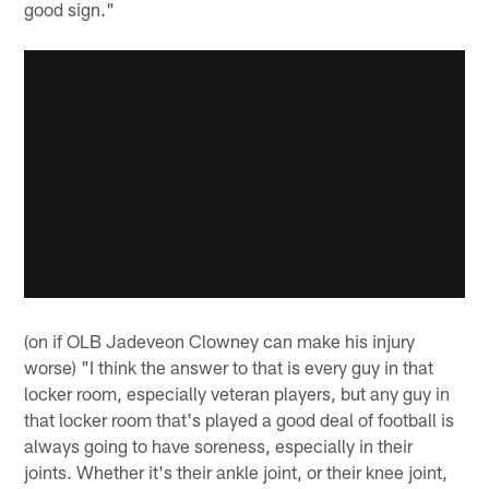
good sign."
(on if OLB Jadeveon Clowney can make his injury
worse) "I think the answer to that is every guy in that
locker room, especially veteran players, but any guy in
that locker room that's played a good deal of football is
always going to have soreness, especially in their
joints. Whether it's their ankle joint, or their knee joint,