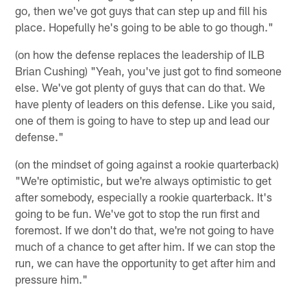
go, then we've got guys that can step up and fill his
place. Hopefully he's going to be able to go though."
(on how the defense replaces the leadership of ILB
Brian Cushing) "Yeah, you've just got to find someone
else. We've got plenty of guys that can do that. We
have plenty of leaders on this defense. Like you said,
one of them is going to have to step up and lead our
defense."
(on the mindset of going against a rookie quarterback)
"We're optimistic, but we're always optimistic to get
after somebody, especially a rookie quarterback. It's
going to be fun. We've got to stop the run first and
foremost. If we don't do that, we're not going to have
much of a chance to get after him. If we can stop the
run, we can have the opportunity to get after him and
pressure him."