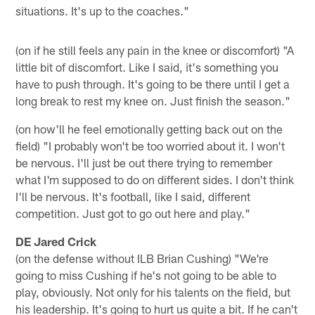
situations. It's up to the coaches."
(on if he still feels any pain in the knee or discomfort) "A
little bit of discomfort. Like I said, it's something you
have to push through. It's going to be there until I get a
long break to rest my knee on. Just finish the season."
(on how'll he feel emotionally getting back out on the
field) "I probably won't be too worried about it. I won't
be nervous. I'll just be out there trying to remember
what I'm supposed to do on different sides. I don't think
I'll be nervous. It's football, like I said, different
competition. Just got to go out here and play."
DE Jared Crick
(on the defense without ILB Brian Cushing) "We're
going to miss Cushing if he's not going to be able to
play, obviously. Not only for his talents on the field, but
his leadership. It's going to hurt us quite a bit. If he can't