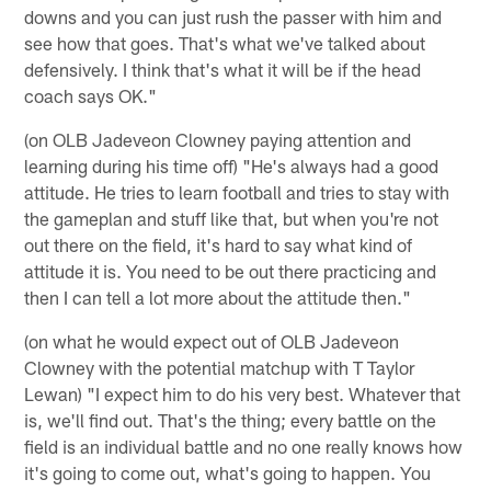
downs and you can just rush the passer with him and
see how that goes. That's what we've talked about
defensively. I think that's what it will be if the head
coach says OK."
(on OLB Jadeveon Clowney paying attention and
learning during his time off) "He's always had a good
attitude. He tries to learn football and tries to stay with
the gameplan and stuff like that, but when you're not
out there on the field, it's hard to say what kind of
attitude it is. You need to be out there practicing and
then I can tell a lot more about the attitude then."
(on what he would expect out of OLB Jadeveon
Clowney with the potential matchup with T Taylor
Lewan) "I expect him to do his very best. Whatever that
is, we'll find out. That's the thing; every battle on the
field is an individual battle and no one really knows how
it's going to come out, what's going to happen. You