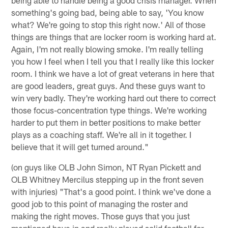
something's going bad, being able to say, 'You know
what? We're going to stop this right now.' All of those
things are things that are locker room is working hard at.
Again, I'm not really blowing smoke. I'm really telling
you how I feel when I tell you that I really like this locker
room. I think we have a lot of great veterans in here that
are good leaders, great guys. And these guys want to
win very badly. They're working hard out there to correct
those focus-concentration type things. We're working
harder to put them in better positions to make better
plays as a coaching staff. We're all in it together. I
believe that it will get turned around."
(on guys like OLB John Simon, NT Ryan Pickett and
OLB Whitney Mercilus stepping up in the front seven
with injuries) "That's a good point. I think we've done a
good job to this point of managing the roster and
making the right moves. Those guys that you just
mentioned have in and really played solid football for