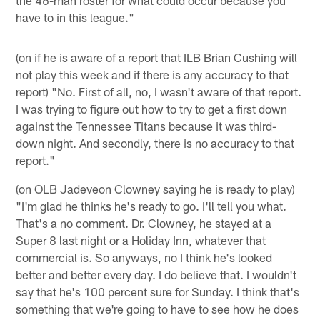
the 46-man roster for what could occur because you
have to in this league."
(on if he is aware of a report that ILB Brian Cushing will
not play this week and if there is any accuracy to that
report) "No. First of all, no, I wasn't aware of that report.
I was trying to figure out how to try to get a first down
against the Tennessee Titans because it was third-
down night. And secondly, there is no accuracy to that
report."
(on OLB Jadeveon Clowney saying he is ready to play)
"I'm glad he thinks he's ready to go. I'll tell you what.
That's a no comment. Dr. Clowney, he stayed at a
Super 8 last night or a Holiday Inn, whatever that
commercial is. So anyways, no I think he's looked
better and better every day. I do believe that. I wouldn't
say that he's 100 percent sure for Sunday. I think that's
something that we're going to have to see how he does