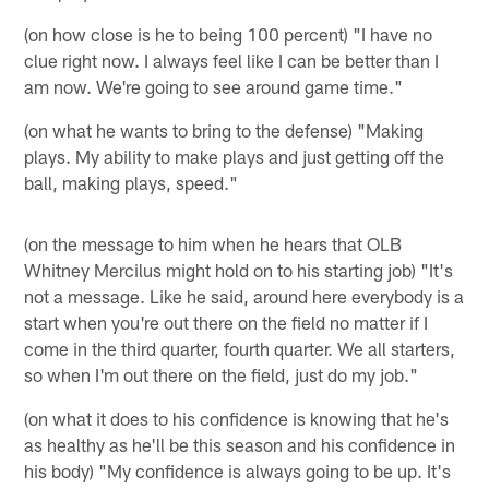
(on how close is he to being 100 percent) "I have no
clue right now. I always feel like I can be better than I
am now. We're going to see around game time."
(on what he wants to bring to the defense) "Making
plays. My ability to make plays and just getting off the
ball, making plays, speed."
(on the message to him when he hears that OLB
Whitney Mercilus might hold on to his starting job) "It's
not a message. Like he said, around here everybody is a
start when you're out there on the field no matter if I
come in the third quarter, fourth quarter. We all starters,
so when I'm out there on the field, just do my job."
(on what it does to his confidence is knowing that he's
as healthy as he'll be this season and his confidence in
his body) "My confidence is always going to be up. It's