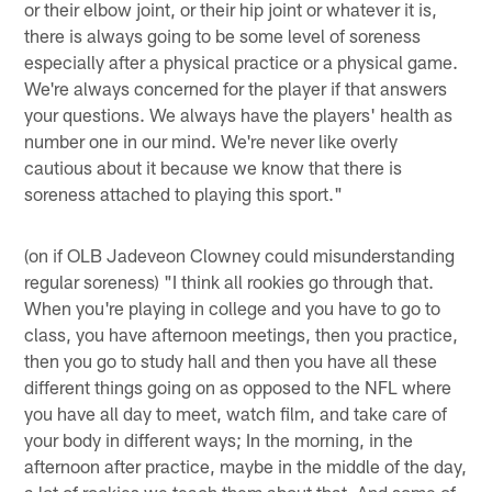
or their elbow joint, or their hip joint or whatever it is,
there is always going to be some level of soreness
especially after a physical practice or a physical game.
We're always concerned for the player if that answers
your questions. We always have the players' health as
number one in our mind. We're never like overly
cautious about it because we know that there is
soreness attached to playing this sport."
(on if OLB Jadeveon Clowney could misunderstanding
regular soreness) "I think all rookies go through that.
When you're playing in college and you have to go to
class, you have afternoon meetings, then you practice,
then you go to study hall and then you have all these
different things going on as opposed to the NFL where
you have all day to meet, watch film, and take care of
your body in different ways; In the morning, in the
afternoon after practice, maybe in the middle of the day,
a lot of rookies we teach them about that. And some of