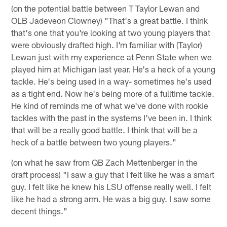
(on the potential battle between T Taylor Lewan and
OLB Jadeveon Clowney) "That's a great battle. I think
that's one that you're looking at two young players that
were obviously drafted high. I'm familiar with (Taylor)
Lewan just with my experience at Penn State when we
played him at Michigan last year. He's a heck of a young
tackle. He's being used in a way- sometimes he's used
as a tight end. Now he's being more of a fulltime tackle.
He kind of reminds me of what we've done with rookie
tackles with the past in the systems I've been in. I think
that will be a really good battle. I think that will be a
heck of a battle between two young players."
(on what he saw from QB Zach Mettenberger in the
draft process) "I saw a guy that I felt like he was a smart
guy. I felt like he knew his LSU offense really well. I felt
like he had a strong arm. He was a big guy. I saw some
decent things."