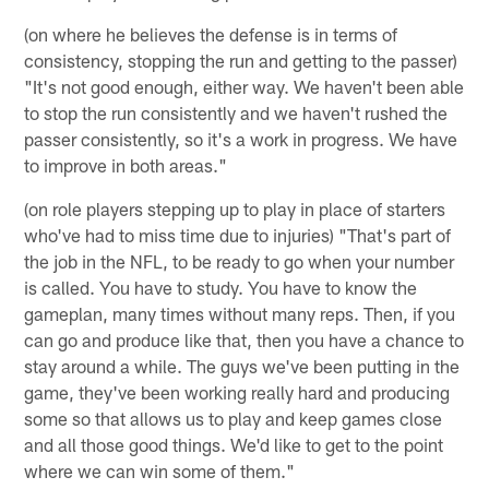
(on where he believes the defense is in terms of
consistency, stopping the run and getting to the passer)
"It's not good enough, either way. We haven't been able
to stop the run consistently and we haven't rushed the
passer consistently, so it's a work in progress. We have
to improve in both areas."
(on role players stepping up to play in place of starters
who've had to miss time due to injuries) "That's part of
the job in the NFL, to be ready to go when your number
is called. You have to study. You have to know the
gameplan, many times without many reps. Then, if you
can go and produce like that, then you have a chance to
stay around a while. The guys we've been putting in the
game, they've been working really hard and producing
some so that allows us to play and keep games close
and all those good things. We'd like to get to the point
where we can win some of them."