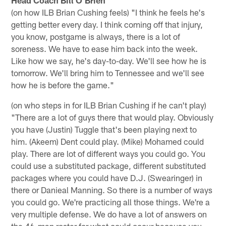
Head Coach Bill O'Brien
(on how ILB Brian Cushing feels) "I think he feels he's
getting better every day. I think coming off that injury,
you know, postgame is always, there is a lot of
soreness. We have to ease him back into the week.
Like how we say, he's day-to-day. We'll see how he is
tomorrow. We'll bring him to Tennessee and we'll see
how he is before the game."
(on who steps in for ILB Brian Cushing if he can't play)
"There are a lot of guys there that would play. Obviously
you have (Justin) Tuggle that's been playing next to
him. (Akeem) Dent could play. (Mike) Mohamed could
play. There are lot of different ways you could go. You
could use a substituted package, different substituted
packages where you could have D.J. (Swearinger) in
there or Danieal Manning. So there is a number of ways
you could go. We're practicing all those things. We're a
very multiple defense. We do have a lot of answers on