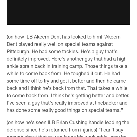
(on how ILB Akeem Dent has looked to him) "Akeem
Dent played really well on special teams against
Pittsburgh. He had some tackles. He's a guy that's
definitely improved. Here's another guy that had a high
ankle sprain back in training camp. Those things take a
while to come back from. He toughed it out. He had
some time off to try and get it better and then he came
back and I think he's back from that. That takes a while
to come back from. I think he's getting better and better.
I've seen a guy that's really improved at linebacker and
has done some really good things on special teams."
(on how he's seen ILB Brian Cushing handle leading the
defense since he's returned from injuries) "I can't say
enough about that guy as far as his work ethic, how he