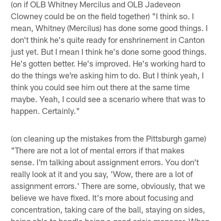
(on if OLB Whitney Mercilus and OLB Jadeveon
Clowney could be on the field together) "I think so. I
mean, Whitney (Mercilus) has done some good things. I
don't think he's quite ready for enshrinement in Canton
just yet. But I mean I think he's done some good things.
He's gotten better. He's improved. He's working hard to
do the things we're asking him to do. But I think yeah, I
think you could see him out there at the same time
maybe. Yeah, I could see a scenario where that was to
happen. Certainly."
(on cleaning up the mistakes from the Pittsburgh game)
"There are not a lot of mental errors if that makes
sense. I'm talking about assignment errors. You don't
really look at it and you say, 'Wow, there are a lot of
assignment errors.' There are some, obviously, that we
believe we have fixed. It's more about focusing and
concentration, taking care of the ball, staying on sides,
being able to handle being a good crisis manager. When