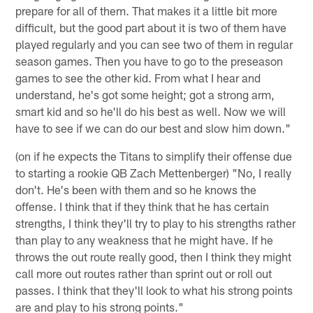
prepare for all of them. That makes it a little bit more
difficult, but the good part about it is two of them have
played regularly and you can see two of them in regular
season games. Then you have to go to the preseason
games to see the other kid. From what I hear and
understand, he's got some height; got a strong arm,
smart kid and so he'll do his best as well. Now we will
have to see if we can do our best and slow him down."
(on if he expects the Titans to simplify their offense due
to starting a rookie QB Zach Mettenberger) "No, I really
don't. He's been with them and so he knows the
offense. I think that if they think that he has certain
strengths, I think they'll try to play to his strengths rather
than play to any weakness that he might have. If he
throws the out route really good, then I think they might
call more out routes rather than sprint out or roll out
passes. I think that they'll look to what his strong points
are and play to his strong points."