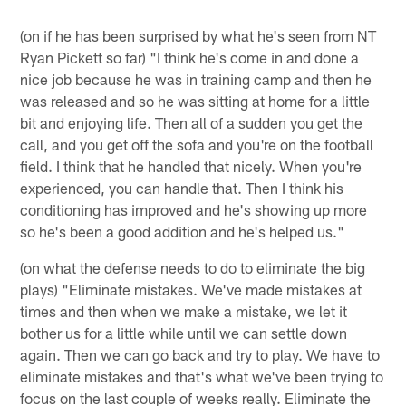
(on if he has been surprised by what he's seen from NT
Ryan Pickett so far) "I think he's come in and done a
nice job because he was in training camp and then he
was released and so he was sitting at home for a little
bit and enjoying life. Then all of a sudden you get the
call, and you get off the sofa and you're on the football
field. I think that he handled that nicely. When you're
experienced, you can handle that. Then I think his
conditioning has improved and he's showing up more
so he's been a good addition and he's helped us."
(on what the defense needs to do to eliminate the big
plays) "Eliminate mistakes. We've made mistakes at
times and then when we make a mistake, we let it
bother us for a little while until we can settle down
again. Then we can go back and try to play. We have to
eliminate mistakes and that's what we've been trying to
focus on the last couple of weeks really. Eliminate the