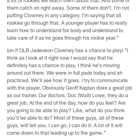
them catch on right away. Some of them don't. I'm not
putting Clowney in any category. I'm saying that all
rookies go through that. A younger player has to really
learn how to understand his body and understand to
take care of it as he goes through his rookie year."
(on if OLB Jadeveon Clowney has a chance to play) "I
think as I look at it right now I would say that he
definitely has a chance to play. I think he's moving
around out there. We were in full pads today and eh
practiced. We'll see how it goes. I try to communicate
with the player. Obviously Geoff Kaplan does a great job
as our trainer. Our doctors, Doc (Walt) Lowe, they do a
great job. At the end of the day, how do you feel? Are
you going to be able to play? Like, what do you think
you'll be able to do? Most of these guys, all of these
guys, will tell you. I can go. I can do it. A lot of it will
come down to that leading up to the game."