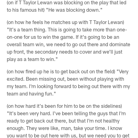
(on if T Taylor Lewan was blocking on the play that led
to his famous hit) "He was blocking down."
(on how he feels he matches up with T Taylor Lewan)
"It's a team thing. This is going to take more than one-
on-one for us to win the game. If it's going to be an
overall team win, we need to go out there and dominate
up front, the secondary needs to cover and we'll just
play as a team to win."
(on how fired up he is to get back out on the field) "Very
excited. Been missing out, been without playing with
my team. I'm looking forward to being out there with my
team and having fun."
(on how hard it's been for him to be on the sidelines)
"It's been very hard. I've been telling the guys that I'm
ready to get back out there, but that I'm not healthy
enough. They were like, man, take your time. I know
you want to be out here with us, but we need you to get