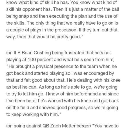
know what kind of skill he has. You know what kind of
skill his opponent has. Then it's just a matter of the ball
being snap and then executing the plan and the use of
the skills. The only thing that we really have to go on is
a couple of plays in the preseason. If they turn out that
way, then that would be pretty good."
(on ILB Brian Cushing being frustrated that he's not
playing at 100 percent and what he's seen from him)
"He brought a physical presence to the team when he
got back and started playing so I was encouraged by
that and felt good about that. He's dealing with his knee
as best he can. As long as he's able to go, we're going
to try to let him go. I knew of him beforehand and since
I've been here, he's worked with his knee and got back
on the field and showed good progress, so we're going
to keep working with him."
(on going against QB Zach Mettenberger) "You have to