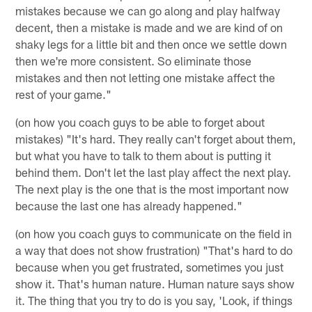
mistakes because we can go along and play halfway
decent, then a mistake is made and we are kind of on
shaky legs for a little bit and then once we settle down
then we're more consistent. So eliminate those
mistakes and then not letting one mistake affect the
rest of your game."
(on how you coach guys to be able to forget about
mistakes) "It's hard. They really can't forget about them,
but what you have to talk to them about is putting it
behind them. Don't let the last play affect the next play.
The next play is the one that is the most important now
because the last one has already happened."
(on how you coach guys to communicate on the field in
a way that does not show frustration) "That's hard to do
because when you get frustrated, sometimes you just
show it. That's human nature. Human nature says show
it. The thing that you try to do is you say, 'Look, if things