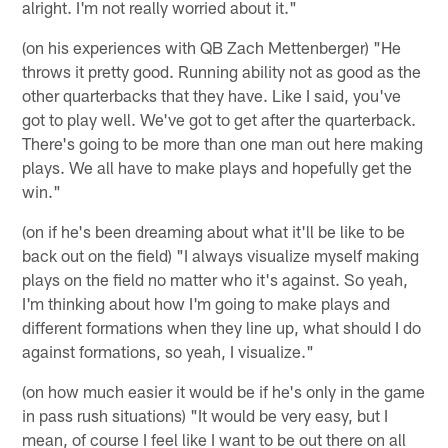
alright. I'm not really worried about it."
(on his experiences with QB Zach Mettenberger) "He
throws it pretty good. Running ability not as good as the
other quarterbacks that they have. Like I said, you've
got to play well. We've got to get after the quarterback.
There's going to be more than one man out here making
plays. We all have to make plays and hopefully get the
win."
(on if he's been dreaming about what it'll be like to be
back out on the field) "I always visualize myself making
plays on the field no matter who it's against. So yeah,
I'm thinking about how I'm going to make plays and
different formations when they line up, what should I do
against formations, so yeah, I visualize."
(on how much easier it would be if he's only in the game
in pass rush situations) "It would be very easy, but I
mean, of course I feel like I want to be out there on all