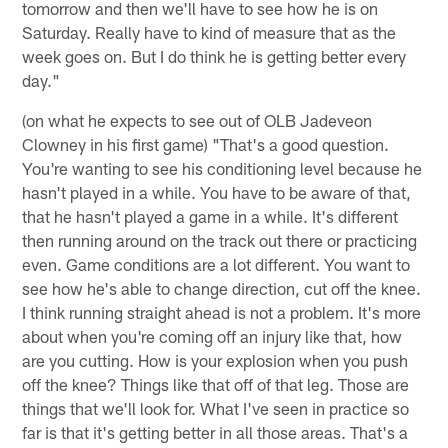
tomorrow and then we'll have to see how he is on
Saturday. Really have to kind of measure that as the
week goes on. But I do think he is getting better every
day."
(on what he expects to see out of OLB Jadeveon
Clowney in his first game) "That's a good question.
You're wanting to see his conditioning level because he
hasn't played in a while. You have to be aware of that,
that he hasn't played a game in a while. It's different
then running around on the track out there or practicing
even. Game conditions are a lot different. You want to
see how he's able to change direction, cut off the knee.
I think running straight ahead is not a problem. It's more
about when you're coming off an injury like that, how
are you cutting. How is your explosion when you push
off the knee? Things like that off of that leg. Those are
things that we'll look for. What I've seen in practice so
far is that it's getting better in all those areas. That's a