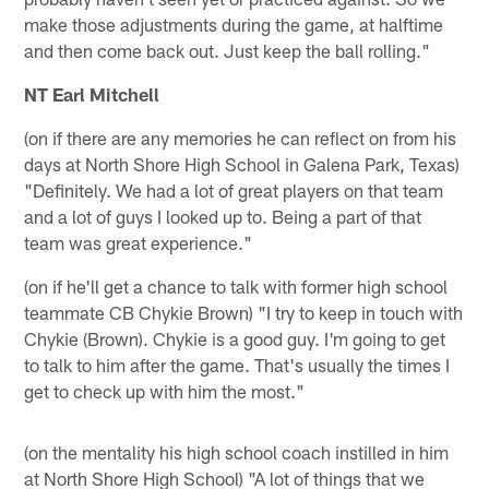
make those adjustments during the game, at halftime
and then come back out. Just keep the ball rolling."
NT Earl Mitchell
(on if there are any memories he can reflect on from his
days at North Shore High School in Galena Park, Texas)
"Definitely. We had a lot of great players on that team
and a lot of guys I looked up to. Being a part of that
team was great experience."
(on if he'll get a chance to talk with former high school
teammate CB Chykie Brown) "I try to keep in touch with
Chykie (Brown). Chykie is a good guy. I'm going to get
to talk to him after the game. That's usually the times I
get to check up with him the most."
(on the mentality his high school coach instilled in him
at North Shore High School) "A lot of things that we