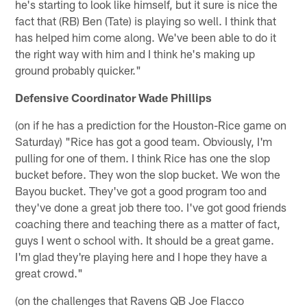
he's starting to look like himself, but it sure is nice the
fact that (RB) Ben (Tate) is playing so well. I think that
has helped him come along. We've been able to do it
the right way with him and I think he's making up
ground probably quicker."
Defensive Coordinator Wade Phillips
(on if he has a prediction for the Houston-Rice game on
Saturday) "Rice has got a good team. Obviously, I'm
pulling for one of them. I think Rice has one the slop
bucket before. They won the slop bucket. We won the
Bayou bucket. They've got a good program too and
they've done a great job there too. I've got good friends
coaching there and teaching there as a matter of fact,
guys I went o school with. It should be a great game.
I'm glad they're playing here and I hope they have a
great crowd."
(on the challenges that Ravens QB Joe Flacco