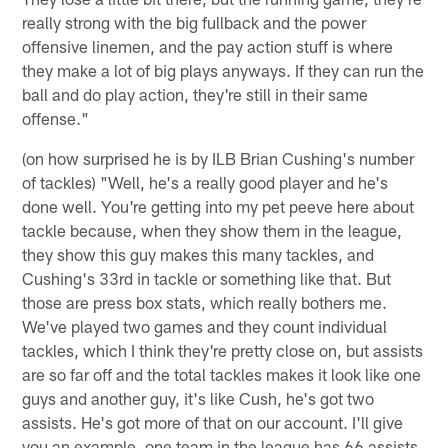
really strong with the big fullback and the power
offensive linemen, and the pay action stuff is where
they make a lot of big plays anyways. If they can run the
ball and do play action, they're still in their same
offense."
(on how surprised he is by ILB Brian Cushing's number
of tackles) "Well, he's a really good player and he's
done well. You're getting into my pet peeve here about
tackle because, when they show them in the league,
they show this guy makes this many tackles, and
Cushing's 33rd in tackle or something like that. But
those are press box stats, which really bothers me.
We've played two games and they count individual
tackles, which I think they're pretty close on, but assists
are so far off and the total tackles makes it look like one
guys and another guy, it's like Cush, he's got two
assists. He's got more of that on our account. I'll give
you an example, one team in the league has 66 assists