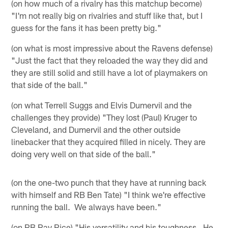
(on how much of a rivalry has this matchup become)
"I'm not really big on rivalries and stuff like that, but I
guess for the fans it has been pretty big."
(on what is most impressive about the Ravens defense)
"Just the fact that they reloaded the way they did and
they are still solid and still have a lot of playmakers on
that side of the ball."
(on what Terrell Suggs and Elvis Dumervil and the
challenges they provide) "They lost (Paul) Kruger to
Cleveland, and Dumervil and the other outside
linebacker that they acquired filled in nicely. They are
doing very well on that side of the ball."
(on the one-two punch that they have at running back
with himself and RB Ben Tate) "I think we're effective
running the ball. We always have been."
(on RB Ray Rice) "His versatility and his toughness. He