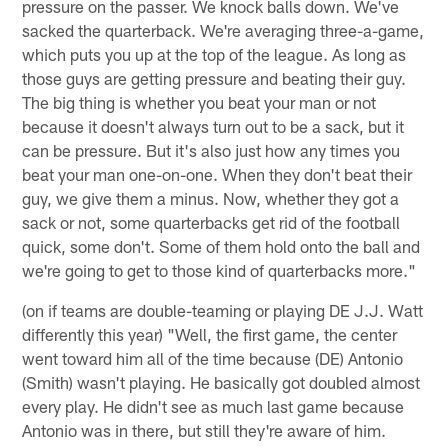
pressure on the passer. We knock balls down. We've
sacked the quarterback. We're averaging three-a-game,
which puts you up at the top of the league. As long as
those guys are getting pressure and beating their guy.
The big thing is whether you beat your man or not
because it doesn't always turn out to be a sack, but it
can be pressure. But it's also just how any times you
beat your man one-on-one. When they don't beat their
guy, we give them a minus. Now, whether they got a
sack or not, some quarterbacks get rid of the football
quick, some don't. Some of them hold onto the ball and
we're going to get to those kind of quarterbacks more."
(on if teams are double-teaming or playing DE J.J. Watt
differently this year) "Well, the first game, the center
went toward him all of the time because (DE) Antonio
(Smith) wasn't playing. He basically got doubled almost
every play. He didn't see as much last game because
Antonio was in there, but still they're aware of him.