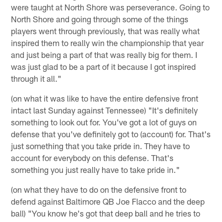
were taught at North Shore was perseverance. Going to
North Shore and going through some of the things
players went through previously, that was really what
inspired them to really win the championship that year
and just being a part of that was really big for them. I
was just glad to be a part of it because I got inspired
through it all."
(on what it was like to have the entire defensive front
intact last Sunday against Tennessee) "It's definitely
something to look out for. You've got a lot of guys on
defense that you've definitely got to (account) for. That's
just something that you take pride in. They have to
account for everybody on this defense. That's
something you just really have to take pride in."
(on what they have to do on the defensive front to
defend against Baltimore QB Joe Flacco and the deep
ball) "You know he's got that deep ball and he tries to