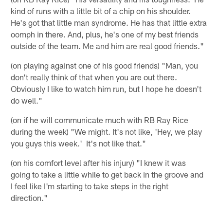
kind of runs with a little bit of a chip on his shoulder.
He's got that little man syndrome. He has that little extra
oomph in there. And, plus, he's one of my best friends
outside of the team. Me and him are real good friends."
(on playing against one of his good friends) "Man, you
don't really think of that when you are out there.
Obviously I like to watch him run, but I hope he doesn't
do well."
(on if he will communicate much with RB Ray Rice
during the week) "We might. It's not like, 'Hey, we play
you guys this week.' It's not like that."
(on his comfort level after his injury) "I knew it was
going to take a little while to get back in the groove and
I feel like I'm starting to take steps in the right
direction."