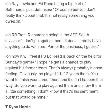
(on Ray Lewis and Ed Reed being a big part of
Baltimore's past defenses) "Of course but you don't
really think about that. It's not really something you
dwell on."
(on RB Trent Richardson being in the AFC South
division) "I don't go against them. It doesn't really have
anything to do with me. Part of the business, I guess."
(on how it will feel if FS Ed Reed is back on the field for
Sunday's game) "I hope he gets a chance to play
against his former team. That's always probably a good
feeling. Obviously, he played 11, 12 years there. You
want to finish your career there and it didn't happen that
way. So you want to play against them and show them
a little something. I don't know if that's his sentiment,
but that would be mine."
T Ryan Harris