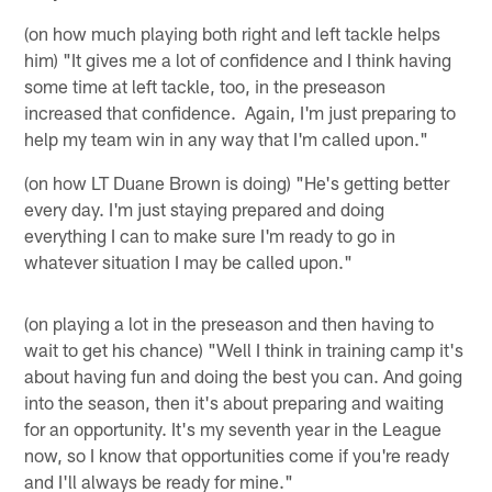
(on how much playing both right and left tackle helps
him) "It gives me a lot of confidence and I think having
some time at left tackle, too, in the preseason
increased that confidence. Again, I'm just preparing to
help my team win in any way that I'm called upon."
(on how LT Duane Brown is doing) "He's getting better
every day. I'm just staying prepared and doing
everything I can to make sure I'm ready to go in
whatever situation I may be called upon."
(on playing a lot in the preseason and then having to
wait to get his chance) "Well I think in training camp it's
about having fun and doing the best you can. And going
into the season, then it's about preparing and waiting
for an opportunity. It's my seventh year in the League
now, so I know that opportunities come if you're ready
and I'll always be ready for mine."