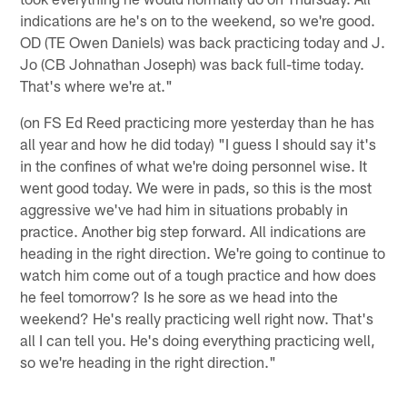
indications are he's on to the weekend, so we're good.
OD (TE Owen Daniels) was back practicing today and J.
Jo (CB Johnathan Joseph) was back full-time today.
That's where we're at."
(on FS Ed Reed practicing more yesterday than he has
all year and how he did today) "I guess I should say it's
in the confines of what we're doing personnel wise. It
went good today. We were in pads, so this is the most
aggressive we've had him in situations probably in
practice. Another big step forward. All indications are
heading in the right direction. We're going to continue to
watch him come out of a tough practice and how does
he feel tomorrow? Is he sore as we head into the
weekend? He's really practicing well right now. That's
all I can tell you. He's doing everything practicing well,
so we're heading in the right direction."