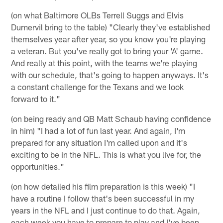
(on what Baltimore OLBs Terrell Suggs and Elvis
Dumervil bring to the table) "Clearly they've established
themselves year after year, so you know you're playing
a veteran. But you've really got to bring your 'A' game.
And really at this point, with the teams we're playing
with our schedule, that's going to happen anyways. It's
a constant challenge for the Texans and we look
forward to it."
(on being ready and QB Matt Schaub having confidence
in him) "I had a lot of fun last year. And again, I'm
prepared for any situation I'm called upon and it's
exciting to be in the NFL. This is what you live for, the
opportunities."
(on how detailed his film preparation is this week) "I
have a routine I follow that's been successful in my
years in the NFL and I just continue to do that. Again,
each week you have to prepare to play and I've been