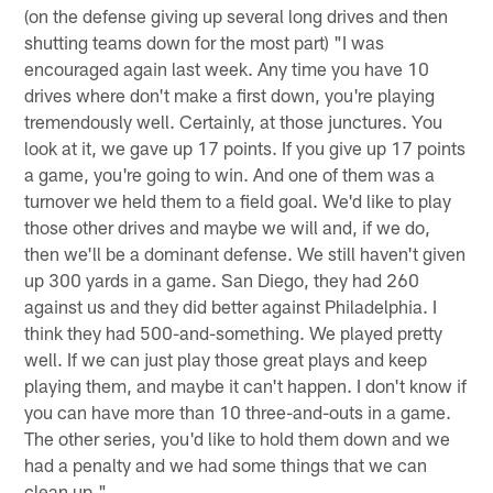
(on the defense giving up several long drives and then
shutting teams down for the most part) "I was
encouraged again last week. Any time you have 10
drives where don't make a first down, you're playing
tremendously well. Certainly, at those junctures. You
look at it, we gave up 17 points. If you give up 17 points
a game, you're going to win. And one of them was a
turnover we held them to a field goal. We'd like to play
those other drives and maybe we will and, if we do,
then we'll be a dominant defense. We still haven't given
up 300 yards in a game. San Diego, they had 260
against us and they did better against Philadelphia. I
think they had 500-and-something. We played pretty
well. If we can just play those great plays and keep
playing them, and maybe it can't happen. I don't know if
you can have more than 10 three-and-outs in a game.
The other series, you'd like to hold them down and we
had a penalty and we had some things that we can
clean up."