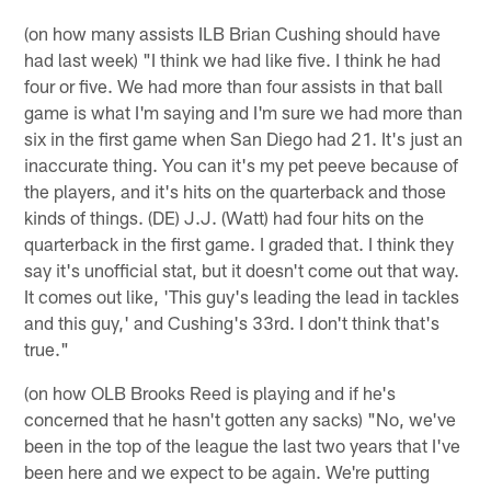
(on how many assists ILB Brian Cushing should have
had last week) "I think we had like five. I think he had
four or five. We had more than four assists in that ball
game is what I'm saying and I'm sure we had more than
six in the first game when San Diego had 21. It's just an
inaccurate thing. You can it's my pet peeve because of
the players, and it's hits on the quarterback and those
kinds of things. (DE) J.J. (Watt) had four hits on the
quarterback in the first game. I graded that. I think they
say it's unofficial stat, but it doesn't come out that way.
It comes out like, 'This guy's leading the lead in tackles
and this guy,' and Cushing's 33rd. I don't think that's
true."
(on how OLB Brooks Reed is playing and if he's
concerned that he hasn't gotten any sacks) "No, we've
been in the top of the league the last two years that I've
been here and we expect to be again. We're putting