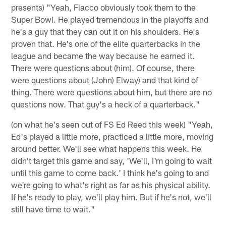
presents) "Yeah, Flacco obviously took them to the
Super Bowl. He played tremendous in the playoffs and
he's a guy that they can out it on his shoulders. He's
proven that. He's one of the elite quarterbacks in the
league and became the way because he earned it.
There were questions about (him). Of course, there
were questions about (John) Elway) and that kind of
thing. There were questions about him, but there are no
questions now. That guy's a heck of a quarterback."
(on what he's seen out of FS Ed Reed this week) "Yeah,
Ed's played a little more, practiced a little more, moving
around better. We'll see what happens this week. He
didn't target this game and say, 'We'll, I'm going to wait
until this game to come back.' I think he's going to and
we're going to what's right as far as his physical ability.
If he's ready to play, we'll play him. But if he's not, we'll
still have time to wait."