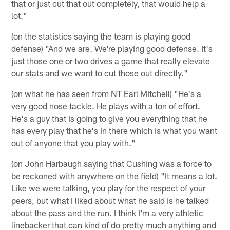
that or just cut that out completely, that would help a
lot."
(on the statistics saying the team is playing good
defense) "And we are. We're playing good defense. It's
just those one or two drives a game that really elevate
our stats and we want to cut those out directly."
(on what he has seen from NT Earl Mitchell) "He's a
very good nose tackle. He plays with a ton of effort.
He's a guy that is going to give you everything that he
has every play that he's in there which is what you want
out of anyone that you play with."
(on John Harbaugh saying that Cushing was a force to
be reckoned with anywhere on the field) "It means a lot.
Like we were talking, you play for the respect of your
peers, but what I liked about what he said is he talked
about the pass and the run. I think I'm a very athletic
linebacker that can kind of do pretty much anything and