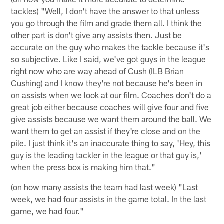
tackles) "Well, I don't have the answer to that unless
you go through the film and grade them all. I think the
other part is don't give any assists then. Just be
accurate on the guy who makes the tackle because it's
so subjective. Like I said, we've got guys in the league
right now who are way ahead of Cush (ILB Brian
Cushing) and I know they're not because he's been in
on assists when we look at our film. Coaches don't do a
great job either because coaches will give four and five
give assists because we want them around the ball. We
want them to get an assist if they're close and on the
pile. I just think it's an inaccurate thing to say, 'Hey, this
guy is the leading tackler in the league or that guy is,'
when the press box is making him that."
(on how many assists the team had last week) "Last
week, we had four assists in the game total. In the last
game, we had four."