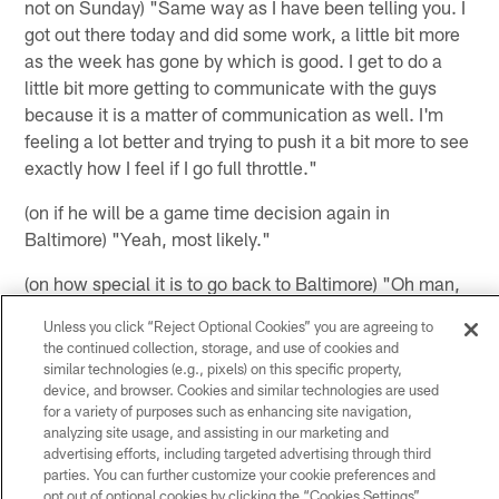
not on Sunday) "Same way as I have been telling you. I
got out there today and did some work, a little bit more
as the week has gone by which is good. I get to do a
little bit more getting to communicate with the guys
because it is a matter of communication as well. I'm
feeling a lot better and trying to push it a bit more to see
exactly how I feel if I go full throttle."
(on if he will be a game time decision again in
Baltimore) "Yeah, most likely."
(on how special it is to go back to Baltimore) "Oh man,
it's awesome. I never thought I would be in these shoes
Unless you click “Reject Optional Cookies” you are agreeing to
but it's an awesome feeling to get to go back to see my
the continued collection, storage, and use of cookies and
brothers, see coaches and just talk to them a good bit
similar technologies (e.g., pixels) on this specific property,
about football. I know we are going about football and
device, and browser. Cookies and similar technologies are used
for a variety of purposes such as enhancing site navigation,
just family, that's all in that short time period that we get
analyzing site usage, and assisting in our marketing and
to kind of catch up."
advertising efforts, including targeted advertising through third
parties. You can further customize your cookie preferences and
(on Wade Phillips saying that he has made some ball
opt out of optional cookies by clicking the “Cookies Settings”