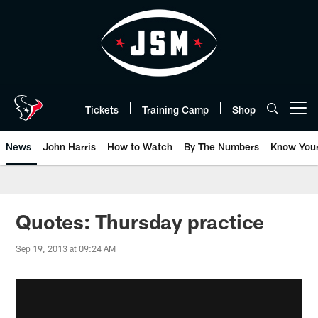
Skip
to
main
content
Tickets
Training Camp
Shop
Open menu button
News
John Harris
How to Watch
By The Numbers
Know You
Quotes: Thursday practice
Sep 19, 2013 at 09:24 AM