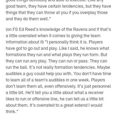
good team, they have certain tendencies, but they have
things that they can throw at you if you overplay those
and they do them well."
(on FS Ed Reed's knowledge of the Ravens and if that's
a little overrated when it comes to giving the team
information about it) "I personally think it is. Players
have got to go out and play. Like I said, he knows what
formations they run and what plays they run form. But
they can run any play. They can run or pass. They can
run the ball. It's not really formation tendencies. Maybe
audibles a guy could help you with. You don't have time
to learn all of a team's audibles in one week. Players
don't learn them all, even offensively. It's just personnel
a little bit. He'll tell you a little about what a receiver
likes to run or offensive line, he can tell us a little bit
about them. It's overrated to a great extend I would
think."