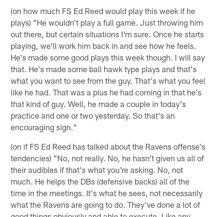
(on how much FS Ed Reed would play this week if he
plays) "He wouldn't play a full game. Just throwing him
out there, but certain situations I'm sure. Once he starts
playing, we'll work him back in and see how he feels.
He's made some good plays this week though. I will say
that. He's made some ball hawk type plays and that's
what you want to see from the guy. That's what you feel
like he had. That was a plus he had coming in that he's
that kind of guy. Well, he made a couple in today's
practice and one or two yesterday. So that's an
encouraging sign."
(on if FS Ed Reed has talked about the Ravens offense's
tendencies) "No, not really. No, he hasn't given us all of
their audibles if that's what you're asking. No, not
much. He helps the DBs (defensive backs) all of the
time in the meetings. It's what he sees, not necessarily
what the Ravens are going to do. They've done a lot of
good things obviously and able to execute. Like any