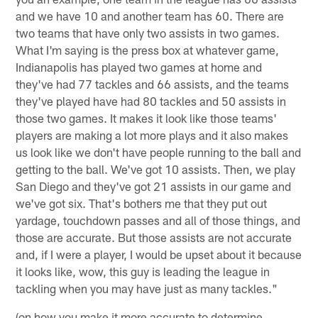
and we have 10 and another team has 60. There are
two teams that have only two assists in two games.
What I'm saying is the press box at whatever game,
Indianapolis has played two games at home and
they've had 77 tackles and 66 assists, and the teams
they've played have had 80 tackles and 50 assists in
those two games. It makes it look like those teams'
players are making a lot more plays and it also makes
us look like we don't have people running to the ball and
getting to the ball. We've got 10 assists. Then, we play
San Diego and they've got 21 assists in our game and
we've got six. That's bothers me that they put out
yardage, touchdown passes and all of those things, and
those are accurate. But those assists are not accurate
and, if I were a player, I would be upset about it because
it looks like, wow, this guy is leading the league in
tackling when you may have just as many tackles."
(on how you make it more accurate to determine