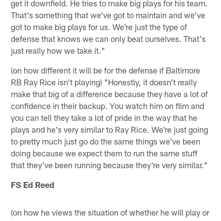
get it downfield. He tries to make big plays for his team.
That's something that we've got to maintain and we've
got to make big plays for us. We're just the type of
defense that knows we can only beat ourselves. That's
just really how we take it."
(on how different it will be for the defense if Baltimore
RB Ray Rice isn't playing) "Honestly, it doesn't really
make that big of a difference because they have a lot of
confidence in their backup. You watch him on film and
you can tell they take a lot of pride in the way that he
plays and he's very similar to Ray Rice. We're just going
to pretty much just go do the same things we've been
doing because we expect them to run the same stuff
that they've been running because they're very similar."
FS Ed Reed
(on how he views the situation of whether he will play or