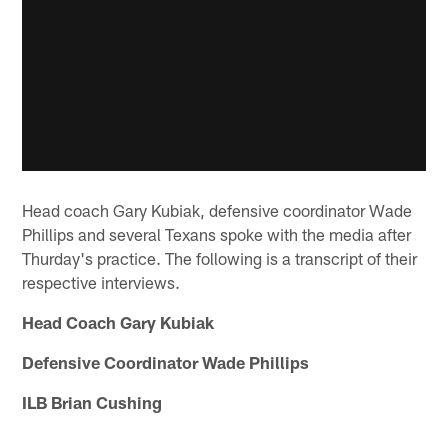
Head coach Gary Kubiak, defensive coordinator Wade
Phillips and several Texans spoke with the media after
Thurday's practice. The following is a transcript of their
respective interviews.
Head Coach Gary Kubiak
Defensive Coordinator Wade Phillips
ILB Brian Cushing