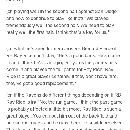
(on playing well in the second half against San Diego
and how to continue to play like that) "We played
tremendously well the second half. We need to play
really well the first half. I think that's a key for us."
(on what he's seen from Ravens RB Bernard Pierce if
RB Ray Rice can't play) "He's a good back. He's come
in and I think he's averaging 90 yards the games he's
come in and played the full game for Ray Rice. Ray
Rice is a great player certainly. If they don't have him,
they've got a good replacement."
(on if the Ravens do different things depending on if RB
Ray Rice is in) "Not the run game. I think the pass game
is probably affected a little bit more. Ray Rice is such a
great player. You can out him out of the backfield and
he can run routes and he runs them like a wide receiver.
They lose a little bit there, but the running game, they're