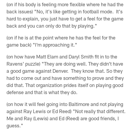
(on if his body is feeling more flexible where he had the
back issues) "No, it's like getting in football mode. It's
hard to explain, you just have to get a feel for the game
back and you can only do that by playing."
(on if he is at the point where he has the feel for the
game back) "I'm approaching it."
(on how have Matt Elam and Daryl Smith fit in to the
Ravens' puzzle) "They are doing well. They didn't have
a good game against Denver. They know that. So they
had to come out and have something to prove and they
did that. That organization prides itself on playing good
defense and that is what they do.
(on how it will feel going into Baltimore and not playing
against Ray Lewis or Ed Reed) "Not really that different.
Me and Ray (Lewis) and Ed (Reed) are good friends, I
guess."