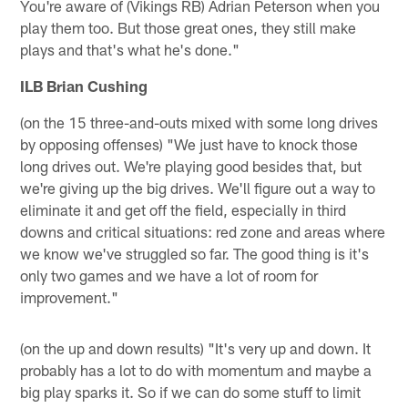
You're aware of (Vikings RB) Adrian Peterson when you
play them too. But those great ones, they still make
plays and that's what he's done."
ILB Brian Cushing
(on the 15 three-and-outs mixed with some long drives
by opposing offenses) "We just have to knock those
long drives out. We're playing good besides that, but
we're giving up the big drives. We'll figure out a way to
eliminate it and get off the field, especially in third
downs and critical situations: red zone and areas where
we know we've struggled so far. The good thing is it's
only two games and we have a lot of room for
improvement."
(on the up and down results) "It's very up and down. It
probably has a lot to do with momentum and maybe a
big play sparks it. So if we can do some stuff to limit