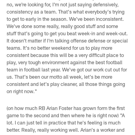
no, we're looking for, I'm not just saying defensively,
consistency as a team. That's what everybody's trying
to get to early in the season. We've been inconsistent.
We've done some really, really good stuff and some
stuff that's going to get you beat week-in and week-out.
It doesn't matter if I'm talking offense defense or special
teams. It's no better weekend for us to play more
consistent because this will be a very difficult place to
play, very tough environment against the best football
team in football last year. We've got our work cut out for
us. That's been our motto all week, let's be more
consistent and let's play cleaner, all those things going
on right now."
(on how much RB Arian Foster has grown form the first
game to the second and then where he is right now) "A
lot. I can just tell in practice that he's feeling is much
better. Really, really working well. Arian's a worker and