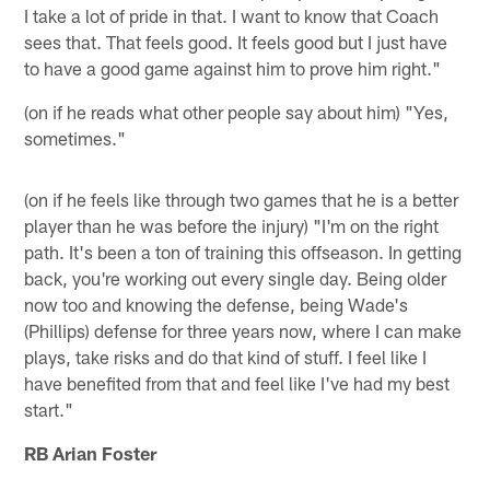
I take a lot of pride in that. I want to know that Coach
sees that. That feels good. It feels good but I just have
to have a good game against him to prove him right."
(on if he reads what other people say about him) "Yes,
sometimes."
(on if he feels like through two games that he is a better
player than he was before the injury) "I'm on the right
path. It's been a ton of training this offseason. In getting
back, you're working out every single day. Being older
now too and knowing the defense, being Wade's
(Phillips) defense for three years now, where I can make
plays, take risks and do that kind of stuff. I feel like I
have benefited from that and feel like I've had my best
start."
RB Arian Foster