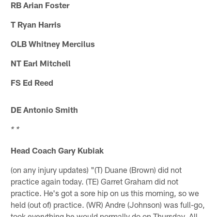
RB Arian Foster
T Ryan Harris
OLB Whitney Mercilus
NT Earl Mitchell
FS Ed Reed
DE Antonio Smith
* *
Head Coach Gary Kubiak
(on any injury updates) "(T) Duane (Brown) did not
practice again today. (TE) Garret Graham did not
practice. He's got a sore hip on us this morning, so we
held (out of) practice. (WR) Andre (Johnson) was full-go,
took everything he would normally do on Thursday. All