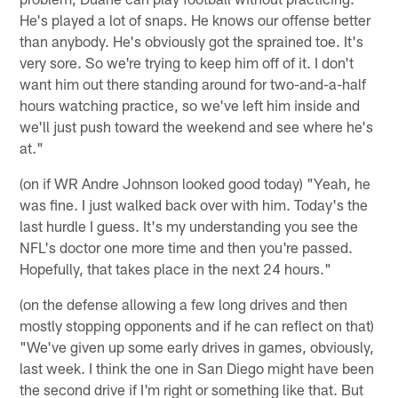
He's played a lot of snaps. He knows our offense better
than anybody. He's obviously got the sprained toe. It's
very sore. So we're trying to keep him off of it. I don't
want him out there standing around for two-and-a-half
hours watching practice, so we've left him inside and
we'll just push toward the weekend and see where he's
at."
(on if WR Andre Johnson looked good today) "Yeah, he
was fine. I just walked back over with him. Today's the
last hurdle I guess. It's my understanding you see the
NFL's doctor one more time and then you're passed.
Hopefully, that takes place in the next 24 hours."
(on the defense allowing a few long drives and then
mostly stopping opponents and if he can reflect on that)
"We've given up some early drives in games, obviously,
last week. I think the one in San Diego might have been
the second drive if I'm right or something like that. But