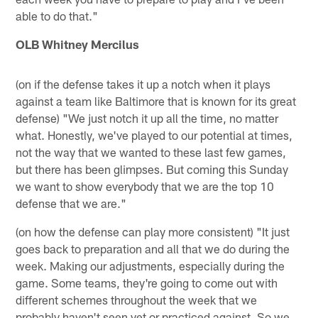
able to do that."
OLB Whitney Mercilus
(on if the defense takes it up a notch when it plays
against a team like Baltimore that is known for its great
defense) "We just notch it up all the time, no matter
what. Honestly, we've played to our potential at times,
not the way that we wanted to these last few games,
but there has been glimpses. But coming this Sunday
we want to show everybody that we are the top 10
defense that we are."
(on how the defense can play more consistent) "It just
goes back to preparation and all that we do during the
week. Making our adjustments, especially during the
game. Some teams, they're going to come out with
different schemes throughout the week that we
probably haven't seen yet or practiced against. So we