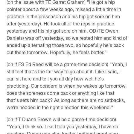
(on the issue with TE Garret Graham) "He got a hip
pointer about a few weeks ago, missed a little time in
practice in the preseason and his hip got sore on him
after (yesterday). He took all of the reps in practice
yesterday and his hip got sore on him. OD (TE Owen
Daniels) was off yesterday, so we rested him and kind of
ended up alternating those two, so hopefully he's back
out there tomorrow. Hopefully, he feels better."
(on if FS Ed Reed will be a game-time decision) "Yeah, I
still feel that's the fair way to go about it. Like I said, I
can sit here and tell you all day how well he's
practicing. Our concern is when he wakes up tomorrow,
does the soreness come back or anything like that
that's sets him back? As long as there are no setbacks,
we're headed in the right direction this weekend."
(on if T Duane Brown will be a game-time decision)
"Yeah, I think so. Like I told you yesterday, I have no
problem; Duane can play football without practicing.