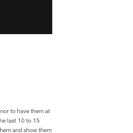
onor to have them at
he last 10 to 15
o them and show them