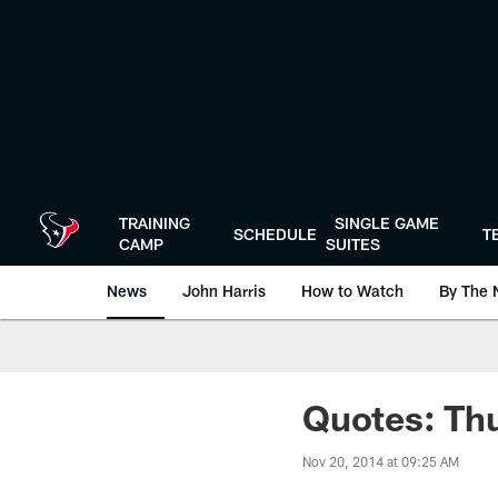
Skip
to
main
content
TRAINING
SINGLE GAME
SCHEDULE
T
CAMP
SUITES
News
John Harris
How to Watch
By The 
Quotes: Thu
Nov 20, 2014 at 09:25 AM