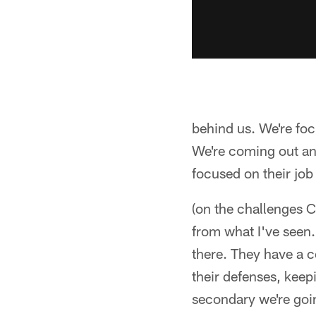
behind us. We're foc
We're coming out an
focused on their jo
(on the challenges C
from what I've seen.
there. They have a co
their defenses, keepi
secondary we're goi