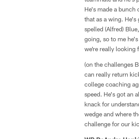
He's made a bunch o
that as a wing. He's
spelled (Alfred) Blue
going, so to me he's
we're really looking 
(on the challenges 
can really return ki
college coaching aga
speed. He's got an a
knack for understandi
wedge and where the c
challenge for our k