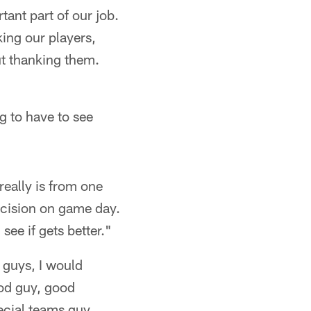
ant part of our job.
ing our players,
ut thanking them.
ng to have to see
really is from one
decision on game day.
 see if gets better."
 guys, I would
good guy, good
ecial teams guy.