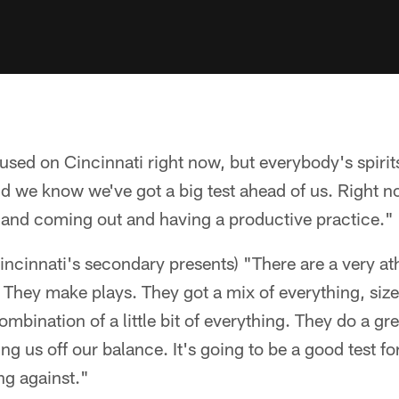
used on Cincinnati right now, but everybody's spirits
d we know we've got a big test ahead of us. Right n
b and coming out and having a productive practice."
incinnati's secondary presents) "There are a very at
 They make plays. They got a mix of everything, siz
mbination of a little bit of everything. They do a gre
ng us off our balance. It's going to be a good test fo
ng against."