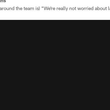
ins
around the team is) "We're really not worried about l