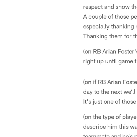
respect and show the
A couple of those pe
especially thanking 
Thanking them for th
(on RB Arian Foster's
right up until game 
(on if RB Arian Fost
day to the next we'l
It's just one of thos
(on the type of play
describe him this way
teammate and he's pl