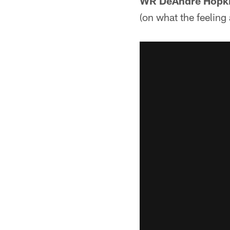
WR DeAndre Hopk
(on what the feeling 