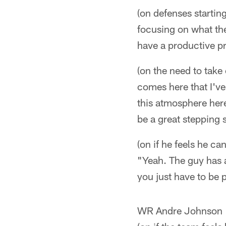
(on defenses startin
focusing on what the
have a productive pr
(on the need to take
comes here that I've
this atmosphere here 
be a great stepping 
(on if he feels he c
"Yeah. The guy has a
you just have to be 
WR Andre Johnson