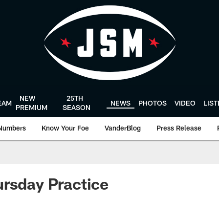
NEW
25TH
EAM
NEWS
PHOTOS
VIDEO
LIS
PREMIUM
SEASON
Numbers
Know Your Foe
VanderBlog
Press Release
rsday Practice