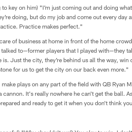
g to key on him) "I'm just coming out and doing what I
y're doing, but do my job and come out every day at
actice. Practice makes perfect."
 care of business at home in front of the home crow
 talked to—former players that I played with—they t
is. Just the city, they're behind us all the way, win 
stone for us to get the city on our back even more."
an make plays on any part of the field with QB Ryan M
 cannon. It's really nowhere he can't get the ball. As
prepared and ready to get it when you don't think yo