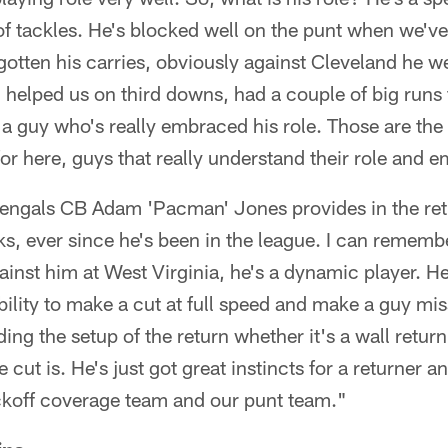
f tackles. He's blocked well on the punt when we've
 gotten his carries, obviously against Cleveland he w
, helped us on third downs, had a couple of big runs 
 a guy who's really embraced his role. Those are the 
for here, guys that really understand their role and e
Bengals CB Adam 'Pacman' Jones provides in the re
cks, ever since he's been in the league. I can rememb
inst him at West Virginia, he's a dynamic player. He
bility to make a cut at full speed and make a guy mis
ng the setup of the return whether it's a wall return 
ut is. He's just got great instincts for a returner and
ickoff coverage team and our punt team."