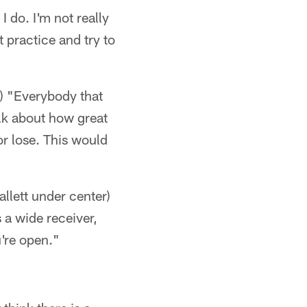
 do. I'm not really
 practice and try to
d) "Everybody that
alk about how great
or lose. This would
allett under center)
 a wide receiver,
u're open."