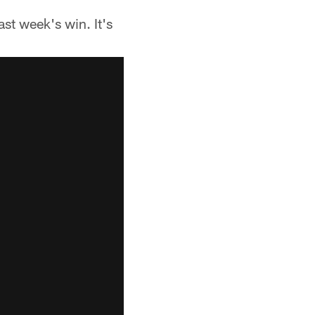
ast week's win. It's