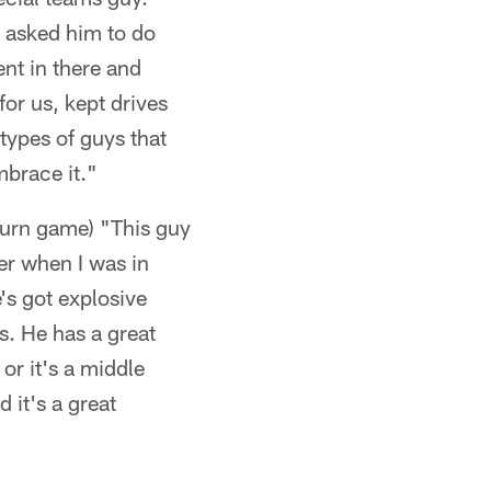
 asked him to do
ent in there and
for us, kept drives
types of guys that
mbrace it."
turn game) "This guy
er when I was in
's got explosive
s. He has a great
or it's a middle
 it's a great