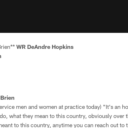
Brien**
WR DeAndre Hopkins
n
'Brien
service men and women at practice today) "It's an h
do, what they mean to this country, obviously over t
meant to this country, anytime you can reach out t