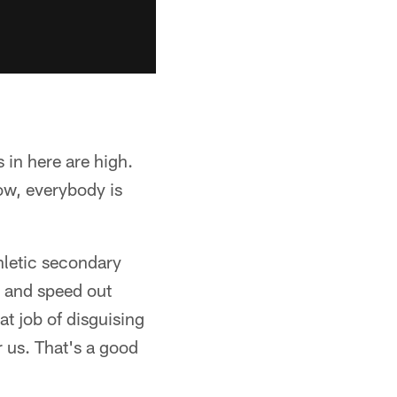
 in here are high.
ow, everybody is
hletic secondary
e and speed out
at job of disguising
r us. That's a good