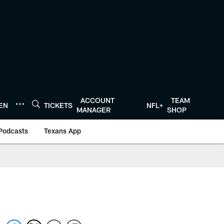
ACCOUNT
TEAM
TEN
TICKETS
NFL+
MANAGER
SHOP
Podcasts
Texans App