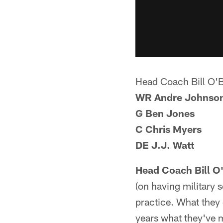
Head Coach Bill O'
WR Andre Johnso
G Ben Jones
C Chris Myers
DE J.J. Watt
Head Coach Bill O
(on having military 
practice. What they 
years what they've 