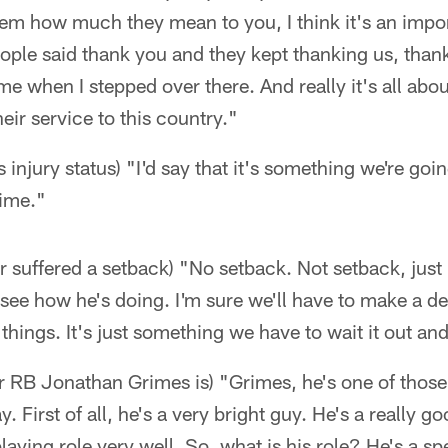
m how much they mean to you, I think it's an import
ople said thank you and they kept thanking us, thank
me when I stepped over there. And really it's all abo
eir service to this country."
 injury status) "I'd say that it's something we're goi
time."
er suffered a setback) "No setback. Not setback, just 
l see how he's doing. I'm sure we'll have to make a 
e things. It's just something we have to wait it out and
er RB Jonathan Grimes is) "Grimes, he's one of those
. First of all, he's a very bright guy. He's a really 
aying role very well. So, what is his role? He's a sp