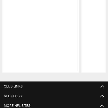
Pause
Play
CLUB LINKS
NFL CLUBS
MORE NFL SITES