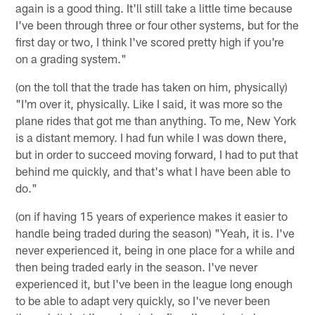
again is a good thing. It'll still take a little time because
I've been through three or four other systems, but for the
first day or two, I think I've scored pretty high if you're
on a grading system."
(on the toll that the trade has taken on him, physically)
"I'm over it, physically. Like I said, it was more so the
plane rides that got me than anything. To me, New York
is a distant memory. I had fun while I was down there,
but in order to succeed moving forward, I had to put that
behind me quickly, and that's what I have been able to
do."
(on if having 15 years of experience makes it easier to
handle being traded during the season) "Yeah, it is. I've
never experienced it, being in one place for a while and
then being traded early in the season. I've never
experienced it, but I've been in the league long enough
to be able to adapt very quickly, so I've never been