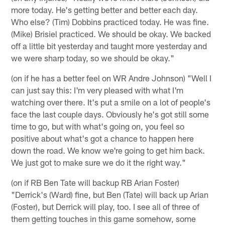
more today. He's getting better and better each day.
Who else? (Tim) Dobbins practiced today. He was fine.
(Mike) Brisiel practiced. We should be okay. We backed
off a little bit yesterday and taught more yesterday and
we were sharp today, so we should be okay."
(on if he has a better feel on WR Andre Johnson) "Well I
can just say this: I'm very pleased with what I'm
watching over there. It's put a smile on a lot of people's
face the last couple days. Obviously he's got still some
time to go, but with what's going on, you feel so
positive about what's got a chance to happen here
down the road. We know we're going to get him back.
We just got to make sure we do it the right way."
(on if RB Ben Tate will backup RB Arian Foster)
"Derrick's (Ward) fine, but Ben (Tate) will back up Arian
(Foster), but Derrick will play, too. I see all of three of
them getting touches in this game somehow, some