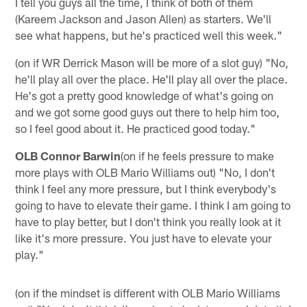
I tell you guys all the time, I think of both of them
(Kareem Jackson and Jason Allen) as starters. We'll
see what happens, but he's practiced well this week."
(on if WR Derrick Mason will be more of a slot guy) "No,
he'll play all over the place. He'll play all over the place.
He's got a pretty good knowledge of what's going on
and we got some good guys out there to help him too,
so I feel good about it. He practiced good today."
OLB Connor Barwin
(on if he feels pressure to make
more plays with OLB Mario Williams out) "No, I don't
think I feel any more pressure, but I think everybody's
going to have to elevate their game. I think I am going to
have to play better, but I don't think you really look at it
like it's more pressure. You just have to elevate your
play."
(on if the mindset is different with OLB Mario Williams