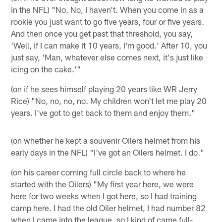
in the NFL) "No. No, I haven't. When you come in as a
rookie you just want to go five years, four or five years.
And then once you get past that threshold, you say,
'Well, if I can make it 10 years, I'm good.' After 10, you
just say, 'Man, whatever else comes next, it's just like
icing on the cake.'"
(on if he sees himself playing 20 years like WR Jerry
Rice) "No, no, no, no. My children won't let me play 20
years. I've got to get back to them and enjoy them."
(on whether he kept a souvenir Oilers helmet from his
early days in the NFL) "I've got an Oilers helmet. I do."
(on his career coming full circle back to where he
started with the Oilers) "My first year here, we were
here for two weeks when I got here, so I had training
camp here. I had the old Oiler helmet, I had number 82
when I came into the league, so I kind of came full-