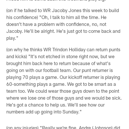
(on if he talked to WR Jacoby Jones this week to build
his confidence) "Oh, I talk to him all the time. He
doesn't have a problem with confidence, no, not
Jacoby. He'll be alright. He's just got to come back and
play."
(on why he thinks WR Trindon Holliday can return punts
and kicks) "It's not etched in stone right now, but we
brought him back here to return because of what's
going on with our football team. Our punt returner is
playing 70 plays a game. Our kickoff returner is playing
60-something plays a game. We got to be smart as a
team too. We could wear those guys down to the point
where we lose one of those guys and we would be sick.
He's got a chance to help us. We'll see how our
numbers add up going into Sunday."
(on any injuries) "Really we're fine. Andre (Johnson) did