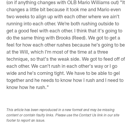
(on if anything changes with OLB Mario Williams out) "It
changes a little bit because it took me and Mario even
two weeks to align up with each other where we ain't
running into each other. We're both rushing outside to
get a good feel with each other. I think that it's going to
do the same thing with Brooks (Reed). We got to get a
feel for how each other rushes because he's going to be
at the Will, which I'm most of the time at a three
technique, so that's the weak side. We got to feed off of
each other. We can't rush in each other's way or I go
wide and he's coming tight. We have to be able to gel
together and he needs to know how I rush and I need to
know how he rush."
This article has been reproduced in a new format and may be missing
content or contain faulty links. Please use the Contact Us link in our site
footer to report an issue.