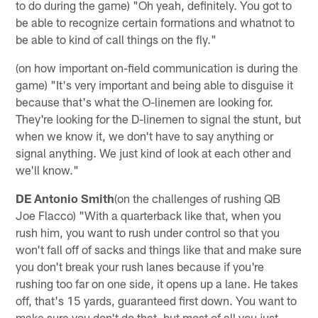
to do during the game) "Oh yeah, definitely. You got to
be able to recognize certain formations and whatnot to
be able to kind of call things on the fly."
(on how important on-field communication is during the
game) "It's very important and being able to disguise it
because that's what the O-linemen are looking for.
They're looking for the D-linemen to signal the stunt, but
when we know it, we don't have to say anything or
signal anything. We just kind of look at each other and
we'll know."
DE Antonio Smith
(on the challenges of rushing QB
Joe Flacco) "With a quarterback like that, when you
rush him, you want to rush under control so that you
won't fall off of sacks and things like that and make sure
you don't break your rush lanes because if you're
rushing too far on one side, it opens up a lane. He takes
off, that's 15 yards, guaranteed first down. You want to
make sure you don't do that, but most of all you just