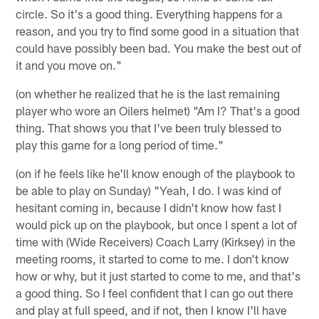
circle. So it's a good thing. Everything happens for a
reason, and you try to find some good in a situation that
could have possibly been bad. You make the best out of
it and you move on."
(on whether he realized that he is the last remaining
player who wore an Oilers helmet) "Am I? That's a good
thing. That shows you that I've been truly blessed to
play this game for a long period of time."
(on if he feels like he'll know enough of the playbook to
be able to play on Sunday) "Yeah, I do. I was kind of
hesitant coming in, because I didn't know how fast I
would pick up on the playbook, but once I spent a lot of
time with (Wide Receivers) Coach Larry (Kirksey) in the
meeting rooms, it started to come to me. I don't know
how or why, but it just started to come to me, and that's
a good thing. So I feel confident that I can go out there
and play at full speed, and if not, then I know I'll have