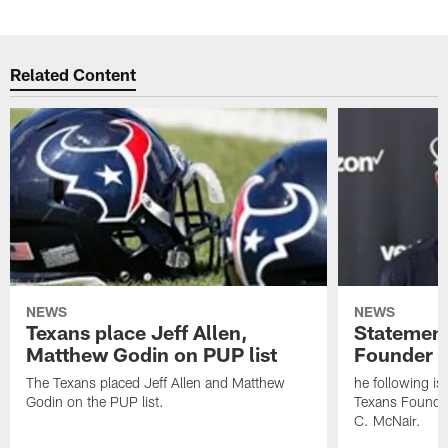
Related Content
NEWS
NEWS
Texans place Jeff Allen,
Statement
Matthew Godin on PUP list
Founder R
The Texans placed Jeff Allen and Matthew
he following i
Godin on the PUP list.
Texans Founde
C. McNair.