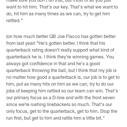
want to hit him. That's our key. That's what we want to
do, hit him as many times as we can, try to get him
rattled."
(on how much better QB Joe Flacco has gotten better
from last year) "He's gotten better. I think that his
quarterback rating doesn't really support what kind of
quarterback he is. I think they're winning games. You
always got confidence in that and he's a good
quarterback throwing the ball, but I think that my job is
no matter how good a quarterback is, our job is to get to
him, put as many hits on him as we can, try to do our
jobs of keeping him rattled so our team can win. That's
our primary focus as a D-line and with the front seven
since we're rushing linebackers so much. That's our
only focus, get to the quarterback, get to him. Stop the
run first, but get to him and rattle him a little bit."