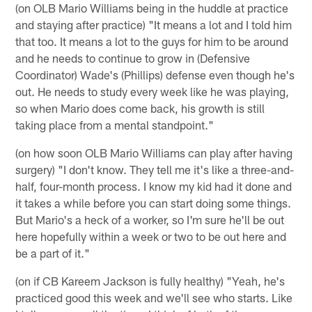
(on OLB Mario Williams being in the huddle at practice
and staying after practice) "It means a lot and I told him
that too. It means a lot to the guys for him to be around
and he needs to continue to grow in (Defensive
Coordinator) Wade's (Phillips) defense even though he's
out. He needs to study every week like he was playing,
so when Mario does come back, his growth is still
taking place from a mental standpoint."
(on how soon OLB Mario Williams can play after having
surgery) "I don't know. They tell me it's like a three-and-
half, four-month process. I know my kid had it done and
it takes a while before you can start doing some things.
But Mario's a heck of a worker, so I'm sure he'll be out
here hopefully within a week or two to be out here and
be a part of it."
(on if CB Kareem Jackson is fully healthy) "Yeah, he's
practiced good this week and we'll see who starts. Like