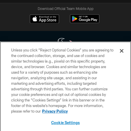
Download Official Team Mobile App
Unless you click “Reject Optional Cookies” you are agreeing to
the continued collection, storage, and use of cookies and
similar technologies (e.g., pixels) on this specific property,
Copyright © 2026 Houston Texans. All rights reserved. No portion of
device, and browser. Cookies and similar technologies are
HoustonTexans.com may be duplicated, redistributed or manipulated in any
form. By accessing any information beyond this page, you agree to abide by
used for a variety of purposes such as enhancing site
the HoustonTexans.com Privacy Policy, Code of Conduct, and Terms and
navigation, analyzing site usage, and assisting in our
Conditions.
marketing and advertising efforts, including targeted
advertising through third parties. You can further customize
PRIVACY POLICY
your cookie preferences and opt out of optional cookies by
clicking the “Cookies Settings” link in this banner or in the
ACCESSIBILITY
footer of this website’s homepage. For more information,
CONTACT US
please refer to our
Privacy Policy
AD CHOICES
Cookie Settings
YOUR PRIVACY CHOICES