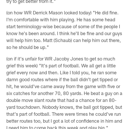
try to get better from it."
(on how WR Derrick Mason looked today) "He did fine.
I'm comfortable with him playing. He has some head
start terminology-wise because of some of the people I
know he's been around. I think he'll be fine and our guys
will help him too. Matt (Schaub) can help him out there,
so he should be up."
(on if it's unfair for WR Jacoby Jones to get so much
grief this week) "It's part of football. We all get a little
grief every now and then. Like I told you, he ran some
damn good routes where if the ball didn't get tipped or
hit, he would've came away from the game with five or
six catches for another 70, 80 yards. He beat a guy on a
double move slant route that had a chance for an 80-
yard touchdown. Nobody knows, the ball got tipped, but
that's part of football. There were times he could've run
better routes too, but I got a lot of confidence in him and
I need him to come back this week and play big."