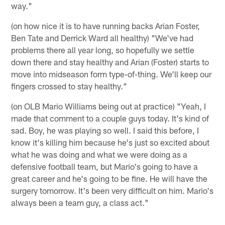
way."
(on how nice it is to have running backs Arian Foster,
Ben Tate and Derrick Ward all healthy) "We've had
problems there all year long, so hopefully we settle
down there and stay healthy and Arian (Foster) starts to
move into midseason form type-of-thing. We'll keep our
fingers crossed to stay healthy."
(on OLB Mario Williams being out at practice) "Yeah, I
made that comment to a couple guys today. It's kind of
sad. Boy, he was playing so well. I said this before, I
know it's killing him because he's just so excited about
what he was doing and what we were doing as a
defensive football team, but Mario's going to have a
great career and he's going to be fine. He will have the
surgery tomorrow. It's been very difficult on him. Mario's
always been a team guy, a class act."