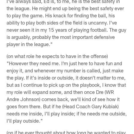
I've always said, Ed is, to me, he is the best safety in
the league. He might end up being the best safety ever
to play the game. His knack for finding the ball, his
ability to play both sides of the field is uncanny. I've
never seen it in my 15 years of playing football. The guy
is arguably, probably the most important defensive
player in the league."
(on what role he expects to have in the offense)
"However they need me. I'm just here to have fun and
enjoy it, and whenever my number is called, just make
the play. If it's inside or outside, it doesn't matter to me,
but as I continue to pick up on the playbook, I know that
my role will expand some, and then once Dre (WR
Andre Johnson) comes back, we'll kind of see how it
goes from there. But if he (Head Coach Gary Kubiak)
needs me inside, I'll play inside; if he needs me outside,
I'll play outside."
(on if he ever thought about how long he wanted to play