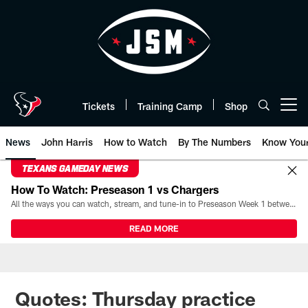
Skip
to
main
content
Tickets
Training Camp
Shop
Open menu button
News
John Harris
How to Watch
By The Numbers
Know You
TEXANS GAMEDAY NEWS
How To Watch: Preseason 1 vs Chargers
All the ways you can watch, stream, and tune-in to Preseason Week 1 between the Texans and the Los Angeles Chargers at Reliant Stadium on August 13.
READ MORE
Quotes: Thursday practice