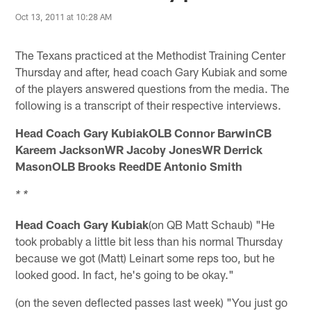
Oct 13, 2011 at 10:28 AM
The Texans practiced at the Methodist Training Center
Thursday and after, head coach Gary Kubiak and some
of the players answered questions from the media. The
following is a transcript of their respective interviews.
Head Coach Gary KubiakOLB Connor BarwinCB
Kareem JacksonWR Jacoby JonesWR Derrick
MasonOLB Brooks ReedDE Antonio Smith
* *
Head Coach Gary Kubiak
(on QB Matt Schaub) "He
took probably a little bit less than his normal Thursday
because we got (Matt) Leinart some reps too, but he
looked good. In fact, he's going to be okay."
(on the seven deflected passes last week) "You just go