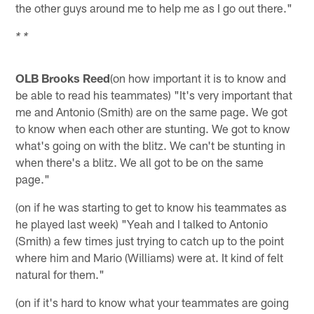
the other guys around me to help me as I go out there."
* *
OLB Brooks Reed
(on how important it is to know and
be able to read his teammates) "It's very important that
me and Antonio (Smith) are on the same page. We got
to know when each other are stunting. We got to know
what's going on with the blitz. We can't be stunting in
when there's a blitz. We all got to be on the same
page."
(on if he was starting to get to know his teammates as
he played last week) "Yeah and I talked to Antonio
(Smith) a few times just trying to catch up to the point
where him and Mario (Williams) were at. It kind of felt
natural for them."
(on if it's hard to know what your teammates are going