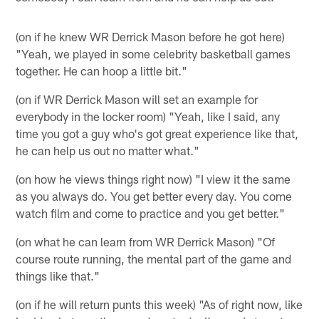
(on if he knew WR Derrick Mason before he got here)
"Yeah, we played in some celebrity basketball games
together. He can hoop a little bit."
(on if WR Derrick Mason will set an example for
everybody in the locker room) "Yeah, like I said, any
time you got a guy who's got great experience like that,
he can help us out no matter what."
(on how he views things right now) "I view it the same
as you always do. You get better every day. You come
watch film and come to practice and you get better."
(on what he can learn from WR Derrick Mason) "Of
course route running, the mental part of the game and
things like that."
(on if he will return punts this week) "As of right now, like