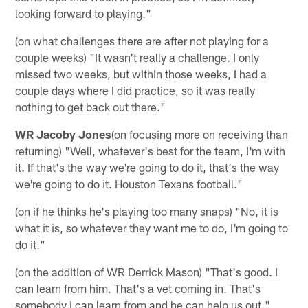
looking forward to playing."
(on what challenges there are after not playing for a
couple weeks) "It wasn't really a challenge. I only
missed two weeks, but within those weeks, I had a
couple days where I did practice, so it was really
nothing to get back out there."
WR Jacoby Jones
(on focusing more on receiving than
returning) "Well, whatever's best for the team, I'm with
it. If that's the way we're going to do it, that's the way
we're going to do it. Houston Texans football."
(on if he thinks he's playing too many snaps) "No, it is
what it is, so whatever they want me to do, I'm going to
do it."
(on the addition of WR Derrick Mason) "That's good. I
can learn from him. That's a vet coming in. That's
somebody I can learn from and he can help us out."