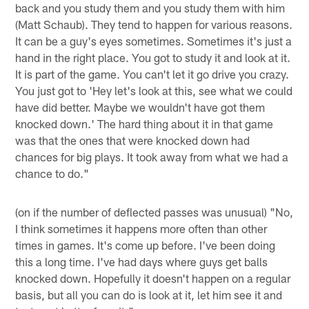
back and you study them and you study them with him
(Matt Schaub). They tend to happen for various reasons.
It can be a guy's eyes sometimes. Sometimes it's just a
hand in the right place. You got to study it and look at it.
It is part of the game. You can't let it go drive you crazy.
You just got to 'Hey let's look at this, see what we could
have did better. Maybe we wouldn't have got them
knocked down.' The hard thing about it in that game
was that the ones that were knocked down had
chances for big plays. It took away from what we had a
chance to do."
(on if the number of deflected passes was unusual) "No,
I think sometimes it happens more often than other
times in games. It's come up before. I've been doing
this a long time. I've had days where guys get balls
knocked down. Hopefully it doesn't happen on a regular
basis, but all you can do is look at it, let him see it and