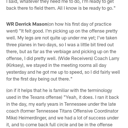
I said, whatever they need me to do, I'm ready to get
back there to field them. All I know is be ready to go."
WR Derrick Mason
(on how his first day of practice
went) "It felt good. I'm picking up on the offense pretty
well. My legs are not quite up under me yet; I've taken
three planes in two days, so I was a little bit tired out
there, but as far as the verbiage and picking up on the
offense, I did pretty well. (Wide Receivers) Coach Larry
(Kirksey), we stayed in the meeting rooms all day
yesterday and he got me up to speed, so I did fairly well
for the first day being out there."
(on if it helps that he is familiar with the terminology
used in the Texans offense) "Yeah, it does. I ran it back
in the day, my early years in Tennessee under the late
coach (former Tennessee Titans Offensive Coordinator
Mike) Heimerdinger, and we had a lot of success under
it, and to come back full circle and be in the offense