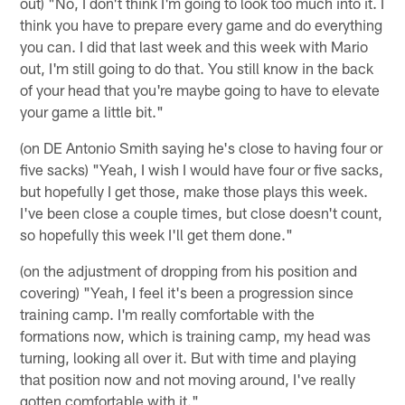
out) "No, I don't think I'm going to look too much into it. I
think you have to prepare every game and do everything
you can. I did that last week and this week with Mario
out, I'm still going to do that. You still know in the back
of your head that you're maybe going to have to elevate
your game a little bit."
(on DE Antonio Smith saying he's close to having four or
five sacks) "Yeah, I wish I would have four or five sacks,
but hopefully I get those, make those plays this week.
I've been close a couple times, but close doesn't count,
so hopefully this week I'll get them done."
(on the adjustment of dropping from his position and
covering) "Yeah, I feel it's been a progression since
training camp. I'm really comfortable with the
formations now, which is training camp, my head was
turning, looking all over it. But with time and playing
that position now and not moving around, I've really
gotten comfortable with it."