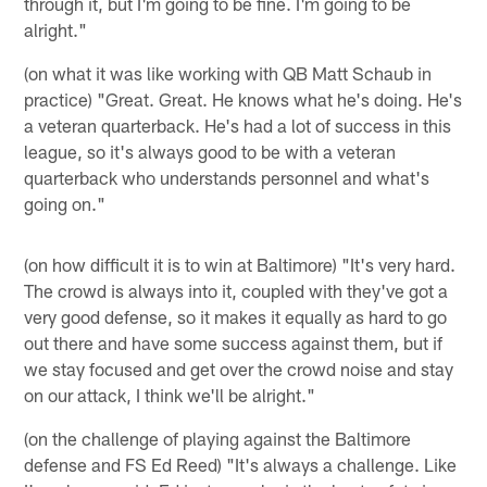
through it, but I'm going to be fine. I'm going to be
alright."
(on what it was like working with QB Matt Schaub in
practice) "Great. Great. He knows what he's doing. He's
a veteran quarterback. He's had a lot of success in this
league, so it's always good to be with a veteran
quarterback who understands personnel and what's
going on."
(on how difficult it is to win at Baltimore) "It's very hard.
The crowd is always into it, coupled with they've got a
very good defense, so it makes it equally as hard to go
out there and have some success against them, but if
we stay focused and get over the crowd noise and stay
on our attack, I think we'll be alright."
(on the challenge of playing against the Baltimore
defense and FS Ed Reed) "It's always a challenge. Like