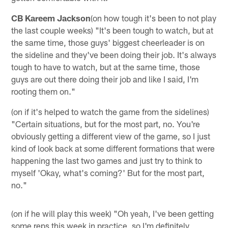
CB Kareem Jackson
(on how tough it's been to not play
the last couple weeks) "It's been tough to watch, but at
the same time, those guys' biggest cheerleader is on
the sideline and they've been doing their job. It's always
tough to have to watch, but at the same time, those
guys are out there doing their job and like I said, I'm
rooting them on."
(on if it's helped to watch the game from the sidelines)
"Certain situations, but for the most part, no. You're
obviously getting a different view of the game, so I just
kind of look back at some different formations that were
happening the last two games and just try to think to
myself 'Okay, what's coming?' But for the most part,
no."
(on if he will play this week) "Oh yeah, I've been getting
some reps this week in practice, so I'm definitely