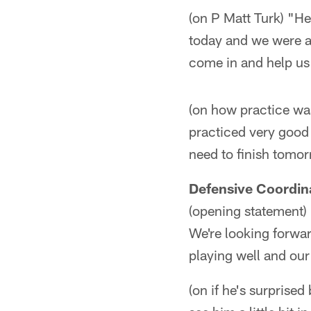
(on P Matt Turk) "He
today and we were a
come in and help us 
(on how practice was
practiced very good
need to finish tomo
Defensive Coordina
(opening statement) 
We're looking forward
playing well and our
(on if he's surprise