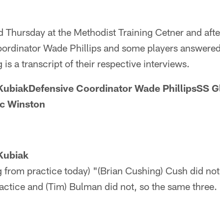
d Thursday at the Methodist Training Cetner and aft
oordinator Wade Phillips and some players answered
is a transcript of their respective interviews.
ubiakDefensive Coordinator Wade PhillipsSS 
ic Winston
Kubiak
 from practice today) "(Brian Cushing) Cush did not
ractice and (Tim) Bulman did not, so the same three