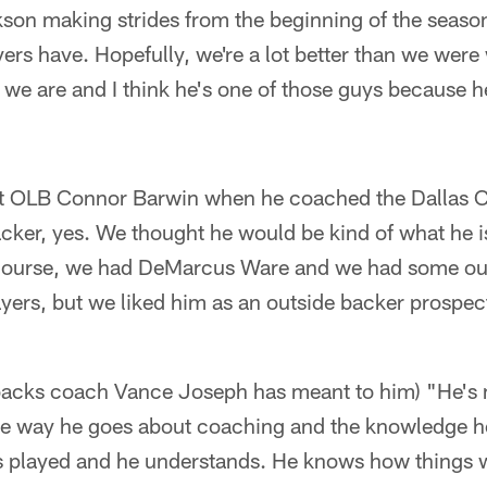
on making strides from the beginning of the season
ayers have. Hopefully, we're a lot better than we we
 we are and I think he's one of those guys because h
raft OLB Connor Barwin when he coached the Dallas C
acker, yes. We thought he would be kind of what he 
f course, we had DeMarcus Ware and we had some out
yers, but we liked him as an outside backer prospec
backs coach Vance Joseph has meant to him) "He's me
e way he goes about coaching and the knowledge h
e's played and he understands. He knows how things