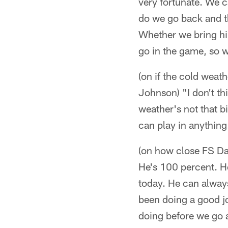
very fortunate. We c
do we go back and th
Whether we bring hi
go in the game, so w
(on if the cold weat
Johnson) "I don't th
weather's not that b
can play in anything
(on how close FS Dan
He's 100 percent. He
today. He can always
been doing a good jo
doing before we go 