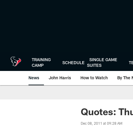
Skip
to
main
content
TRAINING
SINGLE GAME
SCHEDULE
T
CAMP
SUITES
News
John Harris
How to Watch
By The 
Quotes: Thu
Dec 08, 2011 at 09:28 AM