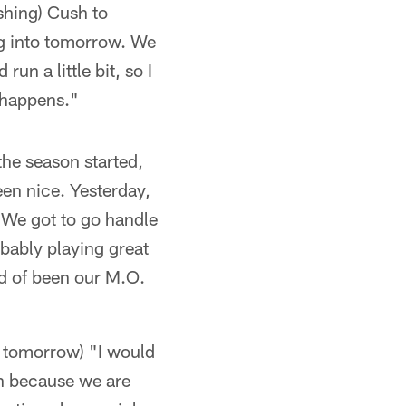
shing) Cush to
ng into tomorrow. We
n a little bit, so I
t happens."
the season started,
een nice. Yesterday,
 We got to go handle
obably playing great
nd of been our M.O.
n tomorrow) "I would
on because we are