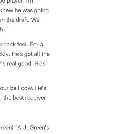
od player. I'm
dy knew he was going
in the draft. We
gh."
rback feel. For a
kly. He's got all the
's real good. He's
our bell cow. He's
, the best receiver
een) "A.J. Green's