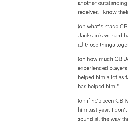
another outstanding
receiver. I know thei
(on what's made CB 
Jackson's worked ha
all those things toge
(on how much CB Jo
experienced players 
helped him a lot as f
has helped him."
(on if he's seen CB 
him last year. I don'
sound all the way th