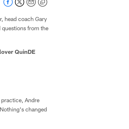
er, head coach Gary
 questions from the
Glover QuinDE
 practice, Andre
. Nothing's changed