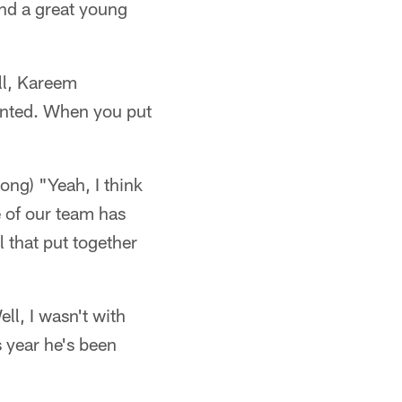
nd a great young
ll, Kareem
ented. When you put
g) "Yeah, I think
e of our team has
l that put together
ll, I wasn't with
s year he's been