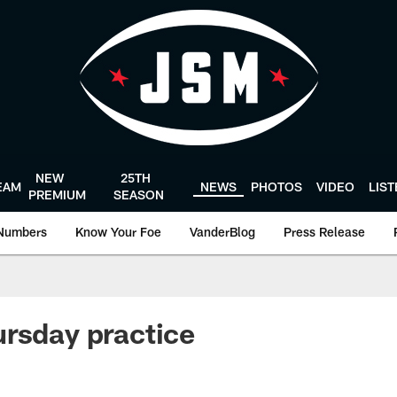
NEW
25TH
EAM
NEWS
PHOTOS
VIDEO
LIS
PREMIUM
SEASON
Numbers
Know Your Foe
VanderBlog
Press Release
rsday practice