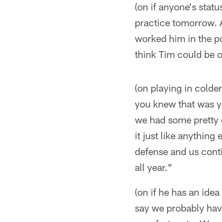
(on if anyone's stat
practice tomorrow. A
worked him in the po
think Tim could be o
(on playing in colde
you knew that was yo
we had some pretty c
it just like anything
defense and us conti
all year."
(on if he has an id
say we probably have