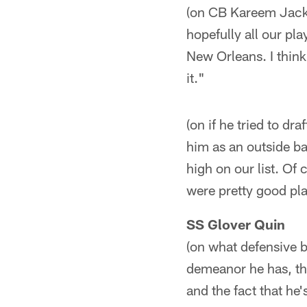
(on CB Kareem Jacks
hopefully all our pl
New Orleans. I think
it."
(on if he tried to d
him as an outside b
high on our list. O
were pretty good pla
SS Glover Quin
(on what defensive 
demeanor he has, th
and the fact that h