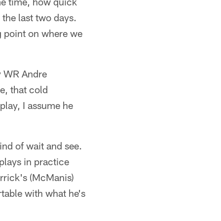
ame time, how quick
the last two days.
g point on where we
lay WR Andre
e, that cold
 play, I assume he
ind of wait and see.
plays in practice
errick's (McManis)
table with what he's