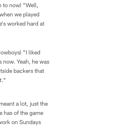
 to now) "Well,
re when we played
e's worked hard at
owboys) "I liked
is now. Yeah, he was
side backers that
t."
ant a lot, just the
e has of the game
 work on Sundays