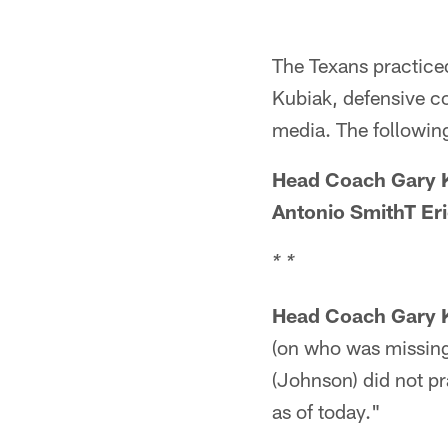
The Texans practice
Kubiak, defensive c
media. The following 
Head Coach Gary K
Antonio SmithT Er
* *
Head Coach Gary 
(on who was missing
(Johnson) did not p
as of today."