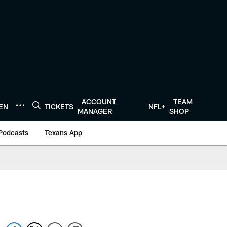
ACCOUNT
TEAM
TEN
TICKETS
NFL+
MANAGER
SHOP
Podcasts
Texans App