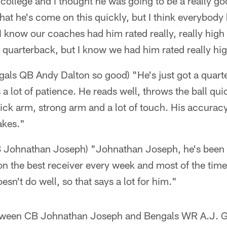
in college and I thought he was going to be a really go
t that he's come on this quickly, but I think everybo
 I know our coaches had him rated really, really high 
a quarterback, but I know we had him rated really hi
als QB Andy Dalton so good) "He's just got a quarte
a lot of patience. He reads well, throws the ball quic
uick arm, strong arm and a lot of touch. His accuracy
takes."
B Johnathan Joseph) "Johnathan Joseph, he's been 
on the best receiver every week and most of the time
esn't do well, so that says a lot for him."
tween CB Johnathan Joseph and Bengals WR A.J. Gr