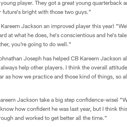
 young player. They got a great young quarterback a
r future's bright with those two guys."
Kareem Jackson an improved player this year) "We
rd at what he does, he's conscientious and he's tal
ther, you're going to do well."
hnathan Joseph has helped CB Kareem Jackson alon
always help other players. I think the overall attitud
ar as how we practice and those kind of things, so al
Kareem Jackson take a big step confidence-wise) "We
t know how confident he was last year, but I think thi
rough and worked to get better all the time."