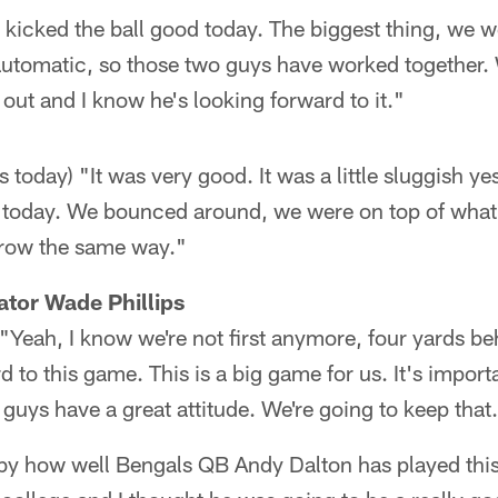
 kicked the ball good today. The biggest thing, we we
utomatic, so those two guys have worked together.
out and I know he's looking forward to it."
 today) "It was very good. It was a little sluggish ye
 today. We bounced around, we were on top of what
rrow the same way."
tor Wade Phillips
"Yeah, I know we're not first anymore, four yards be
 to this game. This is a big game for us. It's import
 guys have a great attitude. We're going to keep that
d by how well Bengals QB Andy Dalton has played this 