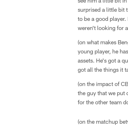
see him a little bit 
surprised a little bi
to be a good player.
weren't looking for 
(on what makes Beng
young player, he has 
assets. He's got a q
got all the things it 
(on the impact of C
the guy that we put 
for the other team do
(on the matchup be