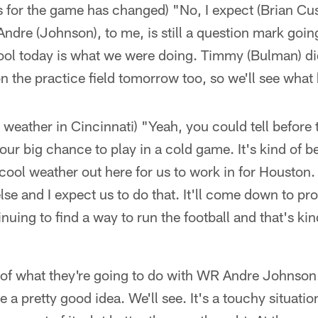
us for the game has changed) "No, I expect (Brian Cu
ndre (Johnson), to me, is still a question mark goi
ol today is what we were doing. Timmy (Bulman) did ru
n the practice field tomorrow too, so we'll see wha
r weather in Cincinnati) "Yeah, you could tell before 
ur big chance to play in a cold game. It's kind of b
ool weather out here for us to work in for Houston.
 else and I expect us to do that. It'll come down to pr
nuing to find a way to run the football and that's ki
ea of what they're going to do with WR Andre Johnso
 a pretty good idea. We'll see. It's a touchy situati