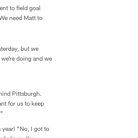
nt to field goal
 We need Matt to
sterday, but we
 we're doing and we
hind Pittsburgh.
ant for us to keep
."
year) "No, I got to