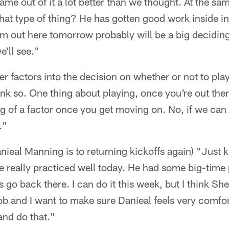
ame out of it a lot better than we thought. At the s
at type of thing? He has gotten good work inside in 
m out here tomorrow probably will be a big decidin
e'll see."
her factors into the decision on whether or not to p
ink so. One thing about playing, once you're out ther
ig of a factor once you get moving on. No, if we can
."
ieal Manning is to returning kickoffs again) "Just k
 really practiced well today. He had some big-time 
 go back there. I can do it this week, but I think Sh
b and I want to make sure Danieal feels very comfor
and do that."