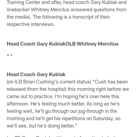
Training Center and after, head coach Gary Kubiak and
linebacker Whitney Mercilus answered questions from
the medial. The following is a transcript of their
respective interviews.
Head Coach Gary KubiakOLB Whitney Mercilus
* *
Head Coach Gary Kubiak
(on ILB Brian Cushing's current status) "Cush has been
released (from the hospital) this morning right before we
came out to practice. I'm hoping he's over here this
afternoon. He's feeling much better. As long as he's
feeling well, he'll go through our jog-through in the
morning and he'll get his repetitions on Saturday, so
we'll see, but he's doing better."