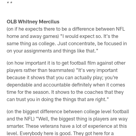
* *
OLB Whitney Mercilus
(on if he expects there to be a difference between NFL
home and away games) "I would expect so. It's the
same thing as college. Just concentrate, be focused in
on your assignments and things like that."
(on how important it is to get football film against other
players rather than teammates) "It's very important
because it shows that you can actually play; you're
dependable and accountable definitely when it comes
time for the season. It shows to the coaches that they
can trust you in doing the things that are right."
(on the biggest difference between college level football
and the NFL) "Well, the biggest thing is players are way
smarter. These veterans have a lot of experience at this
level. Everybody here is good. They got here for a