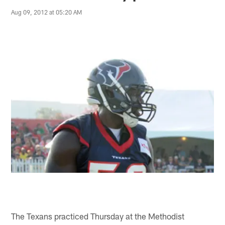
Aug 09, 2012 at 05:20 AM
The Texans practiced Thursday at the Methodist