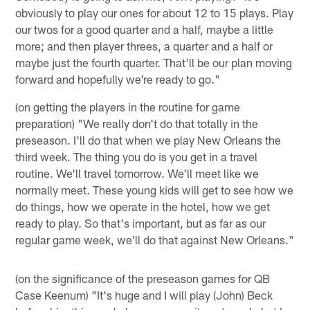
obviously to play our ones for about 12 to 15 plays. Play
our twos for a good quarter and a half, maybe a little
more; and then player threes, a quarter and a half or
maybe just the fourth quarter. That'll be our plan moving
forward and hopefully we're ready to go."
(on getting the players in the routine for game
preparation) "We really don't do that totally in the
preseason. I'll do that when we play New Orleans the
third week. The thing you do is you get in a travel
routine. We'll travel tomorrow. We'll meet like we
normally meet. These young kids will get to see how we
do things, how we operate in the hotel, how we get
ready to play. So that's important, but as far as our
regular game week, we'll do that against New Orleans."
(on the significance of the preseason games for QB
Case Keenum) "It's huge and I will play (John) Beck