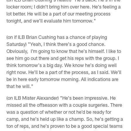
locker room; I didn't bring him over here. He's feeling a
lot better. He will be a part of our meeting process
tonight, and we'll evaluate him tomorrow."
(on if ILB Brian Cushing has a chance of playing
Saturday) "Yeah, I think there's a good chance.
Obviously, I'm going to know that he's himself. I like to
see him go out there and get his reps with the group. I
think tomorrow's a big day. We know he's doing well
right now. He'll be a part of the process, as I said. We'll
be in here early tomorrow morning. All indications are
that he will."
(on ILB Mister Alexander) "He's been impressive. He
missed all the offseason with a couple surgeries. There
was a question of whether or not he'd be ready for
camp, and he's held up like a champ. So, he's getting a
ton of reps, and he's proven to be a good special teams