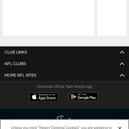
Pause
Play
CLUB LINKS
NFL CLUBS
MORE NFL SITES
Download Official Team Mobile App
Unless you click “Reject Optional Cookies” you are agreeing to