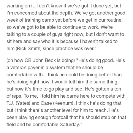
working on it. I don't know if we've got it done yet, but
I'm concerned about the depth. We've got another good
week of training camp yet before we get in our routine,
so we've got to be able to continue to work. We're
talking to a couple of guys right now, but I don't want to
sit here and say who it is because I haven't talked to
him (Rick Smith) since practice was over."
(on how QB John Beck is doing) "He's doing good. He's
a veteran payer in a system that he should be
comfortable with. I think he could be doing better than
he's doing right now. I would tell him the same thing,
but now it's time to go play and see. He's gotten a ton
of reps. To me, I told him he came here to compete with
T.J. (Yates) and Case (Keenum). I think he's doing that
but I think there's another level for him to reach. He's
been playing enough football that he should step on that
field and be comfortable Saturday."