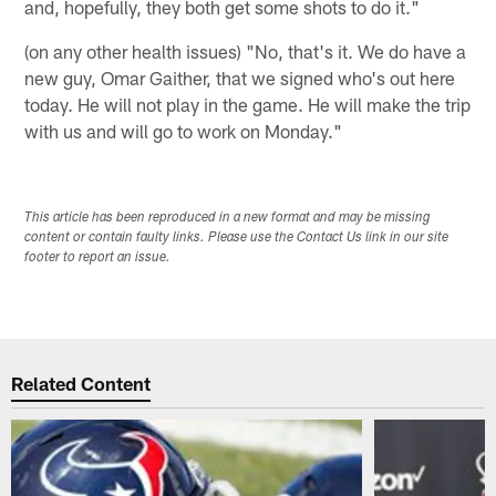
and, hopefully, they both get some shots to do it."
(on any other health issues) "No, that's it. We do have a
new guy, Omar Gaither, that we signed who's out here
today. He will not play in the game. He will make the trip
with us and will go to work on Monday."
This article has been reproduced in a new format and may be missing
content or contain faulty links. Please use the Contact Us link in our site
footer to report an issue.
Related Content