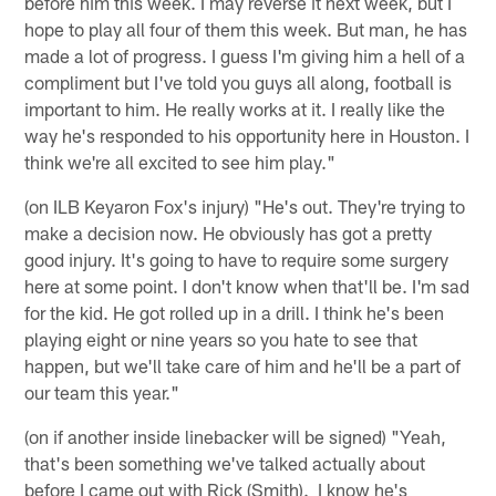
before him this week. I may reverse it next week, but I
hope to play all four of them this week. But man, he has
made a lot of progress. I guess I'm giving him a hell of a
compliment but I've told you guys all along, football is
important to him. He really works at it. I really like the
way he's responded to his opportunity here in Houston. I
think we're all excited to see him play."
(on ILB Keyaron Fox's injury) "He's out. They're trying to
make a decision now. He obviously has got a pretty
good injury. It's going to have to require some surgery
here at some point. I don't know when that'll be. I'm sad
for the kid. He got rolled up in a drill. I think he's been
playing eight or nine years so you hate to see that
happen, but we'll take care of him and he'll be a part of
our team this year."
(on if another inside linebacker will be signed) "Yeah,
that's been something we've talked actually about
before I came out with Rick (Smith). I know he's