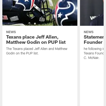
NEWS
NEWS
Texans place Jeff Allen,
Statement
Matthew Godin on PUP list
Founder R
The Texans placed Jeff Allen and Matthew
he following i
Godin on the PUP list.
Texans Founde
C. McNair.