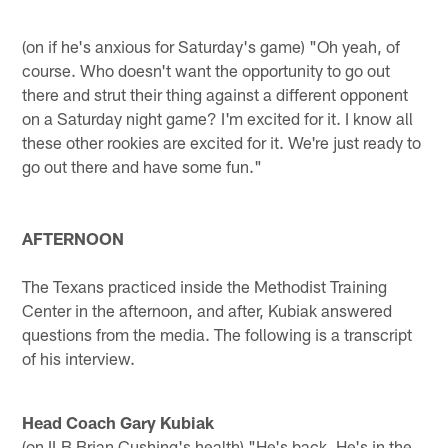
(on if he's anxious for Saturday's game) "Oh yeah, of
course. Who doesn't want the opportunity to go out
there and strut their thing against a different opponent
on a Saturday night game? I'm excited for it. I know all
these other rookies are excited for it. We're just ready to
go out there and have some fun."
AFTERNOON
The Texans practiced inside the Methodist Training
Center in the afternoon, and after, Kubiak answered
questions from the media. The following is a transcript
of his interview.
Head Coach Gary Kubiak
(on ILB Brian Cushing's health) "He's back. He's in the