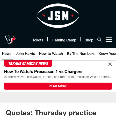
Skip
to
main
content
Tickets
Training Camp
Shop
Open menu button
News
John Harris
How to Watch
By The Numbers
Know You
TEXANS GAMEDAY NEWS
How To Watch: Preseason 1 vs Chargers
All the ways you can watch, stream, and tune-in to Preseason Week 1 between the Texans and the Los Angeles Chargers at Reliant Stadium on August 13.
READ MORE
Quotes: Thursday practice