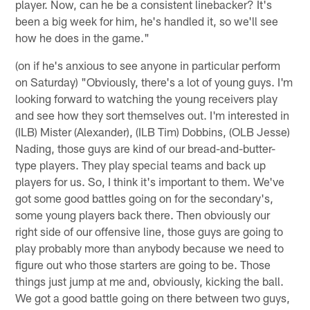
player. Now, can he be a consistent linebacker? It's
been a big week for him, he's handled it, so we'll see
how he does in the game."
(on if he's anxious to see anyone in particular perform
on Saturday) "Obviously, there's a lot of young guys. I'm
looking forward to watching the young receivers play
and see how they sort themselves out. I'm interested in
(ILB) Mister (Alexander), (ILB Tim) Dobbins, (OLB Jesse)
Nading, those guys are kind of our bread-and-butter-
type players. They play special teams and back up
players for us. So, I think it's important to them. We've
got some good battles going on for the secondary's,
some young players back there. Then obviously our
right side of our offensive line, those guys are going to
play probably more than anybody because we need to
figure out who those starters are going to be. Those
things just jump at me and, obviously, kicking the ball.
We got a good battle going on there between two guys,