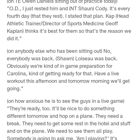
(on TE Owen Daniels sitting out of practice today)
"O.D., I just rested him and (NT Shaun) Cody. It's every
fourth day (that they rest). I stated that plan. Kap (Head
Athletic Trainer/Director of Sports Medicine Geoff
Kaplan) thinks it's best for them so that's the reason we
did it."
(on anybody else who has been sitting out) No,
everybody was back. (Shawn) Loiseau was back.
Obviously we're kind of in game preparation for
Carolina, kind of getting ready for that. Have a live
workout this afternoon and tomorrow morning we'll get
going."
(on how anxious he is to see the guys in a live game)
"They're ready, too. It'll be nice to do something
different tomorrow and hop on a plane. They need a
break. They need to get some rest in the hotel and stuff
and on the plane. We need to see them all play.
Somebody is going to ask me, 'Am I playing?' It's