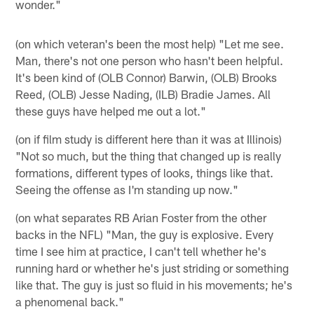
wonder."
(on which veteran's been the most help) "Let me see.
Man, there's not one person who hasn't been helpful.
It's been kind of (OLB Connor) Barwin, (OLB) Brooks
Reed, (OLB) Jesse Nading, (ILB) Bradie James. All
these guys have helped me out a lot."
(on if film study is different here than it was at Illinois)
"Not so much, but the thing that changed up is really
formations, different types of looks, things like that.
Seeing the offense as I'm standing up now."
(on what separates RB Arian Foster from the other
backs in the NFL) "Man, the guy is explosive. Every
time I see him at practice, I can't tell whether he's
running hard or whether he's just striding or something
like that. The guy is just so fluid in his movements; he's
a phenomenal back."