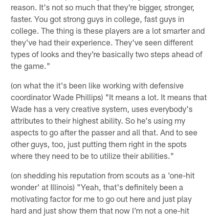
reason. It's not so much that they're bigger, stronger,
faster. You got strong guys in college, fast guys in
college. The thing is these players are a lot smarter and
they've had their experience. They've seen different
types of looks and they're basically two steps ahead of
the game."
(on what the it's been like working with defensive
coordinator Wade Phillips) "It means a lot. It means that
Wade has a very creative system, uses everybody's
attributes to their highest ability. So he's using my
aspects to go after the passer and all that. And to see
other guys, too, just putting them right in the spots
where they need to be to utilize their abilities."
(on shedding his reputation from scouts as a 'one-hit
wonder' at Illinois) "Yeah, that's definitely been a
motivating factor for me to go out here and just play
hard and just show them that now I'm not a one-hit