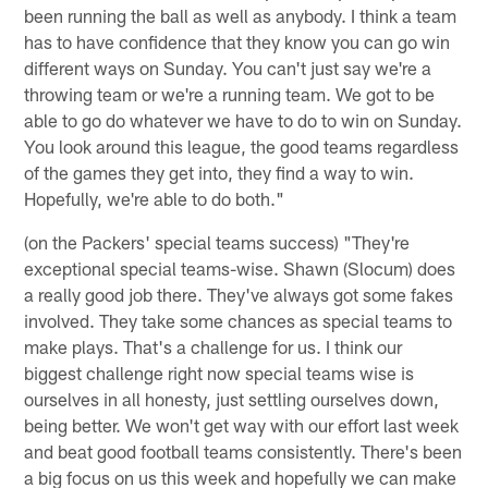
been running the ball as well as anybody. I think a team
has to have confidence that they know you can go win
different ways on Sunday. You can't just say we're a
throwing team or we're a running team. We got to be
able to go do whatever we have to do to win on Sunday.
You look around this league, the good teams regardless
of the games they get into, they find a way to win.
Hopefully, we're able to do both."
(on the Packers' special teams success) "They're
exceptional special teams-wise. Shawn (Slocum) does
a really good job there. They've always got some fakes
involved. They take some chances as special teams to
make plays. That's a challenge for us. I think our
biggest challenge right now special teams wise is
ourselves in all honesty, just settling ourselves down,
being better. We won't get way with our effort last week
and beat good football teams consistently. There's been
a big focus on us this week and hopefully we can make