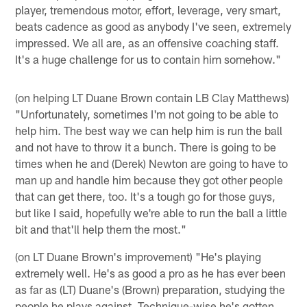
player, tremendous motor, effort, leverage, very smart,
beats cadence as good as anybody I've seen, extremely
impressed. We all are, as an offensive coaching staff.
It's a huge challenge for us to contain him somehow."
(on helping LT Duane Brown contain LB Clay Matthews)
"Unfortunately, sometimes I'm not going to be able to
help him. The best way we can help him is run the ball
and not have to throw it a bunch. There is going to be
times when he and (Derek) Newton are going to have to
man up and handle him because they got other people
that can get there, too. It's a tough go for those guys,
but like I said, hopefully we're able to run the ball a little
bit and that'll help them the most."
(on LT Duane Brown's improvement) "He's playing
extremely well. He's as good a pro as he has ever been
as far as (LT) Duane's (Brown) preparation, studying the
people he plays against. Technique-wise he's gotten