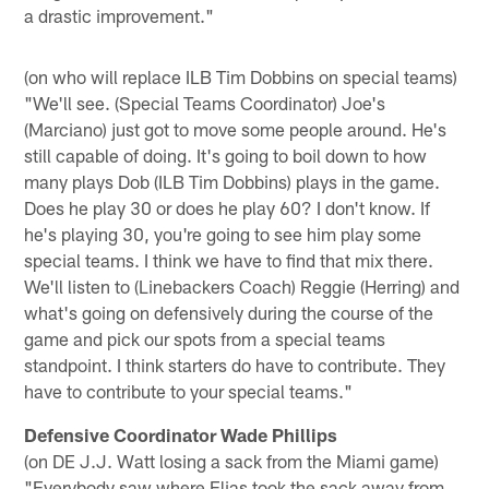
a drastic improvement."
(on who will replace ILB Tim Dobbins on special teams)
"We'll see. (Special Teams Coordinator) Joe's
(Marciano) just got to move some people around. He's
still capable of doing. It's going to boil down to how
many plays Dob (ILB Tim Dobbins) plays in the game.
Does he play 30 or does he play 60? I don't know. If
he's playing 30, you're going to see him play some
special teams. I think we have to find that mix there.
We'll listen to (Linebackers Coach) Reggie (Herring) and
what's going on defensively during the course of the
game and pick our spots from a special teams
standpoint. I think starters do have to contribute. They
have to contribute to your special teams."
Defensive Coordinator Wade Phillips
(on DE J.J. Watt losing a sack from the Miami game)
"Everybody saw where Elias took the sack away from,