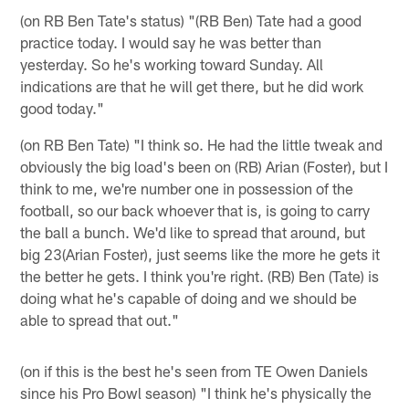
(on RB Ben Tate's status) "(RB Ben) Tate had a good
practice today. I would say he was better than
yesterday. So he's working toward Sunday. All
indications are that he will get there, but he did work
good today."
(on RB Ben Tate) "I think so. He had the little tweak and
obviously the big load's been on (RB) Arian (Foster), but I
think to me, we're number one in possession of the
football, so our back whoever that is, is going to carry
the ball a bunch. We'd like to spread that around, but
big 23(Arian Foster), just seems like the more he gets it
the better he gets. I think you're right. (RB) Ben (Tate) is
doing what he's capable of doing and we should be
able to spread that out."
(on if this is the best he's seen from TE Owen Daniels
since his Pro Bowl season) "I think he's physically the