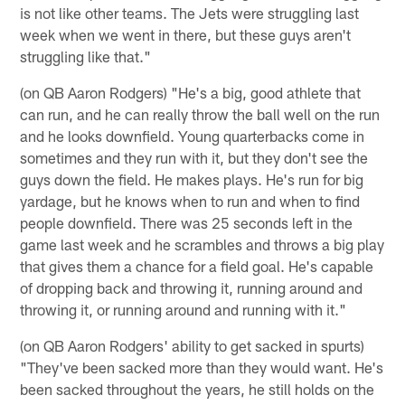
is not like other teams. The Jets were struggling last
week when we went in there, but these guys aren't
struggling like that."
(on QB Aaron Rodgers) "He's a big, good athlete that
can run, and he can really throw the ball well on the run
and he looks downfield. Young quarterbacks come in
sometimes and they run with it, but they don't see the
guys down the field. He makes plays. He's run for big
yardage, but he knows when to run and when to find
people downfield. There was 25 seconds left in the
game last week and he scrambles and throws a big play
that gives them a chance for a field goal. He's capable
of dropping back and throwing it, running around and
throwing it, or running around and running with it."
(on QB Aaron Rodgers' ability to get sacked in spurts)
"They've been sacked more than they would want. He's
been sacked throughout the years, he still holds on the