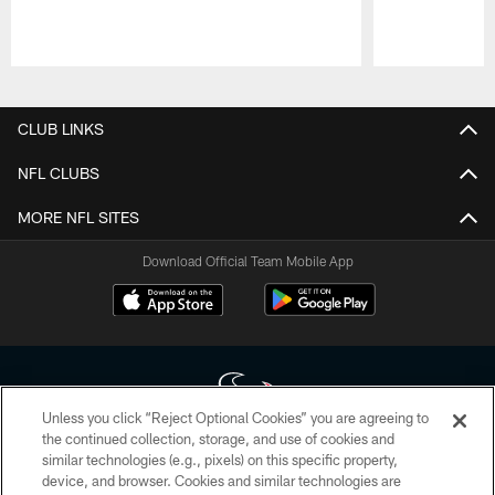
Pause
Play
CLUB LINKS
NFL CLUBS
MORE NFL SITES
Download Official Team Mobile App
Unless you click “Reject Optional Cookies” you are agreeing to
the continued collection, storage, and use of cookies and
similar technologies (e.g., pixels) on this specific property,
Copyright © 2026 Houston Texans. All rights reserved. No portion of
device, and browser. Cookies and similar technologies are
HoustonTexans.com may be duplicated, redistributed or manipulated in any