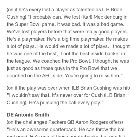
(on if he's every lost a player as talented as ILB Brian
Cushing) "I probably can. We lost (Karl) Mecklenburg in
the Super Bowl game. It was bad. It was a bad game.
We've lost players before that were really good players.
He's a playmaker. He's a big time playmaker. He makes
a lot of plays. He would've made a lot of plays. I thought
he was one of the best, if not the best inside backer in
the league. We coached the Pro Bowl. I thought he was
just as good as those guys in the Pro Bowl that we
coached on the AFC side. You're going to miss him."
(on if the play was over when ILB Brian Cushing was hit)
"I wouldn't say that. It's never over for Cush (ILB Brian
Cushing). He's pursuing the ball every play."
DE Antonio Smith
(on the challenges Packers QB Aaron Rodgers offers)
"He's an awesome quarterback. He can throw the ball
real good. He's one of those quarterbacks that can fit it