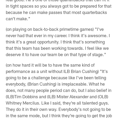
in tight spaces so you always got to be prepared for that
because he can make passes that most quarterbacks
can't make."
(on playing on back-to-back primetime games) "I've
never had that ever in my career. I think it's awesome. I
think it's a great opportunity. I think that's something
that this team has been working towards. I feel like we
deserve it to have our team be on that type of stage."
(on how hard it will be to have the same kind of
performance as a unit without ILB Brian Cushing) "It's
going to be a challenge because like I've been telling
everybody, (Brian Cushing) is irreplaceable. What he
does, not many people period can do, but I also belief in
(ILB)Tim Dobbins and (ILB) Mister Alexander and (OLB)
Whitney Mercilus. Like I said, they're all talented guys.
They do it in their own way. Everybody's not going to be
in the same mode, but I think they're going to get the job