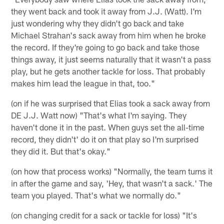
they went back and took it away from J.J. (Watt). I'm
just wondering why they didn't go back and take
Michael Strahan's sack away from him when he broke
the record. If they're going to go back and take those
things away, it just seems naturally that it wasn't a pass
play, but he gets another tackle for loss. That probably
makes him lead the league in that, too."
(on if he was surprised that Elias took a sack away from
DE J.J. Watt now) "That's what I'm saying. They
haven't done it in the past. When guys set the all-time
record, they didn't' do it on that play so I'm surprised
they did it. But that's okay."
(on how that process works) "Normally, the team turns it
in after the game and say, 'Hey, that wasn't a sack.' The
team you played. That's what we normally do."
(on changing credit for a sack or tackle for loss) "It's