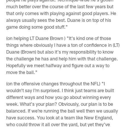
much better over the course of the last few years but
that only comes with playing against good players. He
always usually sees the best. Duane is on top of his
game doing some good stuff."
(on helping LT Duane Brown ) "It's kind one of those
things where obviously I have a ton of confidence in (LT)
Duane (Brown) but also it's my responsibility to know
the challenge he has and help him with that challenge.
Hopefully we meet halfway and figure out a way to
move the ball."
(on the offensive changes throughout the NFL) "I
wouldn't say I'm surprised. I think just teams are built
different ways and how you go about winning every
week. What's your plan? Obviously, our plan is to be
balanced. If we're running the ball well then we usually
have success. You look at a team like New England,
who could throw it all over the yard, but yet they've