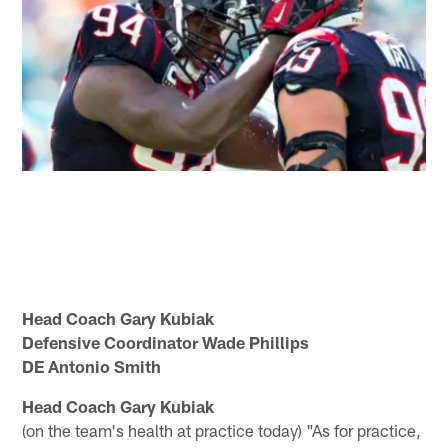
Head Coach Gary Kubiak
Defensive Coordinator Wade Phillips
DE Antonio Smith
Head Coach Gary Kubiak
(on the team's health at practice today) "As for practice,