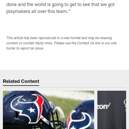
done and the world is going to get to see that we got
playmakers all over this team."
This article has been reproduced in a new format and may be missing
content or contain faulty links. Please use the Contact Us link in our site
footer to report an issue.
Related Content