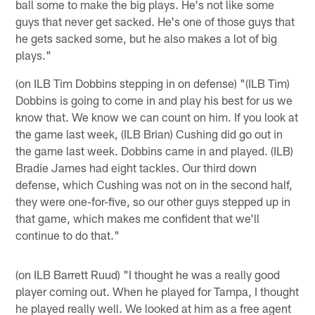
ball some to make the big plays. He's not like some
guys that never get sacked. He's one of those guys that
he gets sacked some, but he also makes a lot of big
plays."
(on ILB Tim Dobbins stepping in on defense) "(ILB Tim)
Dobbins is going to come in and play his best for us we
know that. We know we can count on him. If you look at
the game last week, (ILB Brian) Cushing did go out in
the game last week. Dobbins came in and played. (ILB)
Bradie James had eight tackles. Our third down
defense, which Cushing was not on in the second half,
they were one-for-five, so our other guys stepped up in
that game, which makes me confident that we'll
continue to do that."
(on ILB Barrett Ruud) "I thought he was a really good
player coming out. When he played for Tampa, I thought
he played really well. We looked at him as a free agent