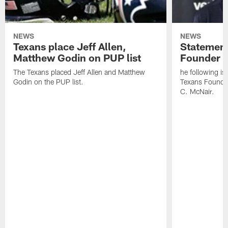
NEWS
NEWS
Texans place Jeff Allen,
Statement
Matthew Godin on PUP list
Founder R
The Texans placed Jeff Allen and Matthew
he following i
Godin on the PUP list.
Texans Founde
C. McNair.