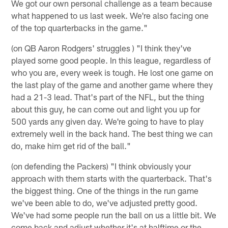
We got our own personal challenge as a team because
what happened to us last week. We're also facing one
of the top quarterbacks in the game."
(on QB Aaron Rodgers' struggles ) "I think they've
played some good people. In this league, regardless of
who you are, every week is tough. He lost one game on
the last play of the game and another game where they
had a 21-3 lead. That's part of the NFL, but the thing
about this guy, he can come out and light you up for
500 yards any given day. We're going to have to play
extremely well in the back hand. The best thing we can
do, make him get rid of the ball."
(on defending the Packers) "I think obviously your
approach with them starts with the quarterback. That's
the biggest thing. One of the things in the run game
we've been able to do, we've adjusted pretty good.
We've had some people run the ball on us a little bit. We
come back and adjust whether it's at halftime or the