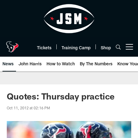
Skip
to
main
content
Tickets
Training Camp
Shop
Open menu button
News
John Harris
How to Watch
By The Numbers
Know You
Quotes: Thursday practice
Oct 11, 2012 at 02:16 PM