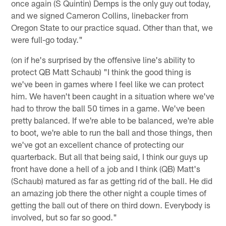
once again (S Quintin) Demps is the only guy out today,
and we signed Cameron Collins, linebacker from
Oregon State to our practice squad. Other than that, we
were full-go today."
(on if he's surprised by the offensive line's ability to
protect QB Matt Schaub) "I think the good thing is
we've been in games where I feel like we can protect
him. We haven't been caught in a situation where we've
had to throw the ball 50 times in a game. We've been
pretty balanced. If we're able to be balanced, we're able
to boot, we're able to run the ball and those things, then
we've got an excellent chance of protecting our
quarterback. But all that being said, I think our guys up
front have done a hell of a job and I think (QB) Matt's
(Schaub) matured as far as getting rid of the ball. He did
an amazing job there the other night a couple times of
getting the ball out of there on third down. Everybody is
involved, but so far so good."