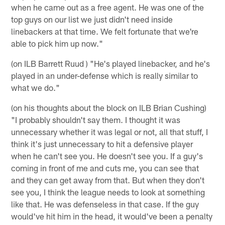
when he came out as a free agent. He was one of the
top guys on our list we just didn't need inside
linebackers at that time. We felt fortunate that we're
able to pick him up now."
(on ILB Barrett Ruud ) "He's played linebacker, and he's
played in an under-defense which is really similar to
what we do."
(on his thoughts about the block on ILB Brian Cushing)
"I probably shouldn't say them. I thought it was
unnecessary whether it was legal or not, all that stuff, I
think it's just unnecessary to hit a defensive player
when he can't see you. He doesn't see you. If a guy's
coming in front of me and cuts me, you can see that
and they can get away from that. But when they don't
see you, I think the league needs to look at something
like that. He was defenseless in that case. If the guy
would've hit him in the head, it would've been a penalty