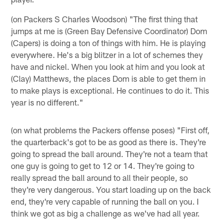
(on Packers S Charles Woodson) "The first thing that
jumps at me is (Green Bay Defensive Coordinator) Dom
(Capers) is doing a ton of things with him. He is playing
everywhere. He's a big blitzer in a lot of schemes they
have and nickel. When you look at him and you look at
(Clay) Matthews, the places Dom is able to get them in
to make plays is exceptional. He continues to do it. This
year is no different."
(on what problems the Packers offense poses) "First off,
the quarterback's got to be as good as there is. They're
going to spread the ball around. They're not a team that
one guy is going to get to 12 or 14. They're going to
really spread the ball around to all their people, so
they're very dangerous. You start loading up on the back
end, they're very capable of running the ball on you. I
think we got as big a challenge as we've had all year.