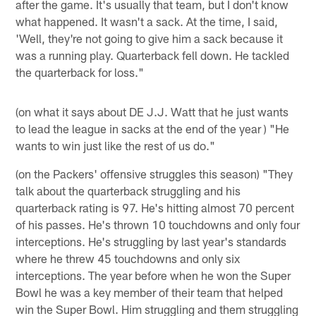
after the game. It's usually that team, but I don't know
what happened. It wasn't a sack. At the time, I said,
'Well, they're not going to give him a sack because it
was a running play. Quarterback fell down. He tackled
the quarterback for loss."
(on what it says about DE J.J. Watt that he just wants
to lead the league in sacks at the end of the year ) "He
wants to win just like the rest of us do."
(on the Packers' offensive struggles this season) "They
talk about the quarterback struggling and his
quarterback rating is 97. He's hitting almost 70 percent
of his passes. He's thrown 10 touchdowns and only four
interceptions. He's struggling by last year's standards
where he threw 45 touchdowns and only six
interceptions. The year before when he won the Super
Bowl he was a key member of their team that helped
win the Super Bowl. Him struggling and them struggling