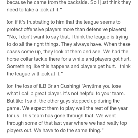
because he came from the backside. So I just think they
need to take a look at it."
(on if it's frustrating to him that the league seems to
protect offensive players more than defensive players)
"No, I don't want to say that. I think the league is trying
to do all the right things. They always have. When these
cases come up, they look at them and see. We had the
horse collar tackle there for a while and players got hurt.
Something like this happens and players get hurt. I think
the league will look at it."
(on the loss of ILB Brian Cushing) "Anytime you lose
what I call a great player, it's not helpful to your team.
But like I said, the other guys stepped up during the
game. We expect them to play well the rest of the year
for us. This team has gone through that. We went
through some of that last year where we had really top
players out. We have to do the same thing."