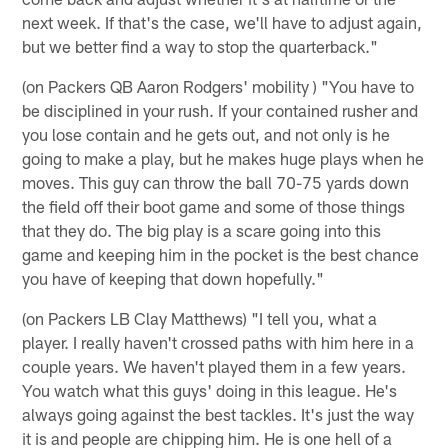
next week. If that's the case, we'll have to adjust again,
but we better find a way to stop the quarterback."
(on Packers QB Aaron Rodgers' mobility ) "You have to
be disciplined in your rush. If your contained rusher and
you lose contain and he gets out, and not only is he
going to make a play, but he makes huge plays when he
moves. This guy can throw the ball 70-75 yards down
the field off their boot game and some of those things
that they do. The big play is a scare going into this
game and keeping him in the pocket is the best chance
you have of keeping that down hopefully."
(on Packers LB Clay Matthews) "I tell you, what a
player. I really haven't crossed paths with him here in a
couple years. We haven't played them in a few years.
You watch what this guys' doing in this league. He's
always going against the best tackles. It's just the way
it is and people are chipping him. He is one hell of a