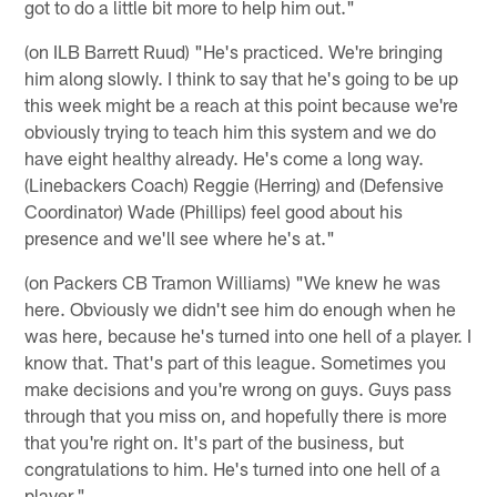
got to do a little bit more to help him out."
(on ILB Barrett Ruud) "He's practiced. We're bringing
him along slowly. I think to say that he's going to be up
this week might be a reach at this point because we're
obviously trying to teach him this system and we do
have eight healthy already. He's come a long way.
(Linebackers Coach) Reggie (Herring) and (Defensive
Coordinator) Wade (Phillips) feel good about his
presence and we'll see where he's at."
(on Packers CB Tramon Williams) "We knew he was
here. Obviously we didn't see him do enough when he
was here, because he's turned into one hell of a player. I
know that. That's part of this league. Sometimes you
make decisions and you're wrong on guys. Guys pass
through that you miss on, and hopefully there is more
that you're right on. It's part of the business, but
congratulations to him. He's turned into one hell of a
player."