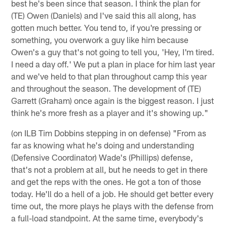
best he's been since that season. I think the plan for
(TE) Owen (Daniels) and I've said this all along, has
gotten much better. You tend to, if you're pressing or
something, you overwork a guy like him because
Owen's a guy that's not going to tell you, 'Hey, I'm tired.
I need a day off.' We put a plan in place for him last year
and we've held to that plan throughout camp this year
and throughout the season. The development of (TE)
Garrett (Graham) once again is the biggest reason. I just
think he's more fresh as a player and it's showing up."
(on ILB Tim Dobbins stepping in on defense) "From as
far as knowing what he's doing and understanding
(Defensive Coordinator) Wade's (Phillips) defense,
that's not a problem at all, but he needs to get in there
and get the reps with the ones. He got a ton of those
today. He'll do a hell of a job. He should get better every
time out, the more plays he plays with the defense from
a full-load standpoint. At the same time, everybody's