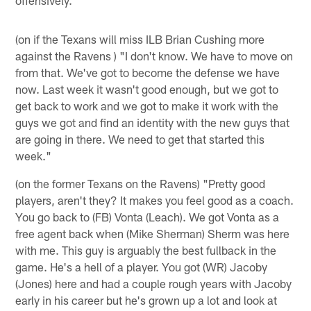
(on if the Texans will miss ILB Brian Cushing more
against the Ravens ) "I don't know. We have to move on
from that. We've got to become the defense we have
now. Last week it wasn't good enough, but we got to
get back to work and we got to make it work with the
guys we got and find an identity with the new guys that
are going in there. We need to get that started this
week."
(on the former Texans on the Ravens) "Pretty good
players, aren't they? It makes you feel good as a coach.
You go back to (FB) Vonta (Leach). We got Vonta as a
free agent back when (Mike Sherman) Sherm was here
with me. This guy is arguably the best fullback in the
game. He's a hell of a player. You got (WR) Jacoby
(Jones) here and had a couple rough years with Jacoby
early in his career but he's grown up a lot and look at