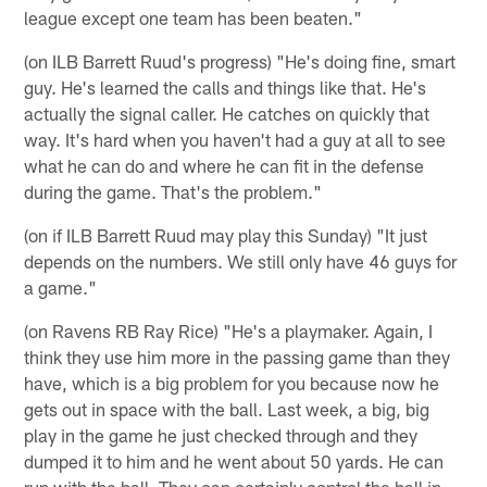
league except one team has been beaten."
(on ILB Barrett Ruud's progress) "He's doing fine, smart
guy. He's learned the calls and things like that. He's
actually the signal caller. He catches on quickly that
way. It's hard when you haven't had a guy at all to see
what he can do and where he can fit in the defense
during the game. That's the problem."
(on if ILB Barrett Ruud may play this Sunday) "It just
depends on the numbers. We still only have 46 guys for
a game."
(on Ravens RB Ray Rice) "He's a playmaker. Again, I
think they use him more in the passing game than they
have, which is a big problem for you because now he
gets out in space with the ball. Last week, a big, big
play in the game he just checked through and they
dumped it to him and he went about 50 yards. He can
run with the ball. They can certainly control the ball in