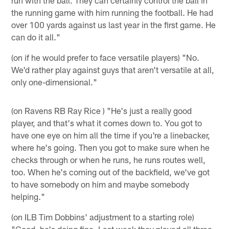
the running game with him running the football. He had
over 100 yards against us last year in the first game. He
can do it all."
(on if he would prefer to face versatile players) "No.
We'd rather play against guys that aren't versatile at all,
only one-dimensional."
(on Ravens RB Ray Rice ) "He's just a really good
player, and that's what it comes down to. You got to
have one eye on him all the time if you're a linebacker,
where he's going. Then you got to make sure when he
checks through or when he runs, he runs routes well,
too. When he's coming out of the backfield, we've got
to have somebody on him and maybe somebody
helping."
(on ILB Tim Dobbins' adjustment to a starting role)
"Good, he's doing fine. Last week they played all three