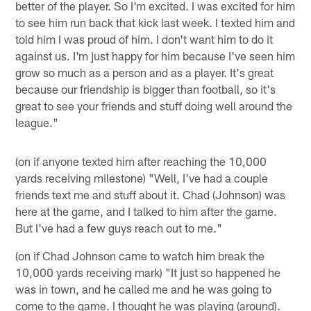
better of the player. So I'm excited. I was excited for him
to see him run back that kick last week. I texted him and
told him I was proud of him. I don't want him to do it
against us. I'm just happy for him because I've seen him
grow so much as a person and as a player. It's great
because our friendship is bigger than football, so it's
great to see your friends and stuff doing well around the
league."
(on if anyone texted him after reaching the 10,000
yards receiving milestone) "Well, I've had a couple
friends text me and stuff about it. Chad (Johnson) was
here at the game, and I talked to him after the game.
But I've had a few guys reach out to me."
(on if Chad Johnson came to watch him break the
10,000 yards receiving mark) "It just so happened he
was in town, and he called me and he was going to
come to the game. I thought he was playing (around).