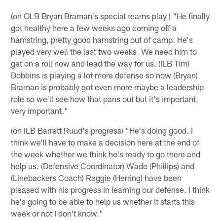
(on OLB Bryan Braman's special teams play ) "He finally
got healthy here a few weeks ago coming off a
hamstring, pretty good hamstring out of camp. He's
played very well the last two weeks. We need him to
get on a roll now and lead the way for us. (ILB Tim)
Dobbins is playing a lot more defense so now (Bryan)
Braman is probably got even more maybe a leadership
role so we'll see how that pans out but it's important,
very important."
(on ILB Barrett Ruud's progress) "He's doing good. I
think we'll have to make a decision here at the end of
the week whether we think he's ready to go there and
help us. (Defensive Coordinator) Wade (Phillips) and
(Linebackers Coach) Reggie (Herring) have been
pleased with his progress in learning our defense. I think
he's going to be able to help us whether it starts this
week or not I don't know."