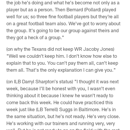
the job he's doing and what he's become not only as a
player but as a person. Then Bernard (Pollard) played
well for us; so three fine football players but they're all
on a great football team also. We've got to worry about
the group. It's going to be our group against theirs and
they got a heck of a group."
(on why the Texans did not keep WR Jacoby Jones)
"Well we couldn't keep him. I don't know how else to
explain that to you. You can't pay them all, can't keep
them all. That's the only explanation I can give you."
(on ILB Darryl Sharpton's status) "I thought it was next
week, because I'll be honest with you, I wasn't even
thinking about it because I knew he wasn't ready to
come back this week. He could have practiced this
week just like (LB Terrell) Suggs in Baltimore. He's in
the same situation, but he's not ready. He's very close.
He's working with our trainers and running very, very
well. But he is not ready to go on the field with the rest