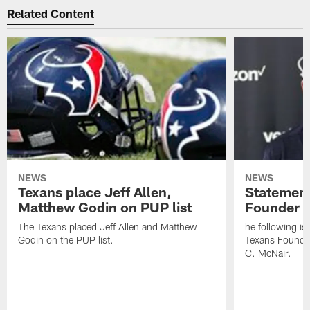
Related Content
NEWS
NEWS
Texans place Jeff Allen,
Statement
Matthew Godin on PUP list
Founder R
The Texans placed Jeff Allen and Matthew
he following i
Godin on the PUP list.
Texans Founde
C. McNair.