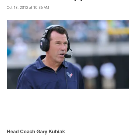
Oct 18, 2012 at 10:36 AM
Head Coach Gary Kubiak