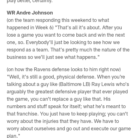
WR Andre Johnson
(on the team responding this weekend to what
happened in Week 6) "That's all it's about. After you
lose a game you want to come back and win the next
one, so. Everybody'll just be looking to see how we
respond as a team. That's pretty much the nature of the
business so we'll just see what happens."
(on how the Ravens defense looks to him right now)
"Well, it's still a good, physical defense. When you're
talking about a guy like (Baltimore LB) Ray Lewis who's
arguably the greatest defensive player that ever played
the game, you can't replace a guy like that. His
numbers and stuff speak for itself; what he's meant to
that franchise. You just have to keep playing; you can't
worry about the injuries that they have. We have to
worry about ourselves and go out and execute our game
plan."