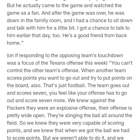
But he actually came to the game and watched the
game as a fan. And after the game was over, he was
down in the family room, and I had a chance to sit down
and talk with him for a little bit. I got a chance to talk to
him earlier that day, too. He's a good friend from back
home."
(on if responding to the opposing team's touchdown
was a focus of the Texans offense this week) "You can't
control the other team's offense. When another team
scores points you want to go out and try to put points on
the board, also. That's just football. The team goes out
and scores seven, you feel like your offense has to go
out and score seven more. We knew against the
Packers they were an explosive offense, their offense is
pretty wide open. They're slinging the ball all around the
field. So we knew they were very capable of scoring
points, and we knew that when we got the ball we had
to score points. But we weren't able to do it, and we