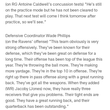
(on RG Antoine Caldwell's concussion tests) "He's still
on the practice mode but he has not been cleared to
play. That next test will come I think tomorrow after
practice, so we'll see."
Defensive Coordinator Wade Phillips
(on the Ravens' offense) "This team obviously is very
strong offensively. They've been known for their
defense, which they've been great on defense for a
long time. Their offense has been top of the league this
year. They're throwing the ball more. They're making
more yardage. They're in the top 10 in offense. They're
right up there in pass offense along with a great running
back. They've got all the weapons. When they added
(WR) Jacoby (Jones) now, they have really three
receivers that give you problems. Their tight ends are
good. They have a great running back, and their
quarterback has been outstanding."