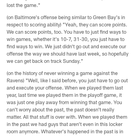
lost the game."
(on Baltimore's offense being similar to Green Bay's in
respect to scoring ability) "Yeah, they can score points.
We can score points, too. You have to just find ways to
win games, whether it's 10-7, 31-30, you just have to
find ways to win. We just didn't go out and execute our
offense the way we should have last week, so hopefully
we can get back on track Sunday."
(on the history of never winning a game against the
Ravens) "Well, like I said before, you just have to go out
and execute your offense. When we played them last
year, last time we played them in the playoff game, it
was just one play away from winning that game. You
can't worry about the past, the past doesn't really
matter. All that stuff is over with. When we played them
in the past we had guys that aren't even in this locker
room anymore. Whatever's happened in the past is in