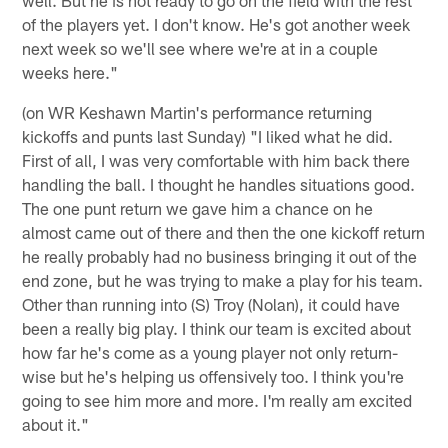
of the players yet. I don't know. He's got another week
next week so we'll see where we're at in a couple
weeks here."
(on WR Keshawn Martin's performance returning
kickoffs and punts last Sunday) "I liked what he did.
First of all, I was very comfortable with him back there
handling the ball. I thought he handles situations good.
The one punt return we gave him a chance on he
almost came out of there and then the one kickoff return
he really probably had no business bringing it out of the
end zone, but he was trying to make a play for his team.
Other than running into (S) Troy (Nolan), it could have
been a really big play. I think our team is excited about
how far he's come as a young player not only return-
wise but he's helping us offensively too. I think you're
going to see him more and more. I'm really am excited
about it."