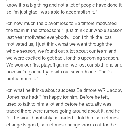
know it's a big thing and not a lot of people have done it
so I'm just glad I was able to accomplish it."
(on how much the playoff loss to Baltimore motivated
the team in the offseason) "I just think our whole season
last year motivated everybody. I don't think the loss
motivated us, I just think what we went through the
whole season, we found out a lot about our team and
we were excited to get back for this upcoming season.
We won our first playoff game, we lost our sixth one and
now we're gonna try to win our seventh one. That's
pretty much it."
(on what he thinks about success Baltimore WR Jacoby
Jones has had) "I'm happy for him. Before he left, I
used to talk to him a lot and before he actually was
traded there were rumors going around about it, and he
felt he would probably be traded. I told him sometimes
change is good, sometimes change works out for the