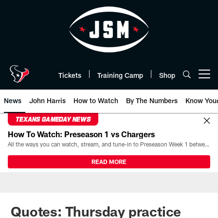
Skip
to
main
content
Tickets
Training Camp
Shop
Open menu button
News
John Harris
How to Watch
By The Numbers
Know You
TEXANS GAMEDAY NEWS
How To Watch: Preseason 1 vs Chargers
All the ways you can watch, stream, and tune-in to Preseason Week 1 between the Texans and the Los Angeles Chargers at Reliant Stadium on August 13.
READ MORE
Quotes: Thursday practice