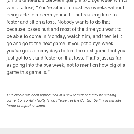
win or a loss) "You're sitting almost two weeks without
being able to redeem yourself. That's a long time to
fester and sit on a loss. Nobody wants to do that
because losses hurt and most of the time you want to
be able to come in Monday, watch film, and then let it
go and go to the next game. If you got a bye week,
you've got so many days before the next game that you
just got to sit and fester on that loss. That's just as far
as going into the bye week, not to mention how big of a
game this game is."
This article has been reproduced in a new format and may be missing
content or contain faulty links. Please use the Contact Us link in our site
footer to report an issue.