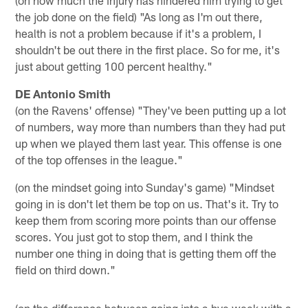
the job done on the field) "As long as I'm out there,
health is not a problem because if it's a problem, I
shouldn't be out there in the first place. So for me, it's
just about getting 100 percent healthy."
DE Antonio Smith
(on the Ravens' offense) "They've been putting up a lot
of numbers, way more than numbers than they had put
up when we played them last year. This offense is one
of the top offenses in the league."
(on the mindset going into Sunday's game) "Mindset
going in is don't let them be top on us. That's it. Try to
keep them from scoring more points than our offense
scores. You just got to stop them, and I think the
number one thing in doing that is getting them off the
field on third down."
(on the difference between going into a bye week with a