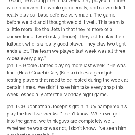
wide receivers the whole game really, and so we didn't
really play our base defense very much. The game
before we did and I thought we did it well. This team is
a little more like the Jets in that they're more of a
conventional two-back (offense). They got to play their
fullback who is a really good player. They play two tight
ends a lot. The team we played last week was all three
wides every play."
(on ILB Bradie James playing more last week) "He was
fine. (Head Coach) Gary (Kubiak) does a good job
resting players that need to be rested during the week at
certain times. We didn't have him take every snap this
week, especially after the Monday night game.
(on if CB Johnathan Joseph's groin injury hampered his
play the last two weeks) "I don't know. When we get
into the game, we think guys are completely well.
Whether he was or was not, I don't know. I've seen him
play better, certainly."