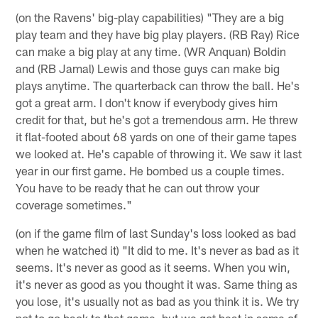
(on the Ravens' big-play capabilities) "They are a big
play team and they have big play players. (RB Ray) Rice
can make a big play at any time. (WR Anquan) Boldin
and (RB Jamal) Lewis and those guys can make big
plays anytime. The quarterback can throw the ball. He's
got a great arm. I don't know if everybody gives him
credit for that, but he's got a tremendous arm. He threw
it flat-footed about 68 yards on one of their game tapes
we looked at. He's capable of throwing it. We saw it last
year in our first game. He bombed us a couple times.
You have to be ready that he can out throw your
coverage sometimes."
(on if the game film of last Sunday's loss looked as bad
when he watched it) "It did to me. It's never as bad as it
seems. It's never as good as it seems. When you win,
it's never as good as you thought it was. Same thing as
you lose, it's usually not as bad as you think it is. We try
not to go back to that game, but we got beat in some of