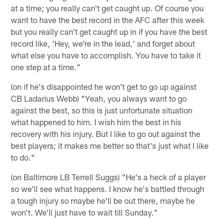
at a time; you really can't get caught up. Of course you
want to have the best record in the AFC after this week
but you really can't get caught up in if you have the best
record like, 'Hey, we're in the lead,' and forget about
what else you have to accomplish. You have to take it
one step at a time."
(on if he's disappointed he won't get to go up against
CB Ladarius Webb) "Yeah, you always want to go
against the best, so this is just unfortunate situation
what happened to him. I wish him the best in his
recovery with his injury. But I like to go out against the
best players; it makes me better so that's just what I like
to do."
(on Baltimore LB Terrell Suggs) "He's a heck of a player
so we'll see what happens. I know he's battled through
a tough injury so maybe he'll be out there, maybe he
won't. We'll just have to wait till Sunday."