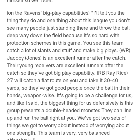
(on the Ravens' big-play capabilities) "I'll tell you the
thing they do and one thing about this league you don't
see many people just standing there and throw the ball
deep way down the field because it's so hard with
protection schemes in this game. You see this team
catch a lot of slants and stuff and make big plays. (WR)
Jacoby (Jones) is an excellent runner after the catch.
Their young receivers are excellent runners after the
catch so they've got big play capability. (RB Ray Rice)
27 will catch a flat route on you and take it 30-40
yards, so they've got good people once the ball in their
hands, weapon-wise. It's going to be a challenge for us,
and like I said, the biggest thing for us defensively is this
group presents a double-headed monster. They can line
up and run the ball right at you. We've got two sets of
things we got to worry about instead of worrying about
one strength. This team is very, very balanced
offensively."