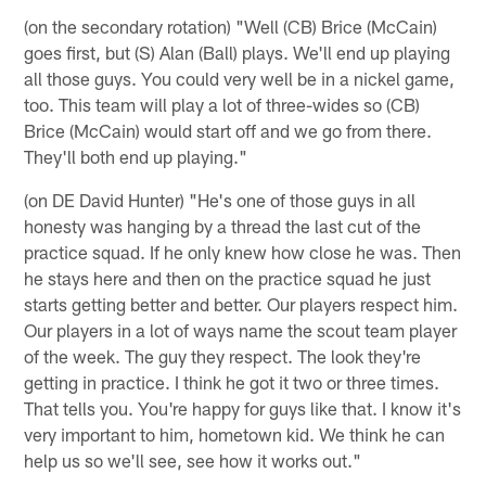
(on the secondary rotation) "Well (CB) Brice (McCain)
goes first, but (S) Alan (Ball) plays. We'll end up playing
all those guys. You could very well be in a nickel game,
too. This team will play a lot of three-wides so (CB)
Brice (McCain) would start off and we go from there.
They'll both end up playing."
(on DE David Hunter) "He's one of those guys in all
honesty was hanging by a thread the last cut of the
practice squad. If he only knew how close he was. Then
he stays here and then on the practice squad he just
starts getting better and better. Our players respect him.
Our players in a lot of ways name the scout team player
of the week. The guy they respect. The look they're
getting in practice. I think he got it two or three times.
That tells you. You're happy for guys like that. I know it's
very important to him, hometown kid. We think he can
help us so we'll see, see how it works out."