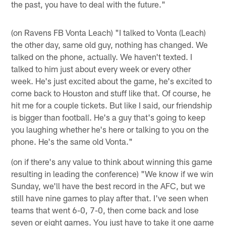
the past, you have to deal with the future."
(on Ravens FB Vonta Leach) "I talked to Vonta (Leach)
the other day, same old guy, nothing has changed. We
talked on the phone, actually. We haven't texted. I
talked to him just about every week or every other
week. He's just excited about the game, he's excited to
come back to Houston and stuff like that. Of course, he
hit me for a couple tickets. But like I said, our friendship
is bigger than football. He's a guy that's going to keep
you laughing whether he's here or talking to you on the
phone. He's the same old Vonta."
(on if there's any value to think about winning this game
resulting in leading the conference) "We know if we win
Sunday, we'll have the best record in the AFC, but we
still have nine games to play after that. I've seen when
teams that went 6-0, 7-0, then come back and lose
seven or eight games. You just have to take it one game