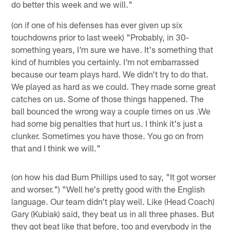
do better this week and we will."
(on if one of his defenses has ever given up six
touchdowns prior to last week) "Probably, in 30-
something years, I'm sure we have. It's something that
kind of humbles you certainly. I'm not embarrassed
because our team plays hard. We didn't try to do that.
We played as hard as we could. They made some great
catches on us. Some of those things happened. The
ball bounced the wrong way a couple times on us .We
had some big penalties that hurt us. I think it's just a
clunker. Sometimes you have those. You go on from
that and I think we will."
(on how his dad Bum Phillips used to say, "It got worser
and worser.") "Well he's pretty good with the English
language. Our team didn't play well. Like (Head Coach)
Gary (Kubiak) said, they beat us in all three phases. But
they got beat like that before, too and everybody in the