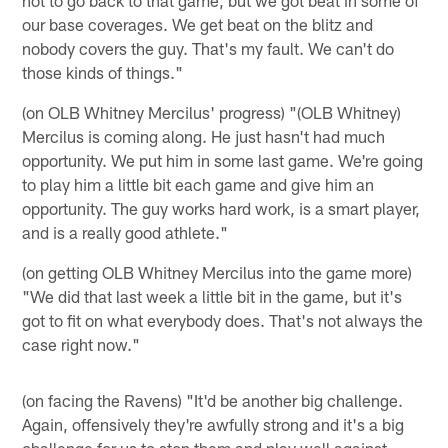
our base coverages. We get beat on the blitz and
nobody covers the guy. That's my fault. We can't do
those kinds of things."
(on OLB Whitney Mercilus' progress) "(OLB Whitney)
Mercilus is coming along. He just hasn't had much
opportunity. We put him in some last game. We're going
to play him a little bit each game and give him an
opportunity. The guy works hard work, is a smart player,
and is a really good athlete."
(on getting OLB Whitney Mercilus into the game more)
"We did that last week a little bit in the game, but it's
got to fit on what everybody does. That's not always the
case right now."
(on facing the Ravens) "It'd be another big challenge.
Again, offensively they're awfully strong and it's a big
challenge for us to stop them and play well against