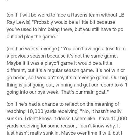
(on if it will be weird to face a Ravens team without LB
Ray Lewis) "Probably would be a little bit because
you're used to him being there, but you still have to go
out and play the game."
(on if he wants revenge ) "You can't avenge a loss from
a previous season because it's not the same game.
Maybe if it was a playoff game it would be a little
different, but it's a regular season game. It's not win or
go home, so I wouldn't say it's a revenge game. Our big
thing is just going out, winning and get our record to 6-1
going into our bye week. That's our main goal."
(on if he's had a chance to reflect on the meaning of
reaching 10,000 yards receiving) "No, it hasn't really
sunk in. I don't know. It doesn't seem like I have 10,000
yards receiving for some reason, I don't know why. It
just hasn't really sunk in. Maybe over time it will, but I