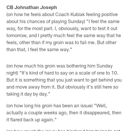
CB Johnathan Joseph
(on how he feels about Coach Kubiak feeling positive
about his chances of playing Sunday) "I feel the same
way, for the most part. I, obviously, want to test it out
tomorrow, and I pretty much feel the same way that he
feels, other than if my groin was to fail me. But other
than that, I feel the same way."
(on how much his groin was bothering him Sunday
night) "It's kind of hard to say on a scale of one to 10.
But it is something that you just want to get behind you
and move away from it. But obviously it's still here so
taking it day by day."
(on how long his groin has been an issue) "Well,
actually a couple weeks ago, then it disappeared, then
it flared back up again."
(on how much the injury has hindered him trying to get