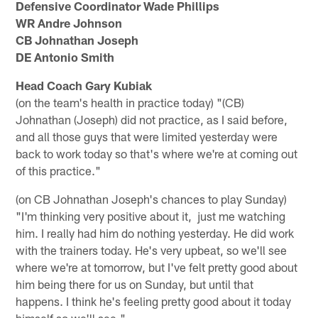
Defensive Coordinator Wade Phillips
WR Andre Johnson
CB Johnathan Joseph
DE Antonio Smith
Head Coach Gary Kubiak
(on the team's health in practice today) "(CB)
Johnathan (Joseph) did not practice, as I said before,
and all those guys that were limited yesterday were
back to work today so that's where we're at coming out
of this practice."
(on CB Johnathan Joseph's chances to play Sunday)
"I'm thinking very positive about it, just me watching
him. I really had him do nothing yesterday. He did work
with the trainers today. He's very upbeat, so we'll see
where we're at tomorrow, but I've felt pretty good about
him being there for us on Sunday, but until that
happens. I think he's feeling pretty good about it today
himself so we'll see."