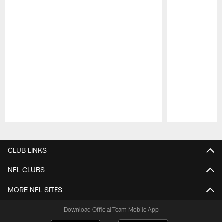
Pause
Play
CLUB LINKS
NFL CLUBS
MORE NFL SITES
Download Official Team Mobile App