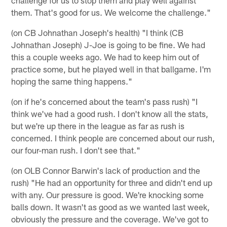
them. That's good for us. We welcome the challenge."
(on CB Johnathan Joseph's health) "I think (CB
Johnathan Joseph) J-Joe is going to be fine. We had
this a couple weeks ago. We had to keep him out of
practice some, but he played well in that ballgame. I'm
hoping the same thing happens."
(on if he's concerned about the team's pass rush) "I
think we've had a good rush. I don't know all the stats,
but we're up there in the league as far as rush is
concerned. I think people are concerned about our rush,
our four-man rush. I don't see that."
(on OLB Connor Barwin's lack of production and the
rush) "He had an opportunity for three and didn't end up
with any. Our pressure is good. We're knocking some
balls down. It wasn't as good as we wanted last week,
obviously the pressure and the coverage. We've got to