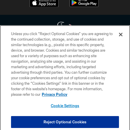
Unless you click “Reject Optional Cookies” you are agreeing to
the continued collection, storage, and use of cookies and
similar technologies (e.g., pixels) on this specific property,
Copyright © 2026 Houston Texans. All rights reserved. No portion of
device, and browser. Cookies and similar technologies are
HoustonTexans.com may be duplicated, redistributed or manipulated in any
form. By accessing any information beyond this page, you agree to abide by
used for a variety of purposes such as enhancing site
the HoustonTexans.com Privacy Policy, Code of Conduct, and Terms and
navigation, analyzing site usage, and assisting in our
Conditions.
marketing and advertising efforts, including targeted
advertising through third parties. You can further customize
PRIVACY POLICY
your cookie preferences and opt out of optional cookies by
clicking the “Cookies Settings” link in this banner or in the
ACCESSIBILITY
footer of this website’s homepage. For more information,
CONTACT US
please refer to our
Privacy Policy
AD CHOICES
Cookie Settings
YOUR PRIVACY CHOICES
COOKIE SETTINGS
Reject Optional Cookies