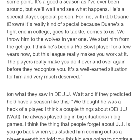
some point. It's a good a season as I've ever been
around, but we'll wait and see what happens. He's a
special player, special person. For me, with (LT) Duane
(Brown) it's really kind of special because Duane's a
tight end in college, goes to tackle, comes to us. We
throw him to the wolves in year one. We start him from
the get-go. I think he's been a Pro Bowl player for a few
years now, but this league really makes you work at it.
The players really make you do it over and over again
before they recognize you. It's a well-earned situation
for him and very much deserved."
(on what they saw in DE J.J. Watt and if they predicted
he'd have a season like this) "We thought he was a
heck of a player. I think a couple things about (DE) J.J
(Watt), he always played big in big situations in big
games. I think the thing that people forget about J.J. is
you go back when you studied him coming out as a
player everything told you this kid was going to continue