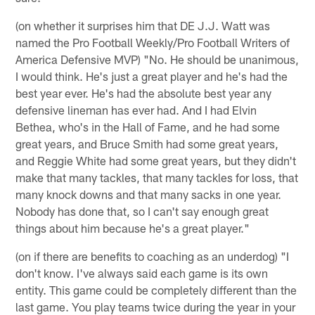
(on whether it surprises him that DE J.J. Watt was
named the Pro Football Weekly/Pro Football Writers of
America Defensive MVP) "No. He should be unanimous,
I would think. He's just a great player and he's had the
best year ever. He's had the absolute best year any
defensive lineman has ever had. And I had Elvin
Bethea, who's in the Hall of Fame, and he had some
great years, and Bruce Smith had some great years,
and Reggie White had some great years, but they didn't
make that many tackles, that many tackles for loss, that
many knock downs and that many sacks in one year.
Nobody has done that, so I can't say enough great
things about him because he's a great player."
(on if there are benefits to coaching as an underdog) "I
don't know. I've always said each game is its own
entity. This game could be completely different than the
last game. You play teams twice during the year in your