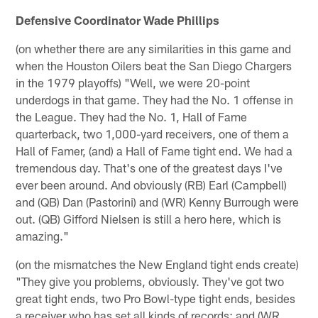
Defensive Coordinator Wade Phillips
(on whether there are any similarities in this game and
when the Houston Oilers beat the San Diego Chargers
in the 1979 playoffs) "Well, we were 20-point
underdogs in that game. They had the No. 1 offense in
the League. They had the No. 1, Hall of Fame
quarterback, two 1,000-yard receivers, one of them a
Hall of Famer, (and) a Hall of Fame tight end. We had a
tremendous day. That's one of the greatest days I've
ever been around. And obviously (RB) Earl (Campbell)
and (QB) Dan (Pastorini) and (WR) Kenny Burrough were
out. (QB) Gifford Nielsen is still a hero here, which is
amazing."
(on the mismatches the New England tight ends create)
"They give you problems, obviously. They've got two
great tight ends, two Pro Bowl-type tight ends, besides
a receiver who has set all kinds of records; and (WR