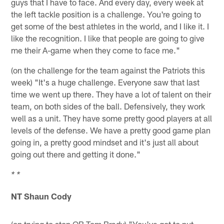
guys that I have to face. And every day, every week at
the left tackle position is a challenge. You're going to
get some of the best athletes in the world, and I like it. I
like the recognition. I like that people are going to give
me their A-game when they come to face me."
(on the challenge for the team against the Patriots this
week) "It's a huge challenge. Everyone saw that last
time we went up there. They have a lot of talent on their
team, on both sides of the ball. Defensively, they work
well as a unit. They have some pretty good players at all
levels of the defense. We have a pretty good game plan
going in, a pretty good mindset and it's just all about
going out there and getting it done."
* *
NT Shaun Cody
(on trying to stop QB Tom Brady) "You've got to put