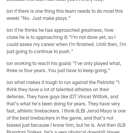
(on if there is one thing this team needs to do most this
week) "No. Just make plays."
(on if he thinks he has approached greatness, how
close he is to approaching it) "I'm not done yet, so I
could asses my career when I'm finished. Until then, I'm
just going to continue to push."
(on working to reach his goals) "I've only played what,
three or four years. You just have to keep going."
(on what makes it tough to run against the Patriots) "I
think they have a lot of talented athletes on their
defense. They have guys like (DT Vince) Wilfork, and
that's what he's been doing for years. They have very
fast, athletic linebackers. I think (ILB) Jerod Mayo is one
of the best linebackers in the game, and that's not
biased just because I know him, but he is. And then (ILB
Brandon) Spikes, he's a very physical downhill player.