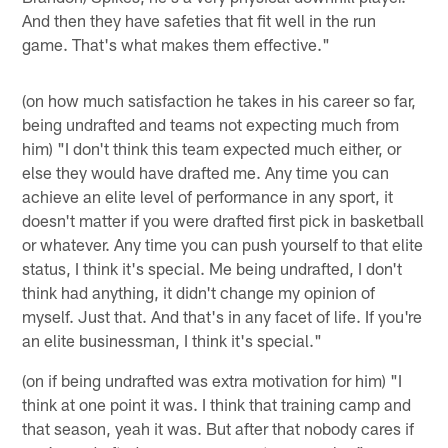
And then they have safeties that fit well in the run
game. That's what makes them effective."
(on how much satisfaction he takes in his career so far,
being undrafted and teams not expecting much from
him) "I don't think this team expected much either, or
else they would have drafted me. Any time you can
achieve an elite level of performance in any sport, it
doesn't matter if you were drafted first pick in basketball
or whatever. Any time you can push yourself to that elite
status, I think it's special. Me being undrafted, I don't
think had anything, it didn't change my opinion of
myself. Just that. And that's in any facet of life. If you're
an elite businessman, I think it's special."
(on if being undrafted was extra motivation for him) "I
think at one point it was. I think that training camp and
that season, yeah it was. But after that nobody cares if