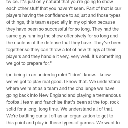
twice. It's just only natural that you're going to show
each other stuff that you haven't seen. Part of that is our
players having the confidence to adjust and those types
of things, this team especially in my opinion because
they have been so successful for so long. They had the
same guy running the show offensively for so long and
the nucleus of the defense that they have. They've been
together so they can throw a lot of new things at their
players and they handle it very, very well. It's something
we got to prepare for."
(on being in an underdog role) "I don't know. I know
we've got to play real good. I know that. We understand
where we're at as a team and the challenge we have
going back into New England and playing a tremendous
football team and franchise that's been at the top, rock
solid for a long, long time. We understand all of that.
We're battling our tail off as an organization to get to
this point and play in these types of games. We want to