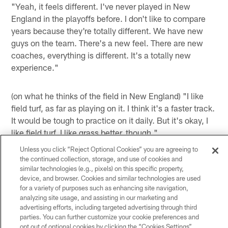
"Yeah, it feels different. I've never played in New
England in the playoffs before. I don't like to compare
years because they're totally different. We have new
guys on the team. There's a new feel. There are new
coaches, everything is different. It's a totally new
experience."
(on what he thinks of the field in New England) "I like
field turf, as far as playing on it. I think it's a faster track.
It would be tough to practice on it daily. But it's okay, I
like field turf. I like grass better, though."
Unless you click “Reject Optional Cookies” you are agreeing to
(on if he appreciates that Head Coach Gary Kubiak
the continued collection, storage, and use of cookies and
doesn't make the team practice on field turf) "I do
similar technologies (e.g., pixels) on this specific property,
appreciate that fact."
device, and browser. Cookies and similar technologies are used
for a variety of purposes such as enhancing site navigation,
(on not getting motivation from past losses) "I don't
analyzing site usage, and assisting in our marketing and
advertising efforts, including targeted advertising through third
know. I notice it, but I'm just not the type of cat that
parties. You can further customize your cookie preferences and
needs outside motivation for a huge game. Like this is a
opt out of optional cookies by clicking the “Cookies Settings”