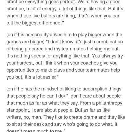
practice everything goes perfect. We're having a good
practice, a lot of energy, a lot of things like that. But it's
when those live bullets are firing, that's when you can
tell the biggest difference."
(on if his personality drives him to play bigger when the
games are bigger) "I don't know, it's just a combination
of being prepared and my teammates helping me out.
It's nothing special or anything like that. You always try
your hardest, but I think when your coaches give you
opportunities to make plays and your teammates help
you out, it's a lot easier."
(on if he has the mindset of liking to accomplish things
that people say he can't do) "I don't care about people
that much as far as what they say. From a philanthropy
standpoint, I care about people. But as far as like
writers, no, man. They like to create drama and they like
to sit at their desk and say who's going to do what. It
doesn't mean much to me."