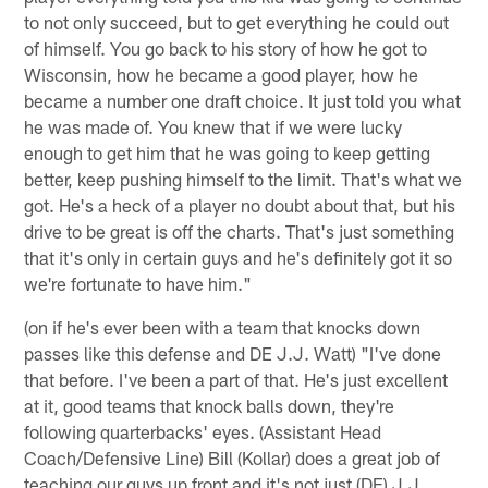
to not only succeed, but to get everything he could out
of himself. You go back to his story of how he got to
Wisconsin, how he became a good player, how he
became a number one draft choice. It just told you what
he was made of. You knew that if we were lucky
enough to get him that he was going to keep getting
better, keep pushing himself to the limit. That's what we
got. He's a heck of a player no doubt about that, but his
drive to be great is off the charts. That's just something
that it's only in certain guys and he's definitely got it so
we're fortunate to have him."
(on if he's ever been with a team that knocks down
passes like this defense and DE J.J. Watt) "I've done
that before. I've been a part of that. He's just excellent
at it, good teams that knock balls down, they're
following quarterbacks' eyes. (Assistant Head
Coach/Defensive Line) Bill (Kollar) does a great job of
teaching our guys up front and it's not just (DE) J.J.