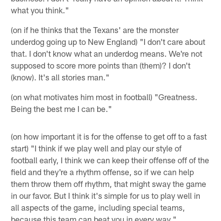
what you think."
(on if he thinks that the Texans' are the monster
underdog going up to New England) "I don't care about
that. I don't know what an underdog means. We're not
supposed to score more points than (them)? I don't
(know). It's all stories man."
(on what motivates him most in football) "Greatness.
Being the best me I can be."
(on how important it is for the offense to get off to a fast
start) "I think if we play well and play our style of
football early, I think we can keep their offense off of the
field and they're a rhythm offense, so if we can help
them throw them off rhythm, that might sway the game
in our favor. But I think it's simple for us to play well in
all aspects of the game, including special teams,
because this team can beat you in every way."