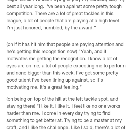
best all year long. I've been against some pretty tough
competition. There are a lot of great tackles in this
league, a lot of people that are playing at a high level.
I'm just honored, humbled, by the award."
(on if it has hit him that people are paying attention and
he's getting this recognition now) "Yeah, and it
motivates me getting the recognition. I know a lot of
eyes are on me, a lot of people expecting me to perform
and none bigger than this week. I've got some pretty
good talent I've been lining up against, so it's
motivating me. It's a great feeling."
(on being on top of the hill at the left tackle spot, and
staying there) "I like it. I like it. I feel like no one works
harder than me. I come in every day trying to find
something to get better at. Trying to be a master at my
craft, and I like the challenge. Like I said, there's a lot of