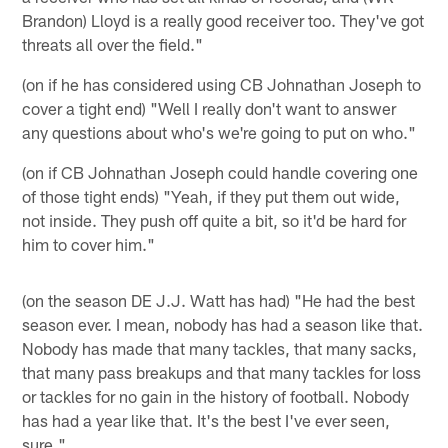
Brandon) Lloyd is a really good receiver too. They've got
threats all over the field."
(on if he has considered using CB Johnathan Joseph to
cover a tight end) "Well I really don't want to answer
any questions about who's we're going to put on who."
(on if CB Johnathan Joseph could handle covering one
of those tight ends) "Yeah, if they put them out wide,
not inside. They push off quite a bit, so it'd be hard for
him to cover him."
(on the season DE J.J. Watt has had) "He had the best
season ever. I mean, nobody has had a season like that.
Nobody has made that many tackles, that many sacks,
that many pass breakups and that many tackles for loss
or tackles for no gain in the history of football. Nobody
has had a year like that. It's the best I've ever seen,
sure."