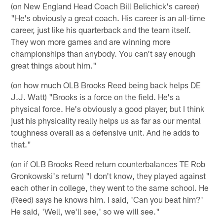
(on New England Head Coach Bill Belichick's career)
"He's obviously a great coach. His career is an all-time
career, just like his quarterback and the team itself.
They won more games and are winning more
championships than anybody. You can't say enough
great things about him."
(on how much OLB Brooks Reed being back helps DE
J.J. Watt) "Brooks is a force on the field. He's a
physical force. He's obviously a good player, but I think
just his physicality really helps us as far as our mental
toughness overall as a defensive unit. And he adds to
that."
(on if OLB Brooks Reed return counterbalances TE Rob
Gronkowski's return) "I don't know, they played against
each other in college, they went to the same school. He
(Reed) says he knows him. I said, 'Can you beat him?'
He said, 'Well, we'll see,' so we will see."