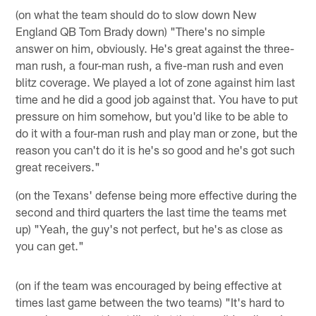
(on what the team should do to slow down New
England QB Tom Brady down) "There's no simple
answer on him, obviously. He's great against the three-
man rush, a four-man rush, a five-man rush and even
blitz coverage. We played a lot of zone against him last
time and he did a good job against that. You have to put
pressure on him somehow, but you'd like to be able to
do it with a four-man rush and play man or zone, but the
reason you can't do it is he's so good and he's got such
great receivers."
(on the Texans' defense being more effective during the
second and third quarters the last time the teams met
up) "Yeah, the guy's not perfect, but he's as close as
you can get."
(on if the team was encouraged by being effective at
times last game between the two teams) "It's hard to