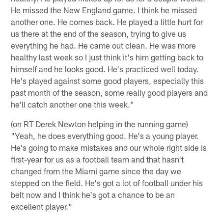
He missed the New England game. I think he missed
another one. He comes back. He played a little hurt for
us there at the end of the season, trying to give us
everything he had. He came out clean. He was more
healthy last week so I just think it's him getting back to
himself and he looks good. He's practiced well today.
He's played against some good players, especially this
past month of the season, some really good players and
he'll catch another one this week."
(on RT Derek Newton helping in the running game)
"Yeah, he does everything good. He's a young player.
He's going to make mistakes and our whole right side is
first-year for us as a football team and that hasn't
changed from the Miami game since the day we
stepped on the field. He's got a lot of football under his
belt now and I think he's got a chance to be an
excellent player."