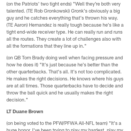
(on the Patriots' two tight ends) "Well they're both very
talented. (TE Rob Gronkowski) Gronk's obviously a big
guy and he catches everything that's thrown his way.
(TE Aaron) Hernandez is really tough because he's like a
tight end-wide receiver type. He can really run and runs
all the routes. They create a lot of challenges also with
all the formations that they line up in."
(on QB Tom Brady doing well when facing pressure and
how he does it) "It's just because he's better than the
other quarterbacks. That's all. It's not too complicated.
He makes the right decisions. He knows where his guys
are at all times. Those quarterbacks have to decide and
throw the ball quick and he usually makes the right
decision."
LT Duane Brown
(on being voted to the PFW/PFWA All-NFL team) "It's a
huge honor. I've been trying to play my hardest, play my