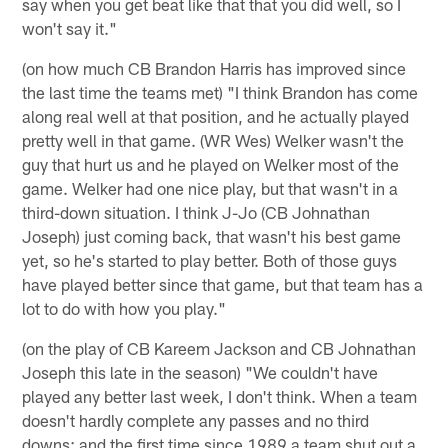
say when you get beat like that that you did well, so I
won't say it."
(on how much CB Brandon Harris has improved since
the last time the teams met) "I think Brandon has come
along real well at that position, and he actually played
pretty well in that game. (WR Wes) Welker wasn't the
guy that hurt us and he played on Welker most of the
game. Welker had one nice play, but that wasn't in a
third-down situation. I think J-Jo (CB Johnathan
Joseph) just coming back, that wasn't his best game
yet, so he's started to play better. Both of those guys
have played better since that game, but that team has a
lot to do with how you play."
(on the play of CB Kareem Jackson and CB Johnathan
Joseph this late in the season) "We couldn't have
played any better last week, I don't think. When a team
doesn't hardly complete any passes and no third
downs; and the first time since 1989 a team shut out a