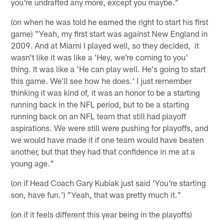
you're undrafted any more, except you maybe."
(on when he was told he earned the right to start his first
game) "Yeah, my first start was against New England in
2009. And at Miami I played well, so they decided, it
wasn't like it was like a 'Hey, we're coming to you'
thing. It was like a 'He can play well. He's going to start
this game. We'll see how he does.' I just remember
thinking it was kind of, it was an honor to be a starting
running back in the NFL period, but to be a starting
running back on an NFL team that still had playoff
aspirations. We were still were pushing for playoffs, and
we would have made it if one team would have beaten
another, but that they had that confidence in me at a
young age."
(on if Head Coach Gary Kubiak just said 'You're starting
son, have fun.') "Yeah, that was pretty much it."
(on if it feels different this year being in the playoffs)