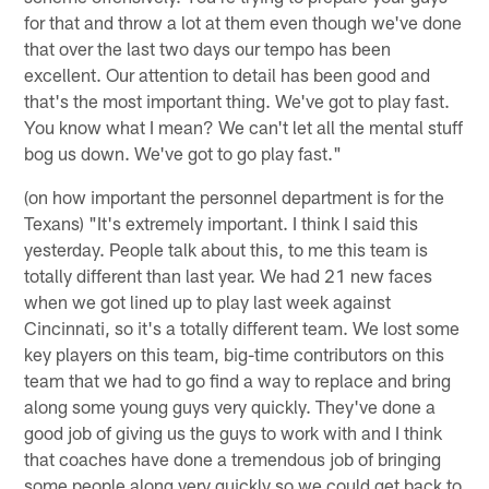
for that and throw a lot at them even though we've done
that over the last two days our tempo has been
excellent. Our attention to detail has been good and
that's the most important thing. We've got to play fast.
You know what I mean? We can't let all the mental stuff
bog us down. We've got to go play fast."
(on how important the personnel department is for the
Texans) "It's extremely important. I think I said this
yesterday. People talk about this, to me this team is
totally different than last year. We had 21 new faces
when we got lined up to play last week against
Cincinnati, so it's a totally different team. We lost some
key players on this team, big-time contributors on this
team that we had to go find a way to replace and bring
along some young guys very quickly. They've done a
good job of giving us the guys to work with and I think
that coaches have done a tremendous job of bringing
some people along very quickly so we could get back to