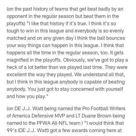
(on the past history of teams that get beat badly by an
opponent in the regular season but beat them in the
playoffs) "I like that history if it's true. I think it's so
tough to win in this league and everybody is so evenly
matched and on any given day I think the ball bounces
your way things can happen in this league. I think that
happens all the time in the regular season, too. It gets
magnified in the playoffs. Obviously, we've got to play a
heck of a lot better than we played last time. They were
excellent the way they played. We understand all that,
but I think in this league anybody is capable of beating
anybody. You just got to stay concerned with yourself
and how you play."
(on DE J.J. Watt being named the Pro Football Writers
of America Defensive MVP and LT Duane Brown being
named to the PFWA All-NFL team ) "I would think that
99's (DE J.J. Watt) got a few awards coming here at