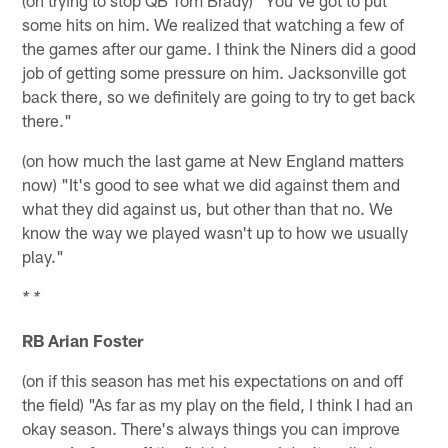
some hits on him. We realized that watching a few of
the games after our game. I think the Niners did a good
job of getting some pressure on him. Jacksonville got
back there, so we definitely are going to try to get back
there."
(on how much the last game at New England matters
now) "It's good to see what we did against them and
what they did against us, but other than that no. We
know the way we played wasn't up to how we usually
play."
* *
RB Arian Foster
(on if this season has met his expectations on and off
the field) "As far as my play on the field, I think I had an
okay season. There's always things you can improve