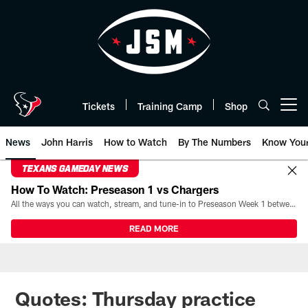
Skip
to
main
content
Tickets
Training Camp
Shop
Open menu button
News
John Harris
How to Watch
By The Numbers
Know You
TEXANS GAMEDAY NEWS
How To Watch: Preseason 1 vs Chargers
All the ways you can watch, stream, and tune-in to Preseason Week 1 between the Texans and the Los Angeles Chargers at Reliant Stadium on August 13.
READ MORE
Quotes: Thursday practice