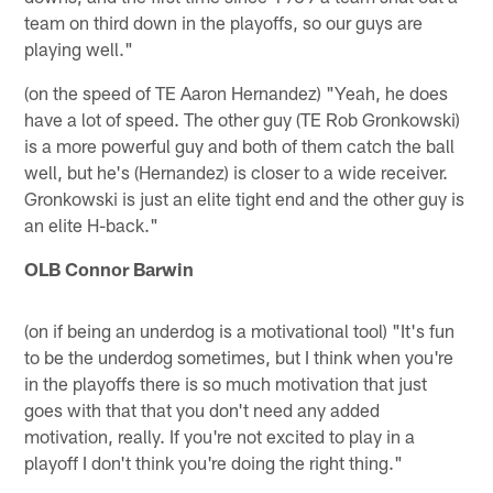
team on third down in the playoffs, so our guys are
playing well."
(on the speed of TE Aaron Hernandez) "Yeah, he does
have a lot of speed. The other guy (TE Rob Gronkowski)
is a more powerful guy and both of them catch the ball
well, but he's (Hernandez) is closer to a wide receiver.
Gronkowski is just an elite tight end and the other guy is
an elite H-back."
OLB Connor Barwin
(on if being an underdog is a motivational tool) "It's fun
to be the underdog sometimes, but I think when you're
in the playoffs there is so much motivation that just
goes with that that you don't need any added
motivation, really. If you're not excited to play in a
playoff I don't think you're doing the right thing."