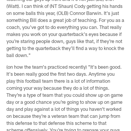
(Watt). I can think of (NT Shaun) Cody getting his hands
on some balls this year, (OLB) Connor Barwin. It's just
something Bill does a great job of teaching. For you as a
coach, you've got to do everything you can. That really
makes you work on your quarterback's eyes because if
you're staring people down, guys like that, if they're not
getting to the quarterback they'll find a way to knock the
ball down."
(on how the team's practiced recently) "It's been good.
It's been really good the first two days. Anytime you
play this football team there is a lot of information
coming your way because they do a lot of things.
They're a type of team that you could show up on game
day or a good chance you're going to show up on game
day and play against a lot of things you haven't worked
on because they're a veteran team that can jump from
this defense to that defense this scheme to that
scheme offensively. You're trying to prepare your guys