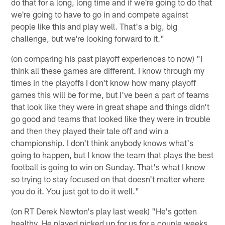
do that for a long, long time and if we're going to do that
we're going to have to go in and compete against
people like this and play well. That's a big, big
challenge, but we're looking forward to it."
(on comparing his past playoff experiences to now) "I
think all these games are different. I know through my
times in the playoffs I don't know how many playoff
games this will be for me, but I've been a part of teams
that look like they were in great shape and things didn't
go good and teams that looked like they were in trouble
and then they played their tale off and win a
championship. I don't think anybody knows what's
going to happen, but I know the team that plays the best
football is going to win on Sunday. That's what I know
so trying to stay focused on that doesn't matter where
you do it. You just got to do it well."
(on RT Derek Newton's play last week) "He's gotten
healthy. He played nicked up for us for a couple weeks.