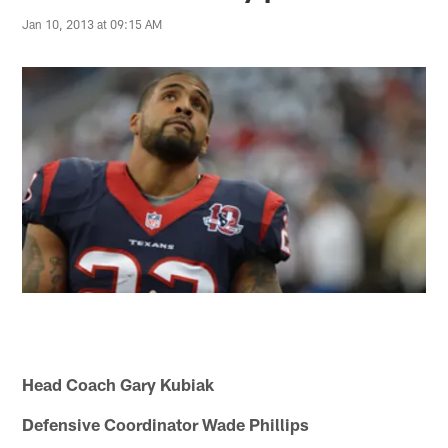
Jan 10, 2013 at 09:15 AM
Head Coach Gary Kubiak
Defensive Coordinator Wade Phillips