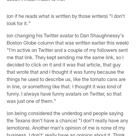
(on if he reads what is written by those writers) "I don't
look for it."
(on changing his Twitter avatar to Dan Shaughnessy's
Boston Globe column that was written earlier this week)
"I'm active on Twitter and a couple of my followers sent
me that link. They kept sending me the same link, so I
decided to click on it and it was that article, that guy
that wrote that and I thought it was funny because the
things he used to describe us, like the tomato cans are
in line, or something like that. I thought it was kind of
funny. I always have funny avatars on Twitter, so that
was just one of them."
(on being considered the underdog and people saying
the Texans don't have a chance) "I don't really have any
(emotions). Another man's opinion of me is none of my
business. I don't' really have an opinion about it. Think