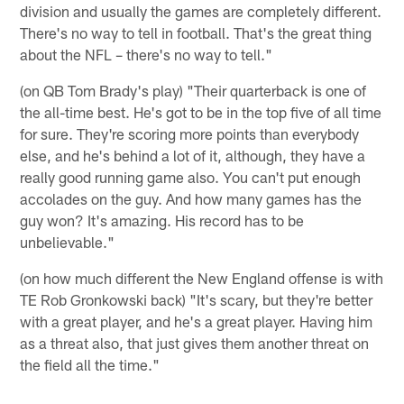
division and usually the games are completely different.
There's no way to tell in football. That's the great thing
about the NFL – there's no way to tell."
(on QB Tom Brady's play) "Their quarterback is one of
the all-time best. He's got to be in the top five of all time
for sure. They're scoring more points than everybody
else, and he's behind a lot of it, although, they have a
really good running game also. You can't put enough
accolades on the guy. And how many games has the
guy won? It's amazing. His record has to be
unbelievable."
(on how much different the New England offense is with
TE Rob Gronkowski back) "It's scary, but they're better
with a great player, and he's a great player. Having him
as a threat also, that just gives them another threat on
the field all the time."