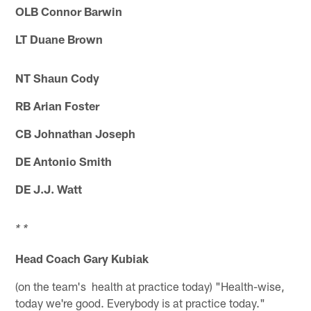
OLB Connor Barwin
LT Duane Brown
NT Shaun Cody
RB Arian Foster
CB Johnathan Joseph
DE Antonio Smith
DE J.J. Watt
* *
Head Coach Gary Kubiak
(on the team's health at practice today) "Health-wise,
today we're good. Everybody is at practice today."