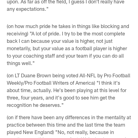
upon. As far as off the field, I guess I don't really have
any expectations."
(on how much pride he takes in things like blocking and
receiving) "A lot of pride. I try to be the most complete
back I can because your value is higher, not just
monetarily, but your value as a football player is higher
to your coaching staff and your team if you can do all
things well."
(on LT Duane Brown being voted All-NFL by Pro Football
Weekly/Pro Football Writers of America) "I think it's
about time, actually. He's been playing at this level for
three, four years, and it's good to see him get the
recognition he deserves."
(on if there have been any differences in the mentality at
practice between this time and the last time the team
played New England) "No, not really, because in