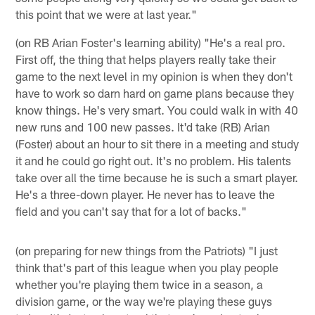
this point that we were at last year."
(on RB Arian Foster's learning ability) "He's a real pro.
First off, the thing that helps players really take their
game to the next level in my opinion is when they don't
have to work so darn hard on game plans because they
know things. He's very smart. You could walk in with 40
new runs and 100 new passes. It'd take (RB) Arian
(Foster) about an hour to sit there in a meeting and study
it and he could go right out. It's no problem. His talents
take over all the time because he is such a smart player.
He's a three-down player. He never has to leave the
field and you can't say that for a lot of backs."
(on preparing for new things from the Patriots) "I just
think that's part of this league when you play people
whether you're playing them twice in a season, a
division game, or the way we're playing these guys