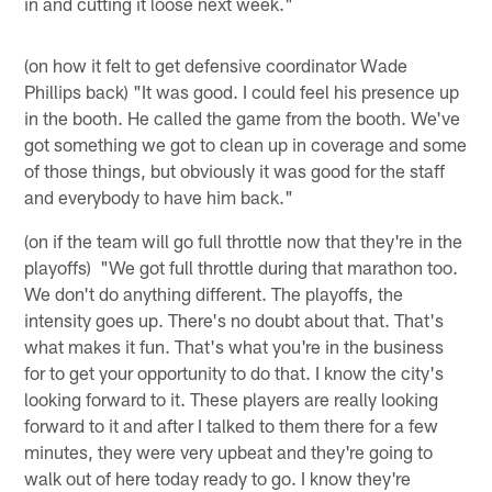
in and cutting it loose next week."
(on how it felt to get defensive coordinator Wade
Phillips back) "It was good. I could feel his presence up
in the booth. He called the game from the booth. We've
got something we got to clean up in coverage and some
of those things, but obviously it was good for the staff
and everybody to have him back."
(on if the team will go full throttle now that they're in the
playoffs) "We got full throttle during that marathon too.
We don't do anything different. The playoffs, the
intensity goes up. There's no doubt about that. That's
what makes it fun. That's what you're in the business
for to get your opportunity to do that. I know the city's
looking forward to it. These players are really looking
forward to it and after I talked to them there for a few
minutes, they were very upbeat and they're going to
walk out of here today ready to go. I know they're