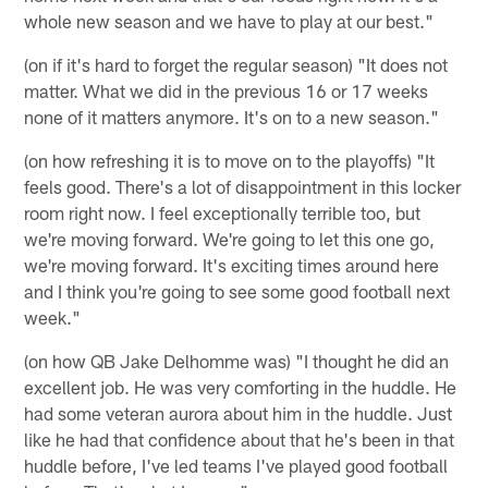
whole new season and we have to play at our best."
(on if it's hard to forget the regular season) "It does not
matter. What we did in the previous 16 or 17 weeks
none of it matters anymore. It's on to a new season."
(on how refreshing it is to move on to the playoffs) "It
feels good. There's a lot of disappointment in this locker
room right now. I feel exceptionally terrible too, but
we're moving forward. We're going to let this one go,
we're moving forward. It's exciting times around here
and I think you're going to see some good football next
week."
(on how QB Jake Delhomme was) "I thought he did an
excellent job. He was very comforting in the huddle. He
had some veteran aurora about him in the huddle. Just
like he had that confidence about that he's been in that
huddle before, I've led teams I've played good football