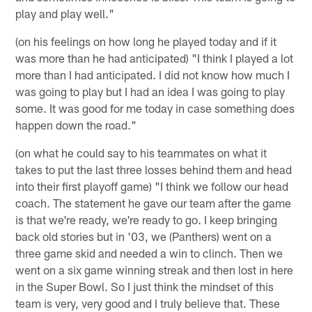
play and play well."
(on his feelings on how long he played today and if it
was more than he had anticipated) "I think I played a lot
more than I had anticipated. I did not know how much I
was going to play but I had an idea I was going to play
some. It was good for me today in case something does
happen down the road."
(on what he could say to his teammates on what it
takes to put the last three losses behind them and head
into their first playoff game) "I think we follow our head
coach. The statement he gave our team after the game
is that we're ready, we're ready to go. I keep bringing
back old stories but in '03, we (Panthers) went on a
three game skid and needed a win to clinch. Then we
went on a six game winning streak and then lost in here
in the Super Bowl. So I just think the mindset of this
team is very, very good and I truly believe that. These