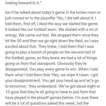
looking forward to it."
(on if he talked about today's game in the locker room or
just moved on to the playoffs) "No, I did talk about it. I
told them, first off, I liked the way we started the game.
It looked like our football team. We started with a lot of
energy. We came out fast. We stopped them once they
hit the 50 and then we go right down the field, so I was
excited about that. They knew, I told them that I was
going to play a bunch of people on the second half of
the football game, so they knew we had a lot of things
going on from that standpoint. Obviously they're
disappointed. You play every game to win. When I told
them what I told them that 'Hey, we wipe it clean. I got
your disappointment. You get your head up and let's go
to tomorrow,' they understand. We've got about eight or
10 guys that they're all going to have to pull form that
have played in the playoff games before. I'm sure there
will be a lot of questions asked this week, but the