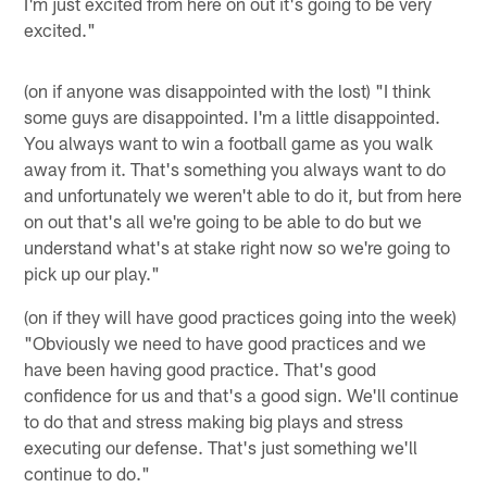
I'm just excited from here on out it's going to be very
excited."
(on if anyone was disappointed with the lost) "I think
some guys are disappointed. I'm a little disappointed.
You always want to win a football game as you walk
away from it. That's something you always want to do
and unfortunately we weren't able to do it, but from here
on out that's all we're going to be able to do but we
understand what's at stake right now so we're going to
pick up our play."
(on if they will have good practices going into the week)
"Obviously we need to have good practices and we
have been having good practice. That's good
confidence for us and that's a good sign. We'll continue
to do that and stress making big plays and stress
executing our defense. That's just something we'll
continue to do."