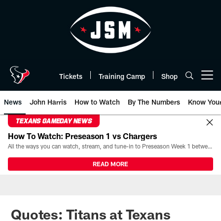
Skip
to
main
content
Tickets
Training Camp
Shop
Open menu button
News
John Harris
How to Watch
By The Numbers
Know You
TEXANS GAMEDAY NEWS
How To Watch: Preseason 1 vs Chargers
All the ways you can watch, stream, and tune-in to Preseason Week 1 between the Texans and the Los Angeles Chargers at Reliant Stadium on August 13.
READ MORE
Quotes: Titans at Texans