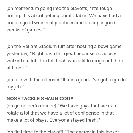
(on momentum going into the playoffs) "It's tough
timing. It is about getting comfortable. We have had a
couple good weeks of practices and a couple good
weeks of games."
(on the Reliant Stadium turf after hosting a bowl game
yesterday) "Right hash felt great because obviously I
walked it a lot. The left hash was a little rough out there
at times."
(on role with the offense) "It feels good. I've got to go do
my job."
NOSE TACKLE SHAUN CODY
(on game performance) "We have guys that we can
rotate a lot that we have a lot of confidence in that
make a lot of plays. Everyone stayed fresh."
(on first time to the playoff) "The energy in this locker