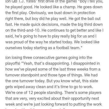
(on QB T.J. Yates' first drive of the game) "Boy I tell you,
he played good. He looked like a champ. He goes down
the first play. Obviously, we bust down in protection
right there, but boy did he play well. He got the ball out
fast. He made quick decisions, made the big third down
on the third-and-10. He continues to get better and like I
said, he's going to have to play really big for us and I
was proud of the way he started today. We looked like
ourselves today starting as a football team."
(on losing three consecutive games going into the
playoffs) "Yeah, that's disappointing. I disappointed in
how we've played some of the last three weeks from a
turnover standpoint and those type of things. We had
the one turnover today. But you know what, this slate
gets wiped away clean and it's time to go to work.
We're one of 12 people standing. There's some players
that are very, very excited about their opportunity next
week and we're just looking forward to putting the work