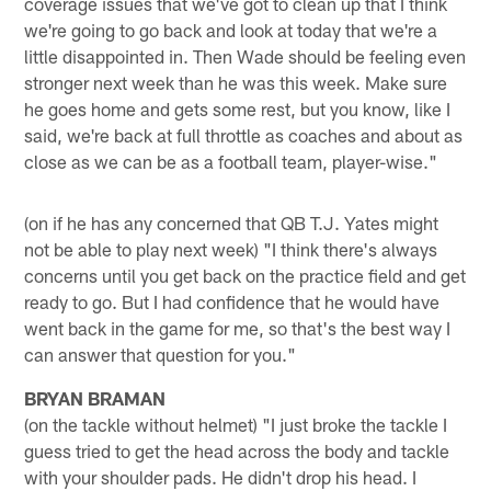
coverage issues that we've got to clean up that I think
we're going to go back and look at today that we're a
little disappointed in. Then Wade should be feeling even
stronger next week than he was this week. Make sure
he goes home and gets some rest, but you know, like I
said, we're back at full throttle as coaches and about as
close as we can be as a football team, player-wise."
(on if he has any concerned that QB T.J. Yates might
not be able to play next week) "I think there's always
concerns until you get back on the practice field and get
ready to go. But I had confidence that he would have
went back in the game for me, so that's the best way I
can answer that question for you."
BRYAN BRAMAN
(on the tackle without helmet) "I just broke the tackle I
guess tried to get the head across the body and tackle
with your shoulder pads. He didn't drop his head. I