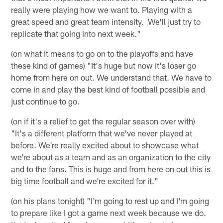
really were playing how we want to. Playing with a
great speed and great team intensity. We'll just try to
replicate that going into next week."
(on what it means to go on to the playoffs and have
these kind of games) "It's huge but now it's loser go
home from here on out. We understand that. We have to
come in and play the best kind of football possible and
just continue to go.
(on if it's a relief to get the regular season over with)
"It's a different platform that we've never played at
before. We're really excited about to showcase what
we're about as a team and as an organization to the city
and to the fans. This is huge and from here on out this is
big time football and we're excited for it."
(on his plans tonight) "I'm going to rest up and I'm going
to prepare like I got a game next week because we do.