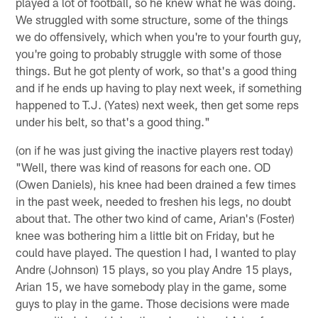
played a lot of football, so he knew what he was doing.
We struggled with some structure, some of the things
we do offensively, which when you're to your fourth guy,
you're going to probably struggle with some of those
things. But he got plenty of work, so that's a good thing
and if he ends up having to play next week, if something
happened to T.J. (Yates) next week, then get some reps
under his belt, so that's a good thing."
(on if he was just giving the inactive players rest today)
"Well, there was kind of reasons for each one. OD
(Owen Daniels), his knee had been drained a few times
in the past week, needed to freshen his legs, no doubt
about that. The other two kind of came, Arian's (Foster)
knee was bothering him a little bit on Friday, but he
could have played. The question I had, I wanted to play
Andre (Johnson) 15 plays, so you play Andre 15 plays,
Arian 15, we have somebody play in the game, some
guys to play in the game. Those decisions were made