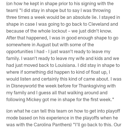
(on how he kept in shape prior to his signing with the
team) "I did stay in shape but to say I was throwing
three times a week would be an absolute lie. I stayed in
shape in case I was going to go back to Cleveland and
because of the whole lockout – we just didn't know.
After that happened, I was in good enough shape to go
somewhere in August but with some of the
opportunities I had - I just wasn't ready to leave my
family. I wasn't ready to leave my wife and kids and we
had just moved back to Louisiana. I did stay in shape to
where if something did happen to kind of float up, I
would listen and certainly this kind of came about. I was
in Disneyworld the week before for Thanksgiving with
my family and I guess all that walking around and
following Mickey got me in shape for the first week."
(on what he can tell this team on how to get into playoff
mode based on his experience in the playoffs when he
was with the Carolina Panthers) "I'll go back to this. Our