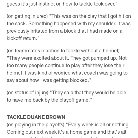
guess it's just instinct on how to tackle took over."
(on getting injured) "This was on the play that I got hit on
the sack. Something happened with my shoulder. It was
previously irritated from a block that I had made on a
kickoff return."
(on teammates reaction to tackle without a helmet)
"They were excited about it. They got pumped up. Not
too many people continue to play after they lose their
helmet. I was kind of worried what coach was going to
say about how I was getting blocked."
(on status of injury) "They said that they would be able
to have me back by the playoff game."
TACKLE DUANE BROWN
(on playing in the playoffs) "Every week is all or nothing.
Coming out next week it's a home game and that's all