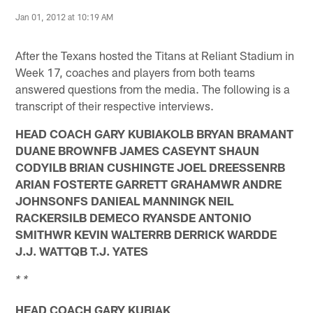
Jan 01, 2012 at 10:19 AM
After the Texans hosted the Titans at Reliant Stadium in
Week 17, coaches and players from both teams
answered questions from the media. The following is a
transcript of their respective interviews.
HEAD COACH GARY KUBIAKOLB BRYAN BRAMANT
DUANE BROWNFB JAMES CASEYNT SHAUN
CODYILB BRIAN CUSHINGTE JOEL DREESSENRB
ARIAN FOSTERTE GARRETT GRAHAMWR ANDRE
JOHNSONFS DANIEAL MANNINGK NEIL
RACKERSILB DEMECO RYANSDE ANTONIO
SMITHWR KEVIN WALTERRB DERRICK WARDDE
J.J. WATTQB T.J. YATES
* *
HEAD COACH GARY KUBIAK