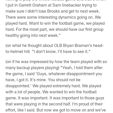
I put in Garrett Graham at Sam linebacker trying to
make sure I didn't lose Brooks and get to next week.
There were some interesting dynamics going on. We
played hard. Want to win the football game, we played
hard. For the most part, we should have our first group
healthy going into next week."
(on what he thought about OLB Bryan Braman's head-
to-helmet hit) "I don't know. I'll have to see it."
(on if he was impressed by how the team played with so
many backup players playing) "Yeah, I told them after
the game, I said 'Guys, whatever disappointment you
have, I got it. It's mine. You should not be
disappointed.' We played extremely hard. We played
with a lot of people. We wanted to win the football
game. It was important. It was important to those guys
that were playing in the second half. I'm proud of their
effort, like I said. But now we got to move on and we've