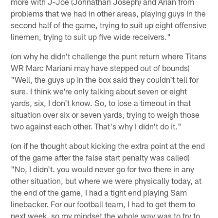
more with J-Joe (Johnathan Joseph) and Arian from
problems that we had in other areas, playing guys in the
second half of the game, trying to suit up eight offensive
linemen, trying to suit up five wide receivers."
(on why he didn't challenge the punt return where Titans
WR Marc Mariani may have stepped out of bounds)
"Well, the guys up in the box said they couldn't tell for
sure. I think we're only talking about seven or eight
yards, six, I don't know. So, to lose a timeout in that
situation over six or seven yards, trying to weigh those
two against each other. That's why I didn't do it."
(on if he thought about kicking the extra point at the end
of the game after the false start penalty was called)
"No, I didn't. you would never go for two there in any
other situation, but where we were physically today, at
the end of the game, I had a tight end playing Sam
linebacker. For our football team, I had to get them to
next week, so my mindset the whole way was to try to