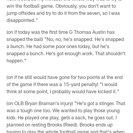
win the football game. Obviously, you don't want to
jump offsides and try to do it from the seven, so I was
disappointed."
(on if today was the first time G Thomas Austin has
snapped the ball) "No, no, he's snapped. He's snapped
a bunch. He had some poor ones today, but he's
snapped a bunch. He's got enough work. That shouldn't
happen."
(on if he still would have gone for two points at the end
of the game if there was a 15-yard penalty) "I would
think at some point, I probably would have kicked it."
(on OLB Bryan Braman's injury) "He's got a stinger. That
was a tough one too. We wanted to play those young
kids. He played one play, gets a sack, he goes out. I
planned on resting Brooks (Reed). Brooks ends up
having to play the whole football game and that's when