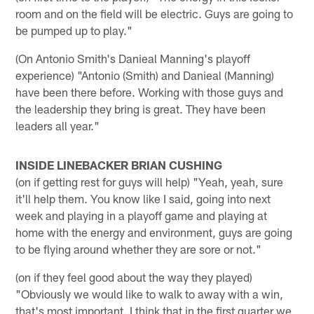
room and on the field will be electric. Guys are going to
be pumped up to play."
(On Antonio Smith's Danieal Manning's playoff
experience) "Antonio (Smith) and Danieal (Manning)
have been there before. Working with those guys and
the leadership they bring is great. They have been
leaders all year."
INSIDE LINEBACKER BRIAN CUSHING
(on if getting rest for guys will help) "Yeah, yeah, sure
it'll help them. You know like I said, going into next
week and playing in a playoff game and playing at
home with the energy and environment, guys are going
to be flying around whether they are sore or not."
(on if they feel good about the way they played)
"Obviously we would like to walk to away with a win,
that's most important. I think that in the first quarter we