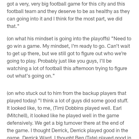
got a very, very big football game for this city and this
football team and they deserve to be as healthy as they
can going into it and I think for the most part, we did
that."
(on what his mindset is going into the playoffs) "Need to
go win a game. My mindset, I'm ready to go. Can't wait
to get up there, but we still got to figure out who we're
going to play. Probably just like you guys, I'll be
watching a lot of football this afternoon trying to figure
out what's going on."
(on who stuck out to him from the backup players that
played today) "I think a lot of guys did some good stuff.
It looked like, to me, (Tim) Dobbins played well. Earl
(Mitchell), it looked like he played well in the game
defensively. We get a big turnover there at the end of
the game. I thought Derrick, Derrick played good in the
game, Derrick Ward. I thought Ben (Tate) played good in