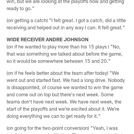
win, but we are looking at the playoffs now and getting
ready to go."
(on getting a catch) "I felt great. I got a catch, did a little
receiving and helped out in any way I can. It felt great."
WIDE RECEIVER ANDRE JOHNSON
(on if he wanted to play more than his 15 plays ) "No,
that was something we talked about before the game,
so it would be somewhere between 15 and 20."
(on if he feels better about the team after today) "We
went out and started fast. We had a long drive. Nobody
is disappointed, of course we wanted to win the game
and come out on top but there's next week. Some
teams don't have next week. We have next week, the
start of the playoffs and we're excited about it. We're
doing everything we can to get ready for it."
(on going for the two-point conversion) "Yeah, I was