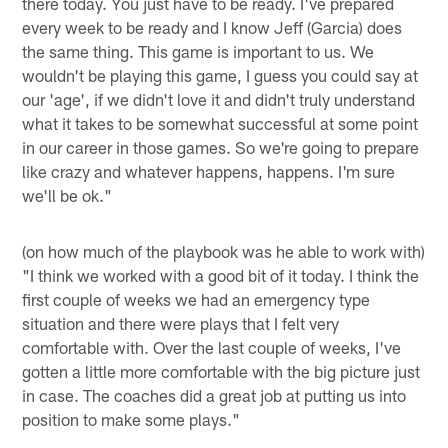
there today. You just have to be ready. I've prepared
every week to be ready and I know Jeff (Garcia) does
the same thing. This game is important to us. We
wouldn't be playing this game, I guess you could say at
our 'age', if we didn't love it and didn't truly understand
what it takes to be somewhat successful at some point
in our career in those games. So we're going to prepare
like crazy and whatever happens, happens. I'm sure
we'll be ok."
(on how much of the playbook was he able to work with)
"I think we worked with a good bit of it today. I think the
first couple of weeks we had an emergency type
situation and there were plays that I felt very
comfortable with. Over the last couple of weeks, I've
gotten a little more comfortable with the big picture just
in case. The coaches did a great job at putting us into
position to make some plays."