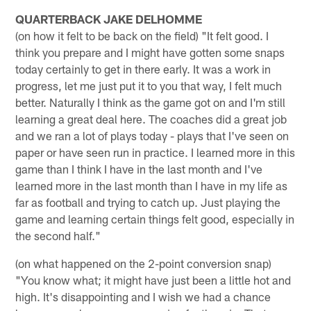
QUARTERBACK JAKE DELHOMME
(on how it felt to be back on the field) "It felt good. I
think you prepare and I might have gotten some snaps
today certainly to get in there early. It was a work in
progress, let me just put it to you that way, I felt much
better. Naturally I think as the game got on and I'm still
learning a great deal here. The coaches did a great job
and we ran a lot of plays today - plays that I've seen on
paper or have seen run in practice. I learned more in this
game than I think I have in the last month and I've
learned more in the last month than I have in my life as
far as football and trying to catch up. Just playing the
game and learning certain things felt good, especially in
the second half."
(on what happened on the 2-point conversion snap)
"You know what; it might have just been a little hot and
high. It's disappointing and I wish we had a chance