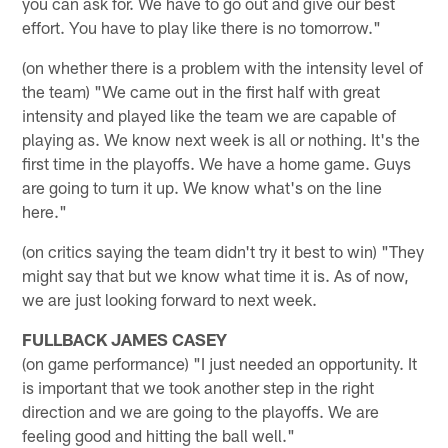
you can ask for. We have to go out and give our best
effort. You have to play like there is no tomorrow."
(on whether there is a problem with the intensity level of
the team) "We came out in the first half with great
intensity and played like the team we are capable of
playing as. We know next week is all or nothing. It's the
first time in the playoffs. We have a home game. Guys
are going to turn it up. We know what's on the line
here."
(on critics saying the team didn't try it best to win) "They
might say that but we know what time it is. As of now,
we are just looking forward to next week.
FULLBACK JAMES CASEY
(on game performance) "I just needed an opportunity. It
is important that we took another step in the right
direction and we are going to the playoffs. We are
feeling good and hitting the ball well."