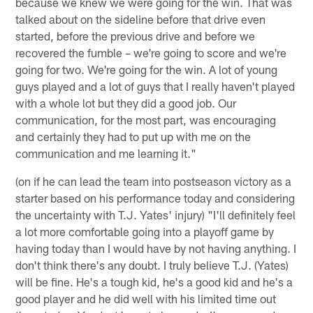
because we knew we were going for the win. That was
talked about on the sideline before that drive even
started, before the previous drive and before we
recovered the fumble – we're going to score and we're
going for two. We're going for the win. A lot of young
guys played and a lot of guys that I really haven't played
with a whole lot but they did a good job. Our
communication, for the most part, was encouraging
and certainly they had to put up with me on the
communication and me learning it."
(on if he can lead the team into postseason victory as a
starter based on his performance today and considering
the uncertainty with T.J. Yates' injury) "I'll definitely feel
a lot more comfortable going into a playoff game by
having today than I would have by not having anything. I
don't think there's any doubt. I truly believe T.J. (Yates)
will be fine. He's a tough kid, he's a good kid and he's a
good player and he did well with his limited time out