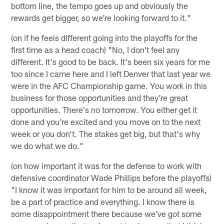
bottom line, the tempo goes up and obviously the
rewards get bigger, so we're looking forward to it."
(on if he feels different going into the playoffs for the
first time as a head coach) "No, I don't feel any
different. It's good to be back. It's been six years for me
too since I came here and I left Denver that last year we
were in the AFC Championship game. You work in this
business for those opportunities and they're great
opportunities. There's no tomorrow. You either get it
done and you're excited and you move on to the next
week or you don't. The stakes get big, but that's why
we do what we do."
(on how important it was for the defense to work with
defensive coordinator Wade Phillips before the playoffs)
"I know it was important for him to be around all week,
be a part of practice and everything. I know there is
some disappointment there because we've got some