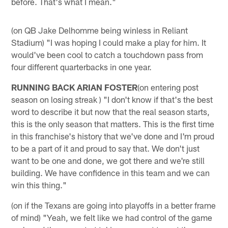
before. That's what I mean."
(on QB Jake Delhomme being winless in Reliant
Stadium) "I was hoping I could make a play for him. It
would've been cool to catch a touchdown pass from
four different quarterbacks in one year.
RUNNING BACK ARIAN FOSTER
(on entering post
season on losing streak ) "I don't know if that's the best
word to describe it but now that the real season starts,
this is the only season that matters. This is the first time
in this franchise's history that we've done and I'm proud
to be a part of it and proud to say that. We don't just
want to be one and done, we got there and we're still
building. We have confidence in this team and we can
win this thing."
(on if the Texans are going into playoffs in a better frame
of mind) "Yeah, we felt like we had control of the game