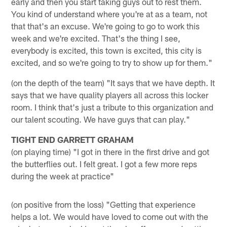
early and then you start taking guys out to rest them.
You kind of understand where you're at as a team, not
that that's an excuse. We're going to go to work this
week and we're excited. That's the thing I see,
everybody is excited, this town is excited, this city is
excited, and so we're going to try to show up for them."
(on the depth of the team) "It says that we have depth. It
says that we have quality players all across this locker
room. I think that's just a tribute to this organization and
our talent scouting. We have guys that can play."
TIGHT END GARRETT GRAHAM
(on playing time) "I got in there in the first drive and got
the butterflies out. I felt great. I got a few more reps
during the week at practice"
(on positive from the loss) "Getting that experience
helps a lot. We would have loved to come out with the