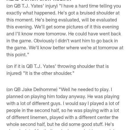
(on QB T.J. Yates' injury) "I have a hard time telling you
exactly what happened. He's got a bruised shoulder at
this moment. He's being evaluated, will be evaluated
this evening. We'll get some pictures of it this evening
and I'll know more tomorrow. He could have went back
in the game. Obviously I didn't want him to go back in
the game. We'll know better where we're at tomorrow at
this point."
(on if it is QB T.J. Yates' throwing shoulder that is
injured) "It is the other shoulder."
(on QB Jake Delhomme) "Well he needed to play. I
planned on playing him today anyway. He was playing
with a lot of different guys. I would say I played a lot of
people in the second half, so he was playing with a lot
of different linemen, played with a different center the
whole second half, but he did some good stuff. He's