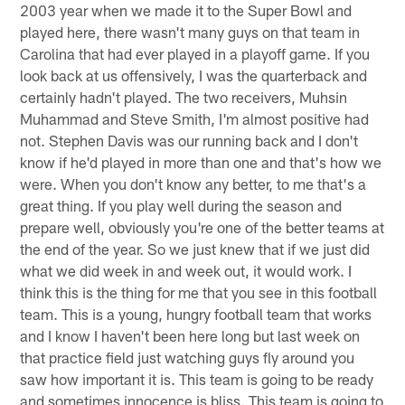
2003 year when we made it to the Super Bowl and
played here, there wasn't many guys on that team in
Carolina that had ever played in a playoff game. If you
look back at us offensively, I was the quarterback and
certainly hadn't played. The two receivers, Muhsin
Muhammad and Steve Smith, I'm almost positive had
not. Stephen Davis was our running back and I don't
know if he'd played in more than one and that's how we
were. When you don't know any better, to me that's a
great thing. If you play well during the season and
prepare well, obviously you're one of the better teams at
the end of the year. So we just knew that if we just did
what we did week in and week out, it would work. I
think this is the thing for me that you see in this football
team. This is a young, hungry football team that works
and I know I haven't been here long but last week on
that practice field just watching guys fly around you
saw how important it is. This team is going to be ready
and sometimes innocence is bliss. This team is going to