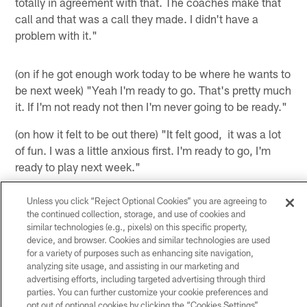
totally in agreement with that. The coaches make that
call and that was a call they made. I didn't have a
problem with it."
(on if he got enough work today to be where he wants to
be next week) "Yeah I'm ready to go. That's pretty much
it. If I'm not ready not then I'm never going to be ready."
(on how it felt to be out there) "It felt good, it was a lot
of fun. I was a little anxious first. I'm ready to go, I'm
ready to play next week."
(on if he was normal physically) "Yeah, at first I think I
Unless you click “Reject Optional Cookies” you are agreeing to
started off a little slow because I would go two plays
the continued collection, storage, and use of cookies and
and come out for two and go in for two. Once I got in
similar technologies (e.g., pixels) on this specific property,
device, and browser. Cookies and similar technologies are used
and that last drive before the end of the half, I pretty
for a variety of purposes such as enhancing site navigation,
much played the whole drive and was able to get a
analyzing site usage, and assisting in our marketing and
catch and stuff like that. I kind of got in the flow of the
advertising efforts, including targeted advertising through third
game. Like I said, I felt fine."
parties. You can further customize your cookie preferences and
opt out of optional cookies by clicking the “Cookies Settings”