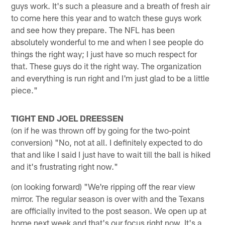
guys work. It's such a pleasure and a breath of fresh air
to come here this year and to watch these guys work
and see how they prepare. The NFL has been
absolutely wonderful to me and when I see people do
things the right way; I just have so much respect for
that. These guys do it the right way. The organization
and everything is run right and I'm just glad to be a little
piece."
TIGHT END JOEL DREESSEN
(on if he was thrown off by going for the two-point
conversion) "No, not at all. I definitely expected to do
that and like I said I just have to wait till the ball is hiked
and it's frustrating right now."
(on looking forward) "We're ripping off the rear view
mirror. The regular season is over with and the Texans
are officially invited to the post season. We open up at
home next week and that's our focus right now. It's a