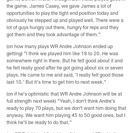
the game. James Casey, we gave James a lot of
opportunities to play the tight end position today and
obviously he stepped up and played well. There were a
lot of guys hungry out there, hungry for reps and they
got them and they took advantage of them."
(on how many plays WR Andre Johnson ended up
getting) "I think we played him like 18 to 20. He was
somewhere right in there. But he felt good about it and
he felt really good after he got going about six or seven
plays. He came to me and said, 'I really felt good those
last 10.' But it's time to get him to next week."
(on if he's optimistic that WR Andre Johnson will be at
full strength next week) "Yeah, I don't think Andre's
ready to play 70 plays, but we don't want him doing that
anyway. We want him playing 45 to 50 good ones, but I
think he'll be ready to do that."