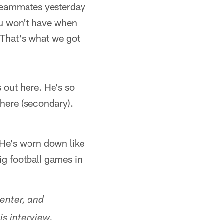
 teammates yesterday
You won't have when
 That's what we got
 out here. He's so
there (secondary).
. He's worn down like
ig football games in
enter, and
is interview.