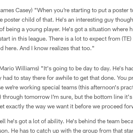
James Casey) "When you're starting to put a poster t
e poster child of that. He's an interesting guy though
of being a young player. He's got a situation where h
tart in this league. There is a lot to expect from (T
nd here. And I know realizes that too."
Mario Williams) "It's going to be day to day. He's had
 had to stay there for awhile to get that done. You 
e we're working special teams (this afternoon's prac
ip) through tomorrow I'm sure, but the bottom line it's 
et exactly the way we want it before we proceed fo
l he's got a lot of ability. He's behind the team beca
son. He has to catch up with the group from that stan