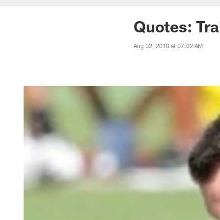
Quotes: Tra
Aug 02, 2010 at 07:02 AM