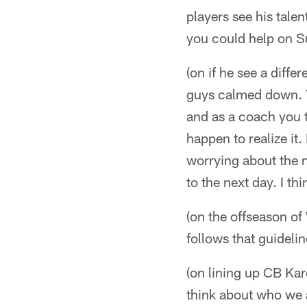
players see his tale
you could help on Su
(on if he see a diffe
guys calmed down. Yo
and as a coach you tr
happen to realize it.
worrying about the n
to the next day. I th
(on the offseason o
follows that guideli
(on lining up CB Ka
think about who we a