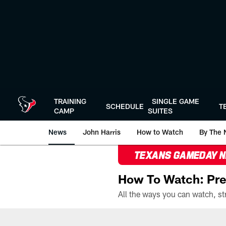
Skip
to
main
content
TRAINING
SINGLE GAME
SCHEDULE
T
CAMP
SUITES
News
John Harris
How to Watch
By The 
TEXANS GAMEDAY 
How To Watch: Pre