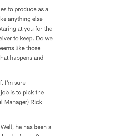
es to produce as a
like anything else
taring at you for the
eiver to keep. Do we
seems like those
 what happens and
f. I'm sure
job is to pick the
ral Manager) Rick
 "Well, he has been a