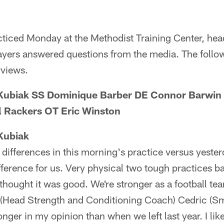
acticed Monday at the Methodist Training Center, he
ers answered questions from the media. The followi
rviews.
Kubiak SS Dominique Barber DE Connor Barwin 
il Rackers OT Eric Winston
Kubiak
y differences in this morning's practice versus yeste
ference for us. Very physical two tough practices b
y thought it was good. We're stronger as a football t
 (Head Strength and Conditioning Coach) Cedric (Smi
tronger in my opinion than when we left last year. I lik