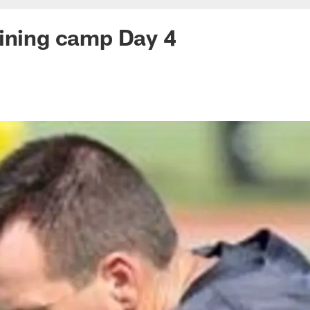
ining camp Day 4