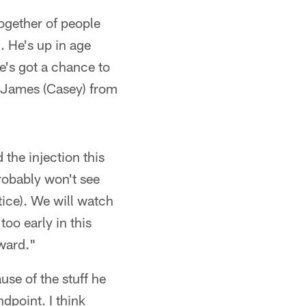
ogether of people
. He's up in age
e's got a chance to
E) James (Casey) from
 the injection this
probably won't see
tice). We will watch
too early in this
rward."
use of the stuff he
dpoint. I think