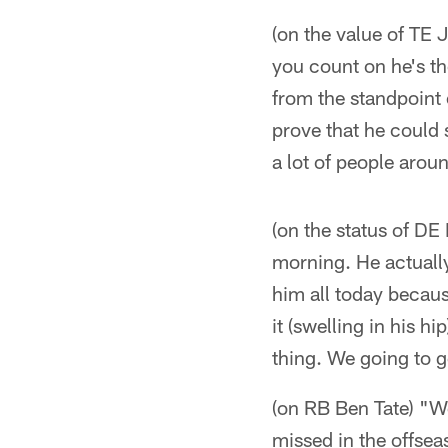
(on the value of TE 
you count on he's th
from the standpoint 
prove that he could s
a lot of people arou
(on the status of DE 
morning. He actually
him all today becaus
it (swelling in his h
thing. We going to g
(on RB Ben Tate) "Wel
missed in the offsea