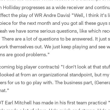
 Holliday progresses as a wide receiver and continu
affect the play of WR Andre Davis) "Well, I think it's 
piece for the next month and you got all these guys s
Yeah we have some serious questions, like which rec
 There are a lot of questions to be answered. It just 
t work themselves out. We just keep playing and see
ms are good problems."
ming big player contracts) "I don't look at that stuf
t looked at from an organizational standpoint, but my 
yers for us to go play with. The business part, (Gene
hat."
DT Earl Mitchell has made in his first team practice)