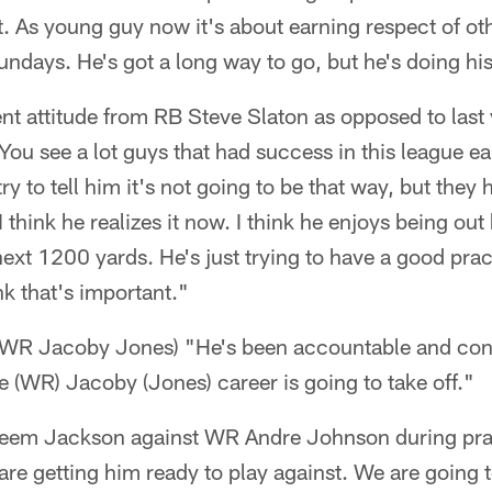
nt. As young guy now it's about earning respect of ot
ndays. He's got a long way to go, but he's doing his
rent attitude from RB Steve Slaton as opposed to last 
u see a lot guys that had success in this league earl
y to tell him it's not going to be that way, but they 
 I think he realizes it now. I think he enjoys being out
ext 1200 yards. He's just trying to have a good prac
ink that's important."
f WR Jacoby Jones) "He's been accountable and con
ne (WR) Jacoby (Jones) career is going to take off."
reem Jackson against WR Andre Johnson during prac
re getting him ready to play against. We are going t