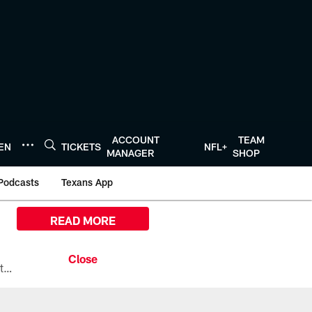
ACCOUNT
TEAM
TEN
TICKETS
NFL+
MANAGER
SHOP
Podcasts
Texans App
READ MORE
All the ways you can watch, stream, and tune-in to Preseason Week 1 between the Texans and the Los Angeles Chargers at Reliant Stadium on August 13.