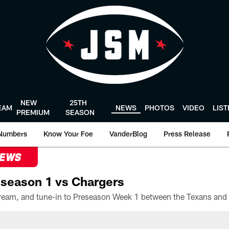
NEW
25TH
EAM
NEWS
PHOTOS
VIDEO
LIS
PREMIUM
SEASON
Numbers
Know Your Foe
VanderBlog
Press Release
NEWS
season 1 vs Chargers