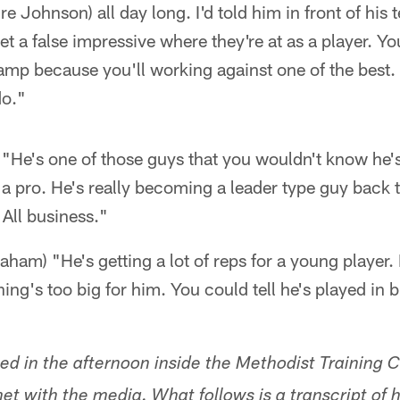
Johnson) all day long. I'd told him in front of his
get a false impressive where they're at as a player. 
amp because you'll working against one of the best.
do."
"He's one of those guys that you wouldn't know he's
a pro. He's really becoming a leader type guy back 
 All business."
raham) "He's getting a lot of reps for a young player
ing's too big for him. You could tell he's played in b
ed in the afternoon inside the Methodist Training C
t with the media. What follows is a transcript of h