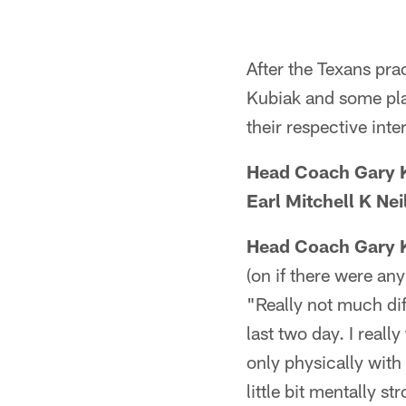
After the Texans pr
Kubiak and some play
their respective inte
Head Coach Gary 
Earl Mitchell K Ne
Head Coach Gary 
(on if there were an
"Really not much dif
last two day. I reall
only physically with
little bit mentally s