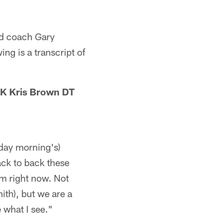
ad coach Gary
ng is a transcript of
K Kris Brown DT
rday morning's)
ack to back these
eam right now. Not
th), but we are a
e what I see."