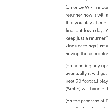
(on once WR Trindon
returner how it will 
that you stay at one 
final cutdown day. 
keep just a returner?
kinds of things jus
having those proble
(on handling any upco
eventually it will ge
best 53 football pla
(Smith) will handle t
(on the progress of 