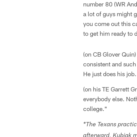
number 80 (WR Andre 
a lot of guys might 
you come out this c
to get him ready to 
(on CB Glover Quin) 
consistent and such 
He just does his job.
(on his TE Garrett G
everybody else. Noth
college."
*The Texans practic
afterward, Kubiak me