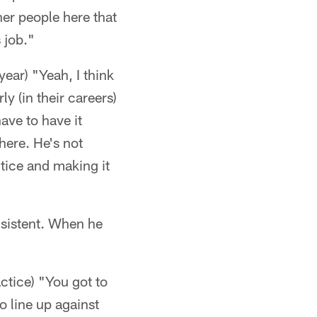
her people here that
 job."
year) "Yeah, I think
y (in their careers)
have to have it
 here. He's not
tice and making it
sistent. When he
tice) "You got to
o line up against