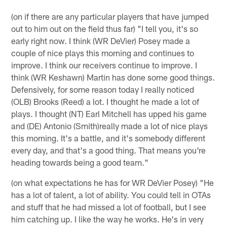
(on if there are any particular players that have jumped
out to him out on the field thus far) "I tell you, it's so
early right now. I think (WR DeVier) Posey made a
couple of nice plays this morning and continues to
improve. I think our receivers continue to improve. I
think (WR Keshawn) Martin has done some good things.
Defensively, for some reason today I really noticed
(OLB) Brooks (Reed) a lot. I thought he made a lot of
plays. I thought (NT) Earl Mitchell has upped his game
and (DE) Antonio (Smith)really made a lot of nice plays
this morning. It's a battle, and it's somebody different
every day, and that's a good thing. That means you're
heading towards being a good team."
(on what expectations he has for WR DeVier Posey) "He
has a lot of talent, a lot of ability. You could tell in OTAs
and stuff that he had missed a lot of football, but I see
him catching up. I like the way he works. He's in very