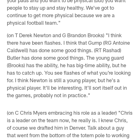
people to stay up and stay healthy. We've got to
continue to get more physical because we are a
physical football team."
(on T Derek Newton and G Brandon Brooks) "I think
there have been flashes. I think that Gump (RG Antoine
Caldwell) has done some good things. (RT Rashad)
Butler has done some good things. The young guard
(Brooks) has the ability, he has big-time ability, but he
has to catch up. You see flashes of what you're looking
for. I think Newton is still a young player, but he's a
physical player. It'll be interesting. It'll sort itself out in
the games, probably not in practice."
(on C Chris Myers embracing his role as a leader) "Chris
is a leader on the team now, he really is. I knew Chris,
of course we drafted him in Denver. Talk about a guy
that went from the bottom of the totem pole to working