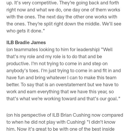
up. It's very competitive. They're going back and forth
right now and what we do, one day one of them works
with the ones. The next day the other one works with
the ones. They're split right down the middle. We'll see
who gets it done."
ILB Bradie James
(on teammates looking to him for leadership) "Well
that's my role and my role is to do that and be
productive. I'm not trying to come in and step on
anybody's toes. I'm just trying to come in and fit in and
have fun and bring whatever I can to make this team
better. To say that is an overstatement but we have to
work and earn everything that we have this year, so
that's what we're working toward and that's our goal."
(on his perspective of ILB Brian Cushing now compared
to when he did not play with Cushing) "I didn't know
him. Now it's great to be with one of the best inside