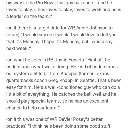
his way to the Pro Bowl, this guy has done it and he
loves to play. Chris loves to play, loves to work and he is
a leader on the team."
(on if there is a target date for WR Andre Johnson to
return) "I would say next week. I would love to tell you
that it's Monday. I hope it's Monday, but I would say
next week."
(on what he sees in RB Justin Forsett) "First off, he
understands what we're doing. He kind of understands
our system a little bit from Knapper (former Texans
quarterbacks coach Greg Knapp) in Seattle. That's been
easy for him. He's a well-conditioned guy who can do a
little bit of everything. He catches the ball well and he
should play special teams, so he has an excellent
chance to help our team."
(on if this was one of WR DeVier Posey's better
practices) "I think he's been doing some good stuff