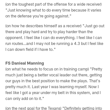
(on the toughest part of the offense for a wide receiver)
"Just knowing what to do every time because it varies
on the defense you're going against."
(on how he describes himself as a receiver) "Just go out
there and play hard and try to play harder than the
opponent. I feel like I can do everything. I feel like I can
run routes…and I may not be running a 4.3 but I feel like
I can down field if I have to."
FS Danieal Manning
(on what he needs to focus on in training camp) "Pretty
much just being a better vocal leader out there, getting
our guys in the best position to make the plays. That's
pretty much it. Last year I was learning myself. Now I
feel like I got a year under my belt in this system, and I
can only add on to it."
(on the next goal for the Texans) "Definitely getting into