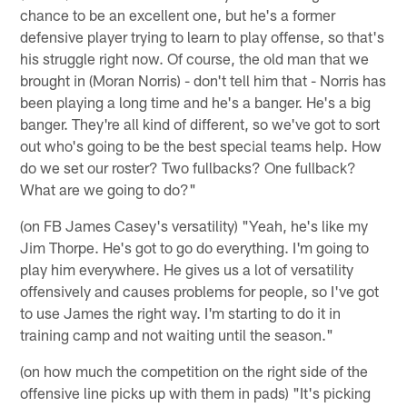
chance to be an excellent one, but he's a former
defensive player trying to learn to play offense, so that's
his struggle right now. Of course, the old man that we
brought in (Moran Norris) - don't tell him that - Norris has
been playing a long time and he's a banger. He's a big
banger. They're all kind of different, so we've got to sort
out who's going to be the best special teams help. How
do we set our roster? Two fullbacks? One fullback?
What are we going to do?"
(on FB James Casey's versatility) "Yeah, he's like my
Jim Thorpe. He's got to go do everything. I'm going to
play him everywhere. He gives us a lot of versatility
offensively and causes problems for people, so I've got
to use James the right way. I'm starting to do it in
training camp and not waiting until the season."
(on how much the competition on the right side of the
offensive line picks up with them in pads) "It's picking