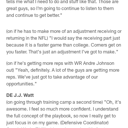
tells me what I need to do and stuff like that. Those are
great guys, so I'm going to continue to listen to them
and continue to get better."
(on if he has to make more of an adjustment receiving or
returning in the NFL) "I would say the receiving part just
because it is a faster game than college. Corners get on
you faster. That's just an adjustment I've got to make."
(on if he's getting more reps with WR Andre Johnson
out) "Yeah, definitely. A lot of the guys are getting more
reps. We've just got to take advantage of our
opportunities."
DE J.J. Watt
(on going through training camp a second time) "Oh, it's
awesome. I feel so much more confident. I understand
the full concept of the playbook, so now I really get to
just focus in on my game. (Defensive Coordinator)