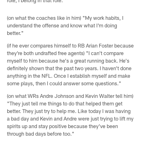
(on what the coaches like in him) "My work habits, I
understand the offense and know what I'm doing
better."
(if he ever compares himself to RB Arian Foster because
they're both undrafted free agents) "I can't compare
myself to him because he's a great running back. He's
definitely shown that the past two years. I haven't done
anything in the NFL. Once I establish myself and make
some plays, then I could answer some questions."
(on what WRs Andre Johnson and Kevin Walter tell him)
"They just tell me things to do that helped them get
better. They just try to help me. Like today I was having
a bad day and Kevin and Andre were just trying to lift my
spirits up and stay positive because they've been
through bad days before too."