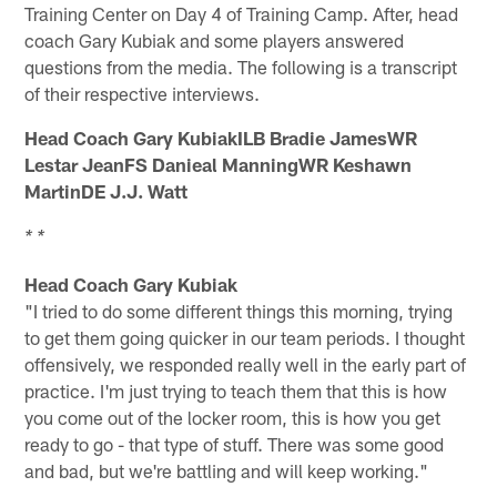
Training Center on Day 4 of Training Camp. After, head
coach Gary Kubiak and some players answered
questions from the media. The following is a transcript
of their respective interviews.
Head Coach Gary KubiakILB Bradie JamesWR
Lestar JeanFS Danieal ManningWR Keshawn
MartinDE J.J. Watt
* *
Head Coach Gary Kubiak
"I tried to do some different things this morning, trying
to get them going quicker in our team periods. I thought
offensively, we responded really well in the early part of
practice. I'm just trying to teach them that this is how
you come out of the locker room, this is how you get
ready to go - that type of stuff. There was some good
and bad, but we're battling and will keep working."