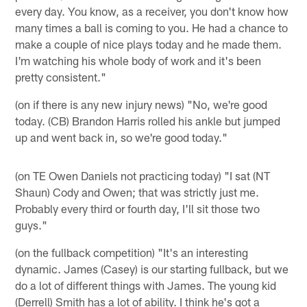
every day. You know, as a receiver, you don't know how
many times a ball is coming to you. He had a chance to
make a couple of nice plays today and he made them.
I'm watching his whole body of work and it's been
pretty consistent."
(on if there is any new injury news) "No, we're good
today. (CB) Brandon Harris rolled his ankle but jumped
up and went back in, so we're good today."
(on TE Owen Daniels not practicing today) "I sat (NT
Shaun) Cody and Owen; that was strictly just me.
Probably every third or fourth day, I'll sit those two
guys."
(on the fullback competition) "It's an interesting
dynamic. James (Casey) is our starting fullback, but we
do a lot of different things with James. The young kid
(Derrell) Smith has a lot of ability. I think he's got a