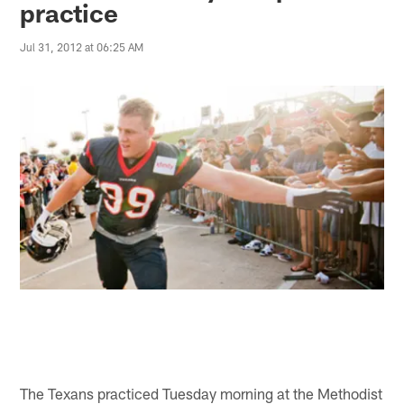
practice
Jul 31, 2012 at 06:25 AM
The Texans practiced Tuesday morning at the Methodist