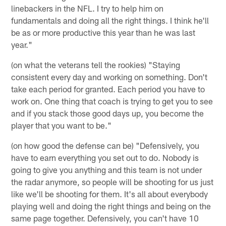
linebackers in the NFL. I try to help him on
fundamentals and doing all the right things. I think he'll
be as or more productive this year than he was last
year."
(on what the veterans tell the rookies) "Staying
consistent every day and working on something. Don't
take each period for granted. Each period you have to
work on. One thing that coach is trying to get you to see
and if you stack those good days up, you become the
player that you want to be."
(on how good the defense can be) "Defensively, you
have to earn everything you set out to do. Nobody is
going to give you anything and this team is not under
the radar anymore, so people will be shooting for us just
like we'll be shooting for them. It's all about everybody
playing well and doing the right things and being on the
same page together. Defensively, you can't have 10