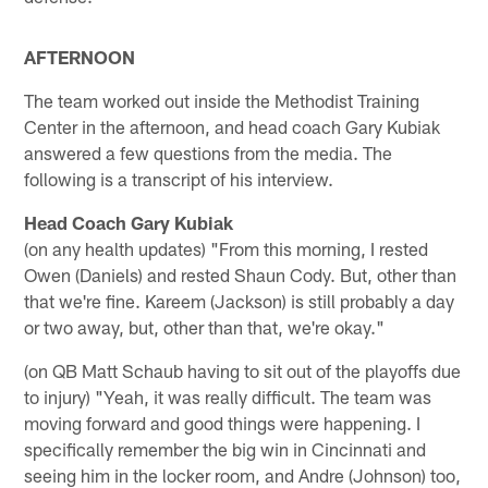
AFTERNOON
The team worked out inside the Methodist Training
Center in the afternoon, and head coach Gary Kubiak
answered a few questions from the media. The
following is a transcript of his interview.
Head Coach Gary Kubiak
(on any health updates) "From this morning, I rested
Owen (Daniels) and rested Shaun Cody. But, other than
that we're fine. Kareem (Jackson) is still probably a day
or two away, but, other than that, we're okay."
(on QB Matt Schaub having to sit out of the playoffs due
to injury) "Yeah, it was really difficult. The team was
moving forward and good things were happening. I
specifically remember the big win in Cincinnati and
seeing him in the locker room, and Andre (Johnson) too,