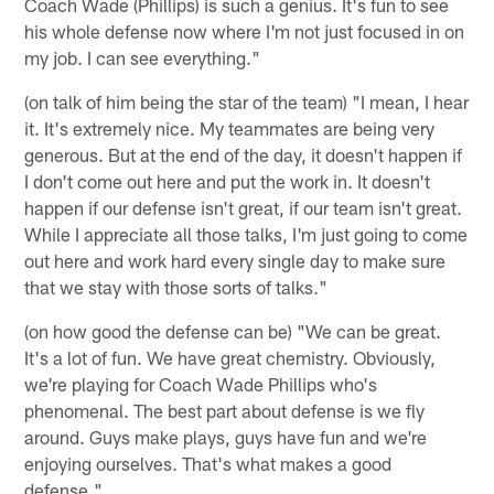
Coach Wade (Phillips) is such a genius. It's fun to see
his whole defense now where I'm not just focused in on
my job. I can see everything."
(on talk of him being the star of the team) "I mean, I hear
it. It's extremely nice. My teammates are being very
generous. But at the end of the day, it doesn't happen if
I don't come out here and put the work in. It doesn't
happen if our defense isn't great, if our team isn't great.
While I appreciate all those talks, I'm just going to come
out here and work hard every single day to make sure
that we stay with those sorts of talks."
(on how good the defense can be) "We can be great.
It's a lot of fun. We have great chemistry. Obviously,
we're playing for Coach Wade Phillips who's
phenomenal. The best part about defense is we fly
around. Guys make plays, guys have fun and we're
enjoying ourselves. That's what makes a good
defense."