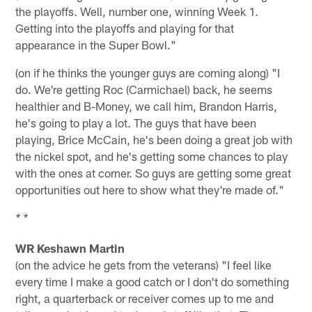
the playoffs. Well, number one, winning Week 1.
Getting into the playoffs and playing for that
appearance in the Super Bowl."
(on if he thinks the younger guys are coming along) "I
do. We're getting Roc (Carmichael) back, he seems
healthier and B-Money, we call him, Brandon Harris,
he's going to play a lot. The guys that have been
playing, Brice McCain, he's been doing a great job with
the nickel spot, and he's getting some chances to play
with the ones at corner. So guys are getting some great
opportunities out here to show what they're made of."
* *
WR Keshawn Martin
(on the advice he gets from the veterans) "I feel like
every time I make a good catch or I don't do something
right, a quarterback or receiver comes up to me and