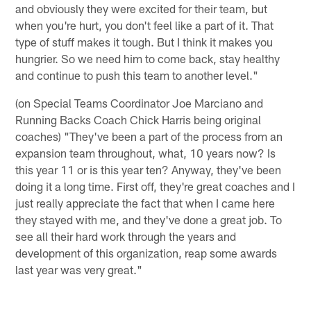
and obviously they were excited for their team, but
when you're hurt, you don't feel like a part of it. That
type of stuff makes it tough. But I think it makes you
hungrier. So we need him to come back, stay healthy
and continue to push this team to another level."
(on Special Teams Coordinator Joe Marciano and
Running Backs Coach Chick Harris being original
coaches) "They've been a part of the process from an
expansion team throughout, what, 10 years now? Is
this year 11 or is this year ten? Anyway, they've been
doing it a long time. First off, they're great coaches and I
just really appreciate the fact that when I came here
they stayed with me, and they've done a great job. To
see all their hard work through the years and
development of this organization, reap some awards
last year was very great."