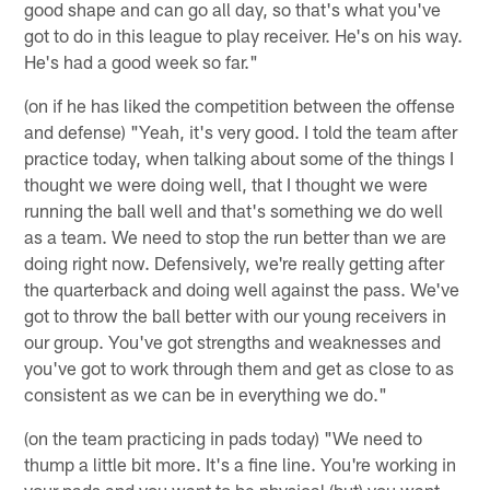
good shape and can go all day, so that's what you've
got to do in this league to play receiver. He's on his way.
He's had a good week so far."
(on if he has liked the competition between the offense
and defense) "Yeah, it's very good. I told the team after
practice today, when talking about some of the things I
thought we were doing well, that I thought we were
running the ball well and that's something we do well
as a team. We need to stop the run better than we are
doing right now. Defensively, we're really getting after
the quarterback and doing well against the pass. We've
got to throw the ball better with our young receivers in
our group. You've got strengths and weaknesses and
you've got to work through them and get as close to as
consistent as we can be in everything we do."
(on the team practicing in pads today) "We need to
thump a little bit more. It's a fine line. You're working in
your pads and you want to be physical (but) you want