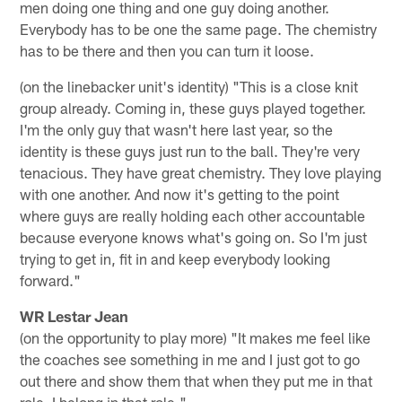
men doing one thing and one guy doing another.
Everybody has to be one the same page. The chemistry
has to be there and then you can turn it loose.
(on the linebacker unit's identity) "This is a close knit
group already. Coming in, these guys played together.
I'm the only guy that wasn't here last year, so the
identity is these guys just run to the ball. They're very
tenacious. They have great chemistry. They love playing
with one another. And now it's getting to the point
where guys are really holding each other accountable
because everyone knows what's going on. So I'm just
trying to get in, fit in and keep everybody looking
forward."
WR Lestar Jean
(on the opportunity to play more) "It makes me feel like
the coaches see something in me and I just got to go
out there and show them that when they put me in that
role, I belong in that role."