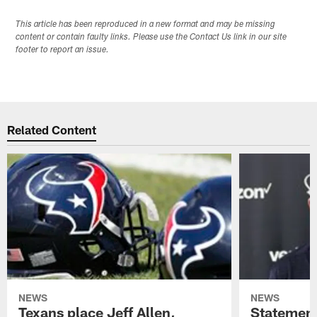
This article has been reproduced in a new format and may be missing
content or contain faulty links. Please use the Contact Us link in our site
footer to report an issue.
Related Content
NEWS
NEWS
Texans place Jeff Allen,
Statement