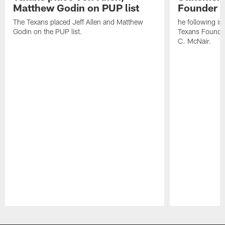
Matthew Godin on PUP list
Founder R
The Texans placed Jeff Allen and Matthew
he following i
Godin on the PUP list.
Texans Founde
C. McNair.
Pause
Play