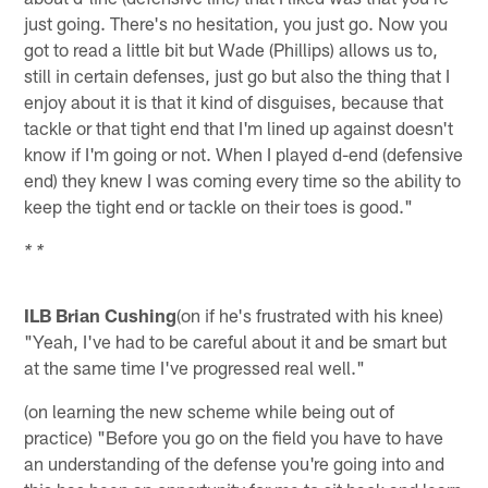
just going. There's no hesitation, you just go. Now you
got to read a little bit but Wade (Phillips) allows us to,
still in certain defenses, just go but also the thing that I
enjoy about it is that it kind of disguises, because that
tackle or that tight end that I'm lined up against doesn't
know if I'm going or not. When I played d-end (defensive
end) they knew I was coming every time so the ability to
keep the tight end or tackle on their toes is good."
* *
ILB Brian Cushing
(on if he's frustrated with his knee)
"Yeah, I've had to be careful about it and be smart but
at the same time I've progressed real well."
(on learning the new scheme while being out of
practice) "Before you go on the field you have to have
an understanding of the defense you're going into and