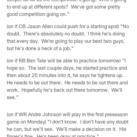
to end up at different spots? We've got some pretty
good competition going on."
(on if CB Jason Allen could push for a starting spot) "No
doubt. There's absolutely no doubt. I think he's doing
that every day. We're going to play our best two guys,
but he's done a heck of a job."
(on if RB Ben Tate will be able to practice tomorrow) "I
hope so. The last couple days, he started practice and
then about 20 minutes into it, he says he tightens up.
He needs to be out there. He needs to be out there and
work. Hopefully he's back out there tomorrow. We'll
see."
(on if WR Andre Johnson will play in the first preseason
game on Monday) "I don't know. I don't have any doubt
he can, but we'll see. We'll make a decision on it. His
finger's fine. He's been okay at practice."