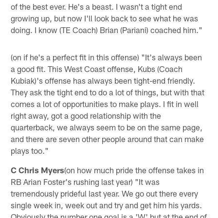
of the best ever. He's a beast. I wasn't a tight end
growing up, but now I'll look back to see what he was
doing. I know (TE Coach) Brian (Pariani) coached him."
(on if he's a perfect fit in this offense) "It's always been
a good fit. This West Coast offense, Kubs (Coach
Kubiak)'s offense has always been tight-end friendly.
They ask the tight end to do a lot of things, but with that
comes a lot of opportunities to make plays. I fit in well
right away, got a good relationship with the
quarterback, we always seem to be on the same page,
and there are seven other people around that can make
plays too."
C Chris Myers
(on how much pride the offense takes in
RB Arian Foster's rushing last year) "It was
tremendously prideful last year. We go out there every
single week in, week out and try and get him his yards.
Obviously the number one goal is a 'W' but at the end of