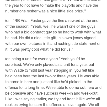
the year to not have to make the playoffs and have the
number one rusher was a nice little side prize."
(on if RB Arian Foster gave the line a reward at the end
of the season) "Yeah, well he wasn't one of the guys
who had a big contract guy so he had to work with what
he had. He did a nice little gift, his own jersey signed
with our own pictures in it and rushing title statement on
it. It was pretty cool what he did for us."
(on being a unit for over a year) "Yeah you'd be
surprised. We've only played as a unit for a year, but
with Wade (Smith) last year stepping in, you felt like
he'd been here the last two or three years. He was able
to come in here and just act like he'd picked up the
offense for a long time. We're able to come out here and
be cohesive and have success week-in and week-out.
Like I was saying earlier, we try and treat it like we're all
rookies trying to learn the offense all over again. We all