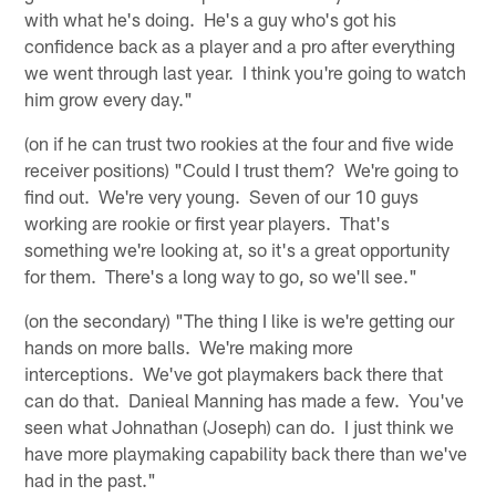
with what he's doing. He's a guy who's got his
confidence back as a player and a pro after everything
we went through last year. I think you're going to watch
him grow every day."
(on if he can trust two rookies at the four and five wide
receiver positions) "Could I trust them? We're going to
find out. We're very young. Seven of our 10 guys
working are rookie or first year players. That's
something we're looking at, so it's a great opportunity
for them. There's a long way to go, so we'll see."
(on the secondary) "The thing I like is we're getting our
hands on more balls. We're making more
interceptions. We've got playmakers back there that
can do that. Danieal Manning has made a few. You've
seen what Johnathan (Joseph) can do. I just think we
have more playmaking capability back there than we've
had in the past."