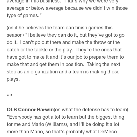
average in this business. That's why we were very
average or below average because we didn't win those
type of games."
(on if he believes the team can finish games this
season) "I believe they can do it, but they've got to go
do it. I can't go out there and make the throw or the
catch or the tackle or the play. They're the ones that
have got to make it and it's our job to prepare them to
make that and get them in position. Taking the next
step as an organization and a team is making those
plays.
* *
OLB Connor Barwin
(on what the defense has to learn)
"Everybody has got a lot to learn but the biggest thing
for me and Mario (Williams), and I'll be doing it a lot
more than Mario, so that's probably what DeMeco