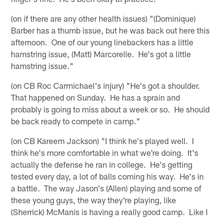
(on if there are any other health issues) "(Dominique)
Barber has a thumb issue, but he was back out here this
afternoon. One of our young linebackers has a little
hamstring issue, (Matt) Marcorelle. He's got a little
hamstring issue."
(on CB Roc Carmichael's injury) "He's got a shoulder.
That happened on Sunday. He has a sprain and
probably is going to miss about a week or so. He should
be back ready to compete in camp."
(on CB Kareem Jackson) "I think he's played well. I
think he's more comfortable in what we're doing. It's
actually the defense he ran in college. He's getting
tested every day, a lot of balls coming his way. He's in
a battle. The way Jason's (Allen) playing and some of
these young guys, the way they're playing, like
(Sherrick) McManis is having a really good camp. Like I