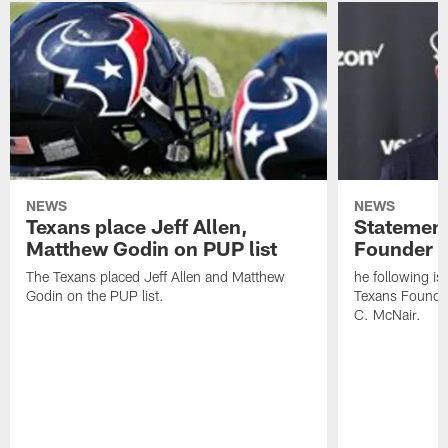
NEWS
NEWS
Texans place Jeff Allen,
Statement
Matthew Godin on PUP list
Founder R
The Texans placed Jeff Allen and Matthew
he following i
Godin on the PUP list.
Texans Founde
C. McNair.