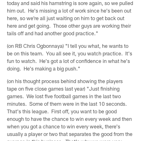
today and said his hamstring is sore again, so we pulled
him out. He's missing a lot of work since he's been out
here, so we're all just waiting on him to get back out
here and get going. Those other guys are working their
tails off and had another good practice."
(on RB Chris Ogbonnaya) "I tell you what, he wants to
be on this team. You all see it, you watch practice. It's
fun to watch. He's got a lot of confidence in what he's
doing. He's making a big push."
(on his thought process behind showing the players
tape on five close games last year) "Just finishing
games. We lost five football games in the last two
minutes. Some of them were in the last 10 seconds.
That's this league. First off, you want to be good
enough to have the chance to win every week and then
when you got a chance to win every week, there's
usually a player or two that separates the good from the