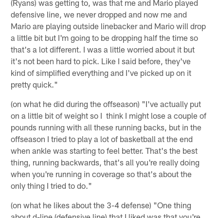
(Ryans) was getting to, was that me and Mario played
defensive line, we never dropped and now me and
Mario are playing outside linebacker and Mario will drop
a little bit but I'm going to be dropping half the time so
that's a lot different. I was a little worried about it but
it's not been hard to pick. Like I said before, they've
kind of simplified everything and I've picked up on it
pretty quick."
(on what he did during the offseason) "I've actually put
on a little bit of weight so I think I might lose a couple of
pounds running with all these running backs, but in the
offseason I tried to play a lot of basketball at the end
when ankle was starting to feel better. That's the best
thing, running backwards, that's all you're really doing
when you're running in coverage so that's about the
only thing I tried to do."
(on what he likes about the 3-4 defense) "One thing
about d-line (defensive line) that I liked was that you're