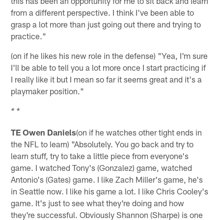
this has been an opportunity for me to sit back and learn
from a different perspective. I think I've been able to
grasp a lot more than just going out there and trying to
practice."
(on if he likes his new role in the defense) "Yea, I'm sure
I'll be able to tell you a lot more once I start practicing if
I really like it but I mean so far it seems great and it's a
playmaker position."
* *
TE Owen Daniels
(on if he watches other tight ends in
the NFL to learn) "Absolutely. You go back and try to
learn stuff, try to take a little piece from everyone's
game. I watched Tony's (Gonzalez) game, watched
Antonio's (Gates) game. I like Zach Miller's game, he's
in Seattle now. I like his game a lot. I like Chris Cooley's
game. It's just to see what they're doing and how
they're successful. Obviously Shannon (Sharpe) is one