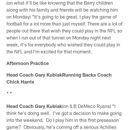
(on what it'll be like knowing that the Berry children
along with his family and friends will be watching him
on Monday) "It's going to be great. I play the game of
football for a lot more than just myself. There are a lot of
people out there that wish they could play in the NFL so
when I run out of that tunnel on Monday night next
week, it's for everybody who wished they could play in
the NFL and I'm excited for that moment.
Afternoon Practice
Head Coach Gary KubiakRunning Backs Coach
Chick Harris
* *
Head Coach Gary Kubiak
(on ILB DeMeco Ryans) "I
think he's doing well. I've got a decision to make going
into the weekend. Do I play him in this first preseason
game? Obviously, he's coming off a serious Achilles