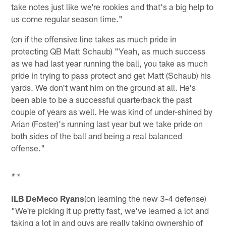
take notes just like we're rookies and that's a big help to
us come regular season time."
(on if the offensive line takes as much pride in
protecting QB Matt Schaub) "Yeah, as much success
as we had last year running the ball, you take as much
pride in trying to pass protect and get Matt (Schaub) his
yards. We don't want him on the ground at all. He's
been able to be a successful quarterback the past
couple of years as well. He was kind of under-shined by
Arian (Foster)'s running last year but we take pride on
both sides of the ball and being a real balanced
offense."
* *
ILB DeMeco Ryans
(on learning the new 3-4 defense)
"We're picking it up pretty fast, we've learned a lot and
taking a lot in and guys are really taking ownership of