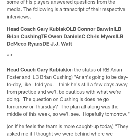
some of his players answered questions from the
media. The following is a transcript of their respective
interviews.
Head Coach Gary KubiakOLB Connor BarwinILB
Brian CushingTE Owen DanielsC Chris MyersILB
DeMeco RyansDE J.J. Watt
* *
Head Coach Gary Kubiak
(on the status of RB Arian
Foster and ILB Brian Cushing) "Arian's going to be day-
to-day, like I told you. I think he's still a few days away
from practice and we'll be cautious with what we're
doing. The question on Cushing is does he go
tomorrow or Thursday? The plan all along was the
middle of this week, so we'll see. Hopefully tomorrow."
(on if he feels the team is more caught-up today) "They
asked me if I thought we were behind where we