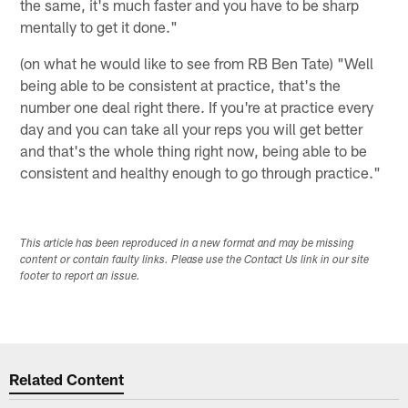
the same, it's much faster and you have to be sharp
mentally to get it done."
(on what he would like to see from RB Ben Tate) "Well
being able to be consistent at practice, that's the
number one deal right there. If you're at practice every
day and you can take all your reps you will get better
and that's the whole thing right now, being able to be
consistent and healthy enough to go through practice."
This article has been reproduced in a new format and may be missing
content or contain faulty links. Please use the Contact Us link in our site
footer to report an issue.
Related Content