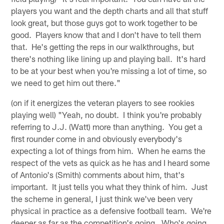
players you want and the depth charts and all that stuff
look great, but those guys got to work together to be
good. Players know that and I don't have to tell them
that. He's getting the reps in our walkthroughs, but
there's nothing like lining up and playing ball. It's hard
to be at your best when you're missing a lot of time, so
we need to get him out there."
(on if it energizes the veteran players to see rookies
playing well) "Yeah, no doubt. I think you're probably
referring to J.J. (Watt) more than anything. You get a
first rounder come in and obviously everybody's
expecting a lot of things from him. When he earns the
respect of the vets as quick as he has and I heard some
of Antonio's (Smith) comments about him, that's
important. It just tells you what they think of him. Just
the scheme in general, I just think we've been very
physical in practice as a defensive football team. We're
deeper as far as the competition's going. Who's going