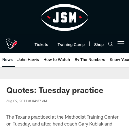
Skip
to
main
content
Tickets
Training Camp
Shop
Open menu button
News
John Harris
How to Watch
By The Numbers
Know You
Quotes: Tuesday practice
Aug 09, 2011 at 04:37 AM
The Texans practiced at the Methodist Training Center
on Tuesday, and after, head coach Gary Kubiak and