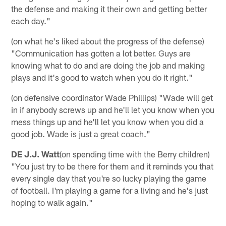
the defense and making it their own and getting better
each day."
(on what he's liked about the progress of the defense)
"Communication has gotten a lot better. Guys are
knowing what to do and are doing the job and making
plays and it's good to watch when you do it right."
(on defensive coordinator Wade Phillips) "Wade will get
in if anybody screws up and he'll let you know when you
mess things up and he'll let you know when you did a
good job. Wade is just a great coach."
DE J.J. Watt
(on spending time with the Berry children)
"You just try to be there for them and it reminds you that
every single day that you're so lucky playing the game
of football. I'm playing a game for a living and he's just
hoping to walk again."