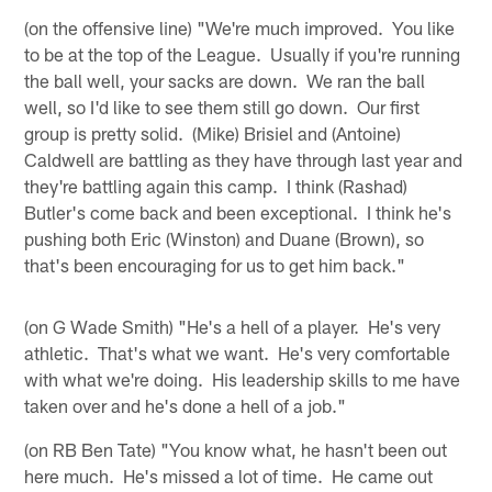
(on the offensive line) "We're much improved. You like
to be at the top of the League. Usually if you're running
the ball well, your sacks are down. We ran the ball
well, so I'd like to see them still go down. Our first
group is pretty solid. (Mike) Brisiel and (Antoine)
Caldwell are battling as they have through last year and
they're battling again this camp. I think (Rashad)
Butler's come back and been exceptional. I think he's
pushing both Eric (Winston) and Duane (Brown), so
that's been encouraging for us to get him back."
(on G Wade Smith) "He's a hell of a player. He's very
athletic. That's what we want. He's very comfortable
with what we're doing. His leadership skills to me have
taken over and he's done a hell of a job."
(on RB Ben Tate) "You know what, he hasn't been out
here much. He's missed a lot of time. He came out