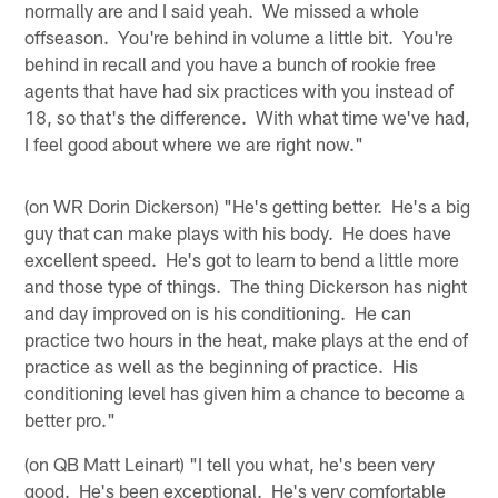
normally are and I said yeah. We missed a whole
offseason. You're behind in volume a little bit. You're
behind in recall and you have a bunch of rookie free
agents that have had six practices with you instead of
18, so that's the difference. With what time we've had,
I feel good about where we are right now."
(on WR Dorin Dickerson) "He's getting better. He's a big
guy that can make plays with his body. He does have
excellent speed. He's got to learn to bend a little more
and those type of things. The thing Dickerson has night
and day improved on is his conditioning. He can
practice two hours in the heat, make plays at the end of
practice as well as the beginning of practice. His
conditioning level has given him a chance to become a
better pro."
(on QB Matt Leinart) "I tell you what, he's been very
good. He's been exceptional. He's very comfortable