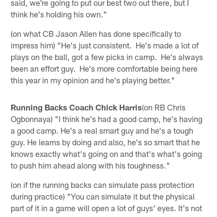
said, we're going to put our best two out there, but I
think he's holding his own."
(on what CB Jason Allen has done specifically to
impress him) "He's just consistent. He's made a lot of
plays on the ball, got a few picks in camp. He's always
been an effort guy. He's more comfortable being here
this year in my opinion and he's playing better."
Running Backs Coach Chick Harris
(on RB Chris
Ogbonnaya) "I think he's had a good camp, he's having
a good camp. He's a real smart guy and he's a tough
guy. He learns by doing and also, he's so smart that he
knows exactly what's going on and that's what's going
to push him ahead along with his toughness."
(on if the running backs can simulate pass protection
during practice) "You can simulate it but the physical
part of it in a game will open a lot of guys' eyes. It's not