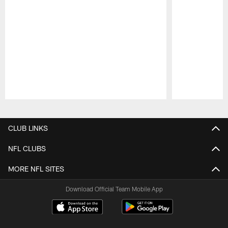
Pause
Play
CLUB LINKS
NFL CLUBS
MORE NFL SITES
Download Official Team Mobile App