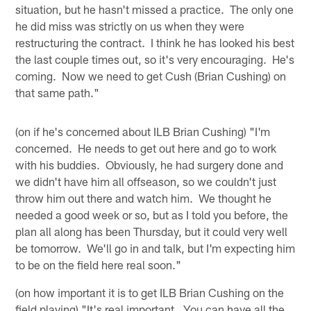
situation, but he hasn't missed a practice. The only one
he did miss was strictly on us when they were
restructuring the contract. I think he has looked his best
the last couple times out, so it's very encouraging. He's
coming. Now we need to get Cush (Brian Cushing) on
that same path."
(on if he's concerned about ILB Brian Cushing) "I'm
concerned. He needs to get out here and go to work
with his buddies. Obviously, he had surgery done and
we didn't have him all offseason, so we couldn't just
throw him out there and watch him. We thought he
needed a good week or so, but as I told you before, the
plan all along has been Thursday, but it could very well
be tomorrow. We'll go in and talk, but I'm expecting him
to be on the field here real soon."
(on how important it is to get ILB Brian Cushing on the
field playing) "It's real important. You can have all the