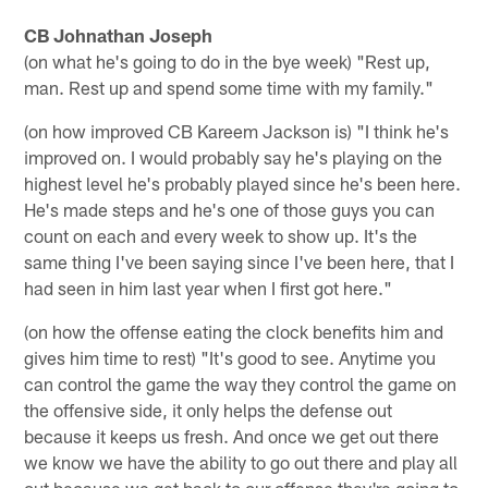
CB Johnathan Joseph
(on what he's going to do in the bye week) "Rest up,
man. Rest up and spend some time with my family."
(on how improved CB Kareem Jackson is) "I think he's
improved on. I would probably say he's playing on the
highest level he's probably played since he's been here.
He's made steps and he's one of those guys you can
count on each and every week to show up. It's the
same thing I've been saying since I've been here, that I
had seen in him last year when I first got here."
(on how the offense eating the clock benefits him and
gives him time to rest) "It's good to see. Anytime you
can control the game the way they control the game on
the offensive side, it only helps the defense out
because it keeps us fresh. And once we get out there
we know we have the ability to go out there and play all
out because we get back to our offense they're going to