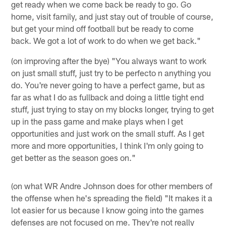
get ready when we come back be ready to go. Go
home, visit family, and just stay out of trouble of course,
but get your mind off football but be ready to come
back. We got a lot of work to do when we get back."
(on improving after the bye) "You always want to work
on just small stuff, just try to be perfecto n anything you
do. You're never going to have a perfect game, but as
far as what I do as fullback and doing a little tight end
stuff, just trying to stay on my blocks longer, trying to get
up in the pass game and make plays when I get
opportunities and just work on the small stuff. As I get
more and more opportunities, I think I'm only going to
get better as the season goes on."
(on what WR Andre Johnson does for other members of
the offense when he's spreading the field) "It makes it a
lot easier for us because I know going into the games
defenses are not focused on me. They're not really