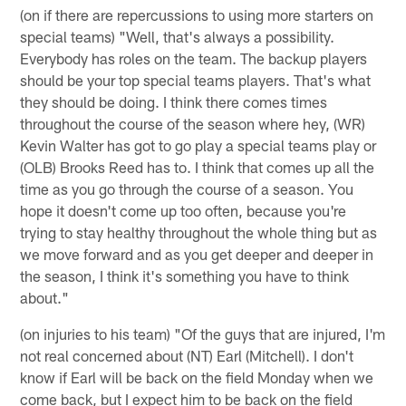
(on if there are repercussions to using more starters on
special teams) "Well, that's always a possibility.
Everybody has roles on the team. The backup players
should be your top special teams players. That's what
they should be doing. I think there comes times
throughout the course of the season where hey, (WR)
Kevin Walter has got to go play a special teams play or
(OLB) Brooks Reed has to. I think that comes up all the
time as you go through the course of a season. You
hope it doesn't come up too often, because you're
trying to stay healthy throughout the whole thing but as
we move forward and as you get deeper and deeper in
the season, I think it's something you have to think
about."
(on injuries to his team) "Of the guys that are injured, I'm
not real concerned about (NT) Earl (Mitchell). I don't
know if Earl will be back on the field Monday when we
come back, but I expect him to be back on the field