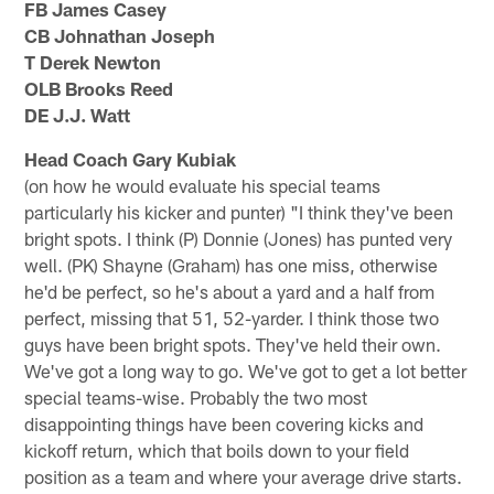
FB James Casey
CB Johnathan Joseph
T Derek Newton
OLB Brooks Reed
DE J.J. Watt
Head Coach Gary Kubiak
(on how he would evaluate his special teams
particularly his kicker and punter) "I think they've been
bright spots. I think (P) Donnie (Jones) has punted very
well. (PK) Shayne (Graham) has one miss, otherwise
he'd be perfect, so he's about a yard and a half from
perfect, missing that 51, 52-yarder. I think those two
guys have been bright spots. They've held their own.
We've got a long way to go. We've got to get a lot better
special teams-wise. Probably the two most
disappointing things have been covering kicks and
kickoff return, which that boils down to your field
position as a team and where your average drive starts.