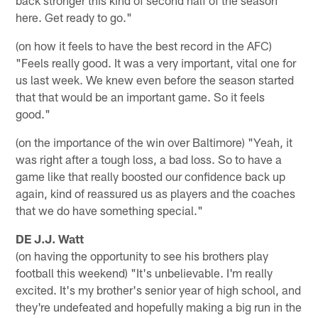
here. Get ready to go."
(on how it feels to have the best record in the AFC)
"Feels really good. It was a very important, vital one for
us last week. We knew even before the season started
that that would be an important game. So it feels
good."
(on the importance of the win over Baltimore) "Yeah, it
was right after a tough loss, a bad loss. So to have a
game like that really boosted our confidence back up
again, kind of reassured us as players and the coaches
that we do have something special."
DE J.J. Watt
(on having the opportunity to see his brothers play
football this weekend) "It's unbelievable. I'm really
excited. It's my brother's senior year of high school, and
they're undefeated and hopefully making a big run in the