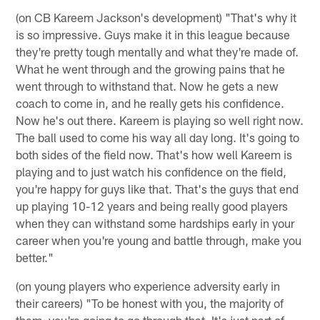
(on CB Kareem Jackson's development) "That's why it
is so impressive. Guys make it in this league because
they're pretty tough mentally and what they're made of.
What he went through and the growing pains that he
went through to withstand that. Now he gets a new
coach to come in, and he really gets his confidence.
Now he's out there. Kareem is playing so well right now.
The ball used to come his way all day long. It's going to
both sides of the field now. That's how well Kareem is
playing and to just watch his confidence on the field,
you're happy for guys like that. That's the guys that end
up playing 10-12 years and being really good players
when they can withstand some hardships early in your
career when you're young and battle through, make you
better."
(on young players who experience adversity early in
their careers) "To be honest with you, the majority of
them, you're going to go through that. It's just part of