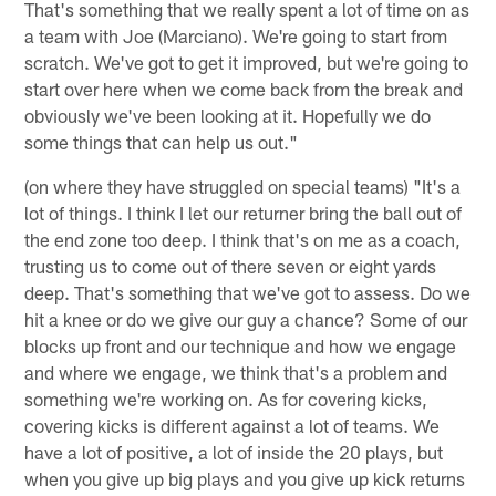
That's something that we really spent a lot of time on as
a team with Joe (Marciano). We're going to start from
scratch. We've got to get it improved, but we're going to
start over here when we come back from the break and
obviously we've been looking at it. Hopefully we do
some things that can help us out."
(on where they have struggled on special teams) "It's a
lot of things. I think I let our returner bring the ball out of
the end zone too deep. I think that's on me as a coach,
trusting us to come out of there seven or eight yards
deep. That's something that we've got to assess. Do we
hit a knee or do we give our guy a chance? Some of our
blocks up front and our technique and how we engage
and where we engage, we think that's a problem and
something we're working on. As for covering kicks,
covering kicks is different against a lot of teams. We
have a lot of positive, a lot of inside the 20 plays, but
when you give up big plays and you give up kick returns