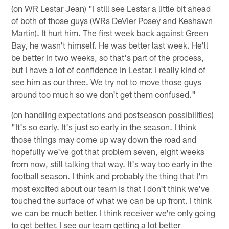
(on WR Lestar Jean) "I still see Lestar a little bit ahead
of both of those guys (WRs DeVier Posey and Keshawn
Martin). It hurt him. The first week back against Green
Bay, he wasn't himself. He was better last week. He'll
be better in two weeks, so that's part of the process,
but I have a lot of confidence in Lestar. I really kind of
see him as our three. We try not to move those guys
around too much so we don't get them confused."
(on handling expectations and postseason possibilities)
"It's so early. It's just so early in the season. I think
those things may come up way down the road and
hopefully we've got that problem seven, eight weeks
from now, still talking that way. It's way too early in the
football season. I think and probably the thing that I'm
most excited about our team is that I don't think we've
touched the surface of what we can be up front. I think
we can be much better. I think receiver we're only going
to get better. I see our team getting a lot better