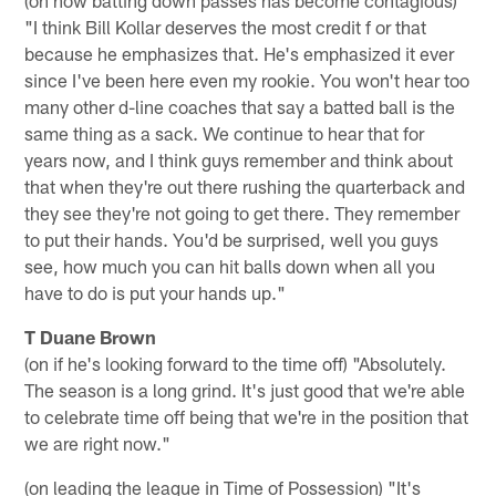
"I think Bill Kollar deserves the most credit f or that
because he emphasizes that. He's emphasized it ever
since I've been here even my rookie. You won't hear too
many other d-line coaches that say a batted ball is the
same thing as a sack. We continue to hear that for
years now, and I think guys remember and think about
that when they're out there rushing the quarterback and
they see they're not going to get there. They remember
to put their hands. You'd be surprised, well you guys
see, how much you can hit balls down when all you
have to do is put your hands up."
T Duane Brown
(on if he's looking forward to the time off) "Absolutely.
The season is a long grind. It's just good that we're able
to celebrate time off being that we're in the position that
we are right now."
(on leading the league in Time of Possession) "It's