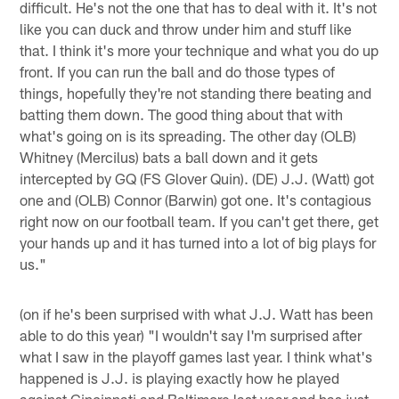
difficult. He's not the one that has to deal with it. It's not
like you can duck and throw under him and stuff like
that. I think it's more your technique and what you do up
front. If you can run the ball and do those types of
things, hopefully they're not standing there beating and
batting them down. The good thing about that with
what's going on is its spreading. The other day (OLB)
Whitney (Mercilus) bats a ball down and it gets
intercepted by GQ (FS Glover Quin). (DE) J.J. (Watt) got
one and (OLB) Connor (Barwin) got one. It's contagious
right now on our football team. If you can't get there, get
your hands up and it has turned into a lot of big plays for
us."
(on if he's been surprised with what J.J. Watt has been
able to do this year) "I wouldn't say I'm surprised after
what I saw in the playoff games last year. I think what's
happened is J.J. is playing exactly how he played
against Cincinnati and Baltimore last year and has just