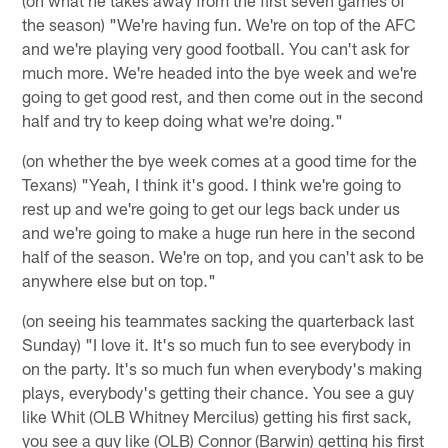
the season) "We're having fun. We're on top of the AFC
and we're playing very good football. You can't ask for
much more. We're headed into the bye week and we're
going to get good rest, and then come out in the second
half and try to keep doing what we're doing."
(on whether the bye week comes at a good time for the
Texans) "Yeah, I think it's good. I think we're going to
rest up and we're going to get our legs back under us
and we're going to make a huge run here in the second
half of the season. We're on top, and you can't ask to be
anywhere else but on top."
(on seeing his teammates sacking the quarterback last
Sunday) "I love it. It's so much fun to see everybody in
on the party. It's so much fun when everybody's making
plays, everybody's getting their chance. You see a guy
like Whit (OLB Whitney Mercilus) getting his first sack,
you see a guy like (OLB) Connor (Barwin) getting his first