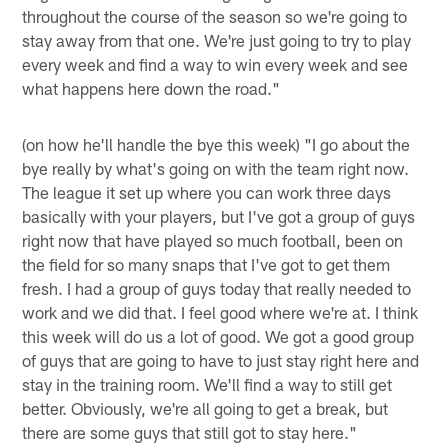
throughout the course of the season so we're going to
stay away from that one. We're just going to try to play
every week and find a way to win every week and see
what happens here down the road."
(on how he'll handle the bye this week) "I go about the
bye really by what's going on with the team right now.
The league it set up where you can work three days
basically with your players, but I've got a group of guys
right now that have played so much football, been on
the field for so many snaps that I've got to get them
fresh. I had a group of guys today that really needed to
work and we did that. I feel good where we're at. I think
this week will do us a lot of good. We got a good group
of guys that are going to have to just stay right here and
stay in the training room. We'll find a way to still get
better. Obviously, we're all going to get a break, but
there are some guys that still got to stay here."