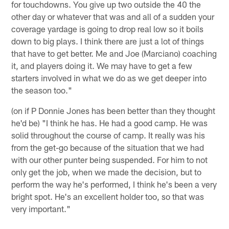
for touchdowns. You give up two outside the 40 the
other day or whatever that was and all of a sudden your
coverage yardage is going to drop real low so it boils
down to big plays. I think there are just a lot of things
that have to get better. Me and Joe (Marciano) coaching
it, and players doing it. We may have to get a few
starters involved in what we do as we get deeper into
the season too."
(on if P Donnie Jones has been better than they thought
he'd be) "I think he has. He had a good camp. He was
solid throughout the course of camp. It really was his
from the get-go because of the situation that we had
with our other punter being suspended. For him to not
only get the job, when we made the decision, but to
perform the way he's performed, I think he's been a very
bright spot. He's an excellent holder too, so that was
very important."