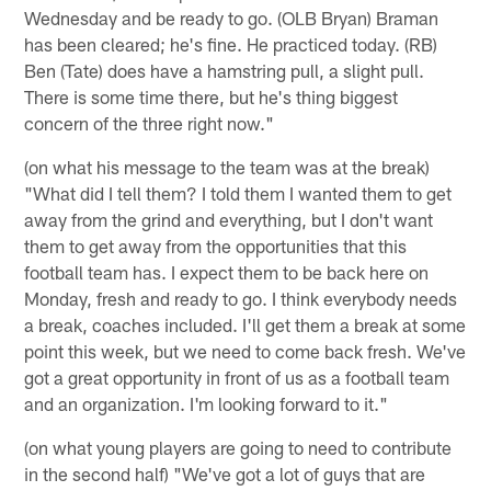
Wednesday and be ready to go. (OLB Bryan) Braman
has been cleared; he's fine. He practiced today. (RB)
Ben (Tate) does have a hamstring pull, a slight pull.
There is some time there, but he's thing biggest
concern of the three right now."
(on what his message to the team was at the break)
"What did I tell them? I told them I wanted them to get
away from the grind and everything, but I don't want
them to get away from the opportunities that this
football team has. I expect them to be back here on
Monday, fresh and ready to go. I think everybody needs
a break, coaches included. I'll get them a break at some
point this week, but we need to come back fresh. We've
got a great opportunity in front of us as a football team
and an organization. I'm looking forward to it."
(on what young players are going to need to contribute
in the second half) "We've got a lot of guys that are