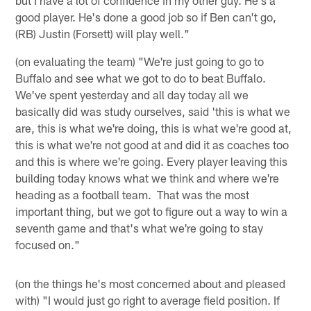
good player. He's done a good job so if Ben can't go,
(RB) Justin (Forsett) will play well."
(on evaluating the team) "We're just going to go to
Buffalo and see what we got to do to beat Buffalo.
We've spent yesterday and all day today all we
basically did was study ourselves, said 'this is what we
are, this is what we're doing, this is what we're good at,
this is what we're not good at and did it as coaches too
and this is where we're going. Every player leaving this
building today knows what we think and where we're
heading as a football team. That was the most
important thing, but we got to figure out a way to win a
seventh game and that's what we're going to stay
focused on."
(on the things he's most concerned about and pleased
with) "I would just go right to average field position. If