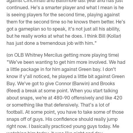
continued. He's a smarter player and what I mean is he
is seeing players for the second time, playing against
them for the second time so he knows them better. He's
got a gameplan so to speak, it's not just all his ability,
but he really works at what he does. I think Bill (Kollar)
has just done a tremendous job with him."
(on OLB Whitney Mercilus getting more playing time)
"We've been wanting to get him more involved. We had
a little package in for him against Green bay. I don't
know if y'all noticed, he played a little bit against Green
Bay. We've got to give Connor (Barwin) and Brooks
(Reed) a break at some point. When you start talking
about snaps, we're at 480-90 offensively and like 420
or something like that defensively. That's a lot of
football. At some point, you have to take some of those
snaps off of guys. His confidence should really jump
right now. I basically practiced young guys today. Me
watching him today, it was like night and day