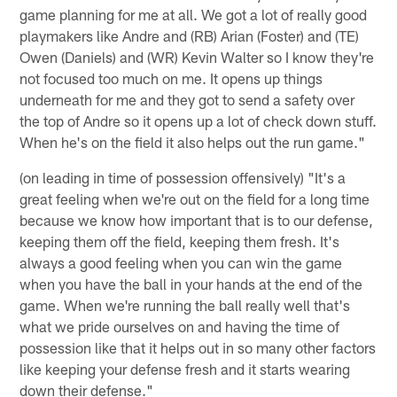
game planning for me at all. We got a lot of really good
playmakers like Andre and (RB) Arian (Foster) and (TE)
Owen (Daniels) and (WR) Kevin Walter so I know they're
not focused too much on me. It opens up things
underneath for me and they got to send a safety over
the top of Andre so it opens up a lot of check down stuff.
When he's on the field it also helps out the run game."
(on leading in time of possession offensively) "It's a
great feeling when we're out on the field for a long time
because we know how important that is to our defense,
keeping them off the field, keeping them fresh. It's
always a good feeling when you can win the game
when you have the ball in your hands at the end of the
game. When we're running the ball really well that's
what we pride ourselves on and having the time of
possession like that it helps out in so many other factors
like keeping your defense fresh and it starts wearing
down their defense."