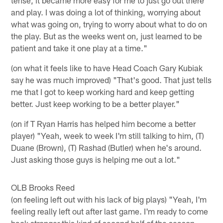
and play. I was doing a lot of thinking, worrying about
what was going on, trying to worry about what to do on
the play. But as the weeks went on, just learned to be
patient and take it one play at a time."
(on what it feels like to have Head Coach Gary Kubiak
say he was much improved) "That's good. That just tells
me that I got to keep working hard and keep getting
better. Just keep working to be a better player."
(on if T Ryan Harris has helped him become a better
player) "Yeah, week to week I'm still talking to him, (T)
Duane (Brown), (T) Rashad (Butler) when he's around.
Just asking those guys is helping me out a lot."
OLB Brooks Reed
(on feeling left out with his lack of big plays) "Yeah, I'm
feeling really left out after last game. I'm ready to come
back stronger this kind of second half of the season