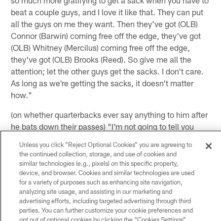
beat a couple guys, and I love it like that. They can put
all the guys on me they want. Then they've got (OLB)
Connor (Barwin) coming free off the edge, they've got
(OLB) Whitney (Mercilus) coming free off the edge,
they've got (OLB) Brooks (Reed). So give me all the
attention; let the other guys get the sacks. I don't care.
As long as we're getting the sacks, it doesn't matter
how."
(on whether quarterbacks ever say anything to him after
he bats down their passes) "I'm not going to tell you
anything anybody says on the field to me. I'll let you
Unless you click “Reject Optional Cookies” you are agreeing to
guys think about that. Maybe you'll catch it on 'Miked
the continued collection, storage, and use of cookies and
Up' sometime."
similar technologies (e.g., pixels) on this specific property,
device, and browser. Cookies and similar technologies are used
(on what Head Coach Gary Kubiak told the team before
for a variety of purposes such as enhancing site navigation,
analyzing site usage, and assisting in our marketing and
they broke for the bye week) "He said it was a good part
advertising efforts, including targeted advertising through third
of the season, obviously be safe and smart, get your
parties. You can further customize your cookie preferences and
rest and make sure you get away from football a little
opt out of optional cookies by clicking the “Cookies Settings”