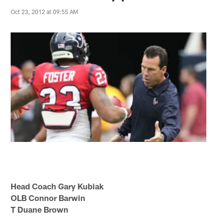
Oct 23, 2012 at 09:55 AM
Head Coach Gary Kubiak
OLB Connor Barwin
T Duane Brown