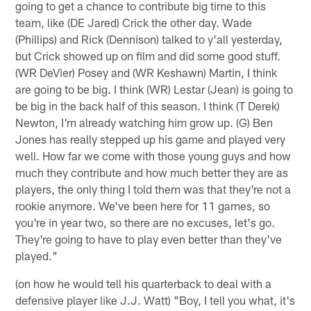
going to get a chance to contribute big time to this
team, like (DE Jared) Crick the other day. Wade
(Phillips) and Rick (Dennison) talked to y'all yesterday,
but Crick showed up on film and did some good stuff.
(WR DeVier) Posey and (WR Keshawn) Martin, I think
are going to be big. I think (WR) Lestar (Jean) is going to
be big in the back half of this season. I think (T Derek)
Newton, I'm already watching him grow up. (G) Ben
Jones has really stepped up his game and played very
well. How far we come with those young guys and how
much they contribute and how much better they are as
players, the only thing I told them was that they're not a
rookie anymore. We've been here for 11 games, so
you're in year two, so there are no excuses, let's go.
They're going to have to play even better than they've
played."
(on how he would tell his quarterback to deal with a
defensive player like J.J. Watt) "Boy, I tell you what, it's