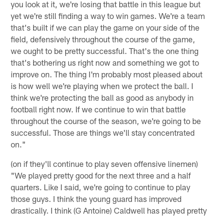
you look at it, we're losing that battle in this league but
yet we're still finding a way to win games. We're a team
that's built if we can play the game on your side of the
field, defensively throughout the course of the game,
we ought to be pretty successful. That's the one thing
that's bothering us right now and something we got to
improve on. The thing I'm probably most pleased about
is how well we're playing when we protect the ball. I
think we're protecting the ball as good as anybody in
football right now. If we continue to win that battle
throughout the course of the season, we're going to be
successful. Those are things we'll stay concentrated
on."
(on if they'll continue to play seven offensive linemen)
"We played pretty good for the next three and a half
quarters. Like I said, we're going to continue to play
those guys. I think the young guard has improved
drastically. I think (G Antoine) Caldwell has played pretty