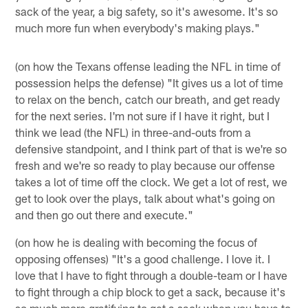
sack of the year, a big safety, so it's awesome. It's so
much more fun when everybody's making plays."
(on how the Texans offense leading the NFL in time of
possession helps the defense) "It gives us a lot of time
to relax on the bench, catch our breath, and get ready
for the next series. I'm not sure if I have it right, but I
think we lead (the NFL) in three-and-outs from a
defensive standpoint, and I think part of that is we're so
fresh and we're so ready to play because our offense
takes a lot of time off the clock. We get a lot of rest, we
get to look over the plays, talk about what's going on
and then go out there and execute."
(on how he is dealing with becoming the focus of
opposing offenses) "It's a good challenge. I love it. I
love that I have to fight through a double-team or I have
to fight through a chip block to get a sack, because it's
so much more gratifying to get a sack when you have to