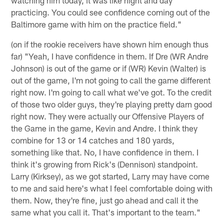
practicing. You could see confidence coming out of the
Baltimore game with him on the practice field."
(on if the rookie receivers have shown him enough thus
far) "Yeah, I have confidence in them. If Dre (WR Andre
Johnson) is out of the game or if (WR) Kevin (Walter) is
out of the game, I'm not going to call the game different
right now. I'm going to call what we've got. To the credit
of those two older guys, they're playing pretty darn good
right now. They were actually our Offensive Players of
the Game in the game, Kevin and Andre. I think they
combine for 13 or 14 catches and 180 yards,
something like that. No, I have confidence in them. I
think it's growing from Rick's (Dennison) standpoint.
Larry (Kirksey), as we got started, Larry may have come
to me and said here's what I feel comfortable doing with
them. Now, they're fine, just go ahead and call it the
same what you call it. That's important to the team."