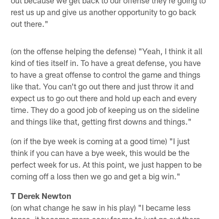
rest us up and give us another opportunity to go back
out there."
(on the offense helping the defense) "Yeah, I think it all
kind of ties itself in. To have a great defense, you have
to have a great offense to control the game and things
like that. You can't go out there and just throw it and
expect us to go out there and hold up each and every
time. They do a good job of keeping us on the sideline
and things like that, getting first downs and things."
(on if the bye week is coming at a good time) "I just
think if you can have a bye week, this would be the
perfect week for us. At this point, we just happen to be
coming off a loss then we go and get a big win."
T Derek Newton
(on what change he saw in his play) "I became less
tense, it became more easy for me to just go out there