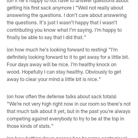
getting his first sack anymore ) "Well not really about
answering the questions. I don't care about answering
the questions. It's just I wasn't happy that I wasn't
contributing you know what I'm saying. I'm happy to
finally be able to say that I did that."
(on how much he's looking forward to resting) "I'm
definitely looking forward to it to get away for a little bit.
Four days away will be nice. I'm healthy knock on
wood. Hopefully I can stay healthy. Obviously to get
away to clear your mind a little bit is nice."
(on how often the defense talks about sack totals)
"We're not very high right now in our room so there's not
that much talk about it yet, but in the past you're always
competing against everybody to try to be at the top in
those kinds of stats."
(on how batting down passes has become contagious)