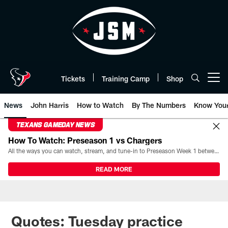
Skip
to
main
content
Tickets
Training Camp
Shop
Open menu button
News
John Harris
How to Watch
By The Numbers
Know You
TEXANS GAMEDAY NEWS
How To Watch: Preseason 1 vs Chargers
All the ways you can watch, stream, and tune-in to Preseason Week 1 between the Texans and the Los Angeles Chargers at Reliant Stadium on August 13.
READ MORE
Quotes: Tuesday practice