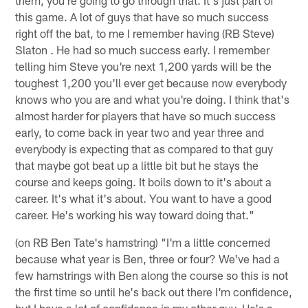
this game. A lot of guys that have so much success
right off the bat, to me I remember having (RB Steve)
Slaton . He had so much success early. I remember
telling him Steve you're next 1,200 yards will be the
toughest 1,200 you'll ever get because now everybody
knows who you are and what you're doing. I think that's
almost harder for players that have so much success
early, to come back in year two and year three and
everybody is expecting that as compared to that guy
that maybe got beat up a little bit but he stays the
course and keeps going. It boils down to it's about a
career. It's what it's about. You want to have a good
career. He's working his way toward doing that."
(on RB Ben Tate's hamstring) "I'm a little concerned
because what year is Ben, three or four? We've had a
few hamstrings with Ben along the course so this is not
the first time so until he's back out there I'm confidence,
but I have a lot of confidence in my other guy. He's a