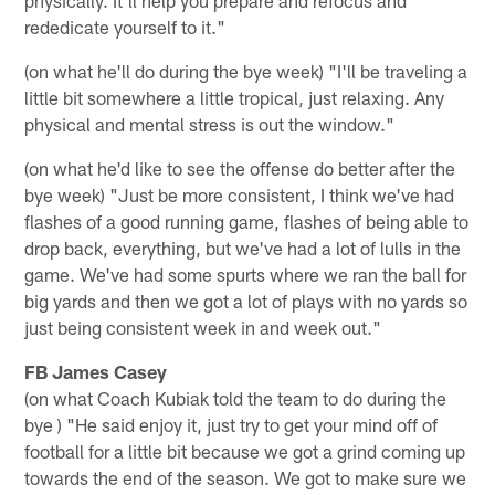
rededicate yourself to it."
(on what he'll do during the bye week) "I'll be traveling a
little bit somewhere a little tropical, just relaxing. Any
physical and mental stress is out the window."
(on what he'd like to see the offense do better after the
bye week) "Just be more consistent, I think we've had
flashes of a good running game, flashes of being able to
drop back, everything, but we've had a lot of lulls in the
game. We've had some spurts where we ran the ball for
big yards and then we got a lot of plays with no yards so
just being consistent week in and week out."
FB James Casey
(on what Coach Kubiak told the team to do during the
bye ) "He said enjoy it, just try to get your mind off of
football for a little bit because we got a grind coming up
towards the end of the season. We got to make sure we