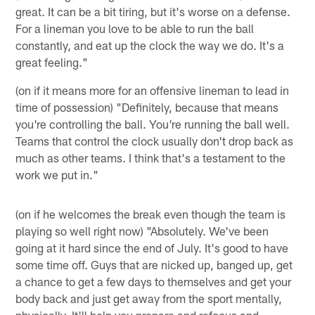
great. It can be a bit tiring, but it's worse on a defense.
For a lineman you love to be able to run the ball
constantly, and eat up the clock the way we do. It's a
great feeling."
(on if it means more for an offensive lineman to lead in
time of possession) "Definitely, because that means
you're controlling the ball. You're running the ball well.
Teams that control the clock usually don't drop back as
much as other teams. I think that's a testament to the
work we put in."
(on if he welcomes the break even though the team is
playing so well right now) "Absolutely. We've been
going at it hard since the end of July. It's good to have
some time off. Guys that are nicked up, banged up, get
a chance to get a few days to themselves and get your
body back and just get away from the sport mentally,
physically. It'll help you prepare and refocus and