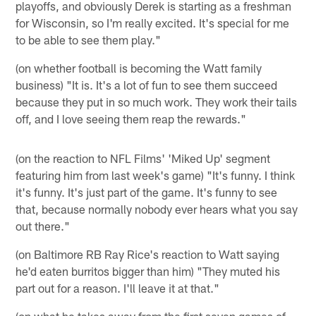
playoffs, and obviously Derek is starting as a freshman
for Wisconsin, so I'm really excited. It's special for me
to be able to see them play."
(on whether football is becoming the Watt family
business) "It is. It's a lot of fun to see them succeed
because they put in so much work. They work their tails
off, and I love seeing them reap the rewards."
(on the reaction to NFL Films' 'Miked Up' segment
featuring him from last week's game) "It's funny. I think
it's funny. It's just part of the game. It's funny to see
that, because normally nobody ever hears what you say
out there."
(on Baltimore RB Ray Rice's reaction to Watt saying
he'd eaten burritos bigger than him) "They muted his
part out for a reason. I'll leave it at that."
(on what he takes away from the first seven games of