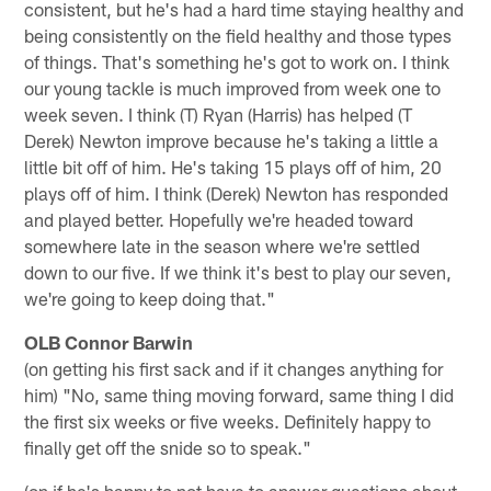
consistent, but he's had a hard time staying healthy and
being consistently on the field healthy and those types
of things. That's something he's got to work on. I think
our young tackle is much improved from week one to
week seven. I think (T) Ryan (Harris) has helped (T
Derek) Newton improve because he's taking a little a
little bit off of him. He's taking 15 plays off of him, 20
plays off of him. I think (Derek) Newton has responded
and played better. Hopefully we're headed toward
somewhere late in the season where we're settled
down to our five. If we think it's best to play our seven,
we're going to keep doing that."
OLB Connor Barwin
(on getting his first sack and if it changes anything for
him) "No, same thing moving forward, same thing I did
the first six weeks or five weeks. Definitely happy to
finally get off the snide so to speak."
(on if he's happy to not have to answer questions about